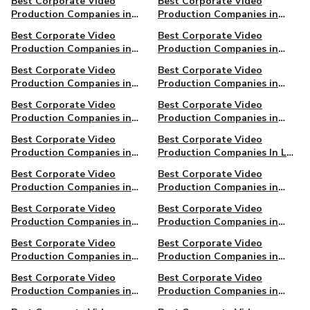
Best Corporate Video
Best Corporate Video
Production Companies in
Production Companies in
Asheville, NC
Austin
Best Corporate Video
Best Corporate Video
Production Companies in
Production Companies in
Chattanooga, TN
Dallas, TX
Best Corporate Video
Best Corporate Video
Production Companies in
Production Companies in
Eugene, OR
Grand Rapids, MI
Best Corporate Video
Best Corporate Video
Production Companies in
Production Companies in
Halifax, NS, Canada
Honolulu, HI
Best Corporate Video
Best Corporate Video
Production Companies in
Production Companies In Los
Kansas City, MO
Angeles
Best Corporate Video
Best Corporate Video
Production Companies in
Production Companies in
Louisville, KY
Minneapolis, MN
Best Corporate Video
Best Corporate Video
Production Companies in
Production Companies in
Montreal, QC, Canada
Newark
Best Corporate Video
Best Corporate Video
Production Companies in
Production Companies in
Oakland
Pasadena
Best Corporate Video
Best Corporate Video
Production Companies in
Production Companies in
Richmond, VA
San Francisco