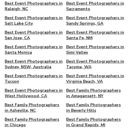
Best Event Photographers in
Best Event Photographers in
Raleigh, NC
Sacramento
Best Event Photographers in
Best Event Photographers in
Salt Lake City
Sandy Springs, GA
Best Event Photographers in
Best Event Photographers in
San Jose, CA
Santa Fe, NM
Best Event Photographers in
Best Event Photographers in
Santa Monica
Simi Valley
Best Event Photographers in
Best Event Photographers in
Sydney, NSW, Australia
Tacoma, WA
Best Event Photographers in
Best Event Photographers in
Tucson
Virginia Beach, VA
Best Event Photographers in
Best Family Photographers
West Hollywood, CA
in Amagansett, NY
Best Family Photographers
Best Family Photographers
in Asheville, NC
in Beverly Hills
Best Family Photographers
Best Family Photographers
in Chicago
in Grand Rapids, MI