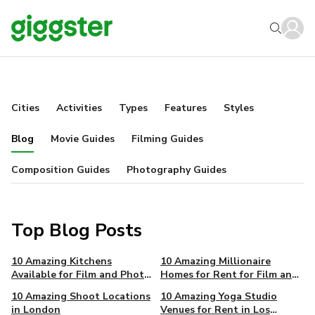
Cities
Activities
Types
Features
Styles
Blog
Movie Guides
Filming Guides
Composition Guides
Photography Guides
Top Blog Posts
10 Amazing Kitchens
10 Amazing Millionaire
Available for Film and Photo
Homes for Rent for Film and
in New York
Photo in Los Angeles
10 Amazing Shoot Locations
10 Amazing Yoga Studio
in London
Venues for Rent in Los