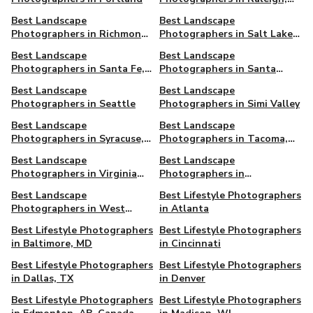
NC
Best Landscape
Best Landscape
Photographers in Richmond,
Photographers in Salt Lake
VA
City, UT
Best Landscape
Best Landscape
Photographers in Santa Fe,
Photographers in Santa
NM
Monica
Best Landscape
Best Landscape
Photographers in Seattle
Photographers in Simi Valley
Best Landscape
Best Landscape
Photographers in Syracuse,
Photographers in Tacoma,
NY
WA
Best Landscape
Best Landscape
Photographers in Virginia
Photographers in
Beach, VA
Washington DC
Best Landscape
Best Lifestyle Photographers
Photographers in West
in Atlanta
Hollywood
Best Lifestyle Photographers
Best Lifestyle Photographers
in Baltimore, MD
in Cincinnati
Best Lifestyle Photographers
Best Lifestyle Photographers
in Dallas, TX
in Denver
Best Lifestyle Photographers
Best Lifestyle Photographers