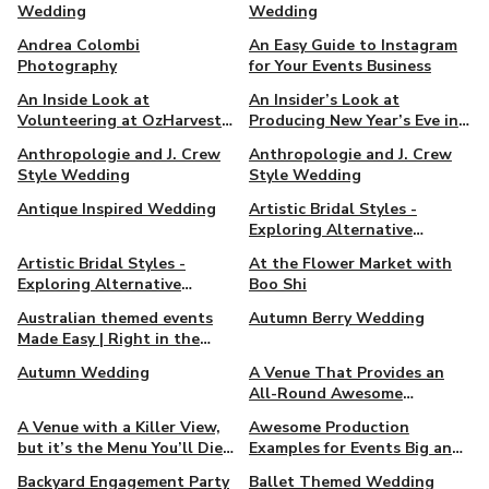
Wedding
Wedding
Andrea Colombi
An Easy Guide to Instagram
Photography
for Your Events Business
An Inside Look at
An Insider’s Look at
Volunteering at OzHarvest
Producing New Year’s Eve in
CEO Cookoff
Melbourne
Anthropologie and J. Crew
Anthropologie and J. Crew
Style Wedding
Style Wedding
Antique Inspired Wedding
Artistic Bridal Styles -
Exploring Alternative
Wedding Aesthetics
Artistic Bridal Styles -
At the Flower Market with
Exploring Alternative
Boo Shi
Wedding Aesthetics
Australian themed events
Autumn Berry Wedding
Made Easy | Right in the
Heart of Sydney
Autumn Wedding
A Venue That Provides an
All-Round Awesome
Experience
A Venue with a Killer View,
Awesome Production
but it’s the Menu You’ll Die
Examples for Events Big and
For!
Small
Backyard Engagement Party
Ballet Themed Wedding