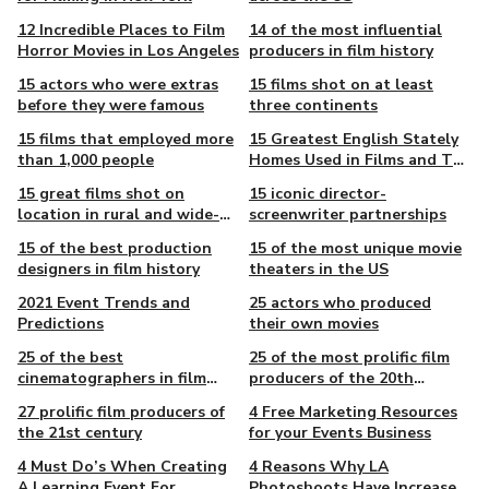
12 Incredible Places to Film
14 of the most influential
Horror Movies in Los Angeles
producers in film history
15 actors who were extras
15 films shot on at least
before they were famous
three continents
15 films that employed more
15 Greatest English Stately
than 1,000 people
Homes Used in Films and TV
Shows
15 great films shot on
15 iconic director-
location in rural and wide-
screenwriter partnerships
open landscapes
15 of the best production
15 of the most unique movie
designers in film history
theaters in the US
2021 Event Trends and
25 actors who produced
Predictions
their own movies
25 of the best
25 of the most prolific film
cinematographers in film
producers of the 20th
history
century
27 prolific film producers of
4 Free Marketing Resources
the 21st century
for your Events Business
4 Must Do’s When Creating
4 Reasons Why LA
A Learning Event For
Photoshoots Have Increased