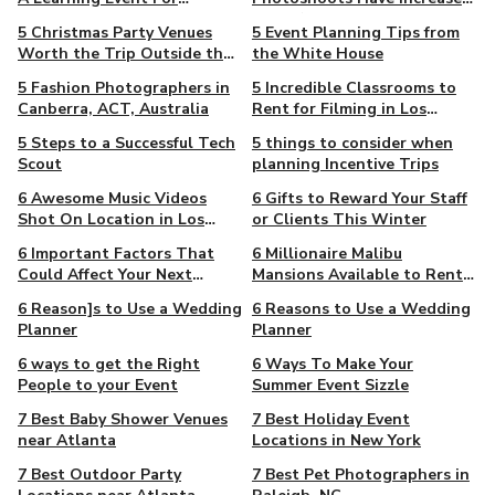
Entrepreneurs
by 63% since 2008
5 Christmas Party Venues
5 Event Planning Tips from
Worth the Trip Outside the
the White House
CBD
5 Fashion Photographers in
5 Incredible Classrooms to
Canberra, ACT, Australia
Rent for Filming in Los
Angeles
5 Steps to a Successful Tech
5 things to consider when
Scout
planning Incentive Trips
6 Awesome Music Videos
6 Gifts to Reward Your Staff
Shot On Location in Los
or Clients This Winter
Angeles
6 Important Factors That
6 Millionaire Malibu
Could Affect Your Next
Mansions Available to Rent
Student Film
for Filming
6 Reason]s to Use a Wedding
6 Reasons to Use a Wedding
Planner
Planner
6 ways to get the Right
6 Ways To Make Your
People to your Event
Summer Event Sizzle
7 Best Baby Shower Venues
7 Best Holiday Event
near Atlanta
Locations in New York
7 Best Outdoor Party
7 Best Pet Photographers in