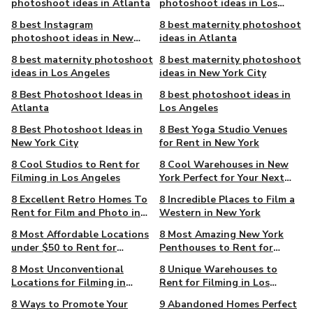
photoshoot ideas in Atlanta
photoshoot ideas in Los
Angeles
8 best Instagram
8 best maternity photoshoot
photoshoot ideas in New
ideas in Atlanta
York City
8 best maternity photoshoot
8 best maternity photoshoot
ideas in Los Angeles
ideas in New York City
8 Best Photoshoot Ideas in
8 best photoshoot ideas in
Atlanta
Los Angeles
8 Best Photoshoot Ideas in
8 Best Yoga Studio Venues
New York City
for Rent in New York
8 Cool Studios to Rent for
8 Cool Warehouses in New
Filming in Los Angeles
York Perfect for Your Next
Camera Project
8 Excellent Retro Homes To
8 Incredible Places to Film a
Rent for Film and Photo in
Western in New York
New York
8 Most Affordable Locations
8 Most Amazing New York
under $50 to Rent for
Penthouses to Rent for
Filming in Atlanta
Filming
8 Most Unconventional
8 Unique Warehouses to
Locations for Filming in
Rent for Filming in Los
Atlanta
Angeles
8 Ways to Promote Your
9 Abandoned Homes Perfect