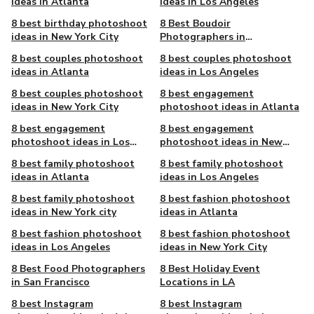
ideas in Atlanta
ideas in Los Angeles
8 best birthday photoshoot
8 Best Boudoir
ideas in New York City
Photographers in
Chattanooga, TN
8 best couples photoshoot
8 best couples photoshoot
ideas in Atlanta
ideas in Los Angeles
8 best couples photoshoot
8 best engagement
ideas in New York City
photoshoot ideas in Atlanta
8 best engagement
8 best engagement
photoshoot ideas in Los
photoshoot ideas in New
Angeles
York City
8 best family photoshoot
8 best family photoshoot
ideas in Atlanta
ideas in Los Angeles
8 best family photoshoot
8 best fashion photoshoot
ideas in New York city
ideas in Atlanta
8 best fashion photoshoot
8 best fashion photoshoot
ideas in Los Angeles
ideas in New York City
8 Best Food Photographers
8 Best Holiday Event
in San Francisco
Locations in LA
8 best Instagram
8 best Instagram