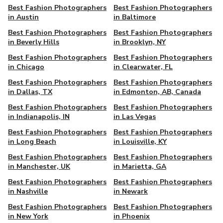
Best Fashion Photographers
Best Fashion Photographers
in Austin
in Baltimore
Best Fashion Photographers
Best Fashion Photographers
in Beverly Hills
in Brooklyn, NY
Best Fashion Photographers
Best Fashion Photographers
in Chicago
in Clearwater, FL
Best Fashion Photographers
Best Fashion Photographers
in Dallas, TX
in Edmonton, AB, Canada
Best Fashion Photographers
Best Fashion Photographers
in Indianapolis, IN
in Las Vegas
Best Fashion Photographers
Best Fashion Photographers
in Long Beach
in Louisville, KY
Best Fashion Photographers
Best Fashion Photographers
in Manchester, UK
in Marietta, GA
Best Fashion Photographers
Best Fashion Photographers
in Nashville
in Newark
Best Fashion Photographers
Best Fashion Photographers
in New York
in Phoenix