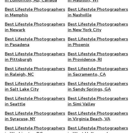
in Edmonton, AB, Canada
in Madison, WI
Best Lifestyle Photographers
Best Lifestyle Photographers
in Memphis
in Nashville
Best Lifestyle Photographers
Best Lifestyle Photographers
in Newark
in New York City
Best Lifestyle Photographers
Best Lifestyle Photographers
in Pasadena
in Phoenix
Best Lifestyle Photographers
Best Lifestyle Photographers
in Pittsburgh
in Providence, RI
Best Lifestyle Photographers
Best Lifestyle Photographers
in Raleigh, NC
in Sacramento, CA
Best Lifestyle Photographers
Best Lifestyle Photographers
in Salt Lake City
in Sandy Springs, GA
Best Lifestyle Photographers
Best Lifestyle Photographers
in Seattle
in Simi Valley
Best Lifestyle Photographers
Best Lifestyle Photographers
in Syracuse, NY
in Virginia Beach, VA
Best Lifestyle Photographers
Best Lifestyle Photographers