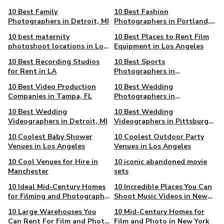
Angeles
10 Best Family
10 Best Fashion
Photographers in Detroit, MI
Photographers in Portland,
OR
10 best maternity
10 Best Places to Rent Film
photoshoot locations in Los
Equipment in Los Angeles
Angeles
10 Best Recording Studios
10 Best Sports
for Rent in LA
Photographers in
Albuquerque, NM
10 Best Video Production
10 Best Wedding
Companies in Tampa, FL
Photographers in
Albuquerque, NM
10 Best Wedding
10 Best Wedding
Videographers in Detroit, MI
Videographers in Pittsburgh,
PA
10 Coolest Baby Shower
10 Coolest Outdoor Party
Venues in Los Angeles
Venues in Los Angeles
10 Cool Venues for Hire in
10 iconic abandoned movie
Manchester
sets
10 Ideal Mid-Century Homes
10 Incredible Places You Can
for Filming and Photography
Shoot Music Videos in New
in Los Angeles
York
10 Large Warehouses You
10 Mid-Century Homes for
Can Rent For Film and Photo
Film and Photo in New York