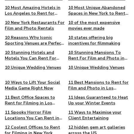
in New York
10 Most Amazing Hotels in
10 Most Unique Abandoned
Los Angeles to Rent for
Spaces in New York to Rent
Filming
for Film and Photo Projects
10 New York Restaurants For
10 of the most expensive
Film and Photo Rentals
movies ever made
10 Reasons Why Iconic
10 states offering big
Sporting Venues are Perfect
incentives for filmmaking
for Events
10 Stunning Hotels and
10 Stunning Mansions To
Motels You Can Rent For
Rent For Film and Photo in
Film and Photo Projects in
New York
10 Unique Wedding Venues
10 Unique Wedding Venues
New York
10 Ways to Lift Your Social
11 Best Mansions to Rent for
Media Game Right Now
Film and Photo in Los
Angeles
11 Best Office Spaces to
11 Ideas Guaranteed to Heat
Rent for Filming in Los
Up your Winter Events
Angeles
11 Spooky Horror Film
11 Ways to Maximise your
Locations You Can Rent in
Client Entertaining
New York
12 Coolest Offices to Rent
12 hidden gem art galleries
for Filming in New York
across the US