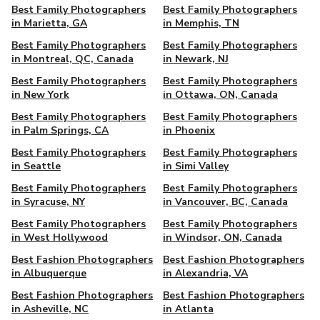
Best Family Photographers
Best Family Photographers
in Marietta, GA
in Memphis, TN
Best Family Photographers
Best Family Photographers
in Montreal, QC, Canada
in Newark, NJ
Best Family Photographers
Best Family Photographers
in New York
in Ottawa, ON, Canada
Best Family Photographers
Best Family Photographers
in Palm Springs, CA
in Phoenix
Best Family Photographers
Best Family Photographers
in Seattle
in Simi Valley
Best Family Photographers
Best Family Photographers
in Syracuse, NY
in Vancouver, BC, Canada
Best Family Photographers
Best Family Photographers
in West Hollywood
in Windsor, ON, Canada
Best Fashion Photographers
Best Fashion Photographers
in Albuquerque
in Alexandria, VA
Best Fashion Photographers
Best Fashion Photographers
in Asheville, NC
in Atlanta