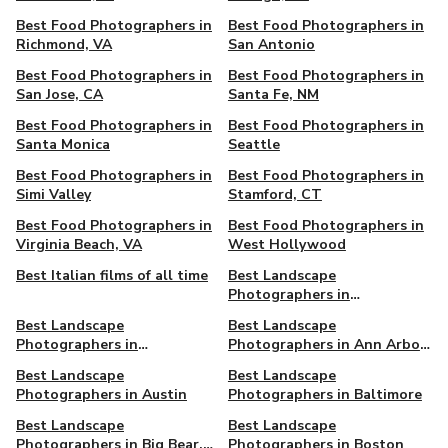
Best Food Photographers in
Best Food Photographers in
Richmond, VA
San Antonio
Best Food Photographers in
Best Food Photographers in
San Jose, CA
Santa Fe, NM
Best Food Photographers in
Best Food Photographers in
Santa Monica
Seattle
Best Food Photographers in
Best Food Photographers in
Simi Valley
Stamford, CT
Best Food Photographers in
Best Food Photographers in
Virginia Beach, VA
West Hollywood
Best Italian films of all time
Best Landscape
Photographers in
Albuquerque
Best Landscape
Best Landscape
Photographers in
Photographers in Ann Arbor,
Alexandria, VA
MI
Best Landscape
Best Landscape
Photographers in Austin
Photographers in Baltimore
Best Landscape
Best Landscape
Photographers in Big Bear,
Photographers in Boston