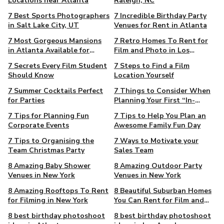
Locations near Atlanta
Raleigh, NC
7 Best Sports Photographers
7 Incredible Birthday Party
in Salt Lake City, UT
Venues for Rent in Atlanta
7 Most Gorgeous Mansions
7 Retro Homes To Rent for
in Atlanta Available for
Film and Photo in Los
Filming
Angeles
7 Secrets Every Film Student
7 Steps to Find a Film
Should Know
Location Yourself
7 Summer Cocktails Perfect
7 Things to Consider When
for Parties
Planning Your First “In-
Person” Event in 2021
7 Tips for Planning Fun
7 Tips to Help You Plan an
Corporate Events
Awesome Family Fun Day
7 Tips to Organising the
7 Ways to Motivate your
Team Christmas Party
Sales Team
8 Amazing Baby Shower
8 Amazing Outdoor Party
Venues in New York
Venues in New York
8 Amazing Rooftops To Rent
8 Beautiful Suburban Homes
for Filming in New York
You Can Rent for Film and
Photo in New York
8 best birthday photoshoot
8 best birthday photoshoot