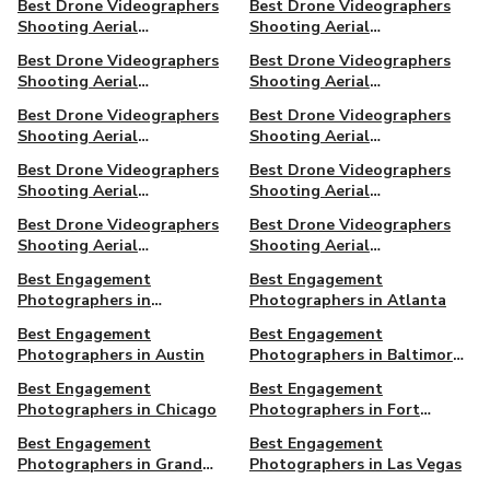
Best Drone Videographers
Best Drone Videographers
Orleans
Shooting Aerial
Shooting Aerial
Cinematography in Palm
Cinematography in Phoenix,
Best Drone Videographers
Best Drone Videographers
Beach, FL
AZ
Shooting Aerial
Shooting Aerial
Cinematography in Raleigh,
Cinematography in
Best Drone Videographers
Best Drone Videographers
NC
Richmond, VA
Shooting Aerial
Shooting Aerial
Cinematography in San
Cinematography in San
Best Drone Videographers
Best Drone Videographers
Diego
Francisco
Shooting Aerial
Shooting Aerial
Cinematography in Seattle
Cinematography in Simi
Best Drone Videographers
Best Drone Videographers
Valley
Shooting Aerial
Shooting Aerial
Cinematography in Syracuse,
Cinematography in West
Best Engagement
Best Engagement
NY
Hollywood
Photographers in
Photographers in Atlanta
Amagansett, NY
Best Engagement
Best Engagement
Photographers in Austin
Photographers in Baltimore,
MD
Best Engagement
Best Engagement
Photographers in Chicago
Photographers in Fort
Lauderdale, FL
Best Engagement
Best Engagement
Photographers in Grand
Photographers in Las Vegas
Rapids, MI