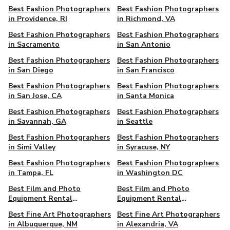
Best Fashion Photographers
Best Fashion Photographers
in Providence, RI
in Richmond, VA
Best Fashion Photographers
Best Fashion Photographers
in Sacramento
in San Antonio
Best Fashion Photographers
Best Fashion Photographers
in San Diego
in San Francisco
Best Fashion Photographers
Best Fashion Photographers
in San Jose, CA
in Santa Monica
Best Fashion Photographers
Best Fashion Photographers
in Savannah, GA
in Seattle
Best Fashion Photographers
Best Fashion Photographers
in Simi Valley
in Syracuse, NY
Best Fashion Photographers
Best Fashion Photographers
in Tampa, FL
in Washington DC
Best Film and Photo
Best Film and Photo
Equipment Rental
Equipment Rental
Companies in Seattle, WA
Companies in Washington,
Best Fine Art Photographers
Best Fine Art Photographers
DC
in Albuquerque, NM
in Alexandria, VA