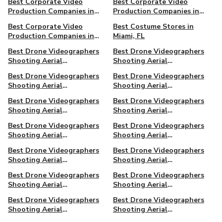
Best Corporate Video
Best Corporate Video
Production Companies in
Production Companies in
Santa Monica
Seattle
Best Corporate Video
Best Costume Stores in
Production Companies in
Miami, FL
Simi Valley
Best Drone Videographers
Best Drone Videographers
Shooting Aerial
Shooting Aerial
Cinematography in Atlanta
Cinematography in Big Bear,
Best Drone Videographers
Best Drone Videographers
CA
Shooting Aerial
Shooting Aerial
Cinematography in
Cinematography in
Best Drone Videographers
Best Drone Videographers
Charleston, SC
Clearwater, FL
Shooting Aerial
Shooting Aerial
Cinematography in Dallas,
Cinematography in Daytona
Best Drone Videographers
Best Drone Videographers
TX
Beach, FL
Shooting Aerial
Shooting Aerial
Cinematography in Fort
Cinematography in Houston
Best Drone Videographers
Best Drone Videographers
Worth, TX
Shooting Aerial
Shooting Aerial
Cinematography in Los
Cinematography in
Best Drone Videographers
Best Drone Videographers
Angeles
Milwaukee, WI
Shooting Aerial
Shooting Aerial
Cinematography in
Cinematography in Newark
Best Drone Videographers
Best Drone Videographers
Montreal, QC, Canada
Shooting Aerial
Shooting Aerial
Cinematography in New
Cinematography in Oakland