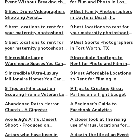
Event Without Breaking the
for Film and Photo in Los
Bank
Angeles
9 Best Drone Videographers
9 Best Family Photographers
Shooting Aerial
in Daytona Beach, FL
Cinematography in
9 best locations to rent for
9 best locations to rent for
Pittsburgh, PA
your maternity photoshoot
your maternity photoshoot
in Atlanta
in Los Angeles
9 best locations to rent for
9 Best Sports Photographers
your maternity photoshoot
in Fort Worth, TX
in New York City
9 Incredible Large
9 Incredible Rooftops to
Warehouse Spaces You Can
Rent for Photo and Film in
Rent for Film and Photo in
Los Angeles
9 Incredible Ultra-Luxury
9 Most Affordable Locations
Los Angeles
Millionaire Homes You Can
to Rent for Filming in
Rent For Film & Photo in
Chicago
9 Tips on Film Location
9 Tips to Creating Great
New York
Scouting From a Veteran Los
Parties on a Tight Budget
Angeles Host
Abandoned Retro Horror
A Beginner’s Guide to
Church - A Giggster
Facebook Analytics
Exclusive
Ace & Jig's Artful Desert
A closer look at the rising
Shoot - Produced on
use of virtual locations for
Giggster
film and TV in the last
Actors who have been in
A day in the life of an Event
decade