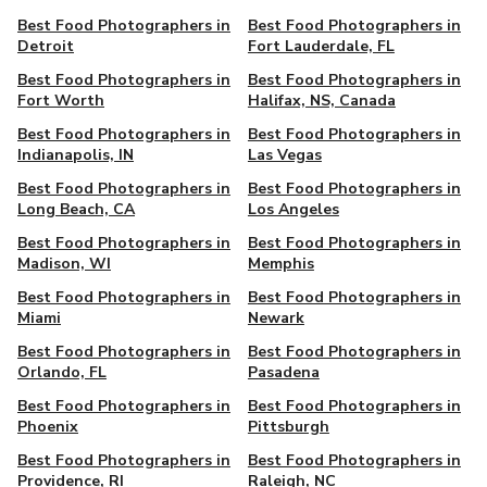
Best Food Photographers in
Best Food Photographers in
Detroit
Fort Lauderdale, FL
Best Food Photographers in
Best Food Photographers in
Fort Worth
Halifax, NS, Canada
Best Food Photographers in
Best Food Photographers in
Indianapolis, IN
Las Vegas
Best Food Photographers in
Best Food Photographers in
Long Beach, CA
Los Angeles
Best Food Photographers in
Best Food Photographers in
Madison, WI
Memphis
Best Food Photographers in
Best Food Photographers in
Miami
Newark
Best Food Photographers in
Best Food Photographers in
Orlando, FL
Pasadena
Best Food Photographers in
Best Food Photographers in
Phoenix
Pittsburgh
Best Food Photographers in
Best Food Photographers in
Providence, RI
Raleigh, NC