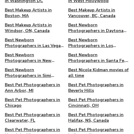
in Washington DC
in West Hollywood
Best Makeup Artists in
Best Makeup Artists in
Boston, MA
Vancouver, BC, Canada
Best Makeup Artists in
Best Newborn
Windsor, ON, Canada
Photographers in Daytona
Beach, FL
Best Newborn
Best Newborn
Photographers in Las Vegas,
Photographers in Los
NV
Angeles, CA
Best Newborn
Best Newborn
Photographers in New
Photographers in Santa Fe,
Orleans, LA
NM
Best Newborn
Best Nicole Kidman movies of
Photographers in Simi
all time
Valley, CA
Best Pet Photographers in
Best Pet Photographers in
Ann Arbor, MI
Beverly Hills
Best Pet Photographers in
Best Pet Photographers in
Chicago
Cincinnati, OH
Best Pet Photographers in
Best Pet Photographers in
Clearwater, FL
Halifax, NS, Canada
Best Pet Photographers in
Best Pet Photographers in