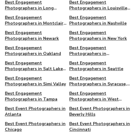
Best Engagement
Best Engagement
Photographers in Long
Photographers in Louisville,
Beach, CA
KY
Best Engagement
Best Engagement
Photographers in Montclair,
Photographers in Nashville
NJ
Best Engagement
Best Engagement
Photographers in Newark
Photographers in New York
Best Engagement
Best Engagement
Photographers in Oakland
Photographers in
Philadelphia
Best Engagement
Best Engagement
Photographers in Salt Lake
Photographers in Seattle
City
Best Engagement
Best Engagement
Photographers in Simi Valley
Photographers in Syracuse,
NY
Best Engagement
Best Engagement
Photographers in Tampa
Photographers in West
Hollywood
Best Event Photographers in
Best Event Photographers in
Atlanta
Beverly Hills
Best Event Photographers in
Best Event Photographers in
Chicago
Cincinnati