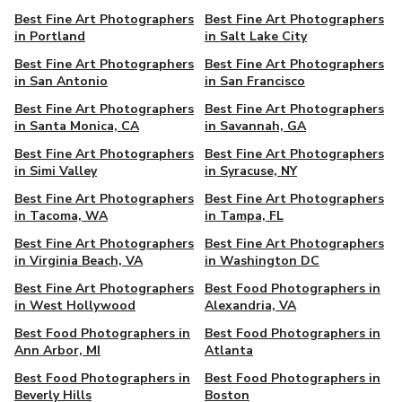
Best Fine Art Photographers
Best Fine Art Photographers
in Portland
in Salt Lake City
Best Fine Art Photographers
Best Fine Art Photographers
in San Antonio
in San Francisco
Best Fine Art Photographers
Best Fine Art Photographers
in Santa Monica, CA
in Savannah, GA
Best Fine Art Photographers
Best Fine Art Photographers
in Simi Valley
in Syracuse, NY
Best Fine Art Photographers
Best Fine Art Photographers
in Tacoma, WA
in Tampa, FL
Best Fine Art Photographers
Best Fine Art Photographers
in Virginia Beach, VA
in Washington DC
Best Fine Art Photographers
Best Food Photographers in
in West Hollywood
Alexandria, VA
Best Food Photographers in
Best Food Photographers in
Ann Arbor, MI
Atlanta
Best Food Photographers in
Best Food Photographers in
Beverly Hills
Boston