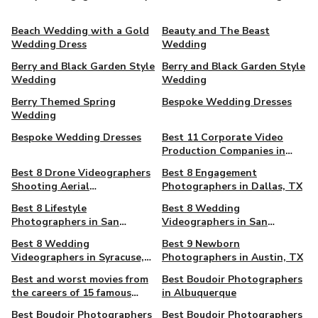
Beach Wedding with a Gold
Beauty and The Beast
Wedding Dress
Wedding
Berry and Black Garden Style
Berry and Black Garden Style
Wedding
Wedding
Berry Themed Spring
Bespoke Wedding Dresses
Wedding
Bespoke Wedding Dresses
Best 11 Corporate Video
Production Companies in
Toronto, ON, Canada
Best 8 Drone Videographers
Best 8 Engagement
Shooting Aerial
Photographers in Dallas, TX
Cinematography in
Best 8 Lifestyle
Best 8 Wedding
Louisville, KY
Photographers in San
Videographers in San
Antonio, TX
Antonio, TX
Best 8 Wedding
Best 9 Newborn
Videographers in Syracuse,
Photographers in Austin, TX
NY
Best and worst movies from
Best Boudoir Photographers
the careers of 15 famous
in Albuquerque
actors
Best Boudoir Photographers
Best Boudoir Photographers