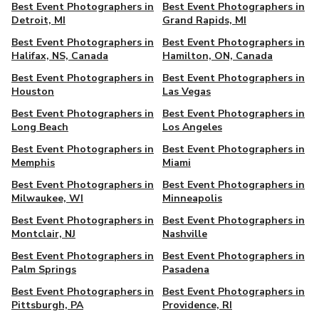
Best Event Photographers in
Best Event Photographers in
Detroit, MI
Grand Rapids, MI
Best Event Photographers in
Best Event Photographers in
Halifax, NS, Canada
Hamilton, ON, Canada
Best Event Photographers in
Best Event Photographers in
Houston
Las Vegas
Best Event Photographers in
Best Event Photographers in
Long Beach
Los Angeles
Best Event Photographers in
Best Event Photographers in
Memphis
Miami
Best Event Photographers in
Best Event Photographers in
Milwaukee, WI
Minneapolis
Best Event Photographers in
Best Event Photographers in
Montclair, NJ
Nashville
Best Event Photographers in
Best Event Photographers in
Palm Springs
Pasadena
Best Event Photographers in
Best Event Photographers in
Pittsburgh, PA
Providence, RI