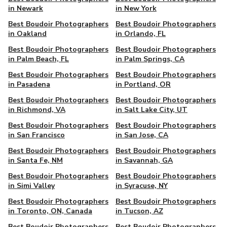
in Newark
in New York
Best Boudoir Photographers
Best Boudoir Photographers
in Oakland
in Orlando, FL
Best Boudoir Photographers
Best Boudoir Photographers
in Palm Beach, FL
in Palm Springs, CA
Best Boudoir Photographers
Best Boudoir Photographers
in Pasadena
in Portland, OR
Best Boudoir Photographers
Best Boudoir Photographers
in Richmond, VA
in Salt Lake City, UT
Best Boudoir Photographers
Best Boudoir Photographers
in San Francisco
in San Jose, CA
Best Boudoir Photographers
Best Boudoir Photographers
in Santa Fe, NM
in Savannah, GA
Best Boudoir Photographers
Best Boudoir Photographers
in Simi Valley
in Syracuse, NY
Best Boudoir Photographers
Best Boudoir Photographers
in Toronto, ON, Canada
in Tucson, AZ
Best Boudoir Photographers
Best Boudoir Photographers