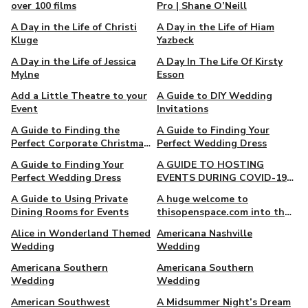
over 100 films
Pro | Shane O’Neill
A Day in the Life of Christi
A Day in the Life of Hiam
Kluge
Yazbeck
A Day in the Life of Jessica
A Day In The Life Of Kirsty
Mylne
Esson
Add a Little Theatre to your
A Guide to DIY Wedding
Event
Invitations
A Guide to Finding the
A Guide to Finding Your
Perfect Corporate Christmas
Perfect Wedding Dress
Gift
A Guide to Finding Your
A GUIDE TO HOSTING
Perfect Wedding Dress
EVENTS DURING COVID-19
RESTRICTIONS
A Guide to Using Private
A huge welcome to
Dining Rooms for Events
thisopenspace.com into the
Giggster family
Alice in Wonderland Themed
Americana Nashville
Wedding
Wedding
Americana Southern
Americana Southern
Wedding
Wedding
American Southwest
A Midsummer Night’s Dream