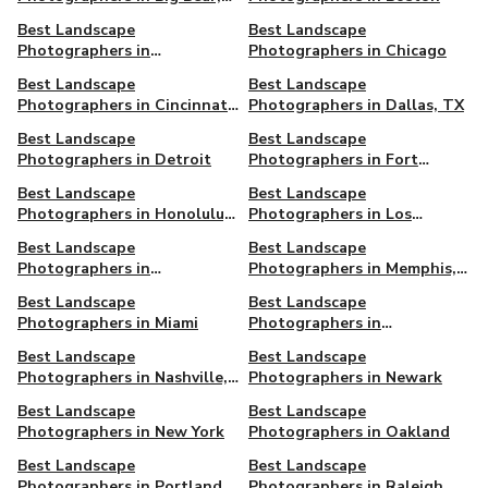
CA
Best Landscape
Best Landscape
Photographers in
Photographers in Chicago
Charleston, SC
Best Landscape
Best Landscape
Photographers in Cincinnati,
Photographers in Dallas, TX
OH
Best Landscape
Best Landscape
Photographers in Detroit
Photographers in Fort
Worth, TX
Best Landscape
Best Landscape
Photographers in Honolulu,
Photographers in Los
HI
Angeles
Best Landscape
Best Landscape
Photographers in
Photographers in Memphis,
Manchester, UK
TN
Best Landscape
Best Landscape
Photographers in Miami
Photographers in
Minneapolis, MN
Best‌ ‌Landscape‌
Best Landscape
‌Photographers‌ ‌in‌ ‌Nashville‌,
Photographers in Newark
TN
Best Landscape
Best Landscape
Photographers in New York
Photographers in Oakland
Best Landscape
Best Landscape
Photographers in Portland
Photographers in Raleigh,