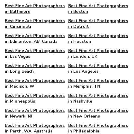
Best Fine Art Photographers
Best Fine Art Photographers
in Baltimore
in Boston
Best Fine Art Photographers
Best Fine Art Photographers
in Cincinnati
in Detroit
Best Fine Art Photographers
Best Fine Art Photographers
in Edmonton, AB, Canada
in Houston
Best Fine Art Photographers
Best Fine Art Photographers
in Las Vegas
in London, UK
Best Fine Art Photographers
Best Fine Art Photographers
in Long Beach
in Los Angeles
Best Fine Art Photographers
Best Fine Art Photographers
in Madison, WI
in Memphis, TN
Best Fine Art Photographers
Best Fine Art Photographers
in Minneapolis
in Nashville
Best Fine Art Photographers
Best Fine Art Photographers
in Newark, NJ
in New Orleans
Best Fine Art Photographers
Best Fine Art Photographers
in Perth, WA, Australia
in Philadelphia