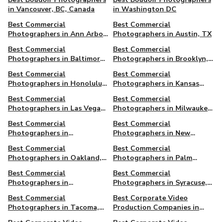
in Vancouver, BC, Canada
in Washington DC
Best Commercial
Best Commercial
Photographers in Ann Arbor,
Photographers in Austin, TX
MI
Best Commercial
Best Commercial
Photographers in Baltimore,
Photographers in Brooklyn,
MD
NY
Best Commercial
Best Commercial
Photographers in Honolulu,
Photographers in Kansas
HI
City, MO
Best Commercial
Best Commercial
Photographers in Las Vegas,
Photographers in Milwaukee,
NV
WI
Best Commercial
Best Commercial
Photographers in
Photographers in New
Minneapolis, MN
Orleans, LA
Best Commercial
Best Commercial
Photographers in Oakland,
Photographers in Palm
CA
Springs, CA
Best Commercial
Best Commercial
Photographers in
Photographers in Syracuse,
Providence, RI
NY
Best Commercial
Best Corporate Video
Photographers in Tacoma,
Production Companies in
WA
Ann Arbor, MI