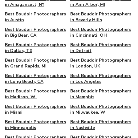
in Amagansett, NY
in Ann Arbor, MI
Best Boudoir Photographers
Best Boudoir Photographers
in Austin
in Beverly Hills
Best Boudoir Photographers
Best Boudoir Photographers
in Big Bear, CA
in Cincinnati, OH
Best Boudoir Photographers
Best Boudoir Photographers
in Dallas, TX
in Detroit
Best Boudoir Photographers
Best Boudoir Photographers
in Grand Rapids, MI
in London, UK
Best Boudoir Photographers
Best Boudoir Photographers
in Long Beach, CA
in Los Angeles
Best Boudoir Photographers
Best Boudoir Photographers
in Madison, WI
in Memphis
Best Boudoir Photographers
Best Boudoir Photographers
in Miami
in Milwaukee, WI
Best Boudoir Photographers
Best Boudoir Photographers
in Minneapolis
in Nashville
Best Boudoir Photographers
Best Boudoir Photographers