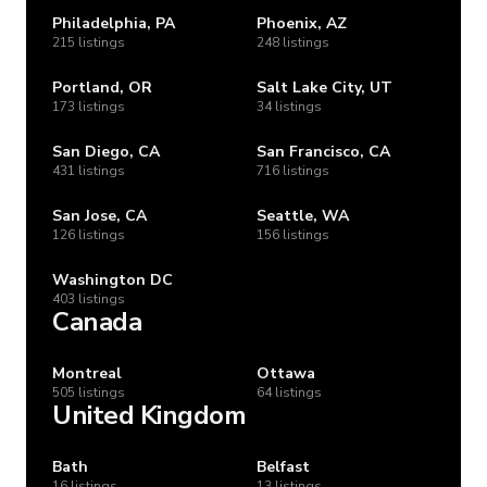
Philadelphia, PA
Phoenix, AZ
215 listings
248 listings
Portland, OR
Salt Lake City, UT
173 listings
34 listings
San Diego, CA
San Francisco, CA
431 listings
716 listings
San Jose, CA
Seattle, WA
126 listings
156 listings
Washington DC
403 listings
Canada
Montreal
Ottawa
505 listings
64 listings
United Kingdom
Bath
Belfast
16 listings
13 listings