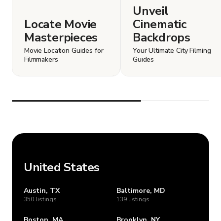
Unveil
Locate Movie
Cinematic
Masterpieces
Backdrops
Movie Location Guides for
Your Ultimate City Filming
Filmmakers
Guides
United States
Austin, TX
Baltimore, MD
350 listings
139 listings
Boston, MA
Brooklyn, NY