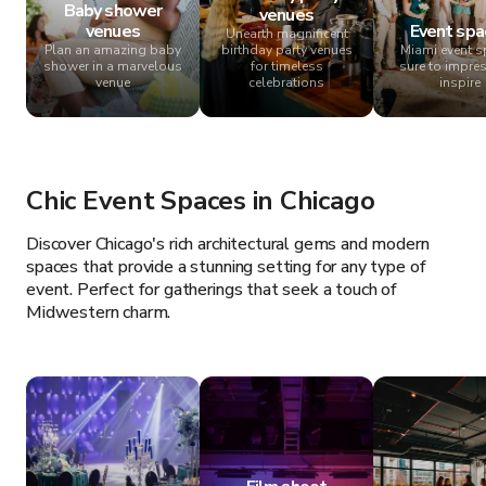
Baby shower
venues
venues
Event spa
Unearth magnificent
Plan an amazing baby
birthday party venues
Miami event 
shower in a marvelous
for timeless
sure to impre
venue
celebrations
inspire
Chic Event Spaces in Chicago
Discover Chicago's rich architectural gems and modern
spaces that provide a stunning setting for any type of
event. Perfect for gatherings that seek a touch of
Midwestern charm.