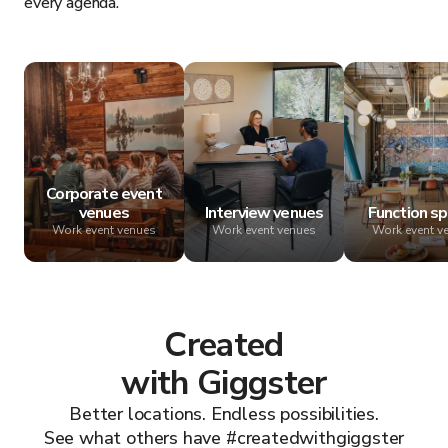
every agenda.
Corporate event
venues
Interview venues
Function s
Work event venues
Work event venues
Work event v
Created
with Giggster
Better locations. Endless possibilities.
See what others have #createdwithgiggster