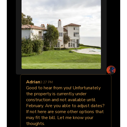
Adrian
3:27 PM
Good to hear from you! Unfortunately
the property is currently under
construction and not available until
February. Are you able to adjust dates?
If not here are some other options that
may fit the bill. Let me know your
thoughts.