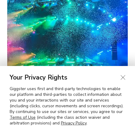
Your Privacy Rights
Giggster uses first and third-party technologies to enable
our platform and third-parties to collect information about
you and your interactions with our site and services
(including clicks, cursor movements and screen recordings).
By continuing to use our sites or services, you agree to our
The Party Capitals of the US
Terms of Use
(including the class action waiver and
arbitration provisions) and
Privacy Policy
.
OCT 9, 2024
7 MIN READ