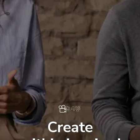
Create