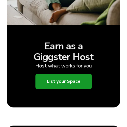
Earn as a
Giggster Host
Host what works for you
List your Space