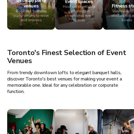
Birthday party
Event spaces
venues
Fitness st
Host unforgettable
Book top birthday
gatherings in
Vancouver fi
party venues to wow
exceptional event
studios tick a
and impress
spaces
boxes
Toronto's Finest Selection of Event
Venues
From trendy downtown lofts to elegant banquet halls,
discover Toronto's best venues for making your event a
memorable one. Ideal for any celebration or corporate
function.