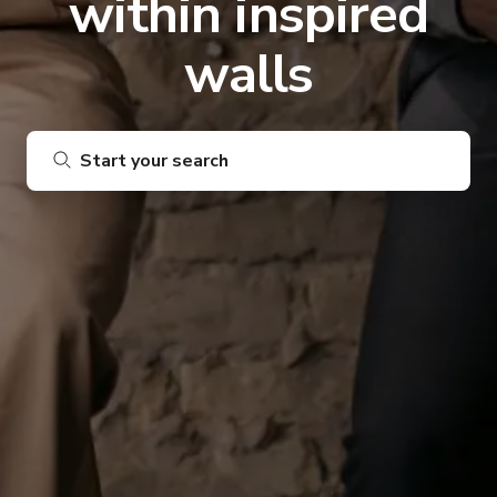
within inspired
walls
Start your search