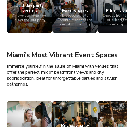
Birthday party
venues
Event spaces
Fitness st
An event to remember
Discover vibrant
Choose from o
in a stand-out party
Toronto event spaces
of-a-kind fi
venue
and start planning
studio spa
Miami's Most Vibrant Event Spaces
Immerse yourself in the allure of Miami with venues that
offer the perfect mix of beachfront views and city
sophistication. Ideal for unforgettable parties and stylish
gatherings.
Birthday party