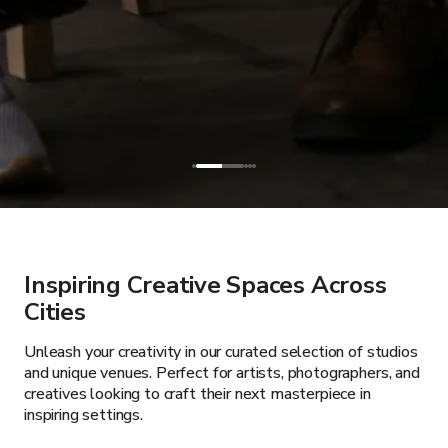
Inspiring Creative Spaces Across
Cities
Unleash your creativity in our curated selection of studios
and unique venues. Perfect for artists, photographers, and
creatives looking to craft their next masterpiece in
inspiring settings.