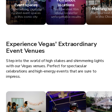
Film shoot
Event spaces
locations
Meeting sp
Choose from carefully
Find the ideal film
curated event spaces
shoot locale for
Plan your next 
in this iconic city
unforgettable results
in chic Chi
Experience Vegas' Extraordinary
Event Venues
Step into the world of high stakes and shimmering lights
with our Vegas venues. Perfect for spectacular
celebrations and high-energy events that are sure to
impress.