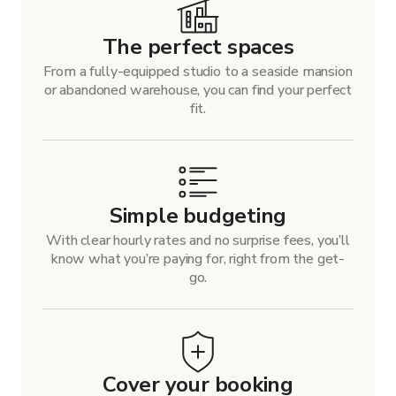
The perfect spaces
From a fully-equipped studio to a seaside mansion
or abandoned warehouse, you can find your perfect
fit.
Simple budgeting
With clear hourly rates and no surprise fees, you’ll
know what you’re paying for, right from the get-
go.
Cover your booking