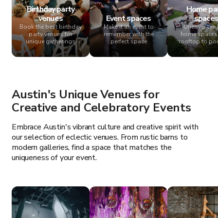
Birthday party
Home pa
venues
Event spaces
space
Book the best birthday
Make it an event to
Uncover the 
party venues for
remember with the
home spaces
unique gatherings
perfect space
rooftop to po
Austin's Unique Venues for
Creative and Celebratory Events
Embrace Austin's vibrant culture and creative spirit with
our selection of eclectic venues. From rustic barns to
modern galleries, find a space that matches the
uniqueness of your event.