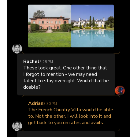
Rachel
3:28 PM
These look great. One other thing that
I forgot to mention - we may need
talent to stay overnight. Would that be
doable?
Adrian
3:30 PM
The French Country Villa would be able
to. Not the other. I will look into it and
get back to you on rates and avails.