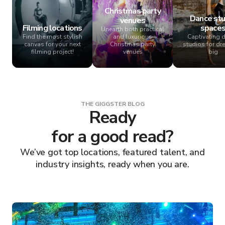
Christmas party
Dance stu
venues
Filming locations
space
Unearth both practical
Find the most stylish
and luxurious
Captivating 
canvas for your next
Christmas party
studios for dr
filming project!
venues
big
THE GIGGSTER BLOG
Ready
for a good read?
We’ve got top locations, featured talent, and
industry insights, ready when you are.