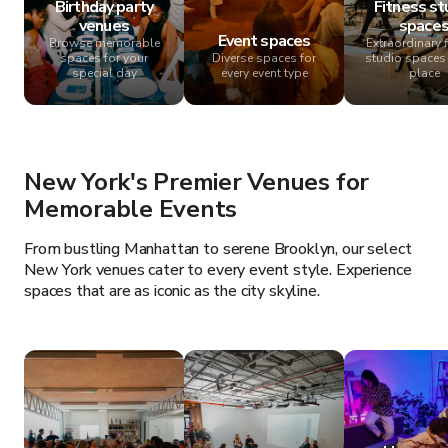
Birthday party
Fitness st
venues
space
Event spaces
Browse memorable
Extraordinary 
spaces for your
Diverse spaces for
studio spaces 
special day
every event type
place
New York's Premier Venues for
Memorable Events
From bustling Manhattan to serene Brooklyn, our select
New York venues cater to every event style. Experience
spaces that are as iconic as the city skyline.