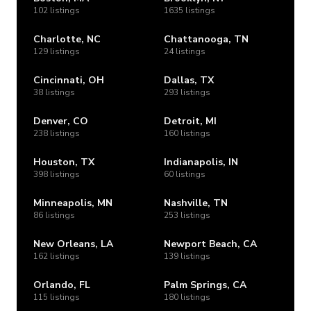
102 listings
1635 listings
Charlotte, NC
Chattanooga, TN
129 listings
24 listings
Cincinnati, OH
Dallas, TX
38 listings
293 listings
Denver, CO
Detroit, MI
238 listings
160 listings
Houston, TX
Indianapolis, IN
398 listings
60 listings
Minneapolis, MN
Nashville, TN
86 listings
253 listings
New Orleans, LA
Newport Beach, CA
162 listings
139 listings
Orlando, FL
Palm Springs, CA
115 listings
180 listings