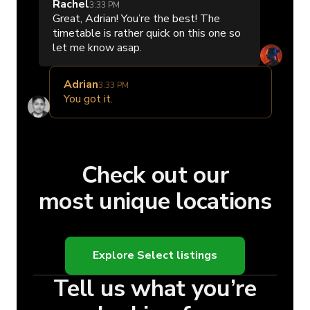
Rachel
3:33 PM
Great, Adrian! You’re the best! The
timetable is rather quick on this one so
let me know asap.
Adrian
3:33 PM
You got it.
Check out our
most unique locations
Explore Select listings
Tell us what you’re