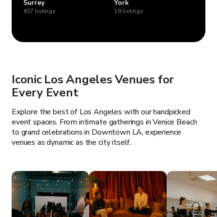
Surrey
York
437 listings
18 listings
Iconic Los Angeles Venues for
Every Event
Explore the best of Los Angeles with our handpicked
event spaces. From intimate gatherings in Venice Beach
to grand celebrations in Downtown LA, experience
venues as dynamic as the city itself.