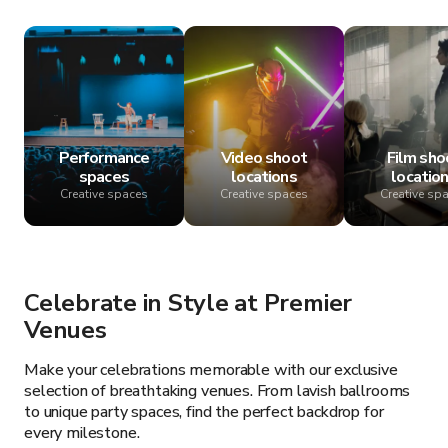
Performance
Video shoot
Film sho
spaces
locations
locatio
Creative spaces
Creative spaces
Creative sp
Celebrate in Style at Premier
Venues
Make your celebrations memorable with our exclusive
selection of breathtaking venues. From lavish ballrooms
to unique party spaces, find the perfect backdrop for
every milestone.