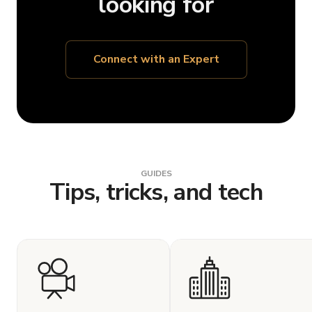
looking for
Connect with an Expert
GUIDES
Tips, tricks, and tech