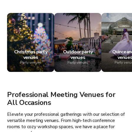
Christmas party
Outdoor party
Quincean
venues
venues
venue
Party venues
Party venues
Party venu
Professional Meeting Venues for
All Occasions
Elevate your professional gatherings with our selection of
versatile meeting venues. From high-tech conference
rooms to cozy workshop spaces, we have a place for