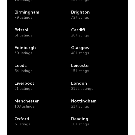
Birmingham
Brighton
79 listings
72 listings
Bristol
Cardiff
61 listings
26 listings
Edinburgh
Glasgow
50 listings
48 listings
Leeds
Leicester
64 listings
15 listings
Liverpool
London
51 listings
2152 listings
Manchester
Nottingham
103 listings
21 listings
Oxford
Reading
6 listings
18 listings