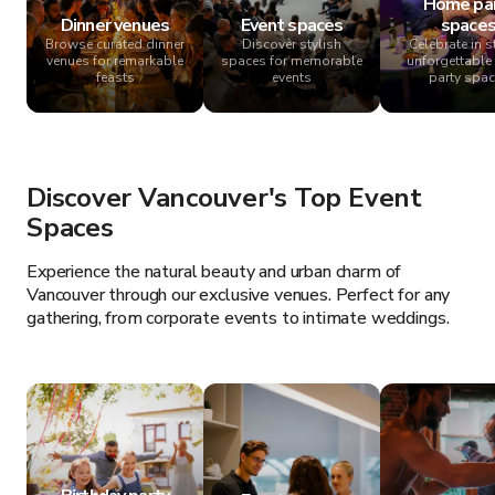
Home pa
Dinner venues
Event spaces
space
Browse curated dinner
Discover stylish
Celebrate in st
venues for remarkable
spaces for memorable
unforgettabl
feasts
events
party spa
Discover Vancouver's Top Event
Spaces
Experience the natural beauty and urban charm of
Vancouver through our exclusive venues. Perfect for any
gathering, from corporate events to intimate weddings.