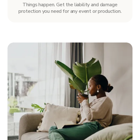
Things happen. Get the liability and damage
protection you need for any event or production.