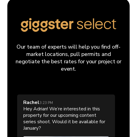
Our team of experts will help you find off-
market locations, pull permits and
negotiate the best rates for your project or
event.
Rachel
3:23 PM
Hey Adrian! We’re interested in this
property for our upcoming content
series shoot. Would it be available for
January?