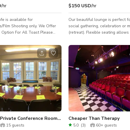
D
/hr
$150 USD
/hr
fe is available for
Our beautiful lounge is perfect f
lm Shooting only. We Offer
social gathering, celebration or 
 Option For All Toast Please
(retreat). Flexible seating allows
directly for more information
mingling and dining. A pool table 
entertain the crowd! Enjoy grillin
soaking up some rays or stargazi
outdoor courtyard! The outdoor 
may be added with a $50 add-on f
is not exclusive to reservations. Space
Features: - WiFi - Casual seating
arrangements: couches, club chair
Kitchen: refrigerator, oven, stove
Spacious Private Conference Room in San Francisco
Cheaper Than Therapy
15
guests
5.0
(
3
)
60+
guests