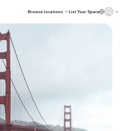
Browse locations
List Your Space