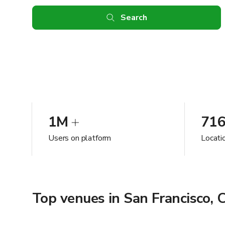
Search
1M
71
Users on platform
Locatio
Top venues in San Francisco, 