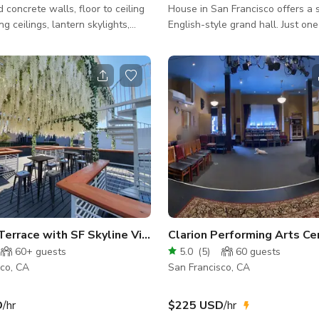
 concrete walls, floor to ceiling
House in San Francisco offers a s
ng ceilings, lantern skylights,
English-style grand hall. Just one
rniture and postmodern cabinetry
completing the Palace of Fine Art
ocks from Caltrain and
1915 Panama-Pacific Internation
rs of technology companies like
Exposition, legendary architect 
Dropbox, Lyft, etc. Perfect for
Maybeck set out to design what
-sites, private parties or media
become another one of the city's
with work stations for 10, three
architectural treasures. Honorin
rence rooms for breakout groups,
the principles Maybeck helped de
nt patio, living, dining and
Arts and Crafts movement, the t
a for celebratin
home effortlessly blends elegant
of
Outdoor Terrace with SF Skyline View
Clarion Performing Arts Ce
60+
guests
5.0
(
5
)
60
guests
sco, CA
San Francisco, CA
D
/hr
$225 USD
/hr