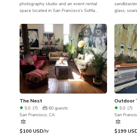
photography studio and an event rental
sandblasted
space located in San Francisco’s SoMa
glass, soari
district. The gallery is a short walking
designer fu
distance to Moscone and the Financial
in SoMa. Bl
District. Major freeways and transportation
headquarte
are also easily accessible. This ground level
Airbnb, Adobe, 
studio is a 800 square feet space that is
company off
great for photo and video shoots, corporate
production 
gatherings, casting calls and workshops.
large confe
Specs: 800 sq feet Chairs: 30 (add on $$)
and an elega
Sandbags + apple boxes (add on $$) Styling
kitchen are
The Nest
5.0
(
7
)
60
guests
5.0
(
7
)
San Francisco, CA
San Franci
$100 USD
/hr
$199 US