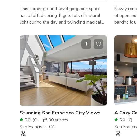
This corner ground-level gorgeous space
Newly renov
has a lofted ceiling. It gets lots of natural
of open, outdoor s
light during the day and twinkling magical
parking lot
lighting in the evening. We have plenty of
common area
seating and a fun lofted area aka (the moon
the city on
lounge).
of beautifu
common area
activities from home. Pic
a cup of co
from your 
seat on one
couches wit
Stunning San Francisco City Views
5.0
(
6
)
30
guests
5.0
(
6
)
San Francisco, CA
San Franci