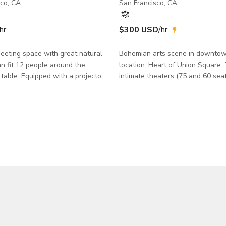
sco, CA
San Francisco, CA
hr
$300 USD
/hr
eeting space with great natural
Bohemian arts scene in downto
an fit 12 people around the
location. Heart of Union Square.
table. Equipped with a projector
intimate theaters (75 and 60 sea
ard for your next meeting,
bars. Corp. meetings, parties, cel
, discussion, class, training, and
film shoots, etc. one of a kind ty
Everyone loves it here as they ca
ound System • Whiteboard •
vibrancy.
offee machines • Very sunny, lots
 • Restroom