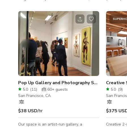
featuring wooden floors, huge mirrors, and a
mingling an
cozy atmosphere. The perfect place for
entertain the crowd! Sp
dance classes, rehearsals, or workshops —
- Casual se
SUPERH
where movement meets beauty!
club chairs,
microwave, 
barstools 
connections
table - Fir
table, 4 swi
Pop Up Gallery and Photography Studio in SOMA
Creative 
5.0
(
11
)
60+
guests
5.0
(
9
)
San Francisco, CA
San Franci
$38 USD
/hr
$375 US
Our space is an artist-run gallery, a
Creative 2-