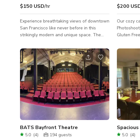
$150 USD
/hr
$200 US
Experience breathtaking views of downtown
Our cozy ca
San Francisco like never before in this
Photoshoots/Fi
strikingly modern and unique space. The
Gluten Free
full-height and width sliding doors perfectly
contact us 
frame the skyline, allowing guests to enjoy
amazing views from anywhere in the
gallery-like, open-layout home. The flexible
dining and living room, upper loft, and
breakout space can be arranged in various
layouts, making it perfect for both
conference and social settings. With great
natural light from large skylights, a separate
BATS Bayfront Theatre
5.0
(
4
)
194
guests
5.0
(
4
)