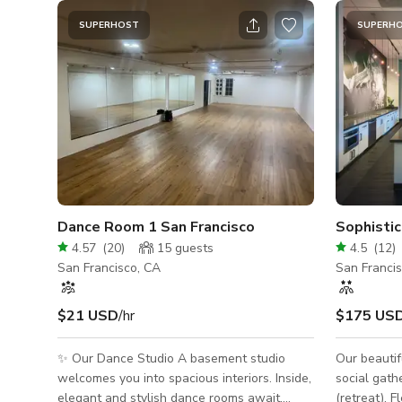
SUPERHOST
SUPERH
Dance Room 1 San Francisco
4.57
(
20
)
15
guests
4.5
(
12
)
San Francisco, CA
San Franci
$21 USD
/hr
$175 US
✨ Our Dance Studio A basement studio
Our beautif
welcomes you into spacious interiors. Inside,
social gath
elegant and stylish dance rooms await,
(retreat). F