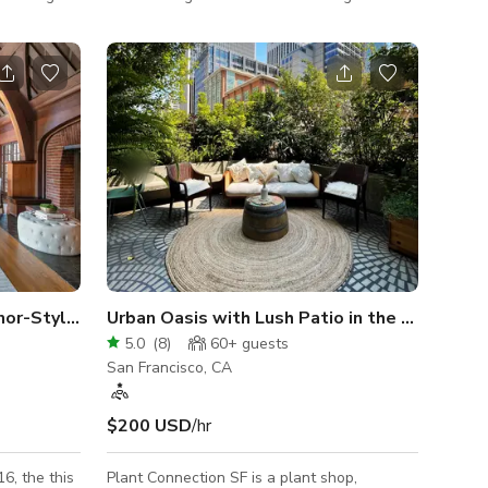
pansive
walls and floors. The 800 sq ft gallery-like
rsation
space is filled with chic and cozy vintage
uipped bar,
furniture, modern art, an abundance of cacti
ano, and
and plants, and sleek black minimalist light
tchen, a
fixtures. The layout of the space includes
for 10, and
different areas of use, such as a living room
area, desk, and bar area. The vignettes are
out (AirPlay
constantly shifting, as furniture and art
rotates throu
Grand Historic Maybeck Manor-Style Home
Urban Oasis with Lush Patio in the Heart of SF
5.0
(
8
)
60+
guests
San Francisco, CA
$200 USD
/hr
Plant Connection SF is a plant shop,