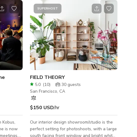
SUPERHOST
me
FIELD THEORY
5.0
(
10
)
30
guests
San Francisco, CA
$150 USD
/hr
n Kobus,
Our interior design showroom/studio is the
me is now
perfect setting for photoshoots, with a large
 meetings.
south facing front window and bright white