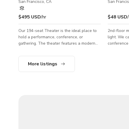
San Francisco, CA
San Franci
$495 USD
/hr
$48 USD
/
Our 194-seat Theater is the ideal place to
2nd-floor m
hold a performance, conference, or
light. We c
gathering. The theater features a modern
conference 
proscenium, auditorium-quality seating, a
and whitebo
concessions stand with cafe seating, and
presentation
both on- and off-stage wheelchair
more! Space Details: • Monitor • Projector +
More listings
accessibility. Performer amenities include a
Screen • S
green room, two dressing rooms, a ticket
Kitchen • C
counter, a tech booth with sound and light
of windows
board, and a projector. The Theater is
available for rent most weekdays and often
weeknights Sunday through Friday. Your
rental incl