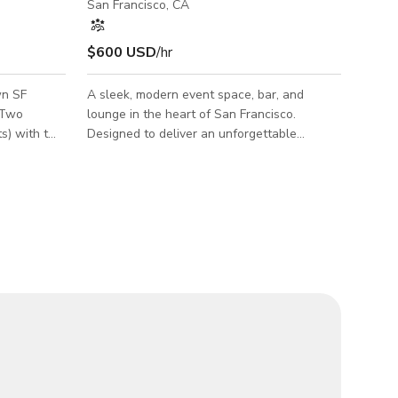
San Francisco, CA
$600 USD
/hr
wn SF
A sleek, modern event space, bar, and
 Two
lounge in the heart of San Francisco.
ts) with two
Designed to deliver an unforgettable
ebrations,
experience, our venue features stunning
pe of venue.
visuals, state-of-the-art lighting and sound,
n feel the
and a fully customizable atmosphere to
bring any vision to life. Whether you’re
planning an intimate gathering or a high-
energy celebration, the space adapts
seamlessly to your needs. Perfect for:
Networking Events, Convention Mixers,
Birthday Celebrations, Wedding Receptions,
Holiday Parties, DJ