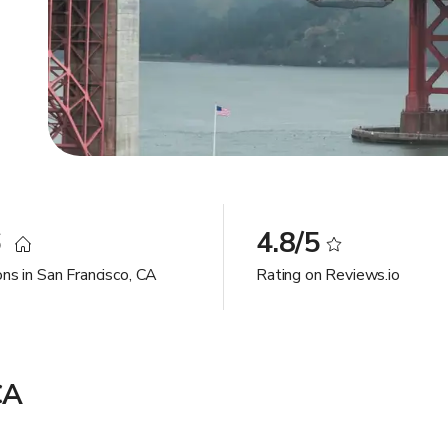
6
4.8/5
ns in San Francisco, CA
Rating on Reviews.io
CA