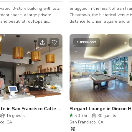
ated, 3-story building with lots
Snuggled in the heart of San Fra
pace, a large private
Chinatown, the historical venue 
, and beautiful rooftops as
distance to Union Square and 
s. Escape from the city right in
Financial District. The venue is easily
 this gorgeous property with lots
accessible by public transportati
lly decorated and finished
public garages nearby. Once the Salvation
SUPERHOST
s perfect for socially distant
Army Church, the venue was inte
ture yourself sipping
known as the purveyor of musica
ffee, watching the sunrise right
instruments of the world. In 2019
home away from home. Take a
transformed into a performing ar
 of our several outdoor lounge
and community space. Located in the corner
h your laptop to take in
of a historical alley, the space ha
A Cozy Cafe in San Francisco Called Scullery
Elegant Lounge in Rincon Hi
15
guests
5.0
(
5
)
30
guests
sco, CA
San Francisco, CA