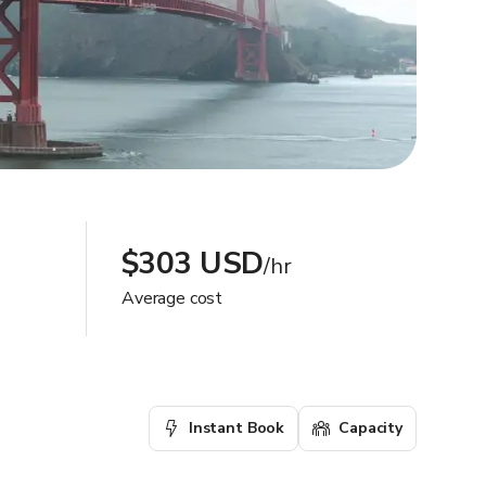
$303 USD
/hr
Average cost
Instant Book
Capacity