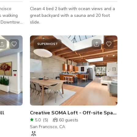
ncisco
Clean 4 bed 2 bath with ocean views and a
is walking
great backyard with a sauna and 20 foot
SF Downtown
slide.
on, and has
SUPERHOST
rnationally
l
, it was
ts center
s an in
ll
Creative SOMA Loft - Off-site Space
5.0
(
5
)
60
guests
San Francisco, CA