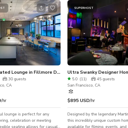
OST
SUPERHOST
Sophisticated Lounge in Fillmore District
Ultra Swanky Designer Ho
30
guests
5.0
(
11
)
45
guests
sco, CA
San Francisco, CA
D
/hr
$895 USD
/hr
ul lounge is perfect for any
Designed by the legendary Marti
ering, celebration or meeting
this incredibly unique custom ho
lexible seating allows for casual
available for filming, events, and