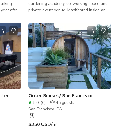
triking
gardening academy, co-working space and
 year after
private event venue. Manifested inside an
s for the
upcycled former bar and restaurant. Our
al
place features verdant patio gardens and an
Bernard
indoor greenhouse, showcasing ways to
 would
invite nature back into urban spaces.
CAPACITY: Seated - 60 people Standing -
g some of
up to 96 people
fine for the
hree-story
 features
nter
Outer Sunset/ San Francisco
5.0
(
6
)
45
guests
San Francisco, CA
$350 USD
/hr