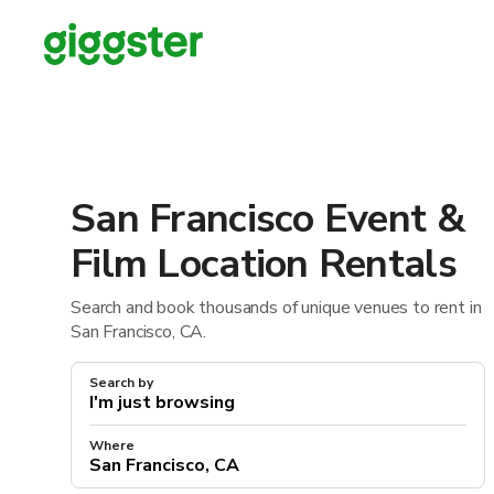
San Francisco Event &
Film Location Rentals
Search and book thousands of unique venues to rent in
San Francisco, CA.
Search by
Where