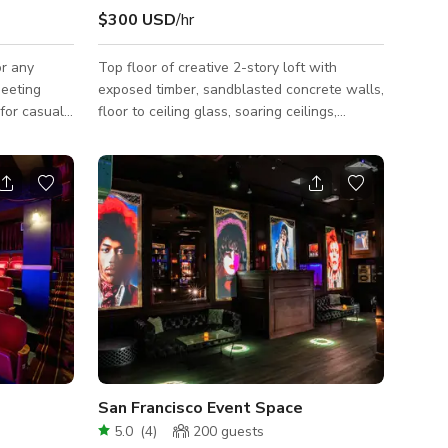
$300 USD
/hr
or any
Top floor of creative 2-story loft with
meeting
exposed timber, sandblasted concrete walls,
 for casual
floor to ceiling glass, soaring ceilings,
will surely
lantern skylights, designer furniture and
g and
postmodern cabinetry in SoMa. Blocks from
ng in the
Caltrain and headquarters of technology
courtyard
companies like Airbnb, Adobe, Dropbox, Lyft,
ee, but it
et. Perfect for company off-sites, private
parties or media production, two large
conference rooms for breakout groups, and
s, tables -
an elegant living, dining and kitchen area for
top, mi
celebrating, team-building, netwo
San Francisco Event Space
5.0
(
4
)
200
guests