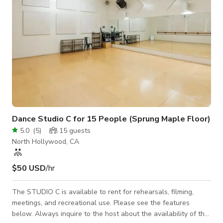
Dance Studio C for 15 People (Sprung Maple Floor)
5.0
(
5
)
15
guests
North Hollywood, CA
$50 USD
/hr
The STUDIO C is available to rent for rehearsals, filming,
meetings, and recreational use. Please see the features
below. Always inquire to the host about the availability of the