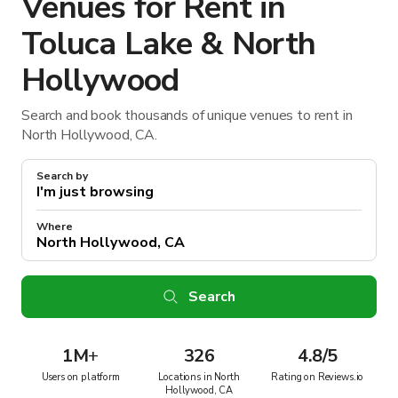
Venues for Rent in
Toluca Lake & North
Hollywood
Search and book thousands of unique venues to rent in
North Hollywood, CA.
Search by
Where
Search
1M
+
326
4.8/5
Users on platform
Locations in North
Rating on Reviews.io
Hollywood, CA