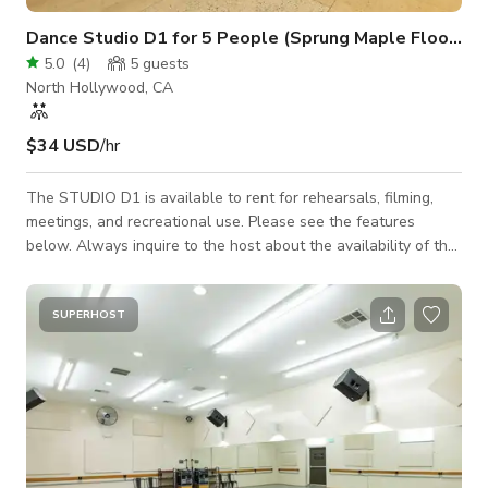
Dance Studio D1 for 5 People (Sprung Maple Floor & Wall-mounted Ballet Barres)
5.0
(
4
)
5
guests
North Hollywood, CA
$34 USD
/hr
The STUDIO D1 is available to rent for rehearsals, filming,
meetings, and recreational use. Please see the features
below. Always inquire to the host about the availability of the
space. 21'W x 12'D ~ (260sq ft) MAX Occupancy = 5 people
12ft ceiling Individually controlled A/C Sprung maple floor
Wall-mounted ballet barres 19'W x 7'H ~ Wall of Mirrors
SUPERHOST
State of the art sound 2 - JBL - PRX400 Speakers 1 - Crown -
XLS2500 High-Density Power Amplifiers Alesis - MULTIM