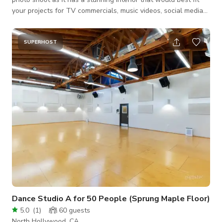
your projects for TV commercials, music videos, social media
content, and a lot more. Always inquire to the host about the
availability of the space. BOOK NOW THROUGH GIGGSTER!
SUPERHOST
Dance Studio A for 50 People (Sprung Maple Floor)
5.0
(
1
)
60
guests
North Hollywood, CA