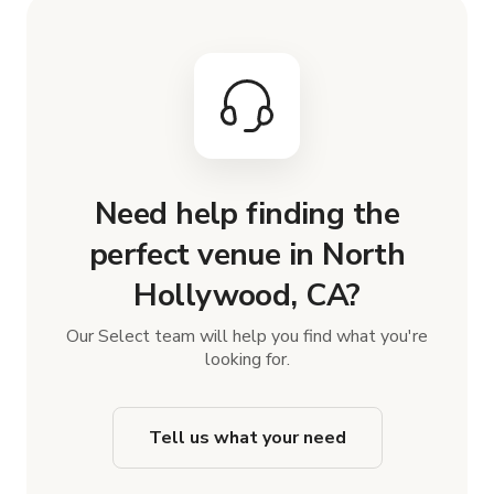
Need help finding the
perfect venue in North
Hollywood, CA?
Our Select team will help you find what you're
looking for.
Tell us what your need