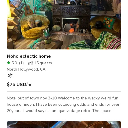
Noho eclectic home
5.0
(
1
)
15
guests
North Hollywood, CA
$75 USD
/hr
Note: out of town nov 3-10 Welcome to the wacky weird fun
house of moon. I have been collecting odds and ends for over
20years. I would say it’s antique vintage retro. The space
provided in my house would be the living room,hallway, dining
room. I have my child’s room as well if you need to store