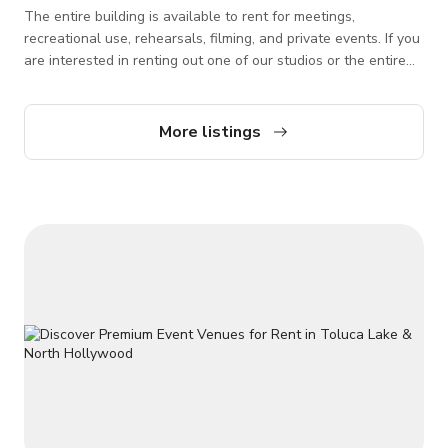
The entire building is available to rent for meetings,
recreational use, rehearsals, filming, and private events. If you
are interested in renting out one of our studios or the entire
building for private events or filming rentals, please reach out
via Giggster so we can check availability. *Please note that
this listing is for the whole venue rental or buyout.
More listings