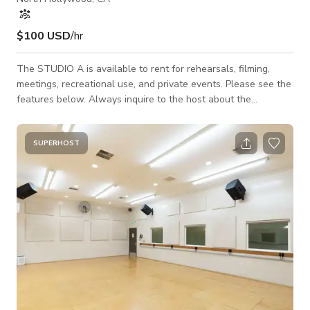
$100 USD
/hr
The STUDIO A is available to rent for rehearsals, filming,
meetings, recreational use, and private events. Please see the
features below. Always inquire to the host about the
availability of the space. 47'W x 28'D ~ (1350sq ft) MAX
Occupancy = 50 people 21ft dome ceiling & skylight w/ beams
at 13ft Natural light w/ room darkening shades Individually
SUPERHOST
controlled A/C Sprung maple floor 40'W x 7'H ~ Wall of
Mirrors State of the art sound 6 - JBL - PRX400 Speakers