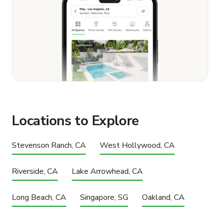
Locations to Explore
Stevenson Ranch, CA
West Hollywood, CA
Riverside, CA
Lake Arrowhead, CA
Long Beach, CA
Singapore, SG
Oakland, CA