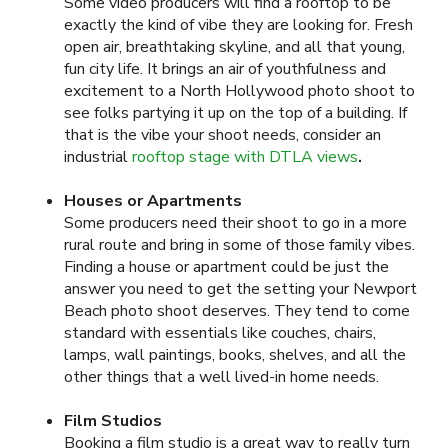
Some video producers will find a rooftop to be
exactly the kind of vibe they are looking for. Fresh
open air, breathtaking skyline, and all that young,
fun city life. It brings an air of youthfulness and
excitement to a North Hollywood photo shoot to
see folks partying it up on the top of a building. If
that is the vibe your shoot needs, consider an
industrial
rooftop stage with DTLA views
.
Houses or Apartments
Some producers need their shoot to go in a more
rural route and bring in some of those family vibes.
Finding a house or apartment could be just the
answer you need to get the setting your Newport
Beach photo shoot deserves. They tend to come
standard with essentials like couches, chairs,
lamps, wall paintings, books, shelves, and all the
other things that a well lived-in home needs.
Film Studios
Booking a film studio is a great way to really turn