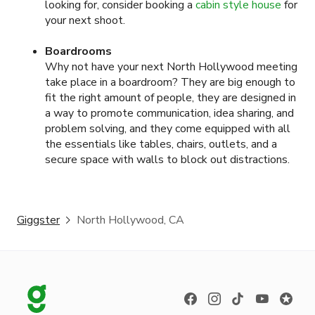
looking for, consider booking a
cabin style house
for
your next shoot.
Boardrooms
Why not have your next North Hollywood meeting
take place in a boardroom? They are big enough to
fit the right amount of people, they are designed in
a way to promote communication, idea sharing, and
problem solving, and they come equipped with all
the essentials like tables, chairs, outlets, and a
secure space with walls to block out distractions.
Giggster
North Hollywood, CA