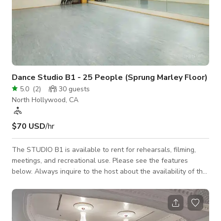
Dance Studio B1 - 25 People (Sprung Marley Floor)
5.0
(
2
)
30
guests
North Hollywood, CA
$70 USD
/hr
The STUDIO B1 is available to rent for rehearsals, filming,
meetings, and recreational use. Please see the features
below. Always inquire to the host about the availability of the
space. 36'W x 20'D ~ (750sq ft) MAX Occupancy = 20-25
people 12ft ceiling Natural light w/ room darkening shades
Individually controlled A/C Sprung grey Marley ballet floor
(Tap allowed) Wall-mounted ballet barres 34'W x 7'H ~ Wall