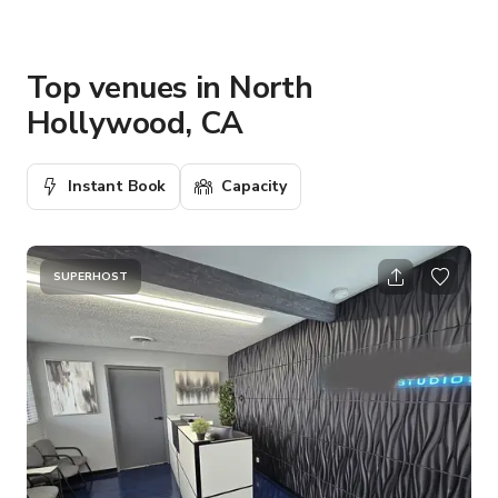
Top venues in North
Hollywood, CA
Instant Book
Capacity
SUPERHOST