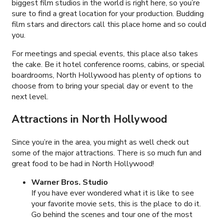
biggest film studios in the world is right here, so you’re
sure to find a great location for your production. Budding
film stars and directors call this place home and so could
you.
For meetings and special events, this place also takes
the cake. Be it hotel conference rooms, cabins, or special
boardrooms, North Hollywood has plenty of options to
choose from to bring your special day or event to the
next level.
Attractions in
North Hollywood
Since you’re in the area, you might as well check out
some of the major attractions. There is so much fun and
great food to be had in North Hollywood!
Warner Bros. Studio
If you have ever wondered what it is like to see
your favorite movie sets, this is the place to do it.
Go behind the scenes and tour one of the most