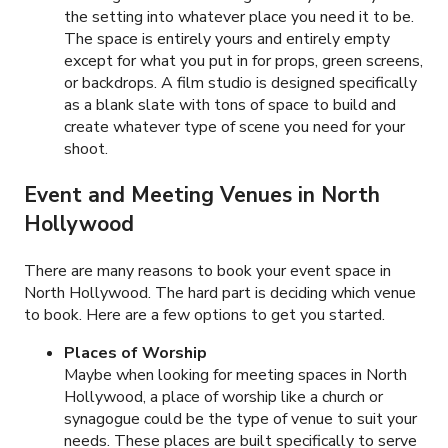
the setting into whatever place you need it to be.
The space is entirely yours and entirely empty
except for what you put in for props, green screens,
or backdrops. A film studio is designed specifically
as a blank slate with tons of space to build and
create whatever type of scene you need for your
shoot.
Event and Meeting Venues in
North
Hollywood
There are many reasons to book your event space in
North Hollywood. The hard part is deciding which venue
to book. Here are a few options to get you started.
Places of Worship
Maybe when looking for meeting spaces in North
Hollywood, a place of worship like a church or
synagogue could be the type of venue to suit your
needs. These places are built specifically to serve