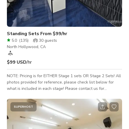
Standing Sets From $99/hr
5.0
(
135
)
30
guests
North Hollywood, CA
$99 USD
/hr
NOTE: Pricing is for EITHER Stage 1 sets OR Stage 2 Sets! All
photos provided for reference, please check list below for
what is included in each stage! Please contact us for
availability prior to sending a booking request, as the calendar
on Giggster is not used, due to constant scheduling changes.
Only 12-hour full-day shoots are scheduled during the day
SUPERHOST
(8am-8pm), all others are scheduled in the evenings with a 4-
hour minimum, typically starting at 9:30pm. Thank you!
Featuring over 17,000 s