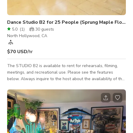
Dance Studio B2 for 25 People (Sprung Maple Floor)
5.0
(
1
)
30
guests
North Hollywood, CA
$70 USD
/hr
The STUDIO B2 is available to rent for rehearsals, filming,
meetings, and recreational use. Please see the features
below. Always inquire to the host about the availability of the
space. 36'W x 21'D ~ (780sq ft) MAX Occupancy = 20-25
people 12ft ceiling Individually controlled A/C Sprung maple
floor Wall-mounted ballet barres 34'W x 7'H ~ Wall of Mirrors
State of the art sound 4 - JBL - PRX400 Speakers 2 - Crown -
XLS2500 High-Density Power Amplifiers Alesis - MU