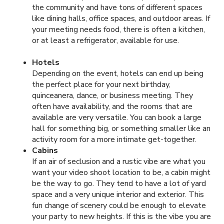
the community and have tons of different spaces
like dining halls, office spaces, and outdoor areas. If
your meeting needs food, there is often a kitchen,
or at least a refrigerator, available for use.
Hotels
Depending on the event, hotels can end up being
the perfect place for your next birthday,
quinceanera, dance, or business meeting. They
often have availability, and the rooms that are
available are very versatile. You can book a large
hall for something big, or something smaller like an
activity room for a more intimate get-together.
Cabins
If an air of seclusion and a rustic vibe are what you
want your video shoot location to be, a cabin might
be the way to go. They tend to have a lot of yard
space and a very unique interior and exterior. This
fun change of scenery could be enough to elevate
your party to new heights. If this is the vibe you are