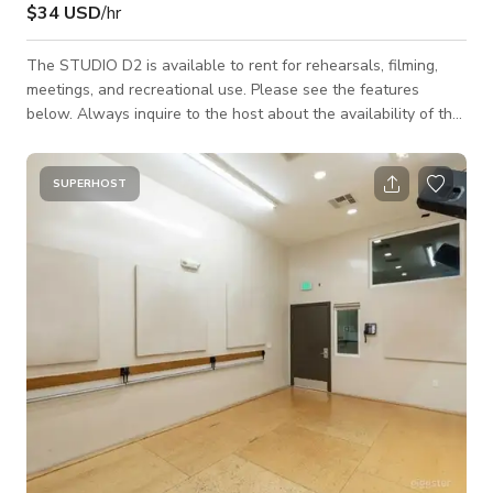
$34 USD
/hr
The STUDIO D2 is available to rent for rehearsals, filming,
meetings, and recreational use. Please see the features
below. Always inquire to the host about the availability of the
space. 21'W x 12'D ~ (260sq ft) MAX Occupancy = 5 people
12ft ceiling Individually controlled A/C Sprung maple floor
Exposed concrete wall 19'W x 7'H ~ Wall of Mirrors State of
SUPERHOST
the art sound 2 - JBL - PRX400 Speakers 1 - Crown - XLS2500
High-Density Power Amplifiers Alesis - MULTIMIX10