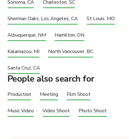
Sonoma, CA
Charleston, SC
Sherman Oaks, Los Angeles, CA
St Louis, MO
Albuquerque, NM
Hamilton, ON
Kalamazoo, MI
North Vancouver, BC
Santa Cruz, CA
People also search for
Production
Meeting
Film Shoot
Music Video
Video Shoot
Photo Shoot