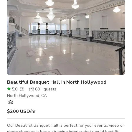
of Mirrors State of the art sound 4 - JBL - PRX400 Speak
Beautiful Banquet Hall in North Hollywood
5.0
(
3
)
60+
guests
North Hollywood, CA
$200 USD
/hr
Our Beautiful Banquet Hall is perfect for your events, video or
photo shoot as it has a stunning interior that would best fit