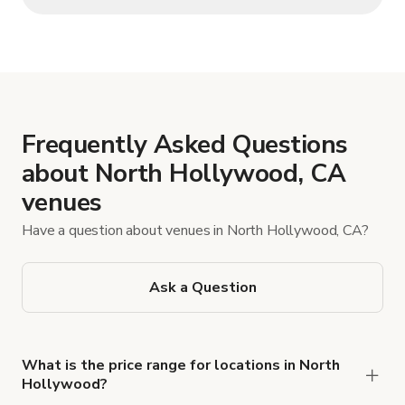
Frequently Asked Questions
about North Hollywood, CA
venues
Have a question about venues in North Hollywood, CA?
Ask a Question
What is the price range for locations in North
Hollywood?