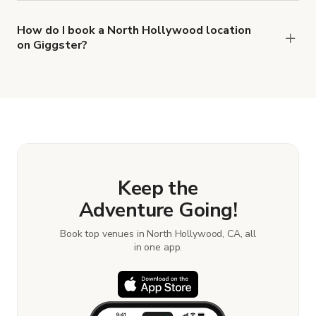
types of locations in North Hollywood.
How do I book a North Hollywood location
on Giggster?
When you find the right venue, you can connect
with the host to get additional info and work out
the details. Once everything is all set, you can
book and pay for the location in a couple of clicks.
Learn more about booking locations.
Keep the
Adventure Going!
Book top venues in North Hollywood, CA, all
in one app.