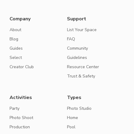
Company
Support
About
List Your Space
Blog
FAQ
Guides
Community
Select
Guidelines
Creator Club
Resource Center
Trust & Safety
Activities
Types
Party
Photo Studio
Photo Shoot
Home
Production
Pool