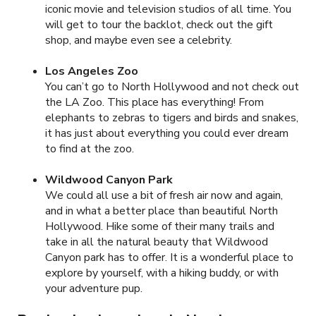
iconic movie and television studios of all time. You
will get to tour the backlot, check out the gift
shop, and maybe even see a celebrity.
Los Angeles Zoo
You can’t go to North Hollywood and not check out
the LA Zoo. This place has everything! From
elephants to zebras to tigers and birds and snakes,
it has just about everything you could ever dream
to find at the zoo.
Wildwood Canyon Park
We could all use a bit of fresh air now and again,
and in what a better place than beautiful North
Hollywood. Hike some of their many trails and
take in all the natural beauty that Wildwood
Canyon park has to offer. It is a wonderful place to
explore by yourself, with a hiking buddy, or with
your adventure pup.