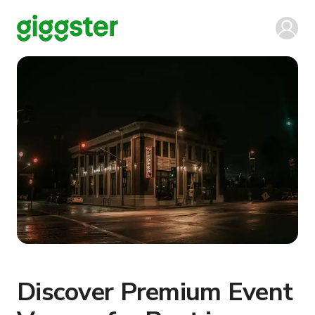
Discover Premium Event