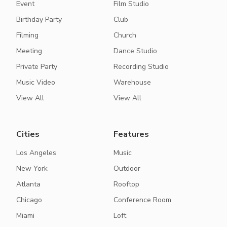
Event
Film Studio
Birthday Party
Club
Filming
Church
Meeting
Dance Studio
Private Party
Recording Studio
Music Video
Warehouse
View All
View All
Cities
Features
Los Angeles
Music
New York
Outdoor
Atlanta
Rooftop
Chicago
Conference Room
Miami
Loft