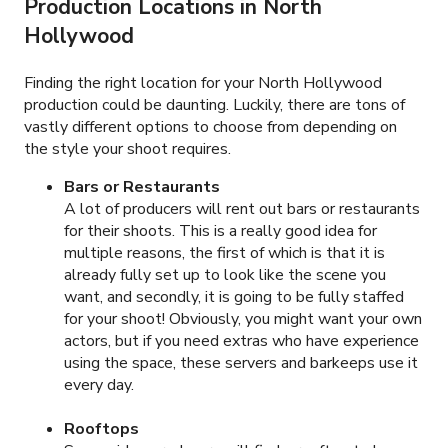
Production Locations in
North
Hollywood
Finding the right location for your North Hollywood
production could be daunting. Luckily, there are tons of
vastly different options to choose from depending on
the style your shoot requires.
Bars or Restaurants
A lot of producers will rent out bars or restaurants
for their shoots. This is a really good idea for
multiple reasons, the first of which is that it is
already fully set up to look like the scene you
want, and secondly, it is going to be fully staffed
for your shoot! Obviously, you might want your own
actors, but if you need extras who have experience
using the space, these servers and barkeeps use it
every day.
Rooftops