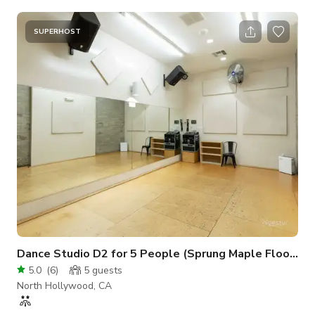
space. 24'W x 22'D ~ (540sq ft) MAX Occupancy = 10-15
people 12ft ceiling Individually controlled A/C Sprung maple
floor Wall-mounted ballet barres 22'W x 7'H ~ Wall of Mirrors
SUPERHOST
State of the art sound 4 - JBL - PRX400 Speakers 2 - Crown -
XLS2500 High-Density Power Amplifiers Alesis - MUL
Dance Studio D2 for 5 People (Sprung Maple Floor & Exposed Concrete Wall)
5.0
(
6
)
5
guests
North Hollywood, CA