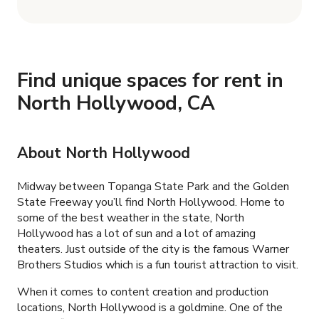
Find unique spaces for rent in
North Hollywood, CA
About
North Hollywood
Midway between Topanga State Park and the Golden
State Freeway you’ll find North Hollywood. Home to
some of the best weather in the state, North
Hollywood has a lot of sun and a lot of amazing
theaters. Just outside of the city is the famous Warner
Brothers Studios which is a fun tourist attraction to visit.
When it comes to content creation and production
locations, North Hollywood is a goldmine. One of the