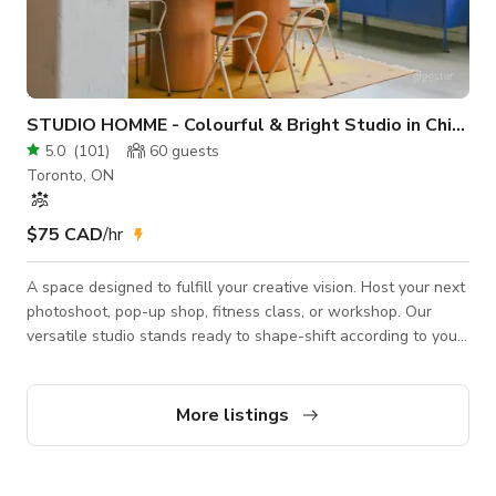
STUDIO HOMME - Colourful & Bright Studio in Chinatown
5.0
(
101
)
60
guests
Toronto, ON
$75 CAD
/hr
A space designed to fulfill your creative vision. Host your next
photoshoot, pop-up shop, fitness class, or workshop. Our
versatile studio stands ready to shape-shift according to your
needs. Before confirming, please make sure you choose the
correct rate for your desired booking. "Create" ($75/hr) is for
production bookings like photo and video shoots. "Celebrate"
More listings
($90/hr) is for events like workshops, birthday celebrations,
pop-up markets, etc. Production Additions: (che