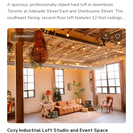
A spacious, professionally styled hard loft in downtown
Toronto at Adelaide Street East and Sherbourne Street. This
southeast-facing, second-floor loft features 12-foot ceilings,
wraparound windows and abundant natural light. The
interiors are thoughtfully designed with vintage furniture,
artwork, plants and distinctive pieces. The aesthetic blends
SUPERHOST
mid-century modern design with warm, collected and slightly
bohemian elements, creating a versatile backdrop for
productions, interviews, meetings
Cozy Industrial Loft Studio and Event Space