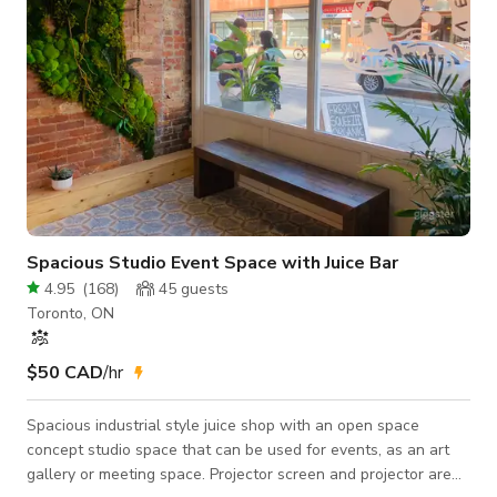
Spacious Studio Event Space with Juice Bar
4.95
(
168
)
45
guests
Toronto, ON
$50 CAD
/hr
Spacious industrial style juice shop with an open space
concept studio space that can be used for events, as an art
gallery or meeting space. Projector screen and projector are