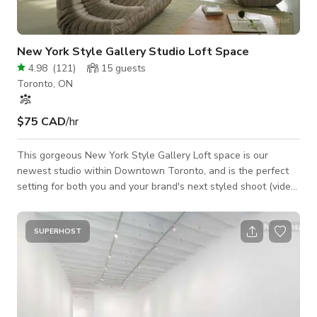
New York Style Gallery Studio Loft Space
4.98
(
121
)
15
guests
Toronto, ON
$75 CAD
/hr
This gorgeous New York Style Gallery Loft space is our
newest studio within Downtown Toronto, and is the perfect
setting for both you and your brand's next styled shoot (video
+ photography), brand launch, market, and intimate event. The
space features 15' ceilings across ~1600 sq ft, with massive
west facing windows facing the Toronto skyline, illuminating a
SUPERHOST
large open concept space with a minimalist gallery aesthetic
and custom installations. Designer furniture and props from
brands