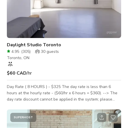
Daylight Studio Toronto
4.95
(
305
)
30
guests
Toronto, ON
$60 CAD
/hr
Day Rate ( 8 HOURS ) - $325 The day rate is less than 6
hours at the hourly rate - ($60/hr x 6 hours = $360). --> The
day rate discount cannot be applied in the system; please
message to have it applied. Hourly rate $60. -> FOUR HOUR
minimum is required on the WEEKEND. -> THREE HOUR
minimum is required on the weekdays. BRIGHT + CLEAN +
SUPERHOST
AFFORDABLE The sun-filled, open space is conveniently