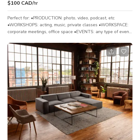
$100 CAD
/hr
Perfect for: •PRODUCTION: photo, video, podcast, etc
•WORKSHOPS: acting, music, private classes •WORKSPACE:
corporate meetings, office space •EVENTS: any type of event:
social, corporate, personal etc. Up to 30 people FEATURES:
•1100 square ft multi-purpose space. •Open floor plan •10'
high ceilings • Multi-colour LED lighting controlled by Ipad
•65'' Smart TV •HD projector-120” screen (add-on) • 2 large
speakers with switchboard •5 large windows and l