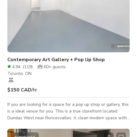
Contemporary Art Gallery + Pop Up Shop
4.94
(
119
)
60+
guests
Toronto, ON
$150 CAD
/hr
If you are looking for a space for a pop up shop or gallery, this
is a ideal venue for you. This is a true storefront located
Dundas West near Roncesvalles. A clean modern space with
one large room and two adjoining rooms. The back room leads
out to a private courtyard. Plan your dream indoor/outdoor