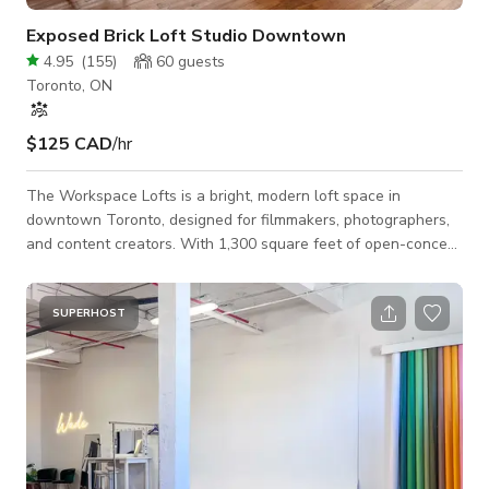
Exposed Brick Loft Studio Downtown
4.95
(
155
)
60
guests
Toronto, ON
$125 CAD
/hr
The Workspace Lofts is a bright, modern loft space in
downtown Toronto, designed for filmmakers, photographers,
and content creators. With 1,300 square feet of open-concept
space, exposed brick, soaring 12-foot ceilings, and large
corner windows, our venue offers a stunning backdrop for
photo shoots, video productions, commercial filming, and
SUPERHOST
content creation. The space is production-friendly, featuring
multiple shooting areas, natural light, and a variety of textures
to enhance your visuals. A