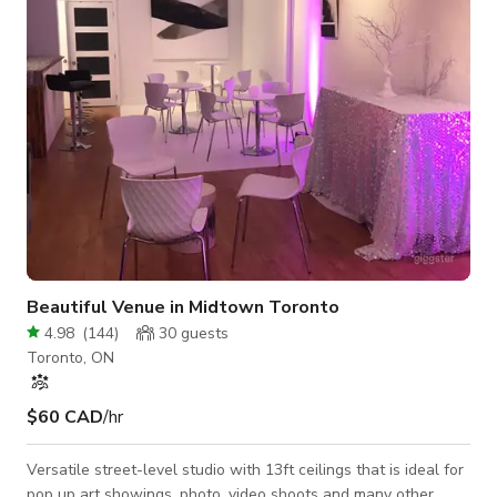
shadowless white-on-white • 25+ seamless paper backdrops
in every col
Beautiful Venue in Midtown Toronto
4.98
(
144
)
30
guests
Toronto, ON
$60 CAD
/hr
Versatile street-level studio with 13ft ceilings that is ideal for
pop up art showings, photo, video shoots and many other