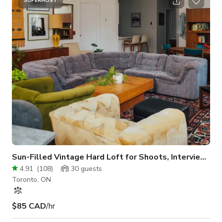
event in this coveted city oasis. The exterior of the building is
SUPERHOST
white brick, clean and modern. The interior space includes a
dedicated display front window area, perfect for showcasing.
Floors ar
Sun-Filled Vintage Hard Loft for Shoots, Interviews, Meeting
4.91
(
108
)
30
guests
Toronto, ON
$85 CAD
/hr