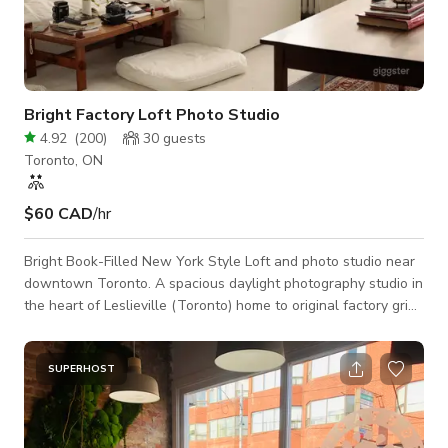
Bright Factory Loft Photo Studio
4.92
(
200
)
30
guests
Toronto, ON
$60 CAD
/hr
Bright Book-Filled New York Style Loft and photo studio near
downtown Toronto. A spacious daylight photography studio in
the heart of Leslieville (Toronto) home to original factory grid
windows and exposed brick walls. This light-filled hard loft is
the perfect space explore your creativity through photography,
videography, content creation, client meetings, workshops and
SUPERHOST
more. ⠀ Our studio features: Massive North Facing Warehouse
Windows 14 FT Ceilings White Exposed Brick Walls Classic N