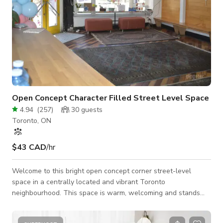
Open Concept Character Filled Street Level Space
4.94
(
257
)
30
guests
Toronto, ON
$43 CAD
/hr
Welcome to this bright open concept corner street-level
space in a centrally located and vibrant Toronto
neighbourhood. This space is warm, welcoming and stands
out with double red doors! You ae welcomed with high
ceilings, lots of natural light, tons if windows, hardwood