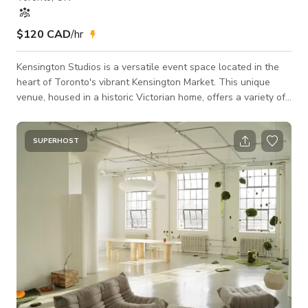
$120 CAD
/hr
Kensington Studios is a versatile event space located in the
heart of Toronto's vibrant Kensington Market. This unique
venue, housed in a historic Victorian home, offers a variety of
spaces perfect for a range of events, from intimate gatherings
to large-scale celebrations. Our Studios The Light Room: This
bright and airy space features high ceilings, large windows,
SUPERHOST
and a built-in bar. It's perfect for receptions, cocktail parties,
and other social events. The Dark Room: This more int