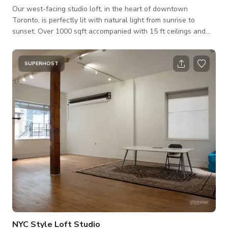
Our west-facing studio loft, in the heart of downtown
Toronto, is perfectly lit with natural light from sunrise to
sunset. Over 1000 sqft accompanied with 15 ft ceilings and
exposed concrete floors. Whether you're a content creator,
business owner, or photographer, this space is the perfect
canvas. Included in the space is a full-size operating kitchen
SUPERHOST
with an oven, stove, full-sized fridge, and kitchen island. The
space is suitable for photoshoots, small videos. If you’re
looking for ot
NYC Style Loft Studio