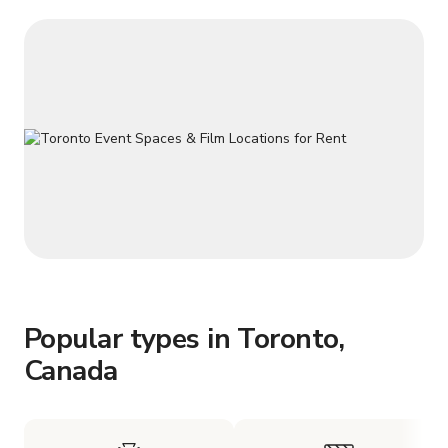
Popular types in Toronto,
Canada