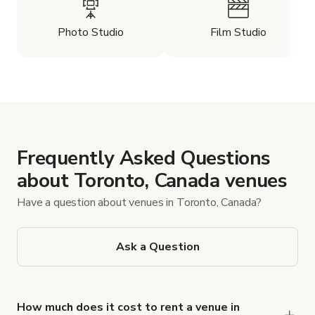
Photo Studio
Film Studio
Frequently Asked Questions
about Toronto, Canada venues
Have a question about venues in Toronto, Canada?
Ask a Question
How much does it cost to rent a venue in