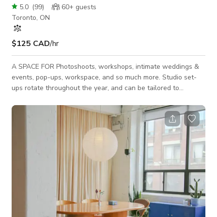
5.0
(
99
)
60+
guests
Toronto, ON
$125 CAD
/hr
A SPACE FOR Photoshoots, workshops, intimate weddings &
events, pop-ups, workspace, and so much more. Studio set-
ups rotate throughout the year, and can be tailored to
whatever your needs are. FOR 2025 PHOTO & VIDEO SHOOT
rates start at $125/hour EVENT rates start at $250/hour
(pricing + cleaning fee may differ depending on the day & time
or type of event, so please message us for more details) *If
you are filming sound, we can not always guarantee silence in
our studio as there a