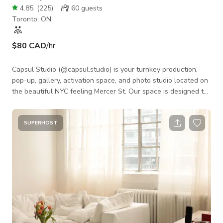
4.85
(
225
)
60
guests
Toronto, ON
$80 CAD
/hr
Capsul Studio (@capsul.studio) is your turnkey production,
pop-up, gallery, activation space, and photo studio located on
the beautiful NYC feeling Mercer St. Our space is designed to
optimize your time and output by providing the tools you need
to be efficient and effective. Pop-ups/ brand launch/ socials/
galleries/ activation space includes: Kitchen. Change Room.
SUPERHOST
Projector. Sonos Sound System. Private Entry. Check out/
Payment area. Productions: White, Black, and Grey 9ft paper
backdrops.