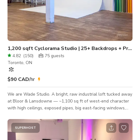
1,200 sqft Cyclorama Studio | 25+ Backdrops + Profoto Lights
4.82
(
150
)
75
guests
Toronto, ON
$90 CAD
/hr
We are Wade Studio. A bright, raw industrial loft tucked away
at Bloor & Lansdowne — ~1,100 sq ft of west-end character
with high ceilings, exposed pipes, big east-facing windows,
and warm hardwood floors. Private unit, never shared: the
whole studio is yours for the booking. What sets this space
apart — one of the largest backdrop collections in Toronto: •
SUPERHOST
Pro cyclorama wall (seamless infinity curve) for clean,