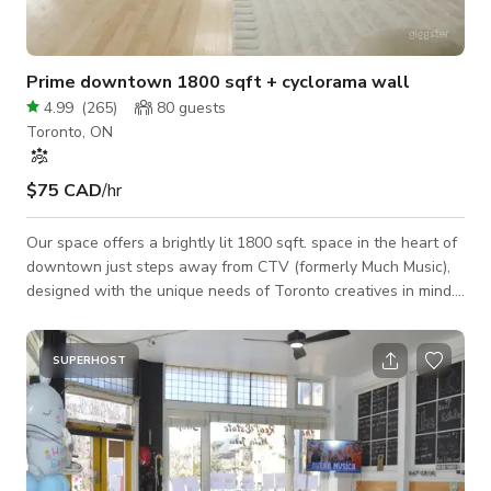
Prime downtown 1800 sqft + cyclorama wall
4.99
(
265
)
80
guests
Toronto, ON
$75 CAD
/hr
Our space offers a brightly lit 1800 sqft. space in the heart of
downtown just steps away from CTV (formerly Much Music),
designed with the unique needs of Toronto creatives in mind.
Events: Although 80% of our event bookings are birthday
parties, we’ve also hosted a handful of wedding receptions,
wedding ceremonies, baby showers, bridal showers, puppy
SUPERHOST
yoga, workouts, Interviews, run clubs and more. Our venue
comes equipped with 2 loud professional speakers you can
connect to via Bluetooth