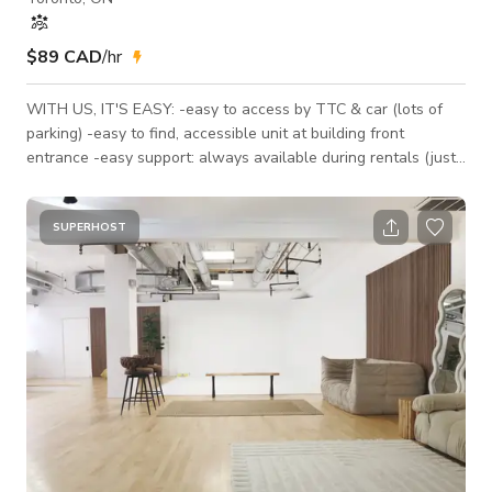
$89 CAD
/hr
WITH US, IT'S EASY: -easy to access by TTC & car (lots of
parking) -easy to find, accessible unit at building front
entrance -easy support: always available during rentals (just
call us!) -space is fully furnished, with natural light *PRICING
PREMIUMS: — Our listed rate is for weekdays during our open
hours (6am-9pm) for small productions under 10 people. For
SUPERHOST
events, the rate increases. — Between 9pm-1am the rate is
250/h, after 1am it's 500/h. — Please add 13% HST to all r