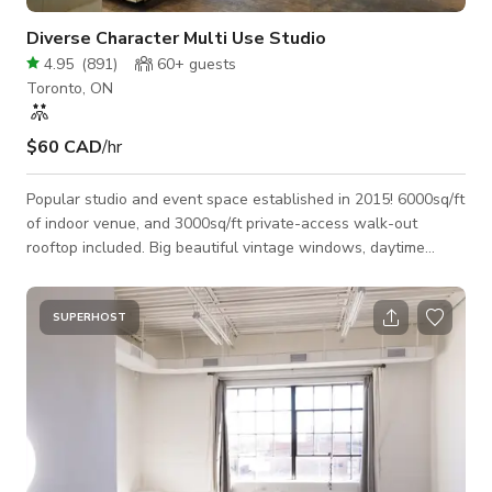
Diverse Character Multi Use Studio
4.95
(
891
)
60+
guests
Toronto, ON
$60 CAD
/hr
Popular studio and event space established in 2015! 6000sq/ft
of indoor venue, and 3000sq/ft private-access walk-out
rooftop included. Big beautiful vintage windows, daytime
studio lighting as well as intimate evening lighting with
controllable colours and dimmable functions... As pictured in
our photo section, the space is fully furnished with large
SUPERHOST
modern leather sofa's, an amazing tropical plant collection,
beautiful art, lots of different tables (both standing height and
standard seati