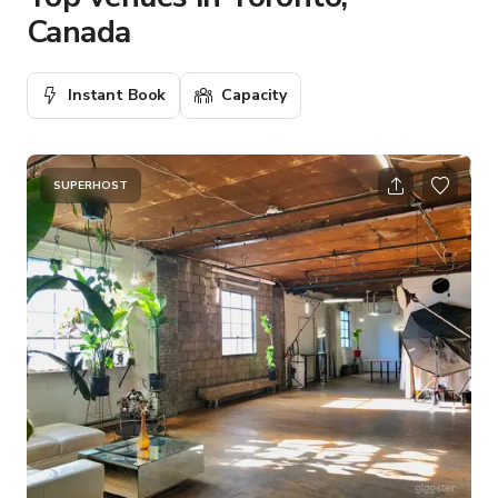
Canada
Instant Book
Capacity
SUPERHOST