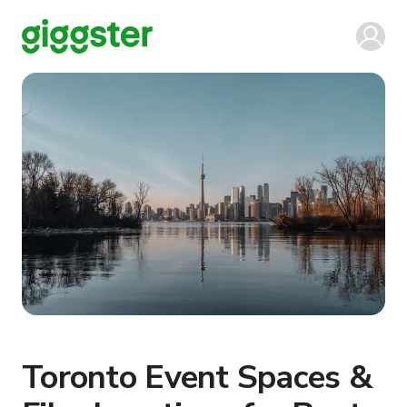
Toronto Event Spaces &