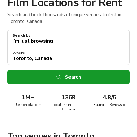
Film Locations for Rent
Search and book thousands of unique venues to rent in
Toronto, Canada.
Search by
Where
Search
1M
+
1369
4.8/5
Users on platform
Locations in Toronto,
Rating on Reviews.io
Canada
Top venues in Toronto,