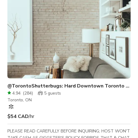
located at Eglinton & Laird, near the DVP. This accessibility-
priced studio features 45
@TorontoShutterbugs: Hard Downtown Toronto Loft
4.94
(
284
)
5
guests
Toronto, ON
$54 CAD
/hr
PLEASE READ CAREFULLY BEFORE INQUIRING; HOST WON'T
TAKE CASH AS GIGGSTER'S POLICY FORBIDS THAT & CHAT