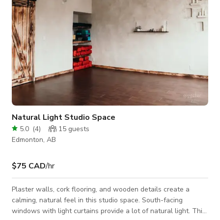
Natural Light Studio Space
5.0
(
4
)
15
guests
Edmonton, AB
$75 CAD
/hr
Plaster walls, cork flooring, and wooden details create a
calming, natural feel in this studio space. South-facing
windows with light curtains provide a lot of natural light. This