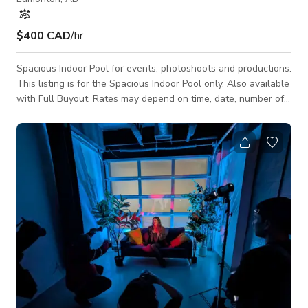
$400 CAD
/hr
Spacious Indoor Pool for events, photoshoots and productions.
This listing is for the Spacious Indoor Pool only. Also available
with Full Buyout. Rates may depend on time, date, number of
people and activity. Message us here to get exact quote!