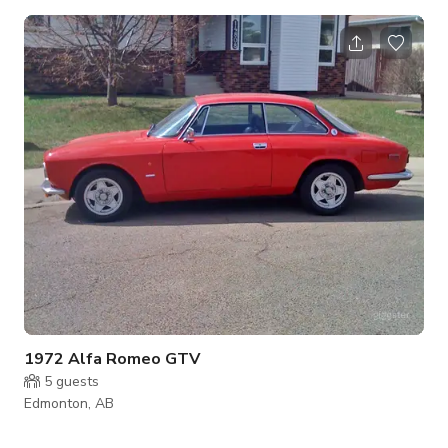
floor to ceiling windows, industrial touches play off the
concrete flooring, and stunning Daltile Carrara Gioia marble
slabs create a seamless and uniquely elegant experience as
the dressing for an exquisite dining experience. Rates may
vary on weekends and festivals. Our Restaurant is available
for all types of Events, Meeting
1972 Alfa Romeo GTV
5
guests
Edmonton, AB