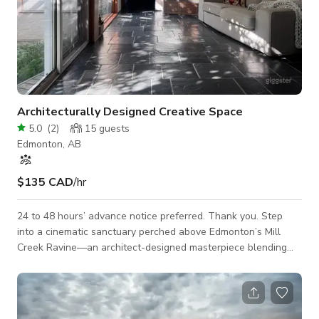
Architecturally Designed Creative Space
5.0
(
2
)
15
guests
Edmonton, AB
$135 CAD
/hr
24 to 48 hours’ advance notice preferred. Thank you. Step
into a cinematic sanctuary perched above Edmonton’s Mill
Creek Ravine—an architect-designed masterpiece blending
contemporary elegance with serene Asian influences. This
3,263 sq ft residence offers a rich tapestry of textures, light,
and spatial drama ideal for film, fashion, and editorial shoots.
Key Features: • Natural Backdrop: Floor-to-ceiling windows