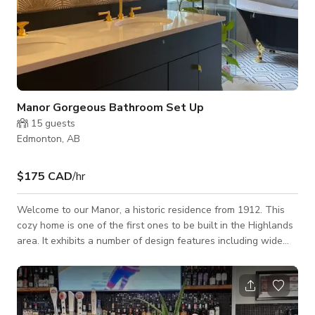
Manor Gorgeous Bathroom Set Up
15
guests
Edmonton, AB
$175 CAD
/hr
Welcome to our Manor, a historic residence from 1912. This
cozy home is one of the first ones to be built in the Highlands
area. It exhibits a number of design features including wide
eaves, an expansive verandah, a large second-story balcony,
vertical proportions, a variety of finishes, and Palladian
windows. Beautiful river valley view with vintage touches
such as phone, doors & knobs, radiant heaters & fireplace.