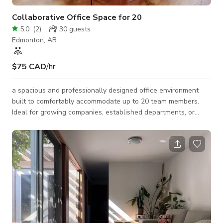
Collaborative Office Space for 20
5.0
(
2
)
30
guests
Edmonton, AB
$75 CAD
/hr
a spacious and professionally designed office environment
built to comfortably accommodate up to 20 team members.
Ideal for growing companies, established departments, or
project-based teams, this workspace supports collaboration,
productivity, and scalability. 💼 Perfect For: Expanding startups
Corporate departments Tech and creative teams Sales and
operations teams Project or campaign headquarters ✨ Key
Features: Open-concept design that encourages collaboration
Ample room for des