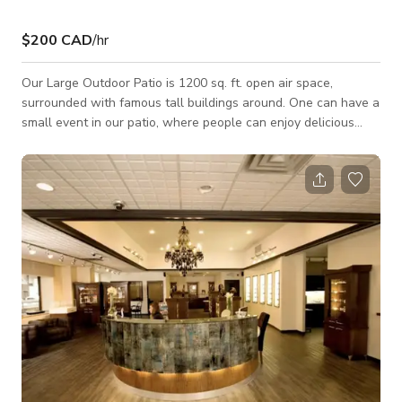
$200 CAD
/hr
Our Large Outdoor Patio is 1200 sq. ft. open air space,
surrounded with famous tall buildings around. One can have a
small event in our patio, where people can enjoy delicious
food and drinks in natural sunlight or under the moon light
and stars. Rates may vary on weekends and festivals. Our
Patio is available for Events, Meetings and Photoshoots/ Film
shoots.