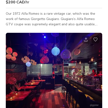
$200 CAD
/hr
Our 1972 Alfa Romeo is a rare vintage car, which was the
work of famous Giorgetto Giugiaro. Giugiaro’s Alfa Romeo
GTV coupe was supremely elegant and also quite usable,
with a 5-speed transmission, four-wheel disc brakes, reclining
seats, and full instrumentation. The exterior look and
comfortable interior work makes it perfect to be used for
Photoshoots, Music videos, TV commercials and Film shoots.