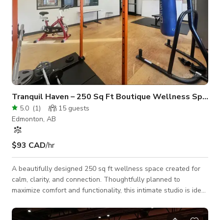
Tranquil Haven – 250 Sq Ft Boutique Wellness Space
5.0
(
1
)
15
guests
Edmonton, AB
$93 CAD
/hr
A beautifully designed 250 sq ft wellness space created for
calm, clarity, and connection. Thoughtfully planned to
maximize comfort and functionality, this intimate studio is ideal
for private sessions, small group practices, or personal retreat
experiences. Message us here to book.