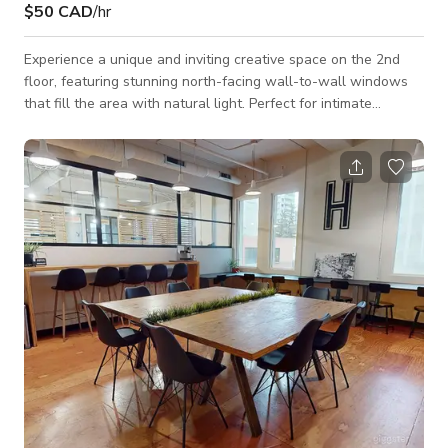
$50 CAD
/hr
Experience a unique and inviting creative space on the 2nd
floor, featuring stunning north-facing wall-to-wall windows
that fill the area with natural light. Perfect for intimate
gatherings, this versatile venue accommodates 1 to 50 guests,
making it ideal for parties, workshops, or small events.
Amenities include a convenient washroom, a well-equipped
kitchenette, and a welcoming reception area, ensuring a
comfortable and enjoyable experience for hosts and guests
alike.