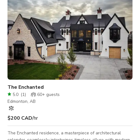
frame uninterrupted views of the ravine, flooding interiors
with soft,
The Enchanted
5.0
(
1
)
60+
guests
Edmonton, AB
$200 CAD
/hr
The Enchanted residence, a masterpiece of architectural
splendor, seamlessly intertwines timeless allure with modern