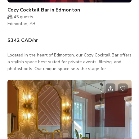
Cozy Cocktail Bar in Edmonton
45
guests
Edmonton, AB
$342 CAD
/hr
Located in the heart of Edmonton, our Cozy Cocktail Bar offers
a stylish space best suited for private events, filming, and
photoshoots. Our unique space sets the stage for
unforgettable occasions, and celebrations, and the perfect
backdrop for your upcoming creative projects! Whether you're
hosting a daytime meeting, post-work cocktail reception, or
late-night afterparty, our space is your new go-to. *The
published rate is only for weekday rentals! Please see below
the rates for weekends.