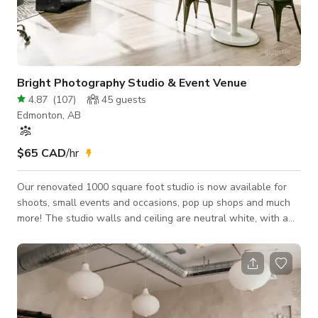
Bright Photography Studio & Event Venue
4.87
(
107
)
45
guests
Edmonton, AB
$65 CAD
/hr
Our renovated 1000 square foot studio is now available for
shoots, small events and occasions, pop up shops and much
more! The studio walls and ceiling are neutral white, with a
subtle brick pattern on the window wall. The window wall is
west facing, which supplies great natural light in the late
afternoon and into the evening. Our clients include:
photographers, videographers, musicians, vendors, small
business', Past events include: Private events, corporate
events, weddings, baby s