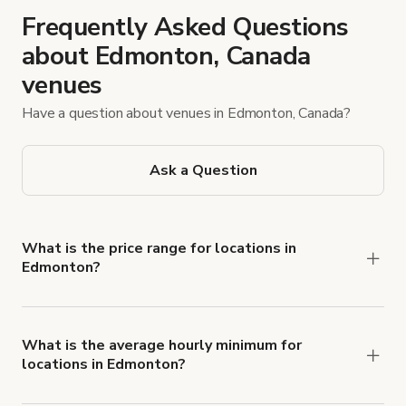
Frequently Asked Questions
about Edmonton, Canada
venues
Have a question about venues in Edmonton, Canada?
Ask a Question
What is the price range for locations in
Edmonton?
Booking prices vary with the property type,
features, and rental length, but rates generally
range from $38 CAD to $3,506 CAD per hour for
What is the average hourly minimum for
locations in Edmonton?
spaces in Edmonton.
The average minimum booking time is 3 hours for