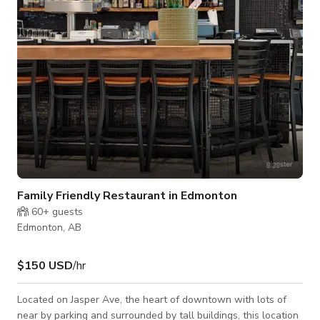
There are plenty of paths in the area for hikers and cyclists
within m
Family Friendly Restaurant in Edmonton
60+
guests
Edmonton, AB
$150 USD
/hr
Located on Jasper Ave, the heart of downtown with lots of
near by parking and surrounded by tall buildings, this location