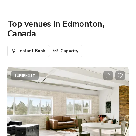
Top venues in Edmonton,
Canada
Instant Book
Capacity
SUPERHOST