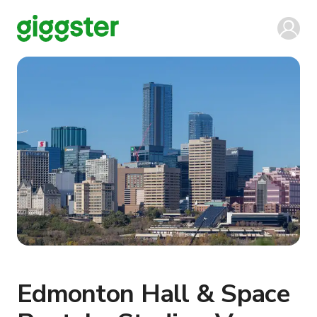
Edmonton Hall & Space