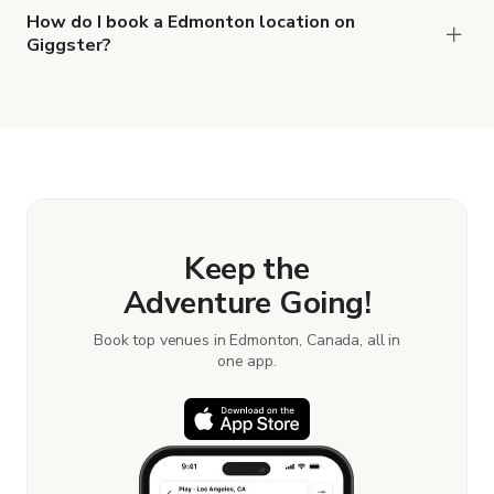
How do I book a Edmonton location on
Giggster?
When you find the right venue, you can connect
with the host to get additional info and work out
the details. Once everything is all set, you can
book and pay for the location in a couple of clicks.
Learn more about booking locations.
Keep the
Adventure Going!
Book top venues in Edmonton, Canada, all in
one app.