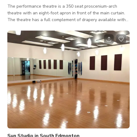
The performance theatre is a 350 seat proscenium-arch
theatre with an eight-foot apron in front of the main curtain.
The theatre has a full complement of drapery available with
plenty of room backstage and sound reinforcement
equipment. A loading dock is available with easy backstage
access for large equipment and scenery. Included in the rental
of the space are two dressing rooms located 1 floor below
the theatre, a green room, a lobby with an atrium, and a box
office. Additional spaces may
Sun Studio in South Edmonton