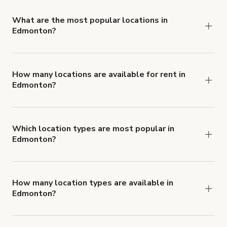
locations in Edmonton.
What are the most popular locations in
Edmonton?
The top 3 locations in Edmonton, AB right now
are
Bright Photography Studio & Event Venue
,
Natural Light Studio Space
and
Spectacular open-
How many locations are available for rent in
Edmonton?
concept space with natural light
.
There are currently 68 locations available in
Edmonton.
Which location types are most popular in
Edmonton?
Edmonton is a popular spot for Photo Studio
locations.
How many location types are available in
Edmonton?
Right now, there are at least 30 of different
types of locations in Edmonton.