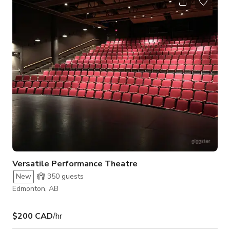
Versatile Performance Theatre
New
350
guests
Edmonton, AB
$200 CAD
/hr