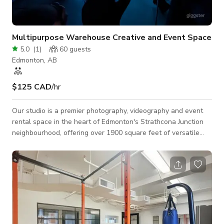
Multipurpose Warehouse Creative and Event Space
5.0
(
1
)
60
guests
Edmonton, AB
$125 CAD
/hr
Our studio is a premier photography, videography and event
rental space in the heart of Edmonton's Strathcona Junction
neighbourhood, offering over 1900 square feet of versatile
space. With features like free parking, 20-foot ceilings, air
conditioning and a grade-level bay door for easy access, it's
designed to meet a variety of needs. The studio provides 24/7
accessibility, multiple spaces to accommodate different
activities, and rolling wall units for flexible configurations. The
st