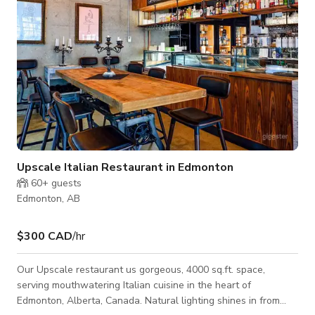
Upscale Italian Restaurant in Edmonton
60+
guests
Edmonton, AB
$300 CAD
/hr
Our Upscale restaurant us gorgeous, 4000 sq.ft. space,
serving mouthwatering Italian cuisine in the heart of
Edmonton, Alberta, Canada. Natural lighting shines in from