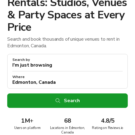
Rentals: Studios, Venues
& Party Spaces at Every
Price
Search and book thousands of unique venues to rent in
Edmonton, Canada.
Search by
Where
Search
1M
+
68
4.8/5
Users on platform
Locations in Edmonton,
Rating on Reviews.io
Canada