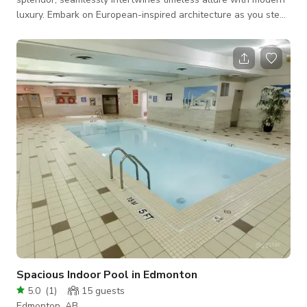
luxury. Embark on European-inspired architecture as you step
into this majestic estate nestled on a massive 20,025 sqft lot
along the renowned Windermere Drive. Enter through the
grand triple-arched doorway into a captivating seating area
adorned with a carved stone gas fireplace, where the
ambiance is heightened by rich white oak luxury vinyl plank
flooring, crystal chandeliers a
Spacious Indoor Pool in Edmonton
5.0
(
1
)
15
guests
Edmonton, AB