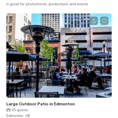
is great for photoshoots, productions and events.
Large Outdoor Patio in Edmonton
45
guests
Edmonton, AB