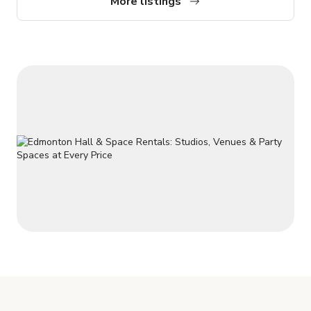
More listings