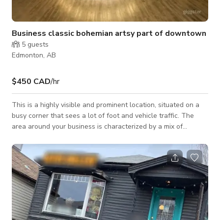
Business classic bohemian artsy part of downtown
5
guests
Edmonton, AB
$450 CAD
/hr
This is a highly visible and prominent location, situated on a
busy corner that sees a lot of foot and vehicle traffic. The
area around your business is characterized by a mix of
corporate offices, stylish shops, and trendy restaurants. This
means that your business is likely to attract a diverse range of
clients, from business professionals to fashion-conscious
individuals. Jasper Avenue is one of Edmonton's main
commercial thoroughfares, and it is lined with high-rise office
buildings,