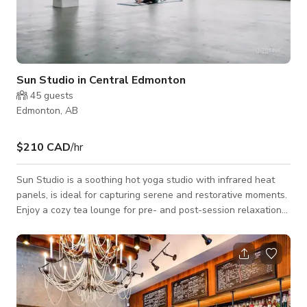
Sun Studio in Central Edmonton
45
guests
Edmonton, AB
$210 CAD
/hr
Sun Studio is a soothing hot yoga studio with infrared heat
panels, is ideal for capturing serene and restorative moments.
Enjoy a cozy tea lounge for pre- and post-session relaxation
and secure locker facilities for your valuables. Perfect for
wellness activities or capturing mindful content. Note: The
studio is also available for late night events or shoots, till 5
AM. This Yoga studio is available for Events, Meetings,
Recreation and Photoshoots/Filmshoots.