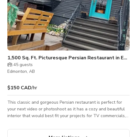
1,500 Sq. Ft. Picturesque Persian Restaurant in Edmonton
45
guests
Edmonton, AB
$150 CAD
/hr
This classic and gorgeous Persian restaurant is perfect for
your next video or photoshoot as it has a cozy and beautiful
interior that would best fit your projects for TV commercials,
music videos, social media content, and a lot more. Always
inquire to the host about the availability of the space. BOOK
NOW THROUGH GIGGSTER!