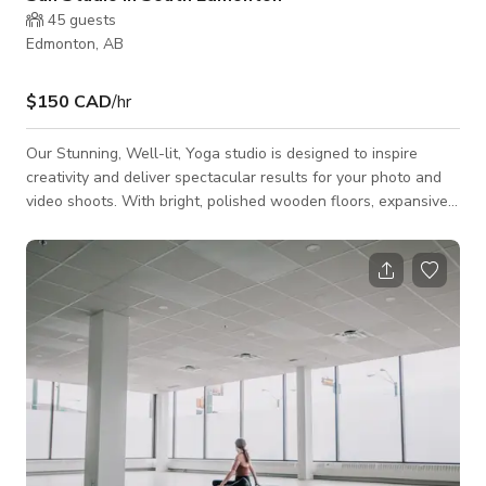
45
guests
Edmonton, AB
$150 CAD
/hr
Our Stunning, Well-lit, Yoga studio is designed to inspire
creativity and deliver spectacular results for your photo and
video shoots. With bright, polished wooden floors, expansive
mirrored wall, and contemporary lighting, this incredible studio
offers the perfect blend of classic charm and modern
elegance. This space is available for Recreation and
Photoshoots/Filmshoots