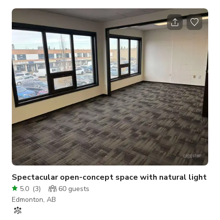
is a perfect place for photography/videography shoots,
group/private yoga classes, as well as workshops (when
covid-restrictions allow). This studio is a part of City & Soul
Wellness Collective, a co-working space for wellness
practitioners. This space is available to rent between
regularly scheduled yoga/meditati
Spectacular open-concept space with natural light
5.0
(
3
)
60
guests
Edmonton, AB