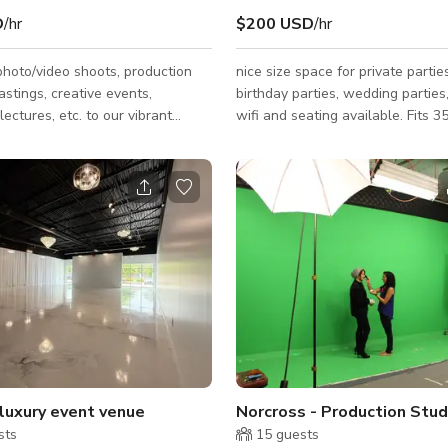
D
/hr
$200 USD
/hr
photo/video shoots, production
nice size space for private parties
astings, creative events,
birthday parties, wedding parties,
lectures, etc. to our vibrant
wifi and seating available. Fits 3
ace. Fully featured, working
studio with large 40’ long X 26’
High cyc. with 200 amps of 3
 distributed through 4
throughout the studio space.
OT soundproof, but is reasonably
ll designed and appointed
es (one front of house, one in
ion area) with a
/teleconferenc
 luxury event venue
sts
15
guests