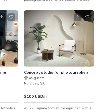
igned to
and couples looking for a clean, upscale
celebration.
aesthetic. This fully styled indoor set
rs, spotless
features elegant picnic décor, coordinated
r gym
table settings, florals, candles, and premium
un as it is
details that photograph beautifully from
ng a dance
every angle. Perfect for engagement
or
sessions, maternity shoots, birthdays,
ts
branding sessions, Valentine’s Day, Mother’s
Day, anniversaries, lifestyle content, and
intim
ome
Concept studio for photography and production
45
guests
Norcross, GA
$100 USD
/hr
loft-style
A 3775 square foot studio equipped with a