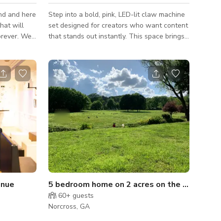
ind and here
Step into a bold, pink, LED-lit claw machine
hat will
set designed for creators who want content
ever. We
that stands out instantly. This space brings
r you!
a playful yet clean aesthetic that looks good
o interface
on camera every time. The oversized claw
al package?
machine filled with plush toys creates a
ers at your
unique visual that works perfectly for music
videos, photoshoots, podcasts, brand
content, and viral social media clips. The
soft neon glow adds depth and color
without extra lighting, making it easy to
shoot and get high-quality results
enue
5 bedroom home on 2 acres on the Chattahoochee
60+
guests
Norcross, GA