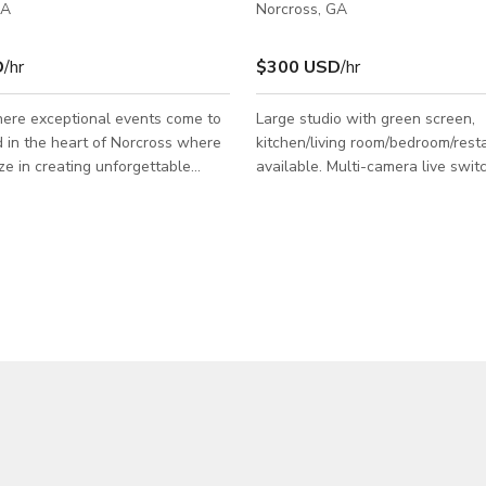
GA
Norcross, GA
D
/hr
$300 USD
/hr
ere exceptional events come to
Large studio with green screen,
ed in the heart of Norcross where
kitchen/living room/bedroom/rest
ze in creating unforgettable
available. Multi-camera live switc
, whether you’re hosting a
Teleprompter. Lighting Grid. Wir
athering, a wedding, Birthday
microphones. Large outdoor back 
ny other special occasion. Our
shooting or parking. Lots of parkin
modern 3,000 square feet space is
too. Green room, bathroom, make
o accommodate events of all
small kitchen. Large and small c
tyles.
rooms available. Award-winning 
available: director, shooter, tele
animation, graphics, writers, pro
assistants and talent access.