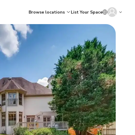
Browse locations
List Your Space