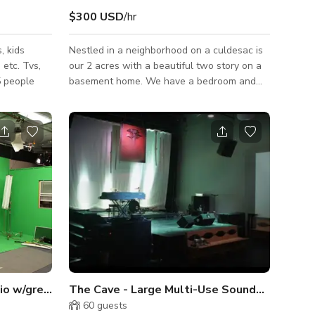
$300 USD
/hr
, kids
Nestled in a neighborhood on a culdesac is
 etc. Tvs,
our 2 acres with a beautiful two story on a
5 people
basement home. We have a bedroom and
full bath on the main floor, two story living
room, home office, dining room, kitchen and
breakfast area. Up the double staircase we
feature 4 bedrooms including a beautiful
master suite with 9 windows, a fireplace
and a marble master bathroom. Our property
is also bordering the Chattahoochee River
and offers great possibilities for outdoor
shoots.
Norcross - Production Studio w/green screen & sets
The Cave - Large Multi-Use Soundstage
60
guests