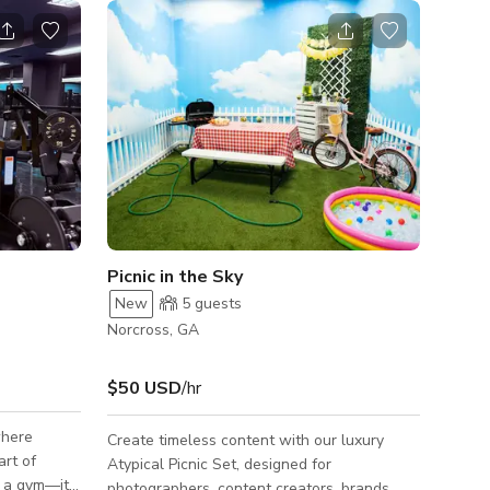
Picnic in the Sky
New
5
guests
Norcross, GA
$50 USD
/hr
where
Create timeless content with our luxury
rt of
Atypical Picnic Set, designed for
t a gym—it’s
photographers, content creators, brands,