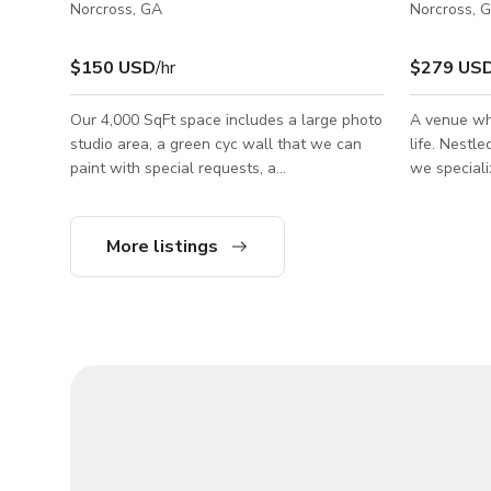
Norcross, GA
Norcross, 
$150 USD
/hr
$279 US
Our 4,000 SqFt space includes a large photo
A venue wh
studio area, a green cyc wall that we can
life. Nestl
paint with special requests, a
we speciali
wardrobe/makeup room, 2 bathrooms, and a
experiences
kitchenette. The photo studio features 2
corporate g
walls with multi-color seamless backdrops
party, or a
More listings
that can be tailored to your requests and 2
versatile, 
walls with living room stages. While the
designed t
space is purposed for photography, it is also
sizes and s
suitable for podcasts, video shoots, or even
projection work. The possibilities are
endless! We also have gear rentals availab