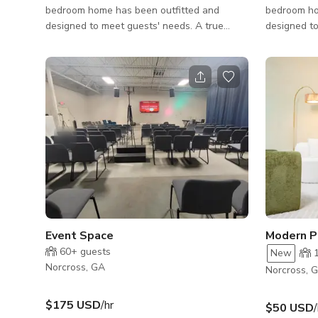
bedroom home has been outfitted and
bedroom ho
designed to meet guests' needs. A true
designed to
home away from home! This is an ideal
home away 
property for both short and long-term stays.
property fo
Conveniently located off 85 within walking
Convenientl
distance to various dining selections. Near
distance to
Chattahoochee River National Recreation
Chattahooc
Area & Southeastern Railway Museum.
Area & Sou
Inside, the main floor has an open floor plan
Inside, the
featuring a living room, a kitchen with an
featuring a
island, plus a dining area that co
island with 
Event Space
60+
guests
New
Norcross, GA
Norcross, 
$175 USD
/hr
$50 USD
/