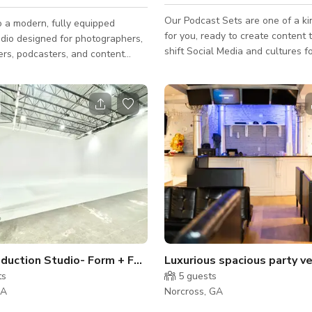
Our Podcast Sets are one of a k
 a modern, fully equipped
for you, ready to create content t
udio designed for photographers,
shift Social Media and cultures for
rs, podcasters, and content
have premium equipment ready fo
Lights, microphones, and an audi
esthetic with multiple shooting
to use. ` Want a full profession
mless paper backdrops,
We have professional videograph
 lighting, V-flats, C-stands, and
disposal with the rates below! Grand
equipment available for your
Opening Service Price 4 Podcast episodes
ether you're filming social media
production $1500 4 Podcast episodes + 10
anding videos, interviews,
clips $2000 5 Day turnaround time Audio +
roduct photography, or portraits,
Visual Included in rental Mic
is designed to adapt to a wide
Large Production Studio- Form + Function
Luxurious spacious party v
ts
5
guests
GA
Norcross, GA