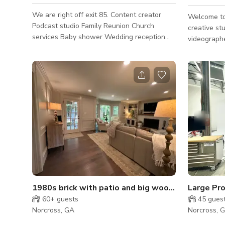
We are right off exit 85. Content creator
Welcome to
Podcast studio Family Reunion Church
creative st
services Baby shower Wedding reception
videographe
Pop up shops Networking event Corporate
creators. The space features a clean,
event Paint and sip Weekly service/Bible
versatile a
study Photoshoots Hourly and daily rentals
areas, sea
are available!
professional
production 
session. Wh
content, br
podcasts, p
the studio 
varie
1980s brick with patio and big wooded backyard!
60+
guests
45
gues
Norcross, GA
Norcross, 