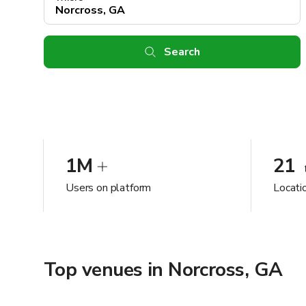
Search
1M
21
Users on platform
Locati
Top venues in Norcross, GA