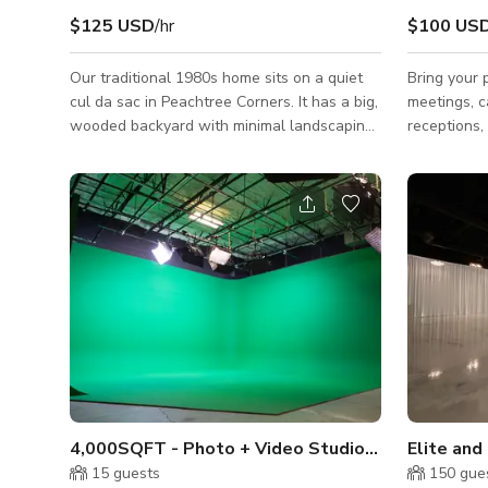
$125 USD
/hr
$100 US
Our traditional 1980s home sits on a quiet
Bring your 
cul da sac in Peachtree Corners. It has a big,
meetings, c
wooded backyard with minimal landscaping.
receptions, 
The back covered patio is great for hanging
creative sp
out and watching movies under the vaulted
production 
ceiling. The inside is cozy and comfortable.
Wide X 18’ 
It’s 4 beds, 4.5 baths, and roughly 3000
phase power
square feet. More pictures available upon
lunchboxes 
request.
Studio IS N
quiet. 2 We
lounge spac
the product
conference
4,000SQFT - Photo + Video Studio in Norcross
Elite and
15
guests
150
gue