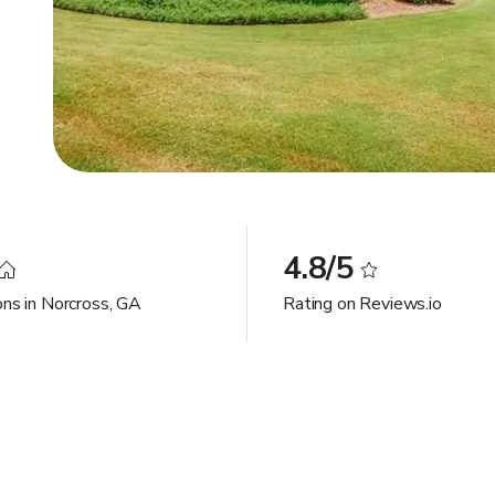
4.8/5
ons in Norcross, GA
Rating on Reviews.io