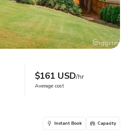
$161 USD
/hr
Average cost
Instant Book
Capacity