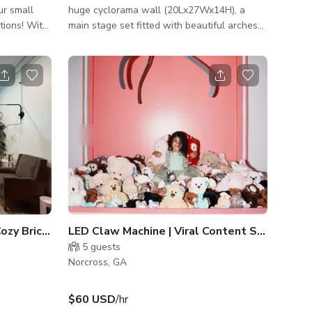
ur small
huge cyclorama wall (20Lx27Wx14H), a
tions! With
main stage set fitted with beautiful arches
 natural
finished with lime wash paint, a blackout
ern 2,345-
tunnel great for epic video shoots, another
ry
interchangeable set that can be used for
ojects. A
any concept and also a 9.2W x 10H
st island
moveable backdrop. Our studio also has an
ionality and
office area with lounge space,
 patio for a
makeup/vanity room, music/recording room,
 bustle
and a podcast studio. Our studio is perfect
for any brand shoots, model shoots, music
videos, profess
Podcast & Interview Set | Cozy Brick Wall & Neon Sign
LED Claw Machine | Viral Content Studio
5
guests
Norcross, GA
$60 USD
/hr