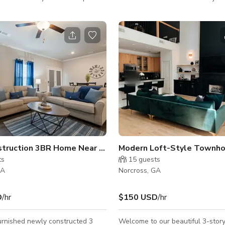
 Drops Built-In Sonos Speakers
a vibrant, high-energy space des
ting Rooms Handicap
inspire movement, creativity, and 
 Bathroom Built-In Photobooth
With its bright, eye-catching colo
can also be rented for yoga
interiors, and dynamic layout, ou
eetings, wellness events, acting
delivers an experience that’s as f
o for
functional. Whether you're hosti
ase message me!
party, workshop, pop-up market, 
corporate mixer, our venue adap
effortlessly. 🕺 The Dance St
New Construction 3BR Home Near Chattahoochee River
Modern Loft-Style Townh
ts
15
guests
GA
Norcross, GA
D
/hr
$150 USD
/hr
furnished newly constructed 3
Welcome to our beautiful 3-story 