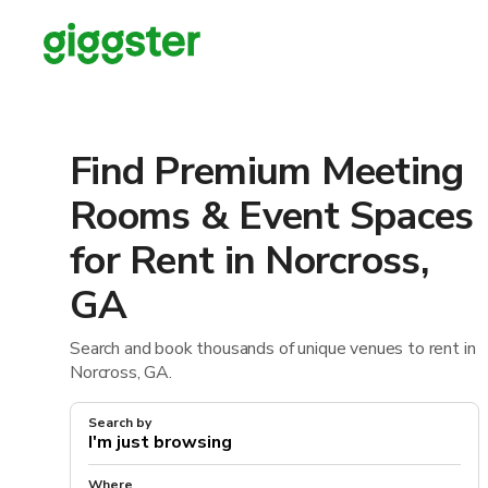
Find Premium Meeting
Rooms & Event Spaces
for Rent in Norcross,
GA
Search and book thousands of unique venues to rent in
Norcross, GA.
Search by
Where