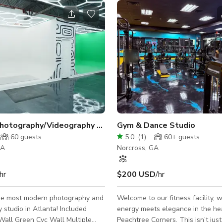
Modern Photography/Videography Studio Great for Events ATL
Gym & Dance Studio
60
guests
5.0
(
1
)
60+
guests
GA
Norcross, GA
hr
$200 USD
/hr
the most modern photography and
Welcome to our fitness facility, 
udio in Atlanta! Included
energy meets elegance in the hea
Wall Green Cyc Wall Multiple
Peachtree Corners. This isn’t jus