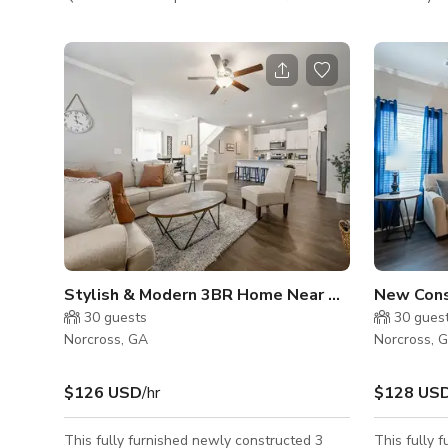
throughout. Open floor plan with vaulted
Color Paper
ceilings has seating for 15. Kitchen has
for Music 2 Fit
counter height island with stainless steel
Accessible
vent hood. Two sets of French doors lead
This space 
out to spacious backyard. All three
retreats, m
bedrooms have been decorated tastefully,
classes, etc. To rent the entire studi
with master having private en suite
events ple
bathroom.
Stylish & Modern 3BR Home Near Chattahoochee River
30
guests
30
gues
Norcross, GA
Norcross, 
$126 USD
/hr
$128 US
This fully furnished newly constructed 3
This fully 