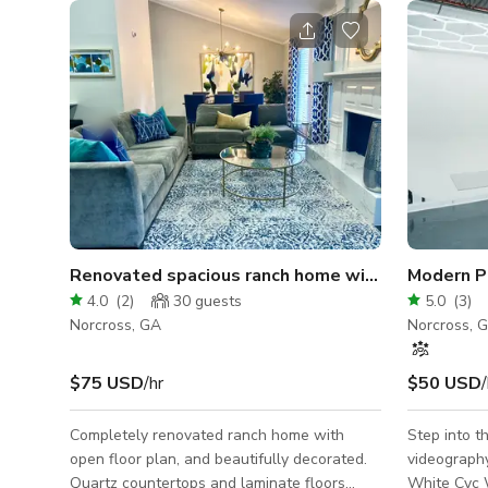
Renovated spacious ranch home with backyard
4.0
(
2
)
30
guests
5.0
(
3
)
Norcross, GA
Norcross, 
$75 USD
/hr
$50 USD
/
Completely renovated ranch home with
Step into 
open floor plan, and beautifully decorated.
videography st
Quartz countertops and laminate floors
White Cyc 