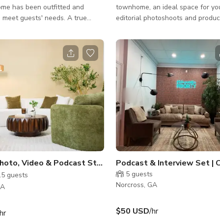
me has been outfitted and
townhome, an ideal space for yo
 meet guests' needs. A true
editorial photoshoots and produc
from home! This is an ideal
high ceilings and large windows,
r both short and long-term stays.
light floods throughout this mod
y located off 85 within walking
square-foot space, creating an ai
 various dining selections. Near
atmosphere perfect for creative pr
hee River National Recreation
fully-stocked kitchen and breakfa
theastern Railway Museum.
with bar stool seating offer funct
 main floor has an open floor plan
style. Step out back on the paved
 living room, a kitchen with an
quiet retreat from the hustle and
seating for three, plus a d
inside. The moody second bedro
Modern Photo, Video & Podcast Studio with Professional Light
5
guests
15
guests
Norcross, GA
GA
$50 USD
/hr
hr