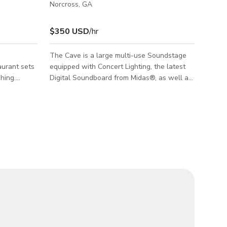
Norcross, GA
$350 USD
/hr
The Cave is a large multi-use Soundstage
aurant sets
equipped with Concert Lighting, the latest
hing.
Digital Soundboard from Midas®, as well as
eless
an EAW® Speaker system, and Stage
lot for
monitors from MEYER Sound Laboratories®.
g in front,
The Cave offers a unique and multi-purpose
-up room,
space, especially well-suited for Special
onference
Events, Artist Showcases, Product launches,
staff
Press Conferences or even Tour Rehearsals
prompter,
for Live Acts! The Cave offers an extensive
duction
array of Backline equipment for Rehearsals
and recording. This space has been co