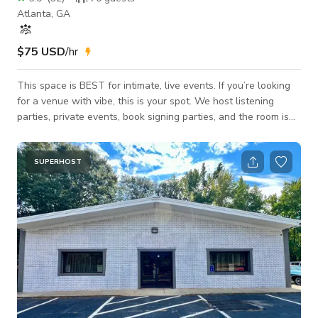
Atlanta, GA
$75 USD
/hr
This space is BEST for intimate, live events. If you’re looking
for a venue with vibe, this is your spot. We host listening
parties, private events, book signing parties, and the room is
interchangeable. WE HAVE A FULL PODCAST ROOM AS
WELL! We also have a nice private balcony upstairs
connected to the recording studio as well as one on the event
SUPERHOST
floor, not private but very intimate. We have a green room set
up for events as well! The studio is great for solo
artist/independent artist. In come