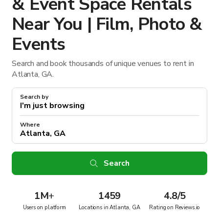
& Event Space Rentals
Near You | Film, Photo &
Events
Search and book thousands of unique venues to rent in
Atlanta, GA.
Search by
Where
Search
1M
+
1459
4.8/5
Users on platform
Locations in Atlanta, GA
Rating on Reviews.io