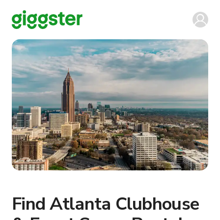
Find Atlanta Clubhouse