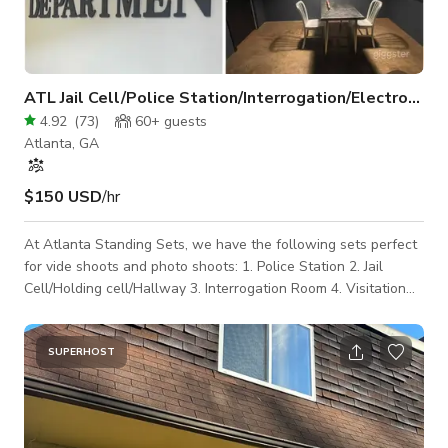
ATL Jail Cell/Police Station/Interrogation/Electrocution
4.92
(
73
)
60+
guests
Atlanta, GA
$150 USD
/hr
At Atlanta Standing Sets, we have the following sets perfect
for vide shoots and photo shoots: 1. Police Station 2. Jail
Cell/Holding cell/Hallway 3. Interrogation Room 4. Visitation
Booth 5. Lineup Wall 6. Confessional Booth 7. Police Station 8.
Electrocution Chair There is a 2 HOUR MINIMUM for the 1st
Set. If you desire to use more than one set, please add an
SUPERHOST
additional hour for each set you plan to add after the 2 hour
minimum. We have in house camera, lighting and grip
equipment to add