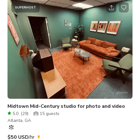
SUPERHOST
Midtown Mid-Century studio for photo and video
5.0
(
29
)
15
guests
Atlanta, GA
$50 USD
/hr