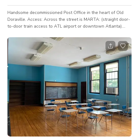
Handsome decommissioned Post Office in the heart of Old
Doraville. Access: Across the street is MARTA: (straight door-
to-door train access to ATL airport or downtown Atlanta).
Security: Quiet, safe municipal/commercial district: no
residential neighbors. 200 yards from HQ of production-
friendly, highly competent Doraville Police. Amenities: Next
door to famous Buford Highway foodie paradise. Within five
minutes of Table & Chair Rental, Home Depot, Tower Liquor,
Assembly and Third Ra