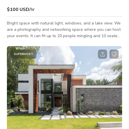
$100 USD
/hr
Bright space with natural light, windows, and a lake view. We
are a photography and networking space where you can host
your events. It can fit up to 20 people mingling and 10 seated
at the table. Perfect for photo shoots, icebreakers, team
meetings, and brunch…etc. You can book for $300 for a 3 hour
meeting and $200 for a 2 hour meeting. We are located near
SUPERHOST
Truist Park Stadium (the new Braves stadium), if you’re
familiar with Cumberland Mall, Cobb -Galleria, off of Powers
Ferry near 285 (At