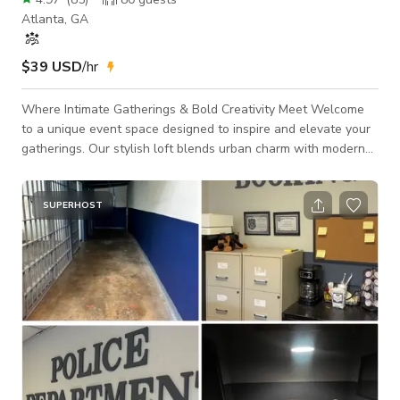
Atlanta, GA
$39 USD
/hr
Where Intimate Gatherings & Bold Creativity Meet Welcome
to a unique event space designed to inspire and elevate your
gatherings. Our stylish loft blends urban charm with modern
creativity, featuring exposed brick, a lush grass wall, and a
stunning gold wave installation that adds an artistic touch to
any occasion. With a capacity of 85 guests standing (60)
SUPERHOST
seated, this intimate venue creates an unforgettable
atmosphere for celebrations, performances, and special
moments. Endless Possibilit