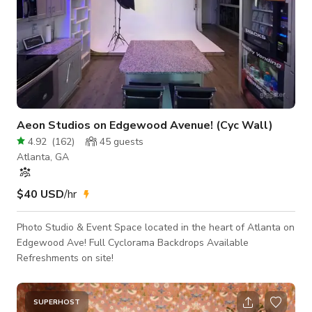
Aeon Studios on Edgewood Avenue! (Cyc Wall)
4.92
(
162
)
45
guests
Atlanta, GA
$40 USD
/hr
Photo Studio & Event Space located in the heart of Atlanta on
Edgewood Ave! Full Cyclorama Backdrops Available
Refreshments on site!
SUPERHOST