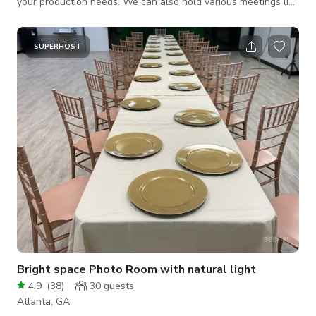
your production needs. We can also hold various meetings like
corporate events, networking, community meetings, business
launch parties, book signings, and many more.
SUPERHOST
Bright space Photo Room with natural light
4.9
(
38
)
30
guests
Atlanta, GA