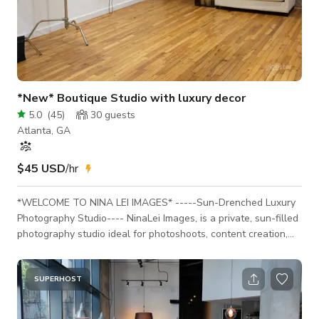
*New* Boutique Studio with luxury decor
5.0
(
45
)
30
guests
Atlanta, GA
$45 USD
/hr
*WELCOME TO NINA LEI IMAGES* -----Sun-Drenched Luxury
Photography Studio---- NinaLei Images, is a private, sun-filled
photography studio ideal for photoshoots, content creation,
branding sessions, headshots, portraits, editorial shoots, and
holiday campaigns, etc. This professionally designed studio
offers full creative control in a calm, secure environment—
SUPERHOST
perfect for photographers, creatives, and brands seeking
elevated results. Each set is thoughtfully styled to support