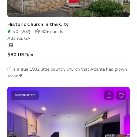
Historic Church in the City
5.0
(
202
)
60+
guests
Atlanta, GA
$80 USD
/hr
IT is a true 1932 little country church that Atlanta has grown
around!
SUPERHOST