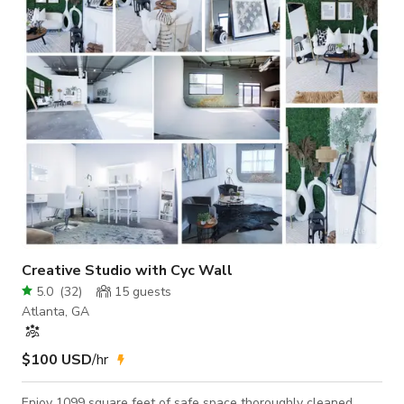
foot creative space designed for photography and
videography. The stage features matte white wooden walls
with natural lighting above, making it a
Creative Studio with Cyc Wall
5.0
(
32
)
15
guests
Atlanta, GA
$100 USD
/hr
Enjoy 1099 square feet of safe space thoroughly cleaned