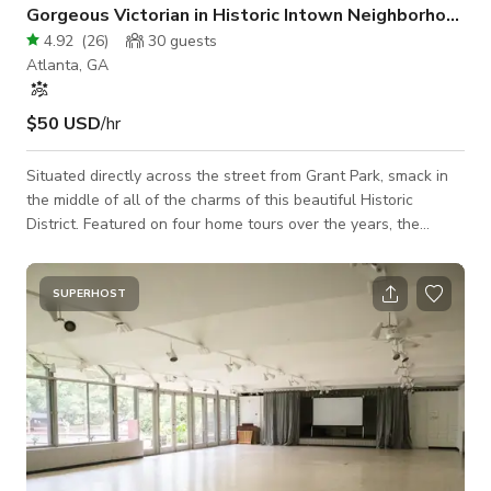
Gorgeous Victorian in Historic Intown Neighborhood
4.92
(
26
)
30
guests
Atlanta, GA
$50 USD
/hr
Situated directly across the street from Grant Park, smack in
the middle of all of the charms of this beautiful Historic
District. Featured on four home tours over the years, the
eclectic, art-filled interior exudes charm and reads like a
travelog.
SUPERHOST