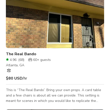
The Real Bando
4.96
(
68
)
60+
guests
Atlanta, GA
$80 USD
/hr
This is “The Real Bando”. Bring your own props. A card table
and a few chairs is about all we can provide. This setting is
meant for scenes in which you would like to replicate the
hood. Great for local filming and music videos. Nice safe