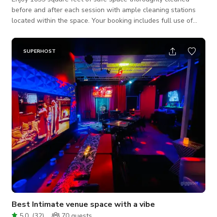
before and after each session with ample cleaning stations
located within the space. Your booking includes full use of
every section within our walls as well as addition 2000
square feet courtyard with direct access from within the
space. optional lighting equipment Cyc Wall Dressing room
SUPERHOST
makeup vanity & Hair Station an assortment of colored
backdrops Ideally suited for commercial photography, fashion
photography, product photogr
Best Intimate venue space with a vibe
5.0
(
32
)
70
guests