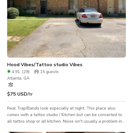
Hood Vibes/Tattoo studio Vibes
4.91
(
29
)
15
guests
Atlanta, GA
$75 USD
/hr
Real Trap/Bando look especially at night. This place also
comes with a tattoo studio / Kitchen but can be converted to
all tattoo shop or all kitchen. Noise isn't usually a problem in
this location. Its an open parking lot or parking.