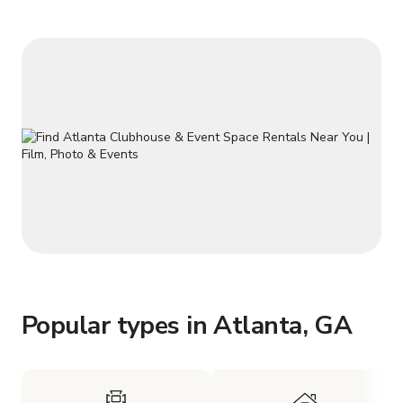
all rental requests be submitted a
Popular types in Atlanta, GA