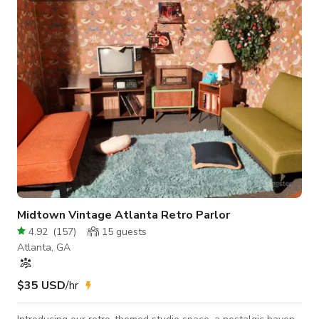
Midtown Vintage Atlanta Retro Parlor
4.92
(
157
)
15
guests
Atlanta, GA
$35 USD
/hr