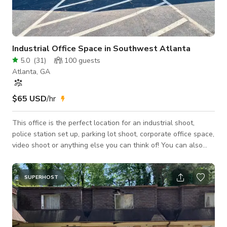
Industrial Office Space in Southwest Atlanta
5.0
(
31
)
100
guests
Atlanta, GA
$65 USD
/hr
This office is the perfect location for an industrial shoot,
police station set up, parking lot shoot, corporate office space,
video shoot or anything else you can think of! You can also
rent the space for meetings, podcast, networking events ect.
This location gives you plenty of room for trailers, trucks and
cars of any kind. The space is full of light, spacious, and has
SUPERHOST
plenty of room inside our meeting area and all three individual
offices to cover all of your needs for shooting, makeup and/