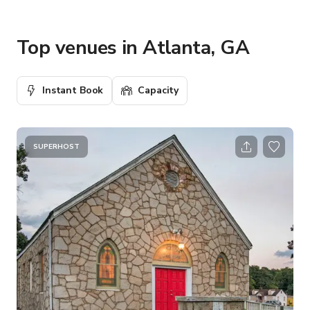
Top venues in Atlanta, GA
Instant Book
Capacity
SUPERHOST