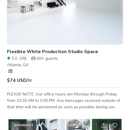
Flexible White Production Studio Space
5.0
(
38
)
60+
guests
Atlanta, GA
$74 USD
/hr
PLEASE NOTE: Our office hours are Monday through Friday,
from 10:30 AM to 5:00 PM. Any messages received outside of
that time will be answered as soon as possible during our
business hours. If you have a scheduled booking with us, a
Studio Host will be available by phone up to 10 minutes
before your booking start time. This studio is a 3,000-square-
SUPERHOST