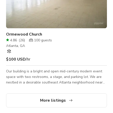
Ormewood Church
4.86
(
26
)
100
guests
Atlanta, GA
$100 USD
/hr
Our building is a bright and open mid-century modern event
space with two restrooms, a stage, and parking lot. We are
nestled in a desirable southeast Atlanta neighborhood near
the Beltline. Our most common rentals range from private
parties to nonprofit gatherings to presentations and NPU
meetings. This building is in the heart of our residential
More listings
community and is most successfully used for casual
gatherings of under 100 people. As a small staff, we ask that