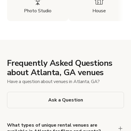
Photo Studio
House
Frequently Asked Questions
about Atlanta, GA venues
Have a question about venues in Atlanta, GA?
Ask a Question
What types of unique rental venues are