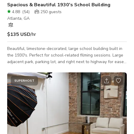
Spacious & Beautiful 1930's School Building
4.88
(
54
)
250
guests
Atlanta, GA
$135 USD
/hr
Beautiful, limestone-decorated, large school building built in
the 1930's. Perfect for school-related filming sessions. Large
adjacent park, parking lot, and right next to highway for ease
of access. Basement includes more ancillary rooms which can
be used for hair and make up, catering, storage, etc.
SUPERHOST