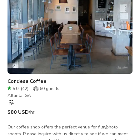
high-end photog
Condesa Coffee
5.0
(
42
)
60
guests
Atlanta, GA
$80 USD
/hr
Our coffee shop offers the perfect venue for film/photo
shoots. Please inquire with us directly to see if we can meet