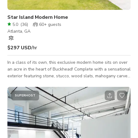
Star Island Modern Home
5.0
(
36
)
60+
guests
Atlanta, GA
$297 USD
/hr
In a class of its own, this exclusive modern home sits on over
an acre in the heart of Buckhead! Complete with a sensational
exterior featuring stone, stucco, wood slats, mahogany carved
front door, & lush landscaping by Brendan Butler. A dramatic
two-story 20' foyer, 3 Mooi chandeliers, & a floating staircase
welcomes you into this stylish estate. The open concept
SUPERHOST
layout features high ceilings, sliding glass doors bringing the
outdoors in, & a guest bed/office with a full bath o