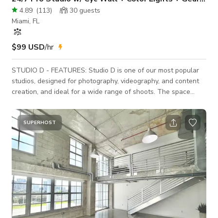
4.89
(
113
)
30
guests
Miami, FL
$99 USD
/hr
STUDIO D - FEATURES: Studio D is one of our most popular
studios, designed for photography, videography, and content
creation, and ideal for a wide range of shoots. The space
totals approximately 1,200 square feet (21' wide × 60' deep)
and offers a highly efficient, fully blackout-capable layout
with no windows. At the center of the studio is a medium
SUPERHOST
cyclorama / infinity wall (21' × 21') with an 11' pipe grid ceiling
(4' × 4' spacing with 1.5" pipes),