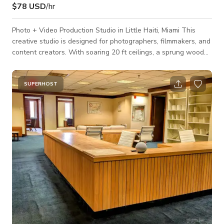
$78 USD
/hr
Photo + Video Production Studio in Little Haiti, Miami This
creative studio is designed for photographers, filmmakers, and
content creators. With soaring 20 ft ceilings, a sprung wood
floor, and versatile lighting options, it’s the perfect backdrop
for photo shoots, video productions, music videos, interviews,
and creative campaigns. ✨ Features: Natural light with full
SUPERHOST
control using remote blackout shades Spacious, open layout
for sets, backdrops, and gear 20 ft ceilings ideal for light