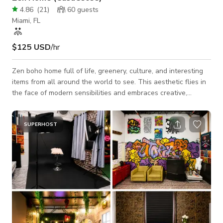
4.86
(
21
)
60
guests
Miami, FL
$125 USD
/hr
Zen boho home full of life, greenery, culture, and interesting
items from all around the world to see. This aesthetic flies in
the face of modern sensibilities and embraces creative,
carefree and unconventional decor.
SUPERHOST