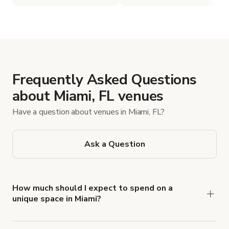
Frequently Asked Questions
about Miami, FL venues
Have a question about venues in Miami, FL?
Ask a Question
How much should I expect to spend on a
unique space in Miami?
Miami's unique space rentals can range anywhere
from $100 to $5,000 per day, with more