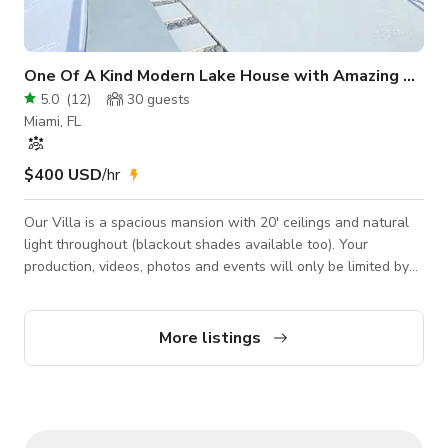
One Of A Kind Modern Lake House with Amazing Views
5.0
(
12
)
30
guests
Miami, FL
$400 USD
/hr
Our Villa is a spacious mansion with 20' ceilings and natural
light throughout (blackout shades available too). Your
production, videos, photos and events will only be limited by
your imagination, since this architectural beauty has countless
rooms and settings for you to use or transform to your every
need. The villa sits on a private a lake (with even access to
More listings
two small secluded islands) with breathtaking sunrises and
sunsets, and available boat, Jet skis and paddle boards
available fo