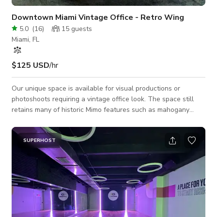
Downtown Miami Vintage Office - Retro Wing
5.0
(
16
)
15
guests
Miami, FL
$125 USD
/hr
Our unique space is available for visual productions or
photoshoots requiring a vintage office look. The space still
retains many of historic Mimo features such as mahogany
doors and panels, and brass lighting accents. Furniture styles
include MiMo, Queen Ann/Chippendale, 60s-70s styles to
contemporary. The space consists of 5 large executive offices
SUPERHOST
with one smaller office with an open area in the center with a
large built in desk unit. Exterior views of historic Downtown
Miami. The space also