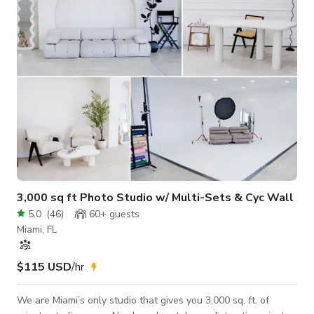
shoot, music video, yoga and events. Main house (white
building) is not for rent.
3,000 sq ft Photo Studio w/ Multi-Sets & Cyc Wall
5.0
(
46
)
60+
guests
Miami, FL
$115 USD
/hr
We are Miami’s only studio that gives you 3,000 sq. ft. of