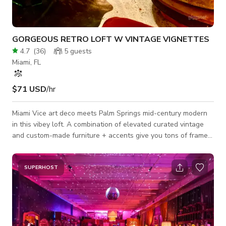
GORGEOUS RETRO LOFT W VINTAGE VIGNETTES
4.7
(
36
)
5
guests
Miami, FL
$71 USD
/hr
Miami Vice art deco meets Palm Springs mid-century modern
in this vibey loft. A combination of elevated curated vintage
and custom-made furniture + accents give you tons of frames
to capture; you'll have a blast :) > WALK-THRU SCOUT
VIDEOS (Day + Eve Lighting) ☻ Take the tour using the link
below:
SUPERHOST
https://www.dropbox.com/sh/1v274tdfrcgeu3r/AACnMPIfuvmQI4s
dl=0 ABOUT THE SPACE ☻ Custom and rare furniture +
tapestries throughout mean you won't get these backgrounds
a