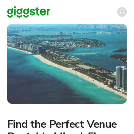
Find the Perfect Venue