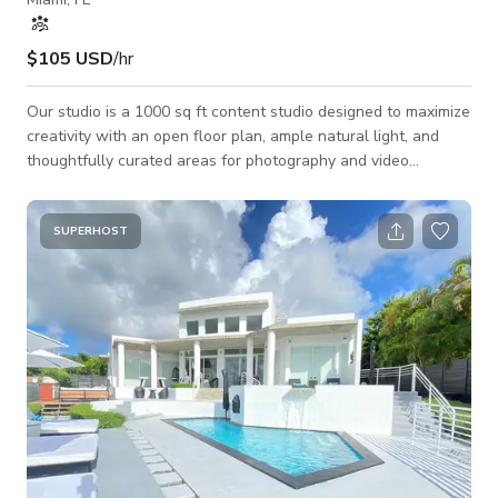
$105 USD
/hr
Our studio is a 1000 sq ft content studio designed to maximize
creativity with an open floor plan, ample natural light, and
thoughtfully curated areas for photography and video
production. The space features: —Large windows that
provide natural-light. —Beautifully constructed, minimalistic
wall arches. —A neutral palette, and sleek furniture for
SUPERHOST
contemporary content. —Variety of movable furniture,
including chic chairs, benches, sofas, etc. which allow for
creative posing and composit