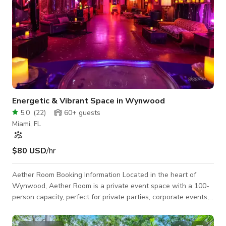
Energetic & Vibrant Space in Wynwood
5.0
(
22
)
60+
guests
Miami, FL
$80 USD
/hr
Aether Room Booking Information Located in the heart of
Wynwood, Aether Room is a private event space with a 100-
person capacity, perfect for private parties, corporate events,
production rentals, and photography shoots. Our 1,300-
square-foot venue features: Nightclub-grade sound system &