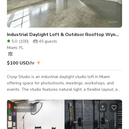
Industrial Daylight Loft & Outdoor Rooftop Wynwood
5.0
(
100
)
45
guests
Miami, FL
$100 USD
/hr
Crysp Studio is an industrial daylight studio loft in Miami
offering space for photoshoots, meetings, workshops, and
events. The studio features natural light, a flexible layout, and
an outdoor event area. Ideal for creatives, brands, and teams
looking for a professional studio or event space in Miami.
Studio Highlights * Expansive daylight loft with 22’ ceilings *
SUPERHOST
South-facing hurricane-impact windows * Elevated second-
story platform for overhead shots * Massive white wall
backdrop for high-