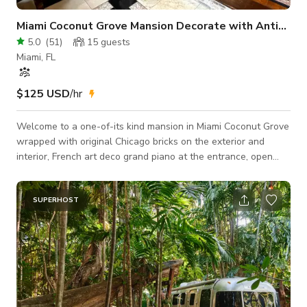
Miami Coconut Grove Mansion Decorate with Antiques
5.0
(
51
)
15
guests
Miami, FL
$125 USD
/hr
Welcome to a one-of-its kind mansion in Miami Coconut Grove
wrapped with original Chicago bricks on the exterior and
interior, French art deco grand piano at the entrance, open
floor plan with library, working fireplace and wood paneling,
Bronze life size statues, the area is filled with Italian and
French antique furniture, oil paintings and decoration
SUPERHOST
throughout. Professional video, photo shoots, small meetings,
small reunions, baby- bride shower are welcome. Also we
have shutters all over to