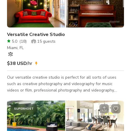
Versatile Creative Studio
5.0
(
18
)
15
guests
Miami, FL
$38 USD
/hr
Our versatile creative studio is perfect for all sorts of uses
such as creative photography and videography for music
videos or film, professional photography and videography,
podcast recording, dance studio and more!
SUPERHOST