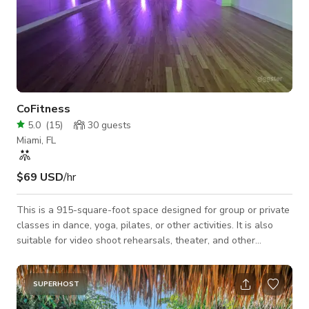
CoFitness
5.0
(
15
)
30
guests
Miami, FL
$69 USD
/hr
This is a 915-square-foot space designed for group or private
classes in dance, yoga, pilates, or other activities. It is also
suitable for video shoot rehearsals, theater, and other
performing arts. ** Facility and Equipment ** Maximum
capacity: 40 Full-length wall mirrors Bamboo wood flooring
Professional sound system (bluetooth connection) Microphone
SUPERHOST
Adaptable lighting (mood lighting) ** Other Amenities ** -