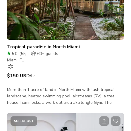
Tropical paradise in North Miami
5.0
(
55
)
60+
guests
Miami, FL
$150 USD
/hr
More than 1 acre of land in North Miami with lush tropical
landscape, heated swimming pool, airstreams (RV), a tree
house, hammocks, a work out area aka Jungle Gym. The
property was formerly a tree nursery, so there are some really
unusual palm trees with wild shapes and sizes. Its beautiful
during the day and even more special at night under the stars.
SUPERHOST
Our location is very private, great for a photo shoot, video