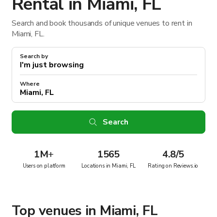
Rental in Miami, FL
Search and book thousands of unique venues to rent in
Miami, FL.
Search by
Where
Search
1M
+
1565
4.8/5
Users on platform
Locations in Miami, FL
Rating on Reviews.io
Top venues in Miami, FL