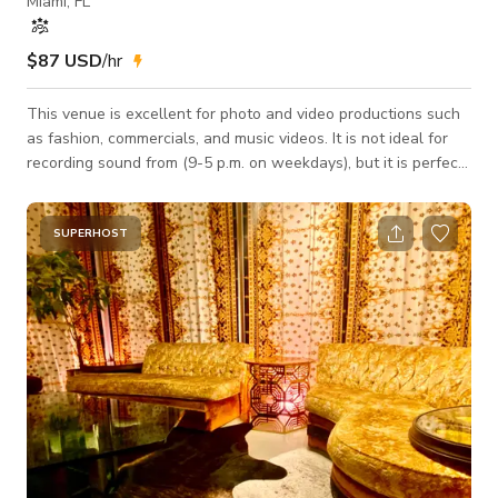
Miami, FL
$87 USD
/hr
This venue is excellent for photo and video productions such
as fashion, commercials, and music videos. It is not ideal for
recording sound from (9-5 p.m. on weekdays), but it is perfect
after 5 p.m. and all day on Saturday & Sunday. It is not
suitable for cars or motorcycles inside the studio. Free: white
LED Lights and Nova 300C RGB. Photo & Video Studio
SUPERHOST
Location 16x16 white Cyc wall (Pre-lite for video) 12' H X 19'
W X 11' D Green Cyc Wall (Pre-lite for video) Makeup