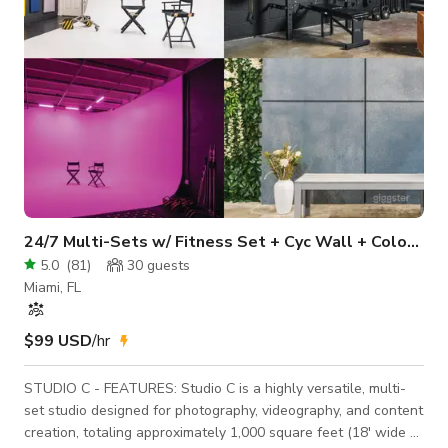
24/7 Multi-Sets w/ Fitness Set + Cyc Wall + Color Lights
5.0
(
81
)
30
guests
Miami, FL
$99 USD
/hr
STUDIO C - FEATURES: Studio C is a highly versatile, multi-
set studio designed for photography, videography, and content
creation, totaling approximately 1,000 square feet (18' wide ×