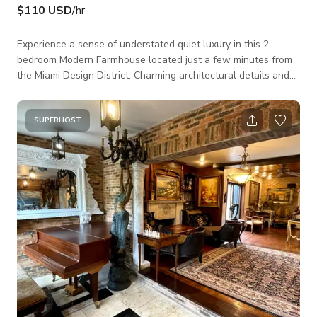
$110 USD
/hr
Experience a sense of understated quiet luxury in this 2
bedroom Modern Farmhouse located just a few minutes from
the Miami Design District. Charming architectural details and
thoughtfully curated vintage pieces throughout lend to the
atmospheric zen of this space. We renovated this 1940s home
fusing it's original country-style aesthetic with minimal and
SUPERHOST
modern touches inspired by elements of nature. The home
features a living room, sun room, dining room, kitchen, two
bedrooms, one full