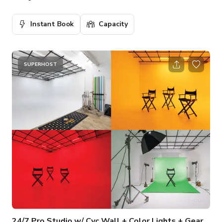
Instant Book
Capacity
SUPERHOST
24/7 Pro Studio w/ Cyc Wall + Color Lights + Gear + Backdrop