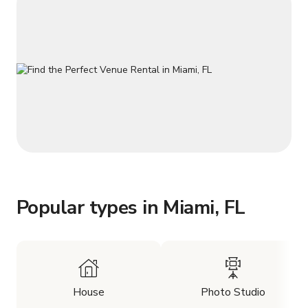
Popular types in Miami, FL
House
Photo Studio