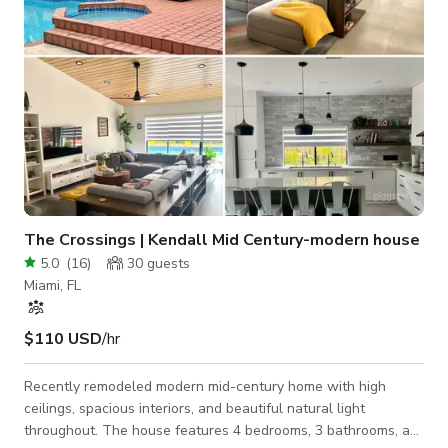
The Crossings | Kendall Mid Century-modern house
5.0
(
16
)
30
guests
Miami, FL
$110 USD
/hr
Recently remodeled modern mid-century home with high
ceilings, spacious interiors, and beautiful natural light
throughout. The house features 4 bedrooms, 3 bathrooms, a