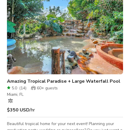
High-speed Wi-Fi - Air conditioning - Changing rooms and
bathrooms - A café, na
Amazing Tropical Paradise + Large Waterfall Pool
5.0
(
14
)
60+
guests
Miami, FL
$350 USD
/hr
Beautiful tropical home for your next event! Planning your