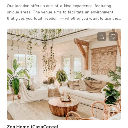
Our location offers a one-of-a-kind experience, featuring
unique areas. The venue aims to facilitate an environment
that gives you total freedom — whether you want to use the
space for a photoshoot or a film. We offer four (4) different
areas that can be used as individual spaces or as an entire
venue. The four (4) different areas: Pool : Exceptional outdoor
deck pool in the heart of this urban oasis. Garden: A beautiful
lush tropical foliage that would create an immersive natural
experien
Zen Home (CasaCecee)