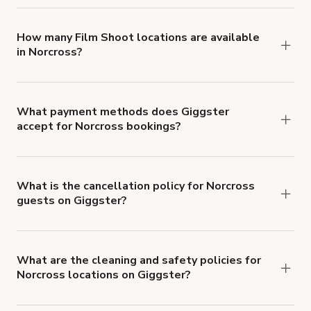
locations in Norcross at
giggster.com
, then click
'Filters' to look for something specific.
How many Film Shoot locations are available
in Norcross?
Right now, there are 19 Film Shoot locations
available in Norcross.
What payment methods does Giggster
accept for Norcross bookings?
You can pay for your booking with a credit card, or
with ACH or wire transfer for bookings over $4k.
What is the cancellation policy for Norcross
guests on Giggster?
Refund options vary, based on when the booking
is canceled.
Learn more about Giggster's
cancellation and refund policy
.
What are the cleaning and safety policies for
Norcross locations on Giggster?
Now more than ever, your health and safety is our