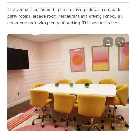
The venue is an indoor high tech driving edutainment park,
party rooms, arcade room, restaurant and driving school. all
under one roof with plenty of parking. This venue is also
perfect for your next video or photoshoots as it would best fit
your projects for TV commercials, music videos, social media
content, and a lot more. Also available for Christmas parties
and events. Always inquire to the host about the availability
of the space. ***Please note that pricing may change
depending on sever