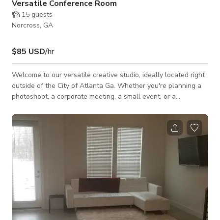
Versatile Conference Room
15
guests
Norcross, GA
$85 USD
/hr
Welcome to our versatile creative studio, ideally located right
outside of the City of Atlanta Ga. Whether you're planning a
photoshoot, a corporate meeting, a small event, or a
workshop, our space offers the perfect blend of functionality
and style to meet your needs. Our studio boasts of open
space, providing ample room for various setups and activities.
Equipped with high-speed Wi-Fi, a smart TV, and plenty of
seating to ensure your event runs smoothly.