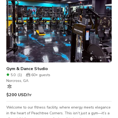
island with seating for three, plus a d
Gym & Dance Studio
5.0
(
1
)
60+
guests
Norcross, GA
$200 USD
/hr
Welcome to our fitness facility, where energy meets elegance
in the heart of Peachtree Corners. This isn’t just a gym—it’s a