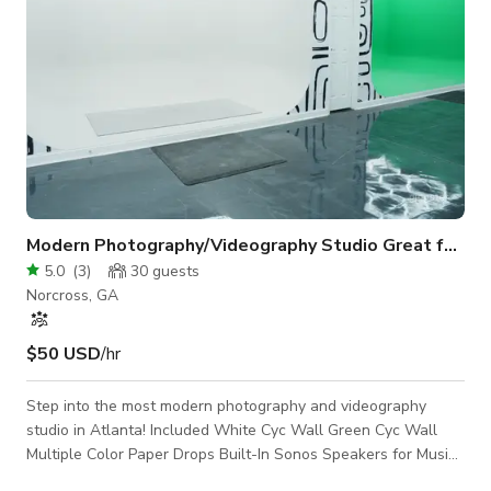
Modern Photography/Videography Studio Great for Events ATL
5.0
(
3
)
30
guests
Norcross, GA
$50 USD
/hr
Step into the most modern photography and videography
studio in Atlanta! Included White Cyc Wall Green Cyc Wall
Multiple Color Paper Drops Built-In Sonos Speakers for Music
2 Fitting Rooms Handicap Accessible Bathroom Built-In