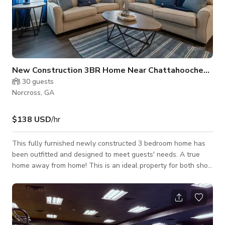
New Construction 3BR Home Near Chattahoochee River
30
guests
Norcross, GA
$138 USD
/hr
This fully furnished newly constructed 3 bedroom home has
been outfitted and designed to meet guests' needs. A true
home away from home! This is an ideal property for both short
and long-term stays. Conveniently located off 85 within
walking distance to various dining selections. Near
Chattahoochee River National Recreation Area &
Southeastern Railway Museum. Inside, the main floor has an
open floor plan featuring a living room, a kitchen with an