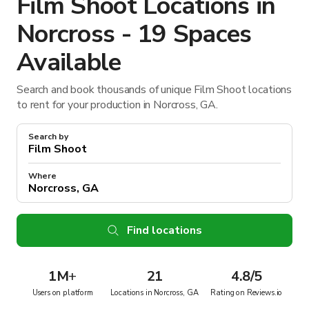
Film Shoot Locations in
Norcross - 19 Spaces
Available
Search and book thousands of unique Film Shoot locations
to rent for your production in Norcross, GA.
Search by
Where
Find locations
1M
+
21
4.8/5
Users on platform
Locations in Norcross, GA
Rating on Reviews.io