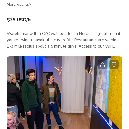
Norcross, GA
$75 USD
/hr
Warehouse with a CYC wall located in Norcross, great area if
you're trying to avoid the city traffic. Restaurants are within a
1-3 mile radius about a 5 minute drive. Access to our WIFI,
restrooms, full parking lot, and LED lights.