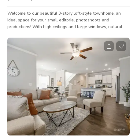
Welcome to our beautiful 3-story loft-style townhome, an
ideal space for your small editorial photoshoots and
productions! With high ceilings and large windows, natural
light floods throughout this modern 2,345-square-foot space,
creating an airy atmosphere perfect for creative projects. A
fully-stocked kitchen and breakfast island with bar stool
seating offer functionality and style. Step out back on the
paved patio for a quiet retreat from the hustle and bustle
inside. The moody second bedro