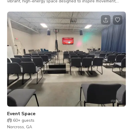
vibrant, high-energy space designed to inspire movement,
creativity, and celebration. With its bright, eye-catching colors,
spotless interiors, and dynamic layout, our gym delivers an
experience that’s as fun as it is functional. Whether you're
hosting a dance party, workshop, pop-up market, or corporate
mixer, our venue adapts effortlessly. 🕺 The Dance St
Event Space
60+
guests
Norcross, GA