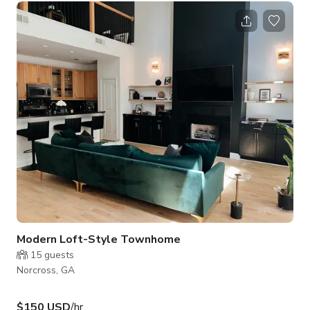
Photobooth This space can also be rented for yoga retreats,
meetings, wellness events, acting classes, etc. To rent the
entire studio for events please message me!
Modern Loft-Style Townhome
15
guests
Norcross, GA
$150 USD
/hr