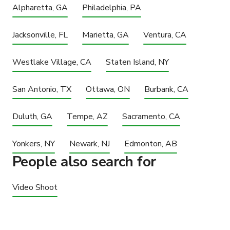
Alpharetta, GA
Philadelphia, PA
Jacksonville, FL
Marietta, GA
Ventura, CA
Westlake Village, CA
Staten Island, NY
San Antonio, TX
Ottawa, ON
Burbank, CA
Duluth, GA
Tempe, AZ
Sacramento, CA
Yonkers, NY
Newark, NJ
Edmonton, AB
People also search for
Video Shoot