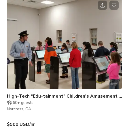
on a stage.
High-Tech “Edu-tainment” Children's Amusement Center in Norcross
60+
guests
Norcross, GA
$500 USD
/hr