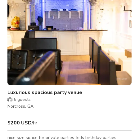
request.
Luxurious spacious party venue
5
guests
Norcross, GA
$200 USD
/hr
nice size space for private parties, kids birthday parties,