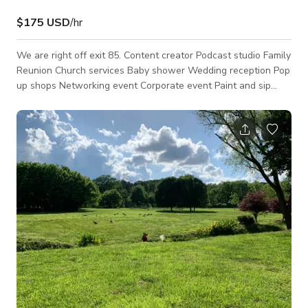
$175 USD
/hr
We are right off exit 85. Content creator Podcast studio Family
Reunion Church services Baby shower Wedding reception Pop
up shops Networking event Corporate event Paint and sip
Weekly service/Bible study Photoshoots Hourly and daily
rentals are available!