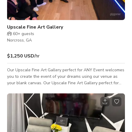
Upscale Fine Art Gallery
60+
guests
Norcross, GA
$1,250 USD
/hr
Our Upscale Fine Art Gallery perfect for ANY Event welcomes
you to create the event of your dreams using our venue as
your blank canvas. Our Upscale Fine Art Gallery perfect for
ANY Event offers 4,330 sq feet of space for creating lasting
memories with Fine Art as your backdrop. We can host up to
280 seated guests and 400 standing with an ample amount of
FREE Parking. We can help you bring any event to life with our
separate prep kitchen, spacious restrooms, built-in bar, and DJ
booth, and we e