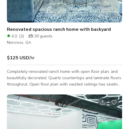
Renovated spacious ranch home with backyard
4.0
(
2
)
30
guests
Norcross, GA
$125 USD
/hr
Completely renovated ranch home with open floor plan, and
beautifully decorated. Quartz countertops and laminate floors
throughout. Open floor plan with vaulted ceilings has seating
for 15. Kitchen has counter height island with stainless steel
vent hood. Two sets of French doors lead out to spacious
backyard. All three bedrooms have been decorated tastefully,
with master having private en suite bathroom.