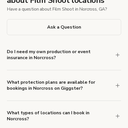
about Film Shoot locations
Have a question about Film Shoot in Norcross, GA?
Ask a Question
Do I need my own production or event
insurance in Norcross?
Yes. All renters are required to carry
Comprehensive Liability and Property Damage
insurance with liability coverage of no less than
What protection plans are available for
bookings in Norcross on Giggster?
$1,000,000.
Giggster offers Damage Protection coverage that
you can add to a booking at checkout.
Learn more
about Giggster's Damage Protection coverage.
What types of locations can I book in
Norcross?
You can choose from 42 types! Just search for