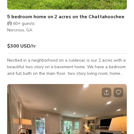
5 bedroom home on 2 acres on the Chattahoochee
60+
guests
Norcross, GA
$300 USD
/hr
Nestled in a neighborhood on a culdesac is our 2 acres with a
beautiful two story on a basement home. We have a bedroom
and full bath on the main floor, two story living room, home
office, dining room, kitchen and breakfast area. Up the double
staircase we feature 4 bedrooms including a beautiful master
suite with 9 windows, a fireplace and a marble master
bathroom. Our property is also bordering the Chattahoochee
River and offers great possibilities for outdoor shoots.