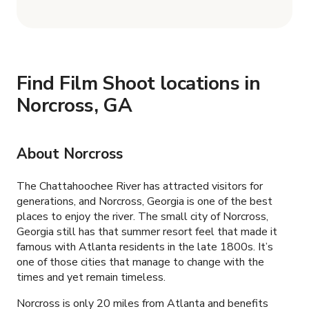
Find Film Shoot locations in
Norcross, GA
About Norcross
The Chattahoochee River has attracted visitors for
generations, and Norcross, Georgia is one of the best
places to enjoy the river. The small city of Norcross,
Georgia still has that summer resort feel that made it
famous with Atlanta residents in the late 1800s. It’s
one of those cities that manage to change with the
times and yet remain timeless.
Norcross is only 20 miles from Atlanta and benefits