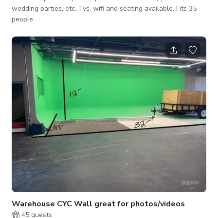
wedding parties, etc. Tvs, wifi and seating available. Fits 35
people
Warehouse CYC Wall great for photos/videos
45
guests