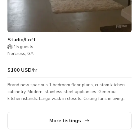
Studio/Loft
15
guests
Norcross, GA
$100 USD
/hr
Brand new spacious 1 bedroom floor plans, custom kitchen
cabinetry. Modern, stainless steel appliances. Generous
kitchen islands. Large walk in closets. Ceiling fans in living
room & master bedroom. Washer and dryer included. Private
balconies Natural stone counter tops
More listings