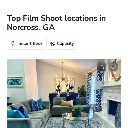
Top Film Shoot locations in
Norcross, GA
Instant Book
Capacity