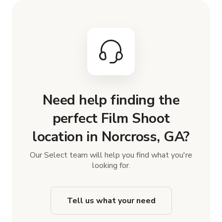
Need help finding the
perfect Film Shoot
location in Norcross, GA?
Our Select team will help you find what you're
looking for.
Tell us what your need