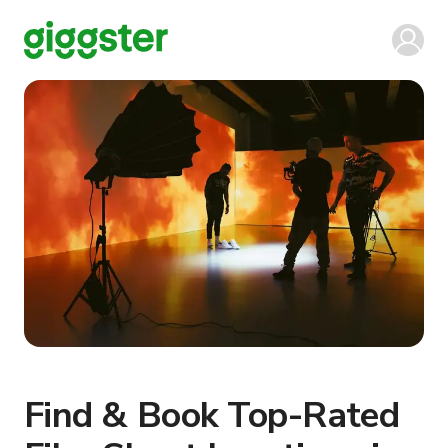
Find & Book Top-Rated