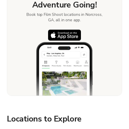
Adventure Going!
Book top Film Shoot locations in Norcross,
GA, all in one app.
Locations to Explore