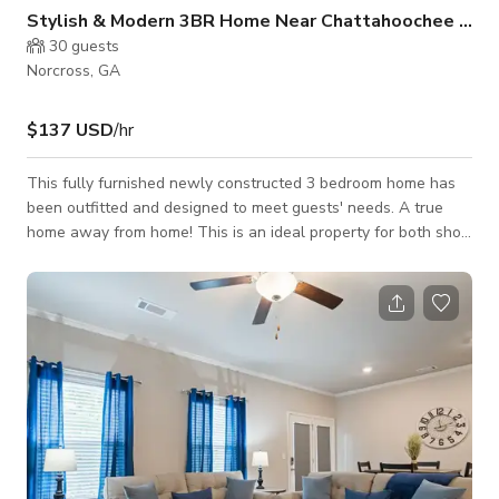
Stylish & Modern 3BR Home Near Chattahoochee River
30
guests
Norcross, GA
$137 USD
/hr
This fully furnished newly constructed 3 bedroom home has
been outfitted and designed to meet guests' needs. A true
home away from home! This is an ideal property for both short
and long-term stays. Conveniently located off 85 within
walking distance to various dining selections. Near
Chattahoochee River National Recreation Area &
Southeastern Railway Museum. Inside, the main floor has an
open floor plan featuring a living room, a kitchen with an
island, plus a dining area that co