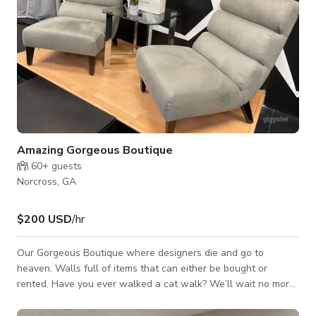
Amazing Gorgeous Boutique
60+
guests
Norcross, GA
$200 USD
/hr
Our Gorgeous Boutique where designers die and go to
heaven. Walls full of items that can either be bought or
rented. Have you ever walked a cat walk? We’ll wait no more
at The House of Fashion Killa you can run our runway. Great
space for fashion events including talk shows and interviews