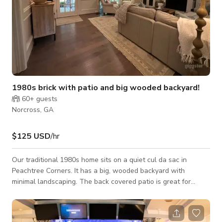
1980s brick with patio and big wooded backyard!
60+
guests
Norcross, GA
$125 USD
/hr
Our traditional 1980s home sits on a quiet cul da sac in
Peachtree Corners. It has a big, wooded backyard with
minimal landscaping. The back covered patio is great for
hanging out and watching movies under the vaulted ceiling.
The inside is cozy and comfortable. It’s 4 beds, 4.5 baths, and
roughly 3000 square feet. More pictures available upon