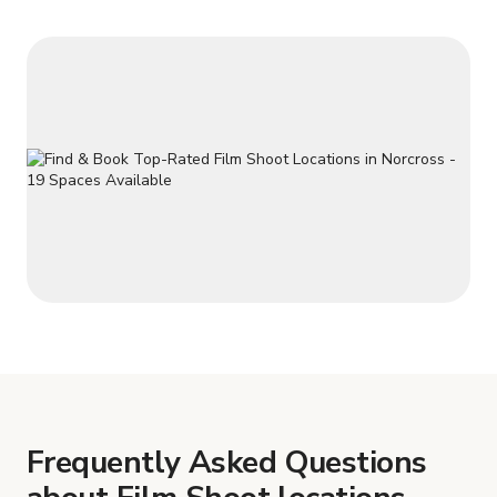
Frequently Asked Questions