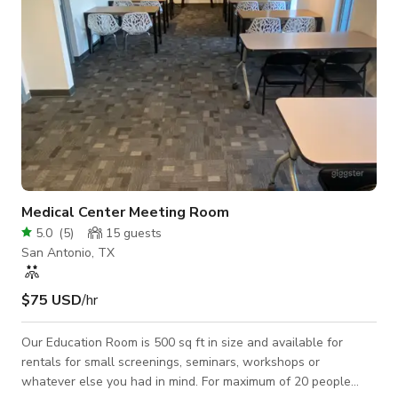
Medical Center Meeting Room
5.0
(
5
)
15
guests
San Antonio, TX
$75 USD
/hr
Our Education Room is 500 sq ft in size and available for
rentals for small screenings, seminars, workshops or
whatever else you had in mind. For maximum of 20 people