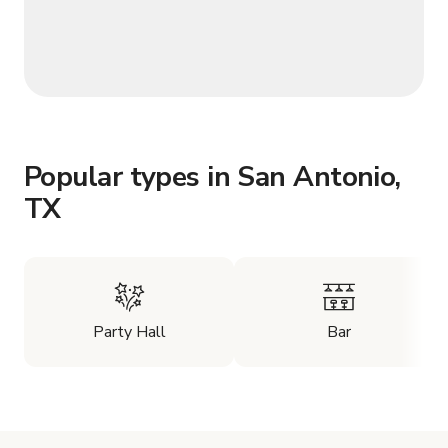
Popular types in San Antonio,
TX
Party Hall
Bar