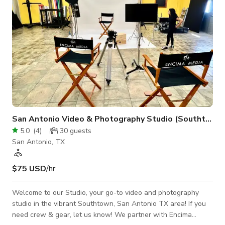
San Antonio Video & Photography Studio (Southtown)
5.0
(
4
)
30
guests
San Antonio, TX
$75 USD
/hr
Welcome to our Studio, your go-to video and photography
studio in the vibrant Southtown, San Antonio TX area! If you
need crew & gear, let us know! We partner with Encima