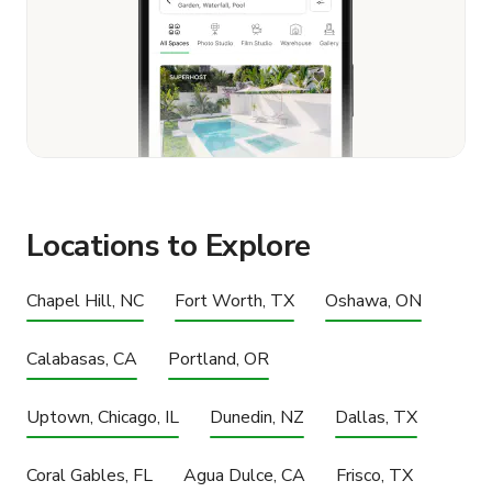
Locations to Explore
Chapel Hill, NC
Fort Worth, TX
Oshawa, ON
Calabasas, CA
Portland, OR
Uptown, Chicago, IL
Dunedin, NZ
Dallas, TX
Coral Gables, FL
Agua Dulce, CA
Frisco, TX