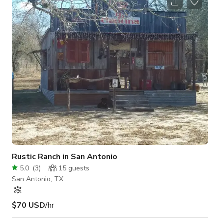
Nyala, 5 Giant Tortoises, an Emu and a friendly Kangaroo
creating a truly magical and interactive experience. ✔ Hand-
feed the animals and be one with nature, creating
unforgettable memories. **Living
Rustic Ranch in San Antonio
5.0
(
3
)
15
guests
San Antonio, TX
$70 USD
/hr