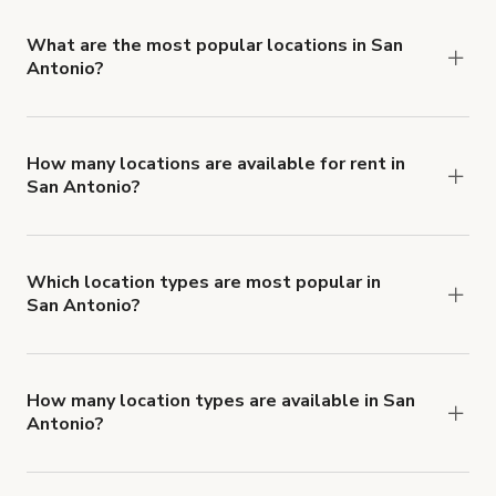
locations in San Antonio.
What are the most popular locations in San
Antonio?
The top 3 locations in San Antonio, TX right now
are
Professional Photo & Video Production Studio
San Antonio TX
,
Medical Center Meeting Room
How many locations are available for rent in
San Antonio?
and
Small Private Office for Rent in Stone Oak
.
There are currently 88 locations available in San
Antonio.
Which location types are most popular in
San Antonio?
San Antonio is a popular spot for Party Hall, Bar
and Mansion locations.
How many location types are available in San
Antonio?
Right now, there are at least 34 of different
types of locations in San Antonio.