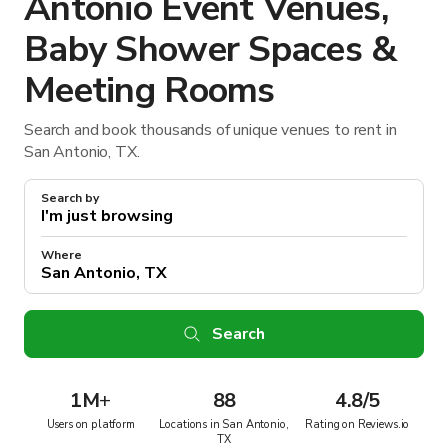
Antonio Event Venues,
Baby Shower Spaces &
Meeting Rooms
Search and book thousands of unique venues to rent in
San Antonio, TX.
Search by
Where
Search
1M
+
88
4.8/5
Users on platform
Locations in San Antonio,
Rating on Reviews.io
TX