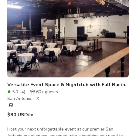
amenities and tiniest details have been planned with your 5-
star ex
Versatile Event Space & Nightclub with Full Bar in San Antonio, TX
5.0
(
4
)
60+
guests
San Antonio, TX
$80 USD
/hr
Host your next unforgettable event at our premier San
Antonio event space, equipped with everything you need to