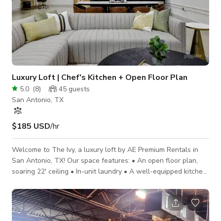
Luxury Loft | Chef's Kitchen + Open Floor Plan
5.0
(
8
)
45
guests
San Antonio, TX
$185 USD
/hr
Welcome to The Ivy, a luxury loft by AE Premium Rentals in
San Antonio, TX! Our space features: • An open floor plan,
soaring 22' ceiling • In-unit laundry • A well-equipped kitchen
• A dedicated workspace • An 85" smart TV/Bose sound bar •
1 min from the Frost Bank Center, home of the San Antonio
Spurs • Close to Downtown and The Pearl Prepare to be
blown away - the exquisite interior design, thoughtful