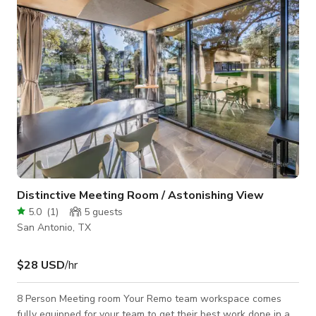
Distinctive Meeting Room / Astonishing View
5.0
(
1
)
5
guests
San Antonio, TX
$28 USD
/hr
8 Person Meeting room Your Remo team workspace comes
fully equipped for your team to get their best work done in a