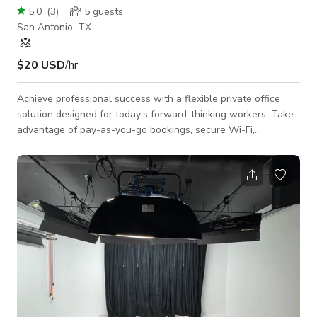
5.0
(
3
)
5
guests
San Antonio, TX
$20 USD
/hr
Achieve professional success with a flexible private office
solution designed for today’s forward-thinking workers. Take
advantage of pay-as-you-go bookings, secure Wi-Fi,
ergonomic furniture, adjustable temperature settings, and
easy access to refreshments. Level up your work while
enjoying panoramic views and unrestricted outdoor spaces.
Rent your private office now! $50/day or $390 for 10 full-day
visits or $1,199/month