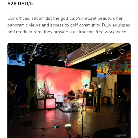
$28 USD
/hr
Our offices, set amidst the golf club's natural beauty, offer
panoramic views and access to golf community. Fully equipped
and ready to rent, they provide a distraction-free workspace
for top professionals. Enjoy fast Wi-Fi, unbeatable support,
and nearby dining. Join us today for modern convenience and
luxury comfort. Our unique private office is a true sanctuary
for calmness and concentration. Rent your private office
space now! Enjoy secure internet, ergonomic furniture,
customizable te