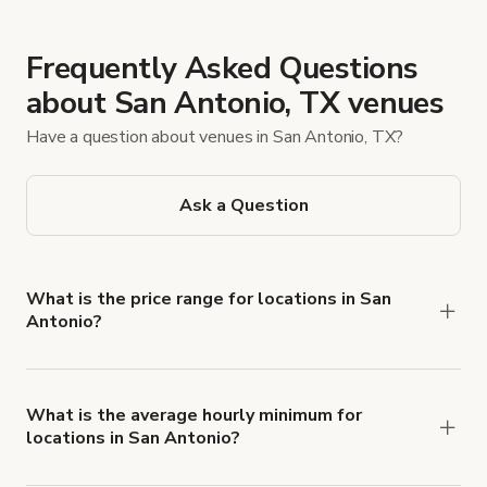
Frequently Asked Questions
about San Antonio, TX venues
Have a question about venues in San Antonio, TX?
Ask a Question
What is the price range for locations in San
Antonio?
Booking prices vary with the property type,
features, and rental length, but rates generally
range from $20 USD to $1,235 USD per hour for
What is the average hourly minimum for
locations in San Antonio?
spaces in San Antonio.
The average minimum booking time is 2 hours for