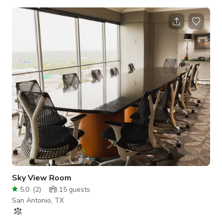
Media, a local agency in San Antonio. - Under 3k sq ft - 12x25
white cyc wall - Green Screen - Multiple color backdrops - Big
enough space to build multiple sets - Green room - Editing
Suite - Heavily insulated for sound (No Trains) - Additional
G&E packages - Camera Packages - Props Rental - Gated
Private Parking - N
Sky View Room
5.0
(
2
)
15
guests
San Antonio, TX