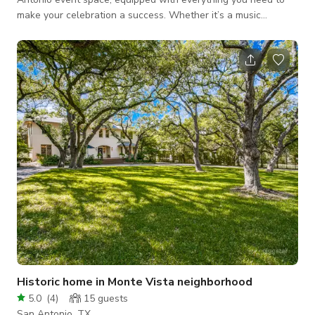
make your celebration a success. Whether it’s a music
concert, meeting, quinceañera, comedy show, wedding, or
other gathering, our venue offers a flexible layout, club-
quality sound system, and dynamic lighting for an immersive
experience. Our full bar, attentive staff, and professional
security team ensure a smooth and enjoyable event for you
and your guests. The space includes th
Historic home in Monte Vista neighborhood
5.0
(
4
)
15
guests
San Antonio, TX