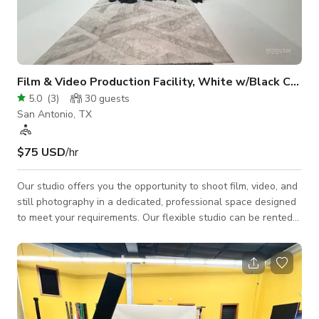
Film & Video Production Facility, White w/Black Curtains
5.0
(
3
)
30
guests
San Antonio, TX
$75 USD
/hr
Our studio offers you the opportunity to shoot film, video, and
still photography in a dedicated, professional space designed
to meet your requirements. Our flexible studio can be rented
by the hour or day with options for equipment rentals or crew
hires. The studio can accommodate a wide variety of shoots,
including interviews, photo shoots, and film production. The
studio has lighting equipment, white backdrop, black
backdrop, a green screen backdrop, sandbags, tables and
chairs, wifi access;