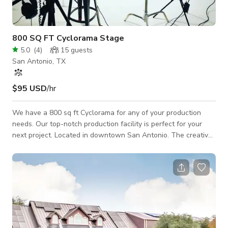
800 SQ FT Cyclorama Stage
5.0
(
4
)
15
guests
San Antonio, TX
$95 USD
/hr
We have a 800 sq ft Cyclorama for any of your production
needs. Our top-notch production facility is perfect for your
next project. Located in downtown San Antonio. The creative
environment and flexible production spaces are suited for any
production project. Rate: $50/hr (3hr minimum) or $500/day
(12hr day) Parking Fast WiFi 24/7 Lot Access