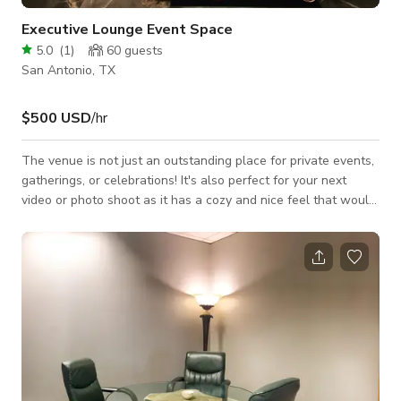
Executive Lounge Event Space
5.0
(
1
)
60
guests
San Antonio, TX
$500 USD
/hr
The venue is not just an outstanding place for private events,
gatherings, or celebrations! It's also perfect for your next
video or photo shoot as it has a cozy and nice feel that would
best fit your projects for TV commercials, music videos, social
media content, and a lot more. Always inquire to the host
about the availability of the space. Please note that pricing
may change depending on the date and time and what type of
activity you will be doing. Always inquire to the host for
custom