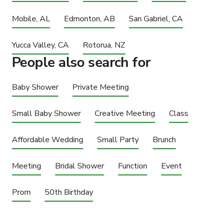
Mobile, AL
Edmonton, AB
San Gabriel, CA
Yucca Valley, CA
Rotorua, NZ
People also search for
Baby Shower
Private Meeting
Small Baby Shower
Creative Meeting
Class
Affordable Wedding
Small Party
Brunch
Meeting
Bridal Shower
Function
Event
Prom
50th Birthday