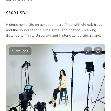
$300 USD
/hr
Historic home sits on almost an acre filled with old oak trees
and the sound of song birds. Excellent location - walking
distance to Trinity University and Historic Landa Library and
close proximity to the airport, downtown, the Pearl, and the
majestic Riverwalk. Development of Monte Vista began in
1889 approximately 5 miles from Downtown San Antonio and
SUPERHOST
was completed by the 1930's. Architects were drawn to the
area from across the country and designed an unusual variety
of styles from Que