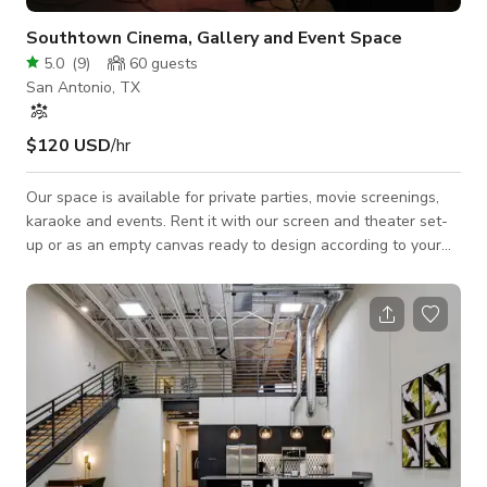
Southtown Cinema, Gallery and Event Space
5.0
(
9
)
60
guests
San Antonio, TX
$120 USD
/hr
Our space is available for private parties, movie screenings,
karaoke and events. Rent it with our screen and theater set-
up or as an empty canvas ready to design according to your
event needs. (1,000+ square feet available)