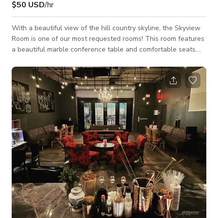
$50 USD
/hr
With a beautiful view of the hill country skyline, the Skyview
Room is one of our most requested rooms! This room features
a beautiful marble conference table and comfortable seats.
Some other key features include: High-speed Internet (and
ethernet connection) Built-in projector Pull-down screen Built-
in whiteboards Phone for conference calls DVD player Podium
Coffee/beverage and catering services available as an add-on
Full Secretarial Services available as an add-on