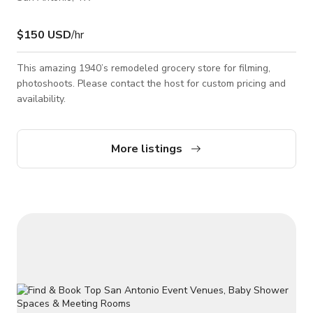
$150 USD
/hr
This amazing 1940’s remodeled grocery store for filming,
photoshoots. Please contact the host for custom pricing and
availability.
More listings