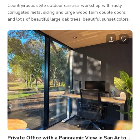
Country/rustic style outdoor cantina, workshop with rusty
corrugated metal siding and large wood farm double doors,
and lot's of beautiful large oak trees, beautiful sunset colors
off trees, long wood fence, and other unique areas for photo
shoots.
Private Office with a Panoramic View in San Antonio