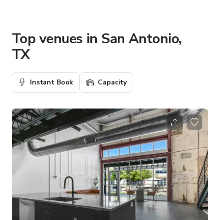
Top venues in San Antonio,
TX
Instant Book
Capacity