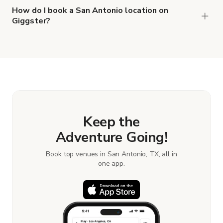
How do I book a San Antonio location on
Giggster?
When you find the right venue, you can connect
with the host to get additional info and work out
the details. Once everything is all set, you can
book and pay for the location in a couple of clicks.
Learn more about booking locations.
Keep the
Adventure Going!
Book top venues in San Antonio, TX, all in
one app.