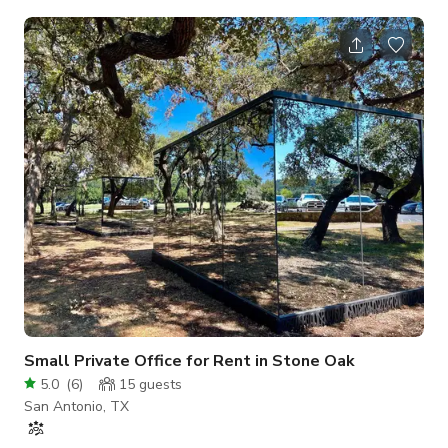
only and a minimum of 3 hours rental.
Small Private Office for Rent in Stone Oak
5.0
(
6
)
15
guests
San Antonio, TX