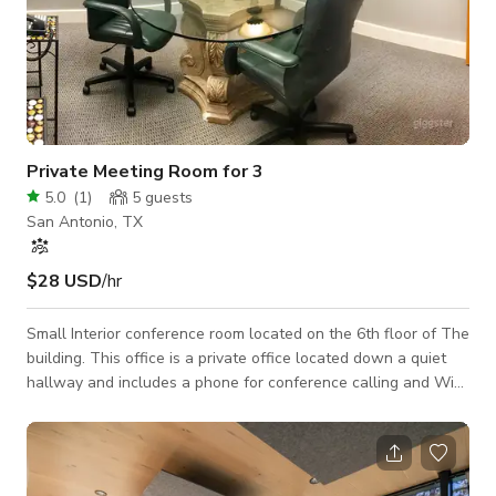
Private Meeting Room for 3
5.0
(
1
)
5
guests
San Antonio, TX
$28 USD
/hr
Small Interior conference room located on the 6th floor of The
building. This office is a private office located down a quiet
hallway and includes a phone for conference calling and Wi-
Fi. By request, and at no fee, projector, white board, tv with
HDMI hookup.