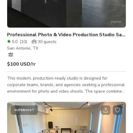
Professional Photo & Video Production Studio San Antonio TX
5.0
(
10
)
30
guests
San Antonio, TX
$100 USD
/hr
This modern, production-ready studio is designed for
corporate teams, brands, and agencies seeking a professional
environment for photo and video shoots. The space combines
clean aesthetics with functional design, making it ideal for
brand campaigns, commercial content, headshots, and
marketing productions. The studio offers a versatile layout
SUPERHOST
with multiple styled environments and flexible shooting areas,
allowing teams to efficiently capture a variety of looks within
a single booking. Studio