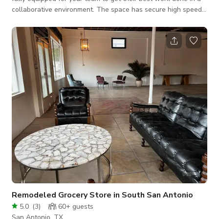
collaborative environment. The space has secure high speed
internet, a variety of the best ergonomic furniture, large
monitor with video conferencing capability, fully controllable
temperature. Up to 8 individuals can use the space at any
given time. The primary user who books the space will be
permitted access and their guest will be invited to join.
Remodeled Grocery Store in South San Antonio
5.0
(
3
)
60+
guests
San Antonio, TX