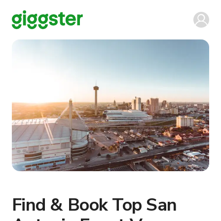
Find & Book Top San