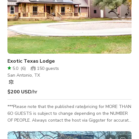
Exotic Texas Lodge
5.0
(
6
)
150
guests
San Antonio, TX
$200 USD
/hr
***Please note that the published rate/pricing for MORE THAN
6O GUESTS is subject to change depending on the NUMBER
OF PEOPLE. Always contact the host via Giggster for accurate
pricing info or custom rates. **A Wildlife Sanctuary
Experience:** ✔ Upon arrival, you will be greeted by 2 African