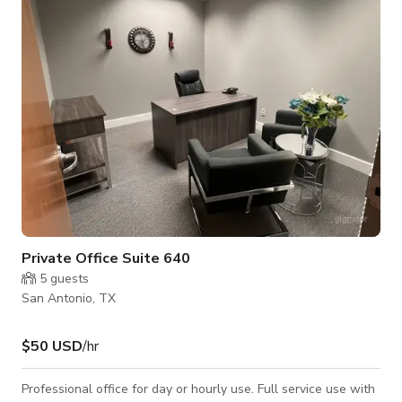
Private Office Suite 640
5
guests
San Antonio, TX
$50 USD
/hr
Professional office for day or hourly use. Full service use with