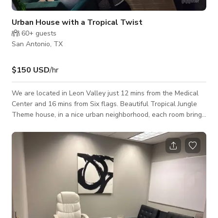
Urban House with a Tropical Twist
60+
guests
San Antonio, TX
$150 USD
/hr
We are located in Leon Valley just 12 mins from the Medical
Center and 16 mins from Six flags. Beautiful Tropical Jungle
Theme house, in a nice urban neighborhood, each room brings
out the theme of the house. This House is great for filming
and photoshoots, it has high ceilings in the living room and
plenty of widows for natural lighting. It is also very spacious,
which also includes a theater room, and a cozy den which are
perfect for home décor photoshoots. This house also features
a beautif