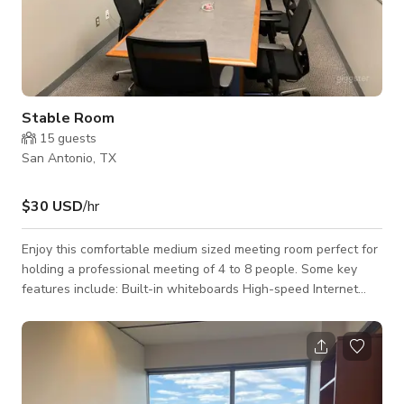
Stable Room
15
guests
San Antonio, TX
$30 USD
/hr
Enjoy this comfortable medium sized meeting room perfect for
holding a professional meeting of 4 to 8 people. Some key
features include: Built-in whiteboards High-speed Internet
Coffee/beverage and catering available as an add-on Full
secretarial services available as an add-on