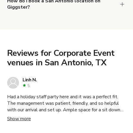
Rent in Stone Oak
,
Sky View Room
and
Private
How do I book a San Antonio location on
Giggster?
Office with a Panoramic View in San Antonio
.
When you find the right venue, you can connect
with the host to get additional info and work out
the details. Once everything is all set, you can
book and pay for the location in a couple of clicks.
Learn more about booking locations
.
Reviews for Corporate Event
venues in San Antonio, TX
Linh N.
5
Had a holiday staff party here and it was a perfect fit.
The management was patient, friendly, and so helpful
with our arrival and set up. Ample space for a sit down
sinner as well as dancing. The interior was also so
Show more
beautiful and inviting. We will be booking here again.