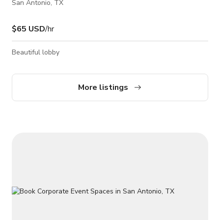
San Antonio, TX
$65 USD
/hr
Beautiful lobby
More listings