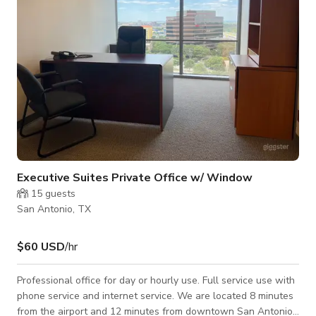
Executive Suites Private Office w/ Window
15
guests
San Antonio, TX
$60 USD
/hr
Professional office for day or hourly use. Full service use with
phone service and internet service. We are located 8 minutes
from the airport and 12 minutes from downtown San Antonio.