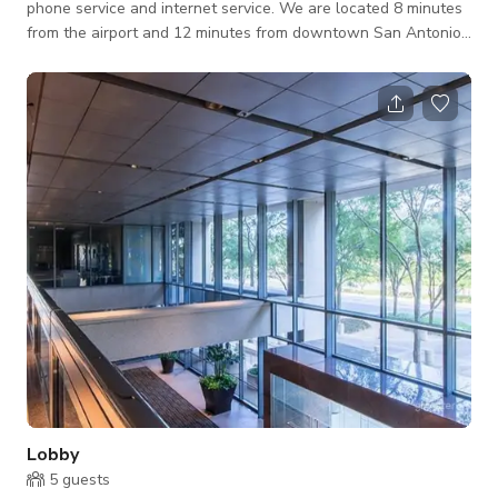
phone service and internet service. We are located 8 minutes
from the airport and 12 minutes from downtown San Antonio.
Our Center is in one of the top 4 buildings in San Antonio and
has many upscale amenities in the building including a gym,
cafe and Fed Ex. The office space offers a modern privacy for
meetings and business matters. Includes an office chair, table,
side sofa for additional person and a huge window for the
perfect
Lobby
5
guests