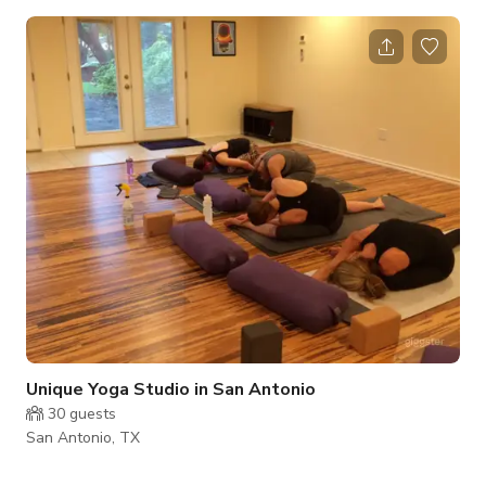
table, and comfortable seats. Some other features include:
High-speed Internet (and ethernet connection) Large screen
TV HDMI hookup Phone for conference calls DVD player
Podium Coffee/beverage and catering available as an add-on
Full Secretarial Services available as an add-on
Unique Yoga Studio in San Antonio
30
guests
San Antonio, TX