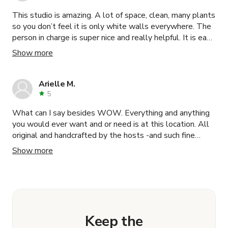
This studio is amazing. A lot of space, clean, many plants
so you don’t feel it is only white walls everywhere. The
person in charge is super nice and really helpful. It is easy
of access, parking is easy to find, especially on week-
Show more
ends and the location is great for all type of photo and
video shoot. I will go back with no hesitation!
Arielle M.
5
What can I say besides WOW. Everything and anything
you would ever want and or need is at this location. All
original and handcrafted by the hosts -and such fine
detail. The hosts were INCREDIBLE always there when
Show more
needed and extremely helpful. I would recommend this
location and the hosts without a doubt! If you’re thinking
about this location- don’t- just BOOK!
Keep the