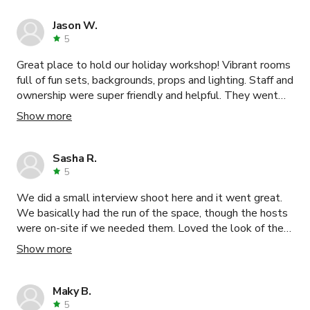
Jason W.
5
Great place to hold our holiday workshop! Vibrant rooms
full of fun sets, backgrounds, props and lighting. Staff and
ownership were super friendly and helpful. They went
above and beyond to make sure we felt taken care off
Show more
and our experience was good. Highly recommend.
Sasha R.
5
We did a small interview shoot here and it went great.
We basically had the run of the space, though the hosts
were on-site if we needed them. Loved the look of the
place and the variety of shooting options.
Show more
Maky B.
5