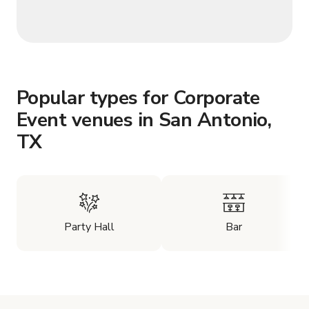
Popular types for Corporate
Event venues in San Antonio,
TX
Party Hall
Bar