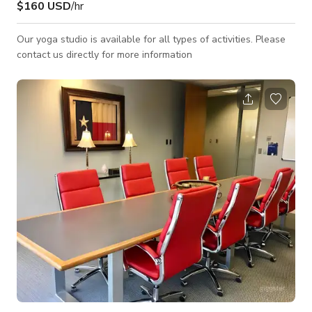
$160 USD
/hr
Our yoga studio is available for all types of activities. Please
contact us directly for more information