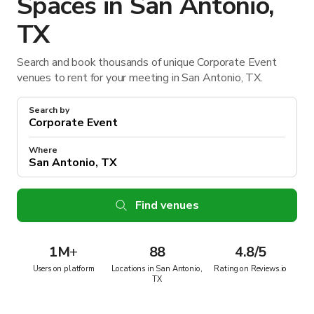
Spaces in San Antonio,
TX
Search and book thousands of unique Corporate Event
venues to rent for your meeting in San Antonio, TX.
Search by
Where
Find venues
1M
+
88
4.8/5
Users on platform
Locations in San Antonio,
Rating on Reviews.io
TX