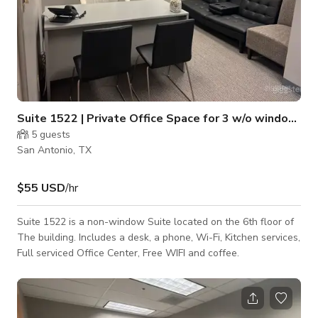
Suite 1522 | Private Office Space for 3 w/o windows
5
guests
San Antonio, TX
$55 USD
/hr
Suite 1522 is a non-window Suite located on the 6th floor of
The building. Includes a desk, a phone, Wi-Fi, Kitchen services,
Full serviced Office Center, Free WIFI and coffee.