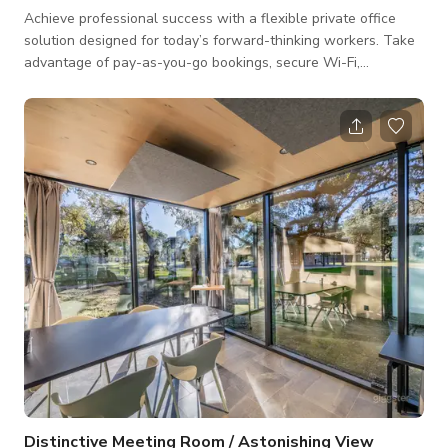
Achieve professional success with a flexible private office
solution designed for today’s forward-thinking workers. Take
advantage of pay-as-you-go bookings, secure Wi-Fi,
ergonomic furniture, adjustable temperature settings, and
easy access to refreshments. Level up your work while
enjoying panoramic views and unrestricted outdoor spaces.
Rent your private office now! $50/day or $390 for 10 full-day
visits or $1,199/month
Distinctive Meeting Room / Astonishing View