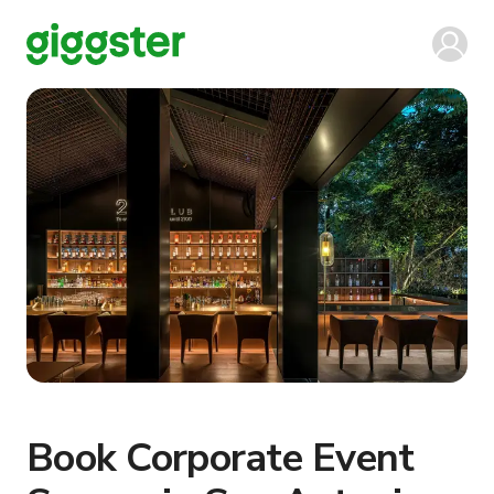
Book Corporate Event