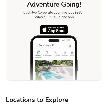
Adventure Going!
Book top Corporate Event venues in San
Antonio, TX, all in one app.
Locations to Explore