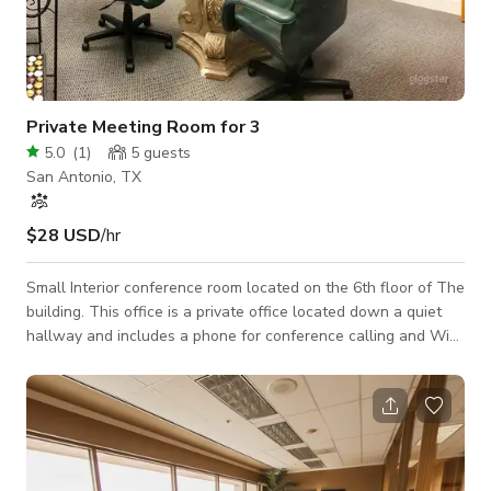
Private Meeting Room for 3
5.0
(
1
)
5
guests
San Antonio, TX
$28 USD
/hr
Small Interior conference room located on the 6th floor of The
building. This office is a private office located down a quiet
hallway and includes a phone for conference calling and Wi-
Fi. By request, and at no fee, projector, white board, tv with
HDMI hookup.