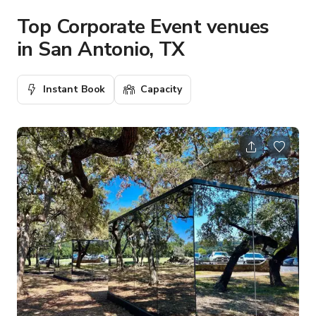
Top Corporate Event venues
in San Antonio, TX
Instant Book
Capacity