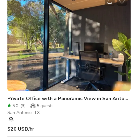
in whiteboards Phone for conference calls DVD player Podium
Coffee/beverage and catering services available as an add-on
Full Secretarial Services available as an add-on
Private Office with a Panoramic View in San Antonio
5.0
(
3
)
5
guests
San Antonio, TX
$20 USD
/hr