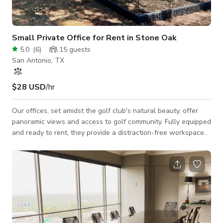
Small Private Office for Rent in Stone Oak
5.0
(
6
)
15
guests
San Antonio, TX
$28 USD
/hr
Our offices, set amidst the golf club's natural beauty, offer
panoramic views and access to golf community. Fully equipped
and ready to rent, they provide a distraction-free workspace
for top professionals. Enjoy fast Wi-Fi, unbeatable support,
and nearby dining. Join us today for modern convenience and
luxury comfort. Our unique private office is a true sanctuary
for calmness and concentration. Rent your private office
space now! Enjoy secure internet, ergonomic furniture,
customizable te