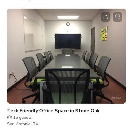
Our Center is in one of the top 4 buildings in San Antonio and
has many upscale amenities in the building including a gym,
cafe and Fed Ex. The office space offers a modern privacy for
meetings and business matters. Includes an office chair, table,
side sofa for additional person and a huge window for the
perfect
Tech Friendly Office Space in Stone Oak
15
guests
San Antonio, TX