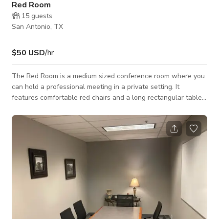
Red Room
15
guests
San Antonio, TX
$50 USD
/hr
The Red Room is a medium sized conference room where you
can hold a professional meeting in a private setting. It
features comfortable red chairs and a long rectangular table.
Some key features include: High speed internet Built-in
whiteboard Coffee/beverage and catering available as an
add-on Full secretarial services available as an add-on