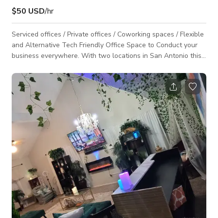
$50 USD
/hr
Serviced offices / Private offices / Coworking spaces / Flexible
and Alternative Tech Friendly Office Space to Conduct your
business everywhere. With two locations in San Antonio this
workplace is your alternative office space to noisy coffee
shops.A range of fully furnished and serviced offices are
available, including 2 conference rooms accommodating
groups of up to 10 people for client meetings, conferences
and presentations, and equipped with media displays and
state-of-the-art conferencing