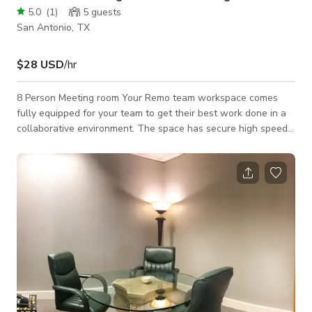
5.0
(
1
)
5
guests
San Antonio, TX
$28 USD
/hr
8 Person Meeting room Your Remo team workspace comes
fully equipped for your team to get their best work done in a
collaborative environment. The space has secure high speed
internet, a variety of the best ergonomic furniture, large
monitor with video conferencing capability, fully controllable
temperature. Up to 8 individuals can use the space at any
given time. The primary user who books the space will be
permitted access and their guest will be invited to join.