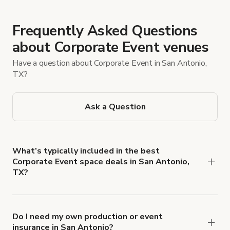
Frequently Asked Questions
about Corporate Event venues
Have a question about Corporate Event in San Antonio,
TX?
Ask a Question
What’s typically included in the best
Corporate Event space deals in San Antonio,
TX?
Most listings include tables and chairs, fast Wi‑Fi,
built‑in A/V (projector/TV and speakers), and
basic setup time. However, catering, staffing,
Do I need my own production or event
insurance in San Antonio?
breakout rooms, parking/valet, extended hours,