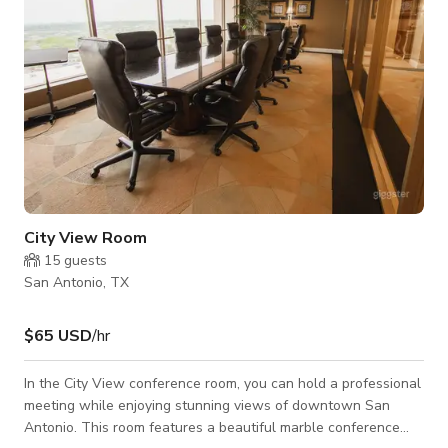
City View Room
15
guests
San Antonio, TX
$65 USD
/hr
In the City View conference room, you can hold a professional
meeting while enjoying stunning views of downtown San
Antonio. This room features a beautiful marble conference