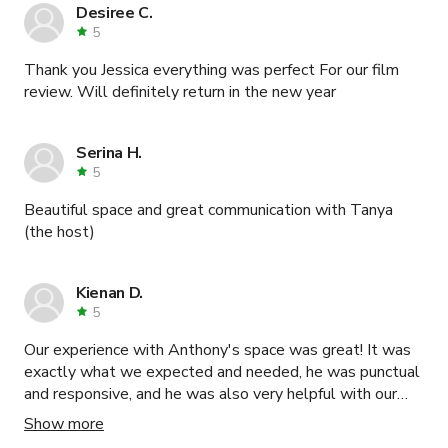
Desiree C.
5
Thank you Jessica everything was perfect For our film
review. Will definitely return in the new year
Serina H.
5
Beautiful space and great communication with Tanya
(the host)
Kienan D.
5
Our experience with Anthony's space was great! It was
exactly what we expected and needed, he was punctual
and responsive, and he was also very helpful with our
project.
Show more