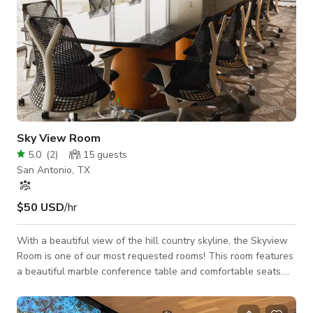
Sky View Room
5.0
(
2
)
15
guests
San Antonio, TX
$50 USD
/hr
With a beautiful view of the hill country skyline, the Skyview
Room is one of our most requested rooms! This room features
a beautiful marble conference table and comfortable seats.
Some other key features include: High-speed Internet (and
ethernet connection) Built-in projector Pull-down screen Built-