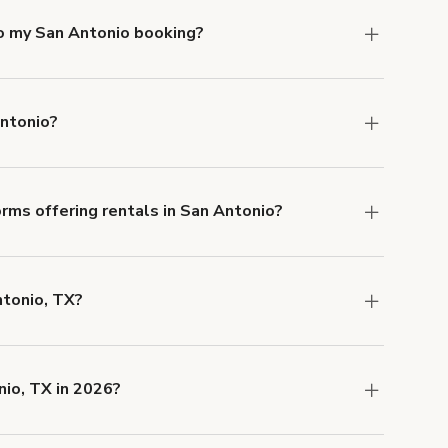
to my San Antonio booking?
e, if you booked a space for a group of 1-5 for
 Each additional person would increase the
Antonio?
ocation, but the average rate in San Antonio is
rms offering rentals in San Antonio?
 Our Customer Support team is knowledgeable
o help you find the perfect location, and we're
ntonio, TX?
 and rental length, but generally a 1-hour
 USD.
nio, TX in 2026?
are
Industrial-Chic Distillery and Craft Bar for