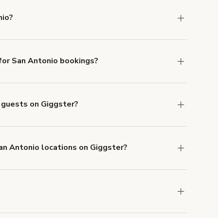
nio?
ntonio.
or San Antonio bookings?
ith ACH or wire transfer for bookings over $4k.
o guests on Giggster?
anceled.
Learn more about Giggster's
San Antonio locations on Giggster?
mber one priority. We've outlined specific
uests.
Learn more about Giggster's COVID-19
an Antonio. Just start a search at
giggster.com