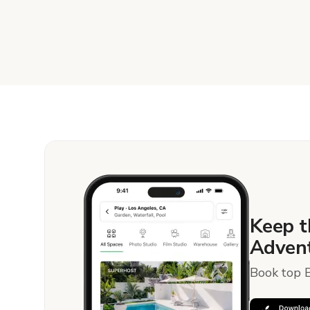
Keep t
Advent
Book top B