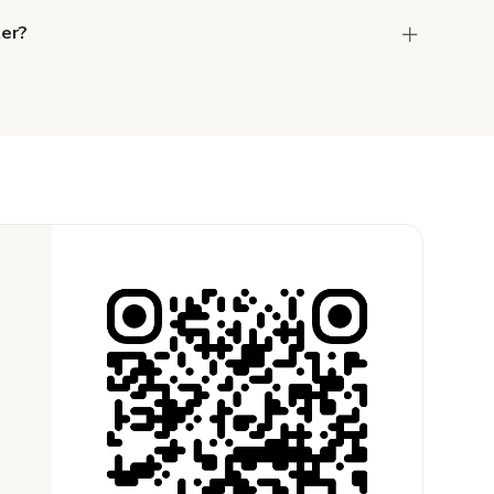
ter?
the host to get additional info and work out the
ay for the location in a couple of clicks.
Learn