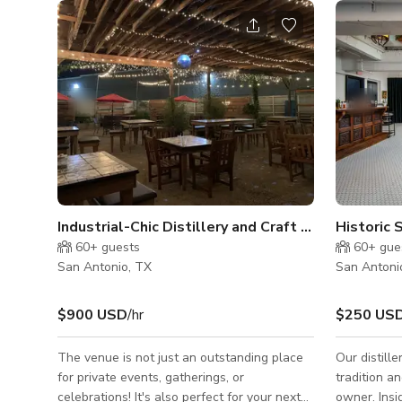
Industrial-Chic Distillery and Craft Bar for Buyout
60+
guests
60+
gue
San Antonio, TX
San Antoni
$900 USD
/hr
$250 US
The venue is not just an outstanding place
Our distill
for private events, gatherings, or
tradition a
celebrations! It's also perfect for your next
owner. Inside our beautifully restored and