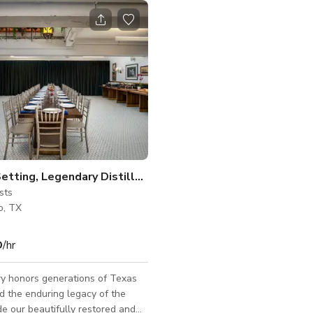
Historic Setting, Legendary Distillery
sts
o, TX
D
/hr
ery honors generations of Texas
nd the enduring legacy of the