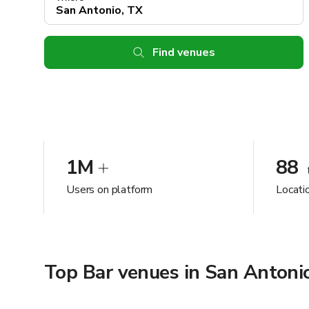
Find venues
1M
88
Users on platform
Locati
Top Bar venues in San Antoni