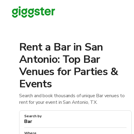
Rent a Bar in San
Antonio: Top Bar
Venues for Parties &
Events
Search and book thousands of unique Bar venues to
rent for your event in San Antonio, TX.
Search by
Where