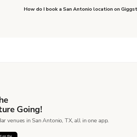
How do I book a San Antonio location on Giggs
When you find the right venue, you can connect with 
details. Once everything is all set, you can book and p
more about booking locations
.
he
ure Going!
ar venues in San Antonio, TX, all in one app.