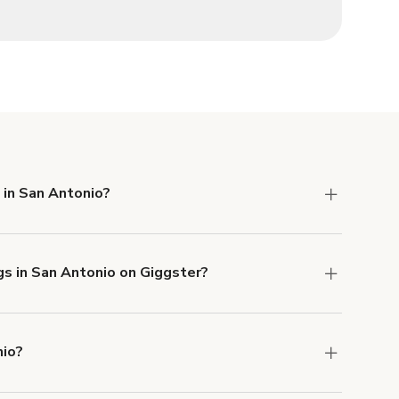
 in San Antonio?
 Liability and Property Damage insurance with
gs in San Antonio on Giggster?
u can add to a booking at checkout.
Learn more
nio?
ons in San Antonio at
giggster.com
, then click