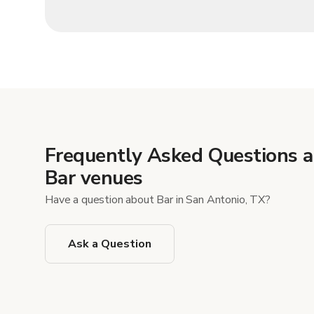
Frequently Asked Questions 
Bar venues
Have a question about Bar in San Antonio, TX?
Ask a Question