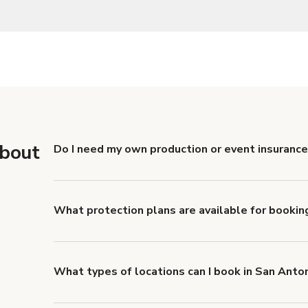
about
Do I need my own production or event insurance
Yes. All renters are required to carry Comprehensive
liability coverage of no less than $1,000,000.
What protection plans are available for bookin
Giggster offers Damage Protection coverage that yo
about Giggster's Damage Protection coverage.
What types of locations can I book in San Anto
You can choose from 42 types! Just search for locati