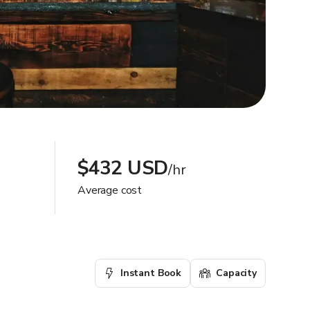
$432 USD
/hr
Average cost
Instant Book
Capacity