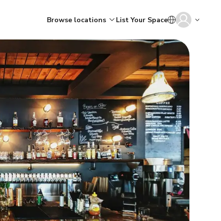
Browse locations
List Your Space