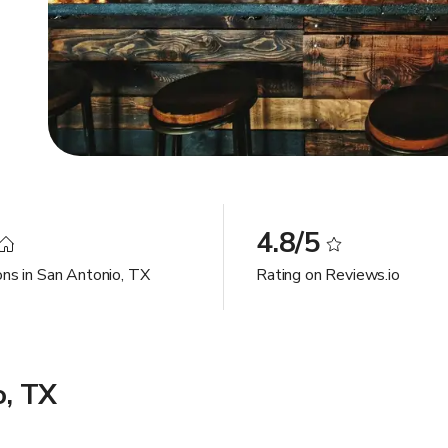
4.8/5
ons in San Antonio, TX
Rating on Reviews.io
o, TX