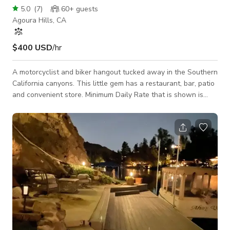
5.0
(
7
)
60+
guests
Agoura Hills, CA
$400 USD
/hr
A motorcyclist and biker hangout tucked away in the Southern
California canyons. This little gem has a restaurant, bar, patio
and convenient store. Minimum Daily Rate that is shown is
based on a still shoot with a crew/talent size of 15 or less @
a 10 hour day. Please inquire for rates on larger impact jobs
and include and the following details about your project. Job
Name: Dates Needed: What The Shoot is For: Crew/Talent
Size: Hours Needed: Areas Needed: Miscellaneous Info
Relevant to Y