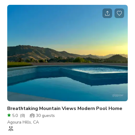
Valley. Too many areas to describe but there are multiple
gated entries, 400' winding driveway that leads to a large flat
pad where home once was but burned down in Woolsey Fire.
Location is truck and film friendly as far as equipment load in
and out, expansive space and views, multiple flat pads where
sets could
Breathtaking Mountain Views Modern Pool Home
5.0
(
8
)
30
guests
Agoura Hills, CA