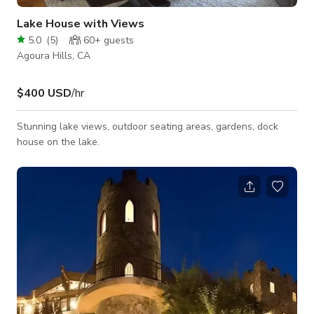
Lake House with Views
5.0
(
5
)
60+
guests
Agoura Hills, CA
$400 USD
/hr
Stunning lake views, outdoor seating areas, gardens, dock
house on the lake.