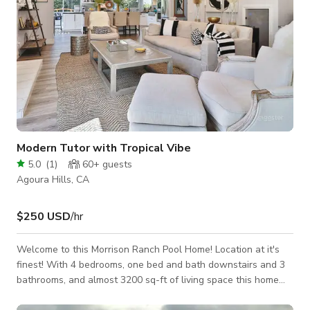
Modern Tutor with Tropical Vibe
5.0
(
1
)
60+
guests
Agoura Hills, CA
$250 USD
/hr
Welcome to this Morrison Ranch Pool Home! Location at it's
finest! With 4 bedrooms, one bed and bath downstairs and 3
bathrooms, and almost 3200 sq-ft of living space this home
has a large living room, formal dining-room, two fireplaces,