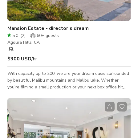
Mansion Estate - director’s dream
5.0
(
2
)
60+
guests
Agoura Hills, CA
$300 USD
/hr
With capacity up to 200, we are your dream oasis surrounded
by beautiful Malibu mountains and Malibu lake. Whether
you’re filming a small production or your next box office hit,
we’ve got you covered! Not to mention there’s parking for 75+
cars! We also have a beautiful pool deck with views and a
lounge with a billiard table.