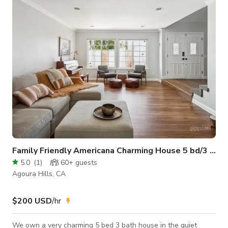
Cod, New England or mountain cabin look. Large decks and
views to the lake from every interior and exterior area. Heavily
wooded area with natural
Family Friendly Americana Charming House 5 bd/3 ba
5.0
(
1
)
60+
guests
Agoura Hills, CA
$200 USD
/hr
We own a very charming 5 bed 3 bath house in the quiet