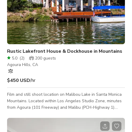
Rustic Lakefront House & Dockhouse in Mountains
5.0
(
2
)
200
guests
Agoura Hills, CA
$450 USD
/hr
Film and still shoot location on Malibou Lake in Santa Monica
Mountains. Located within Los Angeles Studio Zone, minutes
from Agoura (101 Freeway) and Malibu (PCH-Highway 1).
Beautiful circa 1940 lakeside home with historic look and
adjacent dock structure to match. Home exterior is shingle-
sided with metal corrugated roof that provides a rustic, Cape