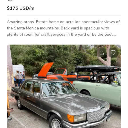
$175 USD
/hr
Amazing props. Estate home on acre lot. spectacular views of
the Santa Monica mountains. Back yard is spacious with
plenty of room for craft services in the yard or by the pool.
Loads of props available On site.