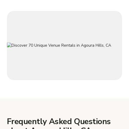
Frequently Asked Questions