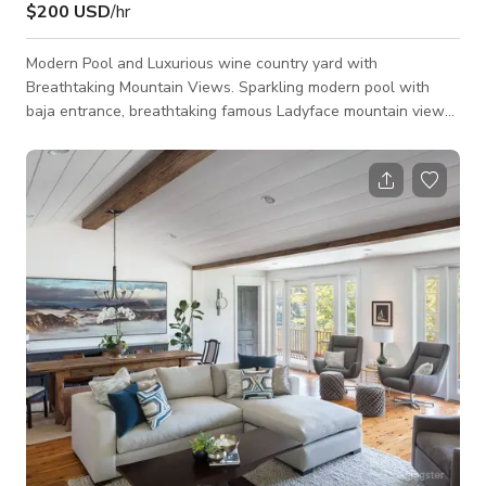
$200 USD
/hr
Modern Pool and Luxurious wine country yard with
Breathtaking Mountain Views. Sparkling modern pool with
baja entrance, breathtaking famous Ladyface mountain views
for a crisp luxurious location. Featuring wine country vines,
wooden terrace, step down poolside fire pit area, sparkling
spa, spacious green turf, outdoor basketball court, outdoor
cabana with beautiful living space, outdoor loungers and
chairs, outdoor living furniture, outdoor bar kitchen. Perfect for
shooting location for movies,