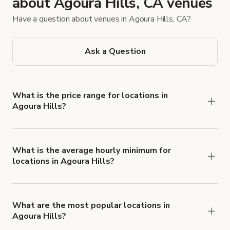
about Agoura Hills, CA venues
Have a question about venues in Agoura Hills, CA?
Ask a Question
What is the price range for locations in
Agoura Hills?
Booking prices vary with the property type,
features, and rental length, but rates generally
range from $75 USD to $1,500 USD per hour for
What is the average hourly minimum for
locations in Agoura Hills?
spaces in Agoura Hills.
The average minimum booking time is 3 hours for
locations in Agoura Hills.
What are the most popular locations in
Agoura Hills?