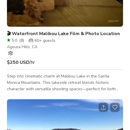
🎬 Waterfront Malibou Lake Film & Photo Location
5.0
(
8
)
60+
guests
Agoura Hills, CA
$250 USD
/hr
Step into cinematic charm at Malibou Lake in the Santa
Monica Mountains. This lakeside retreat blends historic
character with versatile shooting spaces—perfect for both
film and still photography. Highlights: • Direct Water &
Mountain Views from every angle—interior and exterior.
• Expansive Dock with two boat slips and stunning lake,
mountain, and dam backdrops. • Versatile Grounds –
manicured synthetic grass, raw hillside, and large multi-level