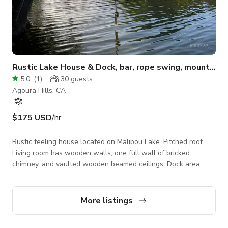
Rustic Lake House & Dock, bar, rope swing, mountain views.
5.0
(
1
)
30
guests
Agoura Hills, CA
$175 USD
/hr
Rustic feeling house located on Malibou Lake. Pitched roof.
Living room has wooden walls, one full wall of bricked
chimney, and vaulted wooden beamed ceilings. Dock area
includes natural rock pathway, fire pit with stone seating, a
Dock Bar on the edge of the water, with a rope swing into the
lake. It’s summer camp year round! Canoe, kayaks, party boat,
More listings
SUP, pedal boat also available.