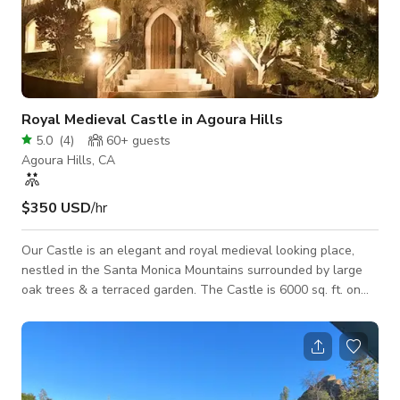
Royal Medieval Castle in Agoura Hills
5.0
(
4
)
60+
guests
Agoura Hills, CA
$350 USD
/hr
Our Castle is an elegant and royal medieval looking place,
nestled in the Santa Monica Mountains surrounded by large
oak trees & a terraced garden. The Castle is 6000 sq. ft. on
2.6 acres and available for all types of small events, meetings
and all photo shoots / film shoots. Treat yourself to something
weird and wonderful that couldn’t be found anywhere else.
Kindly contact us directly for more information.