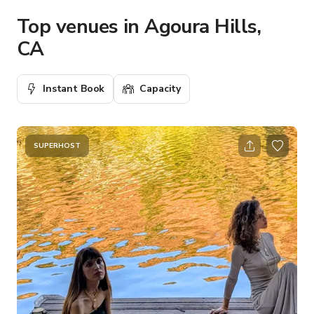
Top venues in Agoura Hills,
CA
Instant Book
Capacity
SUPERHOST