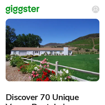
Discover 70 Unique