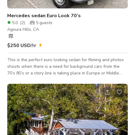
Mercedes sedan Euro Look 70’s
5.0
(
2
)
5
guests
Agoura Hills, CA
$250 USD
/hr
This is the perfect euro looking sedan for filming and photos
shoots when there is a need for background cars from the
70’s 80’s or a story line is taking place in Europe or Middle
East, Asia ….Car runs and drives well, paint is tired and worn
on side of the car. Does have a Sunroof. No air conditioning.