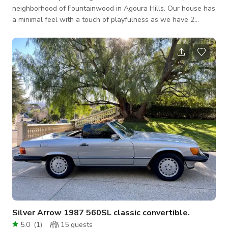
neighborhood of Fountainwood in Agoura Hills. Our house has
a minimal feel with a touch of playfulness as we have 2
children. We have booked shoots of all different shapes and
sizes in our location and are always very accommodating.
Newly updated house with new granite countertops in the
kitchen. The living room is roomy for interviews and shoots
and has great natural lighting. The rest of the house is also
updated and is always clean
Silver Arrow 1987 560SL classic convertible.
5.0
(
1
)
15
guests