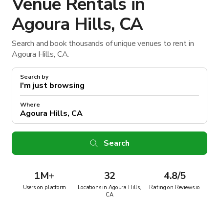
Venue Rentals in
Agoura Hills, CA
Search and book thousands of unique venues to rent in
Agoura Hills, CA.
Search by
Where
Search
1M
+
32
4.8/5
Users on platform
Locations in Agoura Hills,
Rating on Reviews.io
CA