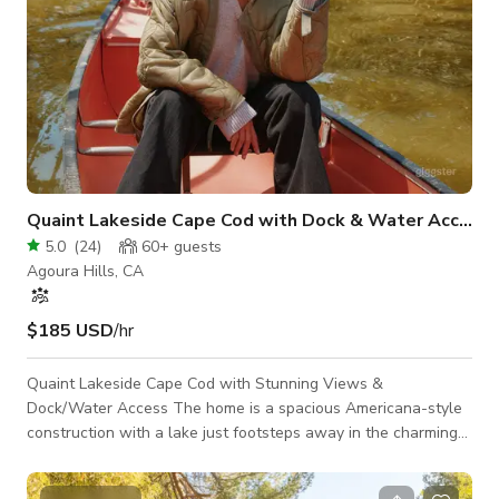
Quaint Lakeside Cape Cod with Dock & Water Access
5.0
(
24
)
60+
guests
Agoura Hills, CA
$185 USD
/hr
Quaint Lakeside Cape Cod with Stunning Views &
Dock/Water Access The home is a spacious Americana-style
construction with a lake just footsteps away in the charming
neighborhood of Malibou Lake. Abundant white walls and
plentiful natural light keep the interiors beautifully lit. The