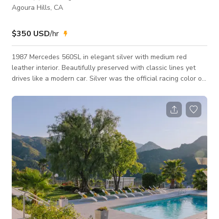
Agoura Hills, CA
$350 USD
/hr
1987 Mercedes 560SL in elegant silver with medium red
leather interior. Beautifully preserved with classic lines yet
drives like a modern car. Silver was the official racing color of
Mercedes Benz. Drives beautifully with plenty of horsepower
from the big V8 engine. The stunning medium red leather and
interior is wonderful in photos.