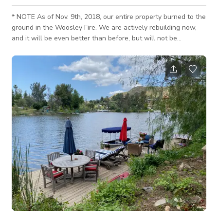
* NOTE As of Nov. 9th, 2018, our entire property burned to the
ground in the Woosley Fire. We are actively rebuilding now,
and it will be even better than before, but will not be
completed until about June of 2022. Please excuse any
inconvenience. All that glass! Our studio features 3,600
square feet of shooting space with large modern windows on
3 sides. Works well as a Photo Studio, Sound Stage, Video
Studio, Yoga Studio, Recording Studio, Ballroom, Dance
Studio, Gallery, Loft, Film Stu