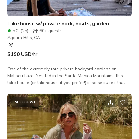
Lake house w/ private dock, boats, garden
5.0
(
25
)
60+
guests
Agoura Hills, CA
$190 USD
/hr
One of the extremely rare private backyard gardens on
Malibou Lake. Nestled in the Santa Monica Mountains, this
lake house (or lakehouse, if you prefer!) is so secluded that
even your sound person will appreciate the tranquility. It’s
close enough to the city for cast and crew convenience. We
have several boats for you to work with, a 1955 Lyman
SUPERHOST
Runabout (the wood boat), a beautiful 18' sailboat, a red
inflatable dinghy and several kayaks and stand up paddle
boards! The yard must be seen