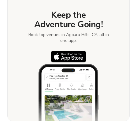
Keep the
Adventure Going!
Book top venues in Agoura Hills, CA, all in
one app.