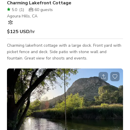
Charming Lakefront Cottage
5.0
(
1
)
60
guests
Agoura Hills, CA
$125 USD
/hr
Charming lakefront cottage with a large dock. Front yard with
picket fence and deck. Side patio with stone wall and
fountain. Great view for shoots and events.