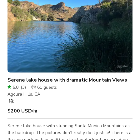
Serene lake house with dramatic Mountain Views
5.0
(
3
)
61
guests
Agoura Hills, CA
$200 USD
/hr
Serene lake house with stunning Santa Monica Mountains as
the backdrop. The pictures don’t really do it justice! There is a
floating dock with over 30’ of direct waterfront access. Stone