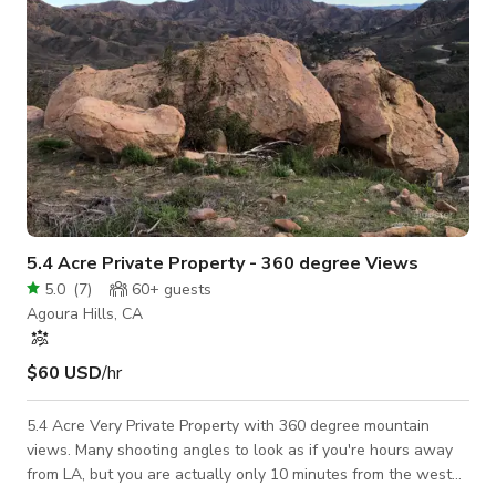
5.4 Acre Private Property - 360 degree Views
5.0
(
7
)
60+
guests
Agoura Hills, CA
$60 USD
/hr
5.4 Acre Very Private Property with 360 degree mountain
views. Many shooting angles to look as if you're hours away
from LA, but you are actually only 10 minutes from the west