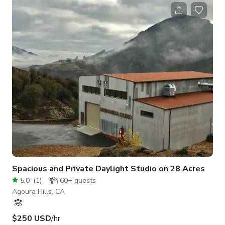
family room, eat-in kitchen, huge master-suite with separate
sitting area and office, walk in closet and master-bathroom
with sunken tub, indoor laundry room, direct garage access,
nice backyard with pool, spa, grass area and covered patio.
Close to great s
Spacious and Private Daylight Studio on 28 Acres
5.0
(
1
)
60+
guests
Agoura Hills, CA
$250 USD
/hr