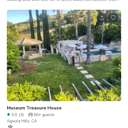
and wood dock house sits out into the water for a more
dramatic view. A beautiful rock wall lines the dock area with
built in seats. Old oaks, grapevines and natural rock
formations throughout the property. It offers many options for
a rustic and natural setting. Interior: Lake views from every
room. Bedro
Museum Treasure House
5.0
(
3
)
60+
guests
Agoura Hills, CA