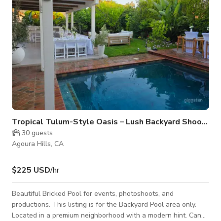
Tropical Tulum-Style Oasis – Lush Backyard Shoots
30
guests
Agoura Hills, CA
$225 USD
/hr
Beautiful Bricked Pool for events, photoshoots, and
productions. This listing is for the Backyard Pool area only.
Located in a premium neighborhood with a modern hint. Can