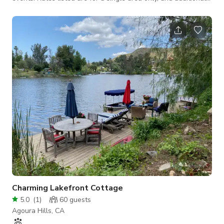
areas will need to be discussed and agreed upon. Let’s jump
on a call ASAP to discuss your needs—we strive to be as
budget-friendly as possible! With the wilderness as its
backdrop, this architectural masterpiece with its defined post-
modern stylistics is especially dramatic. The two-story, 3,800
square feet
Charming Lakefront Cottage
5.0
(
1
)
60
guests
Agoura Hills, CA