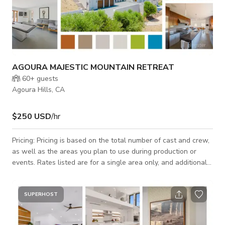
AGOURA MAJESTIC MOUNTAIN RETREAT
60+
guests
Agoura Hills, CA
$250 USD
/hr
Pricing: Pricing is based on the total number of cast and crew,
as well as the areas you plan to use during production or
events. Rates listed are for a single area only, and additional
areas will need to be discussed and agreed upon. Let’s jump
on a call ASAP to discuss your needs—we strive to be as
budget-friendly as possible! Nestled atop a serene 5-acre hill,
SUPERHOST
this grand private estate offers stunning mountain vistas from
every window. The contemporary design features stucco and