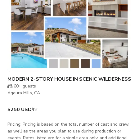
marble e
MODERN 2-STORY HOUSE IN SCENIC WILDERNESS
60+
guests
Agoura Hills, CA
$250 USD
/hr
Pricing: Pricing is based on the total number of cast and crew,
as well as the areas you plan to use during production or
events. Rates listed are for a single area only, and additional