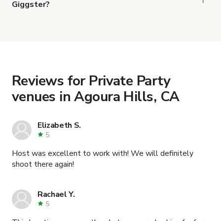
Giggster?
When you find the right venue, you can connect
with the host to get additional info and work out
the details. Once everything is all set, you can
book and pay for the location in a couple of clicks.
Learn more about booking locations
.
Reviews for Private Party
venues in Agoura Hills, CA
Elizabeth S.
5
Host was excellent to work with! We will definitely
shoot there again!
Rachael Y.
5