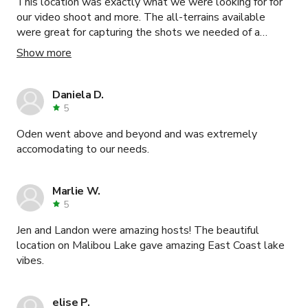
This location was exactly what we were looking for for
our video shoot and more. The all-terrains available
were great for capturing the shots we needed of a
vehicle. The homes on the property were perfect for
Show more
staging talent, clients, and crew meals. Randy was
amazing to work with - extremely accommodating and
communicative. All around great experience. Would
Daniela D.
highly recommend.
5
Oden went above and beyond and was extremely
accomodating to our needs.
Marlie W.
5
Jen and Landon were amazing hosts! The beautiful
location on Malibou Lake gave amazing East Coast lake
vibes.
elise P.