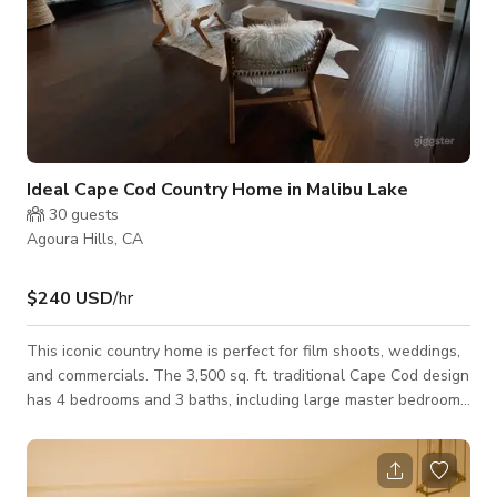
Ideal Cape Cod Country Home in Malibu Lake
30
guests
Agoura Hills, CA
$240 USD
/hr
This iconic country home is perfect for film shoots, weddings,
and commercials. The 3,500 sq. ft. traditional Cape Cod design
has 4 bedrooms and 3 baths, including large master bedroom
with fireplace, media room, country zen designed living and
dining rooms, and luxury kitchen with Sub Zero refrigerator
and Wolf stove. The immaculately designed half acre space