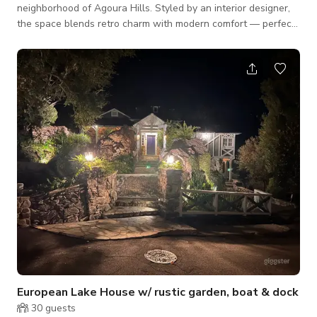
neighborhood of Agoura Hills. Styled by an interior designer,
the space blends retro charm with modern comfort — perfect
for film, photo, and creative projects. Features include a
sparkling pool, wood-burning fireplace, open living areas, and
curated décor throughout. Ample natural light and versatile
indoor/outdoor spaces make this property ideal for
productions of all sizes. Parking is easy with garage, driveway,
and free street op
European Lake House w/ rustic garden, boat & dock
30
guests