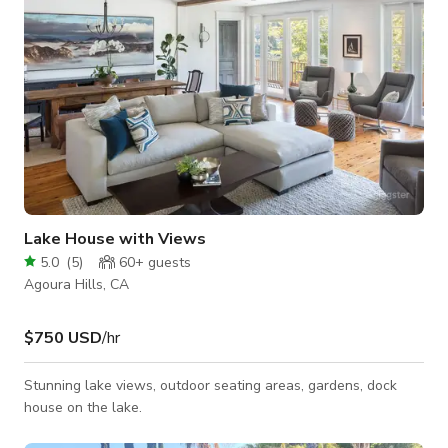
Lake House with Views
5.0
(
5
)
60+
guests
Agoura Hills, CA
$750 USD
/hr
Stunning lake views, outdoor seating areas, gardens, dock
house on the lake.