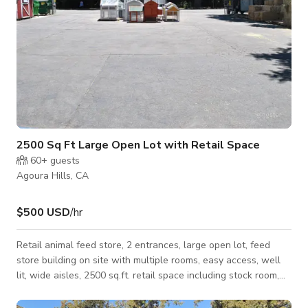
2500 Sq Ft Large Open Lot with Retail Space
60+
guests
Agoura Hills, CA
$500 USD
/hr
Retail animal feed store, 2 entrances, large open lot, feed
store building on site with multiple rooms, easy access, well
lit, wide aisles, 2500 sq.ft. retail space including stock room,
each room reflects different supplies for different animals
from horses, dogs, cats to all ranch animals. Large storage