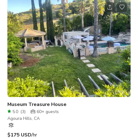
Museum Treasure House
5.0
(
3
)
60+
guests
Agoura Hills, CA
$175 USD
/hr