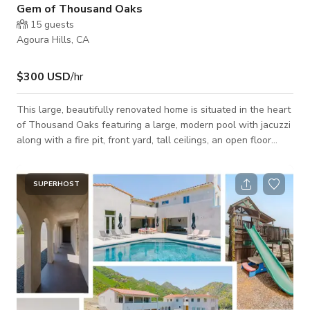
Gem of Thousand Oaks
15
guests
Agoura Hills, CA
$300 USD
/hr
This large, beautifully renovated home is situated in the heart
of Thousand Oaks featuring a large, modern pool with jacuzzi
along with a fire pit, front yard, tall ceilings, an open floor
plan, and well mantained grounds.. The spacious modern
kitchen features beautiful white cabinets with a large kitchen
island. A lovely front yard featuring a large driveway. Open to
SUPERHOST
Still Shoots, Film Shoot, TV, etc. Please message with any
questions!