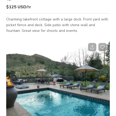
$125 USD
/hr
Charming lakefront cottage with a large dock. Front yard with
picket fence and deck. Side patio with stone wall and
fountain. Great view for shoots and events.