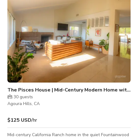
includes, a gorgeous deck and fire pit, fountain, and fairytale
garden. The home sits at the foot of Malibu State Park and
beautiful
The Pisces House | Mid-Century Modern Home with Pool
30
guests
Agoura Hills, CA
$125 USD
/hr
Mid-century California Ranch home in the quiet Fountainwood