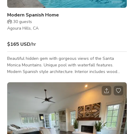
Modern Spanish Home
30
guests
Agoura Hills, CA
$165 USD
/hr
Beautiful hidden gem with gorgeous views of the Santa
Monica Mountains. Unique pool with waterfall features.
Modern Spanish style architecture. Interior includes wood
floors, statement staircase, country style kitchen, 2 fireplaces,
and high ceilings.