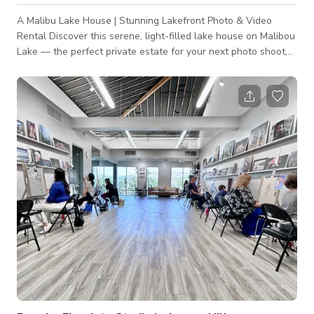
A Malibu Lake House | Stunning Lakefront Photo & Video
Rental Discover this serene, light-filled lake house on Malibou
Lake — the perfect private estate for your next photo shoot,
campaign, editorial, or video production. Tucked away in the
exclusive Malibu Lake community, this property offers a rare
combination of sophisticated modern interiors, outdoor spaces,
and breathtaking lake + mountain views. Property Highlights:
Bright, Open Living Spaces: abundant natural light, light
hardwoo