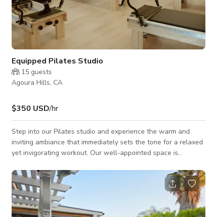
Equipped Pilates Studio
15
guests
Agoura Hills, CA
$350 USD
/hr
Step into our Pilates studio and experience the warm and
inviting ambiance that immediately sets the tone for a relaxed
yet invigorating workout. Our well-appointed space is
designed to make you feel at ease, primed for a fulfilling
exercise session. Equipped with 10 Balance Body Clinical
Reformers, our studio ensures that you have access to top-
tier equipment for your Pilates practice. Additionally, we
provide a versatile array of props, including TRX suspension
trainers, a jump board, BOSU®