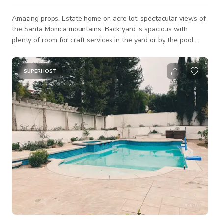
Amazing props. Estate home on acre lot. spectacular views of
the Santa Monica mountains. Back yard is spacious with
plenty of room for craft services in the yard or by the pool.
Loads of props available On site.
SUPERHOST