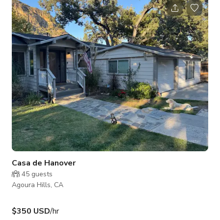
containers painted like barns to match building. We also have
a great dog and cat for added security ;)
Casa de Hanover
45
guests
Agoura Hills, CA
$350 USD
/hr