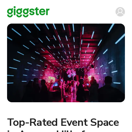
Top-Rated Event Space