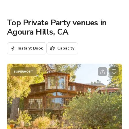
Top Private Party venues in
Agoura Hills, CA
Instant Book
Capacity
SUPERHOST