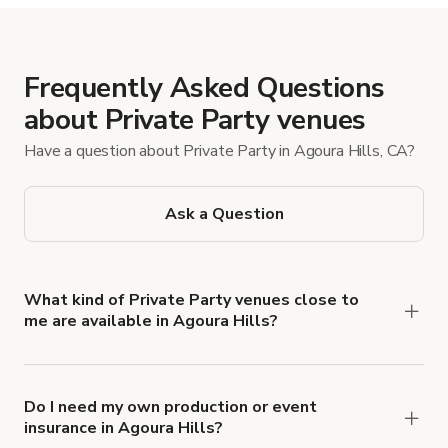
Frequently Asked Questions
about Private Party venues
Have a question about Private Party in Agoura Hills, CA?
Ask a Question
What kind of Private Party venues close to
me are available in Agoura Hills?
You can find a variety of settings to host a Private
Party in Agoura Hills, from rustic estates and
vineyard patios to modern homes and chic lofts.
Do I need my own production or event
insurance in Agoura Hills?
Turn on Instant Book to see listings you can book