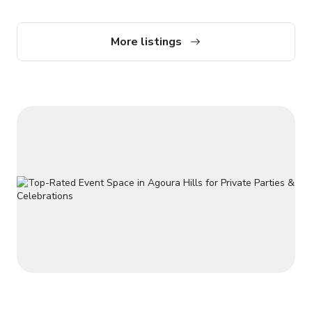
accommodate up to 50 people at a time. Send us a message
here to get more information!
More listings