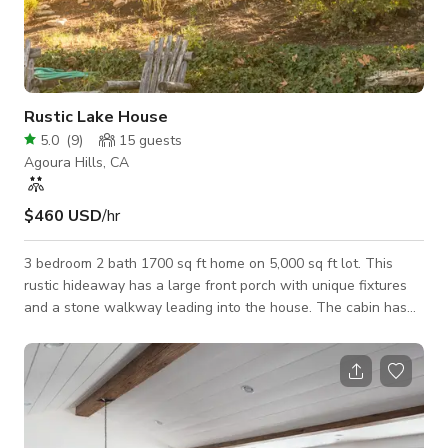
Rustic Lake House
5.0
(
9
)
15
guests
Agoura Hills, CA
$460 USD
/hr
3 bedroom 2 bath 1700 sq ft home on 5,000 sq ft lot. This
rustic hideaway has a large front porch with unique fixtures
and a stone walkway leading into the house. The cabin has
access to a beautiful lake and is complete with a fully-
functional dock. Bay windows with exposed beams complete
this cozy home. Minimum Daily Rate that is shown is based on
a non-commercial still shoot with a crew/talent size of 15 or
less @ a 10 hour day. Please inquire for rates on larger impact
jobs and include and