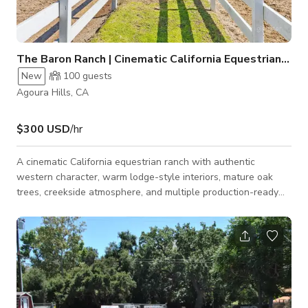
The Baron Ranch | Cinematic California Equestrian Ranch
New
100
guests
Agoura Hills, CA
$300 USD
/hr
A cinematic California equestrian ranch with authentic
western character, warm lodge-style interiors, mature oak
trees, creekside atmosphere, and multiple production-ready
looks in one location. Set in the Santa Monica Mountains, this
ranch offers the rare combination of a soulful private estate,
working equestrian environment, and versatile shoot/event
backdrop. The property has an authentic lived-in quality that
is difficult to recreate on a soundstage: exposed wood
ceilings, dramatic beams,