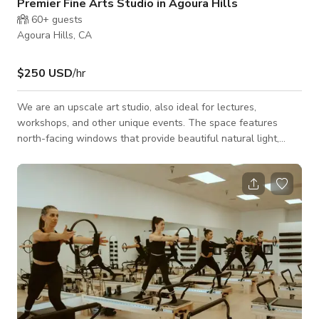
Premier Fine Arts Studio in Agoura Hills
60+
guests
Agoura Hills, CA
$250 USD
/hr
We are an upscale art studio, also ideal for lectures,
workshops, and other unique events. The space features
north-facing windows that provide beautiful natural light,
along with stunning views of Agoura Hills. We believe art is
best learned in a friendly, social setting. Our studio offers a
warm and inspiring space where students connect, share
ideas, and grow together under the guidance of experienced
instructors.