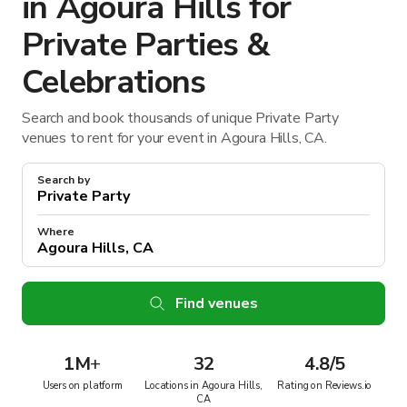
in Agoura Hills for
Private Parties &
Celebrations
Search and book thousands of unique Private Party
venues to rent for your event in Agoura Hills, CA.
Search by
Where
Find venues
1M
+
32
4.8/5
Users on platform
Locations in Agoura Hills,
Rating on Reviews.io
CA