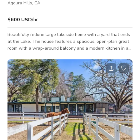
Agoura Hills, CA
$600 USD
/hr
Beautifully redone large lakeside home with a yard that ends
at the Lake. The house features a spacious, open-plan great
room with a wrap-around balcony and a modern kitchen in an
antique style and stunning lake views. The house has a
storybook feel with a large koi pond in with waterfalls in front
and a covered bridge in the entryway. The large garden has a
forest feel filled with trees and greenery, a large Buddha
fountain, hedge maze and pagoda on the dock by the 16’
Duffy boat.