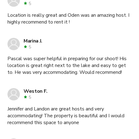
5
Location is really great and Oden was an amazing host. I
highly recommend to rent it !
Marina J.
5
Pascal was super helpful in preparing for our shoot! His
location is great right next to the lake and easy to get
to. He was very accommodating. Would recommend!
Weston F.
5
Jennifer and Landon are great hosts and very
accommodating! The property is beautiful and I would
recommend this space to anyone