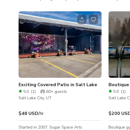
take on a traditional English Manor. Clothing
and events.
and brand photoshoots, commercials, family
clubs, comp
portraits and television interviews have
wedding rec
successfully booked and produced stunning
same dedica
images to use. The home is 7,000 Square
welcome. Th
feet (5,500 available to use) and features
is perfect f
limestone fireplaces, an iron/wood staircase,
a small or 
paneling, beautiful art, a moody romantic
library with rolling ladder, grand open livin
Exciting Covered Patio in Salt Lake
Boutique 
5.0
(
1
)
60+
guests
5.0
(
1
)
Salt Lake City, UT
Salt Lake C
$48 USD
/hr
$200 US
Started in 2007, Sugar Space Arts
Boutique gy