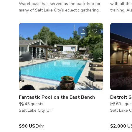
Warehouse has served as the backdrop for
with all the
many of Salt Lake City’s eclectic gatherings
training. Also, a fabulous outdoor turf
and events. From live performances, book
training or
clubs, company parties, pop-up markets, and
garden are
wedding receptions, Sugar Space offers the
same dedication to making everyone feel
welcome. This covered patio is perfect for
outdoor shows and parties during the
summer, or any event you want to be
outside in the shade.
Fantastic Pool on the East Bench
Detroit S
45
guests
60+
gue
Salt Lake City, UT
Salt Lake C
$90 USD
/hr
$2,000 U