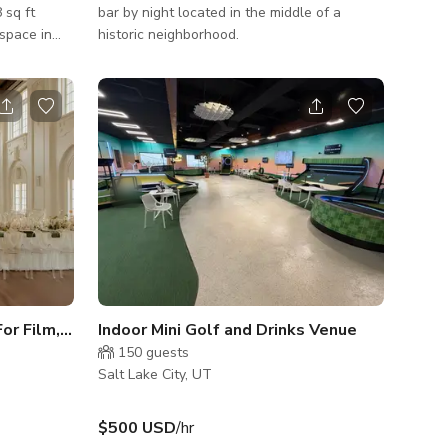
 sq ft
bar by night located in the middle of a
space in
historic neighborhood.
City.
 builders,
e is equal
vas
pop-ups,
 intimate
ibe. Our
rgeous
display
Elegant Historic Ballroom For Film, Photo, & Events
Indoor Mini Golf and Drinks Venue
150
guests
Salt Lake City, UT
$500 USD
/hr