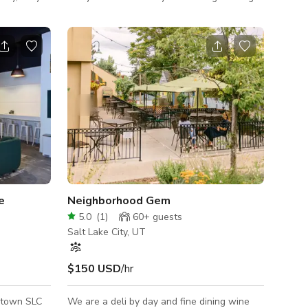
n that
and events. From live performances, book
ue
clubs, company parties, pop-up markets, and
m which are
wedding receptions, Sugar Space offers the
 which
same dedication to making everyone feel
r hiding
welcome. This walled off courtyard near
food
downtown Salt Lake City is perfect for
outdoor events seperated from the hustle
rest area
and bustle of a park or common area.
 4 addition
e
Neighborhood Gem
5.0
(
1
)
60+
guests
Salt Lake City, UT
$150 USD
/hr
ntown SLC
We are a deli by day and fine dining wine