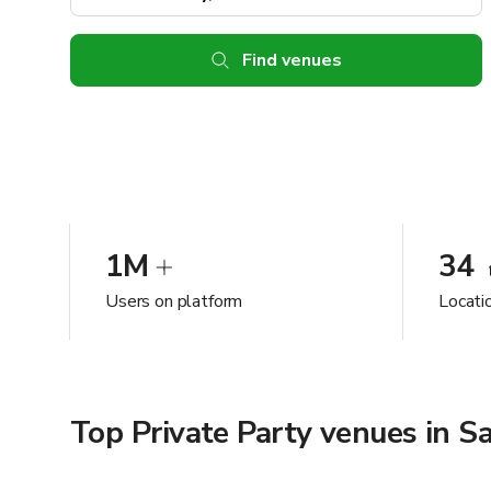
Find venues
1M
34
Users on platform
Locatio
Top Private Party venues in Sa