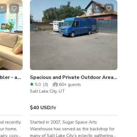
Fully renovated 1950’s rambler - americana at its best
Spacious and Private Outdoor Area in Salt Lake
5.0
(
3
)
60+
guests
Salt Lake City, UT
$40 USD
/hr
nd recently
Started in 2007, Sugar Space Arts
Warehouse has served as the backdrop for
airy, cozy
many of Salt Lake City’s eclectic gatherings