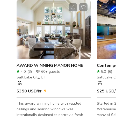
AWARD WINNING MANOR HOME
4.0
(
3
)
60+
guests
5.0
(
6
)
Salt Lake City, UT
Salt Lake C
$350 USD
/hr
$25 USD
/
This award winning home with vaulted
Started in 
ceilings and soaring windows was
Warehouse 
intentionally designed to portray a fresh
many of Sal