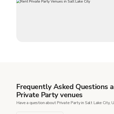
Frequently Asked Questions 
Private Party venues
Have a question about Private Party in Salt Lake City, 