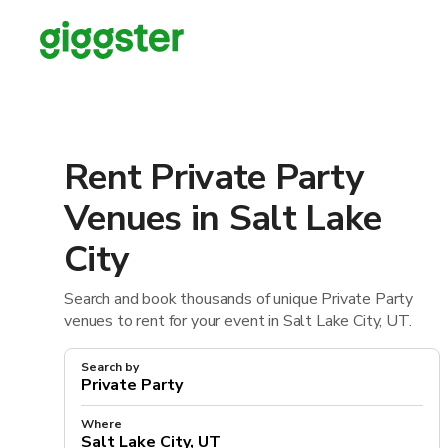
Rent Private Party
Venues in Salt Lake
City
Search and book thousands of unique Private Party
venues to rent for your event in Salt Lake City, UT.
Search by
Where