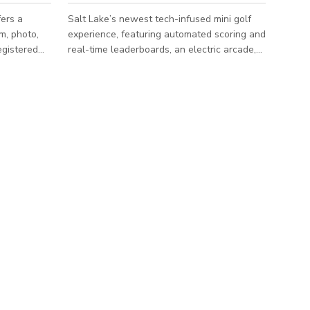
fers a
Salt Lake’s newest tech-infused mini golf
lm, photo,
experience, featuring automated scoring and
egistered
real-time leaderboards, an electric arcade,
e combines
and a full lineup of pizza, pretzel bites,
refully
churros, craft sodas, beer, and seltzers—all
designed for effortless, competitive fun for
ht from tall
golfers and non-golfers alike. Message us
hand-
here to book.
s, and
 white color
te a clean
t