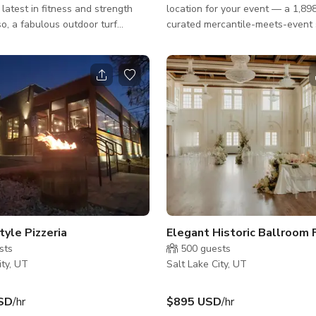
 latest in fitness and strength
location for your event — a 1,898
curated mercantile-meets-event 
 yoga area with a beautiful
the heart of downtown Salt Lake 
a.
Designed for creators, community
and good-taste-havers, our spac
parts retail magic and blank-can
potential. It’s the ideal spot for 
workshops, tastings, shoots, and
gatherings that need a little extra v
space features high ceilings, go
natural light, and artful product 
tyle Pizzeria
sts
500
guests
ity, UT
Salt Lake City, UT
SD
/hr
$895 USD
/hr