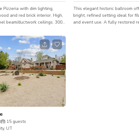
e Pizzeria with dim lighting,
This elegant historic ballroom of
ood and red brick interior. High,
bright, refined setting ideal for fi
eel beam/ductwork ceilings. 3000
and event use. A fully restored r
ty with a heated 500 sq ft patio,
landmark built in 1909, the spac
warm wood and big and beautiful
grand architectural scale with ca
ting for up to 130 guests.
preserved classical detailing. The main
ballroom is filled with natural lig
windows and features soaring, 
frescoed ceilings, ornate molding
statement chandeliers. A neutral
palette and open floor plan crea
backdrop that supports flexible s
ge
15
guests
ity, UT