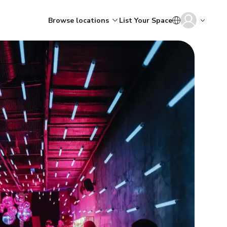
Browse locations
List Your Space