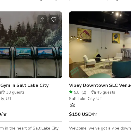
 From live performances, book
living room and an open floor pla
any parties, pop-up markets, and
includes a music and dining room. Contin
eptions, Sugar Space offers the
back into the kitchen and tv roo
tion to making everyone feel
tucked at the back of the house
is private air-conditioned studio
makes this area an ideal place fo
or smaller parties looking to host
extra crew members and having 
medium get-together.
breaks. There is a master suite which a past
film crew used as a makeup and 
for cast members. There are
Gym in Salt Lake City
Vibey Downtown SLC Venu
30
guests
5.0
(
2
)
45
guests
ity, UT
Salt Lake City, UT
D
/hr
$150 USD
/hr
m in the heart of Salt Lake City
Welcome, we've got a vibe dow