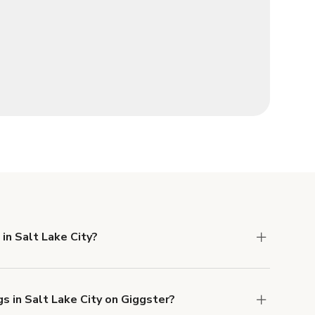
in Salt Lake City?
 Liability and Property Damage insurance with
s in Salt Lake City on Giggster?