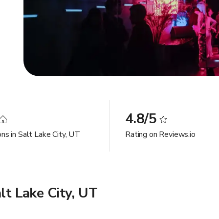
4.8/5
ns in Salt Lake City, UT
Rating on Reviews.io
lt Lake City, UT