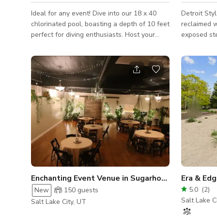
Ideal for any event! Dive into our 18 x 40
Detroit Styl
chlorinated pool, boasting a depth of 10 feet
reclaimed w
perfect for diving enthusiasts. Host your
exposed st
private pool party, whether for friends,
sq ft facili
family gatherings, special occasions, or
local art, 
photo shoots. We can arrange BBQ setups
bar. Sea
for your convenience. Sync your own tunes
via Bluetooth sound system. Bookings
require a minimum of 2 hours unless pre-
approved. While the pool remains available
in October and November for gatherings,
note that the water temperature may reach
75
Enchanting Event Venue in Sugarhouse
Era & Ed
5.0
(
2
)
New
150
guests
Salt Lake C
Salt Lake City, UT