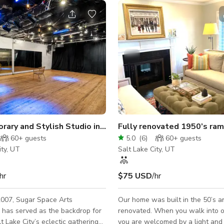
Contemporary and Stylish Studio in Salt Lake
60+
guests
5.0
(
6
)
60+
guests
ity, UT
Salt Lake City, UT
hr
$75 USD
/hr
2007, Sugar Space Arts
Our home was built in the 50’s a
has served as the backdrop for
renovated. When you walk into our home,
t Lake City’s eclectic gatherings
you are welcomed by a light and 