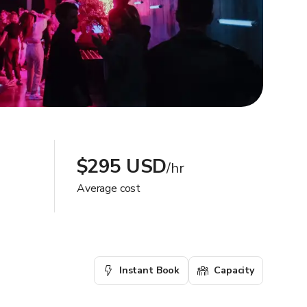
$295 USD
/hr
Average cost
Instant Book
Capacity