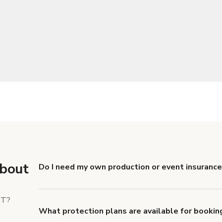
about
Do I need my own production or event insurance 
Yes. All renters are required to carry Comprehensive
liability coverage of no less than $1,000,000.
UT?
What protection plans are available for booking