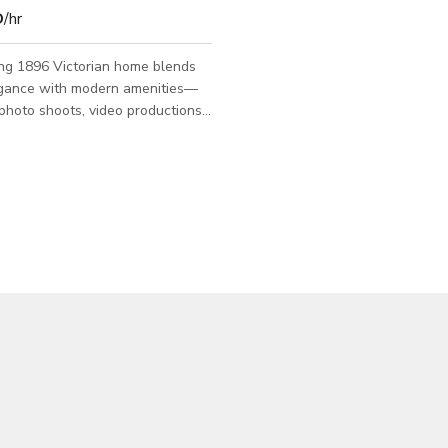
D
/hr
ing 1896 Victorian home blends
legance with modern amenities—
 photo shoots, video productions,
ings, and intimate events. Step
ht, open common area with
t ceilings, a spacious living room,
 sitting room—flooded with
t and full of character. The vibe
iting, and camera-ready. The
 upstairs spans the entire top
ring a pitched ceiling with
am, French doors leadi