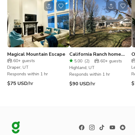
Magical Mountain Escape
California Ranch home
O
with a modern touch
k
60+
guests
5.00
(
2
)
60+
guests
Draper, UT
L
Highland, UT
Responds within 1 hr
R
Responds within 1 hr
$75 USD
/hr
$
$90 USD
/hr