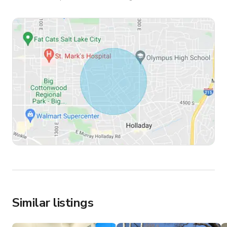
Similar listings