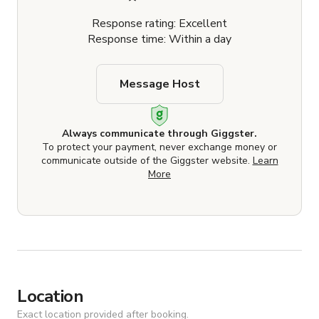
Response rating: Excellent
Response time: Within a day
Message Host
Always communicate through Giggster.
To protect your payment, never exchange money or
communicate outside of the Giggster website.
Learn
More
Location
Exact location provided after booking.