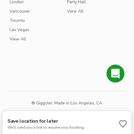
London
Party Hall
Vancouver
View All
Toronto
Las Vegas
View All
® Giggster. Made in Los Angeles, CA
Terms
Privacy
Sitemap
Save location for later
We'll send you a link to resume your booking.