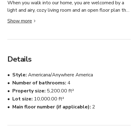
When you walk into our home, you are welcomed by a 
light and airy, cozy living room and an open floor plan that 
includes a music and dining room.  Continue back into the 
Show more
kitchen and tv room which are tucked at the back of the 
house which makes this area an ideal place for hiding 
extra crew members and having food breaks.  There is a 
master suite which a  past film crew used as a makeup 
and rest area for cast members.  There are 4 additional 
Details
rooms and bathrooms.  Our yard features a lovely patio 
and patio furniture with a water feature nearby.  Yard is 
Style
Americana/Anywhere America
manicured and beautiful.  We would be thrilled to have 
Number of bathrooms
4
you choose our home for your next film production!  We 
Property size
5,200.00 ft²
are flexible and are ok with you moving furniture, painting, 
etc to suit your filming needs.
Lot size
10,000.00 ft²
Main floor number (if applicable)
2