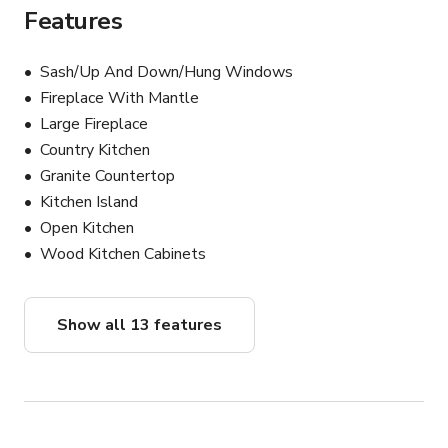
Features
Sash/Up And Down/Hung Windows
Fireplace With Mantle
Large Fireplace
Country Kitchen
Granite Countertop
Kitchen Island
Open Kitchen
Wood Kitchen Cabinets
Show all 13 features