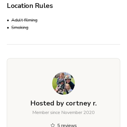
Location Rules
Adult filming
Smoking
Hosted by
cortney r.
Member since November 2020
5 reviews