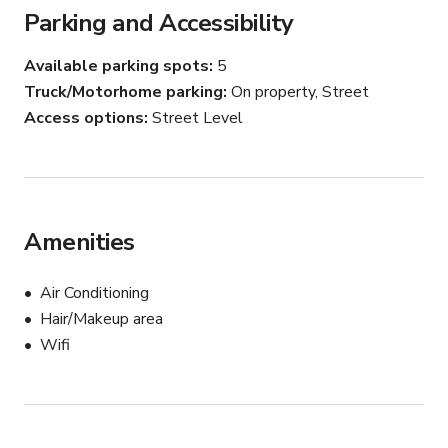
Parking and Accessibility
Available parking spots
5
Truck/Motorhome parking
On property, Street
Access options
Street Level
Amenities
Air Conditioning
Hair/Makeup area
Wifi