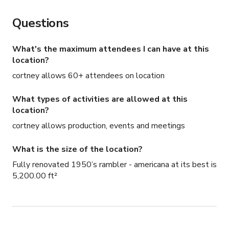
Questions
What's the maximum attendees I can have at this
location?
cortney allows 60+ attendees on location
What types of activities are allowed at this
location?
cortney allows production, events and meetings
What is the size of the location?
Fully renovated 1950’s rambler - americana at its best is
5,200.00 ft²