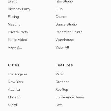
Event
Film Studio
Birthday Party
Club
Filming
Church
Meeting
Dance Studio
Private Party
Recording Studio
Music Video
Warehouse
View All
View All
Cities
Features
Los Angeles
Music
New York
Outdoor
Atlanta
Rooftop
Chicago
Conference Room
Miami
Loft