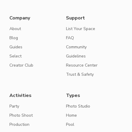
Company
Support
About
List Your Space
Blog
FAQ
Guides
Community
Select
Guidelines
Creator Club
Resource Center
Trust & Safety
Activities
Types
Party
Photo Studio
Photo Shoot
Home
Production
Pool