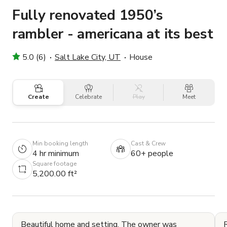
Fully renovated 1950’s
rambler - americana at its best
5.0 (6)
Salt Lake City, UT
House
Create
Celebrate
Play
Meet
Min booking length
Cast & Crew
4 hr minimum
60+ people
Square footage
5,200.00 ft²
Beautiful home and setting. The owner was