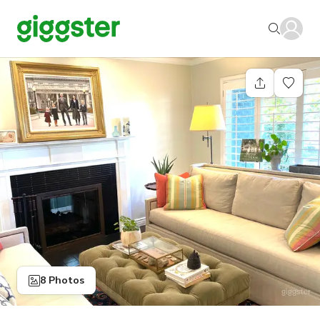
8 Photos