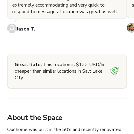
extremely accommodating and very quick to
respond to messages. Location was great as well
as it's clo
Jason T.
Great Rate.
This location is $133 USD/hr
cheaper than similar locations in Salt Lake
City.
About the Space
Our home was built in the 50’s and recently renovated.  