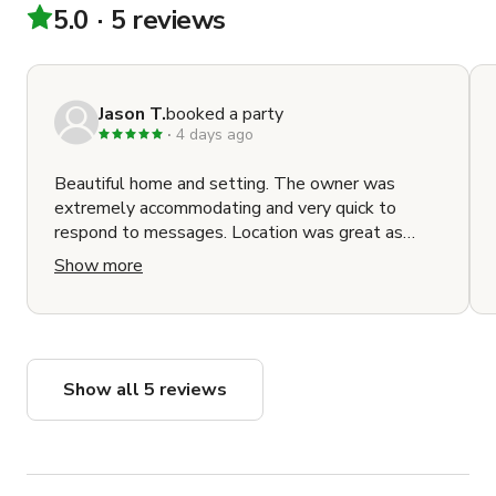
5.0
5 reviews
Jason T.
booked a party
4 days ago
Beautiful home and setting. The owner was
extremely accommodating and very quick to
respond to messages. Location was great as
well as it's close to major freeways and made it
Show more
easy to get around to where we needed to be.
Show all 5 reviews