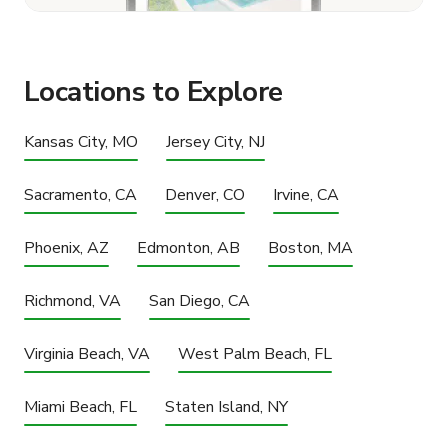
Locations to Explore
Kansas City, MO
Jersey City, NJ
Sacramento, CA
Denver, CO
Irvine, CA
Phoenix, AZ
Edmonton, AB
Boston, MA
Richmond, VA
San Diego, CA
Virginia Beach, VA
West Palm Beach, FL
Miami Beach, FL
Staten Island, NY