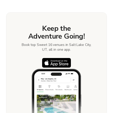
Keep the
Adventure Going!
Book top Sweet 16 venues in Salt Lake City,
UT, all in one app.