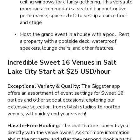
ceiling windows for a fancy gathering. This versatile
room can accommodate a seated banquet or live
performance; space is left to set up a dance floor
and stage.
Host the grand event in a house with a pool. Rent
a property with a poolside deck, waterproof
speakers, lounge chairs, and other features.
Incredible Sweet 16 Venues in Salt
Lake City Start at
$25 USD/hour
Exceptional Variety & Quality:
The Giggster app
offers an assortment of event settings for Sweet 16
parties and other special occasions; exploring our
extensive selection, from stylish studios to rooftop
venues, will quickly end your search!
Hassle-Free Booking:
The chat feature connects you
directly with the venue owner. Ask for more information
about the property, and after they respond, book a party