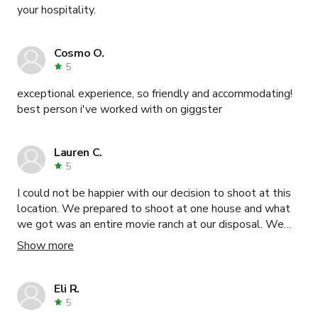
your hospitality.
Cosmo O.
5
exceptional experience, so friendly and accommodating!
best person i've worked with on giggster
Lauren C.
5
I could not be happier with our decision to shoot at this
location. We prepared to shoot at one house and what
we got was an entire movie ranch at our disposal. We
were able to utilize three different houses, a pool area,
Show more
open landscape, a view point, an orange grove, etc. We
only used a few of these locations as our day just didn't
permit for all of it but we were very pleased. The main
Eli R.
house suffered a fire and it looks absolutely incredible
5
inside. I've never seen anything like it. That was one of