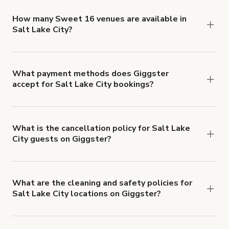
locations in Salt Lake City at
giggster.com
, then
click 'Filters' to look for something specific.
How many Sweet 16 venues are available in
Salt Lake City?
Right now, there are 16 Sweet 16 venues
available in Salt Lake City.
What payment methods does Giggster
accept for Salt Lake City bookings?
You can pay for your booking with a credit card, or
with ACH or wire transfer for bookings over $4k.
What is the cancellation policy for Salt Lake
City guests on Giggster?
Refund options vary, based on when the booking
is canceled.
Learn more about Giggster's
cancellation and refund policy
.
What are the cleaning and safety policies for
Salt Lake City locations on Giggster?
Now more than ever, your health and safety is our
number one priority. We've outlined specific