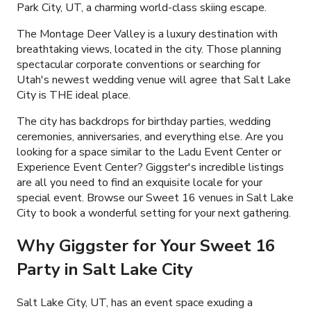
Park City, UT, a charming world-class skiing escape.
The Montage Deer Valley is a luxury destination with
breathtaking views, located in the city. Those planning
spectacular corporate conventions or searching for
Utah's newest wedding venue will agree that Salt Lake
City is THE ideal place.
The city has backdrops for birthday parties, wedding
ceremonies, anniversaries, and everything else. Are you
looking for a space similar to the Ladu Event Center or
Experience Event Center? Giggster's incredible listings
are all you need to find an exquisite locale for your
special event. Browse our Sweet 16 venues in Salt Lake
City to book a wonderful setting for your next gathering.
Why Giggster for Your Sweet 16
Party in Salt Lake City
Salt Lake City, UT, has an event space exuding a