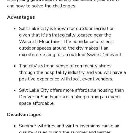
and how to solve the challenges.
Advantages
Salt Lake City is known for outdoor recreation,
given that it's strategically located near the
Wasatch Mountains. The abundance of scenic
outdoor spaces around the city makes it an
excellent setting for an outdoor Sweet 16 event.
The city's strong sense of community shines
through the hospitality industry, and you will have a
positive experience with local event vendors.
Salt Lake City offers more affordable housing than
Denver or San Francisco, making renting an event
space affordable.
Disadvantages
Summer wildfires and winter inversions cause air
quality issues during the summer and winter.