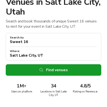
Venues in Salt Lake City,
Utah
Search and book thousands of unique Sweet 16 venues
to rent for your event in Salt Lake City, UT.
Search by
Where
Find venues
1M
+
34
4.8/5
Users on platform
Locations in Salt Lake
Rating on Reviews.io
City, UT