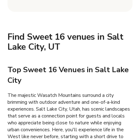
Find Sweet 16 venues in Salt
Lake City, UT
Top Sweet 16 Venues in Salt Lake
City
The majestic Wasatch Mountains surround a city
brimming with outdoor adventure and one-of-a-kind
experiences. Salt Lake City, Utah, has scenic landscapes
that serve as a connection point for guests and locals
who appreciate being close to nature while enjoying
urban conveniences. Here, you'll experience life in the
West like never before, starting with a short drive to