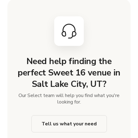
Need help finding the
perfect Sweet 16 venue in
Salt Lake City, UT?
Our Select team will help you find what you're
looking for.
Tell us what your need