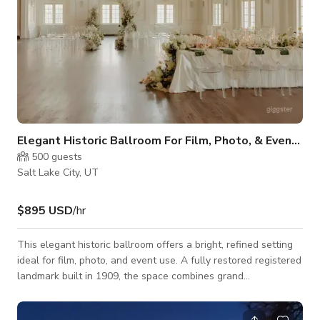
Elegant Historic Ballroom For Film, Photo, & Events
500
guests
Salt Lake City, UT
$895 USD
/hr
This elegant historic ballroom offers a bright, refined setting
ideal for film, photo, and event use. A fully restored registered
landmark built in 1909, the space combines grand
architectural scale with carefully preserved classical detailing.
The main ballroom is filled with natural light from tall