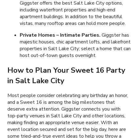
Giggster offers the best Salt Lake City options,
including waterfront properties and high-end
apartment buildings. In addition to the beautiful
vistas, many rooftop areas can hold more people.
Private Homes – Intimate Parties.
Giggster has
majestic houses, chic apartment lofts, and lakefront
properties in Salt Lake City; select a home that can
host out-of-town guests overnight.
How to Plan Your Sweet 16 Party
in Salt Lake City
Most people consider celebrating any birthday an honor,
and a Sweet 16 is among the big milestones that
deserve extra attention. Giggster connects you with
top-party venues in Salt Lake City and other locations,
making finding an appropriate venue easier. With an
event location secured and set for the big day, here are
some tried-and-true event ideas to help you throw a