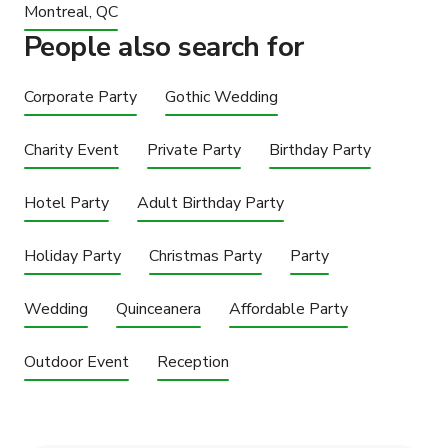
Montreal, QC
People also search for
Corporate Party
Gothic Wedding
Charity Event
Private Party
Birthday Party
Hotel Party
Adult Birthday Party
Holiday Party
Christmas Party
Party
Wedding
Quinceanera
Affordable Party
Outdoor Event
Reception