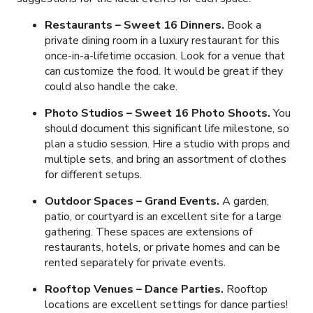
Restaurants – Sweet 16 Dinners.
Book a
private dining room in a luxury restaurant for this
once-in-a-lifetime occasion. Look for a venue that
can customize the food. It would be great if they
could also handle the cake.
Photo Studios – Sweet 16 Photo Shoots.
You
should document this significant life milestone, so
plan a studio session. Hire a studio with props and
multiple sets, and bring an assortment of clothes
for different setups.
Outdoor Spaces – Grand Events.
A garden,
patio, or courtyard is an excellent site for a large
gathering. These spaces are extensions of
restaurants, hotels, or private homes and can be
rented separately for private events.
Rooftop Venues – Dance Parties.
Rooftop
locations are excellent settings for dance parties!