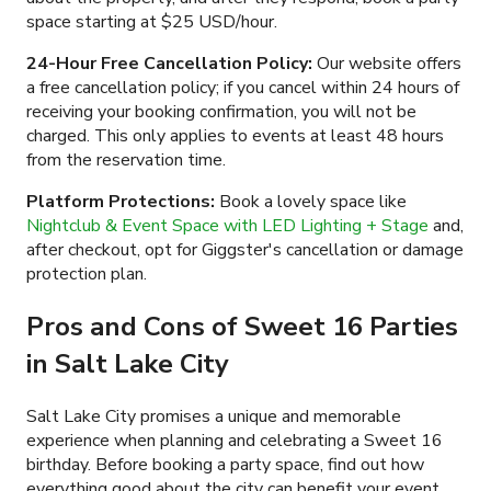
space starting at
$25 USD/hour
.
24-Hour Free Cancellation Policy:
Our website offers
a free cancellation policy; if you cancel within 24 hours of
receiving your booking confirmation, you will not be
charged. This only applies to events at least 48 hours
from the reservation time.
Platform Protections:
Book a lovely space like
Nightclub & Event Space with LED Lighting + Stage
and,
after checkout, opt for Giggster's cancellation or damage
protection plan.
Pros and Cons of Sweet 16 Parties
in Salt Lake City
Salt Lake City promises a unique and memorable
experience when planning and celebrating a Sweet 16
birthday. Before booking a party space, find out how
everything good about the city can benefit your event