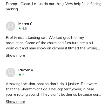
Prompt. Clean. Let us do our thing. Very helpful in finding
our favorite locations to shoot in that day. Additionally,
parking.
the property owner, John was easy to work with and
never felt overbearing. Some property owners aren't as
familiar with the industry and get a little nervous but he
Marco C.
made us feel welcomed and trusted and for that we
4.5
were grateful! Highly recommend to anyone!
Pretty nice standing set. Worked great for my
production. Some of the chairs and furniture are a bit
worn out and may show on camera if filmed the wrong
way. Some of the props are dusty and needed cleaning
Show more
before use.
Pieter V.
5
Amazing location, photos don't do it justice. Be aware
that the Sheriff might do a helicopter flyover, in case
you're rolling sound. They didn't bother us because our
shoot was MOS, they came twice.
Show more