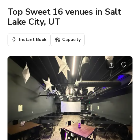
Top Sweet 16 venues in Salt
Lake City, UT
Instant Book
Capacity