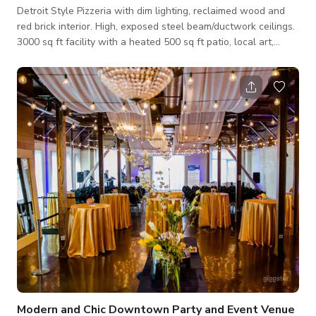
Detroit Style Pizzeria with dim lighting, reclaimed wood and
red brick interior. High, exposed steel beam/ductwork ceilings.
3000 sq ft facility with a heated 500 sq ft patio, local art,
warm wood and big and beautiful bar. Seating for up to 130
guests.
Modern and Chic Downtown Party and Event Venue