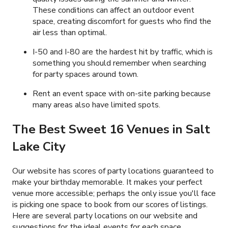
These conditions can affect an outdoor event
space, creating discomfort for guests who find the
air less than optimal.
I-50 and I-80 are the hardest hit by traffic, which is
something you should remember when searching
for party spaces around town.
Rent an event space with on-site parking because
many areas also have limited spots.
The Best Sweet 16 Venues in Salt
Lake City
Our website has scores of party locations guaranteed to
make your birthday memorable. It makes your perfect
venue more accessible; perhaps the only issue you'll face
is picking one space to book from our scores of listings.
Here are several party locations on our website and
suggestions for the ideal events for each space.