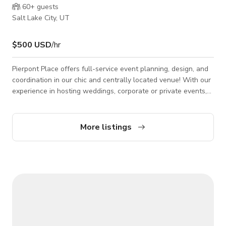
60+
guests
Salt Lake City, UT
$500 USD
/hr
Pierpont Place offers full-service event planning, design, and
coordination in our chic and centrally located venue! With our
experience in hosting weddings, corporate or private events,
non-profit fundraisers, and all other occasions -- our modern
downtown space is perfect for any event! With our
industrial/modern chic look, this venue is also a perfect blank
More listings
canvas for photo shoots, wedding models, and more. We have
multiple areas (both indoor and outdoor) with different
scenery and ambiance.