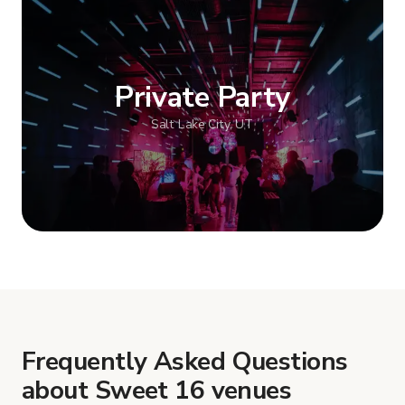
Show more
Private Party
Salt Lake City, UT
Show more
Frequently Asked Questions
about Sweet 16 venues