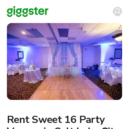
Rent Sweet 16 Party