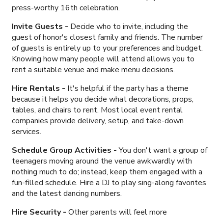
press-worthy 16th celebration.
Invite Guests -
Decide who to invite, including the
guest of honor's closest family and friends. The number
of guests is entirely up to your preferences and budget.
Knowing how many people will attend allows you to
rent a suitable venue and make menu decisions.
Hire Rentals -
It's helpful if the party has a theme
because it helps you decide what decorations, props,
tables, and chairs to rent. Most local event rental
companies provide delivery, setup, and take-down
services.
Schedule Group Activities -
You don't want a group of
teenagers moving around the venue awkwardly with
nothing much to do; instead, keep them engaged with a
fun-filled schedule. Hire a DJ to play sing-along favorites
and the latest dancing numbers.
Hire Security -
Other parents will feel more