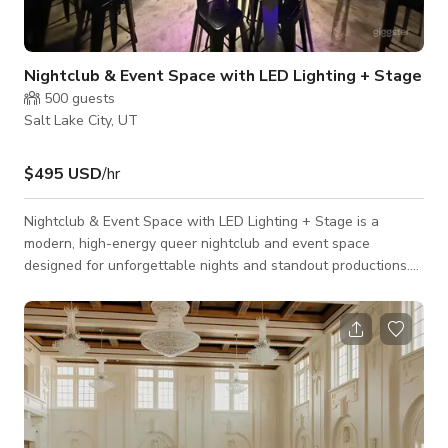
Nightclub & Event Space with LED Lighting + Stage
500
guests
Salt Lake City, UT
$495 USD
/hr
Nightclub & Event Space with LED Lighting + Stage is a
modern, high-energy queer nightclub and event space
designed for unforgettable nights and standout productions.
Featuring immersive LED lighting, a full stage, and an open
dance floor, the venue is ideal for private events, brand
activations, live performances, and photo or video shoots. The
space offers a flexible layout that can be transformed to
match your vision—from sleek and cinematic to bold and high-
impact. Programmable LED li