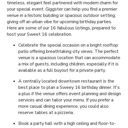
timeless, elegant feel partnered with modern charm for
your special event. Giggster can help you find a premier
venue in a historic building or spacious outdoor setting,
giving off an urban vibe for upcoming birthday parties.
Here are some of our
16
fabulous listings, prepared to
host your Sweet 16 celebration.
Celebrate the special occasion on a bright rooftop
patio offering breathtaking city views. The perfect
venue is a spacious location that can accommodate
a mix of guests, including children, especially if it is
available as a full buyout for a private party.
A centrally located downtown restaurant is the
best place to plan a Sweey 16 birthday dinner. It's
a plus if the venue offers event planning and design
services and can tailor your menu. If you prefer a
more casual dining experience, you could also
reserve tables at a pizzeria.
Book a party hall with a high ceiling and floor-to-