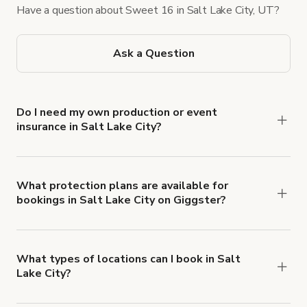
Have a question about Sweet 16 in Salt Lake City, UT?
Ask a Question
Do I need my own production or event
insurance in Salt Lake City?
Yes. All renters are required to carry
Comprehensive Liability and Property Damage
insurance with liability coverage of no less than
What protection plans are available for
bookings in Salt Lake City on Giggster?
$1,000,000.
Giggster offers Damage Protection coverage that
you can add to a booking at checkout.
Learn more
about Giggster's Damage Protection coverage.
What types of locations can I book in Salt
Lake City?
You can choose from 42 types! Just search for