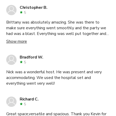
Christopher B.
5
Brittany was absolutely amazing. She was there to
make sure everything went smoothly and the party we
had was a blast. Everything was well put together and
ready for us before we even got there. Very very clean
Show more
place as well.
Bradford W.
5
Nick was a wonderful host. He was present and very
accommodating. We used the hospital set and
everything went very well!
Richard C.
5
Great space,versatile and spacious. Thank you Kevin for