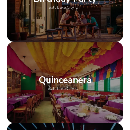
Salt Lake City, UT
Show more
Quinceanera
Salt Lake City, UT