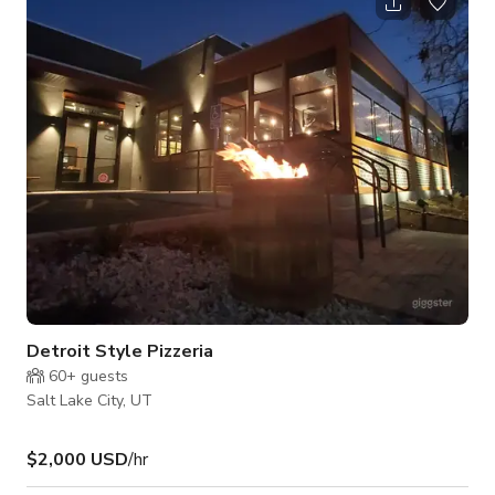
windows and features soaring, hand-frescoed ceilings, ornate
moldings, and statement chandeliers. A neutral white color
palette and open floor plan create a clean backdrop that
supports flexible st
Detroit Style Pizzeria
60+
guests
Salt Lake City, UT
$2,000 USD
/hr