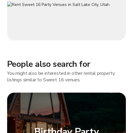
People also search for
You might also be interested in other rental property
listings similar to Sweet 16 venues.
Birthday Party