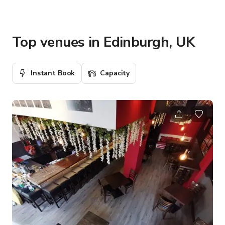
Top venues in Edinburgh, UK
Instant Book
Capacity