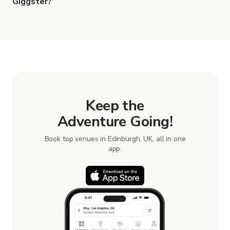
Giggster?
When you find the right venue, you can connect
with the host to get additional info and work out
the details. Once everything is all set, you can
book and pay for the location in a couple of clicks.
Learn more about booking locations.
Keep the
Adventure Going!
Book top venues in Edinburgh, UK, all in one
app.