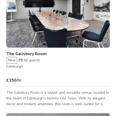
The Salisbury Room
New
60
guests
Edinburgh
£150
/hr
The Salisbury Room is a stylish and versatile venue located in
the heart of Edinburgh's historic Old Town. With its elegant
decor and modern amenities, this room is well-suited for a
variety of events including meetings, conferences, and
intimate gatherings. The Salisbury Room offers flexible