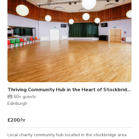
Thriving Community Hub in the Heart of Stockbridge E
60+
guests
Edinburgh
£200
/hr
Local charity community hub located in the stockbridge area