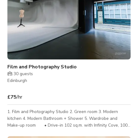
Film and Photography Studio
30
guests
Edinburgh
£75
/hr
1. Film and Photography Studio 2. Green room 3. Modern
kitchen 4. Modern Bathroom + Shower 5. Wardrobe and
Make-up room • Drive-in 102 sq.m. with Infinity Cove, 100K
lighting rig, 100 amp 3 phase supply • 360° Black and Chroma