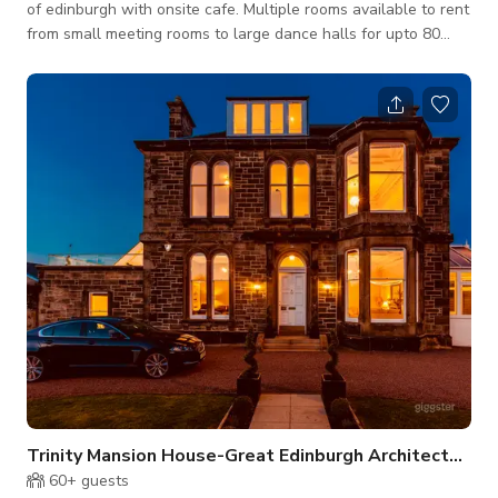
of edinburgh with onsite cafe. Multiple rooms available to rent
from small meeting rooms to large dance halls for upto 80
people. This is for buyout listing. Please connect with host for
custom pricing and availability.
Trinity Mansion House-Great Edinburgh Architecture
60+
guests