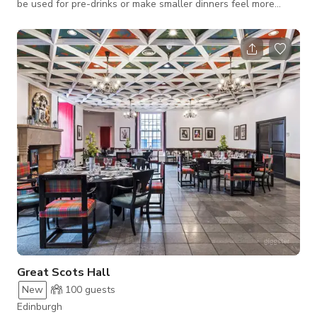
be used for pre-drinks or make smaller dinners feel more
intimate. Suitable for drinks receptions, wedding receptions,
private dining, wakes, christenings. Private bar could be set up
inside (with minimum spend).
Great Scots Hall
New
100
guests
Edinburgh