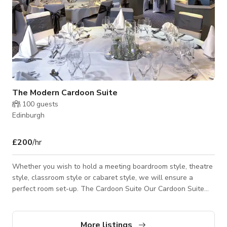
The Modern Cardoon Suite
100
guests
Edinburgh
£200
/hr
Whether you wish to hold a meeting boardroom style, theatre
style, classroom style or cabaret style, we will ensure a
perfect room set-up. The Cardoon Suite Our Cardoon Suite
accommodates up to 80 delegates and has its own dedicated
entrance. It has direct access to our secluded garden terrace.
This room is ideal for small exhibitions, receptions, product
More listings