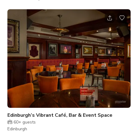
pricing and availability.
Edinburgh’s Vibrant Café, Bar & Event Space
60+
guests
Edinburgh