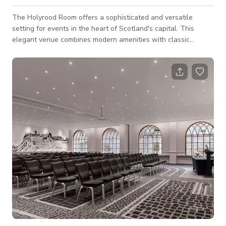
The Holyrood Room offers a sophisticated and versatile
setting for events in the heart of Scotland's capital. This
elegant venue combines modern amenities with classic
Scottish charm, making it ideal for conferences, meetings, and
special occasions. With its flexible layout and state-of-the-art
audiovisual equipment, the Holyrood Room caters to a variety
of event needs, ensuring a seamless and memorable
experience. Located near Edinburgh's historic landmarks and
cultural attractions, gu