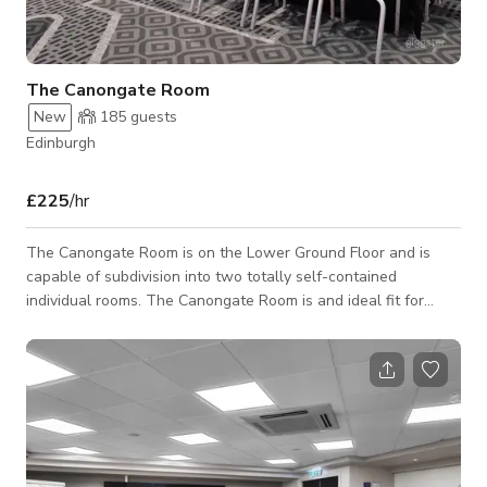
The Canongate Room
New
185
guests
Edinburgh
£225
/hr
The Canongate Room is on the Lower Ground Floor and is
capable of subdivision into two totally self-contained
individual rooms. The Canongate Room is and ideal fit for
large seminars, product launches, banquets, exhibitions,
fashion shows, and dinners. Don't hesitate and book our
venue for your unforgetable event!