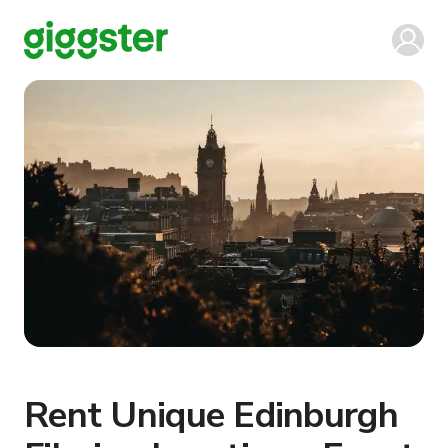
Rent Unique Edinburgh