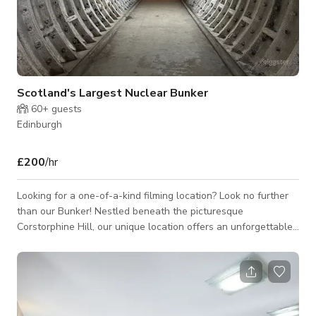
Scotland's Largest Nuclear Bunker
60+
guests
Edinburgh
£200
/hr
Looking for a one-of-a-kind filming location? Look no further
than our Bunker! Nestled beneath the picturesque
Corstorphine Hill, our unique location offers an unforgettable
underground setting offers a truly unique backdrop for your
project. With its intriguing history and unparalleled ambiance,
our bunker is sure to add depth and interest to any film or TV
production. With its intriguing history and unparalleled
ambiance, our bunker is sure to make your production a truly