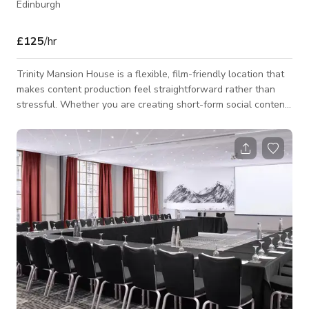
Edinburgh
£125
/hr
Trinity Mansion House is a flexible, film-friendly location that
makes content production feel straightforward rather than
stressful. Whether you are creating short-form social content
or running a full-scale set with a sizeable crew, the house
and surrounding grounds provide the space to work efficiently,
discreetly, and comfortably—without compromising on visual
quality. At the heart of the property is a beautiful open-plan
kitchen that performs exceptionally well on camera. It is ideal
for