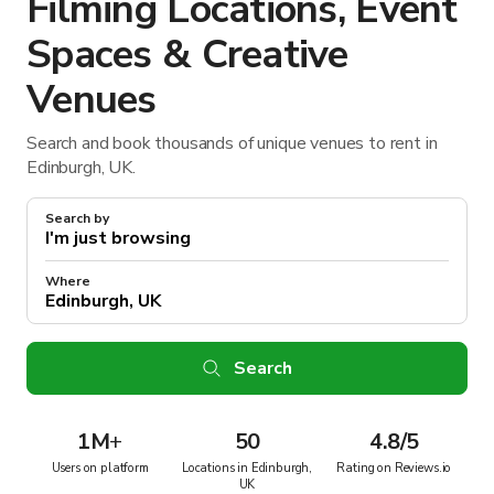
Filming Locations, Event
Spaces & Creative
Venues
Search and book thousands of unique venues to rent in
Edinburgh, UK.
Search by
Where
Search
1M
+
50
4.8/5
Users on platform
Locations in Edinburgh,
Rating on Reviews.io
UK