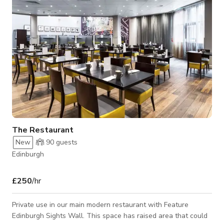
layouts and event styles,
The Restaurant
New
90
guests
Edinburgh
£250
/hr
Private use in our main modern restaurant with Feature
Edinburgh Sights Wall. This space has raised area that could