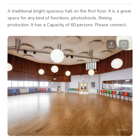
A traditional bright spacious hall on the first floor. It is a great
space for any kind of functions, photoshoots, filming,
production. It has a Capacity of 60 persons. Please connect
with host for custom pricing and availability.