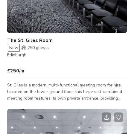
The St. Giles Room
New
250
guests
Edinburgh
£250
/hr
St. Giles is a modern, multi-functional meeting room for hire.
Located on the lower ground floor, this large self-contained
meeting room features its own private entrance, providing
convenient access and added privacy for guests. Its spacious
interior offers exceptional flexibility, making it ideal for
meetings, conferences, exhibitions, workshops, training
sessions, private functions, and special events. The
contemporary space is designed to accommodate a variety of