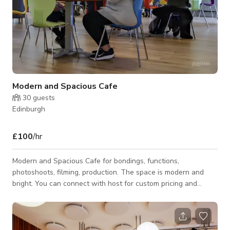
Modern and Spacious Cafe
30
guests
Edinburgh
£100
/hr
Modern and Spacious Cafe for bondings, functions,
photoshoots, filming, production. The space is modern and
bright. You can connect with host for custom pricing and
availability.