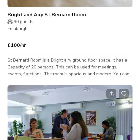
Bright and Airy St Bernard Room
30
guests
Edinburgh
£100
/hr
St Bernard Room is a Bright airy ground floor space. It has a
Capacity of 20 persons. This can be used for meetings,
events, functions. The room is spacious and modern. You can
connect with host for custom pricing and availability.