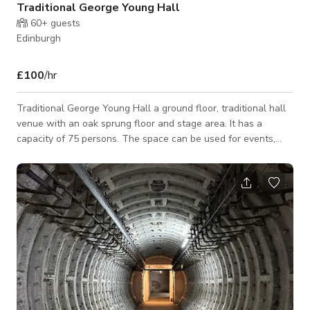
Traditional George Young Hall
60+
guests
Edinburgh
£100
/hr
Traditional George Young Hall a ground floor, traditional hall
venue with an oak sprung floor and stage area. It has a
capacity of 75 persons. The space can be used for events,
functions, photoshoots and filming. Please connect with host
for custom pricing and availability.