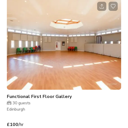
green • Green room, wardrobe, make-up room, modern
shower & kitchen • Extra Grip (Jib + Tripods) & Lighting
equipment available for hire • 1GB leased line and failover
Studio: 48 ft (14.7 m) x 22 ft (6.76 m) Height 12.6 ft (3.85 m),
9.3
Functional First Floor Gallery
30
guests
Edinburgh
£100
/hr