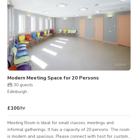
memorable one.
Modern Meeting Space for 20 Persons
30
guests
Edinburgh
£100
/hr
Meeting Room is Ideal for small classes, meetings and
informal gatherings. It has a capacity of 20 persons. The room
is modern and spacious. Please connect with host for custom