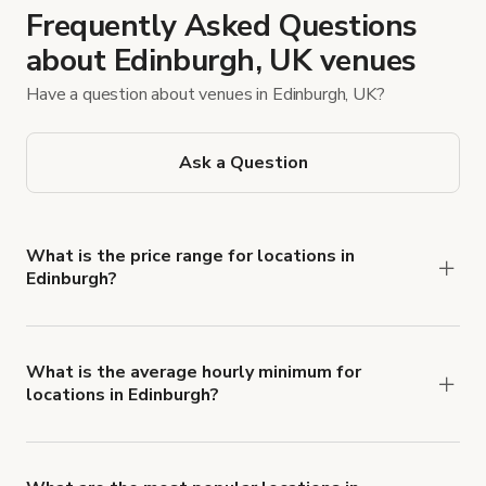
Frequently Asked Questions
about Edinburgh, UK venues
Have a question about venues in Edinburgh, UK?
Ask a Question
What is the price range for locations in
Edinburgh?
Booking prices vary with the property type,
features, and rental length, but rates generally
range from £25 to £3,000 per hour for spaces in
What is the average hourly minimum for
locations in Edinburgh?
Edinburgh.
The average minimum booking time is 3 hours for
locations in Edinburgh.