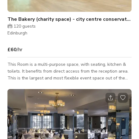
The Bakery (charity space) - city centre conservation a
120
guests
Edinburgh
£60
/hr
This Room is a multi-purpose space, with seating, kitchen &
toilets. It benefits from direct access from the reception area.
This is the largest and most flexible event space out of the
three rooms. The recommended capacity is 50-100 people
depending on layout (Theatre, Cabaret, Open). Ideal for
conferences, talks, and large gatherings. Please connect with
host for custom pricing and availability. Location: Ground Floor
Size: 104sqm Access & Amenities: • Ground-floor, accessible
ent