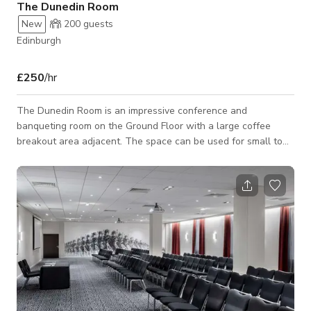
The Dunedin Room
New
200
guests
Edinburgh
£250
/hr
The Dunedin Room is an impressive conference and
banqueting room on the Ground Floor with a large coffee
breakout area adjacent. The space can be used for small to
large meetings, conferences, dinners and for any type of
social event. Provides climate control, built-in audiovisual
equipment, free high-speed, wireless Internet access, and
contemporary furnishings.