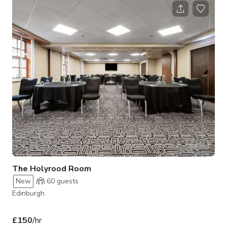
seating arrangements and is equipped with state-of-the-art
audiovisual technology to meet the needs of corporate and
social occasions alike. Its central location provides convenient
access to Edinburgh
The Holyrood Room
New
60
guests
Edinburgh
£150
/hr