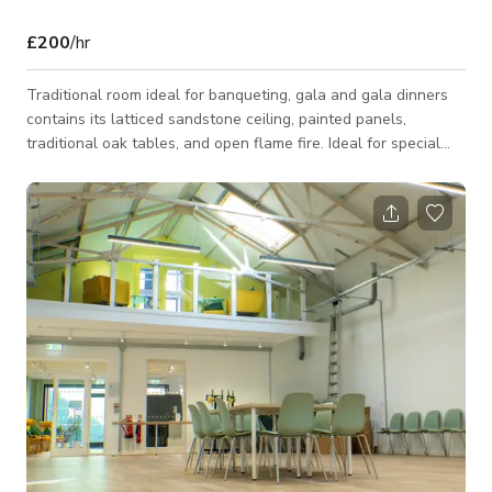
£200
/hr
Traditional room ideal for banqueting, gala and gala dinners
contains its latticed sandstone ceiling, painted panels,
traditional oak tables, and open flame fire. Ideal for special
occasions, just above the foyer, is a historical setting for
special events and social gatherings, which is spread across
111sqm.