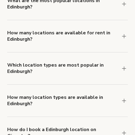
What are the most popular locations in
Edinburgh?
The top 3 locations in Edinburgh, UK right now
are
,
Amazing Wine Bar in Edinburgh
and
Film and Photography Studio
How many locations are available for rent in
Edinburgh?
.
Functional First Floor Gallery
There are currently 50 locations available in
Edinburgh.
Which location types are most popular in
Edinburgh?
Edinburgh is a popular spot for Office Space
locations.
How many location types are available in
Edinburgh?
Right now, there are at least 23 of different
types of locations in Edinburgh.
How do I book a Edinburgh location on