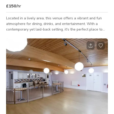
£150
/hr
Located in a lively area, this venue offers a vibrant and fun
atmosphere for dining, drinks, and entertainment. With a
contemporary yet laid-back setting, it's the perfect place to
unwind and enjoy great food and music. Guests can also
explore an impressive collection of music memorabilia,
including a leather jacket worn by Ringo Starr and a guitar
from the Red Hot Chili Peppers. Let me know if you'd like any
further refinements! 😊