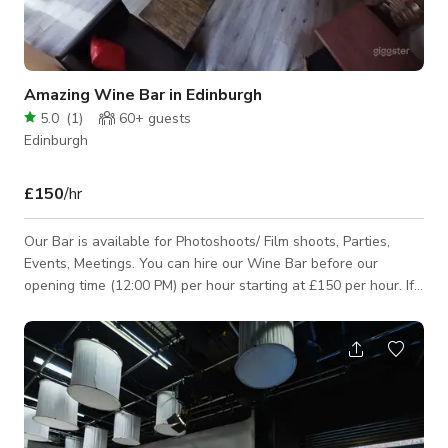
Amazing Wine Bar in Edinburgh
5.0
(
1
)
60+
guests
Edinburgh
£150
/hr
Our Bar is available for Photoshoots/ Film shoots, Parties,
Events, Meetings. You can hire our Wine Bar before our
opening time (12:00 PM) per hour starting at £150 per hour. If
you will need to hire the Wine Bar exclusively or during our
operating hours, we do require minimum spend. Please inquire
so we can give you a quote. We have Street Parking available
but subject to council’s rules, parking permit, pay & display,
and etc. Please note that the published rate and minimum # of
hour