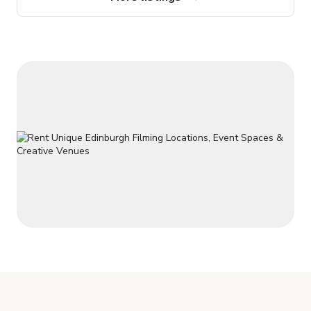
launches, and special family events such as birthdays,
christenings, anniversaries and celebration dinners.