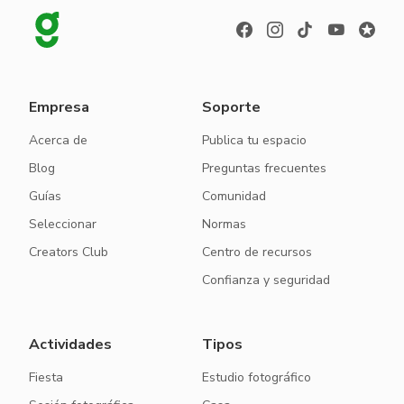
Empresa
Soporte
Acerca de
Publica tu espacio
Blog
Preguntas frecuentes
Guías
Comunidad
Seleccionar
Normas
Creators Club
Centro de recursos
Confianza y seguridad
Actividades
Tipos
Fiesta
Estudio fotográfico