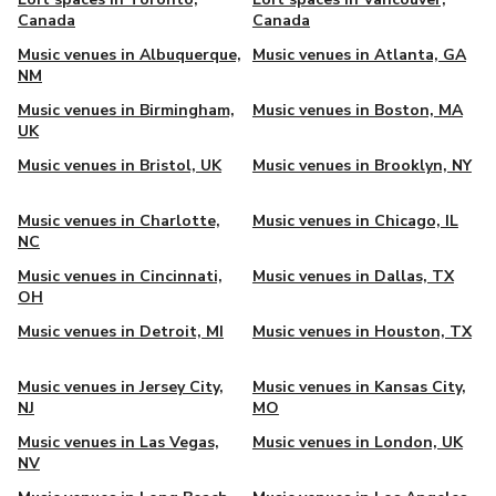
Canada
Canada
Music venues in Albuquerque,
Music venues in Atlanta, GA
NM
Music venues in Birmingham,
Music venues in Boston, MA
UK
Music venues in Bristol, UK
Music venues in Brooklyn, NY
Music venues in Charlotte,
Music venues in Chicago, IL
NC
Music venues in Cincinnati,
Music venues in Dallas, TX
OH
Music venues in Detroit, MI
Music venues in Houston, TX
Music venues in Jersey City,
Music venues in Kansas City,
NJ
MO
Music venues in Las Vegas,
Music venues in London, UK
NV