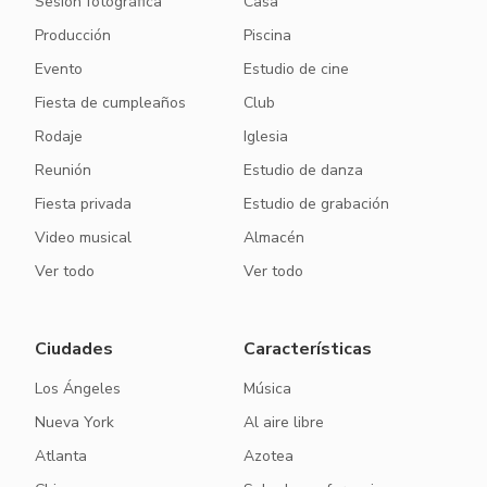
Sesión fotográfica
Casa
Producción
Piscina
Evento
Estudio de cine
Fiesta de cumpleaños
Club
Rodaje
Iglesia
Reunión
Estudio de danza
Fiesta privada
Estudio de grabación
Video musical
Almacén
Ver todo
Ver todo
Ciudades
Características
Los Ángeles
Música
Nueva York
Al aire libre
Atlanta
Azotea