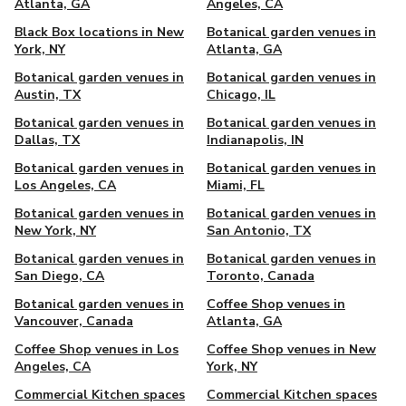
Atlanta, GA
Angeles, CA
Black Box locations in New
Botanical garden venues in
York, NY
Atlanta, GA
Botanical garden venues in
Botanical garden venues in
Austin, TX
Chicago, IL
Botanical garden venues in
Botanical garden venues in
Dallas, TX
Indianapolis, IN
Botanical garden venues in
Botanical garden venues in
Los Angeles, CA
Miami, FL
Botanical garden venues in
Botanical garden venues in
New York, NY
San Antonio, TX
Botanical garden venues in
Botanical garden venues in
San Diego, CA
Toronto, Canada
Botanical garden venues in
Coffee Shop venues in
Vancouver, Canada
Atlanta, GA
Coffee Shop venues in Los
Coffee Shop venues in New
Angeles, CA
York, NY
Commercial Kitchen spaces
Commercial Kitchen spaces