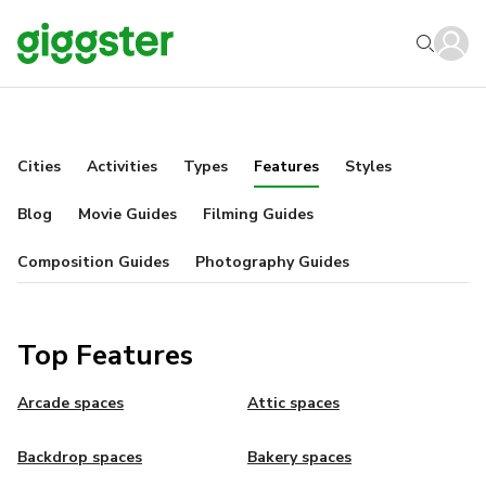
Cities
Activities
Types
Features
Styles
Blog
Movie Guides
Filming Guides
Composition Guides
Photography Guides
Top Features
Arcade spaces
Attic spaces
Backdrop spaces
Bakery spaces