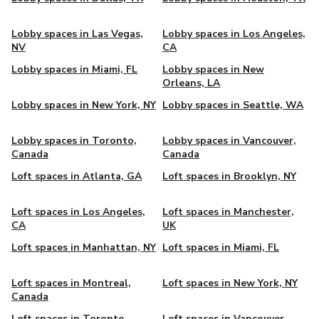
Lobby spaces in Las Vegas,
Lobby spaces in Los Angeles,
NV
CA
Lobby spaces in Miami, FL
Lobby spaces in New
Orleans, LA
Lobby spaces in New York, NY
Lobby spaces in Seattle, WA
Lobby spaces in Toronto,
Lobby spaces in Vancouver,
Canada
Canada
Loft spaces in Atlanta, GA
Loft spaces in Brooklyn, NY
Loft spaces in Los Angeles,
Loft spaces in Manchester,
CA
UK
Loft spaces in Manhattan, NY
Loft spaces in Miami, FL
Loft spaces in Montreal,
Loft spaces in New York, NY
Canada
Loft spaces in Toronto,
Loft spaces in Vancouver,