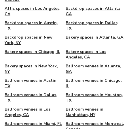
Attic spaces in Los Angeles,
Backdrop spaces in Atlanta,
CA
GA
Backdrop spaces in Austin,
Backdrop spaces in Dallas,
TX
TX
Backdrop spaces in New
Bakery spaces in Atlanta, GA
York, NY
Bakery spaces in Chicago, IL
Bakery spaces in Los
Angeles, CA
Bakery spaces in New York,
Ballroom venues in Atlanta,
NY
GA
Ballroom venues in Austin,
Ballroom venues in Chicago,
TX
IL
Ballroom venues in Dallas,
Ballroom venues in Houston,
TX
TX
Ballroom venues in Los
Ballroom venues in
Angeles, CA
Manhattan, NY
Ballroom venues in Miami, FL
Ballroom venues in Montreal,