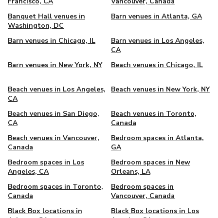
Francisco, CA
Vancouver, Canada
Banquet Hall venues in
Barn venues in Atlanta, GA
Washington, DC
Barn venues in Chicago, IL
Barn venues in Los Angeles,
CA
Barn venues in New York, NY
Beach venues in Chicago, IL
Beach venues in Los Angeles,
Beach venues in New York, NY
CA
Beach venues in San Diego,
Beach venues in Toronto,
CA
Canada
Beach venues in Vancouver,
Bedroom spaces in Atlanta,
Canada
GA
Bedroom spaces in Los
Bedroom spaces in New
Angeles, CA
Orleans, LA
Bedroom spaces in Toronto,
Bedroom spaces in
Canada
Vancouver, Canada
Black Box locations in
Black Box locations in Los