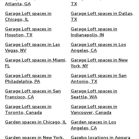
Atlanta, GA
TX
Garage Loft spaces in
Garage Loft spaces in Dallas,
Chicago, IL
TX
Garage Loft spaces in
Garage Loft spaces in
Houston, TX
Indianapolis, IN
Garage Loft spaces in Las
Garage Loft spaces in Los
Vegas, NV
Angeles, CA
Garage Loft spaces in Miami,
Garage Loft spaces in New
FL
York, NY
Garage Loft spaces in
Garage Loft spaces in San
Philadelphia, PA
Antonio, TX
Garage Loft spaces in San
Garage Loft spaces in
Francisco, CA
Seattle, WA
Garage Loft spaces in
Garage Loft spaces in
Toronto, Canada
Vancouver, Canada
Garden spaces in Chicago, IL
Garden spaces in Los
Angeles, CA
Garden spaces in New York,
Gazebo locations in Agoura