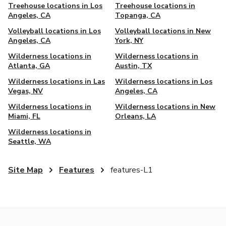
Treehouse locations in Los
Treehouse locations in
Angeles, CA
Topanga, CA
Volleyball locations in Los
Volleyball locations in New
Angeles, CA
York, NY
Wilderness locations in
Wilderness locations in
Atlanta, GA
Austin, TX
Wilderness locations in Las
Wilderness locations in Los
Vegas, NV
Angeles, CA
Wilderness locations in
Wilderness locations in New
Miami, FL
Orleans, LA
Wilderness locations in
Seattle, WA
Site Map
Features
features-L1