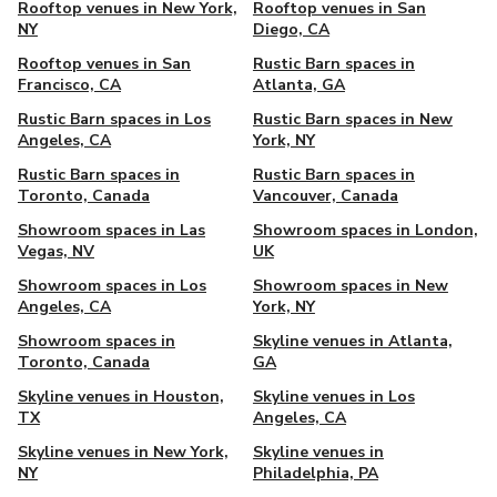
Rooftop venues in New York,
Rooftop venues in San
NY
Diego, CA
Rooftop venues in San
Rustic Barn spaces in
Francisco, CA
Atlanta, GA
Rustic Barn spaces in Los
Rustic Barn spaces in New
Angeles, CA
York, NY
Rustic Barn spaces in
Rustic Barn spaces in
Toronto, Canada
Vancouver, Canada
Showroom spaces in Las
Showroom spaces in London,
Vegas, NV
UK
Showroom spaces in Los
Showroom spaces in New
Angeles, CA
York, NY
Showroom spaces in
Skyline venues in Atlanta,
Toronto, Canada
GA
Skyline venues in Houston,
Skyline venues in Los
TX
Angeles, CA
Skyline venues in New York,
Skyline venues in
NY
Philadelphia, PA