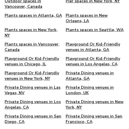
Outdoor spaces in
Pier spaces in New York, NY
Vancouver, Canada
Plants spaces in Atlanta, GA
Plants spaces in New
Orleans, LA
Plants spaces in New York,
Plants spaces in Seattle, WA
NY
Plants spaces in Vancouver,
Playground Or Kid-Friendly
Canada
venues in Atlanta, GA
Playground Or Kid-Friendly
Playground Or Kid-Friendly
venues in Chicago, IL
venues in Los Angeles, CA
Playground Or Kid-Friendly
Private Dining venues in
venues in New York, NY
Atlanta, GA
Private Dining venues in Las
Private Dining venues in
Vegas, NV
London, UK
Private Dining venues in Los
Private Dining venues in New
Angeles, CA
York, NY
Private Dining venues in San
Private Dining venues in San
Diego, CA
Francisco, CA