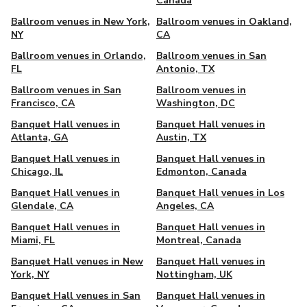
Canada
Ballroom venues in New York,
Ballroom venues in Oakland,
NY
CA
Ballroom venues in Orlando,
Ballroom venues in San
FL
Antonio, TX
Ballroom venues in San
Ballroom venues in
Francisco, CA
Washington, DC
Banquet Hall venues in
Banquet Hall venues in
Atlanta, GA
Austin, TX
Banquet Hall venues in
Banquet Hall venues in
Chicago, IL
Edmonton, Canada
Banquet Hall venues in
Banquet Hall venues in Los
Glendale, CA
Angeles, CA
Banquet Hall venues in
Banquet Hall venues in
Miami, FL
Montreal, Canada
Banquet Hall venues in New
Banquet Hall venues in
York, NY
Nottingham, UK
Banquet Hall venues in San
Banquet Hall venues in