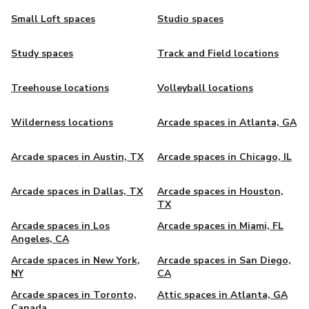
Small Loft spaces
Studio spaces
Study spaces
Track and Field locations
Treehouse locations
Volleyball locations
Wilderness locations
Arcade spaces in Atlanta, GA
Arcade spaces in Austin, TX
Arcade spaces in Chicago, IL
Arcade spaces in Dallas, TX
Arcade spaces in Houston,
TX
Arcade spaces in Los
Arcade spaces in Miami, FL
Angeles, CA
Arcade spaces in New York,
Arcade spaces in San Diego,
NY
CA
Arcade spaces in Toronto,
Attic spaces in Atlanta, GA
Canada