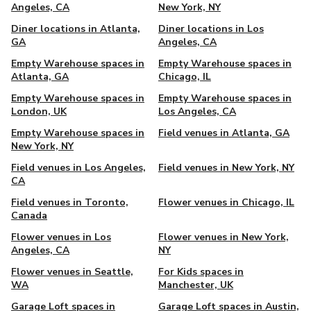
Angeles, CA
New York, NY
Diner locations in Atlanta,
Diner locations in Los
GA
Angeles, CA
Empty Warehouse spaces in
Empty Warehouse spaces in
Atlanta, GA
Chicago, IL
Empty Warehouse spaces in
Empty Warehouse spaces in
London, UK
Los Angeles, CA
Empty Warehouse spaces in
Field venues in Atlanta, GA
New York, NY
Field venues in Los Angeles,
Field venues in New York, NY
CA
Field venues in Toronto,
Flower venues in Chicago, IL
Canada
Flower venues in Los
Flower venues in New York,
Angeles, CA
NY
Flower venues in Seattle,
For Kids spaces in
WA
Manchester, UK
Garage Loft spaces in
Garage Loft spaces in Austin,