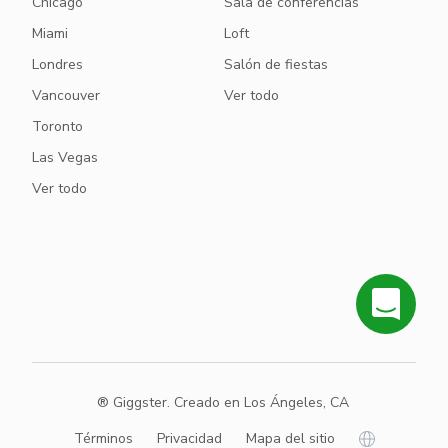
Chicago
Sala de conferencias
Miami
Loft
Londres
Salón de fiestas
Vancouver
Ver todo
Toronto
Las Vegas
Ver todo
® Giggster. Creado en Los Ángeles, CA
Términos
Privacidad
Mapa del sitio