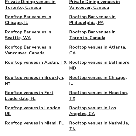
Private Dining venues in
Private Dining venues in
Toronto, Canada
Vancouver, Canada
Rooftop Bar venues in
Rooftop Bar venues in
Chicago, IL
Philadelphia, PA
Rooftop Bar venues in
Rooftop Bar venues in
Seattle, WA
Toronto, Canada
Rooftop Bar venues in
Rooftop venues in Atlanta,
Vancouver, Canada
GA
Rooftop venues in Austin, TX
Rooftop venues in Baltimore,
MD
Rooftop venues in Brooklyn,
Rooftop venues in Chicago,
NY
IL
Rooftop venues in Fort
Rooftop venues in Houston,
Lauderdale, FL
TX
Rooftop venues in London,
Rooftop venues in Los
UK
Angeles, CA
Rooftop venues in Miami, FL
Rooftop venues in Nashville,
TN