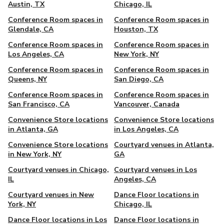
Austin, TX
Chicago, IL
Conference Room spaces in
Conference Room spaces in
Glendale, CA
Houston, TX
Conference Room spaces in
Conference Room spaces in
Los Angeles, CA
New York, NY
Conference Room spaces in
Conference Room spaces in
Queens, NY
San Diego, CA
Conference Room spaces in
Conference Room spaces in
San Francisco, CA
Vancouver, Canada
Convenience Store locations
Convenience Store locations
in Atlanta, GA
in Los Angeles, CA
Convenience Store locations
Courtyard venues in Atlanta,
in New York, NY
GA
Courtyard venues in Chicago,
Courtyard venues in Los
IL
Angeles, CA
Courtyard venues in New
Dance Floor locations in
York, NY
Chicago, IL
Dance Floor locations in Los
Dance Floor locations in