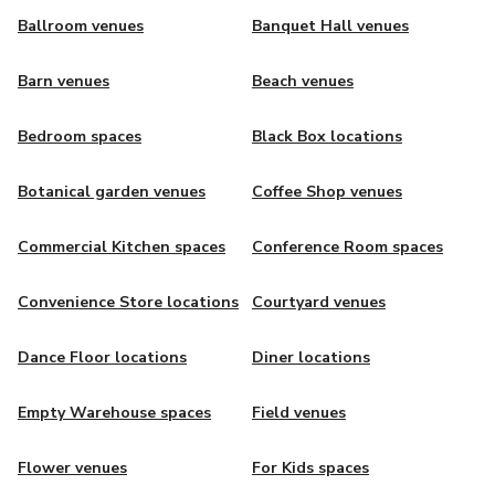
Ballroom venues
Banquet Hall venues
Barn venues
Beach venues
Bedroom spaces
Black Box locations
Botanical garden venues
Coffee Shop venues
Commercial Kitchen spaces
Conference Room spaces
Convenience Store locations
Courtyard venues
Dance Floor locations
Diner locations
Empty Warehouse spaces
Field venues
Flower venues
For Kids spaces