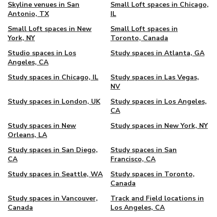
Skyline venues in San
Small Loft spaces in Chicago,
Antonio, TX
IL
Small Loft spaces in New
Small Loft spaces in
York, NY
Toronto, Canada
Studio spaces in Los
Study spaces in Atlanta, GA
Angeles, CA
Study spaces in Chicago, IL
Study spaces in Las Vegas,
NV
Study spaces in London, UK
Study spaces in Los Angeles,
CA
Study spaces in New
Study spaces in New York, NY
Orleans, LA
Study spaces in San Diego,
Study spaces in San
CA
Francisco, CA
Study spaces in Seattle, WA
Study spaces in Toronto,
Canada
Study spaces in Vancouver,
Track and Field locations in
Canada
Los Angeles, CA