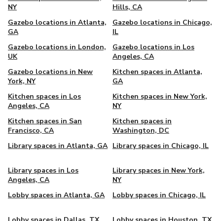
NY
Hills, CA
Gazebo locations in Atlanta,
Gazebo locations in Chicago,
GA
IL
Gazebo locations in London,
Gazebo locations in Los
UK
Angeles, CA
Gazebo locations in New
Kitchen spaces in Atlanta,
York, NY
GA
Kitchen spaces in Los
Kitchen spaces in New York,
Angeles, CA
NY
Kitchen spaces in San
Kitchen spaces in
Francisco, CA
Washington, DC
Library spaces in Atlanta, GA
Library spaces in Chicago, IL
Library spaces in Los
Library spaces in New York,
Angeles, CA
NY
Lobby spaces in Atlanta, GA
Lobby spaces in Chicago, IL
Lobby spaces in Dallas, TX
Lobby spaces in Houston, TX