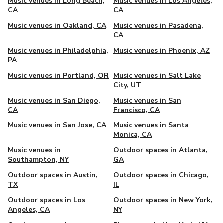
Music venues in Long Beach,
Music venues in Los Angeles,
CA
CA
Music venues in Oakland, CA
Music venues in Pasadena,
CA
Music venues in Philadelphia,
Music venues in Phoenix, AZ
PA
Music venues in Portland, OR
Music venues in Salt Lake
City, UT
Music venues in San Diego,
Music venues in San
CA
Francisco, CA
Music venues in San Jose, CA
Music venues in Santa
Monica, CA
Music venues in
Outdoor spaces in Atlanta,
Southampton, NY
GA
Outdoor spaces in Austin,
Outdoor spaces in Chicago,
TX
IL
Outdoor spaces in Los
Outdoor spaces in New York,
Angeles, CA
NY