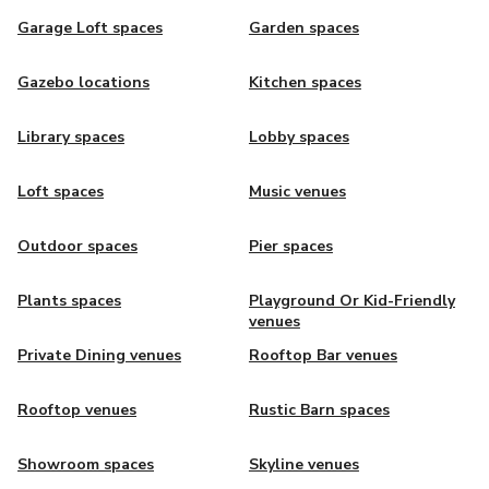
Garage Loft spaces
Garden spaces
Gazebo locations
Kitchen spaces
Library spaces
Lobby spaces
Loft spaces
Music venues
Outdoor spaces
Pier spaces
Plants spaces
Playground Or Kid-Friendly
venues
Private Dining venues
Rooftop Bar venues
Rooftop venues
Rustic Barn spaces
Showroom spaces
Skyline venues