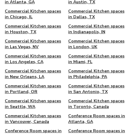
in Atlanta, GA
in Austin, TX
Commercial Kitchen spaces
Commercial Kitchen spaces
in Chicago, IL
in Dallas, TX
Commercial Kitchen spaces
Commercial Kitchen spaces
in Houston, TX
in Indianapolis, IN
Commercial Kitchen spaces
Commercial Kitchen spaces
in Las Vegas, NV
in London, UK
Commercial Kitchen spaces
Commercial Kitchen spaces
in Los Angeles, CA
in Miami, FL
Commercial Kitchen spaces
Commercial Kitchen spaces
in New Orleans, LA
in Philadelphia, PA
Commercial Kitchen spaces
Commercial Kitchen spaces
in Portland, OR
in San Antonio, TX
Commercial Kitchen spaces
Commercial Kitchen spaces
in Seattle, WA
in Toronto, Canada
Commercial Kitchen spaces
Conference Room spaces in
in Vancouver, Canada
Atlanta, GA
Conference Room spaces in
Conference Room spaces in