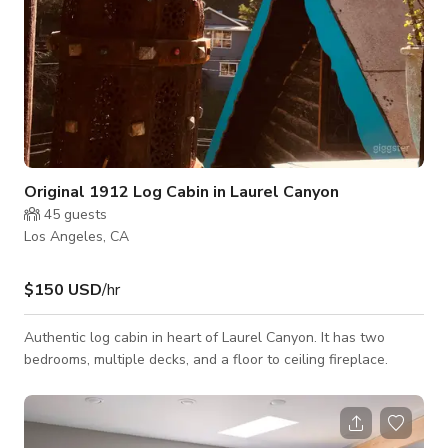
Original 1912 Log Cabin in Laurel Canyon
45
guests
Los Angeles, CA
$150 USD
/hr
Authentic log cabin in heart of Laurel Canyon. It has two
bedrooms, multiple decks, and a floor to ceiling fireplace.