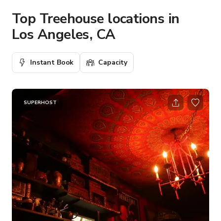
Top Treehouse locations in
Los Angeles, CA
Instant Book
Capacity
SUPERHOST