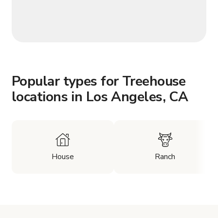
Popular types for Treehouse
locations in Los Angeles, CA
House
Ranch