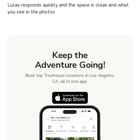
Lucas responds quickly and the space is clean and what
you see in the photos
Keep the
Adventure Going!
Book top Treehouse locations in Los Angeles,
CA, all in one app.