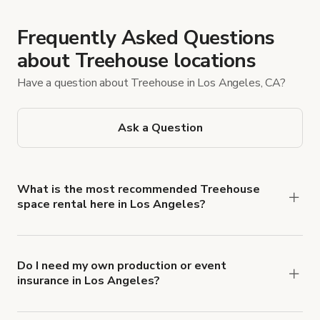
Frequently Asked Questions
about Treehouse locations
Have a question about Treehouse in Los Angeles, CA?
Ask a Question
What is the most recommended Treehouse
space rental here in Los Angeles?
On Giggster’s Los Angeles Treehouse page, a
5.0-star location—the California Midcentury
Treehouse 90210 (22 reviews, $275/hr)—stands
Do I need my own production or event
insurance in Los Angeles?
out. To quickly find the venue, enter the same
Yes. All renters are required to carry
listing title into the keyword search. You can also