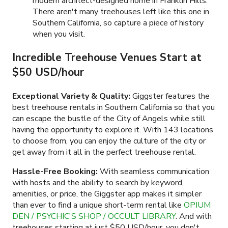
modern architect-designed home in Franklin Hills.
There aren't many treehouses left like this one in
Southern California, so capture a piece of history
when you visit.
Incredible Treehouse Venues Start at
$50 USD/hour
Exceptional Variety & Quality:
Giggster features the
best treehouse rentals in Southern California so that you
can escape the bustle of the City of Angels while still
having the opportunity to explore it. With
143
locations
to choose from, you can enjoy the culture of the city or
get away from it all in the perfect treehouse rental.
Hassle-Free Booking:
With seamless communication
with hosts and the ability to search by keyword,
amenities, or price, the Giggster app makes it simpler
than ever to find a unique short-term rental like
OPIUM
DEN / PSYCHIC'S SHOP / OCCULT LIBRARY
. And with
treehouses starting at just
$50 USD/hour
, you don't