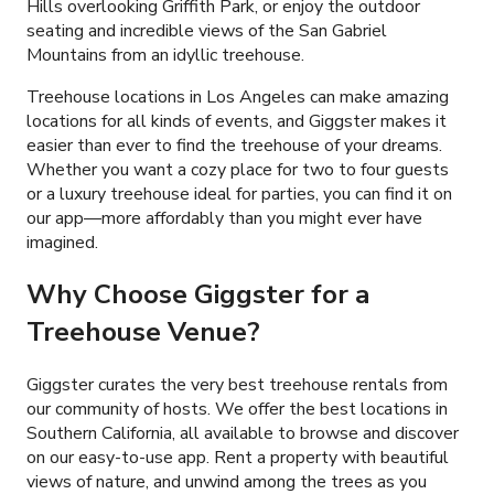
Hills overlooking Griffith Park, or enjoy the outdoor
seating and incredible views of the San Gabriel
Mountains from an idyllic treehouse.
Treehouse locations in Los Angeles can make amazing
locations for all kinds of events, and Giggster makes it
easier than ever to find the treehouse of your dreams.
Whether you want a cozy place for two to four guests
or a luxury treehouse ideal for parties, you can find it on
our app—more affordably than you might ever have
imagined.
Why Choose Giggster for a
Treehouse Venue?
Giggster curates the very best treehouse rentals from
our community of hosts. We offer the best locations in
Southern California, all available to browse and discover
on our easy-to-use app. Rent a property with beautiful
views of nature, and unwind among the trees as you