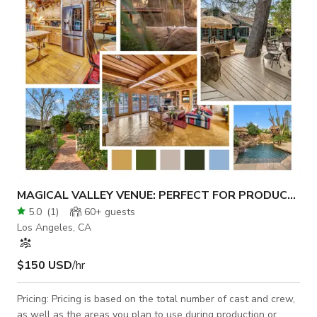
MAGICAL VALLEY VENUE: PERFECT FOR PRODUCTIONS
5.0
(
1
)
60+
guests
Los Angeles, CA
$150 USD
/hr
Pricing: Pricing is based on the total number of cast and crew,
as well as the areas you plan to use during production or