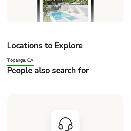
Locations to Explore
Topanga, CA
People also search for