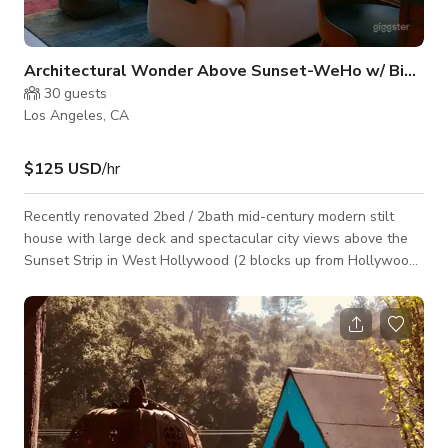
Architectural Wonder Above Sunset-WeHo w/ Big View
30
guests
Los Angeles, CA
$125 USD
/hr
Recently renovated 2bed / 2bath mid-century modern stilt
house with large deck and spectacular city views above the
Sunset Strip in West Hollywood (2 blocks up from Hollywood
+ Fairfax). Central, but very private and quiet. Could hear a pin
drop inside. Everything's new from roof to foundation, heat/AC
system, highest speed wifi, whole house wired in and out with
speakers, including 5.2 surround + movie projector in living
room, 2-car car park with electric car charger. Street parking