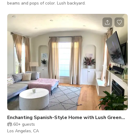
beams and pops of color. Lush backyard.
Enchanting Spanish-Style Home with Lush Greenery and Treehouse
60+
guests
Los Angeles, CA