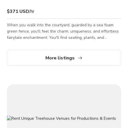
$371 USD
/hr
When you walk into the courtyard, guarded by a sea foam
green fence, you'll feel the charm, uniqueness, and effortless
fairytale enchantment. You'll find seating, plants, and
gorgeous Spanish-style tile floors. Backyard is a lush, serene
oasis with leaves, plants, ivy, flowers. Inside are white walls,
stunning archways, windows with each pane painted with the
More listings
same sea foam green. The living room is a gem: bright, long
pane windows, archways leading into it, relaxing, luxurious
comfor