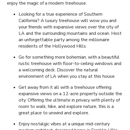
enjoy the magic of a modern treehouse.
Looking for a true experience of Southern
California? A luxury treehouse will wow you and
your friends with expansive views over the city of
LA and the surrounding mountains and ocean. Host
an unforgettable party among the millionaire
residents of the Hollywood Hills.
Go for something more bohemian, with a beautiful
rustic treehouse with floor-to-ceiling windows and
a welcoming deck. Discover the natural
environment of LA when you stay at this house.
Get away from it all with a treehouse offering
expansive views on a 12-acre property outside the
city. Offering the ultimate in privacy with plenty of
room to walk, hike, and explore nature, this is a
great place to unwind and explore.
Enjoy nostalgic vibes at a unique mid-century