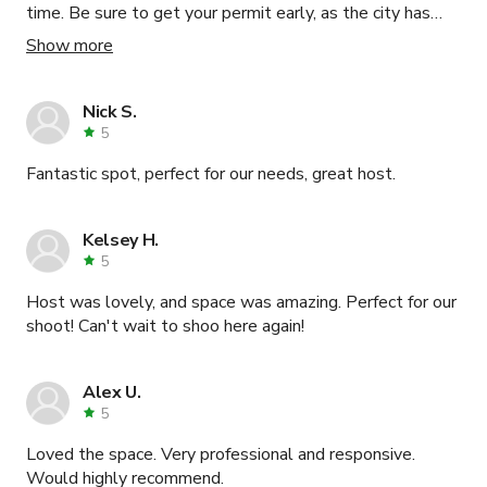
time. Be sure to get your permit early, as the city has
many hoops for you to jump through, but the location and
Show more
hospitality are worth it.
Nick S.
5
Fantastic spot, perfect for our needs, great host.
Kelsey H.
5
Host was lovely, and space was amazing. Perfect for our
shoot! Can't wait to shoo here again!
Alex U.
5
Loved the space. Very professional and responsive.
Would highly recommend.