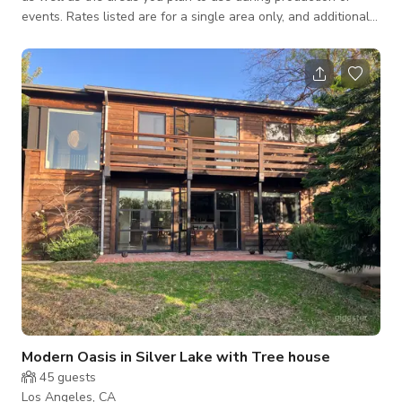
events. Rates listed are for a single area only, and additional
areas will need to be discussed and agreed upon. Let’s jump
on a call ASAP to discuss your needs—we strive to be as
budget-friendly as possible! For unique and/or specifically
themed productions and events, this highly distinctive property
in Valley Village offers surprises at every turn; a lacquer red
vinta
Modern Oasis in Silver Lake with Tree house
45
guests
Los Angeles, CA