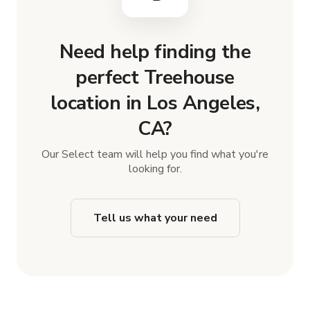
Need help finding the
perfect Treehouse
location in Los Angeles,
CA?
Our Select team will help you find what you're
looking for.
Tell us what your need