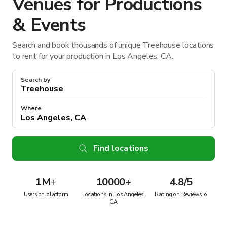
Venues for Productions
& Events
Search and book thousands of unique Treehouse locations
to rent for your production in Los Angeles, CA.
Search by
Where
Find locations
1M
+
10000+
4.8/5
Users on platform
Locations in Los Angeles,
Rating on Reviews.io
CA