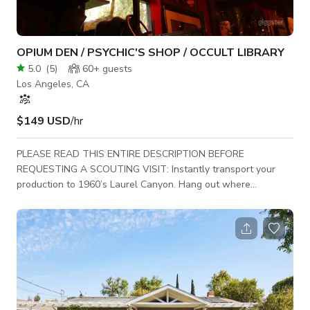
OPIUM DEN / PSYCHIC'S SHOP / OCCULT LIBRARY
5.0
(
5
)
60+
guests
Los Angeles, CA
$149 USD
/hr
PLEASE READ THIS ENTIRE DESCRIPTION BEFORE
REQUESTING A SCOUTING VISIT: Instantly transport your
production to 1960’s Laurel Canyon. Hang out where
counterculture rock stars and occult movie personalities dare
to explore the astral planes. A professionally directed space
wraps you in art and artifacts of cryptic, eerie, esoteric
mystical magic and mystery. Feel like you are underground in a
secret supernatural voodoo trip. Ample parking available. Use
the exterior courtyard for shooting and pr