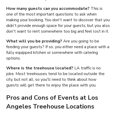
How many guests can you accommodate?
This is
one of the most important questions to ask when
making your booking. You don't want to discover that you
didn't provide enough space for your guests, but you also
don't want to rent somewhere too big and feel lost in it.
What will you be providing?
Are you going to be
feeding your guests? If so, you either need a place with a
fully equipped kitchen or somewhere with catering
options.
Where is the treehouse located?
LA traffic is no
joke. Most treehouses tend to be located outside the
city, but not all, so you'll need to think about how
guests will get there to enjoy the place with you.
Pros and Cons of Events at Los
Angeles Treehouse Locations