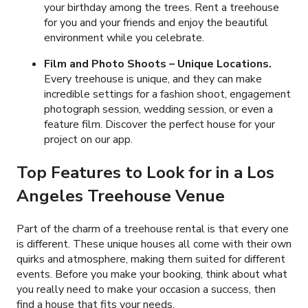
your birthday among the trees. Rent a treehouse
for you and your friends and enjoy the beautiful
environment while you celebrate.
Film and Photo Shoots – Unique Locations.
Every treehouse is unique, and they can make
incredible settings for a fashion shoot, engagement
photograph session, wedding session, or even a
feature film. Discover the perfect house for your
project on our app.
Top Features to Look for in a Los
Angeles Treehouse Venue
Part of the charm of a treehouse rental is that every one
is different. These unique houses all come with their own
quirks and atmosphere, making them suited for different
events. Before you make your booking, think about what
you really need to make your occasion a success, then
find a house that fits your needs.