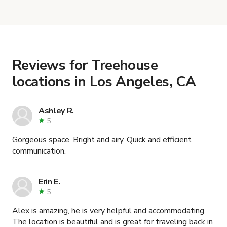
When you find the right venue, you can connect
VALLEY VENUE: PERFECT FOR
with the host to get additional info and work out
PRODUCTIONS
.
the details. Once everything is all set, you can
book and pay for the location in a couple of clicks.
Learn more about booking locations
.
Reviews for Treehouse
locations in Los Angeles, CA
Ashley R.
5
Gorgeous space. Bright and airy. Quick and efficient
communication.
Erin E.
5
Alex is amazing, he is very helpful and accommodating.
The location is beautiful and is great for traveling back in