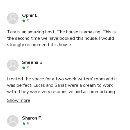
Ophir L.
5
Tara is an amazing host. The house is amazing. This is
the second time we have booked this house. I would
strongly recommend this house.
Sheena B.
5
I rented the space for a two week writers' room and it
was perfect. Lucas and Sanaz were a dream to work
with. They were very responsive and accommodating.
Would definitely recommend.
Show more
Sharon F.
5