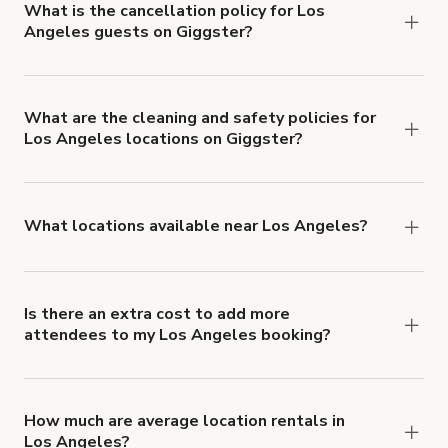
What is the cancellation policy for Los
Angeles guests on Giggster?
Refund options vary, based on when the booking
is canceled.
Learn more about Giggster's
cancellation and refund policy
.
What are the cleaning and safety policies for
Los Angeles locations on Giggster?
Now more than ever, your health and safety is our
number one priority. We've outlined specific
health and safety requirements for both hosts
What locations available near Los Angeles?
and guests.
Learn more about Giggster's COVID-
You'll find up to 42 different types of locations in
19 Health & Safety Measures
.
Los Angeles. Just start a search at
giggster.com
and narrow things down with the 'Filter' option.
Is there an extra cost to add more
attendees to my Los Angeles booking?
Yes. Pricing tiers are based on group size. For
example, if you booked a space for a group of 1-5
for $3,000 USD/hr, the price per person is $600
How much are average location rentals in
Los Angeles?
USD/hr. Each additional person would increase