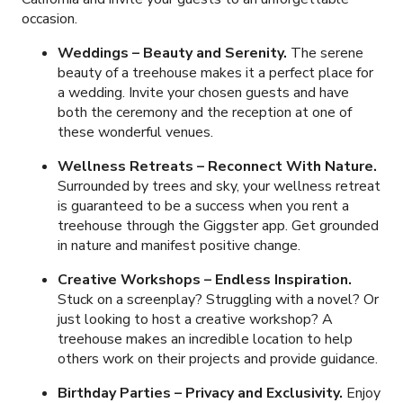
occasion.
Weddings – Beauty and Serenity.
The serene
beauty of a treehouse makes it a perfect place for
a wedding. Invite your chosen guests and have
both the ceremony and the reception at one of
these wonderful venues.
Wellness Retreats – Reconnect With Nature.
Surrounded by trees and sky, your wellness retreat
is guaranteed to be a success when you rent a
treehouse through the Giggster app. Get grounded
in nature and manifest positive change.
Creative Workshops – Endless Inspiration.
Stuck on a screenplay? Struggling with a novel? Or
just looking to host a creative workshop? A
treehouse makes an incredible location to help
others work on their projects and provide guidance.
Birthday Parties – Privacy and Exclusivity.
Enjoy