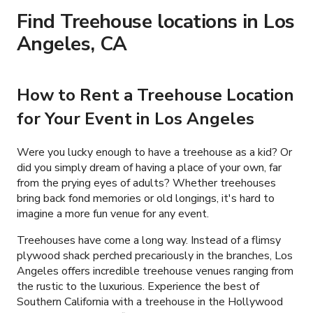
Find Treehouse locations in Los
Angeles, CA
How to Rent a Treehouse Location
for Your Event in Los Angeles
Were you lucky enough to have a treehouse as a kid? Or
did you simply dream of having a place of your own, far
from the prying eyes of adults? Whether treehouses
bring back fond memories or old longings, it's hard to
imagine a more fun venue for any event.
Treehouses have come a long way. Instead of a flimsy
plywood shack perched precariously in the branches, Los
Angeles offers incredible treehouse venues ranging from
the rustic to the luxurious. Experience the best of
Southern California with a treehouse in the Hollywood