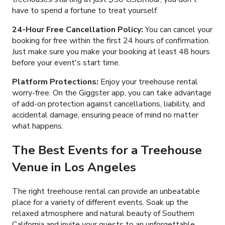
have to spend a fortune to treat yourself.
24-Hour Free Cancellation Policy:
You can cancel your
booking for free within the first 24 hours of confirmation.
Just make sure you make your booking at least 48 hours
before your event's start time.
Platform Protections:
Enjoy your treehouse rental
worry-free. On the Giggster app, you can take advantage
of add-on protection against cancellations, liability, and
accidental damage, ensuring peace of mind no matter
what happens.
The Best Events for a Treehouse
Venue in Los Angeles
The right treehouse rental can provide an unbeatable
place for a variety of different events. Soak up the
relaxed atmosphere and natural beauty of Southern
California and invite your guests to an unforgettable