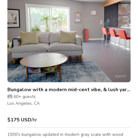
Bungalow with a modern mid-cent vibe, & lush yard.
60+
guests
Los Angeles, CA
$175 USD
/hr
1930's bungalow updated in modern gray scale with wood