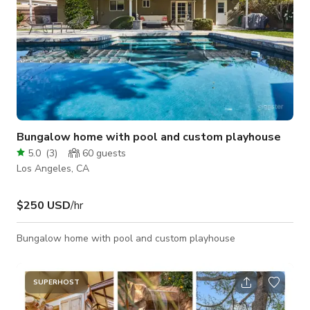
Bungalow home with pool and custom playhouse
5.0
(
3
)
60
guests
Los Angeles, CA
$250 USD
/hr
Bungalow home with pool and custom playhouse
SUPERHOST