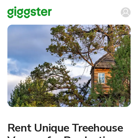
Rent Unique Treehouse