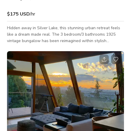
$175 USD
/hr
Hidden away in Silver Lake, this stunning urban retreat feels
like a dream made real. The 3 bedroom/3 bathrooms 1925
vintage bungalow has been reimagined within stylish
symmetry, combining rustic and modern elements including a
coffered ceiling, gorgeous woodcraft built-ins and flooring
rendered in polished concrete. A design magazine would
feature a kitchen like this one, showered in sunshine and
exquisitely finished with custom cabinetry, tons of prep +
storage space and a magnificent stove by