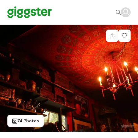
74 Photos