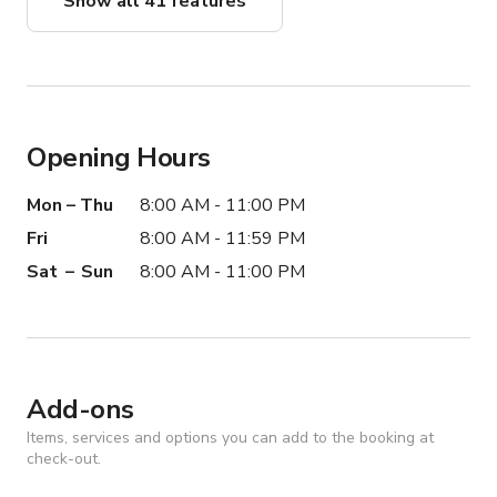
Show all 41 features
Opening Hours
Mon – Thu
8:00 AM - 11:00 PM
Fri
8:00 AM - 11:59 PM
Sat – Sun
8:00 AM - 11:00 PM
Add-ons
Items, services and options you can add to the booking at
check-out.