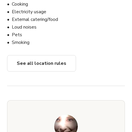
Cooking
Electricity usage
External catering/food
Loud noises
Pets
Smoking
See all location rules