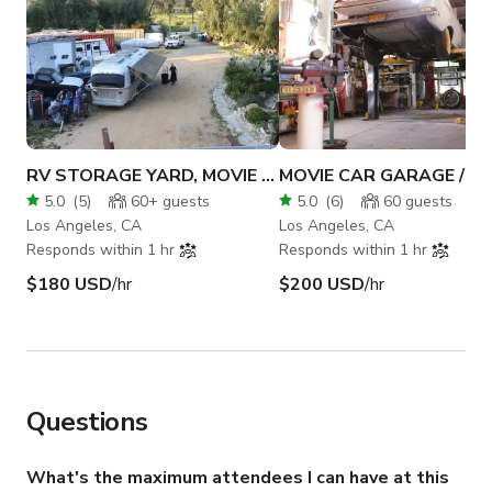
RV STORAGE YARD, MOVIE CAR REPAIR PARKING LOT
5.0
(
5
)
60+
guests
5.0
(
6
)
60
guests
Los Angeles, CA
Los Angeles, CA
Responds within 1 hr
Responds within 1 hr
$180 USD
/hr
$200 USD
/hr
Questions
What's the maximum attendees I can have at this