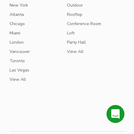
New York
Outdoor
Atlanta
Rooftop
Chicago
Conference Room
Miami
Loft
London
Party Hall
Vancouver
View All
Toronto
Las Vegas
View All