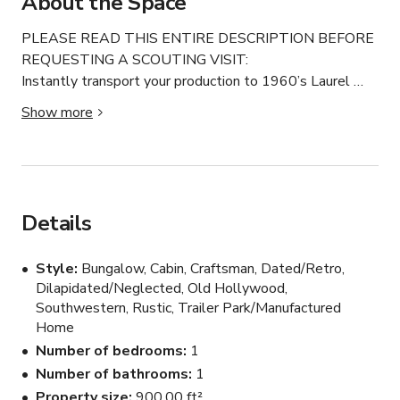
About the Space
PLEASE READ THIS ENTIRE DESCRIPTION BEFORE 
REQUESTING A SCOUTING VISIT:

Instantly transport your production to 1960’s Laurel 
Canyon.

Show more
Hang out where counterculture rock stars and occult 
movie personalities dare to explore the astral planes.

A professionally directed space wraps you in art and 
artifacts of cryptic, eerie, esoteric mystical magic and 
mystery.

Details
Feel like you are underground in a secret supernatural 
voodoo trip.

Style
Bungalow, Cabin, Craftsman, Dated/Retro,
Ample parking available.

Dilapidated/Neglected, Old Hollywood,
Use the exterior courtyard for shooting and prep.

Southwestern, Rustic, Trailer Park/Manufactured
Best of all, you get to pet the world’s coolest border 
Home
collies!

Number of bedrooms
1
Camper available for makeup, dressing, production for a 
Number of bathrooms
1
small additional fee.

Property size
900.00 ft²