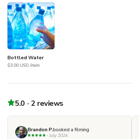
Bottled Water
$3.00 USD /item
5.0
2 reviews
Brandon P.
booked a filming
July 2024