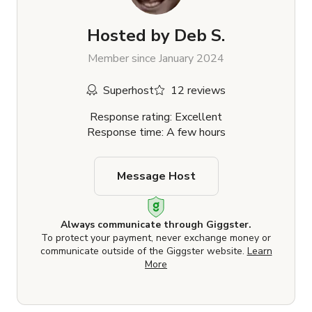
Hosted by
Deb S.
Member since January 2024
Superhost
12 reviews
Response rating: Excellent
Response time: A few hours
Message Host
Always communicate through Giggster.
To protect your payment, never exchange money or
communicate outside of the Giggster website.
Learn
More