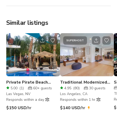
Similar listings
SUPERHOST
Private Pirate Beach
Traditional Modernized
S
Island Lair
Home With Pool
V
5.00
(
1
)
60+
guests
4.95
(
80
)
30
guests
K
T
Las Vegas, NV
Los Angeles, CA
R
Responds within a day
Responds within 1 hr
$
$150 USD
/hr
$140 USD
/hr