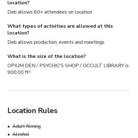
location?
Deb allows 60+ attendees on location
What types of activities are allowed at this
location?
Deb allows production, events and meetings
What is the size of the location?
OPIUM DEN / PSYCHIC'S SHOP / OCCULT LIBRARY is
900.00 ft²
Location Rules
Adult filming
Alcohol