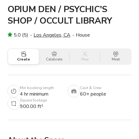
OPIUM DEN / PSYCHIC'S
SHOP / OCCULT LIBRARY
5.0 (5)
Los Angeles, CA
House
Create
Celebrate
Play
Meet
Min booking length
Cast & Crew
4 hr minimum
60+ people
Square footage
900.00 ft²