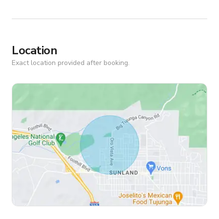
Location
Exact location provided after booking.