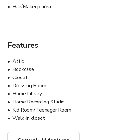
area in the parking lot.

Hair/Makeup area
Also, being a shipping container, the air is stuffy.

The value of the location is in the massive amount of 
spooky props and production design.

It's not a flexible space.

But if the pictures show exactly the woo-woo feeling 
Features
you're looking for, you can get the cool, vibey SixthSense 
shots you want for a reasonable price.
Attic
Bookcase
Closet
Dressing Room
Home Library
Home Recording Studio
Kid Room/Teenager Room
Walk-in closet