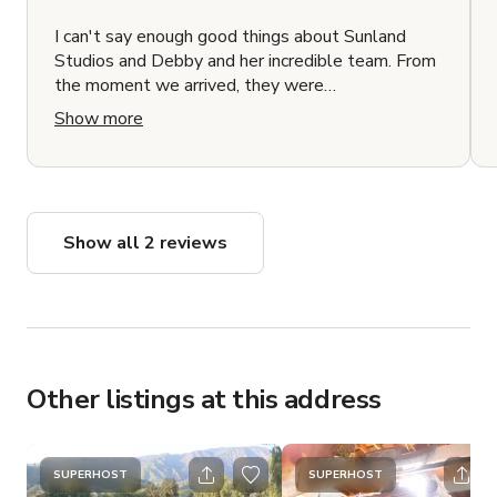
I can't say enough good things about Sunland
Studios and Debby and her incredible team. From
the moment we arrived, they were
communicative, helpful, and went above and
Show more
beyond to make sure me, my cast, and crew were
well taken care of. They were friendly and made
us feel right at home. The location itself is a
hidden gem. It exceeded all my expectations and
looked even better in person. If you're looking for
Show all 2 reviews
a fantastic place to shoot your film, I highly
recommend Sunland Studios and Debby's team.
You won't be disappointed!
Other listings at this address
SUPERHOST
SUPERHOST