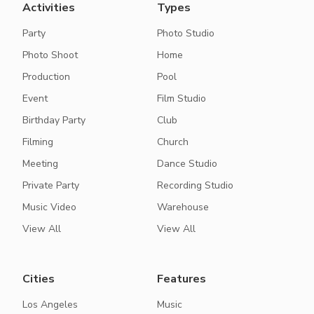
Activities
Types
Party
Photo Studio
Photo Shoot
Home
Production
Pool
Event
Film Studio
Birthday Party
Club
Filming
Church
Meeting
Dance Studio
Private Party
Recording Studio
Music Video
Warehouse
View All
View All
Cities
Features
Los Angeles
Music