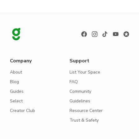
Company
Support
About
List Your Space
Blog
FAQ
Guides
Community
Select
Guidelines
Creator Club
Resource Center
Trust & Safety