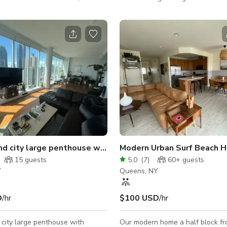
fect for meetings, video shoots,
the personality of the space whic
s, interviews, podcasts, and
square feet, not including the ba
0 sq. ft.
From bar to the outdoors you hav
ce includes: • 4 private
space to play with it as you plea
et sessions or filming • A sleek
Studios was created by an artis
room ideal for meetings or client
the comfort needed to host a pro
rea with
We hope you enjoy the magic in 
ridge,
to reflect your beautiful moment
 coffee maker,
celebrating. We will come dream
ty
nd city large penthouse with City Views
Modern Urban Surf Beach 
15
guests
5.0
(
7
)
60+
guests
Y
Queens, NY
D
/hr
$100 USD
/hr
 city large penthouse with
Our modern home a half block fr