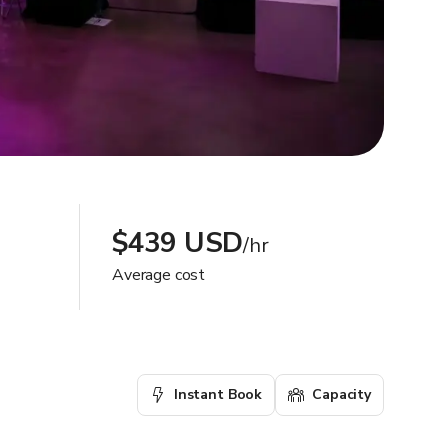
$439 USD
/hr
Average cost
Instant Book
Capacity