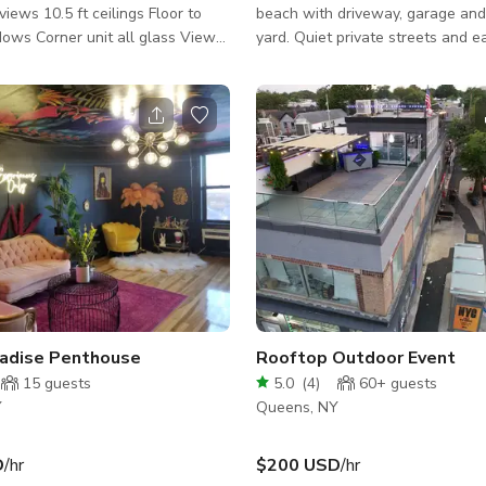
ilings Floor to
beach with driveway, garage and
dows Corner unit all glass View
yard. Quiet private streets and 
ing Living room, kitchen,
floor access. Great spot for a suburban
bathroom available I have
home look with 4 bedrooms (2 ch
droom and bathroom that is
rooms), a lived in vintage style or
/ coffee
century modern inspired, a beac
en table / tv / fridge / kitchen
yard for events or outside shots, 
versatility within this clean slate.
hite
radise Penthouse
Rooftop Outdoor Event
15
guests
5.0
(
4
)
60+
guests
Y
Queens, NY
D
/hr
$200 USD
/hr