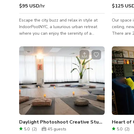
$95 USD
/hr
$125 US
Escape the city buzz and relax in style at
Our space i
IndoorPoolNYC, a luxurious urban retreat
ceiling, ne
where you can enjoy the serenity of a
There are 2
pristine indoor pool oasis right in the heart
accommodat
of New York City. Immerse yourself in
studio for privat
tranquility, offering a rare blend of
boards in b
sophistication and relaxation. No Smoking
whiteboard 
No Vaping No extra guests
Wifi, proje
conference t
large confe
separate sm
ceiling fans
Air
Daylight Photoshoot Creative Studio
Heart of 
5.0
(
2
)
45
guests
5.0
(
2
)