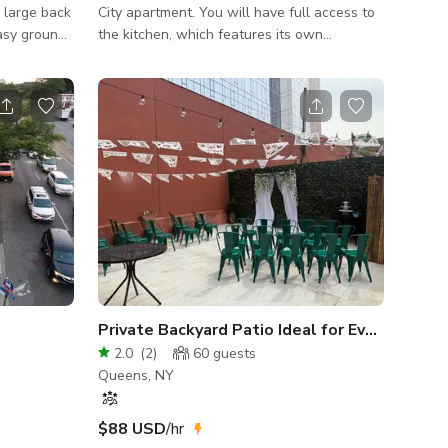
 large back
City apartment. You will have full access to
easy ground
the kitchen, which features its own
dedicated space with an old-school white
ildren’s
stove, cooking pots, utensils, and a toaster
 mid
oven—perfect for a classic, nostalgic
h home, a
cooking aesthetic. A long hallway/foyer
and lots of
leads into a spacious living room, furnished
with a vintage Victorian cream floral couch,
an oak rectangular table with two oak
benches, old-school standing heaters, and
two large classic New York City windows
tha
Private Backyard Patio Ideal for Events & Par
2.0
(
2
)
60
guests
Queens, NY
$88 USD
/hr