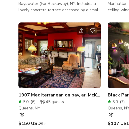
Bayswater (Far Rockaway), NY. Includes a
Manhattan views 10.5 ft ce
lovely concrete terrace accessed by a small
ceiling win
staircase in front of home, and large yard.
of Empire State build
Great for photo shoots, films, videos, and
bedroom and 
small events: outdoor parties; barbecues;
another be
dinners; pop-up restaurants; and other small
private for me Access to couch
events enhanced by a lovely setting with
table/ kitch
views of the bay and lower Manhattan.
island
1907 Mediterranean on bay, ar. McKim, Mead & W
Black Pa
5.0
(
6
)
45
guests
5.0
(
7
)
Queens, NY
Queens, N
$150 USD
/hr
$107 US