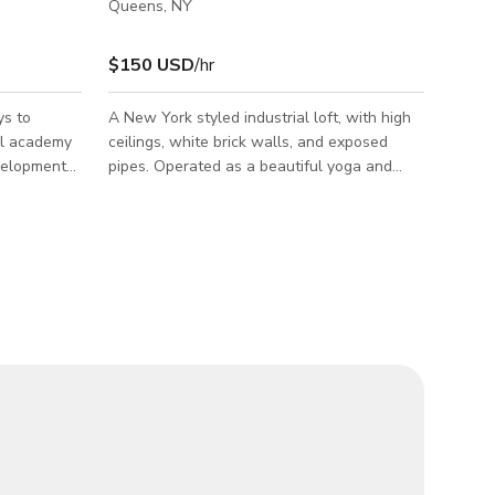
Queens, NY
$150 USD
/hr
ys to
A New York styled industrial loft, with high
ol academy
ceilings, white brick walls, and exposed
evelopment
pipes. Operated as a beautiful yoga and
children
wellness studio. Spanning over 2,500
by-step
square feet, this spacious sanctuary serves
 have
multi-use purpose. It has an upright piano,
ldren at any
singing bowls, gong, and a collection of
guitars. Perfect for wellness activities,
s all
photoshoot, films, special event, bday
celebrations, and creative workshops. Full
parate
kitchen, shower and 2 bathrooms. Roof patio
an adequate
access.