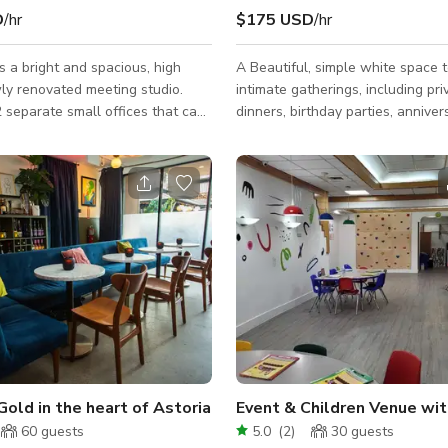
D
/hr
$175 USD
/hr
s a bright and spacious, high
A Beautiful, simple white space 
wly renovated meeting studio.
intimate gatherings, including pri
 separate small offices that can
dinners, birthday parties, anniver
e 2-3 people in the meeting
celebrations, baby and bridal sh
e meetings. We have white
brunch or conferences. The spac
oth offices as well as an 8 foot
versatile and can accommodate f
in the main studio. We have
for up to 75 guests depending on
ctor with bluetooth and
function type. Amenities include 
abled seating 10 people. The
beautiful clear chairs for seated 
rence table can be set up in
food holder racks, Bluetooth sou
aller working tables. There are
wifi, TV, DJ booth, free music str
 and fans in each small offices.
bar area with refrigerator and fr
covered outd
Gold in the heart of Astoria
Event & Children Venue wi
60
guests
5.0
(
2
)
30
guests