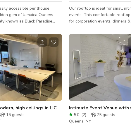
asily accessible penthouse
Our rooftop is ideal for small int
hidden gem of Jamaica Queens
events. This comfortable rooftop 
ely known as Black Paradise
for corporation events, dinners & tastings,
Created to provide local access
gather with friends, family, and 
us, artistic and sexy space.
while enjoying a wonderful outdo
odern, high ceilings in LIC
Intimate Event Venue with
15
guests
5.0
(
2
)
75
guests
Y
Queens, NY