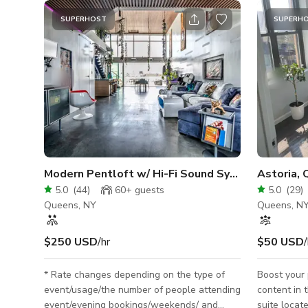
SUPERHOST
SUPERH
Modern Pentloft w/ Hi-Fi Sound System + Roofto
Astoria, 
5.0
(
44
)
60+
guests
5.0
(
29
)
Queens, NY
Queens, N
$250 USD
/hr
$50 USD
/
* Rate changes depending on the type of
Boost your 
event/usage/the number of people attending
content in t
event/evening bookings/weekends/ and
suite locate