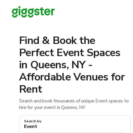
Find & Book the
Perfect Event Spaces
in Queens, NY -
Affordable Venues for
Rent
Search and book thousands of unique Event spaces to
hire for your event in Queens, NY.
Search by