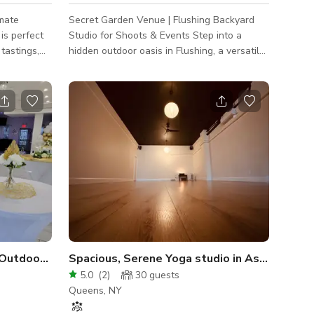
imate
Secret Garden Venue | Flushing Backyard
is perfect
Studio for Shoots & Events Step into a
hidden outdoor oasis in Flushing, a versatile,
colleagues
photo-ready backyard perfect for
or view.
productions and intimate gatherings.
Twinkling string lights, a lush faux greenery
wall, and an elegant draped archway create
an instant Instagrammable backdrop for: •
Content Creation: YouTube shoots,
influencer photos, product campaigns •
Celebrations: Bridal showers, micro-
weddings, birthday parties (50 guests max) •
Pop-Up
 Outdoor Space Seats 50
Spacious, Serene Yoga studio in Astoria
5.0
(
2
)
30
guests
Queens, NY