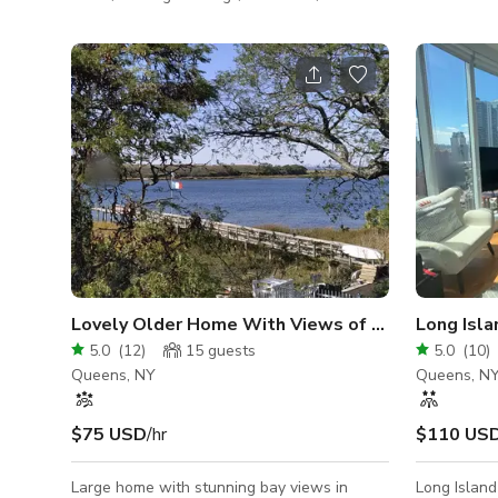
holidays. Send us a message so we can
Queens. Per
discuss the details & customize your
photo shoot
personal quote. * I designed & built this
work sessions. This 1,20
space with love, care & attention to detail.
professional spa
Everything was built with the intention of
offices for qui
sharing space with others for various
conference 
events. I will be present during the event to
presentations • A cozy waiting a
make sure things run smoothly at NO
stylish decor • A break room with f
additional cost. If you are interested
microwave,
Lovely Older Home With Views of the Bay and Ci
Long Isla
5.0
(
12
)
15
guests
5.0
(
10
)
Queens, NY
Queens, N
$75 USD
/hr
$110 US
Large home with stunning bay views in
Long Island