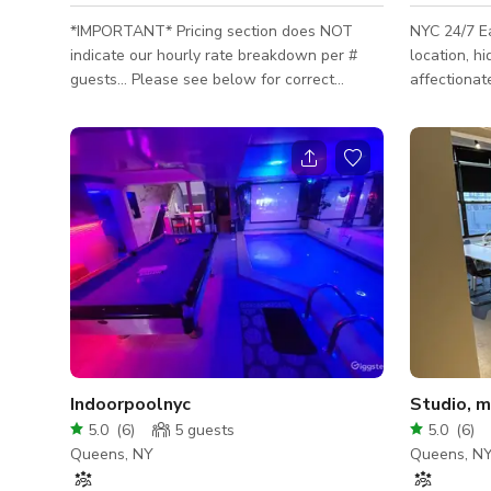
*IMPORTANT* Pricing section does NOT
NYC 24/7 E
indicate our hourly rate breakdown per #
location, 
guests… Please see below for correct
affectionat
pricing: #ppl. rate/hr 1-5 $150 6-15 $200
Penthouse. 
16-19 $250 20-24 $300 25-29 $350 30-40
to a luxurio
$400 * MESSAGE if you'd like VIDEOS of
exterior and/or interior of property. *
MESSAGE if you'd like VIDEOS of exterior
and/or interior of property. *Additional fee
for septic tank waste removal if more than 9
guests total (scout, crew, talent, and
extras.). Fee based on number of guests
Indoorpoolnyc
Studio, m
5.0
(
6
)
5
guests
5.0
(
6
)
Queens, NY
Queens, N