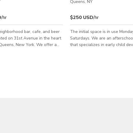
Y
Queens, NY
D
/hr
$250 USD
/hr
ighborhood bar, cafe, and beer
The initial space is in use Monda
ted on 31st Avenue in the heart
Saturdays. We are an afterscho
ens, New York. We offer a
that specializes in early child d
ut refined aesthetic featuring
and helps develop confidence in 
d mid-century modern features.
with an individually paced, step-
area is approximately 700
learning program. Therefore, we
, and the back yard is
adequate space for over 50+ chi
ly 800 square feet, with about
given time. Some key points of our space
t covered with heavy duty
include: - newly renovated space
zebos. Message us here to book
around - a private room - 4 bathrooms - a
connected area between two se
spaces (1100sqt + 1600 sqft) - 
play spac