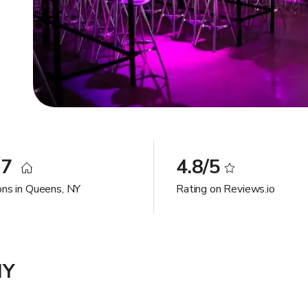
97
4.8/5
ons in Queens, NY
Rating on Reviews.io
NY