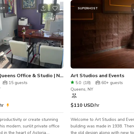
OST
SUPERHOST
p City View
Queens Office & Studio | NYC Shoots
Art Studios and Events
15
guests
5.0
(
18
)
60+
guests
Y
Queens, NY
hr
$110 USD
/hr
productivity or create stunning
Welcome to Art Studios and Even
his modern, sunlit private office
building was made in 1938. There 
d in the heart of Astoria,
the old design along with new t