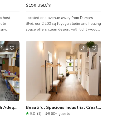
$150 USD
/hr
to host
Located one avenue away from Ditmars
vate
Blvd, our 2,200 sq ft yoga studio and healing
sary
space offers clean design, with light wood
owers,
flooring, tall black ceilings, and a variety of
e is
lighting options. Our minimalist design
unctions
includes antique items that provide a calm,
 your
clear atmosphere and energy. The entire
tables, 50
space is accessible by wheelchair aside
guests,
from one bathroom. A water fountain with
nd system,
bottle filling capabilities is available, as well
eaming, a
as 4 folding tables and about 25 folding
eezer, and
chairs. Our yoga studio incl
th Adequate Outdoor & Office Space
Beautiful Spacious Industrial Creative Yoga 
5.0
(
1
)
60+
guests