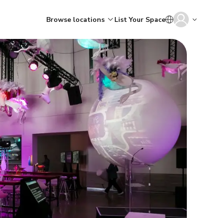
Browse locations
List Your Space