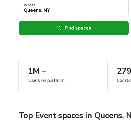
Where
Find spaces
1M
27
Users on platform
Locati
Top Event spaces in Queens, 