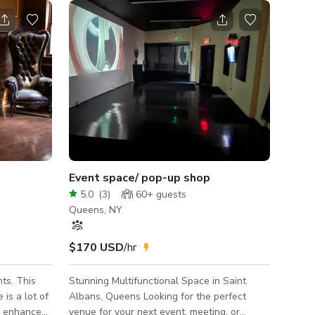
Event space/ pop-up shop
5.0
(
3
)
60+
guests
Queens, NY
$170 USD
/hr
ts. This
Stunning Multifunctional Space in Saint
is a lot of
Albans, Queens Looking for the perfect
o enhance
venue for your next event, meeting, or