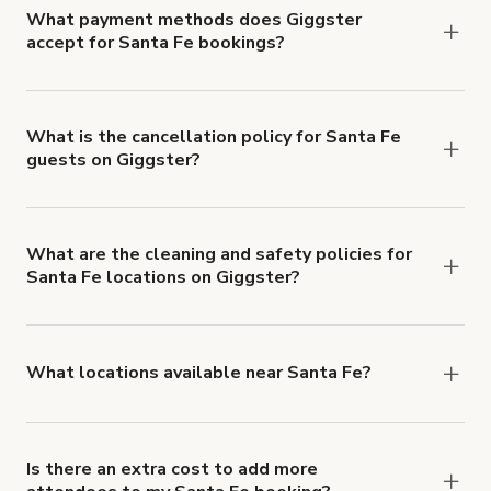
What payment methods does Giggster
accept for Santa Fe bookings?
You can pay for your booking with a credit card, or
with ACH or wire transfer for bookings over $4k.
What is the cancellation policy for Santa Fe
guests on Giggster?
Refund options vary, based on when the booking
is canceled.
Learn more about Giggster's
cancellation and refund policy
.
What are the cleaning and safety policies for
Santa Fe locations on Giggster?
Now more than ever, your health and safety is our
number one priority. We've outlined specific
health and safety requirements for both hosts
What locations available near Santa Fe?
and guests.
Learn more about Giggster's COVID-
You'll find up to 42 different types of locations in
19 Health & Safety Measures
.
Santa Fe. Just start a search at
giggster.com
and
narrow things down with the 'Filter' option.
Is there an extra cost to add more