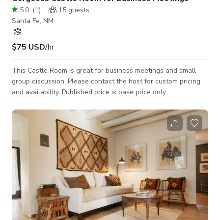
5.0
(
1
)
15
guests
Santa Fe, NM
$75 USD
/hr
This Castle Room is great for business meetings and small
group discussion. Please contact the host for custom pricing
and availability. Published price is base price only.