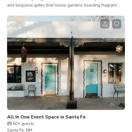
and turquoise gates that house gardens boasting fragrant
sage and rose bushes in the summertime. There is a stone
path to the front door with a keypad. The path is lined with
solar paneled garden lights as well as security motion lights.
We have taken special care to adorn our sweet casita with
period antiques, art, and artifacts that will certainly enchant
and bring history
All In One Event Space in Santa Fe
60+
guests
Santa Fe, NM