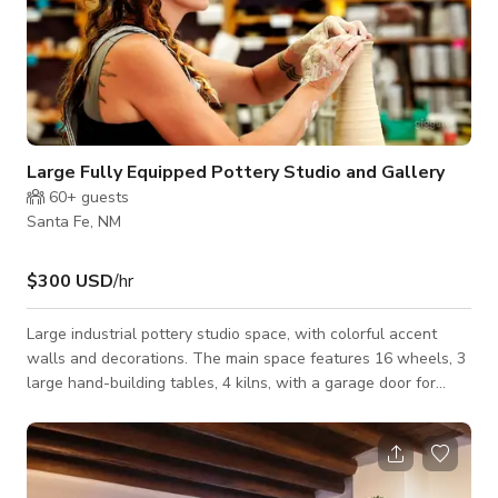
Large Fully Equipped Pottery Studio and Gallery
60+
guests
Santa Fe, NM
$300 USD
/hr
Large industrial pottery studio space, with colorful accent
walls and decorations. The main space features 16 wheels, 3
large hand-building tables, 4 kilns, with a garage door for
easy loading/unloading. Additional spaces include a glazing
room, a gallery with pottery by local artists, a small kitchen
space, and bathroom. Studio space includes all tools and
accessories needed for any type of pottery. Equipment can