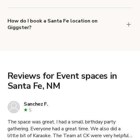
The top 3 Event spaces in Santa Fe, NM right
now are
,
Charming Lobby for Mini Gatherings and Photoshoots
How do I book a Santa Fe location on
Giggster?
and
Convenient mountain home with epic views
When you find the right venue, you can connect
.
Historic Old fashion House in Santa Fe
with the host to get additional info and work out
the details. Once everything is all set, you can
book and pay for the location in a couple of clicks.
Learn more about booking locations
.
Reviews for Event spaces in
Santa Fe, NM
Sanchez F.
5
The space was great, I had a small birthday party
gathering. Everyone had a great time. We also did a
little bit of Karaoke. The Team at CK were very helpful