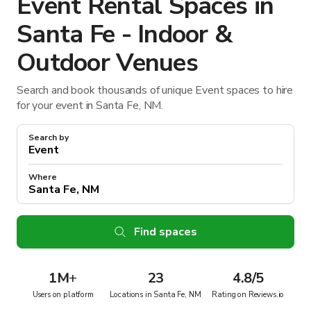
Event Rental Spaces in
Santa Fe - Indoor &
Outdoor Venues
Search and book thousands of unique Event spaces to hire
for your event in Santa Fe, NM.
Search by
Where
Find spaces
1M
+
23
4.8/5
Users on platform
Locations in Santa Fe, NM
Rating on Reviews.io