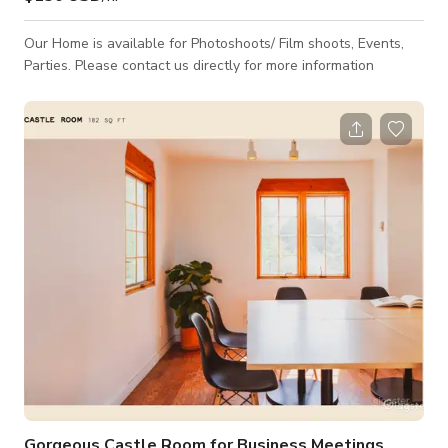
Our Home is available for Photoshoots/ Film shoots, Events,
Parties. Please contact us directly for more information
Gorgeous Castle Room for Business Meetings