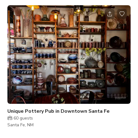
ranging from standing room live music shows to pop up sushi
dinners. The patio and outdoor bar are open in the warmer
months and provide a great place for an sunset backyard
hang with friends while listening to vinyl DJs. Interior features
include: greenroom, office space, functional industrial kitchen,
large bar area w
Unique Pottery Pub in Downtown Santa Fe
60
guests
Santa Fe, NM