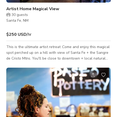
Artist Home Magical View
30
guests
Santa Fe, NM
$250 USD
/hr
This is the ultimate artist retreat .Come and enjoy this magical
spot perched up on a hill with view of Santa Fe + the Sangre
de Cristo Mtns. You'll be close to downtown + local natural
grocery, restaurants, coffee shops and bike paths. This unique
art filled house has great light, open-concept living, great
kitchen, a tuned piano and a spectacular bathroom; not to
mention really cozy beds. Be inspired, create or just soak in
the beautiful view and relax, you are welcome here.