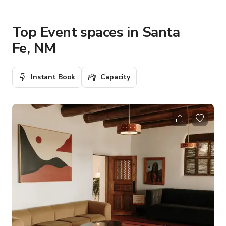
Top Event spaces in Santa
Fe, NM
Instant Book
Capacity