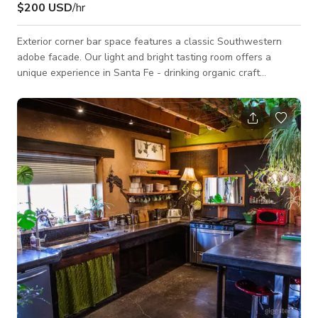
$200 USD
/hr
Exterior corner bar space features a classic Southwestern
adobe facade. Our light and bright tasting room offers a
unique experience in Santa Fe - drinking organic craft
beverages from custom designed ceramic drink ware, while
surrounded by beautiful handmade pottery pieces. For
production: We are happy to extend hours for shooting - just
ask. Our custom designed ceramic drink ware & other hand-
built pottery pieces are on display throughout the tasting
room and ready to take home with you