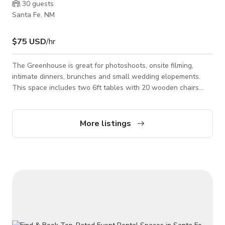
30
guests
Santa Fe, NM
$75 USD
/hr
The Greenhouse is great for photoshoots, onsite filming,
intimate dinners, brunches and small wedding elopements.
This space includes two 6ft tables with 20 wooden chairs
that can easily be removed if needed. The windows open for
a breeze in the warmer times of the year. The Greenhouse
has easily accessible power outlets. Please contact the host
More listings
for custom pricing and availability. Published price is base
price only.