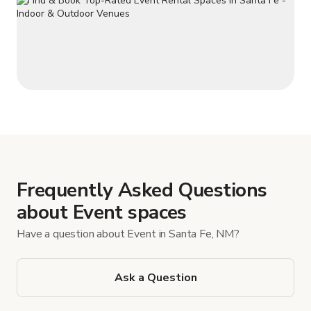
Frequently Asked Questions
about Event spaces
Have a question about Event in Santa Fe, NM?
Ask a Question