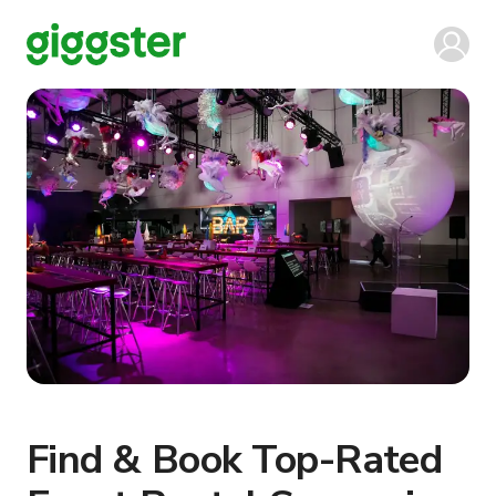
Find & Book Top-Rated