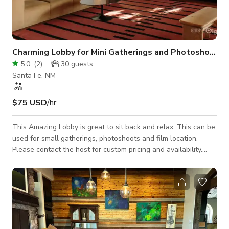
Charming Lobby for Mini Gatherings and Photoshoots
5.0
(
2
)
30
guests
Santa Fe, NM
$75 USD
/hr
This Amazing Lobby is great to sit back and relax. This can be
used for small gatherings, photoshoots and film location.
Please contact the host for custom pricing and availability.
Published price is base price only.