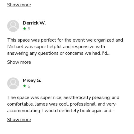
and accommodated all my needs. Would definitely
Show more
recommend reaching out to them.
Derrick W.
5
This space was perfect for the event we organized and
Michael was super helpful and responsive with
answering any questions or concerns we had. I'd
definitely recommend the space and would book again in
Show more
the future!
Mikey G.
5
The space was super nice, aesthetically pleasing, and
comfortable. James was cool, professional, and very
accommodating. I would definitely book again and
recommend for shoots, meetings, or small events !
Show more