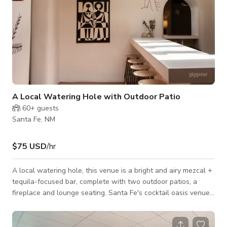
A Local Watering Hole with Outdoor Patio
60+
guests
Santa Fe, NM
$75 USD
/hr
A local watering hole, this venue is a bright and airy mezcal +
tequila-focused bar, complete with two outdoor patios, a
fireplace and lounge seating. Santa Fe's cocktail oasis venue
space. Please contact the host for custom pricing and
availability. Published price is base price only.