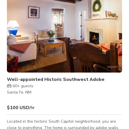
also be rented out for use on a separate set.
Well-appointed Historic Southwest Adobe
60+
guests
Santa Fe, NM
$100 USD
/hr
Located in the historic South Capitol neighborhood, you are
close to everything. The home is surrounded by adobe walls