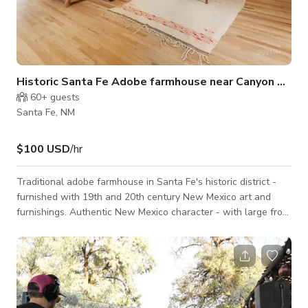
Historic Santa Fe Adobe farmhouse near Canyon Road
60+
guests
Santa Fe, NM
$100 USD
/hr
Traditional adobe farmhouse in Santa Fe's historic district -
furnished with 19th and 20th century New Mexico art and
furnishings. Authentic New Mexico character - with large front
porch or 'portal' and large back deck with incredible views of
town and the mountains. Backyard is a meadow/young
orchard. Hammocks, shade and a traditional ornamental
garden in the front yard. Walking distance to Canyon Road, on
a dirt road that is one of the most uniquely unchanged in the
entire Ea