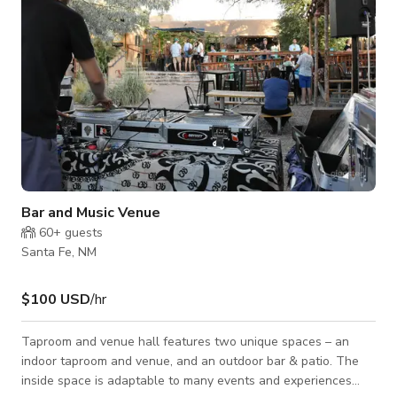
Bar and Music Venue
60+
guests
Santa Fe, NM
$100 USD
/hr
Taproom and venue hall features two unique spaces – an
indoor taproom and venue, and an outdoor bar & patio. The
inside space is adaptable to many events and experiences