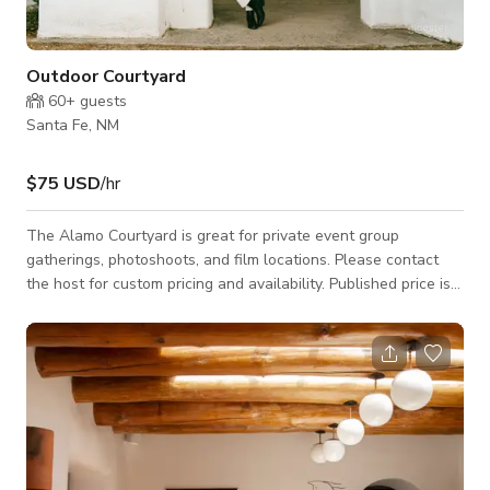
Outdoor Courtyard
60+
guests
Santa Fe, NM
$75 USD
/hr
The Alamo Courtyard is great for private event group
gatherings, photoshoots, and film locations. Please contact
the host for custom pricing and availability. Published price is
base price only.