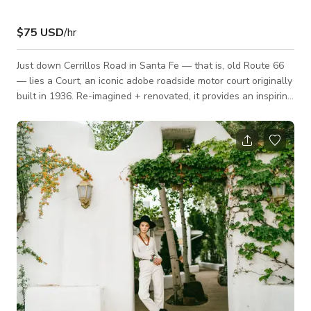
$75 USD
/hr
Just down Cerrillos Road in Santa Fe — that is, old Route 66
— lies a Court, an iconic adobe roadside motor court originally
built in 1936. Re-imagined + renovated, it provides an inspiring
86 room oasis for the modern traveler. Set on five acres of
sprawling old growth gardens, this is a laid back come-as-
you-are type of place where everyone is a friend. With its
traditional Northern New Mexico adobe-style architecture the
motor inn was a favorite among locals and road trippers alike.
Thr