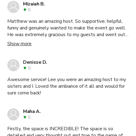
Mizaiah B.
5
Matthew was an amazing host. So supportive, helpful,
funny and genuinely wanted to make the event go well.
He was extremely gracious to my guests and went out
of his way multiple times to help which is surprising for a
Show more
production space host. I will most certainly be booking
again and will forever be grateful for the smooth
experience.
Denisse D.
5
Awesome service! Lee you were an amazing host to my
sisters and I. Loved the ambiance of it all and would for
sure come back!
Maha A.
5
Firstly, the space is INCREDIBLE! The space is so
detailed and very thought out and true to the name of