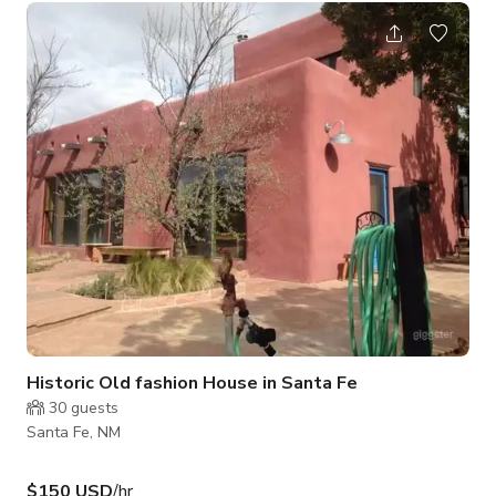
literally remove two walls. Ample on-site parking for the crew,
or ferry from the neighborhood entry just a little ways away.
With closet dressing room and vanity mirrors your diva will
feel diva! Prepare to be WOW’d by this fabulous 3 Bedroom,
Historic Old fashion House in Santa Fe
30
guests
Santa Fe, NM
$150 USD
/hr