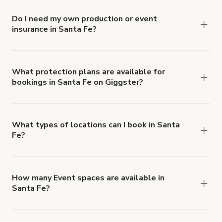
Do I need my own production or event
insurance in Santa Fe?
Yes. All renters are required to carry
Comprehensive Liability and Property Damage
insurance with liability coverage of no less than
What protection plans are available for
bookings in Santa Fe on Giggster?
$1,000,000.
Giggster offers Damage Protection coverage that
you can add to a booking at checkout.
Learn more
about Giggster's Damage Protection coverage.
What types of locations can I book in Santa
Fe?
You can choose from 42 types! Just search for
locations in Santa Fe at
giggster.com
, then click
'Filters' to look for something specific.
How many Event spaces are available in
Santa Fe?
Right now, there are 17 Event spaces available in
Santa Fe.