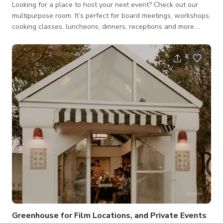
Looking for a place to host your next event? Check out our
multipurpose room. It’s perfect for board meetings, workshops,
cooking classes, luncheons, dinners, receptions and more.
Book a tour to see for yourself. Book Our Space Our
multipurpose event space can be customized for your needs.
We have seating for 60, or can fit 100 for a reception. Indoor
and outdoor areas available. *The Host may require food/
beverage consumable. **Please message the host for custom
pricing- may vary d
Greenhouse for Film Locations, and Private Events