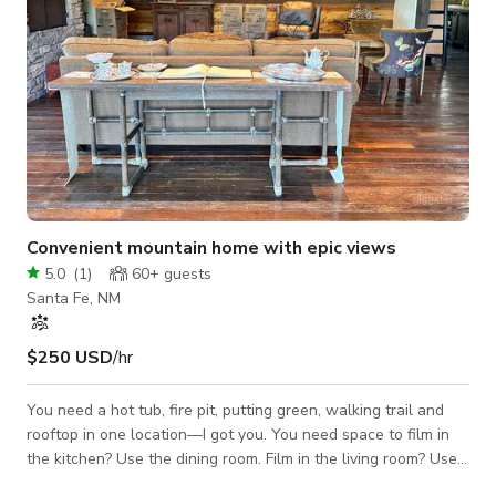
Convenient mountain home with epic views
5.0
(
1
)
60+
guests
Santa Fe, NM
$250 USD
/hr
You need a hot tub, fire pit, putting green, walking trail and
rooftop in one location—I got you. You need space to film in
the kitchen? Use the dining room. Film in the living room? Use
the entry. Film the bedroom? Use the deck because you can