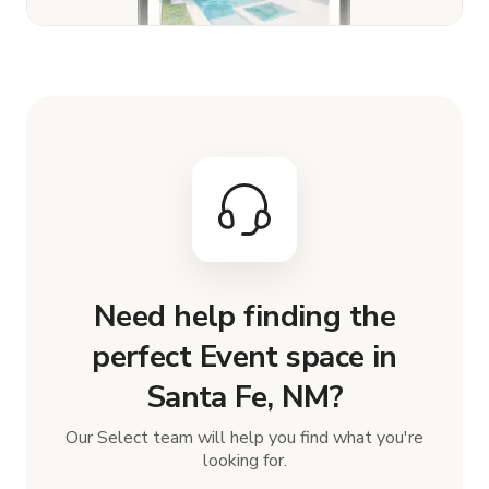
Need help finding the
perfect Event space in
Santa Fe, NM?
Our Select team will help you find what you're
looking for.