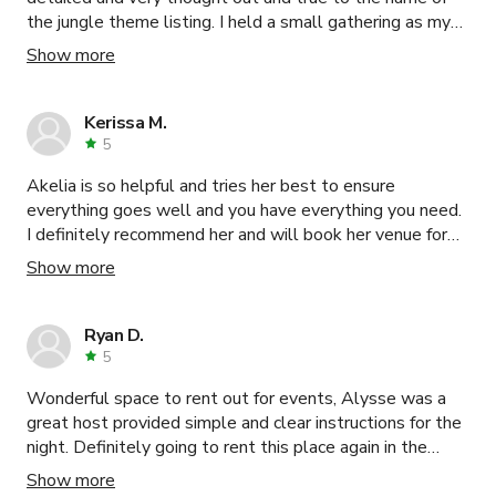
the jungle theme listing. I held a small gathering as my
event just for a few hours, and I wish I had blocked off
Show more
more time to soak in the space some more. My guests
were constantly complimenting and asking where they
could book the space for their future events. The host
Kerissa M.
Gwen was amazing to communicate with. She was super
5
quick to answer my questions. 11/10 I'm 10000%
Akelia is so helpful and tries her best to ensure
booking this space, along with Gwen's with the other
everything goes well and you have everything you need.
space in the near future!
I definitely recommend her and will book her venue for
my next event !
Show more
Ryan D.
5
Wonderful space to rent out for events, Alysse was a
great host provided simple and clear instructions for the
night. Definitely going to rent this place again in the
future and would highly recommend it anyone in need!
Show more