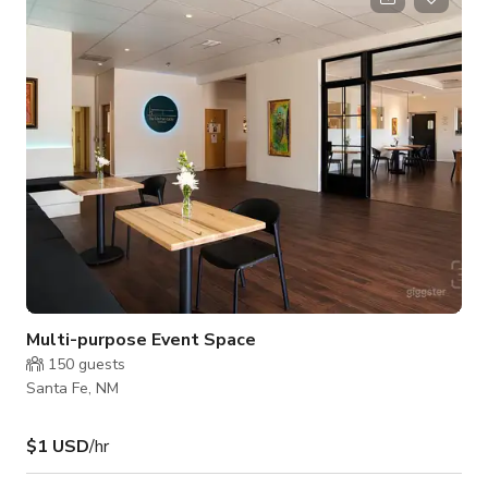
Multi-purpose Event Space
150
guests
Santa Fe, NM
$1 USD
/hr