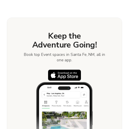
Keep the
Adventure Going!
Book top Event spaces in Santa Fe, NM, all in
one app.