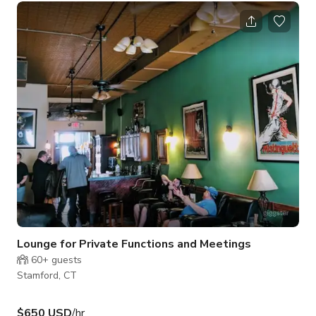
the Rippowam River. A courtyard setting, partly embraced by
fabulous stone walls for privacy, adds a great deal of charm
to the sunny ranch style main house. The property has a 60
foot lap swimming pool, a mid-century modern pool house
with a
Lounge for Private Functions and Meetings
60+
guests
Stamford, CT
$650 USD
/hr