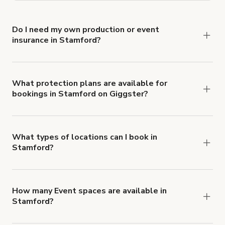
Do I need my own production or event
insurance in Stamford?
Yes. All renters are required to carry
Comprehensive Liability and Property Damage
insurance with liability coverage of no less than
What protection plans are available for
bookings in Stamford on Giggster?
$1,000,000.
Giggster offers Damage Protection coverage that
you can add to a booking at checkout.
Learn more
about Giggster's Damage Protection coverage.
What types of locations can I book in
Stamford?
You can choose from 42 types! Just search for
locations in Stamford at
giggster.com
, then click
'Filters' to look for something specific.
How many Event spaces are available in
Stamford?
Right now, there are 20 Event spaces available in