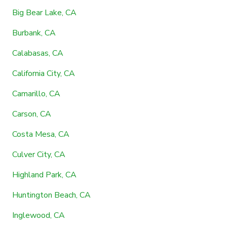
Big Bear Lake, CA
Burbank, CA
Calabasas, CA
California City, CA
Camarillo, CA
Carson, CA
Costa Mesa, CA
Culver City, CA
Highland Park, CA
Huntington Beach, CA
Inglewood, CA