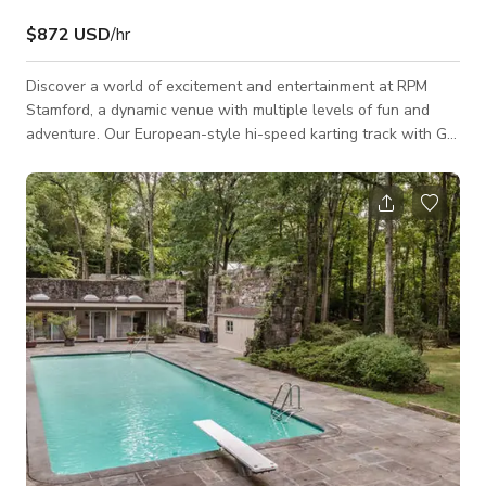
$872 USD
/hr
Discover a world of excitement and entertainment at RPM
Stamford, a dynamic venue with multiple levels of fun and
adventure. Our European-style hi-speed karting track with Go
karts speed up to 45 MPH, will have you racing to the finish
line, while our extensive arcade options, including RPM VR
and RPM SIM, offer endless hours of immersive gaming. Satisfy
your hunger and quench your thirst at our Sports Bar, where
you can savor our signature dishes, craft cocktails, and brews.
Whether you'