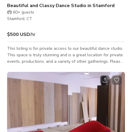
Beautiful and Classy Dance Studio in Stamford
60+
guests
Stamford, CT
$500 USD
/hr
This listing is for private access to our beautiful dance studio.
This space is truly stunning and is a great location for private
events, productions, and a variety of other gatherings. Please
message with your specific group details for more info. We
only allow certain types of events. Pricing: •Monday-Friday
Before 5pm: $500/hour and may increase depending on the
number of guests •Monday-Friday After 5pm: $800/hour and
may increase depending on the number of guests •Weekends:
$500/h