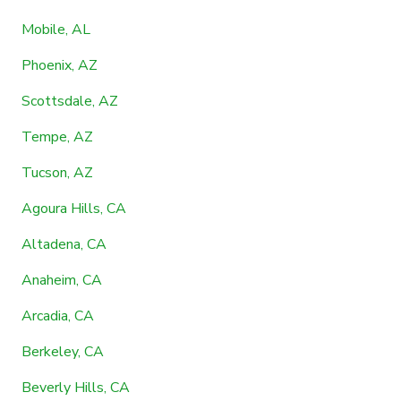
Mobile, AL
Phoenix, AZ
Scottsdale, AZ
Tempe, AZ
Tucson, AZ
Agoura Hills, CA
Altadena, CA
Anaheim, CA
Arcadia, CA
Berkeley, CA
Beverly Hills, CA