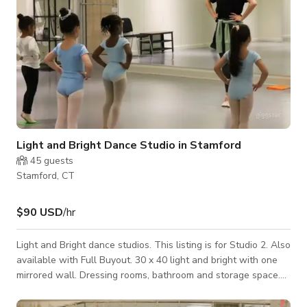
Light and Bright Dance Studio in Stamford
45
guests
Stamford, CT
$90 USD
/hr
Light and Bright dance studios. This listing is for Studio 2. Also
available with Full Buyout. 30 x 40 light and bright with one
mirrored wall. Dressing rooms, bathroom and storage space.
Located in a Mall with easy parking, other location types with
in steps from ours.