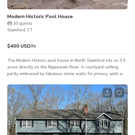
Modern Historic Pool House
30
guests
Stamford, CT
$400 USD
/hr
The Modern Historic pool house in North Stamford sits on 3.5
acres directly on the Rippowam River. A courtyard setting,
partly embraced by fabulous stone walls for privacy, adds a
great deal of charm to the sunny ranch style main house. The
property has a 60 foot lap swimming pool, a mid-century
modern pool house. -WE REQUIRE ADDITIONAL EVENT
LIABILITY AND DAMAGE INSURANCE FROM RENTER -NO
INSTANT BOOKINGS