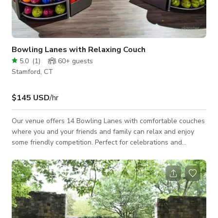
Bowling Lanes with Relaxing Couch
5.0
(
1
)
60+
guests
Stamford, CT
$145 USD
/hr
Our venue offers 14 Bowling Lanes with comfortable couches
where you and your friends and family can relax and enjoy
some friendly competition. Perfect for celebrations and
personal or professional events, our bowling alley is the ideal
setting to create memories that will last a lifetime. With a
lively atmosphere and top-notch service, our venue promises
to deliver a fun and unforgettable experience. Don't miss out
on the chance to experience the excitement and
entertainment of our Europe