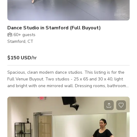
Dance Studio in Stamford (Full Buyout)
60+
guests
Stamford, CT
$150 USD
/hr
Spacious, clean modern dance studios. This listing is for the
Full Venue Buyout. Two studios - 25 x 65 and 30 x 40, light
and bright with one mirrored wall. Dressing rooms, bathroom
and storage space. Located in a Mall with easy parking, other
location types with in steps from ours.