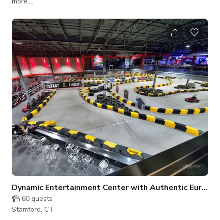
more....
Dynamic Entertainment Center with Authentic Europea
60
guests
Stamford, CT