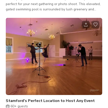
perfect for your next gathering or photo shoot. This elevated,
gated swimming pool is surrounded by lush greenery and
complete privacy—ideal for family fun, friendly matches, or a
peaceful day in nature. Enjoy a refreshing swim or soak up the
sun on the spacious pool deck. Right beside the pool, a grassy
lawn hosts a volleyball setup, perfect for games and group
activities. There's also a shaded outdoor dining area with an
umb
Stamford's Perfect Location to Host Any Event
60+
guests