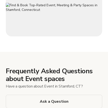
Frequently Asked Questions
about Event spaces
Have a question about Event in Stamford, CT?
Ask a Question