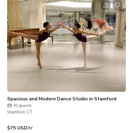
Spacious and Modern Dance Studio in Stamford
30
guests
Stamford, CT
$75 USD
/hr