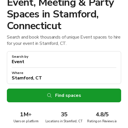
Event, Meeting & Party
Spaces in Stamford,
Connecticut
Search and book thousands of unique Event spaces to hire
for your event in Stamford, CT.
Search by
Where
Find spaces
1M
+
35
4.8/5
Users on platform
Locations in Stamford, CT
Rating on Reviews.io