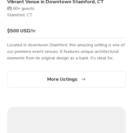
Vibrant Venue in Downtown Stamford, CT
60+
guests
Stamford, CT
$500 USD
/hr
Located in downtown Stamford, this amazing setting is one of
our premiere event venues. It features unique architectural
elements from its original design as a bank. It’s ideal for
everything from romantic wedding receptions and mitzvahs, to
corporate receptions and show-stopping milestone birthday
parties.
More listings