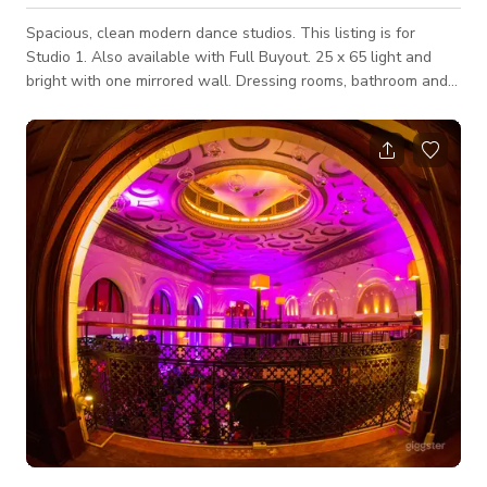
Spacious, clean modern dance studios. This listing is for
Studio 1. Also available with Full Buyout. 25 x 65 light and
bright with one mirrored wall. Dressing rooms, bathroom and
storage space. Located in a Mall with easy parking, other
location types with in steps from ours.