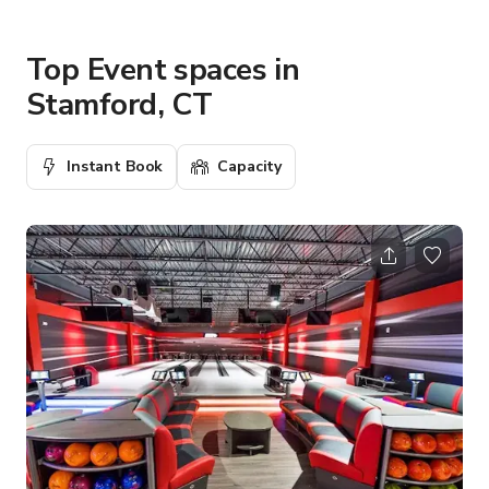
Top Event spaces in
Stamford, CT
Instant Book
Capacity