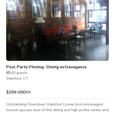
aesthetic and open floor pl
Pool Party-Filming- Dining extravaganza
60
guests
Stamford, CT
$200 USD
/hr
Outstanding Downtown Stamford Connecticut extravagant
tourism upscale area of fine dining and high profile celebs and