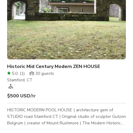
Historic Mid Century Modern ZEN HOUSE
5.0
(
1
)
30
guests
Stamford, CT
$500 USD
/hr
HISTORIC MODERN POOL HOUSE ( architecture gem of
STUDIO road Stamford CT ) Original studio of sculptor Gutzon
Bolgrum ( creator of Mount Rushmore ) The Modern Historic
POOL house in North Stamford sits on 3.5 acres directly on