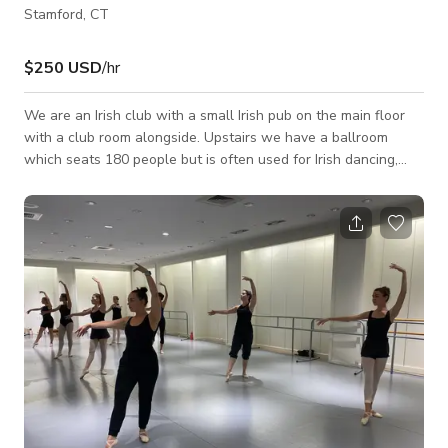
Stamford, CT
$250 USD
/hr
We are an Irish club with a small Irish pub on the main floor
with a club room alongside. Upstairs we have a ballroom
which seats 180 people but is often used for Irish dancing,
Celtic pipe bands, parties, weddings, baby showers and just
good, old fashioned fun. This venue is also perfect for your
next video or photoshoot as it has a cozy, elegant, and
beautiful layout that would best fit your projects for TV
commercials, music videos, social media content, and a lot
more. Always inquire to