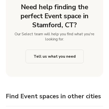
Need help finding the
perfect Event space in
Stamford, CT?
Our Select team will help you find what you're
looking for.
Tell us what you need
Find Event spaces in other cities