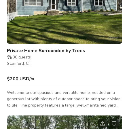
Private Home Surrounded by Trees
30
guests
Stamford, CT
$200 USD
/hr
Welcome to our spacious and versatile home, nestled on a
generous lot with plenty of outdoor space to bring your vision
to life. The property features a large, well-maintained yard
perfect for outdoor events, creative shoots, or casual
gatherings. Kids (and the young at heart) will love the built-in
playground, and there’s ample parking on-site to make hosting