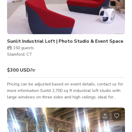
Sunlit Industrial Loft | Photo Studio & Event Space
150
guests
Stamford, CT
$300 USD
/hr
Pricing can be adjusted based on event details, contact us for
more information Sunlit 2,700 sq ft industrial loft studio with
large windows on three sides and high ceilings, ideal for
photo shoots, film production, content creation, and events
near NYC. Located in a historic 125-year-old factory
compound, this bright open showroom offers a flexible layout
perfect for productions, brand activations, meetings, and
private events. The space features a clean industrial