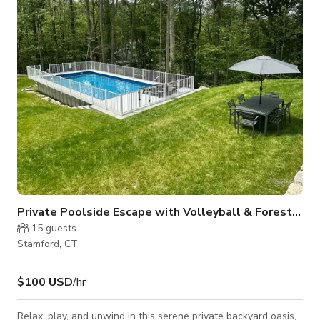
hassle-free. Whether you're planning a photo or video shoot,
a small meeting, or a private outdoor celebration, this space
offers
Private Poolside Escape with Volleyball & Forest Vie
15
guests
Stamford, CT
$100 USD
/hr
Relax, play, and unwind in this serene private backyard oasis,