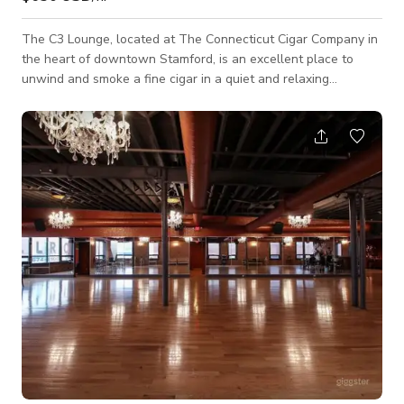
The C3 Lounge, located at The Connecticut Cigar Company in
the heart of downtown Stamford, is an excellent place to
unwind and smoke a fine cigar in a quiet and relaxing
atmosphere. The lounge is home to first time cigar smokers as
well as the seasoned cigar aficionados. But once you walk
through our doors you are family!. Packages start at $650.00,
for groups of 25 or less, for four (4) hours. The Packages
include full use of the C3 Lounge and its amenities including
glassware, Ice, etc. Ext