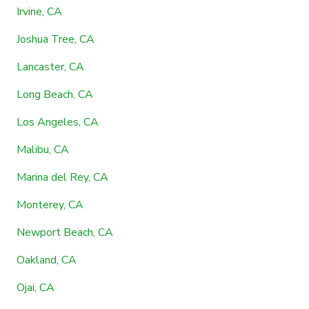
Irvine, CA
Joshua Tree, CA
Lancaster, CA
Long Beach, CA
Los Angeles, CA
Malibu, CA
Marina del Rey, CA
Monterey, CA
Newport Beach, CA
Oakland, CA
Ojai, CA