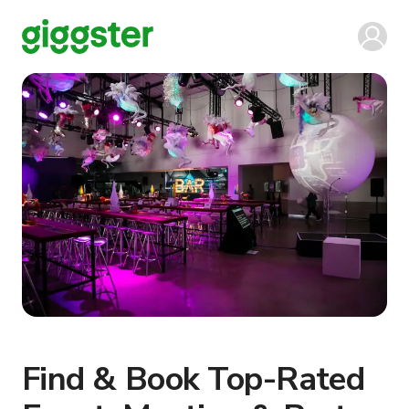
Find & Book Top-Rated