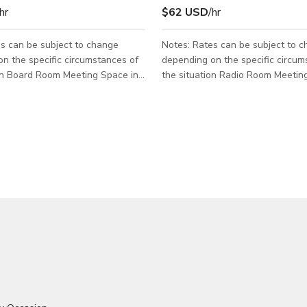
hr
$62 USD
/hr
s can be subject to change
Notes: Rates can be subject to 
n the specific circumstances of
depending on the specific circum
ce in
the situation Radio Room Meeting Space can
 can accommodate up to 10
accommodate up to 6 people Good for small
meeting events. Please send us a message
 us a message for more info.
for more info.