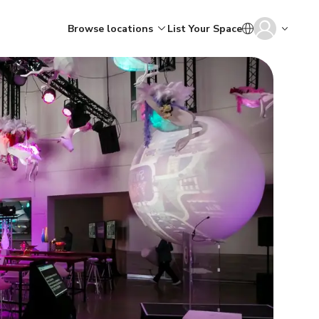
Browse locations
List Your Space