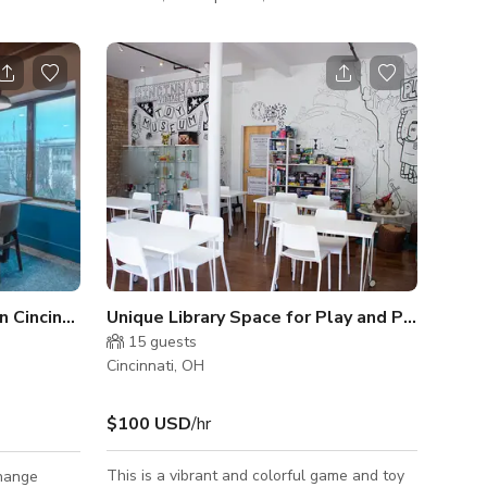
ecial
meetings. The chic gallery is a unique and
ace needs.
visually appealing venue to deliver a multi-
n easy-
media presentation, hold business-style
 ramp entry.
planning sessions, as well as serve as an
ncrete
elegant backdrop for a cocktail hour or
 of comfort
dinner party with live music!
d anywhere
esigner spaces
 Cincinnati
Unique Library Space for Play and Private Ev
15
guests
Cincinnati, OH
$100 USD
/hr
This is a vibrant and colorful game and toy
change