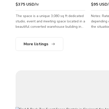
$375 USD
/hr
$95 USD
/
The space is a unique 3,080 sq ft dedicated
Notes: Rate
studio, event and meeting space located in a
depending o
beautiful converted warehouse building in
the situation Board Room Meeting Spa
OTR. Interesting furnishings and art from
Cincinnati
around the world, plenty of greenery and
people Good for small meeting events.
plant life, all mixed with classic design
Please send
More listings
pieces in an industrial-chic setting. Flexible
floorplans and multi-use space. Available
seven days a week for meetings, retreats,
photo shoots, video shoots, dinners, parties,
brunches, non-profit events, fundraisers,
ticketed events, and we