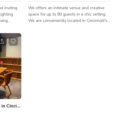
d inviting
We offers an intimate venue and creative
lighting
space for up to 80 guests in a chic setting.
axing
We are conveniently located in Cincinnati's
osting up to
downtown historic business district
gs, or
Whether you are planning a Social Soiree,
Birthday Party, Rehearsal Dinner, Baby
 covers,
Shower or a Corporate event, our details
, photo
and decor packages provide a convenient
all-in one experience allowing us to create
a magical and memorable event down to the
very last detail. We cater to events of all
sizes and are more than happy to work
n Cincinnati