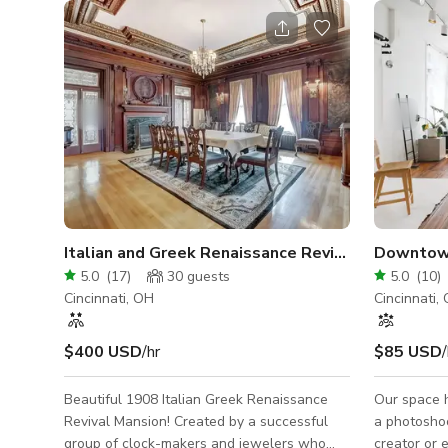
Italian and Greek Renaissance Revival Mansion
Downtown
5.0
(
17
)
30
guests
5.0
(
10
)
Cincinnati, OH
Cincinnati,
$400 USD
/hr
$85 USD
/
Beautiful 1908 Italian Greek Renaissance
Our space h
Revival Mansion! Created by a successful
a photosho
group of clock-makers and jewelers who
creator or 