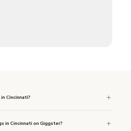
in Cincinnati?
 Liability and Property Damage insurance with
s in Cincinnati on Giggster?