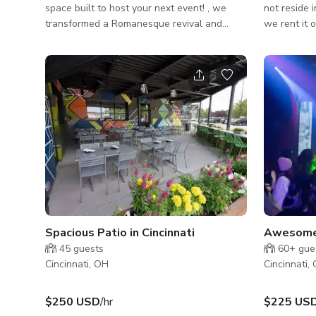
space built to host your next event! , we
not reside 
transformed a Romanesque revival and
we rent it 
Italianate building into a sophisticated,
parking avail
modern venue decked out with LED lights,
options for
projectors, built-in sound system, prep-
needs for err
kitchen, bar and roof deck views of Findlay
designer ho
Market. So whether it's an intimate
iconic overl
gathering, dinner party, rehearsal dinner,
view is of 
work meeting, celebration, presentation or
River and N
conference we are ready to take your idea
view can b
and make it happen! Our space can
windows ac
accommodate
Spacious Patio in Cincinnati
Awesome 
45
guests
60+
gue
Cincinnati, OH
Cincinnati,
$250 USD
/hr
$225 US