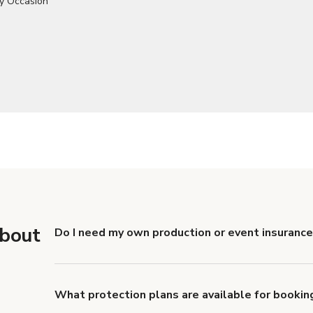
about
Do I need my own production or event insurance 
Yes. All renters are required to carry Comprehensive
liability coverage of no less than $1,000,000.
What protection plans are available for booking