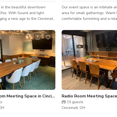
ed in the beautiful downtown
Our event space is an intimate an
 Ohio. With Sound and light
area for small gatherings. Warm 
ging a new age to the Cincinnati
comfortable furnishing and a rel
cene. It is high energy EDM dance
atmosphere make it perfect for h
24 guess for celebrations, meetin
 National DJ's to the club. This is
private dining experiences. Additional
 venue to have concerts.
options include table linen, chair
never an issue, there are plenty of
chafing stations, speaker, games
s around the club.
booth, and more.
m Meeting Space in Cincinnati
Radio Room Meeting Space i
ts
15
guests
 OH
Cincinnati, OH