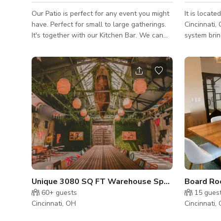
Our Patio is perfect for any event you might
It is locat
have. Perfect for small to large gatherings.
Cincinnati,
It's together with our Kitchen Bar. We can
system brin
accommodate up to 30 people. NOTE:
nightlife s
Published rate is not fixed it depends on the
club. We allow outside promoters to book
date, day, and type of event. Kindly reach
Reginal and
out to us to get the custom rate. Thank you!
an awesome
Parking is 
parking lot
Unique 3080 SQ FT Warehouse Space in OTR
Board Roo
60+
guests
15
gues
Cincinnati, OH
Cincinnati,