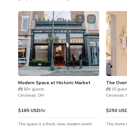
chose North Avondale as the setting for
also works 
their own baby Biltmore. The Mansion,
workshops, 
designed and built in 1908 by renowned
space is o
Cincinnati architect, is a study in Gilded Age
system with
abundance. The exterior is all creamy
photographe
limestone, with a marble foyer and intricate
curated mod
wrought iron doors. A grand staircase leads
guests to u
up to a stained glass window and two more
a mini frid
floors with seven bedrooms. Original
we have a k
bathroom
Modern Space at Historic Market
The Overl
60+
guests
15
gues
Cincinnati, OH
Cincinnati,
$165 USD
/hr
$250 US
The space is a fresh, new, modern event
This home 