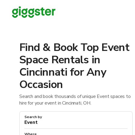
Find & Book Top Event
Space Rentals in
Cincinnati for Any
Occasion
Search and book thousands of unique Event spaces to
hire for your event in Cincinnati, OH.
Search by
Where