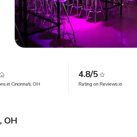
4.8/5
ns in Cincinnati, OH
Rating on Reviews.io
i, OH