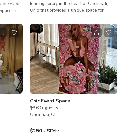
lending library in the heart of Cincinnati,
stances of
Ohio that provides a unique space for
children and families to explore, learn and
o 6 people
play. As you step inside, you are greeted by
an open and inviting space, with large
windows that allow natural light to flood
the room. The walls are decorated with
bright murals and playful designs that set
the tone for the space. The main area is
filled with an array of toys, games, books
and other resources that encourage c
Chic Event Space
60+
guests
Cincinnati, OH
$250 USD
/hr