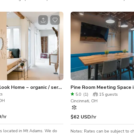
great for small events,
including photo shoots, unique sp
meetings, etc. The layout of our
events, and other large-scale sp
pen concept. We have a backdrop
You'll love the 1,400sqft. of ope
 white seamless paper for all
access space with an extra wide
r needs, as well as a variety of
The cedar walls and polished co
ern furniture and props for
floors provide a distinct balance
tilize during their rental. We have
and industry that's tough to fin
ge with complimentary drinks and
else.
eyless entry into our space g
ook Home ~ organic / serene / totem pole / sunny open d
Pine Room Meeting Space in
ts
5.0
(
1
)
15
guests
 OH
Cincinnati, OH
D
/hr
$62 USD
/hr
is located in Mt Adams. We do
Notes: Rates can be subject to 