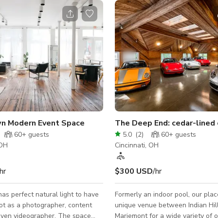
 Modern Event Space
The Deep End: cedar-lined
60+
guests
5.0
(
2
)
60+
guests
 OH
Cincinnati, OH
hr
$300 USD
/hr
as perfect natural light to have
Formerly an indoor pool, our plac
ot as a photographer, content
unique venue between Indian Hil
even videographer. The space
Mariemont for a wide variety of 