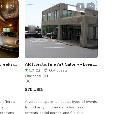
 creekside event space
ARTclectic Fine Art Gallery - Event Venue
5.0
(
1
)
60+
guests
Cincinnati, OH
$75 USD
/hr
e offers a
A versatile space to host all types of events,
l and
from charity fundraisers to business
occasions
retreats, social parties, and fun club