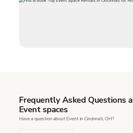
Frequently Asked Questions 
Event spaces
Have a question about Event in Cincinnati, OH?