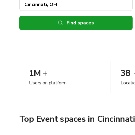
Find spaces
1M
38
Users on platform
Locatio
Top Event spaces in Cincinnat