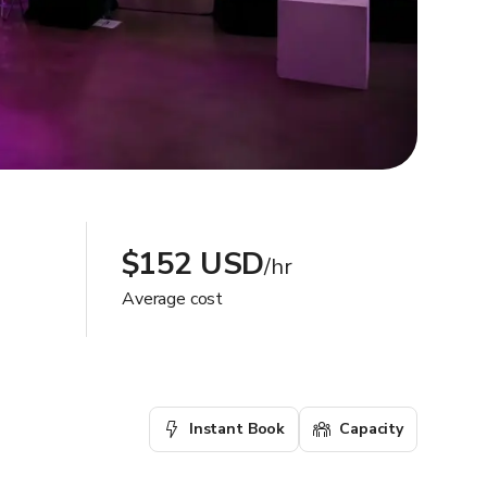
$152 USD
/hr
Average cost
Instant Book
Capacity