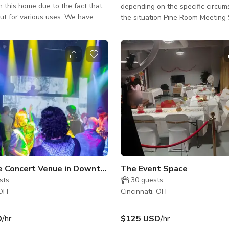
in this home due to the fact that
depending on the specific circum
out for various uses. We have
the situation Pine Room Meeting Space in
able for prop trucks etc, and
Cincinnati can accommodate up t
 catered food service, concierge
Good for small meeting events. Please send
ands, groceries etc. This
us a message for more info.
me is nestled next to the famous
ook of the city of Cincinnati. The
Downtown Cincinnati, the Ohio
orthern Kentucky shoreline. This
e seen from the wide expanse of
ross the entire u
Concert Venue in Downtown Cincinnati
The Event Space
sts
30
guests
 OH
Cincinnati, OH
D
/hr
$125 USD
/hr