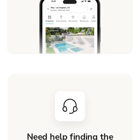
Need help finding the