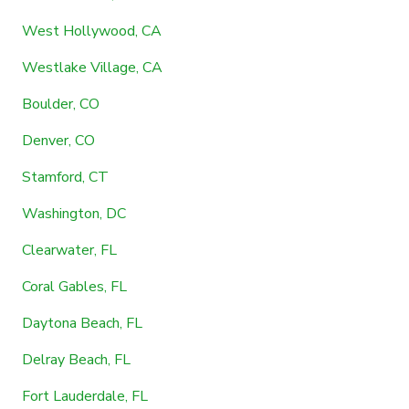
West Hollywood, CA
Westlake Village, CA
Boulder, CO
Denver, CO
Stamford, CT
Washington, DC
Clearwater, FL
Coral Gables, FL
Daytona Beach, FL
Delray Beach, FL
Fort Lauderdale, FL