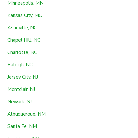
Minneapolis, MN
Kansas City, MO
Asheville, NC
Chapel Hill, NC
Charlotte, NC
Raleigh, NC
Jersey City, NJ
Montclair, NJ
Newark, NJ
Albuquerque, NM
Santa Fe, NM