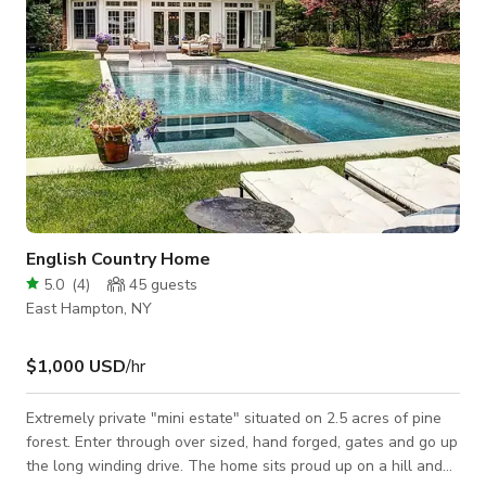
English Country Home
5.0
(
4
)
45
guests
East Hampton, NY
$1,000 USD
/hr
Extremely private "mini estate" situated on 2.5 acres of pine
forest. Enter through over sized, hand forged, gates and go up
the long winding drive. The home sits proud up on a hill and