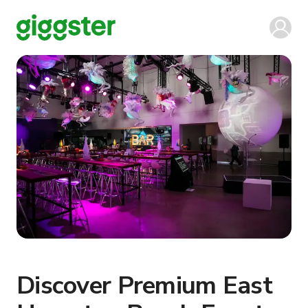
Discover Premium East