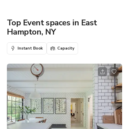
Top Event spaces in East
Hampton, NY
Instant Book
Capacity