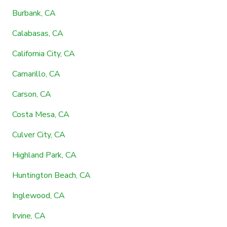
Burbank, CA
Calabasas, CA
California City, CA
Camarillo, CA
Carson, CA
Costa Mesa, CA
Culver City, CA
Highland Park, CA
Huntington Beach, CA
Inglewood, CA
Irvine, CA