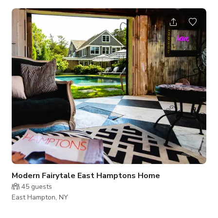
over looks the turning circle and fountain. Mature landscaping
surrounds the home. The yard boast a large gunite pool and
spa with full lighting and animation features. There is a 20 ft
waterfall and fish pond. The inside is well appointed: Viking
kitchen, full marble baths all with hand hammered Engli
Modern Fairytale East Hamptons Home
45
guests
East Hampton, NY