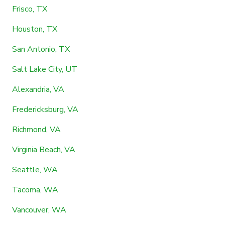
Frisco, TX
Houston, TX
San Antonio, TX
Salt Lake City, UT
Alexandria, VA
Fredericksburg, VA
Richmond, VA
Virginia Beach, VA
Seattle, WA
Tacoma, WA
Vancouver, WA