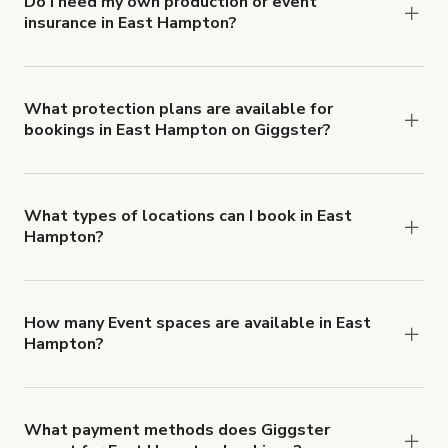
Do I need my own production or event
insurance in East Hampton?
Yes. All renters are required to carry
Comprehensive Liability and Property Damage
insurance with liability coverage of no less than
What protection plans are available for
bookings in East Hampton on Giggster?
$1,000,000.
Giggster offers Damage Protection coverage that
you can add to a booking at checkout.
Learn more
about Giggster's Damage Protection coverage.
What types of locations can I book in East
Hampton?
You can choose from 42 types! Just search for
locations in East Hampton at
giggster.com
, then
click 'Filters' to look for something specific.
How many Event spaces are available in East
Hampton?
Right now, there are 15 Event spaces available in
East Hampton.
What payment methods does Giggster