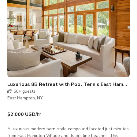
wallpaper and electronically controlled custom drapes in each
bedroom. Each room is a d
Luxurious 8B Retreat with Pool Tennis East Hampton
60+
guests
East Hampton, NY
$2,000 USD
/hr
A luxurious modern barn-style compound located just minutes
from East Hampton Village and its pristine beaches. This