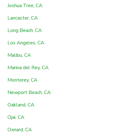
Joshua Tree, CA
Lancaster, CA
Long Beach, CA
Los Angeles, CA
Malibu, CA
Marina del Rey, CA
Monterey, CA
Newport Beach, CA
Oakland, CA
Ojai, CA
Oxnard, CA