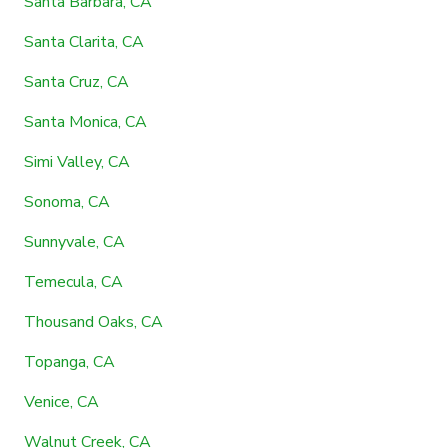
Santa Barbara, CA
Santa Clarita, CA
Santa Cruz, CA
Santa Monica, CA
Simi Valley, CA
Sonoma, CA
Sunnyvale, CA
Temecula, CA
Thousand Oaks, CA
Topanga, CA
Venice, CA
Walnut Creek, CA