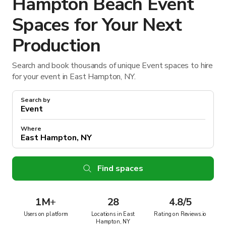
Hampton Beach Event
Spaces for Your Next
Production
Search and book thousands of unique Event spaces to hire
for your event in East Hampton, NY.
Search by
Where
Find spaces
1M
+
28
4.8/5
Users on platform
Locations in East
Rating on Reviews.io
Hampton, NY