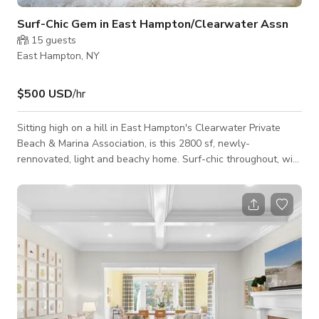
Surf-Chic Gem in East Hampton/Clearwater Assn
15
guests
East Hampton, NY
$500 USD
/hr
Sitting high on a hill in East Hampton's Clearwater Private
Beach & Marina Association, is this 2800 sf, newly-
rennovated, light and beachy home. Surf-chic throughout, with
unique personal touches from many beachy trips. Main level
offers open living space w/ kitchen, fireplace, guest bedroom
and full bath. Upper level has two bedrooms, full bath, plus
oversized master bedroom w/ ensuite awesome bath and a
cozy office space. Skylights galore! Additional amenities
include a finished lower