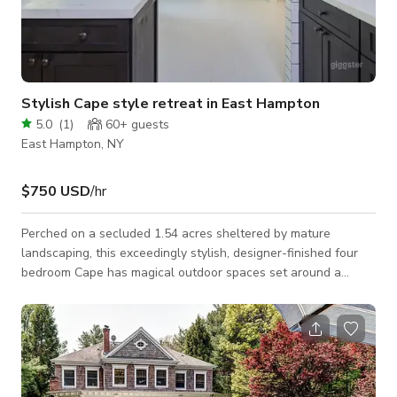
Stylish Cape style retreat in East Hampton
5.0
(
1
)
60+
guests
East Hampton, NY
$750 USD
/hr
Perched on a secluded 1.54 acres sheltered by mature
landscaping, this exceedingly stylish, designer-finished four
bedroom Cape has magical outdoor spaces set around a
heated salt water pool. A shade garden with verdant ferns
contains the outdoor grill kitchen in black and a pea stone and
Belgian block outdoor dining space. A broad, wraparound
wood deck has ample dining and sitting areas and houses the
enclosed outdoor shower, draped in wisteria. Interiors clad in
shiplap and subway tile with ac