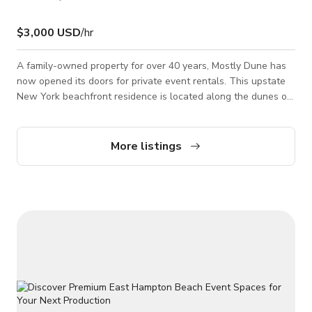
$3,000 USD
/hr
A family-owned property for over 40 years, Mostly Dune has
now opened its doors for private event rentals. This upstate
New York beachfront residence is located along the dunes of
East Hampton and seated on 3 acres of land. With 8
bedrooms, guesthouse, pool house, heated pool, hot tub,
private beach access, formal sunken garden, and 3 car
More listings
garage, Mostly Dune is an ideal location for photo and video
shoots, weddings, and private events. The garden is a
stunning mixture of nature and design,