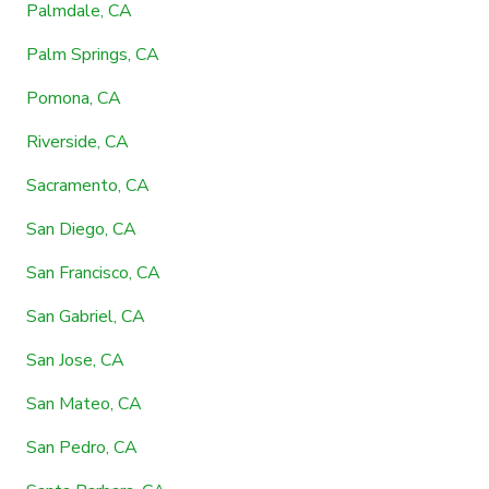
Palmdale, CA
Palm Springs, CA
Pomona, CA
Riverside, CA
Sacramento, CA
San Diego, CA
San Francisco, CA
San Gabriel, CA
San Jose, CA
San Mateo, CA
San Pedro, CA