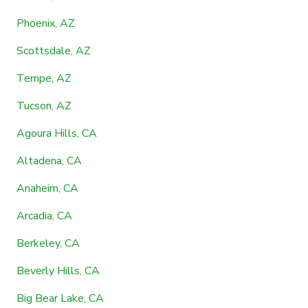
Phoenix, AZ
Scottsdale, AZ
Tempe, AZ
Tucson, AZ
Agoura Hills, CA
Altadena, CA
Anaheim, CA
Arcadia, CA
Berkeley, CA
Beverly Hills, CA
Big Bear Lake, CA