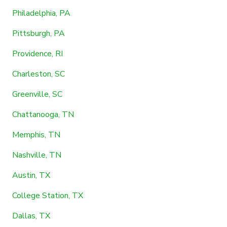
Philadelphia, PA
Pittsburgh, PA
Providence, RI
Charleston, SC
Greenville, SC
Chattanooga, TN
Memphis, TN
Nashville, TN
Austin, TX
College Station, TX
Dallas, TX