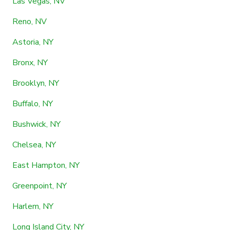
Las Vegas, NV
Reno, NV
Astoria, NY
Bronx, NY
Brooklyn, NY
Buffalo, NY
Bushwick, NY
Chelsea, NY
East Hampton, NY
Greenpoint, NY
Harlem, NY
Long Island City, NY