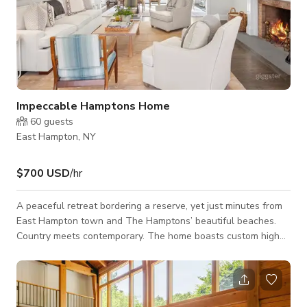
Impeccable Hamptons Home
60
guests
East Hampton, NY
$700 USD
/hr
A peaceful retreat bordering a reserve, yet just minutes from
East Hampton town and The Hamptons’ beautiful beaches.
Country meets contemporary. The home boasts custom high
end finishes throughout, with a wonderful open concept. The
hosts have chosen top-of-the-line decor, towels and linens
(by Serena and Lily, Sferra, RH). There are many custom
upholstered items, exquisite tiling, crown molding, gorgeous