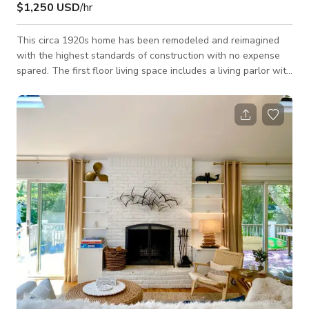
$1,250 USD
/hr
This circa 1920s home has been remodeled and reimagined
with the highest standards of construction with no expense
spared. The first floor living space includes a living parlor with
adjacent sunroom, formal dining room and stainless steel, fully
equipped, modern kitchen with the highest restaurant-quality
appliances. The first floor master bedroom suite has
surrounding floor to ceiling windows, cathedral-height
ceilings, a modern dressing room, and spa-inspired bath
including radiant floor hea