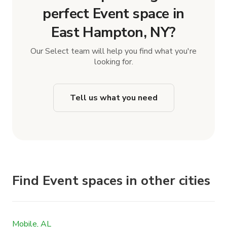
perfect Event space in
East Hampton, NY?
Our Select team will help you find what you're
looking for.
Tell us what you need
Find Event spaces in other cities
Mobile, AL