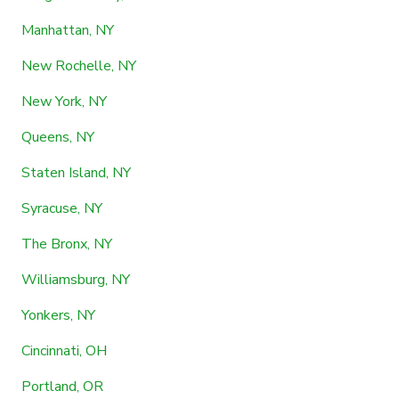
Manhattan, NY
New Rochelle, NY
New York, NY
Queens, NY
Staten Island, NY
Syracuse, NY
The Bronx, NY
Williamsburg, NY
Yonkers, NY
Cincinnati, OH
Portland, OR