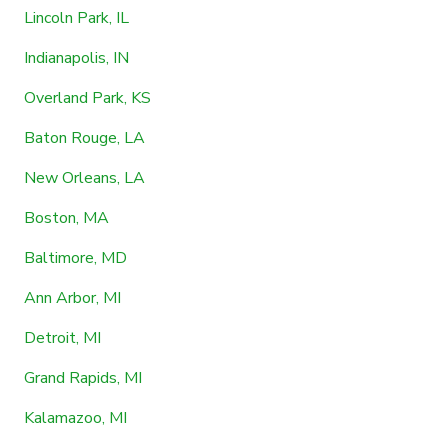
Lincoln Park, IL
Indianapolis, IN
Overland Park, KS
Baton Rouge, LA
New Orleans, LA
Boston, MA
Baltimore, MD
Ann Arbor, MI
Detroit, MI
Grand Rapids, MI
Kalamazoo, MI