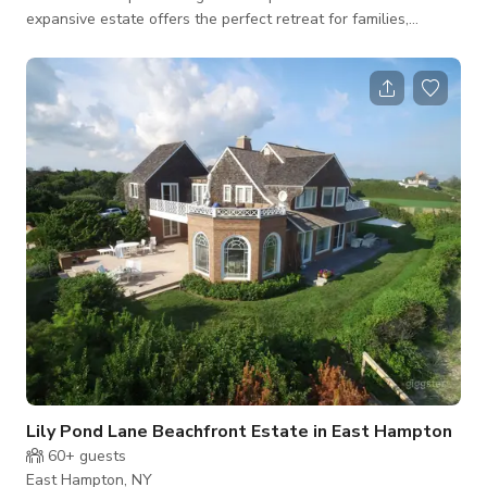
expansive estate offers the perfect retreat for families,
friends, or corporate gatherings, blending rustic charm with
contemporary amenities. The space Barns Crossing features a
stunning main house with a 28-foot timber-framed barn
structure at its center. The living area boasts a 36-foot high
Pennsylvania fieldstone fireplace with a custom steel beam
above the hearth and a wall
Lily Pond Lane Beachfront Estate in East Hampton
60+
guests
East Hampton, NY