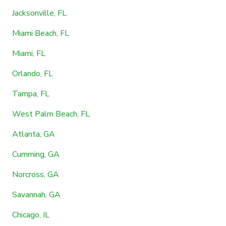
Jacksonville, FL
Miami Beach, FL
Miami, FL
Orlando, FL
Tampa, FL
West Palm Beach, FL
Atlanta, GA
Cumming, GA
Norcross, GA
Savannah, GA
Chicago, IL