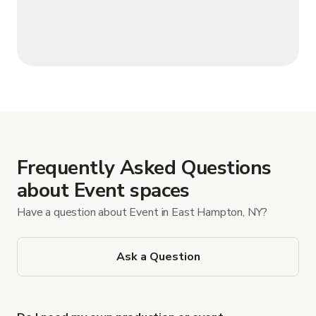
Frequently Asked Questions
about Event spaces
Have a question about Event in East Hampton, NY?
Ask a Question