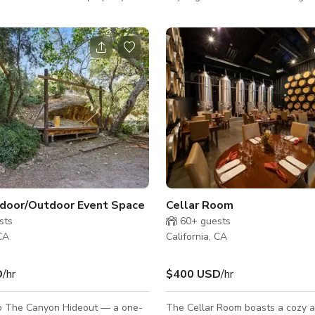
ure. Very peaceful
The home features lush gardens
hree bedrooms and four
beautiful cactus features, incredi
ots of parking available. Next
sandstone formations, and a one 
o 24.ft Yurts for use &
beautiful pool deck, perfect for s
retreats, sound baths, small
weddings/engagements or fitness
filming. This incredibly peaceful 
location is the perfect place for
and relaxation. The wet deck inc
beautiful
e
ndoor/Outdoor Event Space
Cellar Room
sts
60+
guests
 CA
California, CA
D
/hr
$400 USD
/hr
 The Canyon Hideout — a one-
The Cellar Room boasts a cozy 