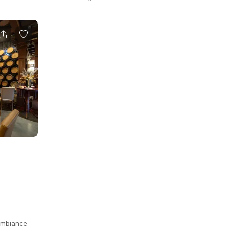
 with
our venue offers a one-of-a-kind setting for
ble
your next event. Whether you're planning a
of a kind,
corporate function, birthday celebration,
mall yoga,
engagement party, or a private gathering,
our team is here to help create a memorable
 influencer
experience for you and your guests. Dine
and private
among the treetops on our elevated, multi-
 wellness
level patio — built directly into the hillside.
ludes a
With three distinct levels
ambiance