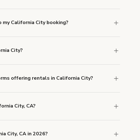
ifornia City. Just start a search at
giggster.com
 my California City booking?
e, if you booked a space for a group of 1-5 for
 Each additional person would increase the
rnia City?
cation, but the average rate in California City is
ms offering rentals in California City?
 Our Customer Support team is knowledgeable
o help you find the perfect location, and we're
fornia City, CA?
 and rental length, but generally a 1-hour
SD.
ia City, CA in 2026?