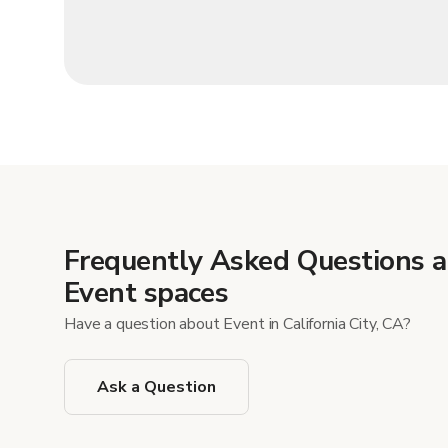
Frequently Asked Questions 
Event spaces
Have a question about Event in California City, CA?
Ask a Question