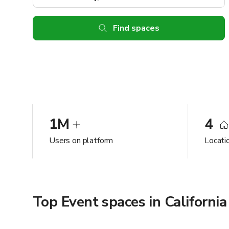
Find spaces
1M
4
Users on platform
Locatio
Top Event spaces in California