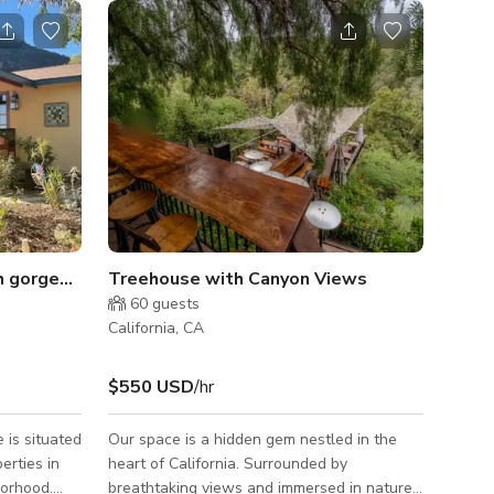
h gorgeous pool area
Treehouse with Canyon Views
60
guests
California, CA
$550 USD
/hr
 is situated
Our space is a hidden gem nestled in the
erties in
heart of California. Surrounded by
borhood.
breathtaking views and immersed in nature,