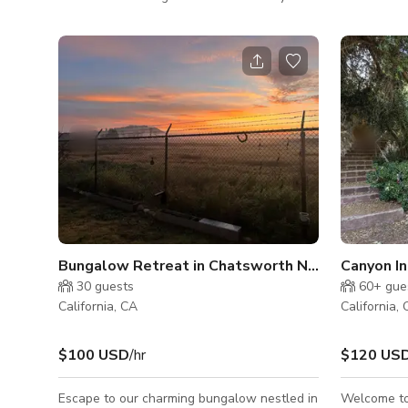
surrounded by nat
and a very beautiful courtyard. -backs up to
location. T
a mountain and is right behind magic
bathrooms L
mountain.
door has tw
basecamp.
Bungalow Retreat in Chatsworth Nature Preserv
Canyon I
30
guests
60+
gue
California, CA
California,
$100 USD
/hr
$120 US
Escape to our charming bungalow nestled in
Welcome to