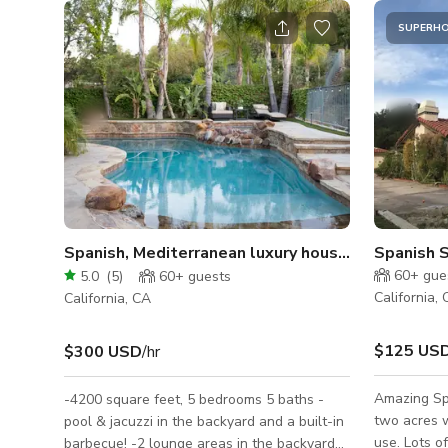
SUPERH
Spanish, Mediterranean luxury house perfect for f
Spanish 
60+
gue
5.0
(
5
)
60+
guests
California,
California, CA
$125 US
$300 USD
/hr
Amazing Spa
-4200 square feet, 5 bedrooms 5 baths -
two acres w
pool & jacuzzi in the backyard and a built-in
use. Lots o
barbecue! -2 lounge areas in the backyard