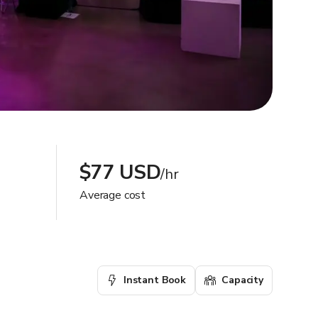
$77 USD
/hr
Average cost
Instant Book
Capacity