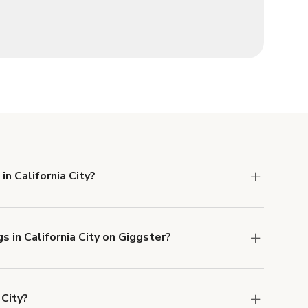
in California City?
 Liability and Property Damage insurance with
s in California City on Giggster?
u can add to a booking at checkout.
Learn more
 City?