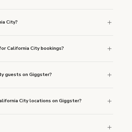
s in California City at
giggster.com
, then click
ia City?
ornia City.
r California City bookings?
ith ACH or wire transfer for bookings over $4k.
ity guests on Giggster?
anceled.
Learn more about Giggster's
lifornia City locations on Giggster?
mber one priority. We've outlined specific
uests.
Learn more about Giggster's COVID-19