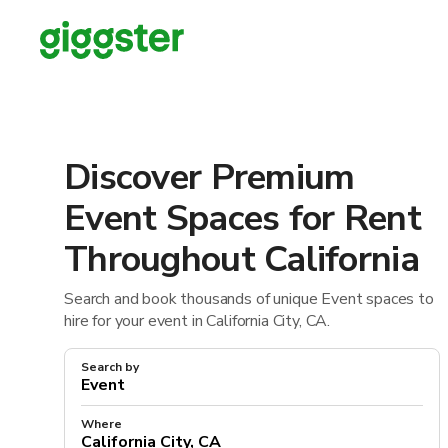
Discover Premium
Event Spaces for Rent
Throughout California
Search and book thousands of unique Event spaces to
hire for your event in California City, CA.
Search by
Where