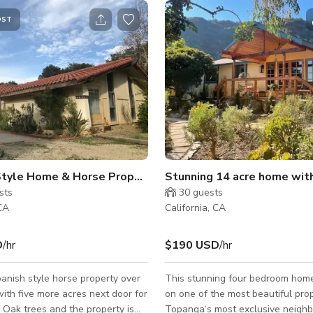
OST
ilming!
Style Home & Horse Property
Stunning 14 acre home wit
sts
30
guests
 CA
California, CA
D
/hr
$190 USD
/hr
nish style horse property over
This stunning four bedroom home
ith five more acres next door for
on one of the most beautiful prop
f Oak trees and the property is
Topanga‘s most exclusive neigh