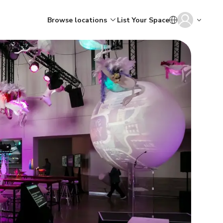
Browse locations
List Your Space