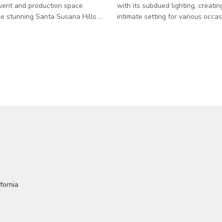
vent and production space
with its subdued lighting, creatin
he stunning Santa Susana Hills of
intimate setting for various occa
nty. Just minutes from LA but
space is thoughtfully furnished w
 in vibe, this 11.8-acre property
tables and chairs, providing amp
tial for 16.8 acres across 11
accommodate many guests. Adorned with
s a raw, cinematic landscape
walls adorned by stainless-steel
 history — from cult gatherings
oak barrels, the perimeter exudes
 Manson lore (yes, really) to
charm that perfectly complement
r motion pictures shot right here.
premier aging wines within. Whe
er you're planning
planning events, meetings, or ph
quinceañera,
this cellar room offers a unique 