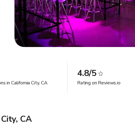
4.8/5
ns in California City, CA
Rating on Reviews.io
 City, CA