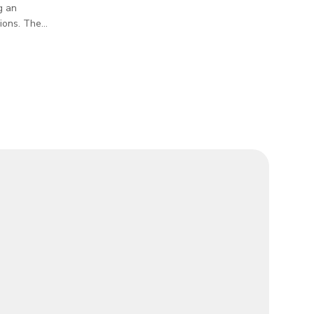
g an
sions. The
ith dining
le room to
 tanks and
 a rustic
s the
ther you're
oto shoots,
and a