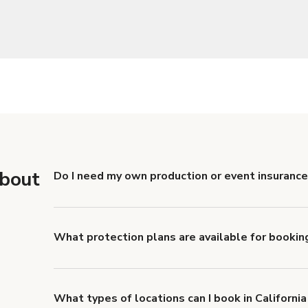
about
Do I need my own production or event insurance 
Yes. All renters are required to carry Comprehensive
liability coverage of no less than $1,000,000.
What protection plans are available for booking
Giggster offers Damage Protection coverage that yo
about Giggster's Damage Protection coverage.
What types of locations can I book in California