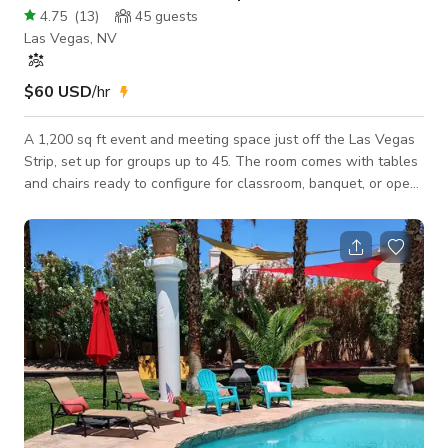
4.75
(
13
)
45
guests
Las Vegas, NV
$60 USD
/hr
A 1,200 sq ft event and meeting space just off the Las Vegas
Strip, set up for groups up to 45. The room comes with tables
and chairs ready to configure for classroom, banquet, or open-
floor layouts, plus a whiteboard and printer on-site for
meetings, trainings, and workshops. Mirrors along one wall
make it a good fit for dance, fitness, or getting-ready sessions
too. Need AV? We offer a full package with sound mixer,
speaker, and microphone, plus your choice of two 63" TVs or
a projector.