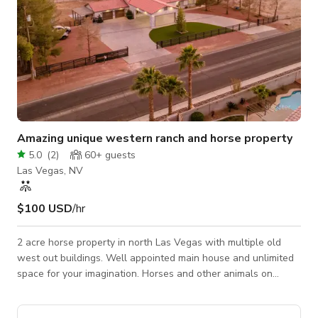
Amazing unique western ranch and horse property
5.0
(
2
)
60+
guests
Las Vegas, NV
$100 USD
/hr
2 acre horse property in north Las Vegas with multiple old
west out buildings. Well appointed main house and unlimited
space for your imagination. Horses and other animals on
property make it perfect for your next booking.