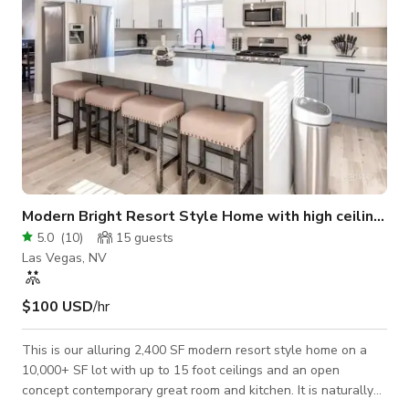
Modern Bright Resort Style Home with high ceilings
5.0
(
10
)
15
guests
Las Vegas, NV
$100 USD
/hr
This is our alluring 2,400 SF modern resort style home on a
10,000+ SF lot with up to 15 foot ceilings and an open
concept contemporary great room and kitchen. It is naturally