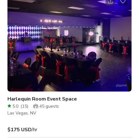
Subzero and Wolf appliances, and walk-in pantry. Also
featured are a separate laundry room as well as bar and wine
rack area. The great room features three sets of floor to
ceiling French glass doors l
Harlequin Room Event Space
5.0
(
15
)
45
guests
Las Vegas, NV
$175 USD
/hr