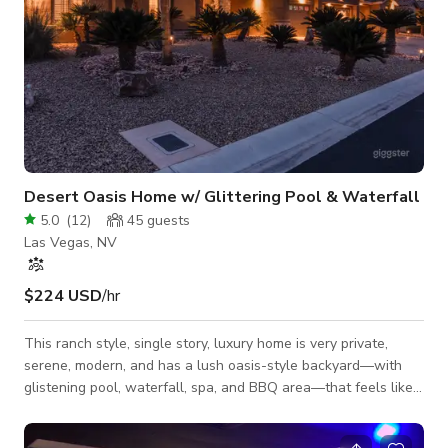
Desert Oasis Home w/ Glittering Pool & Waterfall
5.0
(
12
)
45
guests
Las Vegas, NV
$224 USD
/hr
This ranch style, single story, luxury home is very private,
serene, modern, and has a lush oasis-style backyard—with
glistening pool, waterfall, spa, and BBQ area—that feels like
a resort. Walk into a huge open-concept living room, dining
room, breakfast area, and enormous custom kitchen with