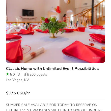
excellent neighborhood.
Classic Home with Unlimited Event Possibilities
5.0
(
8
)
200
guests
Las Vegas, NV
$375 USD
/hr
SUMMER SALE AVAILABLE FOR TODAY TO RESERVE ON
FUTURE EVENT PACKAGES WITH UP TO 50% OFF. INQUIRE