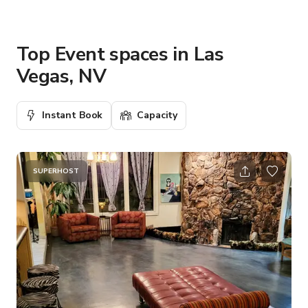
Top Event spaces in Las
Vegas, NV
Instant Book
Capacity
SUPERHOST