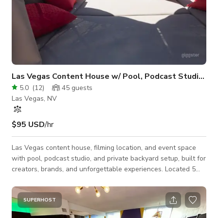
Las Vegas Content House w/ Pool, Podcast Studio & 
5.0
(
12
)
45
guests
Las Vegas, NV
$95 USD
/hr
Las Vegas content house, filming location, and event space
with pool, podcast studio, and private backyard setup, built for
creators, brands, and unforgettable experiences. Located 5
miles from the Las Vegas Strip, Zen Private Paradise is a fully
private, multi-use space designed for: • Content creation
(TikTok, Reels, YouTube) • Photoshoots & brand shoots •
SUPERHOST
Music videos & film production • Podcast recording (Frequency