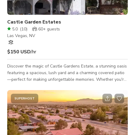
Castle Garden Estates
5.0
(
10
)
60+
guests
Las Vegas, NV
$150 USD
/hr
Discover the magic of Castle Gardens Estate, a stunning oasis
featuring a spacious, lush yard and a charming covered patio
—perfect for making unforgettable memories. Whether you're
celebrating a birthday, hosting a wedding, reception, or special
party, our one-of-a-kind decor creates a truly enchanting
atmosphere. This remarkable space is fully equipped with a
SUPERHOST
cozy firepit, a whimsical castle, an outdoor chef’s kitchen, and
so much more, all designed to impress your guests.
Convenientl