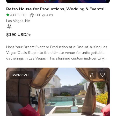
Retro House for Productions, Wedding & Events!
4.88
(
31
)
100
guests
Las Vegas, NV
$190 USD
/hr
Host Your Dream Event or Production at a One-of-a-Kind Las
Vegas Oasis Step into the ultimate venue for unforgettable
gatherings in Las Vegas! This stunning custom mid-century
modern home blends retro charm with eclectic style, creating
a picture-perfect backdrop for any occasion. From cozy dinner
parties to vibrant celebrations, this space is designed to
SUPERHOST
impress. Lounge by the dazzling pool, strike a pose under the
massive disco ball, or explore the endless photo ops sprinkled
throughout the h