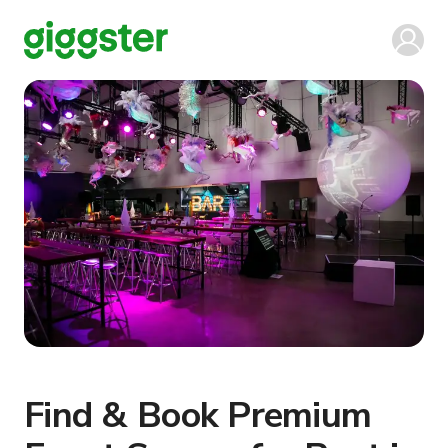
Find & Book Premium