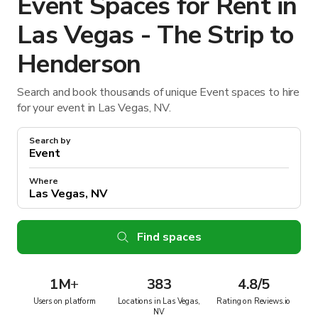
Event Spaces for Rent in
Las Vegas - The Strip to
Henderson
Search and book thousands of unique Event spaces to hire
for your event in Las Vegas, NV.
Search by
Where
Find spaces
1M
+
383
4.8/5
Users on platform
Locations in Las Vegas,
Rating on Reviews.io
NV