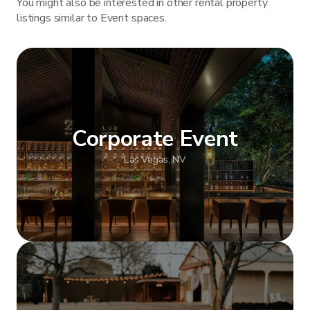
You might also be interested in other rental property
listings similar to Event spaces.
Corporate Event
Las Vegas, NV
Show more