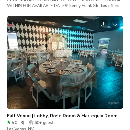
WITHIN FOR AVAILABLE DATES! Kenny Frank Studios offers a
Classic Space with Unlimited Event Possibilities. This Space
creates an Ambiance that is perfect for your next Event,
Video-shoot, Photoshoot, Business Meeting or Intimate
Gathering, etc. etc. Ask about our Special Pricing & Event
Package Specials! What is Required to Reserve with us: A
Non-Refundable Cleaning Fee of: $300 Our Space i
Full Venue | Lobby, Rose Room & Harlequin Room
5.0
(
9
)
60+
guests
Las Vegas, NV