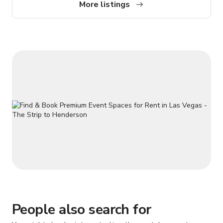
More listings
People also search for