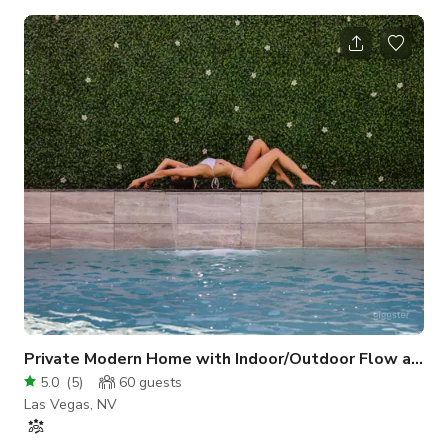
lit from all four sides with bright, big windows that allow
sunlight in at all times of the day. This home features:
BACKYARD / FRONT YARD: * A massive entertainment
backyard with a resort-style heated pool, jacuzzi, cabana
seating area with lounge chairs, putting green, corn hole,
horseshoe pit, grill and a fire pit sea
Private Modern Home with Indoor/Outdoor Flow and P
5.0
(
5
)
60
guests
Las Vegas, NV