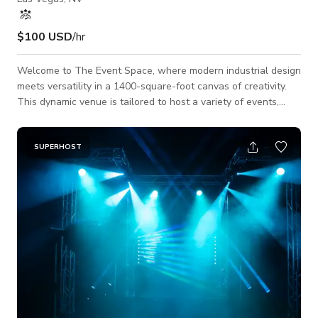
$100 USD
/hr
Welcome to The Event Space, where modern industrial design
meets versatility in a 1400-square-foot canvas of creativity.
This dynamic venue is tailored to host a variety of events,
accommodating up to 50 guests, and ensuring an intimate yet
vibrant atmosphere. Equipped with a state-of-the-art Large
Format Projector, The Event Space provides an ideal setting
SUPERHOST
for impactful presentations, seminars, and conferences. The
space features a thoughtfully designed breakout or lounge
area, fostering netwo