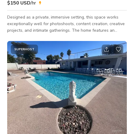
$150 USD
/hr
Designed as a private, immersive setting, this space works
exceptionally well for photoshoots, content creation, creative
projects, and intimate gatherings. The home features an
open-concept layout with a seamless indoor/outdoor flow
that connects the main living areas to a curated backyard and
pool environment, allowing for flexible use throughout a
SUPERHOST
booking. The aesthetic leans dark yet vibrant, balancing
masculine structure and feminine softness with a subtle
nature-driven influence throughou