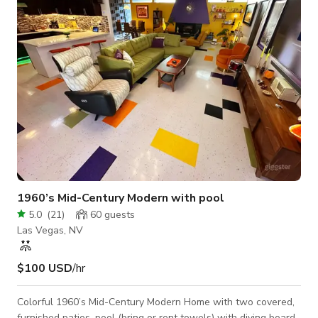
Lounge) • Events, birthdays, and private parties KEY FEA
1960’s Mid-Century Modern with pool
5.0
(
21
)
60
guests
Las Vegas, NV
$100 USD
/hr
Colorful 1960’s Mid-Century Modern Home with two covered,
furnished patios, pool (bring or rent towels) with diving board