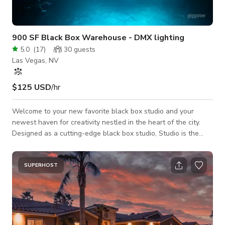
900 SF Black Box Warehouse - DMX lighting
5.0
(
17
)
30
guests
Las Vegas, NV
$125 USD
/hr
Welcome to your new favorite black box studio and your
newest haven for creativity nestled in the heart of the city.
Designed as a cutting-edge black box studio, Studio is the
ideal space for artists, filmmakers, and photographers seeking
a versatile environment tailored for dynamic visuals and bold
storytelling. Our studio is equipped with an extensive array of
SUPERHOST
DMX fixtures, allowing for complete control over lighting to
create the perfect ambiance for any project. Whether you’re
capturing a