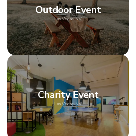
Outdoor Event
Las Vegas, NV
Show more
Charity Event
Las Vegas, NV