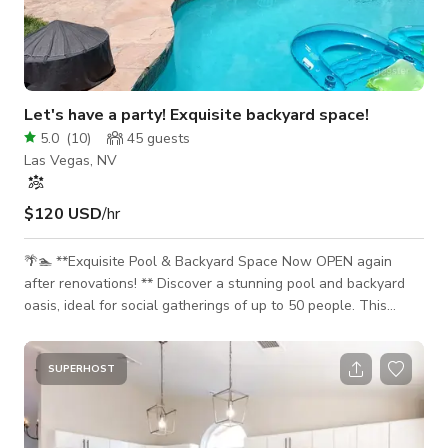
Let's have a party! Exquisite backyard space!
5.0
(
10
)
45
guests
Las Vegas, NV
$120 USD
/hr
🌴🏊 **Exquisite Pool & Backyard Space Now OPEN again
after renovations! ** Discover a stunning pool and backyard
oasis, ideal for social gatherings of up to 50 people. This
inviting space is perfect for birthday parties, wedding
showers, baby showers, gender reveals, family reunions,
receptions, meetings and more! 🎉 **Versatile Outdoor Space
SUPERHOST
for Social Gatherings** The backyard features a large grass
area, a refreshing pool, a spacious covered patio equipped
with tables and chairs