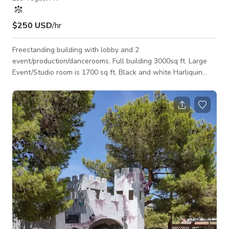
$250 USD
/hr
Freestanding building with lobby and 2
event/production/dancerooms. Full building 3000sq ft. Large
Event/Studio room is 1700 sq ft, Black and white Harliquin
wall, fully mirrored wall, 12ft ceilings, installed track lighting
and color changing LED flood lighting. Small event/studio
room is about 550 sq ft, red rose wallpaper, brick wallpaper,
wood panel wallpaper and mirrored wall. Both rooms have
state of the art sound system installed and 12 ft ceilings
throughout the entire space. Lobby is bl