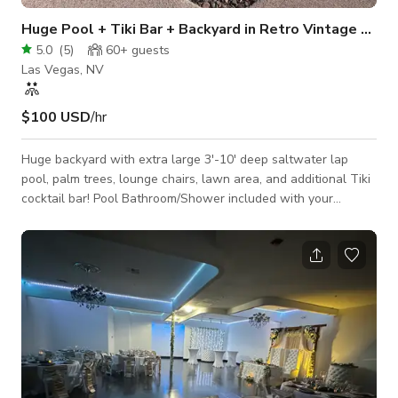
Huge Pool + Tiki Bar + Backyard in Retro Vintage Las 
5.0
(
5
)
60+
guests
Las Vegas, NV
$100 USD
/hr
Huge backyard with extra large 3'-10' deep saltwater lap
pool, palm trees, lounge chairs, lawn area, and additional Tiki
cocktail bar! Pool Bathroom/Shower included with your
Booking of the Pool and Backyard. Please note security
cameras are active for your protection :).