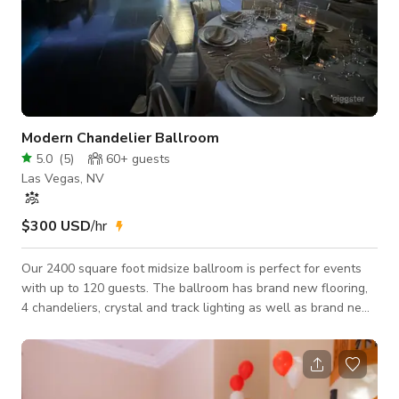
Modern Chandelier Ballroom
5.0
(
5
)
60+
guests
Las Vegas, NV
$300 USD
/hr
Our 2400 square foot midsize ballroom is perfect for events
with up to 120 guests. The ballroom has brand new flooring,
4 chandeliers, crystal and track lighting as well as brand new
marble restrooms with chandeliers. The space is perfect for
wedding receptions, birthdays, anniversary's, corporate
meetings, baby showers, bar and batmitzvahs and
quinceañeras. Our space has plenty of parking and is in an