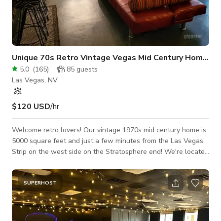
Unique 70s Retro Vintage Vegas Mid Century Home Hu
5.0
(
165
)
85
guests
Las Vegas, NV
$120 USD
/hr
Welcome retro lovers! Our vintage 1970s mid century home is
5000 square feet and just a few minutes from the Las Vegas
Strip on the west side on the Stratosphere end! We're located
in the groovy historic celebrity neighborhood of Alta Drive /
Palomino Estates right around the corner from Michael
Jackson's Thriller Villa! ***FREE Powered Speaker and tablet
SUPERHOST
comes with every booking! ***Check out our amazing ADD-
ONS Section, we have everything you need to rent for the
grooviest event ev