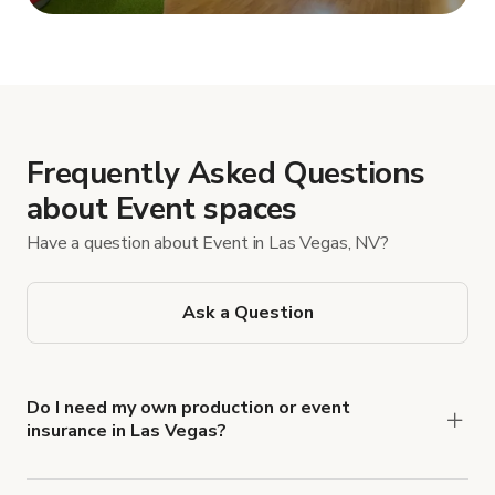
Show more
Frequently Asked Questions
about Event spaces
Have a question about Event in Las Vegas, NV?
Ask a Question
Do I need my own production or event
insurance in Las Vegas?
Yes. All renters are required to carry
Comprehensive Liability and Property Damage