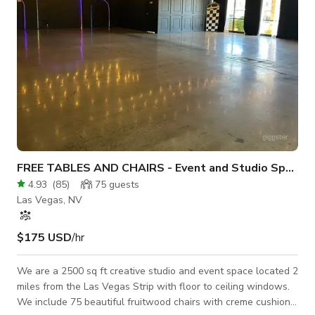
FREE TABLES AND CHAIRS - Event and Studio Space
4.93
(
85
)
75
guests
Las Vegas, NV
$175 USD
/hr
We are a 2500 sq ft creative studio and event space located 2
miles from the Las Vegas Strip with floor to ceiling windows.
We include 75 beautiful fruitwood chairs with creme cushions,