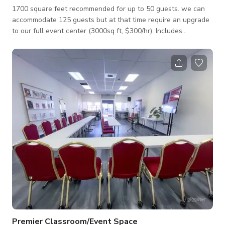
1700 square feet recommended for up to 50 guests. we can
accommodate 125 guests but at that time require an upgrade
to our full event center (3000sq ft, $300/hr). Includes
professionally installed sound system and speakers that you
can hook up a phone and play a playlist, professionally
installed party lighting. 12ft ceilings, 2 restrooms, mirrors,
dance floor, easy DJ hookup. Send us a message if you have
any questions.
Premier Classroom/Event Space