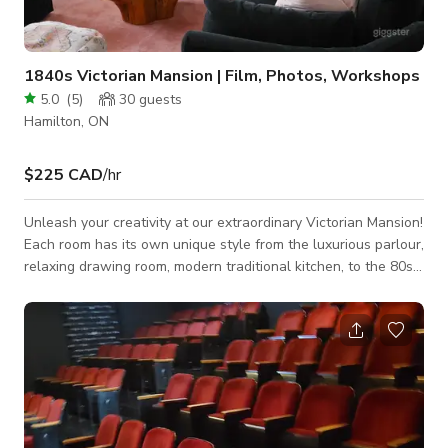
1840s Victorian Mansion | Film, Photos, Workshops
5.0
(
5
)
30
guests
Hamilton, ON
$225 CAD
/hr
Unleash your creativity at our extraordinary Victorian Mansion!
Each room has its own unique style from the luxurious parlour,
relaxing drawing room, modern traditional kitchen, to the 80s
vintage vibes in the dining room. There's a backdrop for every
taste! This enchanting property boasts bright rooms
illuminated by expansive west-facing bay windows, flooding
the space with an abundance of natural light. It's an idyllic
backdrop for capturing stunning shots for photography
sessions