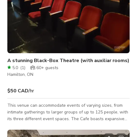
A stunning Black-Box Theatre (with auxiliar rooms)
5.0
(
1
)
60+
guests
Hamilton, ON
$50 CAD
/hr
This venue can accommodate events of varying sizes, from
intimate gatherings to larger groups of up to 125 people, with
its three different event spaces. The Cafe boasts expansive
windows, retro lighting, a stunning three-storey staircase,
luxurious draperies, and more. Ideal for ceremonies, cocktail