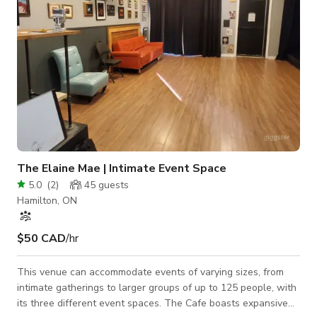
The Elaine Mae | Intimate Event Space
5.0
(
2
)
45
guests
Hamilton, ON
$50 CAD
/hr
This venue can accommodate events of varying sizes, from
intimate gatherings to larger groups of up to 125 people, with
its three different event spaces. The Cafe boasts expansive