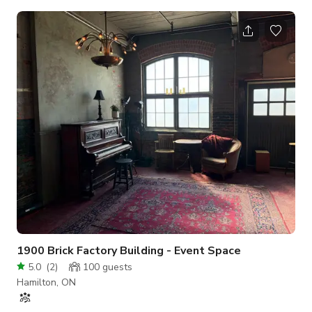
windows, retro lighting, a stunning three-storey staircase,
luxurious draperies, and more. Ideal for ceremonies, cocktail
hours, or dancing, this space also includes a large screen
mounted on the ceiling and a projector for added
entertainment. The Theatre provides ceremonies with a bit of
extra dramatic flair or can b
1900 Brick Factory Building - Event Space
5.0
(
2
)
100
guests
Hamilton, ON