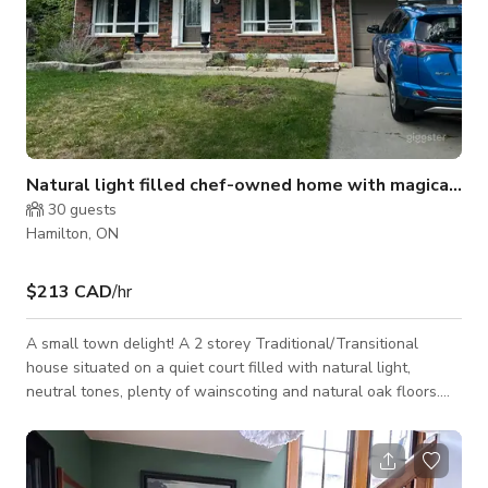
Natural light filled chef-owned home with magical ba
30
guests
Hamilton, ON
$213 CAD
/hr
A small town delight! A 2 storey Traditional/Transitional
house situated on a quiet court filled with natural light,
neutral tones, plenty of wainscoting and natural oak floors.
The neighbourhood is 5 minutes away from the
Dundas/Hamilton border and very close to McMaster
University/Hospital, as well as a reasonable drive to
downtown Hamilton, Burlington and Ancaster. Ample street