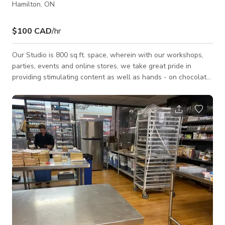
Hamilton, ON
$100 CAD
/hr
Our Studio is 800 sq.ft. space, wherein with our workshops,
parties, events and online stores, we take great pride in
providing stimulating content as well as hands - on chocolate
making activities for all ages and life occasions. Its a small,
cozy space with chocolate making area and a shop to display
the hand made chocolates to our guests. It also offers a Patio
space outside for outdoor events and productions. Our Studio
is available for all types of Events, Photoshoots and Film
shoots.