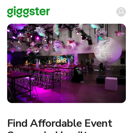
Find Affordable Event