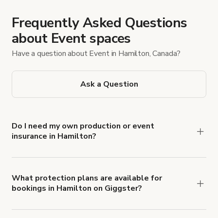
Frequently Asked Questions
about Event spaces
Have a question about Event in Hamilton, Canada?
Ask a Question
Do I need my own production or event
insurance in Hamilton?
Yes. All renters are required to carry
Comprehensive Liability and Property Damage
insurance with liability coverage of no less than
What protection plans are available for
bookings in Hamilton on Giggster?
$1,000,000.
Giggster offers Damage Protection coverage that
you can add to a booking at checkout.
Learn more