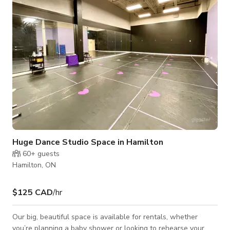
can enjoy the massive sports court for pickleball, basketball,
or volleyball, cool
Huge Dance Studio Space in Hamilton
60+
guests
Hamilton, ON
$125 CAD
/hr
Our big, beautiful space is available for rentals, whether
you’re planning a baby shower or looking to rehearse your