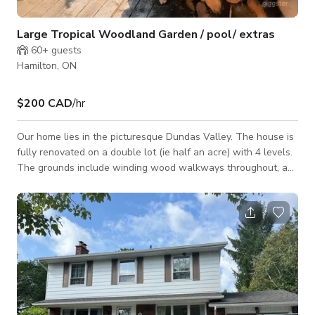
Large Tropical Woodland Garden / pool/ extras
60+
guests
Hamilton, ON
$200 CAD
/hr
Our home lies in the picturesque Dundas Valley. The house is
fully renovated on a double lot (ie half an acre) with 4 levels.
The grounds include winding wood walkways throughout, a
pool, 3 unique outbuildings (a cabin, a she shack my wife
decorated, and an alpine-looking tool shed). There is a large
stone fireplace on the lowest level and a garden swing. The
yards make the property.