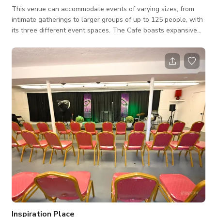
This venue can accommodate events of varying sizes, from
intimate gatherings to larger groups of up to 125 people, with
its three different event spaces. The Cafe boasts expansive
windows, retro lighting, a stunning three-storey staircase,
luxurious draperies, and more. Ideal for ceremonies, cocktail
hours, or dancing, this space also includes a large screen
mounted on the ceiling and a projector for added
entertainment. The Theatre provides ceremonies with a bit of
extra dramatic flair or can b
Inspiration Place