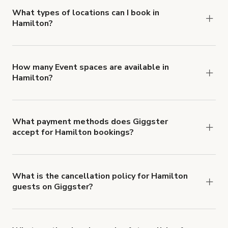
about Giggster's Damage Protection coverage.
What types of locations can I book in
Hamilton?
You can choose from 42 types! Just search for
locations in Hamilton at
giggster.com
, then click
'Filters' to look for something specific.
How many Event spaces are available in
Hamilton?
Right now, there are 63 Event spaces available in
Hamilton.
What payment methods does Giggster
accept for Hamilton bookings?
You can pay for your booking with a credit card, or
with ACH or wire transfer for bookings over $4k.
What is the cancellation policy for Hamilton
guests on Giggster?
Refund options vary, based on when the booking
is canceled.
Learn more about Giggster's