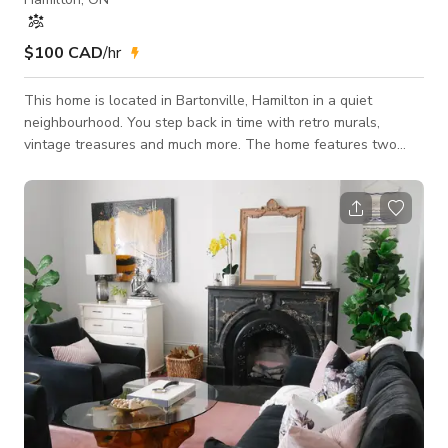
$100 CAD
/hr
This home is located in Bartonville, Hamilton in a quiet
neighbourhood. You step back in time with retro murals,
vintage treasures and much more. The home features two
bedroom and one newly renovated bathroom on the main
floor of the home. The dining room seats six people and
features a mural along with gorgeous vintage pieces. The
home has been featured on Apartment Therapy, HGTV and
more. It has a large fenced backyard with a deck. This curated
home is perfect for your next project!