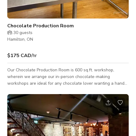
Chocolate Production Room
30
guests
Hamilton, ON
$175 CAD
/hr
Our Chocolate Production Room is 600 sq.ft. workshop,
wherein we arrange our in-person chocolate-making
workshops are ideal for any chocolate lover wanting a hands-
on lesson in the world of chocolate-making. This room is
available for all types of Photoshoots and Film shoots. Kindly
contact us directly for more information.