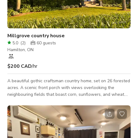
Millgrove country house
5.0
(
2
)
60
guests
Hamilton, ON
$200 CAD
/hr
A beautiful gothic craftsman country home, set on 26 forested
acres. A scenic front porch with views overlooking the
neighbouring fields that boast corn, sunflowers, and wheat.
beautifully manicured lawn and gardens throughout the
property. a very unique 300 foot long boardwalk takes you
through the woods to another large open grass area,
surrounded by large oaks and maples. there is a large barn
with a woodshed and a kids clubhouse attached to it. a
wonderfully lit apple tree anchors the corner