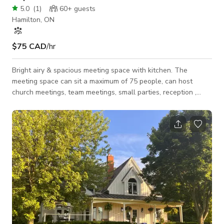
5.0
(
1
)
60+
guests
Hamilton, ON
$75 CAD
/hr
Bright airy & spacious meeting space with kitchen. The
meeting space can sit a maximum of 75 people, can host
church meetings, team meetings, small parties, reception ,
photo shoots. It comes with new chairs, tables, sound system,
lighting and convenience rooms. Space can be configured
according to your needs such as classroom style, u-shaped,
round table discussion.