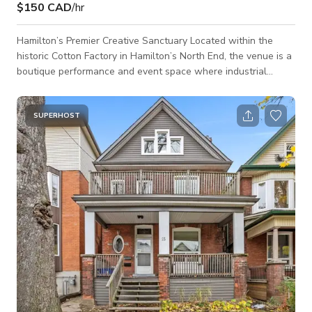
$150 CAD
/hr
Hamilton’s Premier Creative Sanctuary Located within the
historic Cotton Factory in Hamilton’s North End, the venue is a
boutique performance and event space where industrial
heritage meets modern professional production. Set in a 19th-
century textile mill, the room is defined by its soaring ceilings
and weathered exposed brick—elements that combine to
SUPERHOST
create a naturally warm, soul-stirring acoustic environment. A
Versatile Canvas for Any Vision The space is designed for
adaptability. Whil