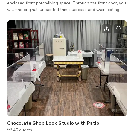
enclosed front porch/living space. Through the front door, you
will find original, unpainted trim, staircase and wainscoting.
The stairs feature a Georgian-inspired runner, and the
flooring is original hardwood with intricate inlays. To your
immediate right through an original French door, you enter the
living room space. Historic panelled windows, high (unpainted)
baseboards and an impressive ceiling height greet you. A bold
black fireplace
Chocolate Shop Look Studio with Patio
45
guests