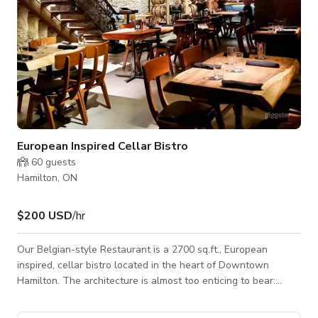
European Inspired Cellar Bistro
60
guests
Hamilton, ON
$200 USD
/hr
Our Belgian-style Restaurant is a 2700 sq.ft., European
inspired, cellar bistro located in the heart of Downtown
Hamilton. The architecture is almost too enticing to bear:
descending the stairs to the underground cellar, guests will
find a cozy, dimly-lit space with decorative towers of wine