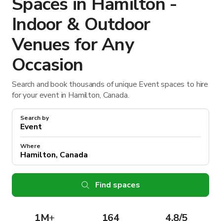
Spaces in Hamilton -
Indoor & Outdoor
Venues for Any
Occasion
Search and book thousands of unique Event spaces to hire
for your event in Hamilton, Canada.
Search by
Where
Find spaces
1M
+
164
4.8/5