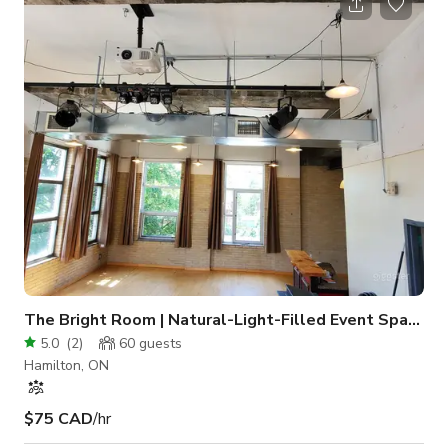
hours, or dancing, this space also includes a large screen
mounted on the ceiling and a projector for added
entertainment. The Theatre provides ceremonies with a bit of
extra dramatic flair or can b
The Bright Room | Natural-Light-Filled Event Space
5.0
(
2
)
60
guests
Hamilton, ON
$75 CAD
/hr