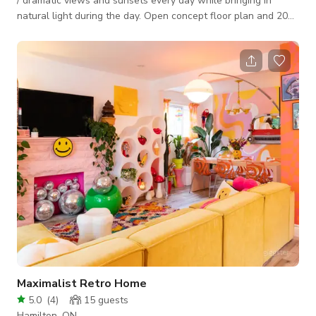
/ dramatic views and sunsets every day while bringing in
natural light during the day. Open concept floor plan and 20
feet high ceiling make this house a perfect space to meet,
play and create. Large backyard with stone patio and dimond
shape infinity swimming pool. The backyard and pool are
perfect for entertaining ceremonies and music video/poto
shoots. Circular driveway with lots of parking. Quiet
neighborhood.
Maximalist Retro Home
5.0
(
4
)
15
guests
Hamilton, ON