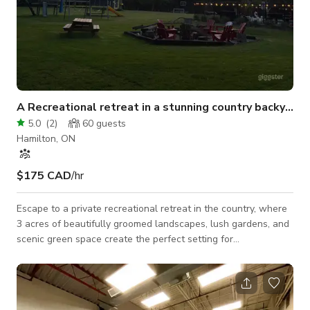
A Recreational retreat in a stunning country backyard
5.0
(
2
)
60
guests
Hamilton, ON
$175 CAD
/hr
Escape to a private recreational retreat in the country, where
3 acres of beautifully groomed landscapes, lush gardens, and
scenic green space create the perfect setting for
unforgettable gatherings. Whether you’re planning a shower,
birthday celebration, family party, corporate event, or team-
building retreat, this estate offers spacious and versatile
entertaining areas designed to bring people together. Guests