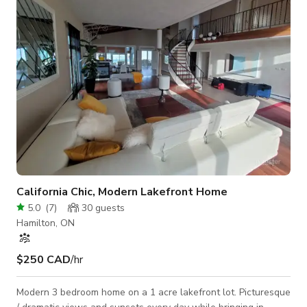
9-foot metal ceilings and rugged river rock foundation walls,
providing a gritt
California Chic, Modern Lakefront Home
5.0
(
7
)
30
guests
Hamilton, ON
$250 CAD
/hr
Modern 3 bedroom home on a 1 acre lakefront lot. Picturesque