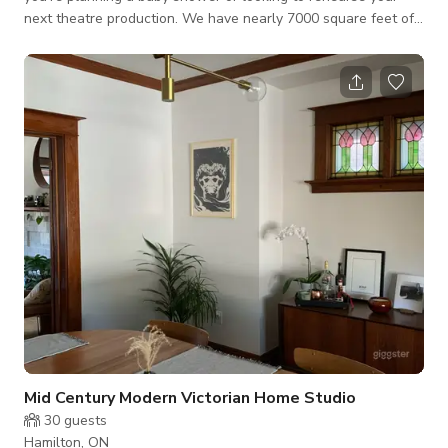
next theatre production. We have nearly 7000 square feet of
versatile space.
Mid Century Modern Victorian Home Studio
30
guests
Hamilton, ON