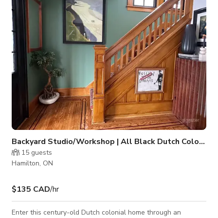
parking. We get comments all the time about the LIGHT. The
main floor is flooded with natural light. Built in the 1
Backyard Studio/Workshop | All Black Dutch Colonial
15
guests
Hamilton, ON
$135 CAD
/hr
Enter this century-old Dutch colonial home through an