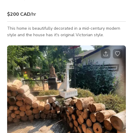
$200 CAD
/hr
This home is beautifully decorated in a mid-century modern
style and the house has it's original Victorian style.