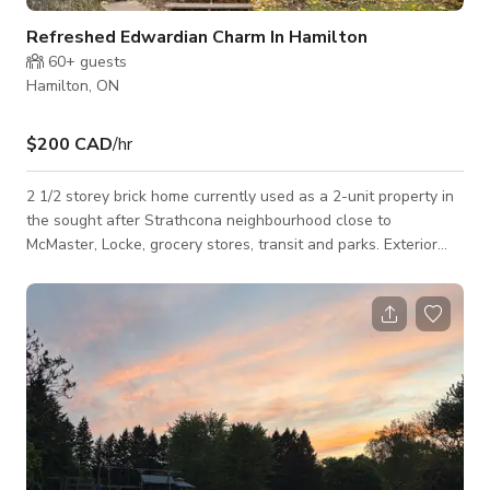
Refreshed Edwardian Charm In Hamilton
60+
guests
Hamilton, ON
$200 CAD
/hr
2 1/2 storey brick home currently used as a 2-unit property in
the sought after Strathcona neighbourhood close to
McMaster, Locke, grocery stores, transit and parks. Exterior
This unit in a 2½-storey brick home offers a versatile and
adaptable setting. With classic architectural details and
spacious interiors, the unit and property provide an array of
possibilities for creative projects. The exterior has a brick
façade with a traditional design, 2-story covered front porch
and 2.5 story NY st