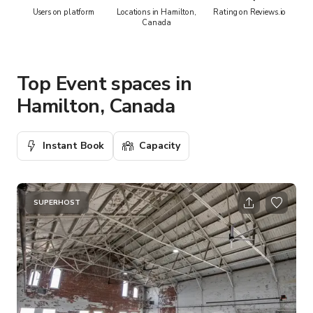
Users on platform
Locations in Hamilton,
Rating on Reviews.io
Canada
Top Event spaces in
Hamilton, Canada
Instant Book
Capacity
SUPERHOST