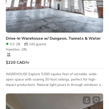
Drive-In Warehouse w/ Dungeon, Tunnels & Water
5.0
(
9
)
140
guests
Hamilton, ON
$220 CAD
/hr
WAREHOUSE Explore 5,000 square feet of versatile, wide-
open space with soaring 30-foot ceilings, perfect for high-
impact productions. Natural light pours in through windows on
the North and West walls, while drive-in access through a 12’
x 12’ garage door makes loading equipment effortless. 4300
Sq ft 25' Ceilings Drive-In Access North & West Facing
Windows DUNGEON Step into our dungeon-style area with