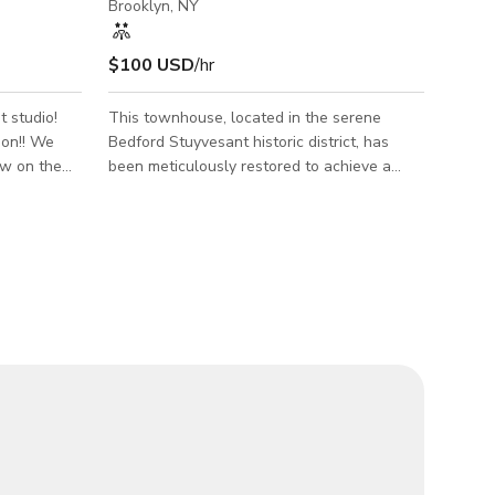
Brooklyn, NY
$100 USD
/hr
t studio!
This townhouse, located in the serene
!! We
Bedford Stuyvesant historic district, has
ow on the
been meticulously restored to achieve a
ng in East
perfect blend of historical charm and
modern elegance. The restoration highlights
r it's
include Venetian plaster, ornate ceramic
tiles, pocket doors, a clawfoot tub, a Louis
 product
XVI French bed, hand-crafted wooden
rait shoots,
benches, a hand-built cement sink, and
s. Daylight
artistic vignettes throughout. The property
features two bedrooms, one and a half
baths, and custom-built benched seating
nooks—one in