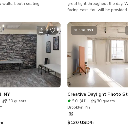
ck walls, booth seating.
great light throughout the day.
facing east. You will be provided with 2
access codes that will allow you
access to the studio. The first code will
allow you to gain entry into the b
SUPERHOST
The second code will allow you 
entry into the studio space and w
work during your scheduled book
Also after booking you will get v
instructions - How to get into the building
and find the studio. List of Eq
ews
Party Hall, NY
Creative Daylight Photo St
30
guests
5.0
(
41
)
30
guests
NY
Brooklyn, NY
hr
$130 USD
/hr