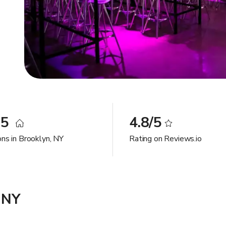
35
4.8/5
ons in Brooklyn, NY
Rating on Reviews.io
 NY