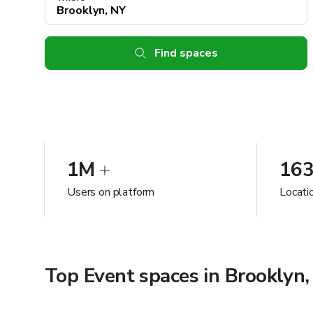
Find spaces
1M
16
Users on platform
Locati
Top Event spaces in Brooklyn,