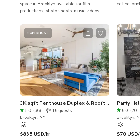
space in Brooklyn available for film
ceiling, bri
productions, photo shoots, music videos,
fashion shoots, commercials, and live
events. This 4,300 square foot production-
ready warehouse features exposed brick,
SUPERHOST
steel columns, high ceilings, flexible staging
areas, and cinematic industrial character
ideal for filmmakers, photographers, and
creative productions. Our century-old
industrial warehouse combines raw
aesthetic character with practical
production function
3K sqft Penthouse Duplex & Rooftop Skyline Vi
5.0
(
36
)
15
guests
5.0
(
20
)
Brooklyn, NY
Brooklyn, 
$835 USD
/hr
$70 USD
/