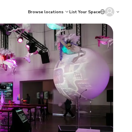
Browse locations
List Your Space