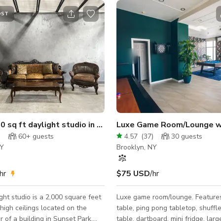
OST
oors 3000sqft
 sq ft daylight studio in Sunset Park
Luxe Game Room/Lounge with
)
60+
guests
4.57
(
37
)
30
guests
NY
Brooklyn, NY
hr
$75 USD
/hr
ight studio is a 2,000 square feet
Luxe game room/lounge. Features: pool
high ceilings located on the
table, ping pong tabletop, shuffl
r of a building in Sunset Park,
table, dartboard, mini fridge, larg