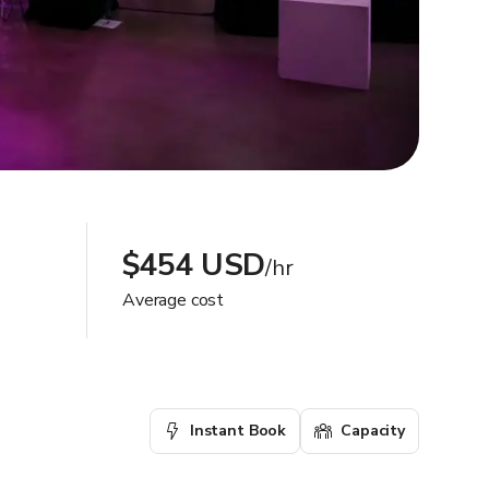
$454 USD
/hr
Average cost
Instant Book
Capacity