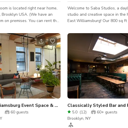
oom is located right near home,
Welcome to Saba Studios, a dayl
, Brooklyn USA. (We have an
studio and creative space in the 
m on premises. You can rent the
East Williamsburg! Our 800 sq ft Western-
together with the escape room or
facing natural daylight studio is 
ty hall on its own.) Our hall can
than a block away from the Morg
 We provide tables,
stop on the L train. You can also
l refrigerator, microwave, sink,
studio via a short walk from the
. You bring table
B43 busses. A freight elevator for large and
decorations, food, music, etc. This
heavy items is operated by our bu
eat for birthday parties, corporate
supervisor from 8am-4pm Mon-Fri and Sat-
 showers, meetings, etc. The
Sun from 9am-3:30pm. **If you require an
te includes jus
elevator outside of these hour
liamsburg Event Space & Photo Studio
Classically Styled Bar and
)
60
guests
5.0
(
12
)
60+
guests
NY
Brooklyn, NY