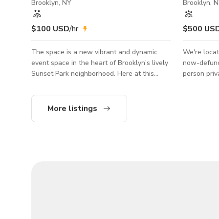
Brooklyn, NY
Brooklyn, 
$100 USD
/hr
$500 US
The space is a new vibrant and dynamic
We're locat
event space in the heart of Brooklyn’s lively
now-defunct
Sunset Park neighborhood. Here at this
person priv
beautiful venue, we offer a unique
two bathroo
experience due to our space’s versatility. 2
art deco an
Floors 1700sq feet Gaming Room w/ PS5
setting. The space is a fully functioning bar
More listings
Sand Room Backyard Bar DJ Set Up
day to day s
Hookahs Pool table Arcade Projectors 55
back room w
inch TVs 2 bathrooms 420 Friendly
three photo
everywhere 🎉, multiple food options in
final two i
neighborhood, discrete, hours negotiable.
a case by c