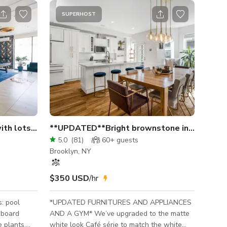
SUPERHOST
 lots of natural light.
**UPDATED**Bright brownstone in Crown H
5.0
(
81
)
60+
guests
Brooklyn, NY
$350 USD
/hr
*UPDATED FURNITURES AND APPLIANCES
eboard
AND A GYM* We’ve upgraded to the matte
e plants,
white look Café série to match the white