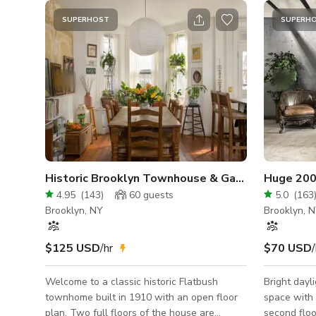
SUPERHOST
SUPERH
Historic Brooklyn Townhouse & Garden, 2 Full Fl
Huge 2000
4.95
(
143
)
60
guests
5.0
(
163
Brooklyn, NY
Brooklyn, 
$125 USD
/hr
$70 USD
/
Welcome to a classic historic Flatbush
Bright dayl
townhome built in 1910 with an open floor
space with 
plan. Two full floors of the house are
second floo