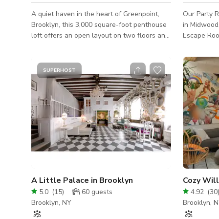
A quiet haven in the heart of Greenpoint,
Our Party R
Brooklyn, this 3,000 square-foot penthouse
in Midwood
loft offers an open layout on two floors and
Escape Roo
an abundance of natural light. The space
party hall 
boasts unbeatable views of the Brooklyn
just the par
and Manhattan Skyline, and possesses a
hold up to 30 people.
SUPERHOST
bright and warm character with high-quality
chairs, smal
finishes that exude an elevated elegance.
prep area, bathroom
The open kitchen, rooftop terrace, 2
coverings, 
bathrooms, and a living room that opens up
space is gr
directly to a second terrace lounge make
events, baby
this space a go-to for all producers, meeti
$60/hour ra
A Little Palace in Brooklyn
Cozy Wil
5.0
(
15
)
60
guests
4.92
(
30
Brooklyn, NY
Brooklyn, 