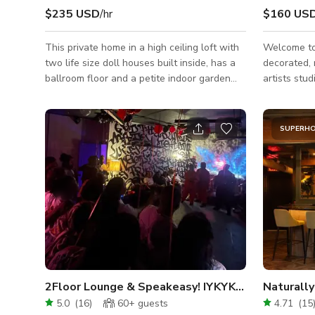
$235 USD
/hr
$160 US
This private home in a high ceiling loft with
Welcome to LE SPAC
two life size doll houses built inside, has a
decorated,
ballroom floor and a petite indoor garden
artists stu
gazebo. With chandeliers and candelabras
of artists,
everywhere, rococo design features, a
our studio 
hundred mirror wall, the unique interior style
At night, th
SUPERH
is 'Alice in Wonderland meets Marie
social gath
Antoinette'.
performance
be booked d
availability
big parties. Our space has large south-
facing wind
2Floor Lounge & Speakeasy! IYKYK😏 UNLIMITED
Naturally
5.0
(
16
)
60+
guests
4.71
(
15