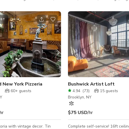
t has full wall of south-western
natural light.
ws. It is perfect for
 beauty photo and video shoots,
OST
till life, castings, photo and video
 fashion showrooms, meetings,
sses, and special events.​
 parking * 24 hour
tchen * Uniquely designed private
 Variou
wick
d New York Pizzeria
Bushwick Artist Loft
)
60+
guests
4.94
(
73
)
15
guests
NY
Brooklyn, NY
hr
$75 USD
/hr
toria with vintage decor. Tin
Complete self-service! 16ft ceilings and