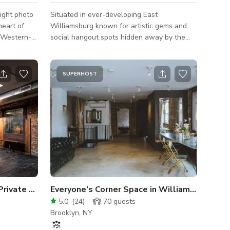
ight photo
Situated in ever-developing East
heart of
Williamsburg known for artistic gems and
social hangout spots hidden away by the
located less
industrial aesthetic, this venue is inspired by
an Street
the neighborhood. The artwork created by
 access the
local artists, bright lively colors, exposed
SUPERHOST
 B57 and
brick with a raw industrial feel truly creates
a vibrant atmosphere and will certainly bring
ilding
character to your next get-together! All
amenities are included with the booking:
Fully-furnished private space 8ft custom-
made pool table Set of 4 pool cues
 Private Event Space
Everyone’s Corner Space in Williamsburg
5.0
(
24
)
70
guests
Brooklyn, NY