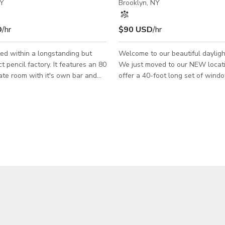
NY
Brooklyn, NY
D
/hr
$90 USD
/hr
ed within a longstanding but
Welcome to our beautiful dayligh
 pencil factory. It features an 80
We just moved to our NEW location
ate room with it's own bar and
offer a 40-foot long set of wind
ms. The art style is a blend of
ground floor of a beautiful buildi
d overgrown nature in a factory
Williamsburg, concrete floors Beautiful
sunlight bathes the space whethe
o the main part to rent is in the
cloudy or sunny. We are perfect for mode
hich is featured in the first
castings and digitals, headshots,
s. The entire venue includes the
photography, fashion shoots, port
mages and is available on more of
and birthday shoots, among other
ase scenario.
or artificial light. We have 10 colors of 9 foot
seamless available