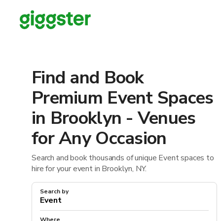
Find and Book
Premium Event Spaces
in Brooklyn - Venues
for Any Occasion
Search and book thousands of unique Event spaces to
hire for your event in Brooklyn, NY.
Search by
Where