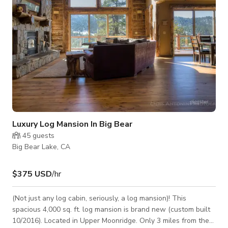
Luxury Log Mansion In Big Bear
45
guests
Big Bear Lake, CA
$375 USD
/hr
(Not just any log cabin, seriously, a log mansion)! This
spacious 4,000 sq. ft. log mansion is brand new (custom built
10/2016). Located in Upper Moonridge. Only 3 miles from the