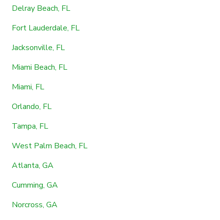
Delray Beach, FL
Fort Lauderdale, FL
Jacksonville, FL
Miami Beach, FL
Miami, FL
Orlando, FL
Tampa, FL
West Palm Beach, FL
Atlanta, GA
Cumming, GA
Norcross, GA