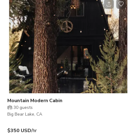
Mountain Modern Cabin
30
guests
Big Bear Lake, CA
$350 USD
/hr