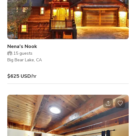
Nena's Nook
15
guests
Big Bear Lake, CA
$625 USD
/hr