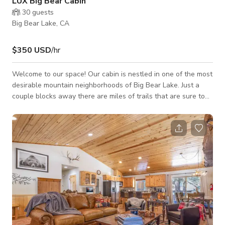
LUX Big Bear Cabin
30
guests
Big Bear Lake, CA
$350 USD
/hr
Welcome to our space! Our cabin is nestled in one of the most
desirable mountain neighborhoods of Big Bear Lake. Just a
couple blocks away there are miles of trails that are sure to
excite you and your furry friend. Walk two blocks to the Bear
Mountain and Snow Summit Resorts shuttle. In the evenings,
turn on the record player and light the wood burning fireplace.
Send the kids to the loft to play board games. Feeling
Nostalgic? Challenge them to your favorite game on the
vintage arcade gaming t