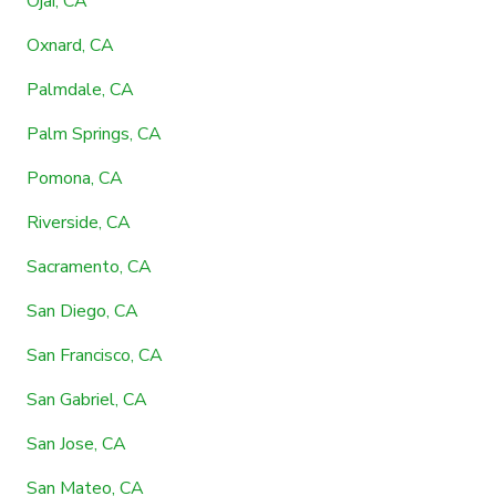
Ojai, CA
Oxnard, CA
Palmdale, CA
Palm Springs, CA
Pomona, CA
Riverside, CA
Sacramento, CA
San Diego, CA
San Francisco, CA
San Gabriel, CA
San Jose, CA
San Mateo, CA