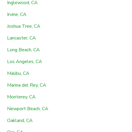
Inglewood, CA
Irvine, CA
Joshua Tree, CA
Lancaster, CA
Long Beach, CA
Los Angeles, CA
Malibu, CA
Marina del Rey, CA
Monterey, CA
Newport Beach, CA
Oakland, CA