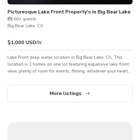
Picturesque Lake Front Property's in Big Bear Lake
60+
guests
Big Bear Lake, CA
$1,000 USD
/hr
Lake Front deep water location in Big Bear Lake, CA. This
location is 2 homes on one lot featuring expansive lake front
view, plenty of room for events, filming, whatever your heart
desires. Expansive Views of Big Bear Lake and Lake Access
complete with dock access where you can use a boat on the
lake. Open to all events. Please contact us with your
More listings
respective needs.