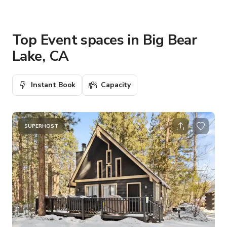
Top Event spaces in Big Bear
Lake, CA
Instant Book
Capacity
SUPERHOST