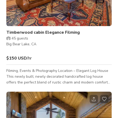
Timberwood cabin Elegance Filming
45
guests
Big Bear Lake, CA
$150 USD
/hr
Filming, Events & Photography Location – Elegant Log House
This newly built, newly decorated handcrafted log house
offers the perfect blend of rustic charm and modern comfort
for productions, events, photo shoots, music videos, TV
shows, TV episodes, commercials of all kinds, meetings,
executive retreats, bachelor/bachelorette events, birthday
parties, baby showers, and cooking shows. With soaring
ceilings, natural wood interiors, and a spacious, stylish design,
this home is an ideal retr