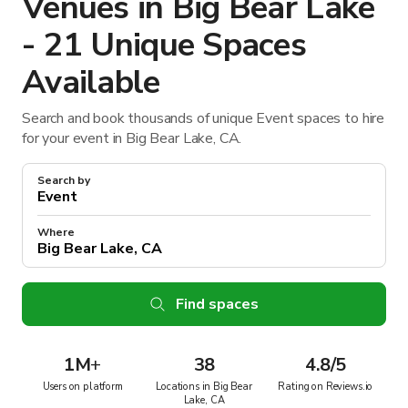
Venues in Big Bear Lake
- 21 Unique Spaces
Available
Search and book thousands of unique Event spaces to hire
for your event in Big Bear Lake, CA.
Search by
Where
Find spaces
1M
+
38
4.8/5
Users on platform
Locations in Big Bear
Rating on Reviews.io
Lake, CA