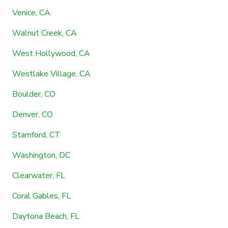
Venice, CA
Walnut Creek, CA
West Hollywood, CA
Westlake Village, CA
Boulder, CO
Denver, CO
Stamford, CT
Washington, DC
Clearwater, FL
Coral Gables, FL
Daytona Beach, FL