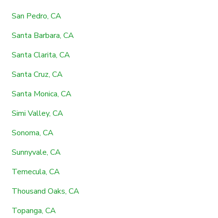
San Pedro, CA
Santa Barbara, CA
Santa Clarita, CA
Santa Cruz, CA
Santa Monica, CA
Simi Valley, CA
Sonoma, CA
Sunnyvale, CA
Temecula, CA
Thousand Oaks, CA
Topanga, CA