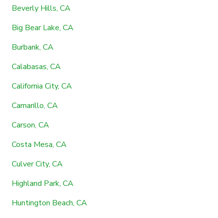
Beverly Hills, CA
Big Bear Lake, CA
Burbank, CA
Calabasas, CA
California City, CA
Camarillo, CA
Carson, CA
Costa Mesa, CA
Culver City, CA
Highland Park, CA
Huntington Beach, CA