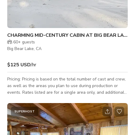
CHARMING MID-CENTURY CABIN AT BIG BEAR LAKE
60+
guests
Big Bear Lake, CA
$125 USD
/hr
Pricing: Pricing is based on the total number of cast and crew,
as well as the areas you plan to use during production or
events. Rates listed are for a single area only, and additional
areas will need to be discussed and agreed upon. Let’s jump
on a call ASAP to discuss your needs—we strive to be as
budget-friendly as possible! Welcome to Charming Mid-
SUPERHOST
Century Cabin at Big Bear Lake - a blend of Mid-Century
Modern Cabin aesthetics and rustic Ski Chalet charm. Nestled
in the heart of the Sa