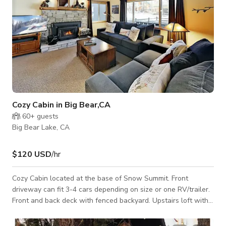
Cozy Cabin in Big Bear,CA
60+
guests
Big Bear Lake, CA
$120 USD
/hr
Cozy Cabin located at the base of Snow Summit. Front
driveway can fit 3-4 cars depending on size or one RV/trailer.
Front and back deck with fenced backyard. Upstairs loft with
pool table.