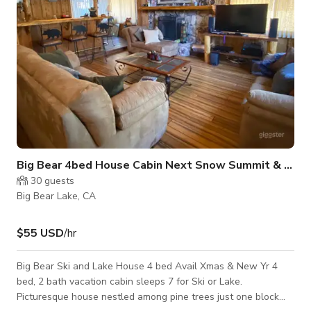
Big Bear 4bed House Cabin Next Snow Summit & Lake
30
guests
Big Bear Lake, CA
$55 USD
/hr
Big Bear Ski and Lake House 4 bed Avail Xmas & New Yr 4
bed, 2 bath vacation cabin sleeps 7 for Ski or Lake.
Picturesque house nestled among pine trees just one block