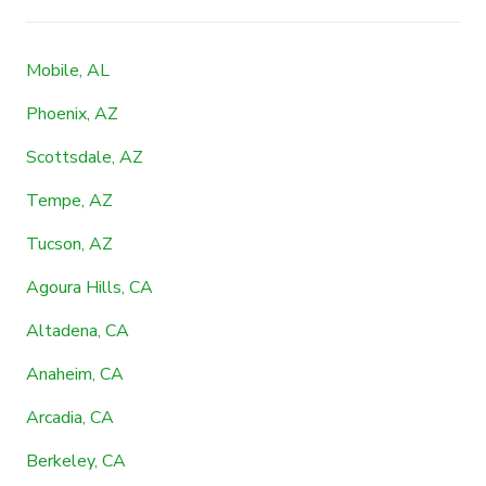
Mobile, AL
Phoenix, AZ
Scottsdale, AZ
Tempe, AZ
Tucson, AZ
Agoura Hills, CA
Altadena, CA
Anaheim, CA
Arcadia, CA
Berkeley, CA