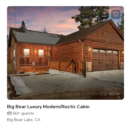
slopes with amazing views. Here’s what to look forward too:
•Master Suite (Nourish Memory Foam King Bed) With Upper
Deck Access •2nd Master Suite (Two Nourish Memory Foam
Queen Beds) With Lower Deck Access •Guest Bedroom
(Nourish Memory Foam Queen Bed) With Lower Deck Access
•Bunky Beds (2 Eden Memory Foam Ful
Big Bear Luxury Modern/Rustic Cabin
60+
guests
Big Bear Lake, CA