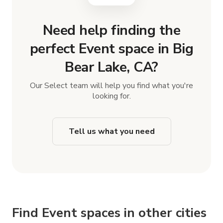
Need help finding the
perfect Event space in Big
Bear Lake, CA?
Our Select team will help you find what you're
looking for.
Tell us what you need
Find Event spaces in other cities