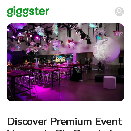
Discover Premium Event