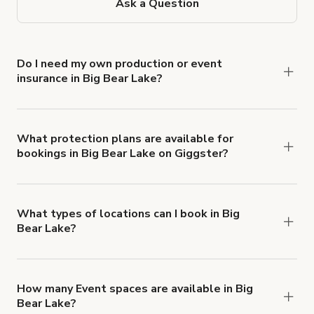
Ask a Question
Do I need my own production or event
insurance in Big Bear Lake?
Yes. All renters are required to carry
Comprehensive Liability and Property Damage
insurance with liability coverage of no less than
What protection plans are available for
bookings in Big Bear Lake on Giggster?
$1,000,000.
Giggster offers Damage Protection coverage that
you can add to a booking at checkout.
Learn more
about Giggster's Damage Protection coverage.
What types of locations can I book in Big
Bear Lake?
You can choose from 42 types! Just search for
locations in Big Bear Lake at
giggster.com
, then
click 'Filters' to look for something specific.
How many Event spaces are available in Big
Bear Lake?