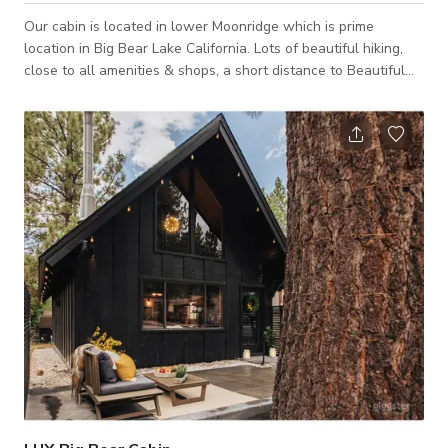
Our cabin is located in lower Moonridge which is prime
location in Big Bear Lake California. Lots of beautiful hiking,
close to all amenities & shops, a short distance to Beautiful
Big Bear Lake and situated between Summit and Big Bear
Mountains. AT A GLANCE Bear Mountain Resort- 1/2- 1 mile
Big Bear Lake Village- 3 miles Big Bear Lake- 2 miles National
Forest Hiking Trails- 4 Blocks The New Big Bear Zoo- 1-5
blocks Two Major Grocery Stores- 5 min drive Walgreens- 3
min drive Big Bear Airp