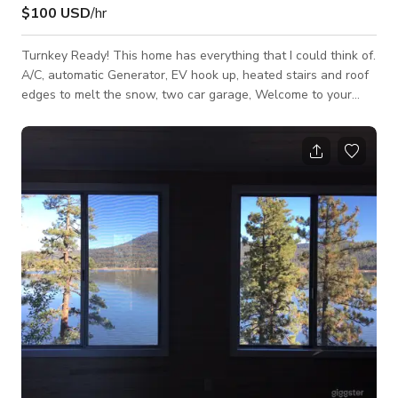
$100 USD
/hr
Turnkey Ready! This home has everything that I could think of.
A/C, automatic Generator, EV hook up, heated stairs and roof
edges to melt the snow, two car garage, Welcome to your
dream mountain retreat in Big Bear, California! This stunning
3-bedroom, 2-bath home exudes the cozy charm of a classic
cabin while offering modern comforts that set it apart from
the rest. Nestled just three streets away from the pristine
lake, this gem boasts a picturesque setting perfect for year-
round enjoyment.