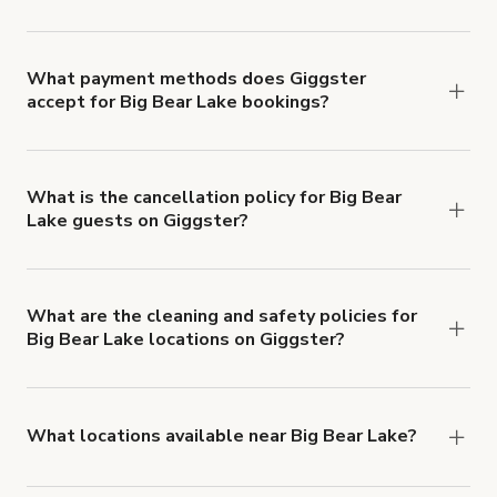
Right now, there are 21 Event spaces available in
Big Bear Lake.
What payment methods does Giggster
accept for Big Bear Lake bookings?
You can pay for your booking with a credit card, or
with ACH or wire transfer for bookings over $4k.
What is the cancellation policy for Big Bear
Lake guests on Giggster?
Refund options vary, based on when the booking
is canceled.
Learn more about Giggster's
cancellation and refund policy
.
What are the cleaning and safety policies for
Big Bear Lake locations on Giggster?
Now more than ever, your health and safety is our
number one priority. We've outlined specific
health and safety requirements for both hosts
What locations available near Big Bear Lake?
and guests.
Learn more about Giggster's COVID-
You'll find up to 42 different types of locations in
19 Health & Safety Measures
.