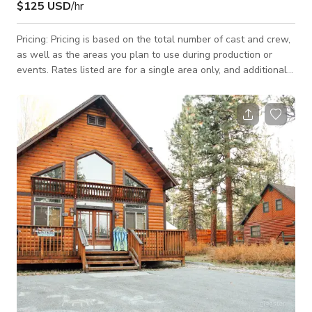
$125 USD
/hr
Pricing: Pricing is based on the total number of cast and crew,
as well as the areas you plan to use during production or
events. Rates listed are for a single area only, and additional
areas will need to be discussed and agreed upon. Let’s jump
on a call ASAP to discuss your needs—we strive to be as
budget-friendly as possible! Introducing the quintessential
location for your next film production or special event - the
Rustic Mountain Lodge at Jeffries Road, Big Bear Lake,
California. Thi