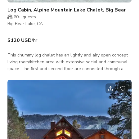
Log Cabin, Alpine Mountain Lake Chalet, Big Bear
60+
guests
Big Bear Lake, CA
$120 USD
/hr
This chummy log chalet has an lightly and airy open concept
living room/kitchen area with extensive social and communal
space. The first and second floor are connected through a
game room space that provides entertainment for every age
and taste. Large living room and kitchen, two bedrooms,
bathroom and closet on main floor and game room, third
bedroom and bathroom on second floor. Walking distance to
lake and village. Close to everything but extremely private.
Nice backyard. Mountain log chale