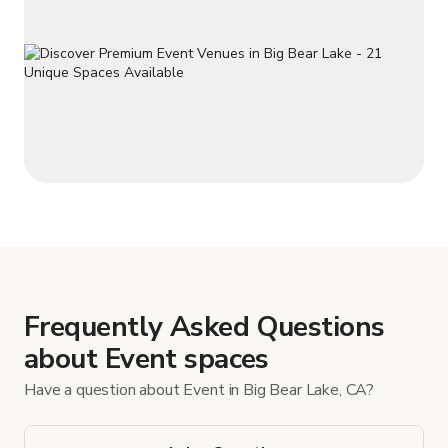
Frequently Asked Questions
about Event spaces
Have a question about Event in Big Bear Lake, CA?