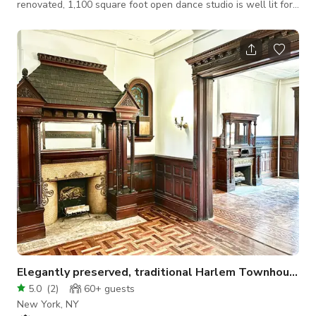
renovated, 1,100 square foot open dance studio is well lit for
activities of all types, and, has an additional 400 square feet
of private garden space for when you're ready to step outside
without a crowd. Located right above the express A and D
subway lines, and, the local B and C subway lines located
within 100 feet from the front of the studio, meet friends,
clients, patrons a
Elegantly preserved, traditional Harlem Townhouse!
5.0
(
2
)
60+
guests
New York, NY