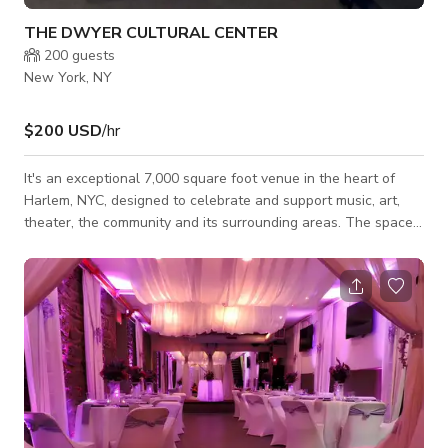
THE DWYER CULTURAL CENTER
200
guests
New York, NY
$200 USD
/hr
It's an exceptional 7,000 square foot venue in the heart of
Harlem, NYC, designed to celebrate and support music, art,
theater, the community and its surrounding areas. The space
is perfectly suited for a variety of private and public events,
including performances, exhibitions, receptions, film
screenings, film production, interactive displays, workshops,
and meetings. The space offers a versatile layout to
accommodate creative and professional needs alike. Its
amenities include the Galler