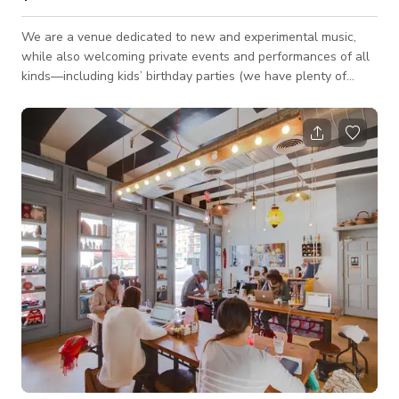
We are a venue dedicated to new and experimental music,
while also welcoming private events and performances of all
kinds—including kids’ birthday parties (we have plenty of
child-sized chairs!). Our street-level space offers easy access
for guests and features a long, open layout with a small stage
and a grand piano, making it ideal for intimate parties,
performances, and gatherings. You’re welcome to bring simple
food and beverages (please note that alcohol sales are not
permitted). We