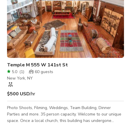
Temple M 555 W 141st St
5.0
(
1
)
60
guests
New York, NY
$500 USD
/hr
Photo Shoots, Filming, Weddings, Team Building, Dinner
Parties and more. 35 person capacity. Welcome to our unique
space. Once a local church, this building has undergone
extensive renovations. With a professional sound system (and