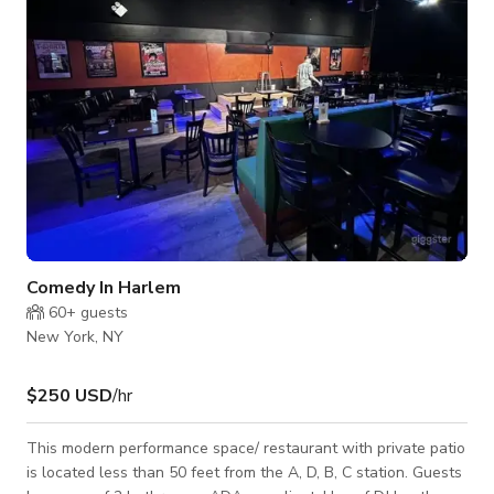
exquisite millwork, soar
Comedy In Harlem
60+
guests
New York, NY
$250 USD
/hr
This modern performance space/ restaurant with private patio
is located less than 50 feet from the A, D, B, C station. Guests