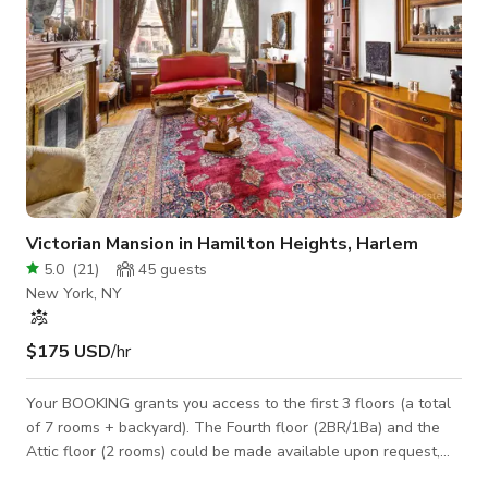
Victorian Mansion in Hamilton Heights, Harlem
5.0
(
21
)
45
guests
New York, NY
$175 USD
/hr
Your BOOKING grants you access to the first 3 floors (a total
of 7 rooms + backyard). The Fourth floor (2BR/1Ba) and the
Attic floor (2 rooms) could be made available upon request,
subject to tenants' vacancies. We are Photo-shoot friendly