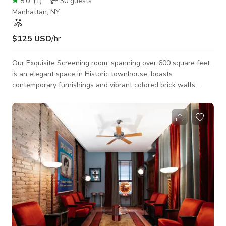
5.0
(
1
)
30
guests
Manhattan, NY
$125 USD
/hr
Our Exquisite Screening room, spanning over 600 square feet
is an elegant space in Historic townhouse, boasts
contemporary furnishings and vibrant colored brick walls,
creating a chic and inviting atmosphere. It is the perfect venue
for a wide array of intimate events, productive meetings, and
captivating photoshoots or film shoots. Step inside our
thoughtfully designed screening room, where comfort and
style harmoniously blend. The contemporary furnishings offer
ample seating and a cozy ambian