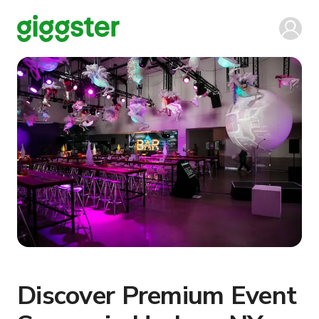
Discover Premium Event