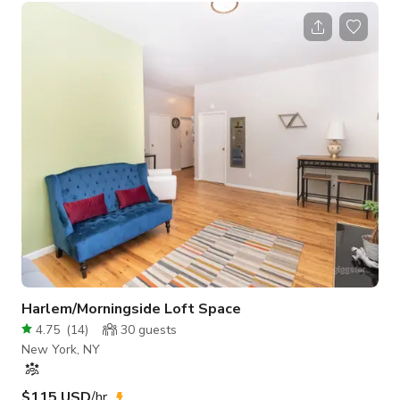
and Film-shoot friendly (up to a crew size limit). For larger
crews, we are willing to explore solutions to accommodate
your production. Depending on your needs, you are welcome
to formulate a pricing request for any sub-section of the
house. Except
Harlem/Morningside Loft Space
4.75
(
14
)
30
guests
New York, NY
$115 USD
/hr