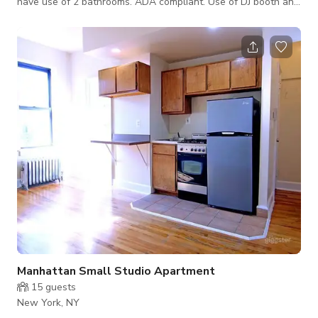
have use of 2 bathrooms. ADA compliant. Use of DJ booth and
mixer is permitted. Elevated stage at the center of the venue.
Floor to ceiling windows. Perfect for a variety of events: Live
performances -musical and theatrical Dinner parties Birthday
celebrations, Graduation Parties Baby shower, Networking
events, meetings
Manhattan Small Studio Apartment
15
guests
New York, NY