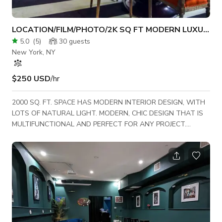
LOCATION/FILM/PHOTO/2K SQ FT MODERN LUXURY
5.0
(
5
)
30
guests
New York, NY
$250 USD
/hr
2000 SQ. FT. SPACE HAS MODERN INTERIOR DESIGN, WITH
LOTS OF NATURAL LIGHT. MODERN, CHIC DESIGN THAT IS
MULTIFUNCTIONAL AND PERFECT FOR ANY PROJECT.
STREET PARKING AVAILABLE. RATES NEGOTIATED PER
SHOOT. ROOFTOP/LOBBY AVAILABLE FOR ADDITIONAL
COST. Recent shoots **TRACY MORGAN, REMY MA / LOVE &
HIP HOP, TIM GUNN/PROJECT RUNWAY, VINCENT PASTORE
OF THE SOPRANOS, NATIONAL GEOGRAPHIC , COSMO,
VOGUE, PENTHOUSE, HARPERS' BIZAAR, GQ, 20/20, MUSIC
VIDEOS, DOCUMENTARY INTERVIEWS, FULL FEATURE FI