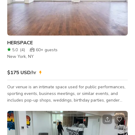
HERSPACE
5.0
(
4
)
60+
guests
New York, NY
$175 USD
/hr
￼Our venue is an intimate space used for public performances,
sporting events, business meetings, or similar events, and
includes pop-up shops, weddings, birthday parties, gender
reveals, Baby-showers, game night and convention centers.