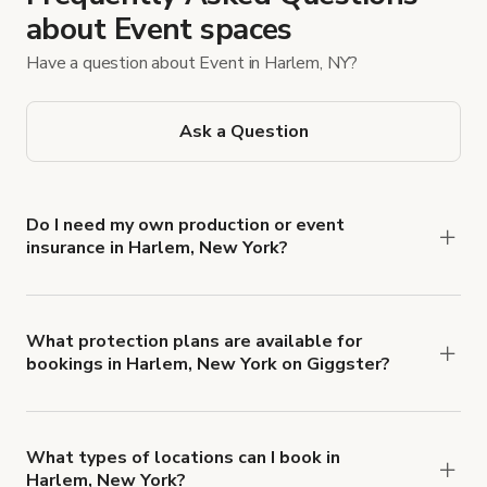
about Event spaces
Have a question about Event in Harlem, NY?
Ask a Question
Do I need my own production or event
insurance in Harlem, New York?
Yes. All renters are required to carry
Comprehensive Liability and Property Damage
insurance with liability coverage of no less than
What protection plans are available for
bookings in Harlem, New York on Giggster?
$1,000,000.
Giggster offers Damage Protection coverage that
you can add to a booking at checkout.
Learn more
about Giggster's Damage Protection coverage.
What types of locations can I book in
Harlem, New York?