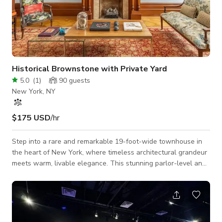
Historical Brownstone with Private Yard
5.0
(
1
)
90
guests
New York, NY
$175 USD
/hr
Step into a rare and remarkable 19-foot-wide townhouse in
the heart of New York, where timeless architectural grandeur
meets warm, livable elegance. This stunning parlor-level and
garden-level residence offers an unforgettable backdrop for
weddings, productions, and celebrations that call for
character and soul. From the moment your guests arrive, the
home unfolds with extraordinary scale and original 19th-
century detail at every turn: intricately inlaid hardwood floors,