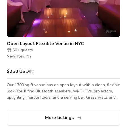
Open Layout Flexible Venue in NYC
60+
guests
New York, NY
$250 USD
/hr
Our 1700 sq ft venue has an open layout with a clean, flexible
look. You’ll find Bluetooth speakers, Wi-Fi, TVs, projectors,
uplighting, marble floors, and a serving bar. Grass walls and
ceiling drapes let you style the space your way. Includes two
bathrooms, a sink, and a separate bar area for food and
drinks.
More listings