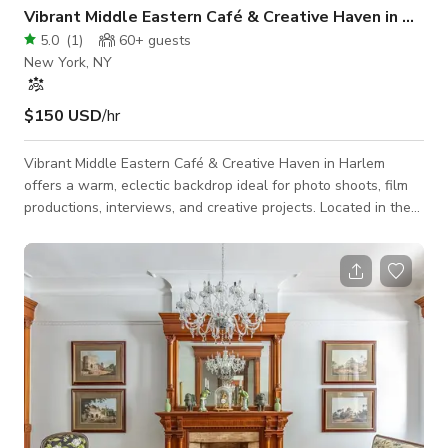
Vibrant Middle Eastern Café & Creative Haven in Harl
5.0
(
1
)
60+
guests
New York, NY
$150 USD
/hr
Vibrant Middle Eastern Café & Creative Haven in Harlem
offers a warm, eclectic backdrop ideal for photo shoots, film
productions, interviews, and creative projects. Located in the
heart of Harlem, this two-level space blends Middle Eastern
décor with Harlem’s creative energy, featuring colorful
textiles, textured walls, handcrafted details, and our signature
baby-blue doors. The upstairs café provides bright, inviting
visuals, while the downstairs level offers a more intimate,
atmosphe