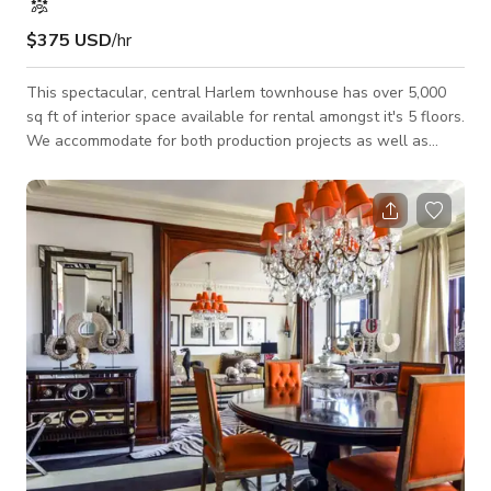
$375 USD
/hr
This spectacular, central Harlem townhouse has over 5,000
sq ft of interior space available for rental amongst it's 5 floors.
We accommodate for both production projects as well as
private/public events. It is one of the largest single family
homes in Upper Manhattan. This space is a well-preserved
piece of Harlem's history. It is one of a row of seven
townhouses designed in the late 19th Century by William B.
Tuthill, the visionary architect of Carnegie Hall. Our space has
been use