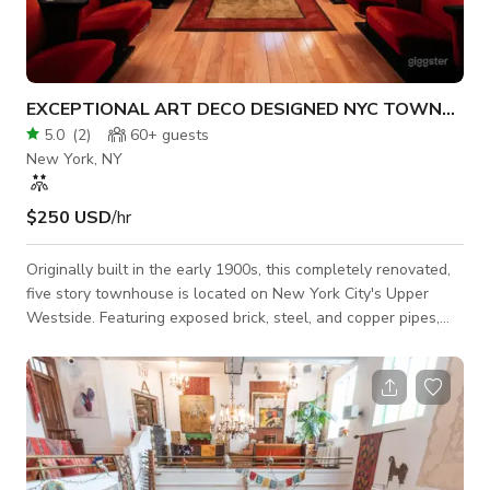
EXCEPTIONAL ART DECO DESIGNED NYC TOWNHOU
5.0
(
2
)
60+
guests
New York, NY
$250 USD
/hr
Originally built in the early 1900s, this completely renovated,
five story townhouse is located on New York City's Upper
Westside. Featuring exposed brick, steel, and copper pipes,
the 3200+ square foot property contains two kitchens (with
Viking appliances), a den/pool table/jukebox room, a
showroom, a screening room, four office spaces with wood
beam ceilings, five bathrooms including the master bath
(complete with steam shower and jacuzzi) four fireplaces with
original wood mantels, an