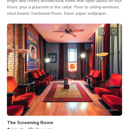
Bright and cheery architectural home with open layout on four
flours, plus a playroom in the cellar. Floor to ceiling windows,
steel beams, hardwood floors, flavor paper wallpaper,
outdoor terrace and garden on a quiet street in Harlem.
The Screening Room