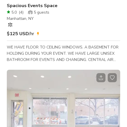
Spacious Events Space
5.0
(
4
)
5
guests
Manhattan, NY
$125 USD
/hr
WE HAVE FLOOR TO CEILING WINDOWS. A BASEMENT FOR
HOLDING DURING YOUR EVENT. WE HAVE LARGE UNISEX
BATHROOM FOR EVENTS AND CHANGING. CENTRAL AIR
AND REFRESHMENTS