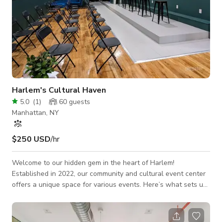
Harlem's Cultural Haven
5.0
(
1
)
60
guests
Manhattan, NY
$250 USD
/hr
Welcome to our hidden gem in the heart of Harlem!
Established in 2022, our community and cultural event center
offers a unique space for various events. Here’s what sets us
apart: - Exclusive Art Backdrop: Our two-floor space features
captivating art pieces on the ground floor, creating an
inspiring setting for corporate functions, community