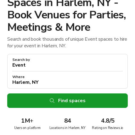
Spaces in Harlem, NY -
Book Venues for Parties,
Meetings & More
Search and book thousands of unique Event spaces to hire
for your event in Harlem, NY.
Search by
Where
Find spaces
1M
+
84
4.8/5
Users on platform
Locations in Harlem, NY
Rating on Reviews.io