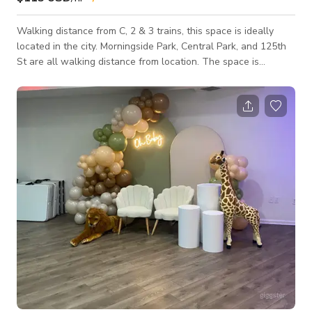
Walking distance from C, 2 & 3 trains, this space is ideally
located in the city. Morningside Park, Central Park, and 125th
St are all walking distance from location. The space is
versatile in its uses. Having a sizeable main area with great
natural lighting coming from high windows makes it a great
space for production use. It faces away from the street, so
noise is never an issue here. The space is a great venue for
hosting events, gatherings, and meetings. There is access to a
spar