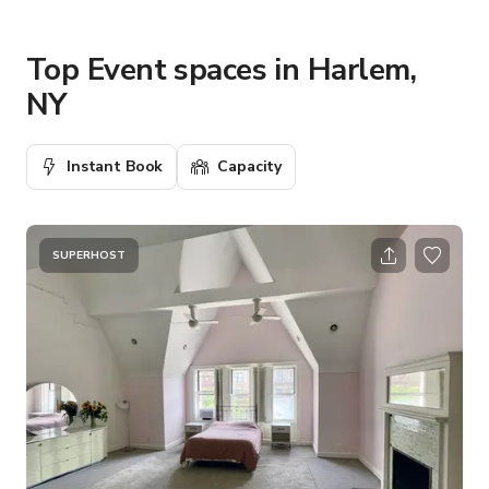
Top Event spaces in Harlem,
NY
Instant Book
Capacity
SUPERHOST