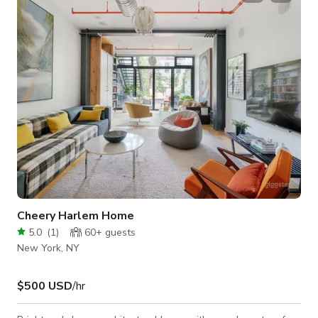
gatherings, art exhibits and musical performances. - Private
Lounge & Outdoor Patio: Descend to the second floor -
where, for an additional rate,
Cheery Harlem Home
5.0
(
1
)
60+
guests
New York, NY
$500 USD
/hr