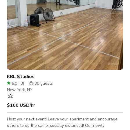
KBL Studios
5.0
(
3
)
30
guests
New York, NY
$100 USD
/hr
Host your next event! Leave your apartment and encourage
others to do the same, socially distanced! Our newly