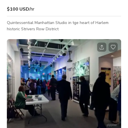
$100 USD
/hr
Quintessential Manhattan Studio in tge heart of Harlem
historic Strivers Row District