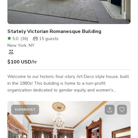
Stately Victorian Romanesque Building
5.0
(
36
)
15
guests
New York, NY
$100 USD
/hr
Welcome to our historic four-story Art Deco style house, built
in the 1880s! This building is home to a non-profit
organization dedicated to gender equity and women's
empowerment. By renting the space, you will be helping to
support our mission and work. There is beautiful Art Deco
detailing throughout the house as well as hardwood floors,
SUPERHOST
and lots of light - especially on the top (4th) floor. Free, high-
speed wifi is available, making it a great environment for
meetings, short films, ph