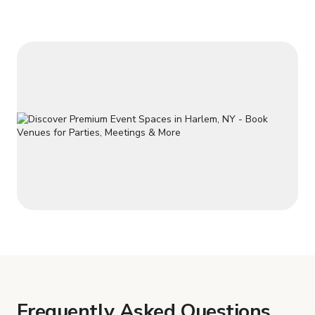
Frequently Asked Questions