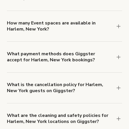
You can choose from 42 types! Just search for
locations in Harlem, New York at
giggster.com
,
then click 'Filters' to look for something specific.
How many Event spaces are available in
Harlem, New York?
Right now, there are 51 Event spaces available in
Harlem, New York.
What payment methods does Giggster
accept for Harlem, New York bookings?
You can pay for your booking with a credit card, or
with ACH or wire transfer for bookings over $4k.
What is the cancellation policy for Harlem,
New York guests on Giggster?
Refund options vary, based on when the booking
is canceled.
Learn more about Giggster's
cancellation and refund policy
.
What are the cleaning and safety policies for
Harlem, New York locations on Giggster?