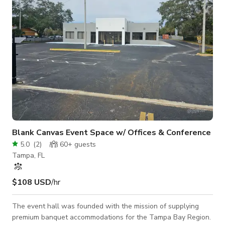
Restroo
Blank Canvas Event Space w/ Offices & Conference
5.0
(
2
)
60+
guests
Tampa, FL
$108 USD
/hr
The event hall was founded with the mission of supplying
premium banquet accommodations for the Tampa Bay Region.