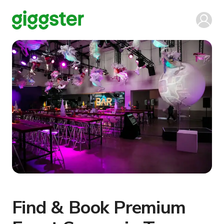
Find & Book Premium