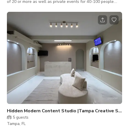
of 20 or more as well as private events for 40-100 people.
Stage available for live music performers and dance floor. Live
music performances or DJ can be accommodated. Message us
here to book.
Hidden Modern Content Studio |Tampa Creative Space
5
guests
Tampa, FL