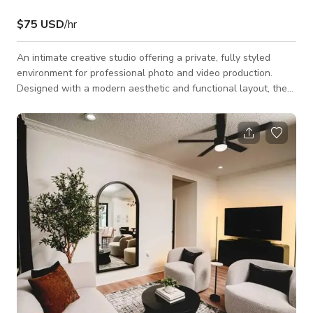
$75 USD
/hr
An intimate creative studio offering a private, fully styled
environment for professional photo and video production.
Designed with a modern aesthetic and functional layout, the
space provides versatility, privacy, and a polished backdrop for
content creators and brands.