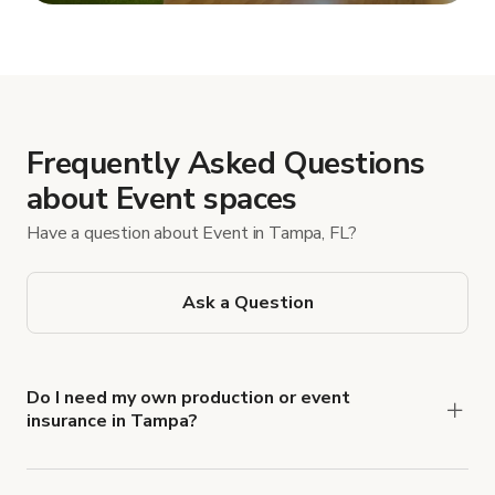
Show more
Frequently Asked Questions
about Event spaces
Have a question about Event in Tampa, FL?
Ask a Question
Do I need my own production or event
insurance in Tampa?
Yes. All renters are required to carry
Comprehensive Liability and Property Damage