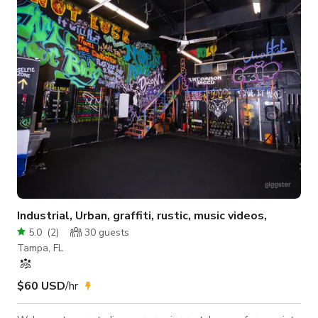
Industrial, Urban, graffiti, rustic, music videos,
5.0
(
2
)
30
guests
Tampa, FL
$60 USD
/hr