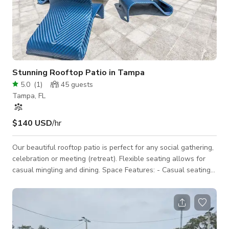
Stunning Rooftop Patio in Tampa
5.0
(
1
)
45
guests
Tampa, FL
$140 USD
/hr
Our beautiful rooftop patio is perfect for any social gathering,
celebration or meeting (retreat). Flexible seating allows for
casual mingling and dining. Space Features: - Casual seating
arrangements: couches, club chairs, tables - Large umbrella -
Countertop area(s) for snacks or catering - Fully private space
3D Tour: https://www.udr.com/tampa-apartments/tampa/the-
slade-at-channelside/photos-and-tours/ This space is located
in a residential community, so please be mindful of noise.