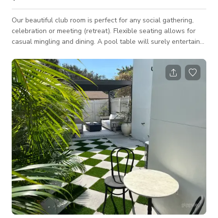
Our beautiful club room is perfect for any social gathering,
celebration or meeting (retreat). Flexible seating allows for
casual mingling and dining. A pool table will surely entertain
the crowd! Space Features: - WiFi - Casual seating
arrangements: couches, club chairs, tables - Wet bar:
refrigerator, sink, island, barstools - 60" HD TV: HDMI & USB
connections to plug in and display - Pool table - Decorative
accent lighting - Fully private space This space is located in a
residentia