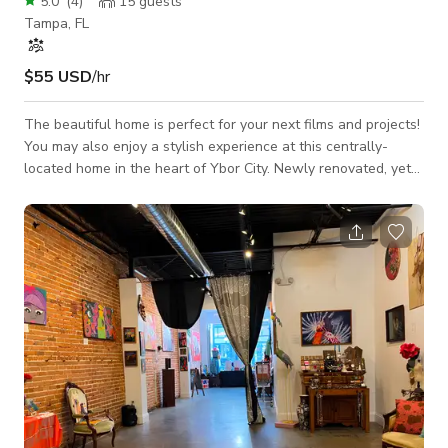
5.0
(
4
)
15
guests
Tampa, FL
$55 USD
/hr
The beautiful home is perfect for your next films and projects!
You may also enjoy a stylish experience at this centrally-
located home in the heart of Ybor City. Newly renovated, yet
historic bungalow, called Casa Gallo named after the famous
roosters roaming around the streets. Casa Gallo features an
open floor plan, soaring ceilings, abundant natural light and
best of all, a stunning fully-fenced backyard with a covered
pergola and fire pit. * Fully equipped kitchen * Working Space
with Wif