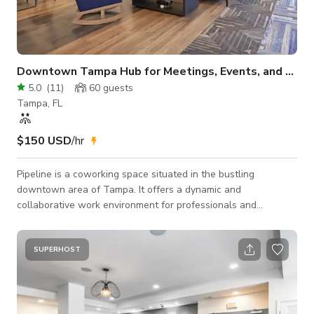
Downtown Tampa Hub for Meetings, Events, and More
5.0
(
11
)
60
guests
Tampa, FL
$150 USD
/hr
Pipeline is a coworking space situated in the bustling
downtown area of Tampa. It offers a dynamic and
collaborative work environment for professionals and
entrepreneurs. One of its standout features is its stunning
panoramic views of downtown Tampa, including the
picturesque Luke Gaslight Park, the iconic University of
SUPERHOST
Tampa, and the scenic Tampa Riverwalk.