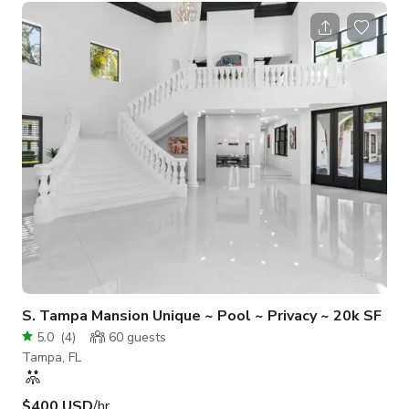
arrangements: couch, club chairs, barstools, tables - Wet bar:
refrigerator, microwave, sink - 55" HD TV: HDMI & USB
connections to plug in and display (with Cable) - Pool table -
Countertop area(s) for snacks or catering - Decorative accent
lighting - Semi-
S. Tampa Mansion Unique ~ Pool ~ Privacy ~ 20k SF
5.0
(
4
)
60
guests
Tampa, FL
$400 USD
/hr