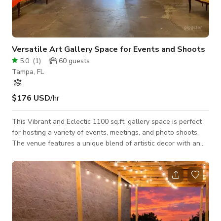
Versatile Art Gallery Space for Events and Shoots
5.0
(
1
)
60
guests
Tampa, FL
$176 USD
/hr
This Vibrant and Eclectic 1100 sq.ft. gallery space is perfect
for hosting a variety of events, meetings, and photo shoots.
The venue features a unique blend of artistic decor with an
industrial-chic ambiance, highlighted by exposed brick walls,
colorful artwork, and cozy seating areas. The open floor plan
allows for flexible setup options to suit your needs, whether
you're planning a creative workshop, a corporate meeting, or a
stylish photo shoot. Conveniently located and equipped with e