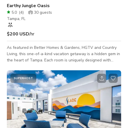
Earthy Jungle Oasis
5.0
(
4
)
30
guests
Tampa, FL
$200 USD
/hr
As featured in Better Homes & Gardens, HGTV and Country
Living, this one-of-a-kind vacation getaway is a hidden gem in
the heart of Tampa. Each room is uniquely designed with
attention to detail and a mix of earthy, jungle, boho elements.
The private backyard is a lush tropical oasis with a fire pit,
grill, dining and entertaining areas, stenciled patio and string
SUPERHOST
lights.