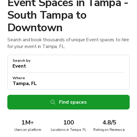
Event Spaces in Tampa -
South Tampa to
Downtown
Search and book thousands of unique Event spaces to hire
for your event in Tampa, FL.
Search by
Where
Find spaces
1M
+
100
4.8/5
Users on platform
Locations in Tampa, FL
Rating on Reviews.io