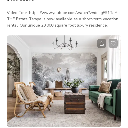
Video Tour: https://www.youtube.com/watch?v=dqLgFR1TaAc
THE Estate Tampa is now available as a short-term vacation
rental! Our unique 20,000 square foot luxury residence
features a fully private courtyard, large pool, Hot Tub, Pool
level 5,000 sq ft. open concept indoor-outdoor entertaining
area, private 2nd floor 2,000 sq ft
nightclub/meeting/performance space w/ sound system,
multiple wet bars, 20+ person dining/meeting table,
chef's/caterer's kitchen, ice machine, several bathroom