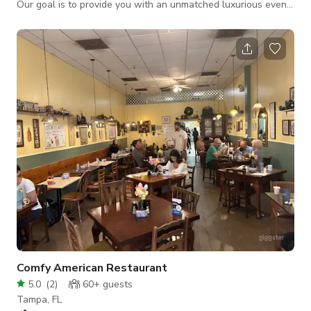
Our goal is to provide you with an unmatched luxurious event
venue that meets all of the needs of your special occasion.
The rental of this newly renovated and modern space
includes: 1,752 sq. ft. of Event Space 200 sq. ft. Catering
Kitchen (No Cooking Onsite) Caterer's Kitchen – (Fridge, Food
Warmer, Microwave, Large Prep Counters) Exclusive LED
Street Sign Announcement of
Comfy American Restaurant
5.0
(
2
)
60+
guests
Tampa, FL