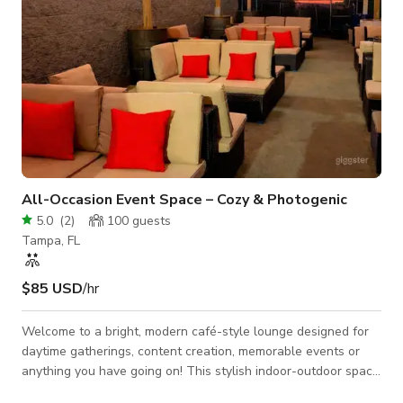
All-Occasion Event Space – Cozy & Photogenic
5.0
(
2
)
100
guests
Tampa, FL
$85 USD
/hr
Welcome to a bright, modern café-style lounge designed for
daytime gatherings, content creation, memorable events or
anything you have going on! This stylish indoor-outdoor space
blends warm natural textures with clean contemporary