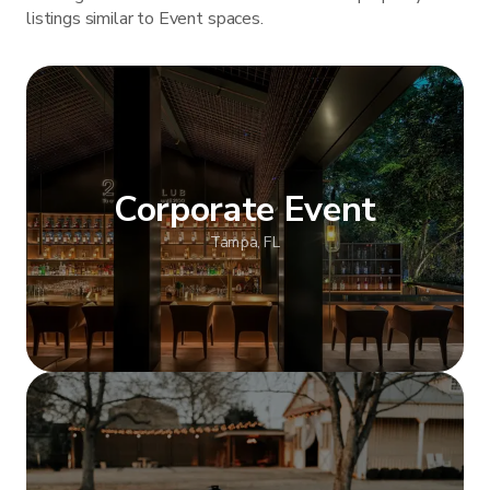
listings similar to Event spaces.
Corporate Event
Tampa, FL
Show more