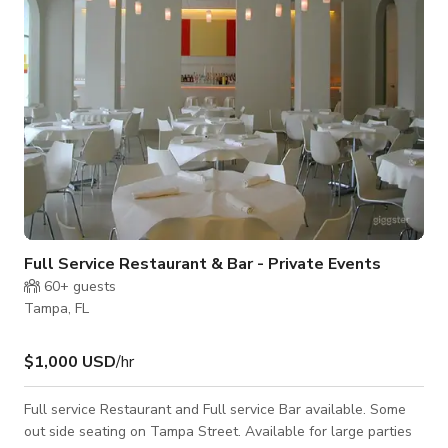
equally well-suited for
Full Service Restaurant & Bar - Private Events
60+
guests
Tampa, FL
$1,000 USD
/hr
Full service Restaurant and Full service Bar available. Some
out side seating on Tampa Street. Available for large parties