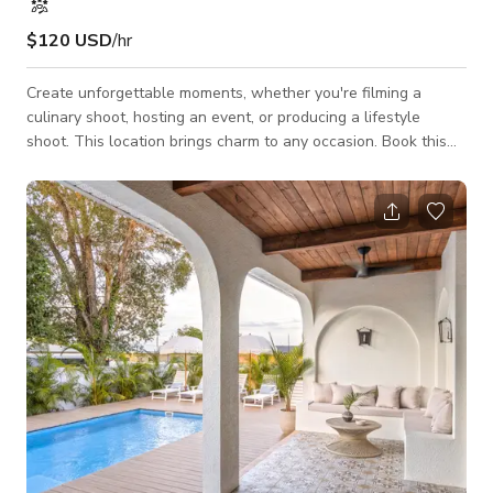
$120 USD
/hr
Create unforgettable moments, whether you're filming a
culinary shoot, hosting an event, or producing a lifestyle
shoot. This location brings charm to any occasion. Book this
space today to make your event or project extraordinary!