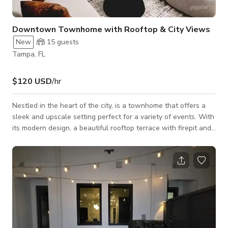
Downtown Townhome with Rooftop & City Views
New
15
guests
Tampa, FL
$120 USD
/hr
Nestled in the heart of the city, is a townhome that offers a
sleek and upscale setting perfect for a variety of events. With
its modern design, a beautiful rooftop terrace with firepit and
neon sign (perfect for your Instagram moments), and a chic
ambiance, our space is ideal for photo shoots, small events,
intimate dinner parties, and rooftop gatherings. Whether
you’re hosting a stylish celebration or capturing the perfect
shot, this is your go-to Giggster gem in Tampa.