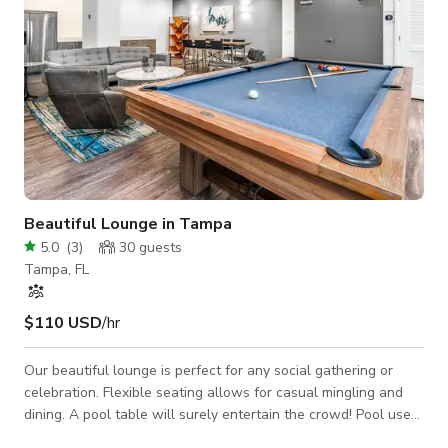
Beautiful Lounge in Tampa
5.0
(
3
)
30
guests
Tampa, FL
$110 USD
/hr
Our beautiful lounge is perfect for any social gathering or
celebration. Flexible seating allows for casual mingling and
dining. A pool table will surely entertain the crowd! Pool use
not permitted. Space Features: - Casual seating