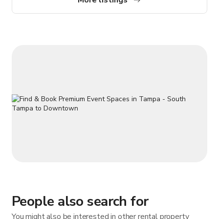
for you.
People also search for
You might also be interested in other rental property