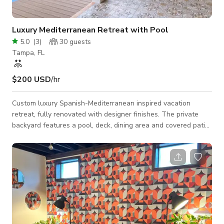
Luxury Mediterranean Retreat with Pool
5.0
(
3
)
30
guests
Tampa, FL
$200 USD
/hr
Custom luxury Spanish-Mediterranean inspired vacation
retreat, fully renovated with designer finishes. The private
backyard features a pool, deck, dining area and covered patio.
Each room has a unique look, ideal for lifestyle and branding
shoots. Features an open concept kitchen/living/dining area
with tall wood beam vaulted ceilings. Choose from four fully
styled bedrooms and three spa-like bathrooms.