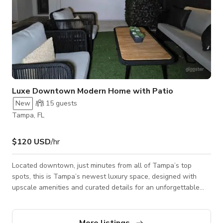
Luxe Downtown Modern Home with Patio
New
15
guests
Tampa, FL
$120 USD
/hr
Located downtown, just minutes from all of Tampa’s top
spots, this is Tampa’s newest luxury space, designed with
upscale amenities and curated details for an unforgettable
and comfortable space. Curated for both cozy comfort and
exclusive member vibes, The Avery offers a memorable
experience where every detail is thoughtfully considered, just
More listings