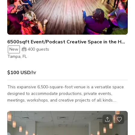
6500sqft Event/Podcast Creative Space in the Heart 
New
400
guests
Tampa, FL
$100 USD
/hr
This expansive 6,500-square-foot venue is a versatile space
designed to accommodate productions, private events,
meetings, workshops, and creative projects of all kinds.
Featuring a fully equipped four-camera broadcast studio, the
space is ideal for music videos, podcast recordings, talk
shows, interviews, livestreams, fitness content, commercials,
photo shoots, and other video productions. The open layout
provides plenty of flexibility for a variety of setups, making it