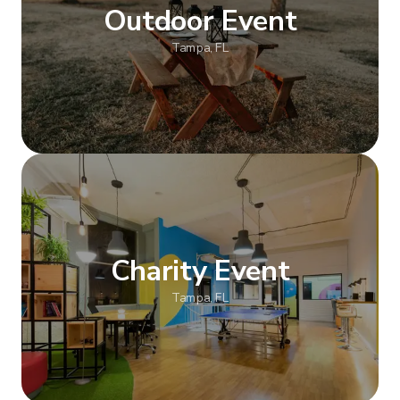
Outdoor Event
Tampa, FL
Show more
Charity Event
Tampa, FL