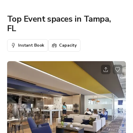
Top Event spaces in Tampa,
FL
Instant Book
Capacity