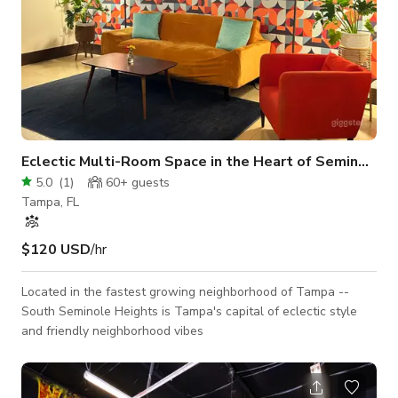
Eclectic Multi-Room Space in the Heart of Seminole
5.0
(
1
)
60+
guests
Tampa, FL
$120 USD
/hr
Located in the fastest growing neighborhood of Tampa --
South Seminole Heights is Tampa's capital of eclectic style
and friendly neighborhood vibes