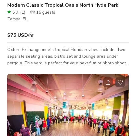
Modern Classic Tropical Oasis North Hyde Park
5.0
(
1
)
15
guests
Tampa, FL
$75 USD
/hr
Oxford Exchange meets tropical Floridian vibes. Includes two
separate seating areas, bistro set and lounge area under
pergola. This yard is perfect for your next film or photo shoot.
We hope you love our space as much as we do. Uses: - Photo
shoots - Content creation - Interviews - Filming Access to
yard only. Please read house rules before booking.