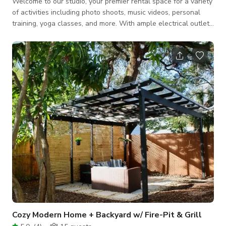
Welcome to our studio, your premier rental space for a variety
of activities including photo shoots, music videos, personal
training, yoga classes, and more. With ample electrical outlets
throughout the venue, your equipment will remain fully
charged and operational. Although the main area is equipped
with ceiling fans rather than A/C, the gym features stylish LED
lighting for a visually appealing atmosphere. Adorned with
striking graffiti art and murals, our walls evoke an
underground New York
Cozy Modern Home + Backyard w/ Fire-Pit & Grill