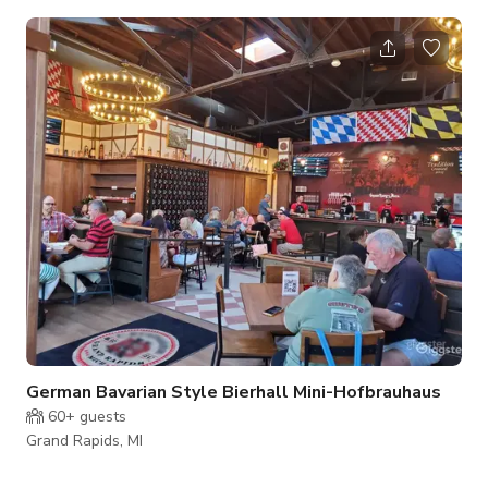
backdrop for nuptial occasions. Couples who choose to
celebrate their day with us can expect a dedicated staff and
elegant surroundings. Facilities and Capacity The Banquet
Hall can accommodate up to 220 guests for special events.
The delightful banquet hall boasts 4,000-square-feet of
event space and offers a bl
German Bavarian Style Bierhall Mini-Hofbrauhaus
60+
guests
Grand Rapids, MI