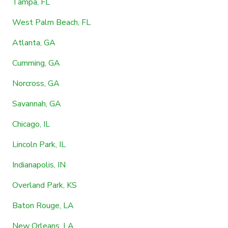
Tampa, FL
West Palm Beach, FL
Atlanta, GA
Cumming, GA
Norcross, GA
Savannah, GA
Chicago, IL
Lincoln Park, IL
Indianapolis, IN
Overland Park, KS
Baton Rouge, LA
New Orleans, LA