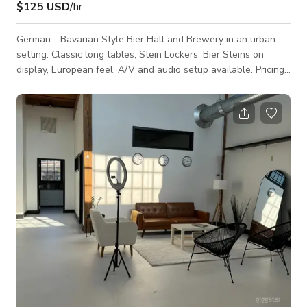
$125 USD
/hr
German - Bavarian Style Bier Hall and Brewery in an urban
setting. Classic long tables, Stein Lockers, Bier Steins on
display, European feel. A/V and audio setup available. Pricing
is always negotiable and we have more flexibility in non-peak
hospitality hours. Please inquire!