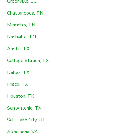
Greenville, SC
Chattanooga, TN
Memphis, TN
Nashville, TN
Austin, TX
College Station, TX
Dallas, TX
Frisco, TX
Houston, TX
San Antonio, TX
Salt Lake City, UT
Alexandria, VA