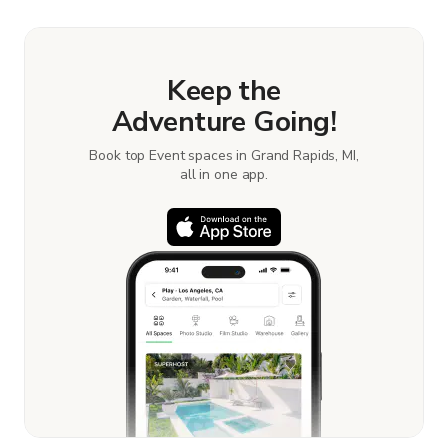
Keep the
Adventure Going!
Book top Event spaces in Grand Rapids, MI,
all in one app.