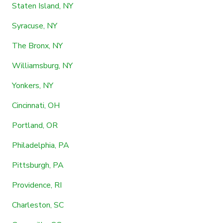
Staten Island, NY
Syracuse, NY
The Bronx, NY
Williamsburg, NY
Yonkers, NY
Cincinnati, OH
Portland, OR
Philadelphia, PA
Pittsburgh, PA
Providence, RI
Charleston, SC