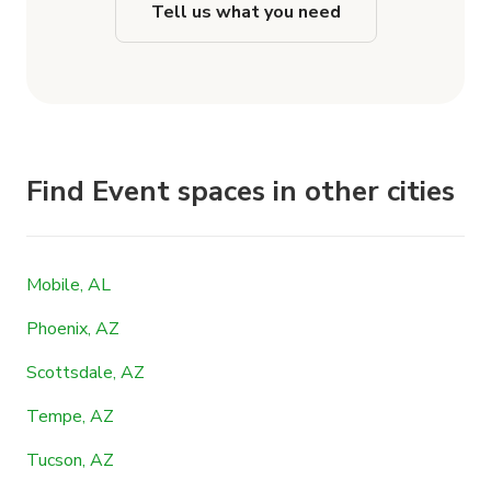
Tell us what you need
Find Event spaces in other cities
Mobile, AL
Phoenix, AZ
Scottsdale, AZ
Tempe, AZ
Tucson, AZ