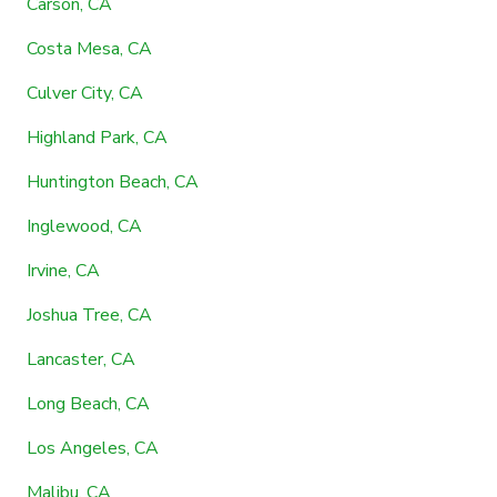
Carson, CA
Costa Mesa, CA
Culver City, CA
Highland Park, CA
Huntington Beach, CA
Inglewood, CA
Irvine, CA
Joshua Tree, CA
Lancaster, CA
Long Beach, CA
Los Angeles, CA
Malibu, CA