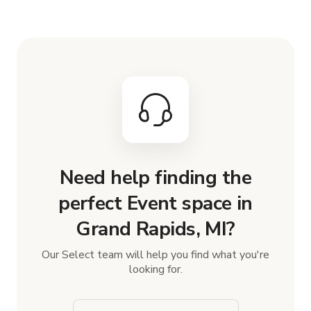
Need help finding the
perfect Event space in
Grand Rapids, MI?
Our Select team will help you find what you're
looking for.