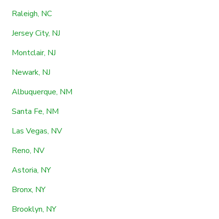
Raleigh, NC
Jersey City, NJ
Montclair, NJ
Newark, NJ
Albuquerque, NM
Santa Fe, NM
Las Vegas, NV
Reno, NV
Astoria, NY
Bronx, NY
Brooklyn, NY