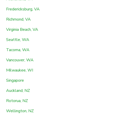
Fredericksburg, VA
Richmond, VA
Virginia Beach, VA
Seattle, WA
Tacoma, WA
Vancouver, WA
Milwaukee, WI
Singapore
Auckland, NZ
Rotorua, NZ
Wellington, NZ