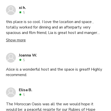
xi h.
5
this place is so cool. I love the location and space ,
totally worked for dinning and an afterparty. very
spacious and film friend, Lia is great host and manger
steve is supper helpful
Show more
Joanna W.
5
Alice is a wonderful host and the space is great!! Highly
recommend.
Elisa B.
5
The Moroccan Oasis was all the we would hope it
would be: a peaceful respite for our Rubies of Hope