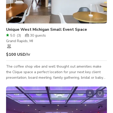
Unique West Michigan Small Event Space
5.0
(
3
)
30
guests
Grand Rapids, MI
$100 USD
/hr
The coffee shop vibe and well thought out amenities make
the Clique space a perfect location for your next key client
presentation, board meeting, family gathering, bridal or baby
shower, team outing, birthday party, or other event.
Conveniently located on the NE side of GR with plenty of
onsite parking. Perfectly suited for events with 35 guests or
less.