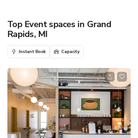
Top Event spaces in Grand
Rapids, MI
Instant Book
Capacity