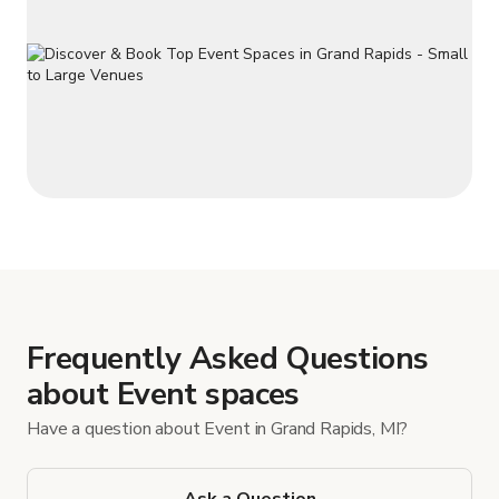
Frequently Asked Questions
about Event spaces
Have a question about Event in Grand Rapids, MI?
Ask a Question