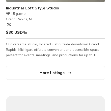
Industrial Loft Style Studio
15
guests
Grand Rapids, MI
$80 USD
/hr
Our versatile studio, located just outside downtown Grand
Rapids, Michigan, offers a convenient and accessible space
perfect for events, meetings, and productions for up to 10
guests. With ample parking, air conditioning, Wi-Fi, a
dedicated hair/makeup area, and wheelchair/handicap access,
this street-level venue ensures comfort and ease for all
More listings
attendees.