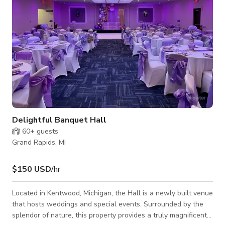
Delightful Banquet Hall
60+
guests
Grand Rapids, MI
$150 USD
/hr
Located in Kentwood, Michigan, the Hall is a newly built venue
that hosts weddings and special events. Surrounded by the
splendor of nature, this property provides a truly magnificent