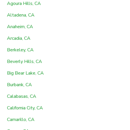
Agoura Hills, CA
Altadena, CA
Anaheim, CA
Arcadia, CA
Berkeley, CA
Beverly Hills, CA
Big Bear Lake, CA
Burbank, CA
Calabasas, CA
California City, CA
Camarillo, CA