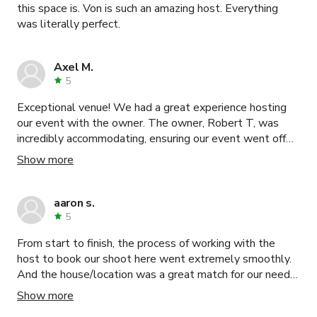
this space is. Von is such an amazing host. Everything
was literally perfect.
Axel M.
5
Exceptional venue! We had a great experience hosting
our event with the owner. The owner, Robert T, was
incredibly accommodating, ensuring our event went off
without a hitch. From initial inquiries to on-site support,
Show more
his dedication to customer satisfaction shines through. I
highly recommend this venue for a seamless and
memorable experience!
aaron s.
5
From start to finish, the process of working with the
host to book our shoot here went extremely smoothly.
And the house/location was a great match for our needs.
clean and easy to shoot! yep, second booking !!
Show more