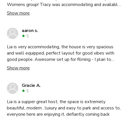
Womens group! Tracy was accommodating and available
for our questions during the planning phase and the
Show more
space accommodated our 27 women comfortably. I’m
sure this space is even more beautiful in the summer and
spring but it was perfect for our hot chocolate, tea, and
aaron s.
brunch atmosphere in the winter. I would highly
5
recommend!
Lia is very accommodating, the house is very spacious
and well equipped, perfect layout for good vibes with
good people. Awesome set up for filming - I plan to
rebook for this purpose. it is a lay back and luxury vibe !
Show more
Gracie A.
5
Lia is a supper great host, the space is extremely
beautiful, modern , luxury and easy to park and access to,
everyone here are enjoying it, defiantly coming back