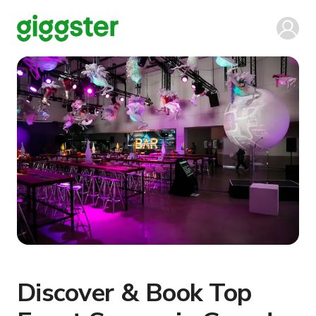
Discover & Book Top