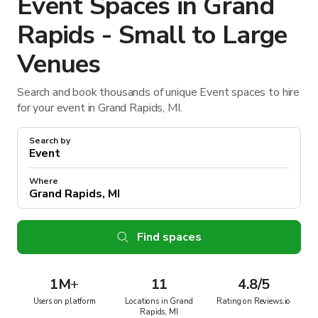
Event Spaces in Grand
Rapids - Small to Large
Venues
Search and book thousands of unique Event spaces to hire
for your event in Grand Rapids, MI.
Search by
Where
Find spaces
1M
+
11
4.8/5
Users on platform
Locations in Grand
Rating on Reviews.io
Rapids, MI