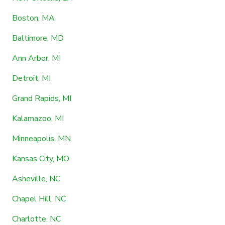
Boston, MA
Baltimore, MD
Ann Arbor, MI
Detroit, MI
Grand Rapids, MI
Kalamazoo, MI
Minneapolis, MN
Kansas City, MO
Asheville, NC
Chapel Hill, NC
Charlotte, NC