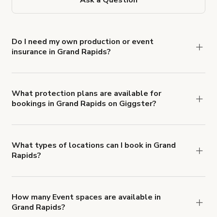
Do I need my own production or event
insurance in Grand Rapids?
Yes. All renters are required to carry
Comprehensive Liability and Property Damage
insurance with liability coverage of no less than
What protection plans are available for
bookings in Grand Rapids on Giggster?
$1,000,000.
Giggster offers Damage Protection coverage that
you can add to a booking at checkout.
Learn more
about Giggster's Damage Protection coverage.
What types of locations can I book in Grand
Rapids?
You can choose from 42 types! Just search for
locations in Grand Rapids at
giggster.com
, then
click 'Filters' to look for something specific.
How many Event spaces are available in
Grand Rapids?