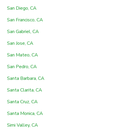
San Diego, CA
San Francisco, CA
San Gabriel, CA
San Jose, CA
San Mateo, CA
San Pedro, CA
Santa Barbara, CA
Santa Clarita, CA
Santa Cruz, CA
Santa Monica, CA
Simi Valley, CA