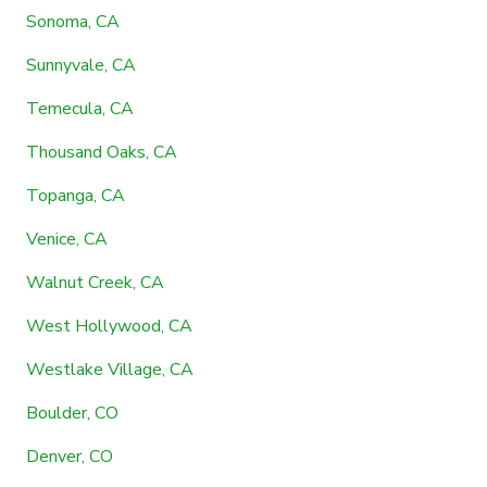
Sonoma, CA
Sunnyvale, CA
Temecula, CA
Thousand Oaks, CA
Topanga, CA
Venice, CA
Walnut Creek, CA
West Hollywood, CA
Westlake Village, CA
Boulder, CO
Denver, CO