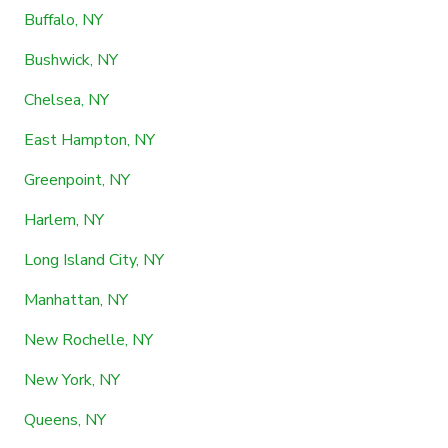
Buffalo, NY
Bushwick, NY
Chelsea, NY
East Hampton, NY
Greenpoint, NY
Harlem, NY
Long Island City, NY
Manhattan, NY
New Rochelle, NY
New York, NY
Queens, NY