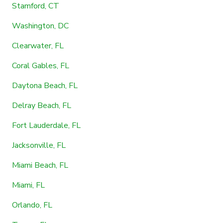
Stamford, CT
Washington, DC
Clearwater, FL
Coral Gables, FL
Daytona Beach, FL
Delray Beach, FL
Fort Lauderdale, FL
Jacksonville, FL
Miami Beach, FL
Miami, FL
Orlando, FL