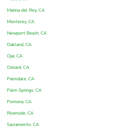
Marina del Rey, CA
Monterey, CA
Newport Beach, CA
Oakland, CA
Ojai, CA
Oxnard, CA
Palmdale, CA
Palm Springs, CA
Pomona, CA
Riverside, CA
Sacramento, CA