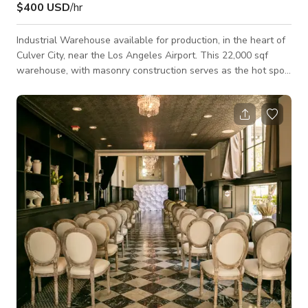
$400 USD
/hr
Industrial Warehouse available for production, in the heart of
Culver City, near the Los Angeles Airport. This 22,000 sqf
warehouse, with masonry construction serves as the hot spot
for all productions and events needs. Perfect location for
creatives looking for an industrial site, in addition to
productions looking to build sets or provide mill space. Great
natural light with 15' height and ceiling clearance and wood
trusses design. Starting rates are reserved for still
photography,