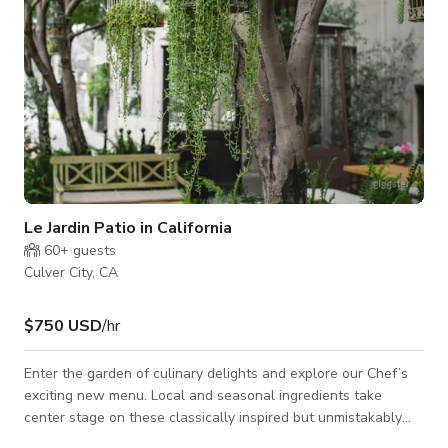
Le Jardin Patio in California
60+
guests
Culver City, CA
$750 USD
/hr
Enter the garden of culinary delights and explore our Chef’s
exciting new menu. Local and seasonal ingredients take
center stage on these classically inspired but unmistakably
California plates.