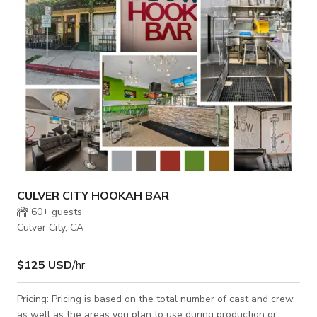
realistic backdrop ideal for automotive content, action scenes,
commercials, or e
CULVER CITY HOOKAH BAR
60+
guests
Culver City, CA
$125 USD
/hr
Pricing: Pricing is based on the total number of cast and crew,
as well as the areas you plan to use during production or