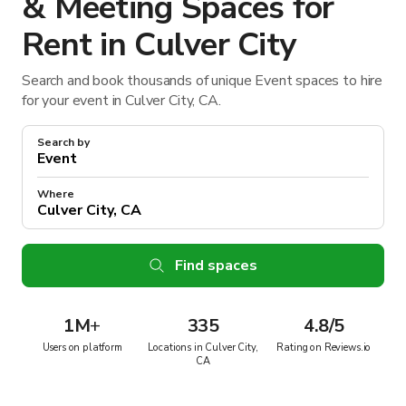
& Meeting Spaces for
Rent in Culver City
Search and book thousands of unique Event spaces to hire
for your event in Culver City, CA.
Search by
Where
Find spaces
1M
+
335
4.8/5
Users on platform
Locations in Culver City,
Rating on Reviews.io
CA