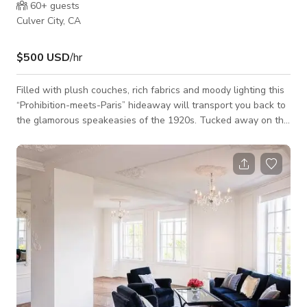
60+
guests
Culver City, CA
$500 USD
/hr
Filled with plush couches, rich fabrics and moody lighting this
“Prohibition-meets-Paris” hideaway will transport you back to
the glamorous speakeasies of the 1920s. Tucked away on the
mezzanine level the Velvet Lounge serves signature cocktails
and light fare.