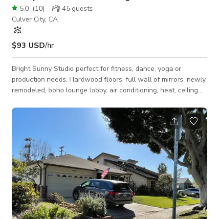
5.0
(
10
)
45
guests
Culver City, CA
$93 USD
/hr
Bright Sunny Studio perfect for fitness, dance, yoga or
production needs. Hardwood floors, full wall of mirrors. newly
remodeled, boho lounge lobby, air conditioning, heat, ceiling
fans. Bathroom, spring water dispenser, beverage station.
Hourly pricing is negotiable as is the minimum. Please
message us with your needs.