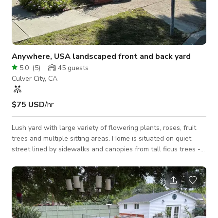
Anywhere, USA landscaped front and back yard
5.0
(
5
)
45
guests
Culver City, CA
$75 USD
/hr
Lush yard with large variety of flowering plants, roses, fruit
trees and multiple sitting areas. Home is situated on quiet
street lined by sidewalks and canopies from tall ficus trees -
perfect for any town, America. Short two car side by side
driveway leads from the garage to the street. Home interior is
not yet available for filming. Distinct outdoor spaces: Wicker
Sectional on paved back corner surrounded by lush green and
flowering vegetation - camilias, azaleas, hibiscus Grassy Front
yard