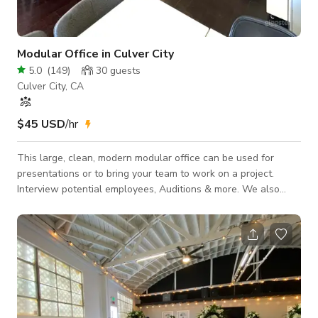
Modular Office in Culver City
5.0
(
149
)
30
guests
Culver City, CA
$45 USD
/hr
This large, clean, modern modular office can be used for
presentations or to bring your team to work on a project.
Interview potential employees, Auditions & more. We also
have a private Conference Room that sits 8 people. Free
Parking -Make your own Coffee here