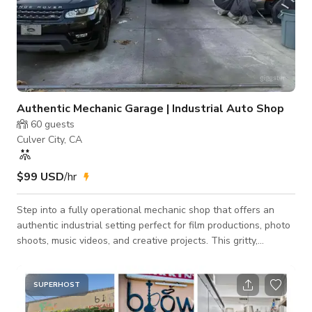
Authentic Mechanic Garage | Industrial Auto Shop
60
guests
Culver City, CA
$99 USD
/hr
Step into a fully operational mechanic shop that offers an
authentic industrial setting perfect for film productions, photo
shoots, music videos, and creative projects. This gritty,
character-filled space captures the true atmosphere of a
working auto repair garage with real tools, equipment, and
mechanical work areas. The shop features garage bays,
SUPERHOST
vehicle lifts, tool stations, and industrial lighting, creating a