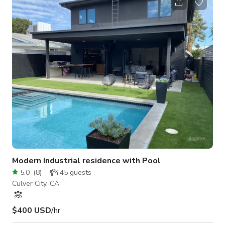
at 5pm. We will no longer be allowing events that start in the
middle of the day unless the booking is over 8+ hours (for
example, 4pm-12am). Pricing STARTS at $100 per hour and
increases
Modern Industrial residence with Pool
5.0
(
8
)
45
guests
Culver City, CA
$400 USD
/hr