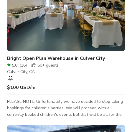
Bright Open Plan Warehouse in Culver City
5.0
(
16
)
60+
guests
Culver City, CA
$100 USD
/hr
PLEASE NOTE: Unfortunately we have decided to stop taking
bookings for children's parties. We will proceed with all
currently booked children's events but that will be all for the
foreseeable future. We will only be accommodating either
morning/daytime events or evening events that end by or start