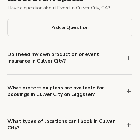
Have a question about Event in Culver City, CA?
Ask a Question
Do I need my own production or event
insurance in Culver City?
Yes. All renters are required to carry
Comprehensive Liability and Property Damage
insurance with liability coverage of no less than
What protection plans are available for
bookings in Culver City on Giggster?
$1,000,000.
Giggster offers Damage Protection coverage that
you can add to a booking at checkout.
Learn more
about Giggster's Damage Protection coverage.
What types of locations can I book in Culver
City?
You can choose from 42 types! Just search for