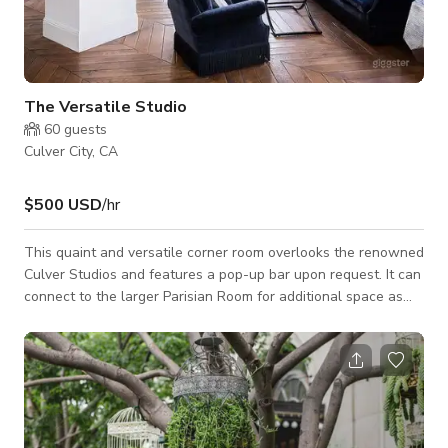
The Versatile Studio
60
guests
Culver City, CA
$500 USD
/hr
This quaint and versatile corner room overlooks the renowned
Culver Studios and features a pop-up bar upon request. It can
connect to the larger Parisian Room for additional space as
needed.