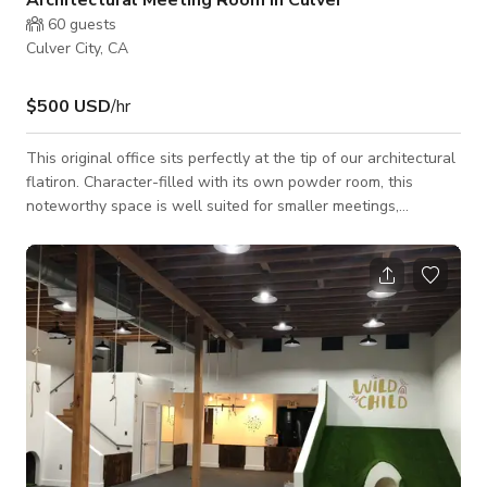
60
guests
Culver City, CA
$500 USD
/hr
This original office sits perfectly at the tip of our architectural
flatiron. Character-filled with its own powder room, this
noteworthy space is well suited for smaller meetings,
photoshoots, or a bridal dressing room.