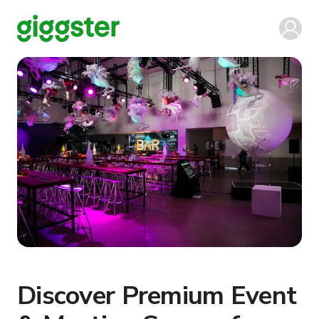
Discover Premium Event