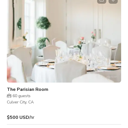
fresh air to enliven the senses.
The Parisian Room
60
guests
Culver City, CA
$500 USD
/hr