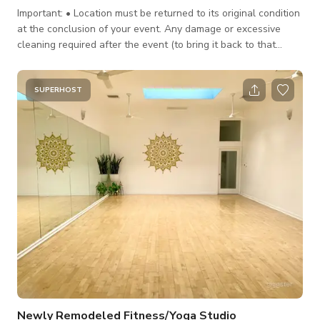
Important: • Location must be returned to its original condition
at the conclusion of your event. Any damage or excessive
cleaning required after the event (to bring it back to that
condition) will be deducted from the security deposit. * Hours
of rental SHOULD include set-up/break-down and clean-up.
Should your event run longer than the hours booked,
SUPERHOST
additional charges will be assessed as per below. Over Time
Rate: is 1 1/2X the normal rate ($600’00 per hr.). Over Time is
described
Newly Remodeled Fitness/Yoga Studio