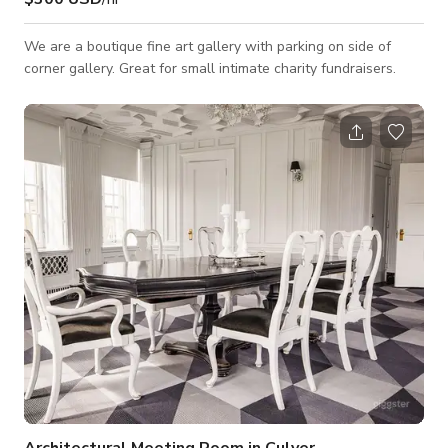
We are a boutique fine art gallery with parking on side of
corner gallery. Great for small intimate charity fundraisers.
Architectural Meeting Room in Culver