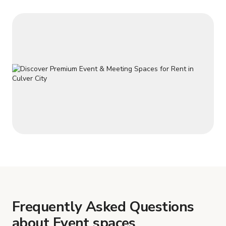
Frequently Asked Questions
about Event spaces