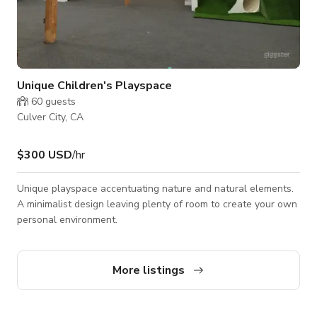
Unique Children's Playspace
60
guests
Culver City, CA
$300 USD
/hr
Unique playspace accentuating nature and natural elements.
A minimalist design leaving plenty of room to create your own
personal environment.
More listings