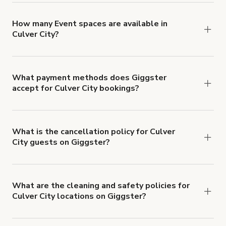
locations in Culver City at
giggster.com
, then click
'Filters' to look for something specific.
How many Event spaces are available in
Culver City?
Right now, there are 173 Event spaces available
in Culver City.
What payment methods does Giggster
accept for Culver City bookings?
You can pay for your booking with a credit card, or
with ACH or wire transfer for bookings over $4k.
What is the cancellation policy for Culver
City guests on Giggster?
Refund options vary, based on when the booking
is canceled.
Learn more about Giggster's
cancellation and refund policy
.
What are the cleaning and safety policies for
Culver City locations on Giggster?
Now more than ever, your health and safety is our
number one priority. We've outlined specific