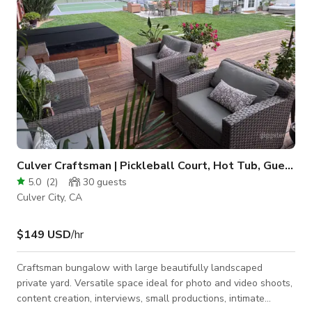
Culver Craftsman | Pickleball Court, Hot Tub, Guest H
5.0
(
2
)
30
guests
Culver City, CA
$149 USD
/hr
Craftsman bungalow with large beautifully landscaped
private yard. Versatile space ideal for photo and video shoots,
content creation, interviews, small productions, intimate