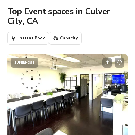
Top Event spaces in Culver
City, CA
Instant Book
Capacity
SUPERHOST