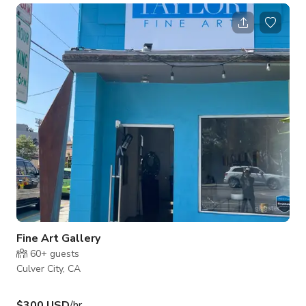
Fine Art Gallery
60+
guests
Culver City, CA
$300 USD
/hr