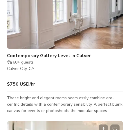
Contemporary Gallery Level in Culver
60+
guests
Culver City, CA
$750 USD
/hr
These bright and elegant rooms seamlessly combine era-
centric details with a contemporary sensibility. A perfect blank
canvas for events or photoshoots the modular spaces
features crown moldings, crystal chandeliers, and crisp white
walls anchored with reclaimed wood herringbone floors.
Large windows allow for an abundance of natural light and