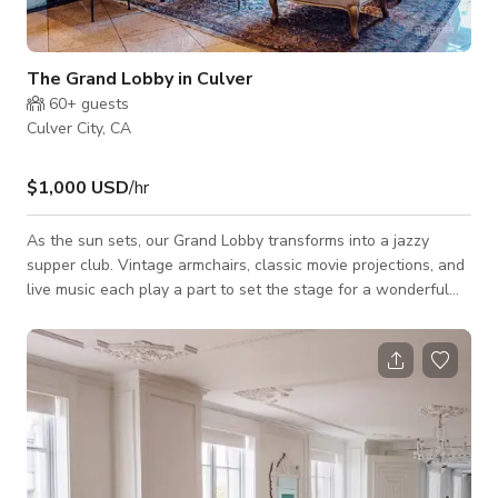
The Grand Lobby in Culver
60+
guests
Culver City, CA
$1,000 USD
/hr
As the sun sets, our Grand Lobby transforms into a jazzy
supper club. Vintage armchairs, classic movie projections, and
live music each play a part to set the stage for a wonderful
evening of artisanal cocktails curated wines, and tasty fare.