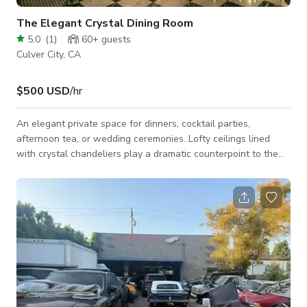
The Elegant Crystal Dining Room
5.0
(
1
)
60+
guests
Culver City, CA
$500 USD
/hr
An elegant private space for dinners, cocktail parties,
afternoon tea, or wedding ceremonies. Lofty ceilings lined
with crystal chandeliers play a dramatic counterpoint to the
cozier space in the rear, while the original black and white
checkerboard marble floor is perfectly in keeping with the
hotel’s authentic décor. Enjoy the Crystal Dining Room’s direct
access to the Velvet Lounge or our garden patio for a
combined event space.