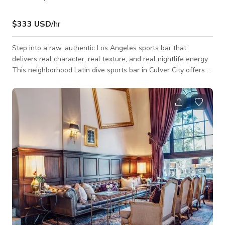
$333 USD
/hr
Step into a raw, authentic Los Angeles sports bar that
delivers real character, real texture, and real nightlife energy.
This neighborhood Latin dive sports bar in Culver City offers a
gritty, cinematic backdrop perfect for film productions, music
videos, commercials, and photo shoots looking for an
unpolished but visually dynamic setting. Inside, you’ll find a
classic LA dive atmosphere featuring a full bar, pool tables,
multiple flat-screen TVs, neon lighting accents, and a lived-in
aesthe