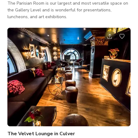
The Parisian Room is our largest and most versatile space on
the Gallery Level and is wonderful for presentations,
luncheons, and art exhibitions.
The Velvet Lounge in Culver