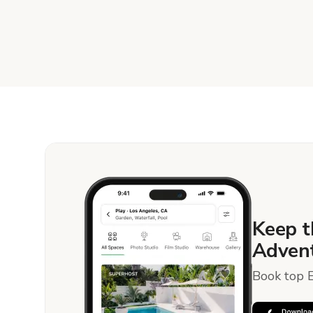
Keep t
Advent
Book top E