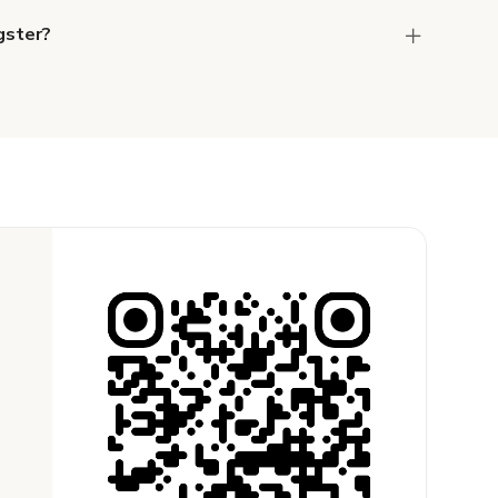
gster?
the host to get additional info and work out the
ay for the location in a couple of clicks.
Learn