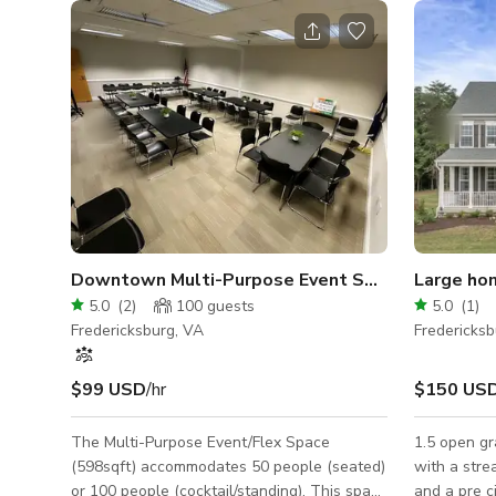
Downtown Multi-Purpose Event Space
Large ho
5.0
(
2
)
100
guests
5.0
(
1
)
Fredericksburg, VA
Fredericksb
$99 USD
/hr
$150 US
The Multi-Purpose Event/Flex Space
1.5 open gr
(598sqft) accommodates 50 people (seated)
with a stre
or 100 people (cocktail/standing). This space
and a pre c