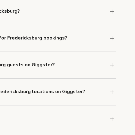
icksburg?
dericksburg.
or Fredericksburg bookings?
ith ACH or wire transfer for bookings over $4k.
burg guests on Giggster?
anceled.
Learn more about Giggster's
redericksburg locations on Giggster?
mber one priority. We've outlined specific
uests.
Learn more about Giggster's COVID-19
edericksburg. Just start a search at
giggster.com