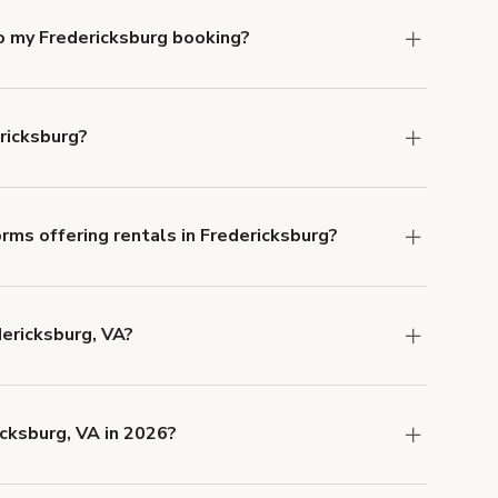
o my Fredericksburg booking?
e, if you booked a space for a group of 1-5 for
 Each additional person would increase the
ricksburg?
ocation, but the average rate in Fredericksburg
rms offering rentals in Fredericksburg?
 Our Customer Support team is knowledgeable
o help you find the perfect location, and we're
dericksburg, VA?
 and rental length, but generally a 1-hour
SD.
cksburg, VA in 2026?
 now are
,
Downtown Multi-Purpose Event Space
and
.
Downtown Professional Conference Room