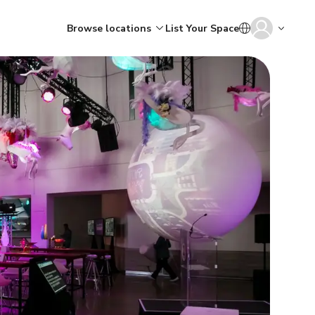
Browse locations
List Your Space