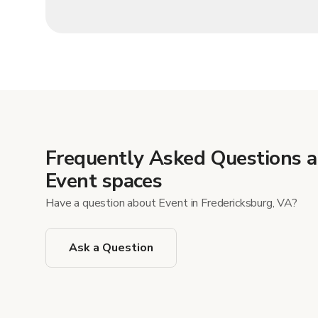
Frequently Asked Questions 
Event spaces
Have a question about Event in Fredericksburg, VA?
Ask a Question