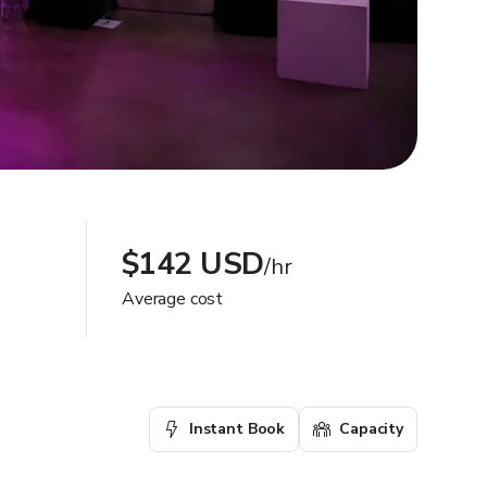
$142 USD
/hr
Average cost
Instant Book
Capacity