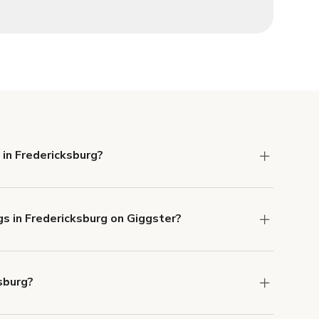
 in Fredericksburg?
 Liability and Property Damage insurance with
gs in Fredericksburg on Giggster?
u can add to a booking at checkout.
Learn more
sburg?
ons in Fredericksburg at
giggster.com
, then click