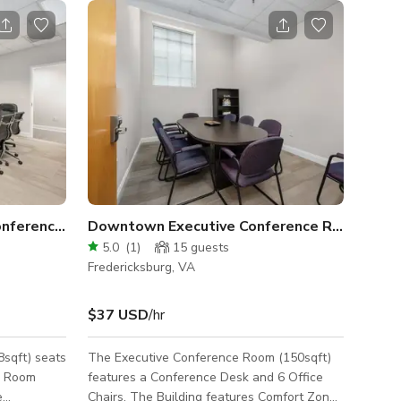
onference Room
Downtown Executive Conference Room
5.0
(
1
)
15
guests
Fredericksburg, VA
$37 USD
/hr
sqft) seats
The Executive Conference Room (150sqft)
e Room
features a Conference Desk and 6 Office
e
Chairs. The Building features Comfort Zone