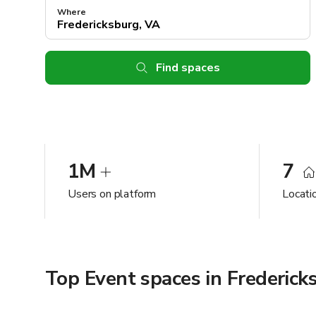
Where
Find spaces
1M
7
Users on platform
Locati
Top Event spaces in Frederick