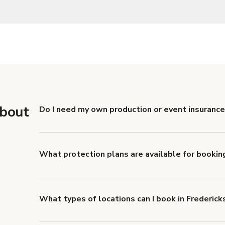
about
Do I need my own production or event insurance
Yes. All renters are required to carry Comprehensive
liability coverage of no less than $1,000,000.
What protection plans are available for bookin
Giggster offers Damage Protection coverage that yo
about Giggster's Damage Protection coverage.
What types of locations can I book in Frederick
You can choose from 42 types! Just search for locati