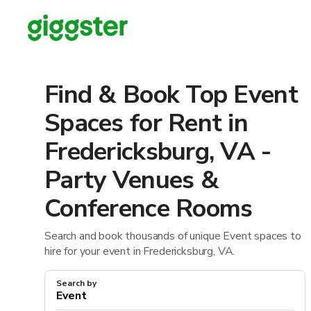
Find & Book Top Event
Spaces for Rent in
Fredericksburg, VA -
Party Venues &
Conference Rooms
Search and book thousands of unique Event spaces to
hire for your event in Fredericksburg, VA.
Search by