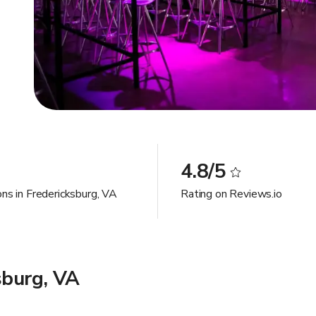
4.8/5
ons in Fredericksburg, VA
Rating on Reviews.io
sburg, VA