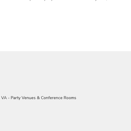
ood floors. Granite countertops,
Conference Table and Seating. The Building
ast nook, music room, and sitting
features Comfort Zone Air Condit
Central Heat, Secure WiFi, Acces
Kitchen Facilities, and the Multi-S
Restrooms. Outside Food and
Drinks/Catering Welcome. All Ag
Welcome.