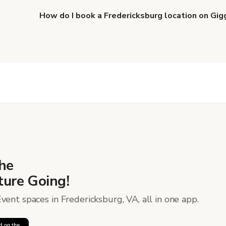
How do I book a Fredericksburg location on Gig
When you find the right venue, you can connect with 
details. Once everything is all set, you can book and p
more about booking locations
.
he
ure Going!
vent spaces in Fredericksburg, VA, all in one app.