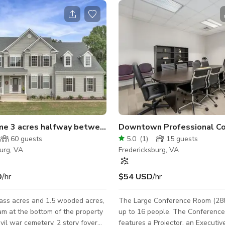
me 3 acres halfway between Richmond and DC
Downtown Professional C
60
guests
5.0
(
1
)
15
guests
urg, VA
Fredericksburg, VA
D
/hr
$54 USD
/hr
ass acres and 1.5 wooded acres,
The Large Conference Room (288
am at the bottom of the property
up to 16 people. The Conferenc
ivil war cemetery. 2 story foyer
features a Projector, an Executiv