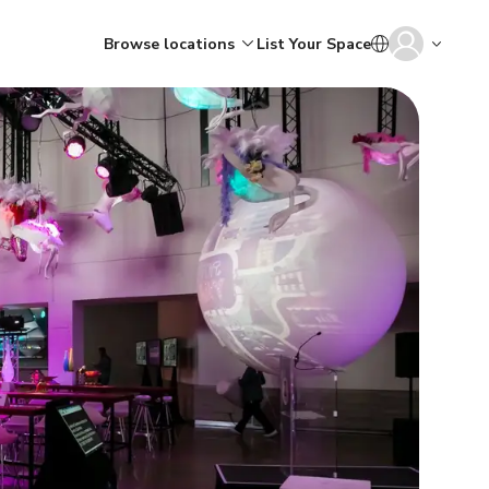
Browse locations
List Your Space