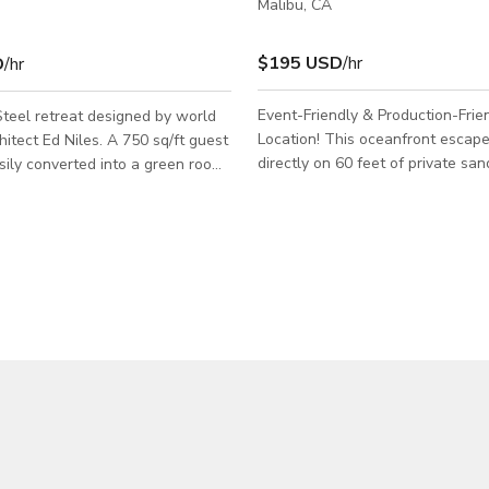
Malibu, CA
$195 USD
/hr
D
/hr
Event-Friendly & Production-Frie
teel retreat designed by world
Location! This oceanfront escape sits
d Niles. A 750 sq/ft guest
directly on 60 feet of private sa
sily converted into a green room
just past the county line in Malibu
area for hair, makeup and
panoramic ocean views and a bri
layout — the perfect location for
 this is an LA County permit
event, photoshoot, or production
y Rate that is shown is based on
today while this PROMOTIONAL 
t with a crew/talent size of 15 or
This space is production and eve
. Please inquire for
We have experience hosting ever
rger impact jobs and include and
brand activations, lifestyle shoots
g details about your project. Job
interviews, and private gatherings
Name: Dates Needed: W