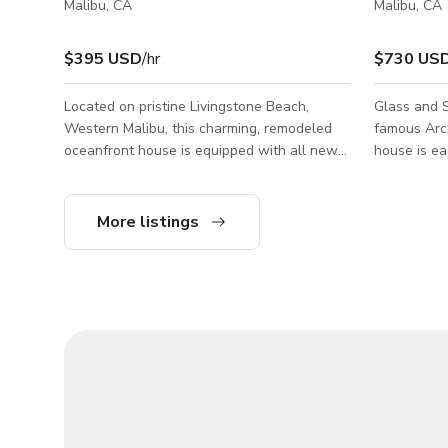
Malibu, CA
Malibu, CA
$395 USD
/hr
$730 US
Located on pristine Livingstone Beach,
Glass and S
Western Malibu, this charming, remodeled
famous Architect E
oceanfront house is equipped with all new
house is ea
furniture and amenities. Ideal for filming and
or staging 
photoshoot. Private driveway and parking
wardrobe. Permit info on the listing is
along the PCH for all sized production
incorrect -
More listings
trucks. It can accommodate a daily crew of
Minimum Da
15 or more. Permit Zone: Ventura County.
a still shoo
less @ a 10 hour day
rates on la
the followin