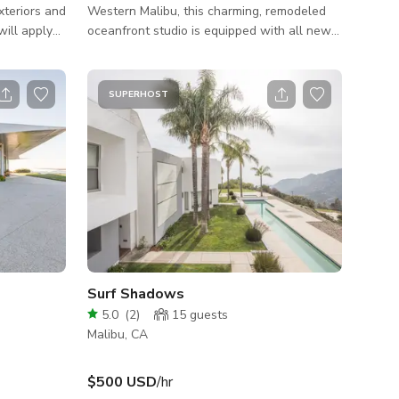
xteriors and
Western Malibu, this charming, remodeled
oceanfront studio is equipped with all new
main house.
furniture and amenities. Ideal for filming and
based on
photoshoot. Dedicated driveway and parking
ease Inquire
along the PCH for all sized production
SUPERHOST
trucks. Permit Zone: Ventura County.
ffered for
 estate
red no
masterfully
Surf Shadows
5.0
(
2
)
15
guests
Malibu, CA
$500 USD
/hr