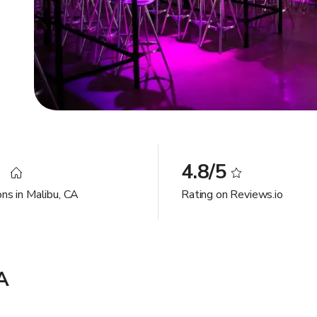
3
4.8/5
ons in Malibu, CA
Rating on Reviews.io
A