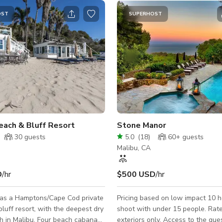
OST
SUPERHOST
each & Bluff Resort
Stone Manor
30
guests
5.0
(
18
)
60+
guests
Malibu, CA
D
/hr
$500 USD
/hr
as a Hamptons/Cape Cod private
Pricing based on low impact 10 ho
luff resort, with the deepest dry
shoot with under 15 people. Rate
h in Malibu. Four beach cabanas
exteriors only. Access to the gue