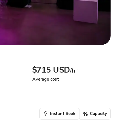
$715 USD
/hr
Average cost
Instant Book
Capacity