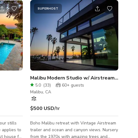
SUPERHOST
Malibu Modern Studio w/ Airstream & Ocean
5.0
(
33
)
60+
guests
Malibu, CA
$500 USD
/hr
ur stills
Boho Malibu retreat with Vintage Airstream
 applies to
trailer and ocean and canyon views. Nursery
st house for
from the 1970s with amazing trees and