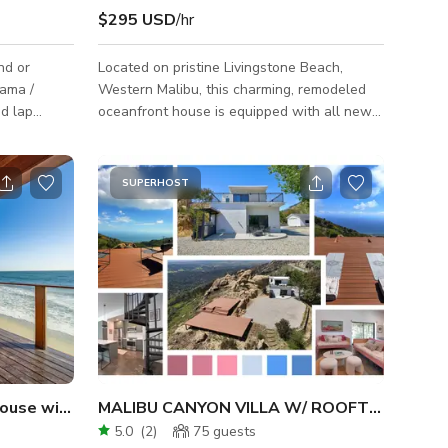
$295 USD
/hr
nd or
Located on pristine Livingstone Beach,
rama /
Western Malibu, this charming, remodeled
ed lap
oceanfront house is equipped with all new
furniture and amenities. Ideal for filming and
photoshoot. Private driveway and parking
 Heaven-
along the PCH for all sized production
SUPERHOST
tiful
trucks. It can accommodate a daily crew of
ach quiet
15 or more. Permit Zone: Ventura County.
h property
terested in
around 3K
ate swimmi
ouse with Private Beach Access
MALIBU CANYON VILLA W/ ROOFTOP & EPIC
5.0
(
2
)
75
guests