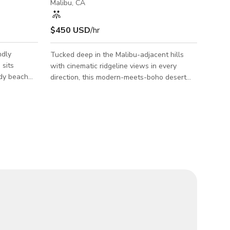
Malibu, CA
$450 USD
/hr
ndly
Tucked deep in the Malibu-adjacent hills
with cinematic ridgeline views in every
ndy beach
direction, this modern-meets-boho desert
, offering
hideaway hits a rare production sweet spot:
ght, open
open-plan interiors with clean lines and soft
 your next
textures, paired with expansive decks,
! Book
layered terrain, and striking visual contrasts
RATE lasts!
between architectural sharpness and
nt ready!
organic nature. The home’s signature pink
ything from
door pops instantly, creating a ready-made
,
fashion or editorial backdrop the second you
 to fil
arrive. Inside, a spiral staircase