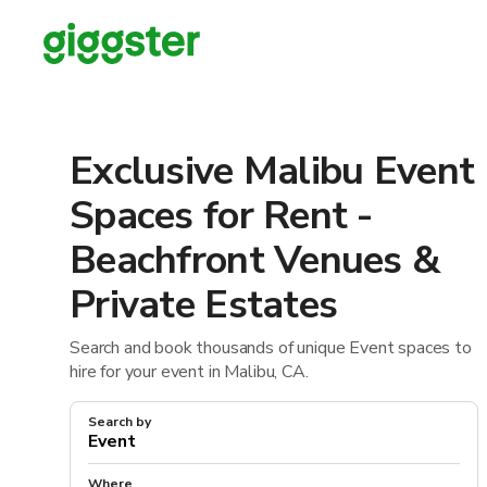
Exclusive Malibu Event
Spaces for Rent -
Beachfront Venues &
Private Estates
Search and book thousands of unique Event spaces to
hire for your event in Malibu, CA.
Search by
Where