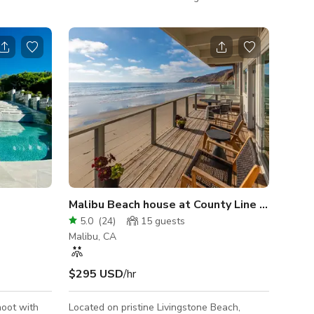
 for under
unique locations. Ideal for photo and film
he property
shoots with tons of parking & different
locations. Budget friendly
ates if
m and Event
re based on
Malibu Beach house at County Line on exclus
5.0
(
24
)
15
guests
Malibu, CA
$295 USD
/hr
hoot with
Located on pristine Livingstone Beach,