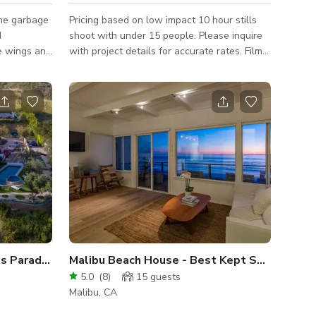
he garbage
Pricing based on low impact 10 hour stills
d
shoot with under 15 people. Please inquire
he wings and
with project details for accurate rates. Film
neered as
LA Permit Additional fees may apply.
ng them
f profiles.
commitment
ilding and
on
s storied
operty is
us Paradise Pool and tiled Jacuzz
Malibu Beach House - Best Kept Secret
5.0
(
8
)
15
guests
Malibu, CA