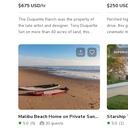
$675 USD
/hr
$250 US
The Duquette Ranch was the property of
Perched hig
the late artist and designer, Tony Duquette.
drive, this
Set on more than 40 acres of land, this
cinematic m
private estate is filled with endless trails,
for sweepin
hills, valleys, and streams. Minimum Daily
hour exteri
Rate that is shown is based on a still shoot
storybook t
SUPERH
with a crew/talent size of 15 or less @ a 10
into Tuscan
hour day. Please inquire for rates on larger
stone wall
impact jobs and include and the following
details, an
details about your project. Job Name: Dates
pop in both
Needed: What The Shoot is For:
Inside, the
Crew/Talent Size: Hours Nee
flexibility.
Malibu Beach Home on Private Sandy Beach with 
Starship
5.0
(
5
)
30
guests
5.0
(
1
)