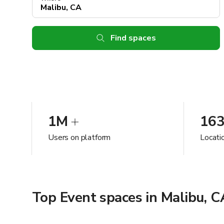
Find spaces
1M
16
Users on platform
Locati
Top Event spaces in Malibu, C