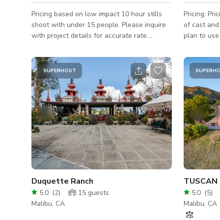
Pricing based on low impact 10 hour stills
Pricing: Pr
shoot with under 15 people. Please inquire
of cast and
with project details for accurate rate.
plan to use
Additional fees may apply.
Rates listed
additional 
and agreed 
SUPERHOST
SUPERH
to discuss 
budget-friendly
dropping pr
perched ato
sharp geome
accents. T
Duquette Ranch
TUSCAN 
5.0
(
2
)
15
guests
5.0
(
5
)
Malibu, CA
Malibu, CA