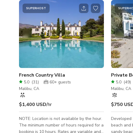
SUPERHOST
SUPERH
French Country Villa
Private B
5.0
(
31
)
60+
guests
5.0
(
49
)
Malibu, CA
Malibu, CA
$1,400 USD
/hr
$750 US
NOTE: Location is not available by the hour.
Developed 
The minimum number of hours required for a
beach and b
booking is 10 hours. Rates are variable and
sandy beac