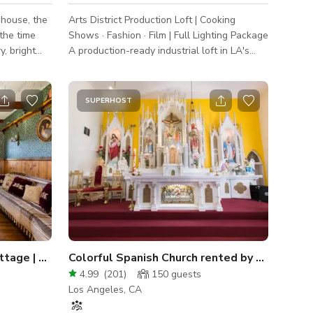
 house, the
Arts District Production Loft | Cooking
the time
Shows · Fashion · Film | Full Lighting Package
y, bright
A production-ready industrial loft in LA's
t on the art
Arts District with polished concrete floors,
raw concrete walls, a full working kitchen
set, and professional lighting gear included
SUPERHOST
all"
— built for cooking content, fashion
lly cleaned
editorials, video interviews, short films, and
everything in between. The Space Three
distinct looks in one booking. The main
studio is a dramatic open-plan space with
curved raw concrete w
20th Century Enchanted Cottage | Sherwood Studios
Colorful Spanish Church rented by Parish Committee
4.99
(
201
)
150
guests
Los Angeles, CA