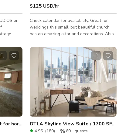
$125 USD
/hr
UDIOS on
Check calendar for availability. Great for
weddings this small, but beautiful church
ottage
has an amazing altar and decorations. Also
tury. Its
nice garden and banquet hall.
inspiring
or creative
ing
ect
novate and
 room -
both a ping
Unfinished Basement. Great for horror.
DTLA Skyline View Suite / 1700 SF / Photo, Film
4.96
(
180
)
60+
guests