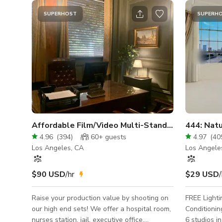
SUPERHOST
SUPERH
Affordable Film/Video Multi-Standing Sets
4.96
(
394
)
60+
guests
4.97
(
40
Los Angeles, CA
Los Angele
$90 USD
/hr
$29 USD
/
Raise your production value by shooting on
FREE Lighti
our high end sets! We offer a hospital room,
Conditioning 
nurses station, jail, executive office,
6 studios in 