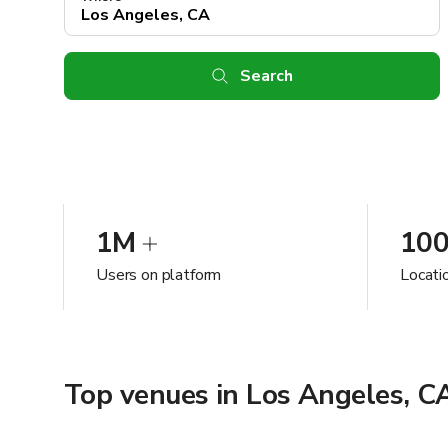
Search
1M
10
Users on platform
Locati
Top venues in Los Angeles, C