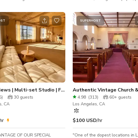
 y Welcome to Studio
lighting, and bath fixtures. Locat
03DTLA! The studio is located in
O' call and downtown. Site rep required for
os Angeles and features
students
OST
SUPERHOST
ATURAL LIGHT 💡 and the
st available view of the
 Angeles skyline. Rates
 of the entire space as well as
s, lighting & equipment unless
tated (listed below):
Skyline Views | Multi-set Studio | Fire Escape
5
)
30
guests
4.98
(
313
)
60+
guests
s, CA
Los Angeles, CA
hr
$100 USD
/hr
ANTAGE OF OUR SPECIAL
"One of the dopest locations in L