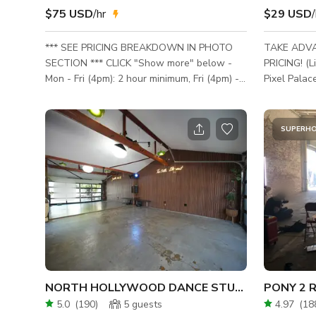
$75 USD
/hr
$29 USD
/
*** SEE PRICING BREAKDOWN IN PHOTO
TAKE ADV
SECTION *** CLICK "Show more" below -
PRICING! (Limite
Mon - Fri (4pm): 2 hour minimum, Fri (4pm) -
Pixel Palace
Sun: 5 hour minimum - Sat - Sun bookings
creative pl
must be at least 16-30 Person Tier ***
and play! 
Production bookings include main home. ***
endless pos
SUPERH
Event bookings are for the backyard + pool
pastel colo
house only. Kitchen is available as an Add-
objects and 
On for events for an additional flat $250
Whether yo
fee. *** Maximum Capacity is 100 total
influencer, 
people. Film shoots wanting to shoot in front
backdrop for you
of home must get prior approval.
like the 9x9
NORTH HOLLYWOOD DANCE STUDIO
5.0
(
190
)
5
guests
4.97
(
18