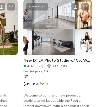
SUPERHOST
New DTLA Photo Studio w/ Cyc Wall and Free Lights
4.97
(
323
)
30
guests
Los Angeles, CA
$39 USD
/hr
f its
Welcome to our brand new production
studio located just outside the Fashion
eriod
District downtown, with a dedicated parking