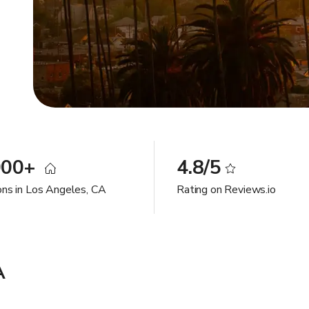
000+
4.8/5
ons in Los Angeles, CA
Rating on Reviews.io
A