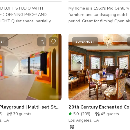
D LOFT STUDIO WITH
My home is a 1950's Mid Century
D OPENING PRICE* AND
furniture and landscaping match 
ce, partially
period. Great for filming! Open air
, ideal for interviews, film,
and comfortable. I have pent a lo
ideo production, as well as
and furniture, its awesome! I have a open
ds of performances, fashion and
garage for equipment ~ Cleaning Fee: $135.
OST
SUPERHOST
 with office,
Place was recently cleaned and "
ke-up area and lounge area.
surfaces have been anti-bacteria
ck, Pre-Lit** RGB White Cyc wall
every week! :)
ft with 2 corners and 12 ft high.
luded: Westcott FJ400
ght Kit with FJ-X3m Universal
rigger and
Creative Playground | Multi-set Studio | Cyc Wall
5
)
30
guests
5.0
(
209
)
45
guests
s, CA
Los Angeles, CA