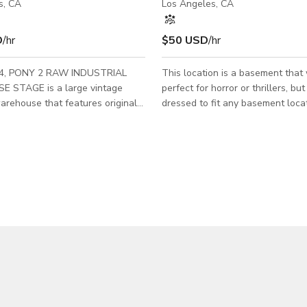
s, CA
Los Angeles, CA
D
/hr
$50 USD
/hr
924, PONY 2 RAW INDUSTRIAL
This location is a basement that
 STAGE is a large vintage
perfect for horror or thrillers, bu
warehouse that features original
dressed to fit any basement loca
 sandblasted brick walls, original
shoot needs. Serving Los Angele
fire doors, exposed pipes, and
interesting crawl spaces and unf
rops. Great for: Film + Photo
flooring. Pipes and a hot water h
 Commercials, Music Videos, Set
storage area filled to the brim.
-up / Events, Art Shows, Meetings
and shelves. This film basement 
; all creative projects welcome.
filming need you have.
lars - Sandblasted brick
osed pipes - Drive-in loading -
ny Lobby - Distressed