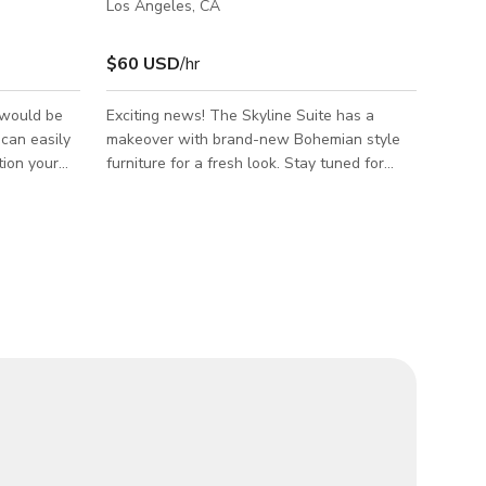
Los Angeles, CA
$60 USD
/hr
 would be
Exciting news! The Skyline Suite has a
t can easily
makeover with brand-new Bohemian style
tion your
furniture for a fresh look. Stay tuned for
s. Many
updated pictures. Million Dollar View of
inished
Downtown Los Angeles - A multipurpose
eater. A
natural light studio that offers breathtaking
 A workbench
views of DTLA. STUDIO SPECS This studio
can fit any
is a 1,700 sq. ft. space, with west-facing
windows. White walls, concrete floors, and
13 feet high ceilings. The space has a little
entry room used as green room, and the
entire studio space is private for client