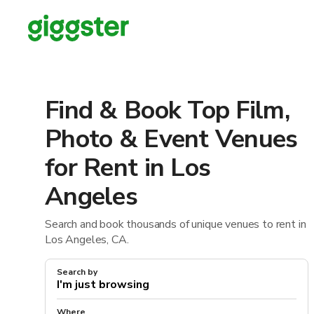
Find & Book Top Film,
Photo & Event Venues
for Rent in Los
Angeles
Search and book thousands of unique venues to rent in
Los Angeles, CA.
Search by
Where