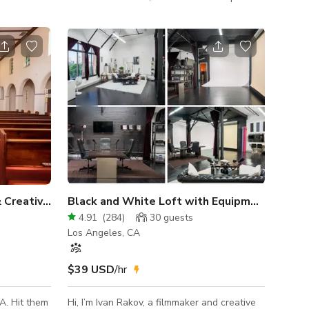
ed near Port
lot, large freight elevator, with AC, minimal
street noise, and incredible natural light. A
huge south-facing factory style window
creates beautiful natural light. Sheer
curtains to diffuse the light. Black-out
curtains to control for artificial studio
lighting. CYCLORAMA WALL: Our 3-sided
cyclorama wall is included. Located in the
interior of the studio away from the windo
Authentic Vintage Church & Creative Space
Black and White Loft with Equipment, Cyc Wall and Podcast
4.91
(
284
)
30
guests
Los Angeles, CA
$39 USD
/hr
A. Hit them
Hi, I’m Ivan Rakov, a filmmaker and creative