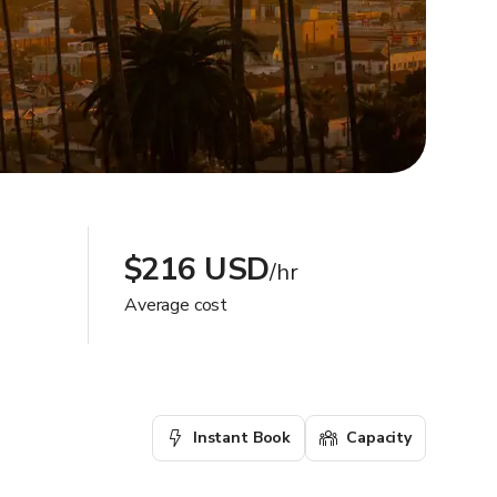
$216 USD
/hr
Average cost
Instant Book
Capacity