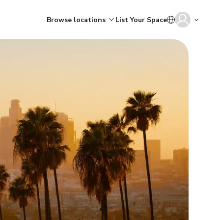
Browse locations
List Your Space