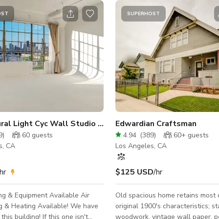
OST
SUPERHOST
444: Natural Light Cyc Wall Studio + FREE LIGHTING
Edwardian Craftsman
9
)
60
guests
4.94
(
389
)
60+
guests
s, CA
Los Angeles, CA
hr
$125 USD
/hr
ng & Equipment Available Air
Old spacious home retains most o
& Heating Available! We have
original 1900's characteristics; stained
this building! If this one isn't
woodwork, vintage wall paper, p