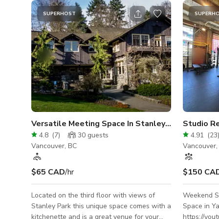
SUPERHOST
SUPERH
Versatile Meeting Space In Stanley Park
Studio Re
4.8
(
7
)
30
guests
4.91
(
23
Vancouver, BC
Vancouver,
$65 CAD
/hr
$150 CA
Located on the third floor with views of
Weekend St
Stanley Park this unique space comes with a
Space in Yaletown
kitchenette and is a great venue for your
https://yo