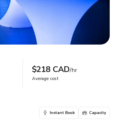
$218 CAD
/hr
Average cost
Instant Book
Capacity