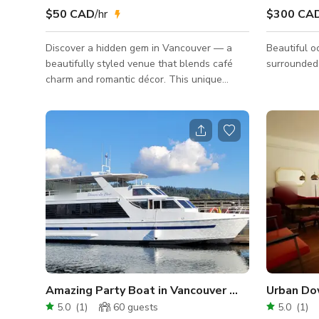
$50 CAD
/hr
$300 CA
Discover a hidden gem in Vancouver — a
Beautiful o
beautifully styled venue that blends café
surrounded
charm and romantic décor. This unique
space is ideal for intimate gatherings,
workshops, photo/film shoots, and small
celebrations. 🌿 Venue Highlights Designer
Interior: Elegant green feature wall, curated
art pieces, warm wood accents, and floral
décor Romantic Table Setup: Long banquet
table with velvet chairs, floral centerpieces,
golden candle stands, and full tableware
available Café-Style Bar Area
Amazing Party Boat in Vancouver Waterfront
5.0
(
1
)
60
guests
5.0
(
1
)