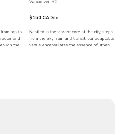
Vancouver, BC
$150 CAD
/hr
from top to
Nestled in the vibrant core of the city, steps
aracter and
from the SkyTrain and transit, our adaptable
through the
venue encapsulates the essence of urban
arden
convenience and style, ideal for a broad
p to a
spectrum of events and creative pursuits.
r to a warm,
Entertainment Room Size: 28ft x 12 ft
 is
Capacity: Ample space to comfortably
er. Walk
accommodate 50 to 70 people. Features: A
a cozy
capacious entertainment room adorned with
indows
snug seating and a large TV, perfectly
e to fit
suited for screenings, gatherings, or
 second
interactive workshops. Reliable high-speed
inter