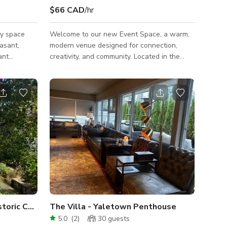
$66 CAD
/hr
y space
Welcome to our new Event Space, a warm,
asant,
modern venue designed for connection,
ant
creativity, and community. Located in the
and coffee
heart of Gastown, our space offers a
need right
welcoming, minimalist-modern interior with
from
earthy touches—ideal for workshops, team
e airport.
off-sites, networking events, intimate
ess to
gatherings, pop-ups, and more.
nt or shoot.
FriendsQuarters (FQ) is more than just a
res and
space; it's an invitation to create, connect,
and make unforgettable memories. 🪑
Capacity & Layout: Seats up to 30
comfortably in a
Reinvented Picturesque Historic Charmer
The Villa - Yaletown Penthouse
5.0
(
2
)
30
guests