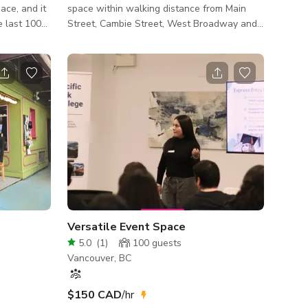
ace, and it
space within walking distance from Main
e last 100
Street, Cambie Street, West Broadway and
 Speak Easy
Olympic Village. There are great
here
restaurants and awesome coffee shops
offee
nearby, including: Tacofino, Rocannini, The
inesses in
Juice Truck, Purebread and many more. This
nd local
space is a large open design with movable
furniture and is available for weekend and
and a lift
specific weekday use, upon request. We
le washroom
believe this space is perfect for: workshops,
board meetings, strategy sessions, seminars,
photo s
Versatile Event Space
5.0
(
1
)
100
guests
Vancouver, BC
$150 CAD
/hr