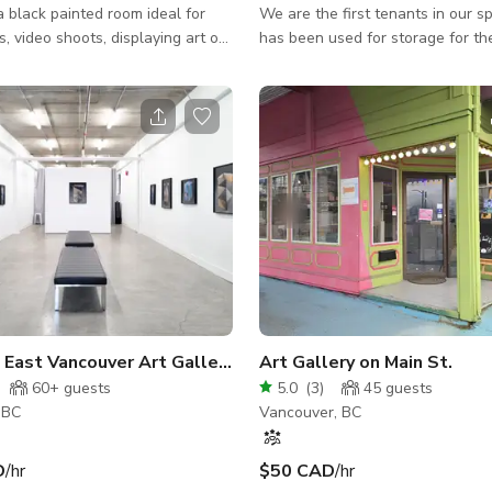
a black painted room ideal for
We are the first tenants in our sp
, video shoots, displaying art or
has been used for storage for th
ing the mood for a party etc, a
years. We are also above an old
ing area with bar, smoking
that was running during prohibition. T
 washroom for parties, get
are plenty of eclectic and local c
nd all kinds of events, and even
shops, restaurants and small bus
ecording room with the following
the area, as well as bike lanes a
Canon M50 1x Canon
neighborhood parks. Our space is 3600sq ft
g-In Rechargeable Canon M50
on the ground floor, with 5 stairs 
1x Canon 50mm Lens 1x Canon
available. We have an accessib
Lens 2x Canon 10-18mm Lens 3x
as well. Our main space
Industrial East Vancouver Art Gallery & Studio
Art Gallery on Main St.
60+
guests
5.0
(
3
)
45
guests
 BC
Vancouver, BC
D
/hr
$50 CAD
/hr