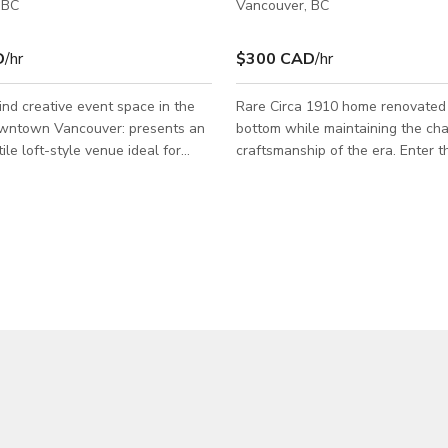
 BC
Vancouver, BC
D
/hr
$300 CAD
/hr
nd creative event space in the
Rare Circa 1910 home renovated 
own Vancouver: presents an
bottom while maintaining the ch
ile loft-style venue ideal for
craftsmanship of the era. Enter 
hotoshoot, private event, product
black iron gates to a peaceful g
 music session or film production.
escape. A wide staircase leads u
et: Two large entertainment
viranda. Open the bright red doo
ing freedom of layout and
inviting space. A large dining area
odular stage platform: perfect
adorned with a vintage chandeli
ations, performances or fashion
into the clean, chic kitchen with 
 sound system + projector setup
breakfast nook. Stained glass w
 live audio, video screening or DJ
throughout. Custom made furnitur
lounge / chill-spa
every space perfectly. Expansive
floor dec