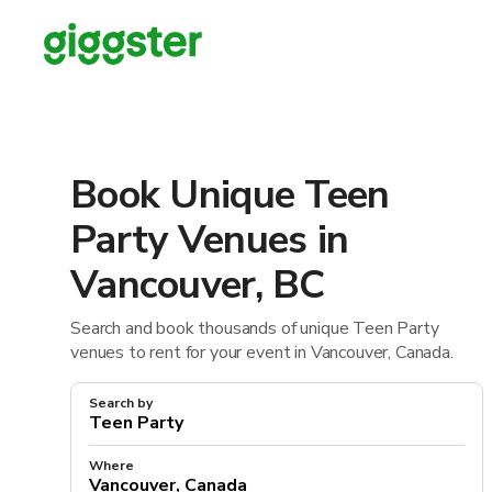
Book Unique Teen
Party Venues in
Vancouver, BC
Search and book thousands of unique Teen Party
venues to rent for your event in Vancouver, Canada.
Search by
Where