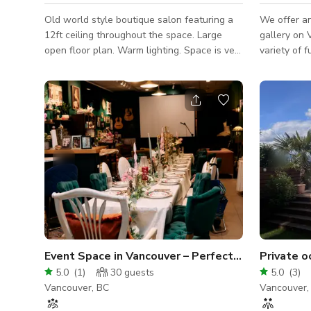
Old world style boutique salon featuring a
We offer an
12ft ceiling throughout the space. Large
gallery on 
open floor plan. Warm lighting. Space is very
variety of f
versatile. Can be used for hair shows,
meetings, 
travelling barbers, pop ups, art shows,
gallery als
meetings, birthdays, anniversaries, and
audio-visua
special occasions.
and a proje
quality mod
props. We 
and a Bluetooth ster
are primari
not rent the
Event Space in Vancouver – Perfect for Parties, Workshop
5.0
(
1
)
30
guests
5.0
(
3
)
Vancouver, BC
Vancouver,