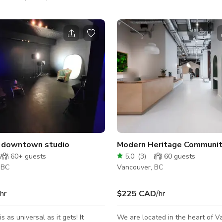
 a quiet, private, and professional
floors, white walls, cool furniture
n your sessions or gatherings on
lighting, vintage-style windows, 
ur beautiful boutique studio in
parking make it a perfect choice 
f Yaletown is available for
productions, influencers looking 
 rentals. Availability: -
captivating content, and professi
ter 2:00pm - Sunday after
seeking a stylish and functional 
00/month for both days Open
meetings or collaborations.
just Saturdays or Sundays – let’s
chat and work something out! Perfect fo
e downtown studio
Modern Heritage Communit
60+
guests
5.0
(
3
)
60
guests
 BC
Vancouver, BC
/hr
$225 CAD
/hr
s as universal as it gets! It
We are located in the heart of V