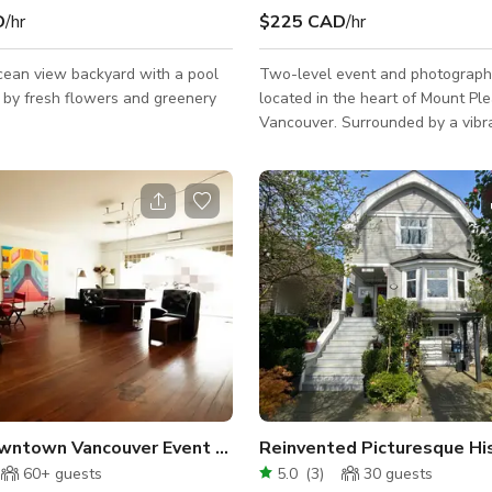
D
/hr
$225 CAD
/hr
cean view backyard with a pool
Two-level event and photograph
 by fresh flowers and greenery
located in the heart of Mount Ple
Vancouver. Surrounded by a vibr
selection of restaurants, cafes, 
shops, you'll find everything you 
outside the door. Just 5 minutes 
downtown and 30 minutes from th
Our space offers convenient acc
everything you need for your eve
Home Depot, Costco, grocery sto
retail all within easy reach.
Urban Downtown Vancouver Event Space
60+
guests
5.0
(
3
)
30
guests