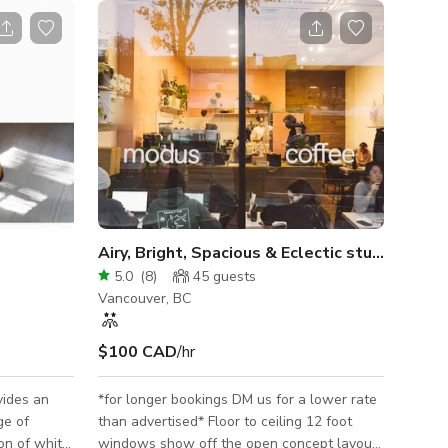
Airy, Bright, Spacious & Eclectic studio cafe
5.0
(
8
)
45
guests
Vancouver, BC
$100 CAD
/hr
vides an
*for longer bookings DM us for a lower rate
ge of
than advertised* Floor to ceiling 12 foot
on of white
windows show off the open concept layout.