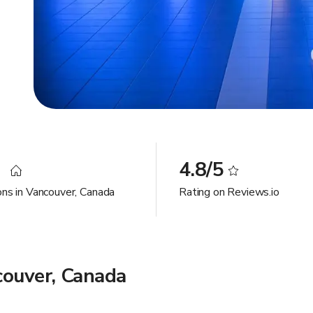
1
4.8/5
ons in Vancouver, Canada
Rating on Reviews.io
couver, Canada