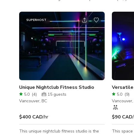
next meeting, small social gathering or
Looking for
workshop.
space to ru
weekends? O
SUPERHOST
the heart o
exclusive weekend
Saturday af
2:00pm - $12
to renting 
Unique Nightclub Fitness Studio
Versatil
5.0
(
4
)
15
guests
5.0
(
9
)
Vancouver, BC
Vancouver,
$400 CAD
/hr
$90 CAD
This unique nightclub fitness studio is the
This space i