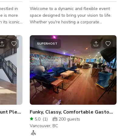
nestled in
Welcome to a dynamic and flexible event
e is more
space designed to bring your vision to life.
 its iconic
Whether you're hosting a corporate
bright,
workshop, intimate gathering, pop-up,
backdrop for
photoshoot, or creative event, this space
and out.
adapts seamlessly to meet your needs. 🧩
SUPERHOST
 Featuring
Fully customizable layout — tables, chairs,
lighting,
and lounge seating can be arranged to suit
tra touch of
🎤 Perfect for: workshops, networking
events, photo/video shoots, art shows,
shop table,
private parties, and more
Spacious, Natural Light, Mount Pleasant - LEVEL 1
Funky, Classy, Comfortable Gastown Chic!
5.0
(
1
)
200
guests
Vancouver, BC