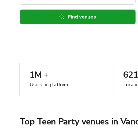
Find venues
1M
62
Users on platform
Locati
Top Teen Party venues in Van