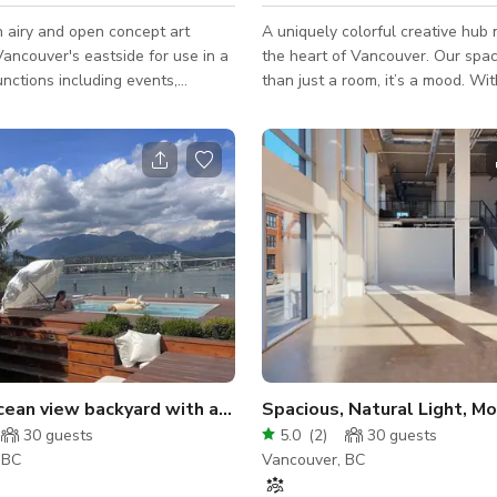
 airy and open concept art
A uniquely colorful creative hub 
Vancouver's eastside for use in a
the heart of Vancouver. Our spac
unctions including events,
than just a room, it’s a mood. With
photoshoots, and workshops. The
pink and lime-green exterior and 
o provides add-ons including
modern interior, it’s the perfect 
l equipment, some studio gear,
those who want their event to st
ctor plus screen, as well as high
The Space Creative Atmosphere:
ern furniture for comfort and/or
dark sleek floors, neon perimeter 
also have complimentary WiFi
and even a disco ball for that ex
eo. Please note that we
personality. Versatile Layout: Includes
ly a commercial gallery and do
movable partitions, a large work
 space for art exhibi
and plenty of nat
Private ocean view backyard with a pool
30
guests
5.0
(
2
)
30
guests
 BC
Vancouver, BC