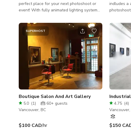
perfect place for your next photoshoot or
indludes a 
event! With fully animated lighting system
photoshoots
along with a top of the line sound system
merch, sett
creates a vibe that is second to none. (Fee
huge gather
for custom lighting)
section and
SUPERHOST
togethers a
a podcast r
equipment included 2x 
SL3 2x Plu
Batteries 
55-200mm 
Tripods
Boutique Salon And Art Gallery
5.0
(
1
)
60+
guests
4.75
(
4
)
Vancouver, BC
Vancouver,
$100 CAD
/hr
$150 CA