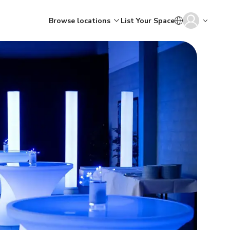
Browse locations
List Your Space