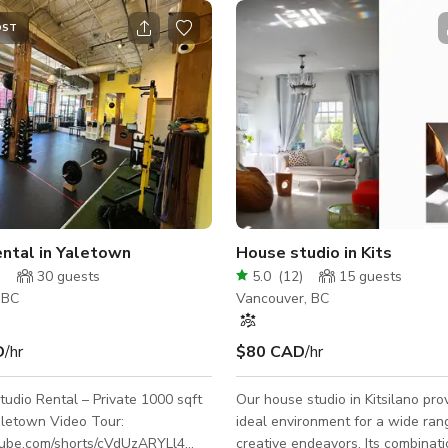
OST
ntal in Yaletown
House studio in Kits
)
30
guests
5.0
(
12
)
15
guests
 BC
Vancouver, BC
D
/hr
$80 CAD
/hr
udio Rental – Private 1000 sqft
Our house studio in Kitsilano pro
 Video Tour:
ideal environment for a wide ran
utube.com/shorts/cVdUzARYLl4
creative endeavors. Its combinati