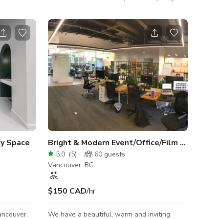
, excellent
A brick facade leads into a blend of
and free
contemporary and comforting decor, lighting,
for small
and design. The space is built around the
to create
centre counter, showing off a white oak top.
onals
Meant for conversation, seating is split into
space for
a table area, bar seating, and a 10 ft bench.
The space is perfect for food-centric pop
ups as well.
y Space
Bright & Modern Event/Office/Film Space
5.0
(
5
)
60
guests
Vancouver, BC
$150 CAD
/hr
ancouver.
We have a beautiful, warm and inviting