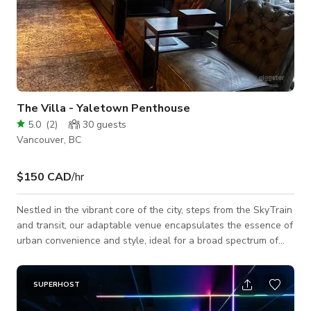
The Villa - Yaletown Penthouse
5.0
(
2
)
30
guests
Vancouver, BC
$150 CAD
/hr
Nestled in the vibrant core of the city, steps from the SkyTrain
and transit, our adaptable venue encapsulates the essence of
urban convenience and style, ideal for a broad spectrum of
events and creative pursuits. Entertainment Room Size: 28ft x
12 ft Capacity: Ample space to comfortably accommodate 50
to 70 people. Features: A capacious entertainment room
SUPERHOST
adorned with snug seating and a large TV, perfectly suited for