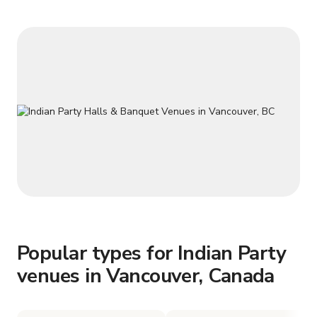
Popular types for Indian Party
venues in Vancouver, Canada