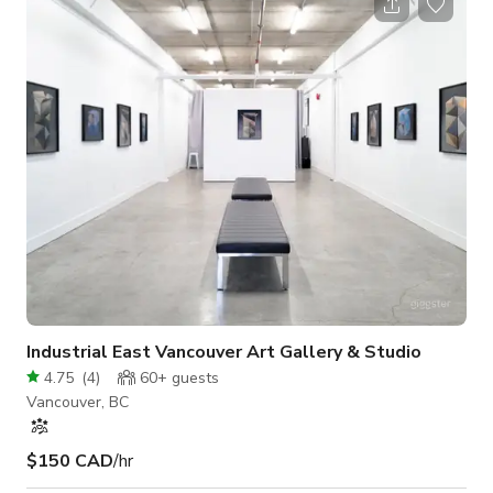
Industrial East Vancouver Art Gallery & Studio
4.75
(
4
)
60+
guests
Vancouver, BC
$150 CAD
/hr