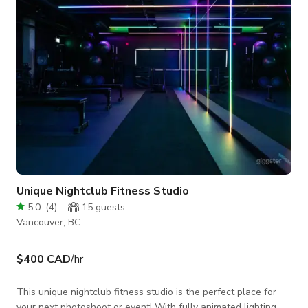
screenings, gatherings, or interactive workshops. Reliable
high-speed inter
Unique Nightclub Fitness Studio
5.0
(
4
)
15
guests
Vancouver, BC
$400 CAD
/hr
This unique nightclub fitness studio is the perfect place for
your next photoshoot or event! With fully animated lighting