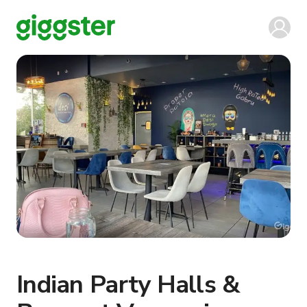
Indian Party Halls &