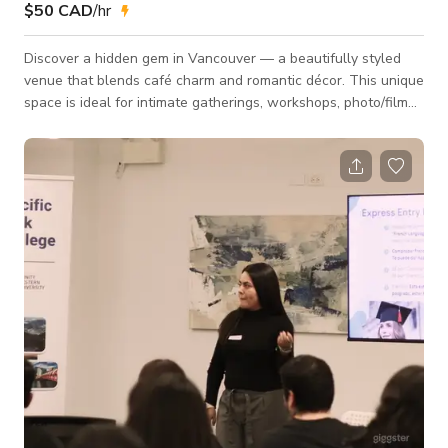
$50 CAD
/hr
Discover a hidden gem in Vancouver — a beautifully styled
venue that blends café charm and romantic décor. This unique
space is ideal for intimate gatherings, workshops, photo/film
shoots, and small celebrations. 🌿 Venue Highlights Designer
Interior: Elegant green feature wall, curated art pieces, warm
wood accents, and floral décor Romantic Table Setup: Long
banquet table with velvet chairs, floral centerpieces, golden
candle stands, and full tableware available Café-Style Bar
Area