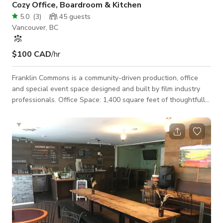
Cozy Office, Boardroom & Kitchen
5.0
(
3
)
45
guests
Vancouver, BC
$100 CAD
/hr
Franklin Commons is a community-driven production, office
and special event space designed and built by film industry
professionals. Office Space: 1,400 square feet of thoughtfully
designed workspace Be productive & comfortable Fully
equipped kitchen Printer and lightning-fast Wifi Essential
office supplies Boardroom Private offices