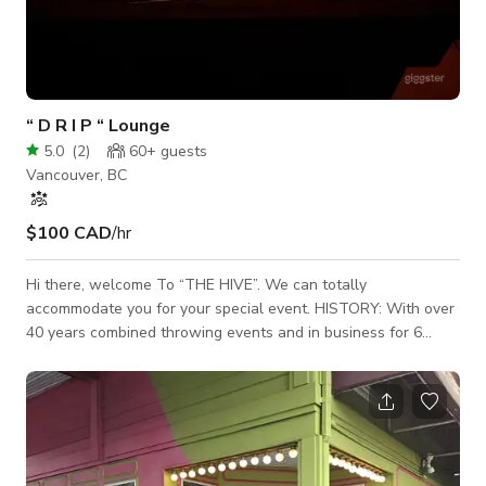
“ D R I P “ Lounge
5.0
(
2
)
60+
guests
Vancouver, BC
$100 CAD
/hr
Hi there, welcome To “THE HIVE”. We can totally
accommodate you for your special event. HISTORY: With over
40 years combined throwing events and in business for 6
years, with a Vancouver event space for 4 years & now this is
our brand new downtown location. We have hosted over 500
events for over 50,000 people. We can help make your event
amazing. Privacy ensured and you can be as loud and as late
as you want. We have a premium luxury event space with
over $250,000 in dj gear, lighting