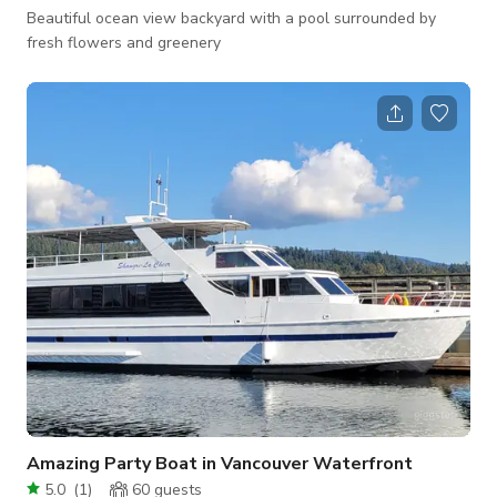
Beautiful ocean view backyard with a pool surrounded by
fresh flowers and greenery
Amazing Party Boat in Vancouver Waterfront
5.0
(
1
)
60
guests