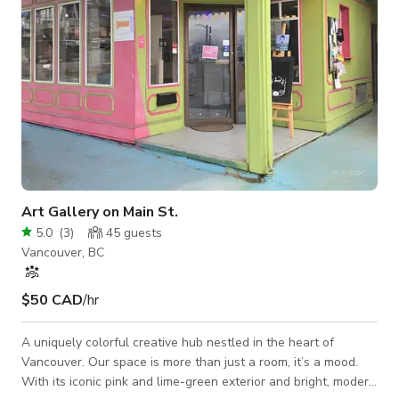
Art Gallery on Main St.
5.0
(
3
)
45
guests
Vancouver, BC
$50 CAD
/hr
A uniquely colorful creative hub nestled in the heart of
Vancouver. Our space is more than just a room, it’s a mood.
With its iconic pink and lime-green exterior and bright, modern