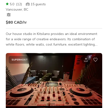
5.0
(
12
)
15
guests
Vancouver, BC
$80 CAD
/hr
Our house studio in Kitsilano provides an ideal environment
for a wide range of creative endeavors. Its combination of
white floors, white walls, cool furniture, excellent lighting,
vintage-style windows, and free parking make it a perfect
choice for small productions, influencers looking to create
captivating content, and professionals seeking a stylish and
SUPERHOST
functional space for meetings or collaborations.