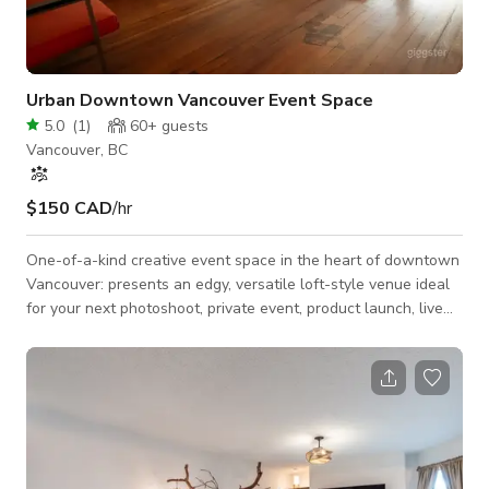
Urban Downtown Vancouver Event Space
5.0
(
1
)
60+
guests
Vancouver, BC
$150 CAD
/hr
One-of-a-kind creative event space in the heart of downtown
Vancouver: presents an edgy, versatile loft-style venue ideal
for your next photoshoot, private event, product launch, live
music session or film production. What you get: Two large
entertainment rooms offering freedom of layout and design. A
modular stage platform: perfect for presentations,
performances or fashion shows. Full sound system + projector
setup — ready for live audio, video screening or DJ set. Smoke
lounge / chill-spa