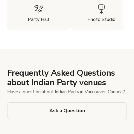
Party Hall
Photo Studio
Frequently Asked Questions
about Indian Party venues
Have a question about Indian Party in Vancouver, Canada?
Ask a Question