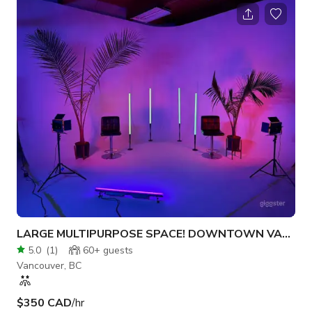
LARGE MULTIPURPOSE SPACE! DOWNTOWN VANCOUVER!
5.0
(
1
)
60+
guests
Vancouver, BC
$350 CAD
/hr