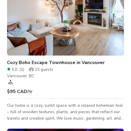
Cozy Boho Escape Townhouse in Vancouver
5.0
(
1
)
15
guests
Vancouver, BC
$95 CAD
/hr
Our home is a cozy, sunlit space with a relaxed bohemian feel
– full of wooden textures, plants, and pieces that reflect our
travels and creative spirit. We love music, gardening, art, and
creating a warm, welcoming atmosphere wherever we go.