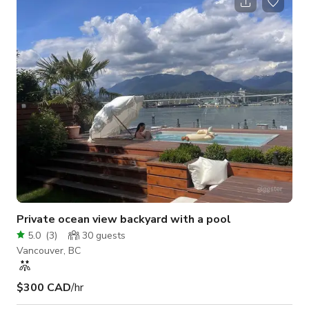
gatherings, pop-ups, and more. FriendsQuarters (FQ) is more
than just a space; it's an invitation to create, connect, and
make unforgettable memories. 🪑 Capacity & Layout: Seats up
to 30 comfortably in a
Private ocean view backyard with a pool
5.0
(
3
)
30
guests
Vancouver, BC
$300 CAD
/hr