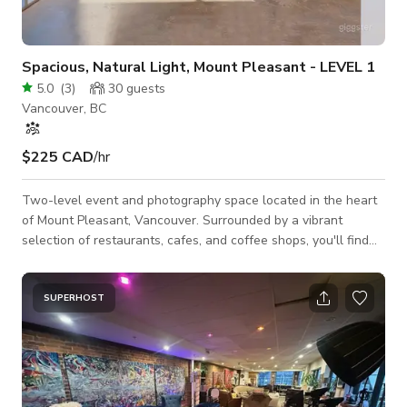
Spacious, Natural Light, Mount Pleasant - LEVEL 1
5.0
(
3
)
30
guests
Vancouver, BC
$225 CAD
/hr
Two-level event and photography space located in the heart
of Mount Pleasant, Vancouver. Surrounded by a vibrant
selection of restaurants, cafes, and coffee shops, you'll find
everything you need right outside the door. Just 5 minutes
from downtown and 30 minutes from the airport. Our space
offers convenient access to everything you need for your
SUPERHOST
event or shoot. Home Depot, Costco, grocery stores and retail
all within easy reach.