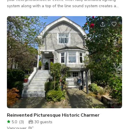
system along with a top of the line sound system creates a
vibe that is second to none. (Fee for custom lighting)
Reinvented Picturesque Historic Charmer
5.0
(
3
)
30
guests
Vancouver, BC