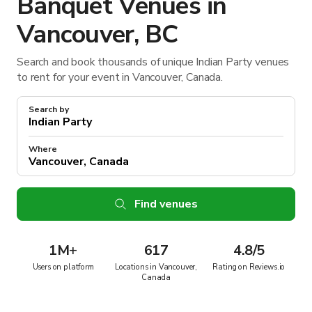
Banquet Venues in
Vancouver, BC
Search and book thousands of unique Indian Party venues
to rent for your event in Vancouver, Canada.
Search by
Where
Find venues
1M
+
617
4.8/5
Users on platform
Locations in Vancouver,
Rating on Reviews.io
Canada