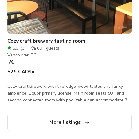
Cozy craft brewery tasting room
5.0
(
3
)
60+
guests
Vancouver, BC
$25 CAD
/hr
Cozy Craft Brewery with live-edge wood tables and funky
ambience. Liquor primary license. Main room seats 50+ and
second connected room with pool table can accommodate 30-
35. Parking lot and lots of street parking.
More listings