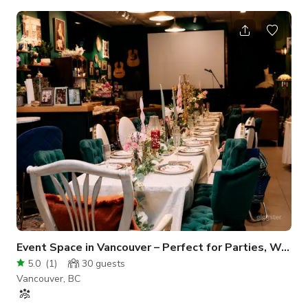
interior, it’s the perfect backdrop for those who want their
event to stand out. The Space Creative Atmosphere:
Featuring dark sleek floors, neon perimeter lighting, and even
a disco ball for that extra touch of personality. Versatile
Layout: Includes movable partitions, a large workshop table,
and plenty of nat
Event Space in Vancouver – Perfect for Parties, Workshop
5.0
(
1
)
30
guests
Vancouver, BC