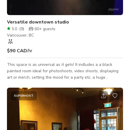
Versatile downtown studio
5.0
(
9
)
60+
guests
Vancouver, BC
$90 CAD
/hr
This space is as universal as it gets! It indludes a a black
painted room ideal for photoshoots, video shoots, displaying
art or merch, setting the mood for a party etc, a huge
gathering area with bar, smoking section and washroom for
parties, get togethers and all kinds of events, and even a
podcast recording room with the following equipment
SUPERHOST
included 2x Canon M50 1x Canon SL3 2x Plug-In
Rechargeable Canon M50 Batteries 1x Canon 50mm Lens 1x
Canon 55-200mm Lens 2x Canon 10-18mm Lens 3x Tripods