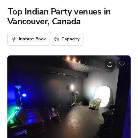
Top Indian Party venues in
Vancouver, Canada
Instant Book
Capacity