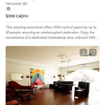
Vancouver, BC
$300 CAD
/hr
This amazing event boat offers 3000 sq ft of space for up to
50 people, ensuring an uninterrupted celebration. Enjoy the
convenience of a dedicated hair/makeup area, onboard WiFi,
70 inch TV and high quality audio system with Karaoke. Fully
equipped kitchen with refrigerator, stove and bar. Enough
strong propane heaters make sure you feel warm. *This is for
dockside rental. Please talk to the host if you'd like to go on a
cruise. Additional fees will apply.