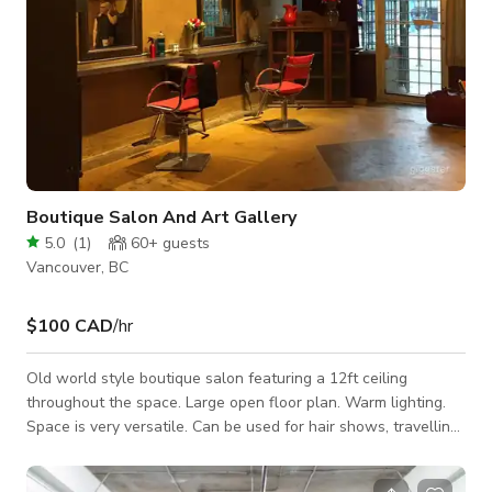
Boutique Salon And Art Gallery
5.0
(
1
)
60+
guests
Vancouver, BC
$100 CAD
/hr
Old world style boutique salon featuring a 12ft ceiling
throughout the space. Large open floor plan. Warm lighting.
Space is very versatile. Can be used for hair shows, travelling
barbers, pop ups, art shows, meetings, birthdays,
anniversaries, and special occasions.