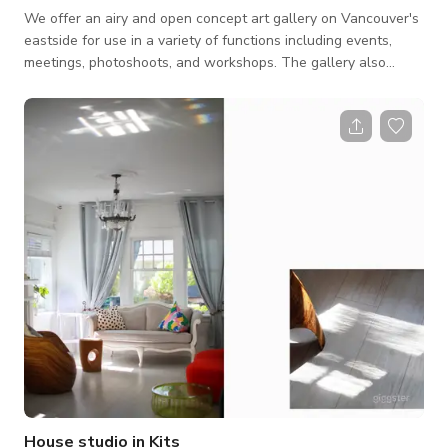
We offer an airy and open concept art gallery on Vancouver's
eastside for use in a variety of functions including events,
meetings, photoshoots, and workshops. The gallery also
provides add-ons including audio-visual equipment, some
studio gear, and a projector plus screen, as well as high
quality modern furniture for comfort and/or props. We also
have complimentary WiFi and a Bluetooth stereo. Please note
that we are primarily a commercial gallery and do not rent the
space for art exhibi
House studio in Kits