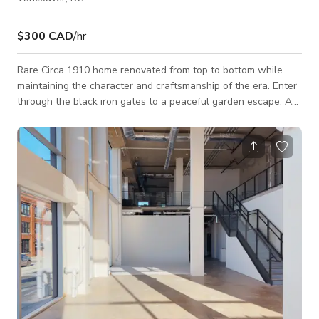
$300 CAD
/hr
Rare Circa 1910 home renovated from top to bottom while
maintaining the character and craftsmanship of the era. Enter
through the black iron gates to a peaceful garden escape. A
wide staircase leads up to a viranda. Open the bright red door
to a warm, inviting space. A large dining area is adorned with
a vintage chandelier. Walk into the clean, chic kitchen with a
cozy breakfast nook. Stained glass windows throughout.
Custom made furniture to fit every space perfectly. Expansive
second floor dec