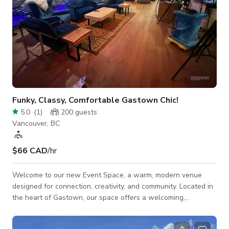
Funky, Classy, Comfortable Gastown Chic!
5.0
(
1
)
200
guests
Vancouver, BC
$66 CAD
/hr
Welcome to our new Event Space, a warm, modern venue
designed for connection, creativity, and community. Located in
the heart of Gastown, our space offers a welcoming,
minimalist-modern interior with earthy touches—ideal for
workshops, team off-sites, networking events, intimate