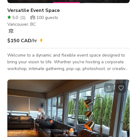
Versatile Event Space
5.0
(
1
)
100
guests
Vancouver, BC
$150 CAD
/hr
Welcome to a dynamic and flexible event space designed to
bring your vision to life. Whether you're hosting a corporate
workshop, intimate gathering, pop-up, photoshoot, or creative
event, this space adapts seamlessly to meet your needs. 🧩
Fully customizable layout — tables, chairs, and lounge seating
can be arranged to suit 🎤 Perfect for: workshops, networking
events, photo/video shoots, art shows, private parties, and
more