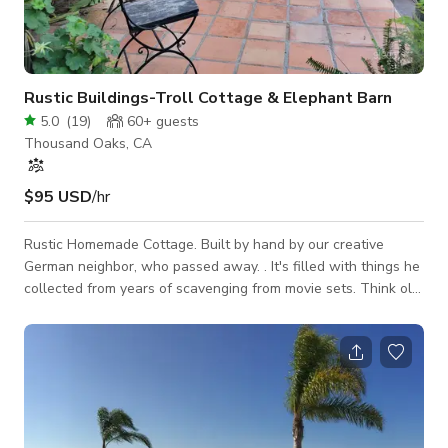
Rustic Buildings-Troll Cottage & Elephant Barn
5.0
(
19
)
60+
guests
Thousand Oaks, CA
$95 USD
/hr
Rustic Homemade Cottage. Built by hand by our creative
German neighbor, who passed away. . It's filled with things he
collected from years of scavenging from movie sets. Think old
fashioned Germanic hunting cottage. could depict the 1700's
to the 1960's.The patio is built over a creek with a handmade
bridge leading up to it. The stairs up to the house are
handmade from concrete pieces. Only the main part of the
house,breakfast nook , kitchen walkway ,the patio, and
stairway up t