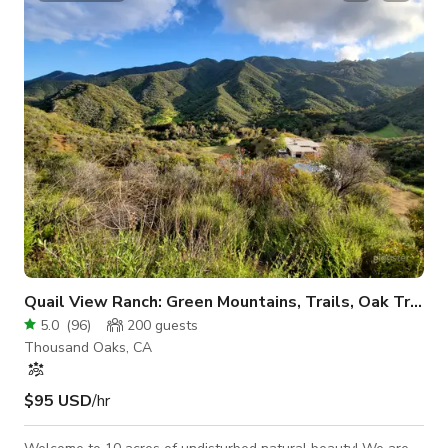
classic Southern California mountains look, we have it. Oak
trees, sycamore trees, hills, big boulders, dirt roads, seasonal
creeks and mountain
Quail View Ranch: Green Mountains, Trails, Oak Trees, Quiet
5.0
(
96
)
200
guests
Thousand Oaks, CA
$95 USD
/hr