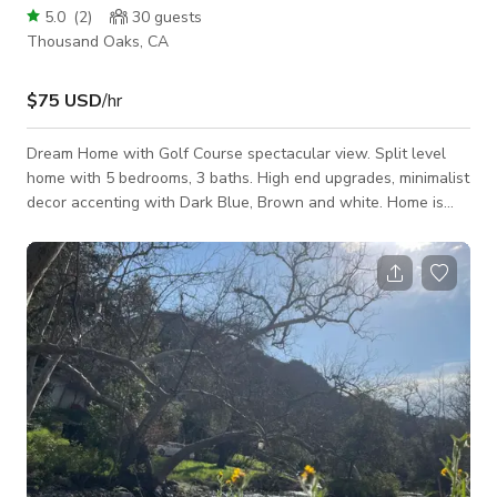
5.0
(
2
)
30
guests
Thousand Oaks, CA
$75 USD
/hr
Dream Home with Golf Course spectacular view. Split level
home with 5 bedrooms, 3 baths. High end upgrades, minimalist
decor accenting with Dark Blue, Brown and white. Home is
newly updated with exterior painted White with Black trim.
Upper deck patio access from open social area amazing with
view of Golf Course. Hot tub in back yard as well as BBQ,
lounge chair, outside dinning and more.