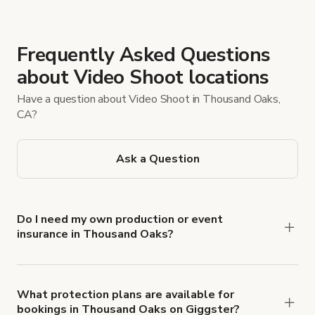
Frequently Asked Questions
about Video Shoot locations
Have a question about Video Shoot in Thousand Oaks,
CA?
Ask a Question
Do I need my own production or event
insurance in Thousand Oaks?
Yes. All renters are required to carry
Comprehensive Liability and Property Damage
insurance with liability coverage of no less than
What protection plans are available for
bookings in Thousand Oaks on Giggster?
$1,000,000.