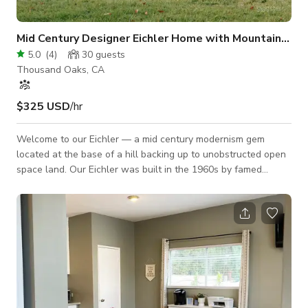
Mid Century Designer Eichler Home with Mountain Views
5.0
(
4
)
30
guests
Thousand Oaks, CA
$325 USD
/hr
Welcome to our Eichler — a mid century modernism gem
located at the base of a hill backing up to unobstructed open
space land. Our Eichler was built in the 1960s by famed
builder Joseph Eichler and architect Claude Oakland.
Architectural details include floor to ceiling windows, board
and beam exposed wood ceilings and concrete floors. The
design of the space is organic minimal with odes to its mid
century soul. The natural light coming through the atrium
skylights are perfect during the day