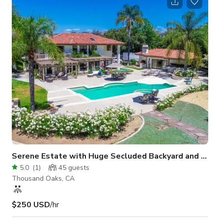
Serene Estate with Huge Secluded Backyard and Pool
5.0
(
1
)
45
guests
Thousand Oaks, CA
$250 USD
/hr