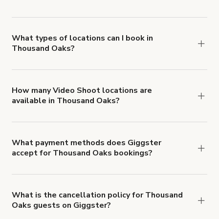
Giggster offers Damage Protection coverage that
you can add to a booking at checkout.
Learn more
about Giggster's Damage Protection coverage.
What types of locations can I book in
Thousand Oaks?
You can choose from 42 types! Just search for
locations in Thousand Oaks at
giggster.com
, then
click 'Filters' to look for something specific.
How many Video Shoot locations are
available in Thousand Oaks?
Right now, there are 219 Video Shoot locations
available in Thousand Oaks.
What payment methods does Giggster
accept for Thousand Oaks bookings?
You can pay for your booking with a credit card, or
with ACH or wire transfer for bookings over $4k.
What is the cancellation policy for Thousand
Oaks guests on Giggster?