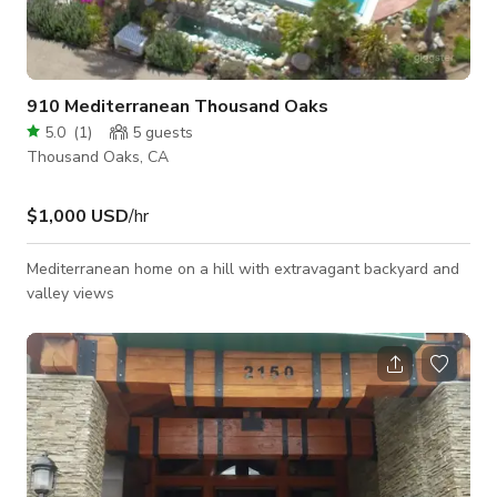
910 Mediterranean Thousand Oaks
5.0
(
1
)
5
guests
Thousand Oaks, CA
$1,000 USD
/hr
Mediterranean home on a hill with extravagant backyard and
valley views