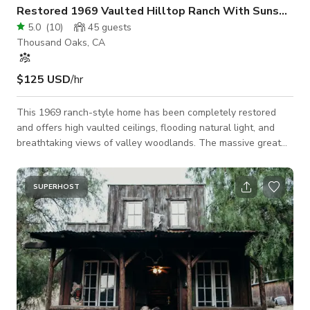
Restored 1969 Vaulted Hilltop Ranch With Sunsets
5.0
(
10
)
45
guests
Thousand Oaks, CA
$125 USD
/hr
This 1969 ranch-style home has been completely restored
and offers high vaulted ceilings, flooding natural light, and
breathtaking views of valley woodlands. The massive great
room alone spans over 1,500 square feet and includes an
entertainers kitchen, a large dining space, and an open
concept living area. The large, well appointed kitchen is the
SUPERHOST
focal point with Viking appliances and an impressive 50
square feet “Calcutta Gold” marble island with an amazing
golden vein running diagonally