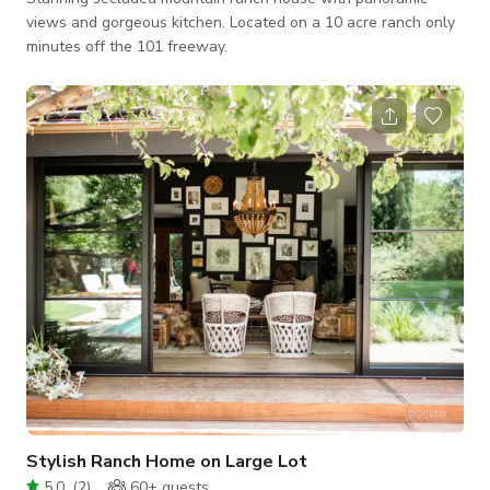
views and gorgeous kitchen. Located on a 10 acre ranch only
minutes off the 101 freeway.
Stylish Ranch Home on Large Lot
5.0
(
2
)
60+
guests