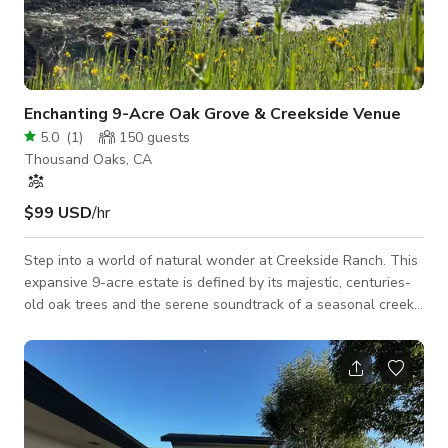
Enchanting 9-Acre Oak Grove & Creekside Venue
5.0
(
1
)
150
guests
Thousand Oaks, CA
$99 USD
/hr
Step into a world of natural wonder at Creekside Ranch. This
expansive 9-acre estate is defined by its majestic, centuries-
old oak trees and the serene soundtrack of a seasonal creek.
Whether you are planning a romantic wedding under a
canopy of leaves or a themed celebration in the wild, our
versatile landscape provides the perfect "blank canvas" with
a rustic-elegant soul. We provide the essentials to ensure
your day runs smoothly, including: Seating & Dining: Your
choice of clas