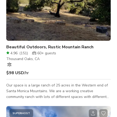
Beautiful Outdoors, Rustic Mountain Ranch
4.96
(
151
)
60+
guests
Thousand Oaks, CA
$98 USD
/hr
Our space is a large ranch of 25 acres in the Western end of
Santa Monica Mountains. We are a working creative
community ranch with lots of different spaces with different
looks. The focus is the natural environment with some
structures, all of the main property locations are outside. If
you are looking for scenery with no visible buildings ,with the
SUPERHOST