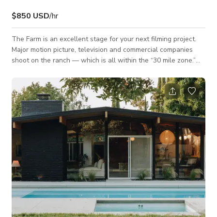
$850 USD
/hr
The Farm is an excellent stage for your next filming project.
Major motion picture, television and commercial companies
shoot on the ranch — which is all within the “30 mile zone.”
The main house (available on a very limited basis) includes a
large country kitchen, dining room, family room and sitting
area — and the grounds are lush, with exquisite gardens and
landscaping. There are also two guest houses, a shed, large
pond, a pool, horse trails leading to panoramic vistas, and a
year