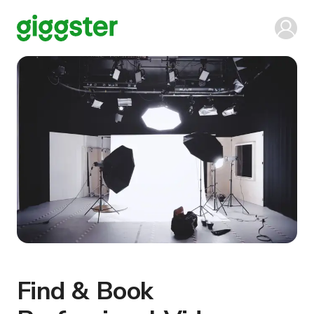
Find & Book