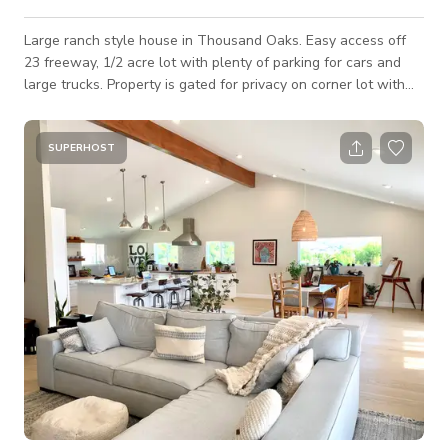
Large ranch style house in Thousand Oaks. Easy access off
23 freeway, 1/2 acre lot with plenty of parking for cars and
large trucks. Property is gated for privacy on corner lot with
multiple access points. Front driveway is huge for parking and
back can fit many cars and trucks. House on on raised
foundation with original wood floors from 1964. House has
SUPERHOST
been recently updated with all modern amenities. Private 1/2
bath with exterior access provided. Large new pool and spa in
backyard with large