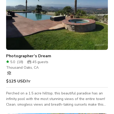
Photographer’s Dream
5.0
(
18
)
45
guests
Thousand Oaks, CA
$125 USD
/hr
Perched on a 1.5 acre hilltop, this beautiful paradise has an
infinity pool with the most stunning views of the entire town!
Clean, smogless views and breath-taking sunsets make this
the ultimate location for photo shoots, music videos and