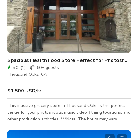
Spacious Health Food Store Perfect for Photoshoots and Productions in Thousand Oaks
5.0
(
1
)
60+
guests
Thousand Oaks, CA
$1,500 USD
/hr
This massive grocery store in Thousand Oaks is the perfect
venue for your photoshoots, music video, filming locations, and
other production activities. ***Note: The hours may vary,
however, the space is almost exclusively only allow filming
during off-hours or Sundays when we are closed.