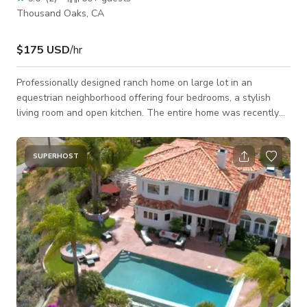
Thousand Oaks, CA
$175 USD
/hr
Professionally designed ranch home on large lot in an
equestrian neighborhood offering four bedrooms, a stylish
living room and open kitchen. The entire home was recently
renovated. It has great curb appeal, lush landscaping and a
pool. It sits on a large .6 acre lot.
SUPERHOST