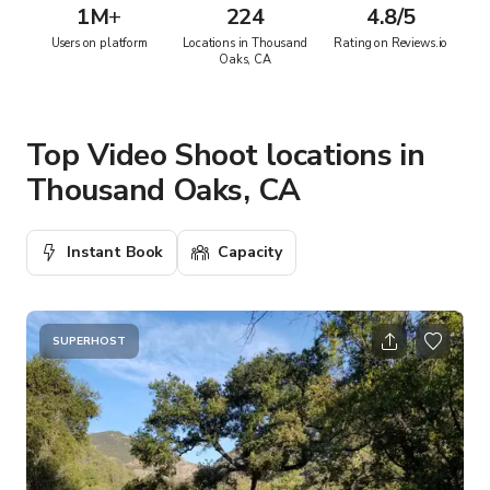
1M
+
224
4.8/5
Users on platform
Locations in Thousand
Rating on Reviews.io
Oaks, CA
Top Video Shoot locations in
Thousand Oaks, CA
Instant Book
Capacity
SUPERHOST