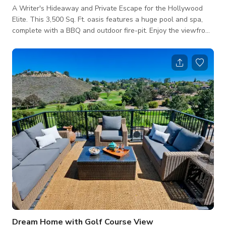
A Writer's Hideaway and Private Escape for the Hollywood
Elite. This 3,500 Sq. Ft. oasis features a huge pool and spa,
complete with a BBQ and outdoor fire-pit. Enjoy the viewfrom
the hillside deck. A long driveway with ample parking leads to
this stunning 4.5 bedroom/3 bath home. Large Master Suite
includes fireplace, deck, and huge master bath with huge
shower and tub with a view. Kitchen fully equipped. Property
backs up to the best mountain biking trails in SoCal.
Dream Home with Golf Course View