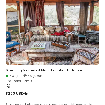
Stunning Secluded Mountain Ranch House
5.0
(
1
)
45
guests
Thousand Oaks, CA
$200 USD
/hr
Stunning secluded mountain ranch house with panoramic