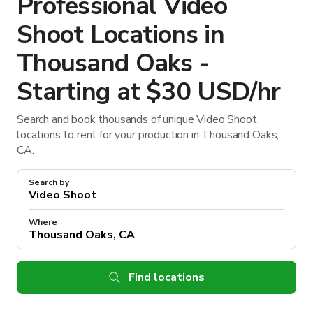
Professional Video
Shoot Locations in
Thousand Oaks -
Starting at $30 USD/hr
Search and book thousands of unique Video Shoot
locations to rent for your production in Thousand Oaks,
CA.
Search by
Where
Find locations