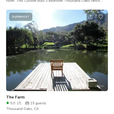
room. This Custom built 3 bedroom Thousand Oaks ranch
style home, suitable for horses, offers the best of California
living
SUPERHOST
The Farm
5.0
(
7
)
15
guests
Thousand Oaks, CA