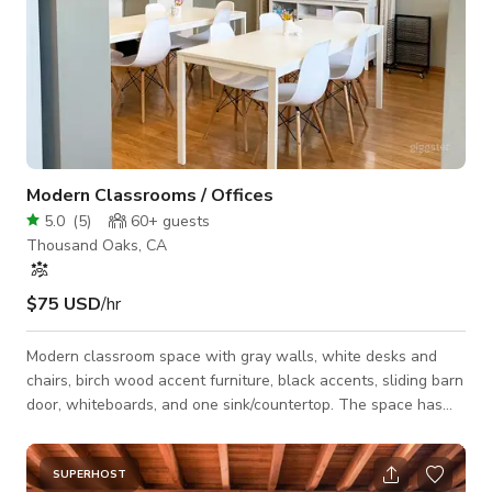
Modern Classrooms / Offices
5.0
(
5
)
60+
guests
Thousand Oaks, CA
$75 USD
/hr
Modern classroom space with gray walls, white desks and
chairs, birch wood accent furniture, black accents, sliding barn
door, whiteboards, and one sink/countertop. The space has
two connected rooms with matching decor.
SUPERHOST