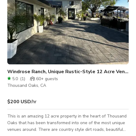
Windrose Ranch, Unique Rustic-Style 12 Acre Venue
5.0
(
1
)
60+
guests
Thousand Oaks, CA
$200 USD
/hr
This is an amazing 12 acre property in the heart of Thousand
Oaks that has been transformed into one of the most unique
venues around. There are country style dirt roads, beautiful