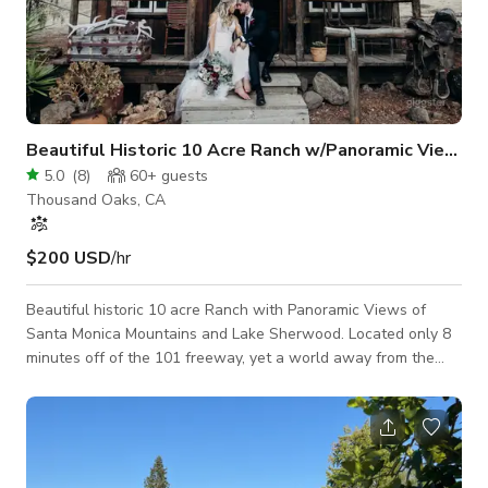
Beautiful Historic 10 Acre Ranch w/Panoramic Views
5.0
(
8
)
60+
guests
Thousand Oaks, CA
$200 USD
/hr
Beautiful historic 10 acre Ranch with Panoramic Views of
Santa Monica Mountains and Lake Sherwood. Located only 8
minutes off of the 101 freeway, yet a world away from the
city. The ranch has an 1800's feel to it with a small authentic
saloon and many other Western collectables. The house sits
up on the mountain and is newly remodeled with amazing
views and an open floor plan with indoor outdoor living. We
also have a Vintage 1972 Airstream trailer in mint original