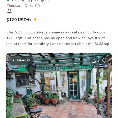
Thousand Oaks, CA
$120 USD
/hr
This MUST SEE suburban home in a great neighborhood is
1711 sqft. This space has an open and flowing layout with
lots of room for creativity. Let's not forget about the 6466 sqft
lot size which is perfect for filming, entertaining and privacy.
The property is easily accessible to the 101 & 23 fwys yet is
quiet and tucked away from street traffic. Entertainers
SUPERHOST
Backyard that you can only dream about. B.B.Q and fire pit
area. Grassy lower backyard area with outdoor music. The lot
features