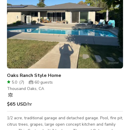
condition used as a shor
Oaks Ranch Style Home
5.0
(
7
)
60
guests
Thousand Oaks, CA
$65 USD
/hr
1/2 acre, traditional garage and detached garage. Pool, fire pit,
citrus trees, grapes, large open concept kitchen and family