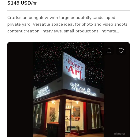
$149 USD
/hr
Craftsman bungalow with large beautifully landscaped
private yard. Versatile space ideal for photo and video shoots,
content creation, interviews, small productions, intimate
gatherings, wellness events, and outdoor entertaining. The
property offers multiple flexible indoor and outdoor settings,
and has a private pickleball court for recreation, fitness, or
unique production backdrops, a hot tub, and a fully equipped
outdoor kitchen with gathering areas for dining, catering, or
socializing. A de