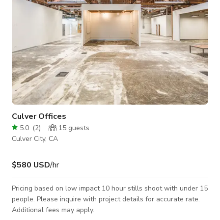
Culver Offices
5.0
(
2
)
15
guests
Culver City, CA
$580 USD
/hr
Pricing based on low impact 10 hour stills shoot with under 15
people. Please inquire with project details for accurate rate.
Additional fees may apply.