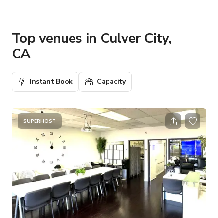
Top venues in Culver City,
CA
Instant Book
Capacity
SUPERHOST