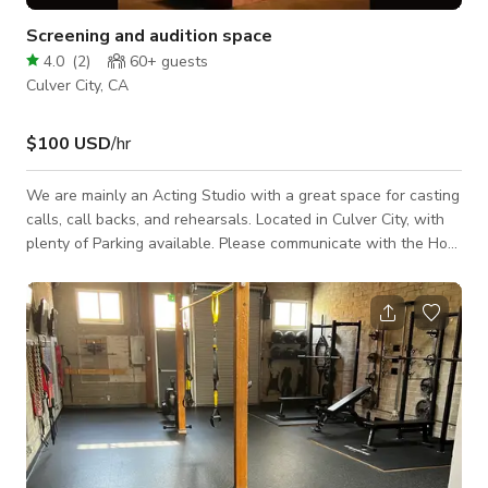
Screening and audition space
4.0
(
2
)
60+
guests
Culver City, CA
$100 USD
/hr
We are mainly an Acting Studio with a great space for casting
calls, call backs, and rehearsals. Located in Culver City, with
plenty of Parking available. Please communicate with the Host
for a custom quotation and rate negotiation. Minimum rental is
2 hours A supervising fee of $25/h is added on top of the
price as well as a $100 cleaning fee.