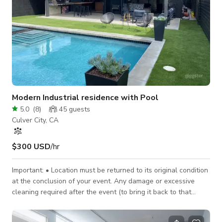
Modern Industrial residence with Pool
5.0
(
8
)
45
guests
Culver City, CA
$300 USD
/hr
Important: • Location must be returned to its original condition
at the conclusion of your event. Any damage or excessive
cleaning required after the event (to bring it back to that
condition) will be deducted from the security deposit. * Hours
of rental SHOULD include set-up/break-down and clean-up.