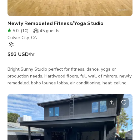
Newly Remodeled Fitness/Yoga Studio
5.0
(
10
)
45
guests
Culver City, CA
$93 USD
/hr
Bright Sunny Studio perfect for fitness, dance, yoga or
production needs. Hardwood floors, full wall of mirrors. newly
remodeled, boho lounge lobby, air conditioning, heat, ceiling
fans. Bathroom, spring water dispenser, beverage station.
Hourly pricing is negotiable as is the minimum. Please
message us with your needs.