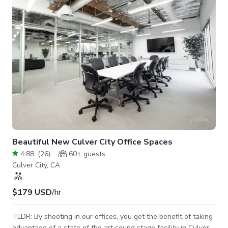
for quick fly-in shoots. Our studio is extremely quiet and ideal
for interviews and o
Beautiful New Culver City Office Spaces
4.88
(
26
)
60+
guests
Culver City, CA
$179 USD
/hr
TLDR: By shooting in our offices, you get the benefit of taking
advantage of a state of the art sound stage facility in Culver