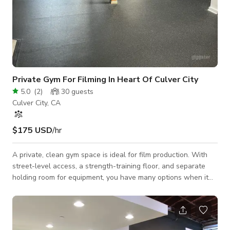
Private Gym For Filming In Heart Of Culver City
5.0
(
2
)
30
guests
Culver City, CA
$175 USD
/hr
A private, clean gym space is ideal for film production. With
street-level access, a strength-training floor, and separate
holding room for equipment, you have many options when it
comes to structuring your next shoot that needs a gym
setting.