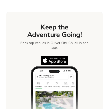
book and pay for the location in a couple of clicks.
Learn more about booking locations.
Keep the
Adventure Going!
Book top venues in Culver City, CA, all in one
app.