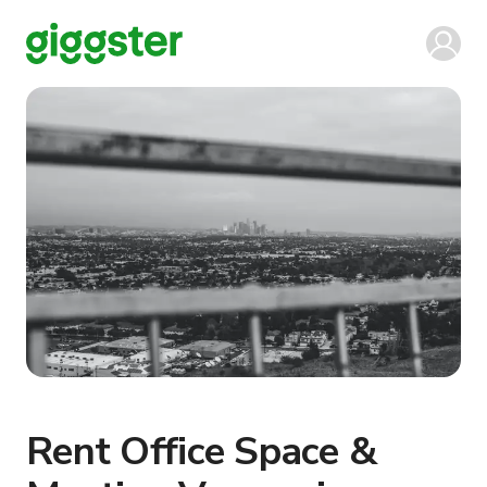
Rent Office Space &