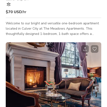
$70 USD
/hr
Welcome to our bright and versatile one-bedroom apartment
located in Culver City at The Meadows Apartments. This
thoughtfully designed 1-bedroom, 1-bath space offers a
clean, modern setting ideal for film shoots, photography
sessions, interviews, and small creative productions. With a
spacious layout and natural light throughout, the apartment
provides a flexible backdrop for a variety of production needs.
The apartment features approximately 740 square feet of
space, with an open living area,