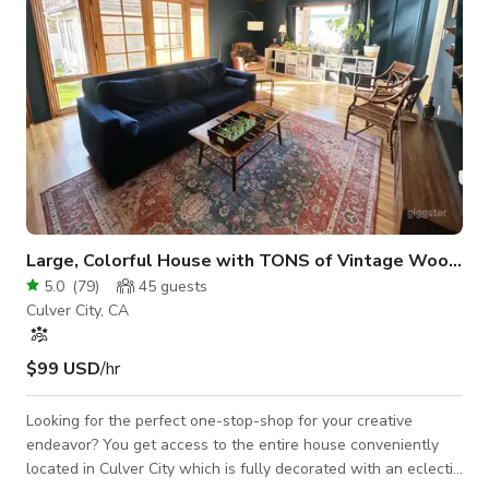
Large, Colorful House with TONS of Vintage Woodwork
5.0
(
79
)
45
guests
Culver City, CA
$99 USD
/hr
Looking for the perfect one-stop-shop for your creative
endeavor? You get access to the entire house conveniently
located in Culver City which is fully decorated with an eclectic