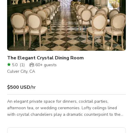
The Elegant Crystal Dining Room
5.0
(
1
)
60+
guests
Culver City, CA
$500 USD
/hr
An elegant private space for dinners, cocktail parties,
afternoon tea, or wedding ceremonies. Lofty ceilings lined
with crystal chandeliers play a dramatic counterpoint to the
cozier space in the rear, while the original black and white
checkerboard marble floor is perfectly in keeping with the