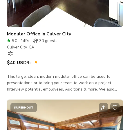
Modular Office in Culver City
5.0
(
149
)
30
guests
Culver City, CA
$40 USD
/hr
This large, clean, modern modular office can be used for
presentations or to bring your team to work on a project.
Interview potential employees, Auditions & more. We also
have a private Conference Room that sits 8 people. Free
Parking -Make your own Coffee here
SUPERHOST