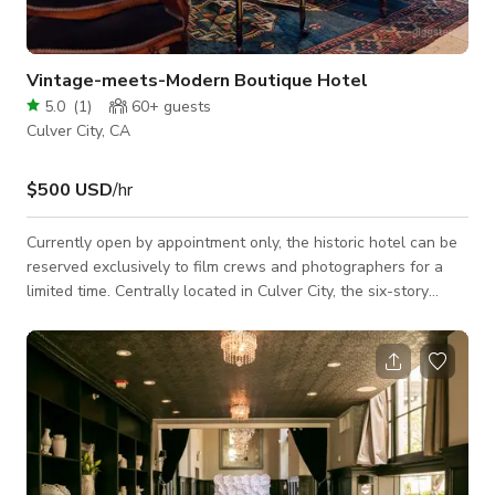
Vintage-meets-Modern Boutique Hotel
5.0
(
1
)
60+
guests
Culver City, CA
$500 USD
/hr
Currently open by appointment only, the historic hotel can be
reserved exclusively to film crews and photographers for a
limited time. Centrally located in Culver City, the six-story
flatiron property offers an array of beautiful vintage-meets-
modern indoor and outdoor spaces that serve as the perfect
backdrop for any type of shoot. We are film-friendly and have
extensive onsite experience with the entertainment industry.