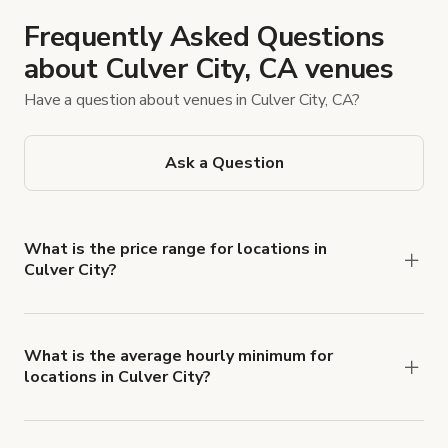
Frequently Asked Questions
about Culver City, CA venues
Have a question about venues in Culver City, CA?
Ask a Question
What is the price range for locations in
Culver City?
Booking prices vary with the property type,
features, and rental length, but rates generally
range from $25 USD to $4,630 USD per hour for
What is the average hourly minimum for
locations in Culver City?
spaces in Culver City.
The average minimum booking time is 4 hours for
locations in Culver City.