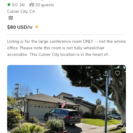
5.0
(
4
)
30
guests
Culver City, CA
$80 USD
/hr
Listing is for the large conference room ONLY -- not the whole
office. Please note this room is not fully wheelchair
accessible. This Culver City location is in the heart of
downtown, at the corner of Culver and Main. Downstairs is
Public School bar/restaurant. Located in a sprawling second
story space across from the historic Culver Hotel,
BLANKSPACES offers a convenient coworking solution for
freelancers, remote workers, independent professionals, and
small teams seeking the energy and accessi