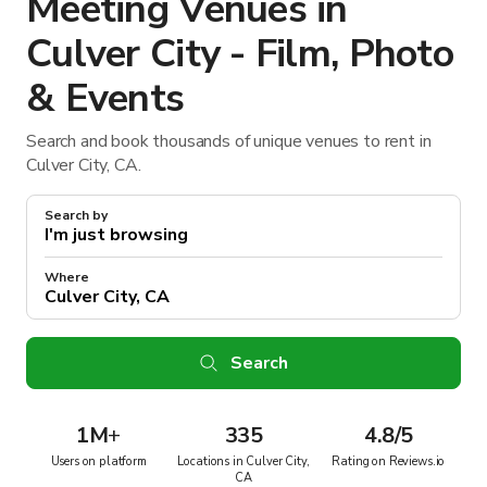
Meeting Venues in
Culver City - Film, Photo
& Events
Search and book thousands of unique venues to rent in
Culver City, CA.
Search by
Where
Search
1M
+
335
4.8/5
Users on platform
Locations in Culver City,
Rating on Reviews.io
CA