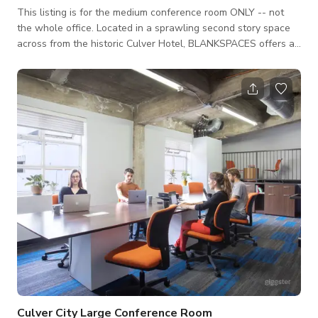
This listing is for the medium conference room ONLY -- not
the whole office. Located in a sprawling second story space
across from the historic Culver Hotel, BLANKSPACES offers a
convenient coworking solution for freelancers, remote
workers, independent professionals, and small teams seeking
the energy and accessibility of a downtown shared office
address. For film shoots, we have two spacious conference
rooms and a creative/shared office setting.
Culver City Large Conference Room