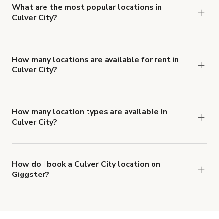
What are the most popular locations in
Culver City?
The top 3 locations in Culver City, CA right now
are
Modular Office in Culver City
,
Large, Colorful
House with TONS of Vintage Woodwork
and
How many locations are available for rent in
Culver City?
Culver City Architectural
.
There are currently 335 locations available in
Culver City.
How many location types are available in
Culver City?
Right now, there are at least 52 of different
types of locations in Culver City.
How do I book a Culver City location on
Giggster?
When you find the right venue, you can connect
with the host to get additional info and work out
the details. Once everything is all set, you can