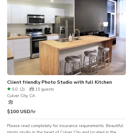
Client friendly Photo Studio with full Kitchen
5.0
(
2
)
15
guests
Culver City, CA
$100 USD
/hr
Please read completely for insurance requirements. Beautiful
photo studio in the heart of Culver City and located in the