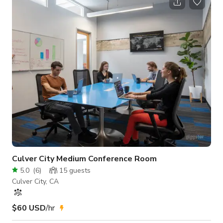
Should your event run longer than the hours booked,
additional charges will be assessed as per below. Over Time
Rate: is 1 1/2X the normal rate ($600’00 per hr.). Over Time is
described
Culver City Medium Conference Room
5.0
(
6
)
15
guests
Culver City, CA
$60 USD
/hr