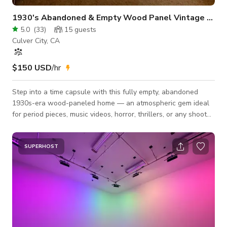
1930's Abandoned & Empty Wood Panel Vintage Home
5.0
(
33
)
15
guests
Culver City, CA
$150 USD
/hr
Step into a time capsule with this fully empty, abandoned
1930s-era wood-paneled home — an atmospheric gem ideal
for period pieces, music videos, horror, thrillers, or any shoot
seeking an authentic vintage backdrop. Originally built in the
1920s as affordable housing for film crews and their families,
the home remains true to its era, featuring original wood
SUPERHOST
walls, wood ceilings, and a charming old kitchen frozen in
time. This ~900 sq. ft. single-story structure offers flexible
creative poss