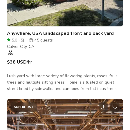
Anywhere, USA landscaped front and back yard
5.0
(
5
)
45
guests
Culver City, CA
$38 USD
/hr
Lush yard with large variety of flowering plants, roses, fruit
trees and multiple sitting areas. Home is situated on quiet
street lined by sidewalks and canopies from tall ficus trees -
perfect for any town, America. Short two car side by side
driveway leads from the garage to the street. Home interior is
not yet available for filming. Distinct outdoor spaces: Wicker
SUPERHOST
Sectional on paved back corner surrounded by lush green and
flowering vegetation - camilias, azaleas, hibiscus Grassy Front
yard