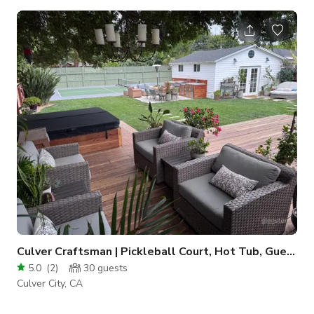
Culver Craftsman | Pickleball Court, Hot Tub, Guest House
5.0
(
2
)
30
guests
Culver City, CA