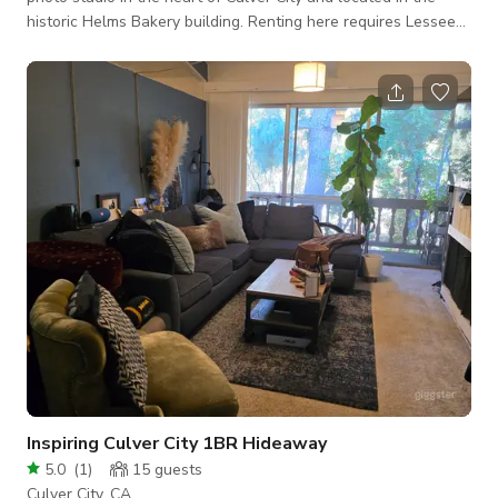
historic Helms Bakery building. Renting here requires Lessee
must provide a certificate of insurance listing Toby Pederson
Inc., and Walter M. Marks Inc. as additionally insured for
$1,000,000.00 with respect to General Liability and as Loss
Payee with respect to Rented Miscellaneous Equipment, All
Risk, Replacement Cost, Worldwide. The insurance certificate
must be emailed
Inspiring Culver City 1BR Hideaway
5.0
(
1
)
15
guests
Culver City, CA