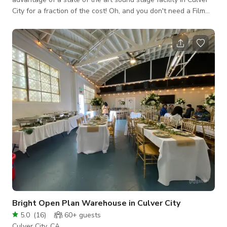
City for a fraction of the cost! Oh, and you don't need a Film
LA Permit to shoot at our studio since we are a certified
production facility! Our rate includes a parking lot, 7,000 sf for
catering/crafty/staging, chairs & tables, utilities/AC. The
offices are brand new and very spacious. The North Office
has a conference room with an 80-inch flat screen TV, la
Bright Open Plan Warehouse in Culver City
5.0
(
16
)
60+
guests
Culver City, CA