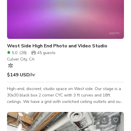
West Side High End Photo and Video Studio
5.0
(
28
)
45
guests
Culver City, CA
$149 USD
/hr
High-end, discreet, studio space on West side. Our stage is a
30x30 black box 2 corner CYC with 3 ft curves and 18ft
ceilings. We have a grid with switched ceiling outlets and our
walls are pre-lit with app controlled RGB LED’s so you can
achieve some very unique effects. We have hosted many A-
list celebrities and Billboard topping musicians in our
beautifully designed space which is just 15 minutes from LAX