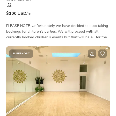
$100 USD
/hr
PLEASE NOTE: Unfortunately we have decided to stop taking
bookings for children's parties. We will proceed with all
currently booked children's events but that will be all for the
foreseeable future. We will only be accommodating either
morning/daytime events or evening events that end by or start
at 5pm. We will no longer be allowing events that start in the
SUPERHOST
middle of the day unless the booking is over 8+ hours (for
example, 4pm-12am). Pricing STARTS at $100 per hour and
increases