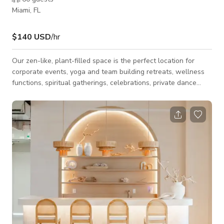
Miami, FL
$140 USD
/hr
Our zen-like, plant-filled space is the perfect location for
corporate events, yoga and team building retreats, wellness
functions, spiritual gatherings, celebrations, private dance
lessons, and yoga or group fitness classes. We also have two
smaller rooms perfect for filming content, offering treatments
or bodywork, music lessons, or quiet work space.