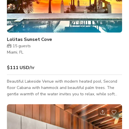
Lolitas Sunset Cove
15
guests
Miami, FL
$111 USD
/hr
Beautiful Lakeside Venue with modern heated pool, Second
floor Cabana with hammock and beautiful palm trees. The
gentle warmth of the water invites you to relax, while soft
ambient lighting adds a cozy elegance. It's the perfect spot to
unwind, soak in nature's beauty, and savor the peaceful
serenity of lakeside living. Offering gorgeous Sun Sets, great
for photoshoots, relaxing,Yoga, Meditation, and events. A
security deposit is required for events & parties.