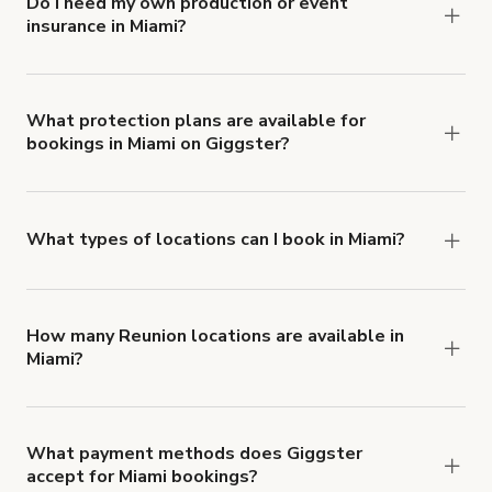
Do I need my own production or event
insurance in Miami?
Yes. All renters are required to carry
Comprehensive Liability and Property Damage
insurance with liability coverage of no less than
What protection plans are available for
bookings in Miami on Giggster?
$1,000,000.
Giggster offers Damage Protection coverage that
you can add to a booking at checkout.
Learn more
about Giggster's Damage Protection coverage.
What types of locations can I book in Miami?
You can choose from 42 types! Just search for
locations in Miami at
giggster.com
, then click
'Filters' to look for something specific.
How many Reunion locations are available in
Miami?
Right now, there are 956 Reunion locations
available in Miami.
What payment methods does Giggster
accept for Miami bookings?