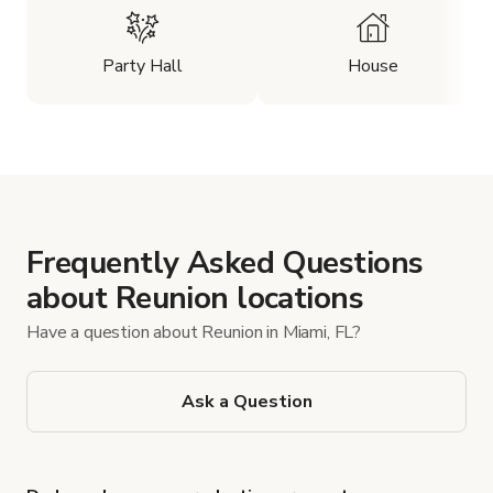
Party Hall
House
Frequently Asked Questions
about Reunion locations
Have a question about Reunion in Miami, FL?
Ask a Question