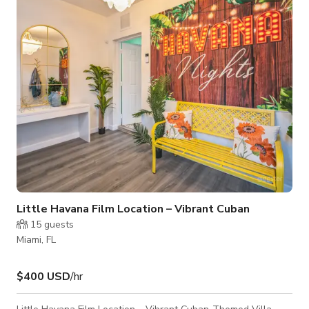
the heart of the city’s creative energy. The ceiling is 12 feet
high, and the space offers a box design with gallery li
Little Havana Film Location – Vibrant Cuban
15
guests
Miami, FL
$400 USD
/hr