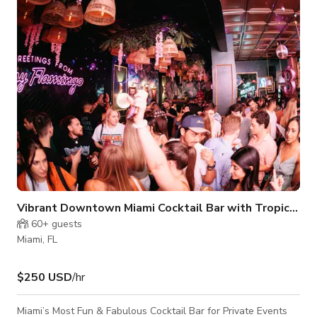
photoshoots given the perfect lighting throughout the day.
Access to backyard from side gate makes for easy set up and
movement of large equ
Vibrant Downtown Miami Cocktail Bar with Tropical Flair
60+
guests
Miami, FL
$250 USD
/hr
Miami’s Most Fun & Fabulous Cocktail Bar for Private Events