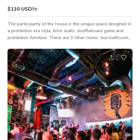
$130 USD
/hr
The particularity of the house is the unique space designed in
a prohibition era style, brick walls, shuffleboard game and
prohibition furniture. There are 3 other rooms, two bathrooms.
Master bedroom with floor to ceiling windows direct view to
the pool, master bathroom with Jacuzzi tub. Big open space
with a white open kitchen, dining area, high wood ceiling living
room. Big back yard with pool, 2 dining tables with at least 15
seats, lounge area, circle bed, BBQ, palm trees. And we just re