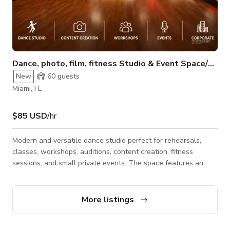
Dance, photo, film, fitness Studio & Event Space/CoralGables
New
60
guests
Miami, FL
$85 USD
/hr
Modern and versatile dance studio perfect for rehearsals,
classes, workshops, auditions, content creation, fitness
sessions, and small private events. The space features an
open layout with professional dance flooring, mirrors, sound
system, and a clean, creative atmosphere designed for
movement and collaboration. Ideal for choreographers, dance
More listings
teams, instructors, videographers, photographers, and
creators looking for a functional and visually appealing studio