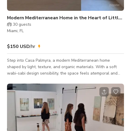
Modern Mediterranean Home in the Heart of Little River
30
guests
Miami, FL
$150 USD
/hr
Step into Casa Palmyra, a modern Mediterranean home
shaped by light, texture, and organic materials. With a soft
wabi-sabi design sensibility, the space feels atemporal and
calm, quietly removed from the city while remaining just steps
away. Wood-lined high ceilings and soft daylight move
through open interiors with simple sightlines and an
understated rhythm. Tadelakt surfaces and natural textures
add depth without excess, keeping the atmosphere warm,
minimal, and grounded. Outside, a lush pri