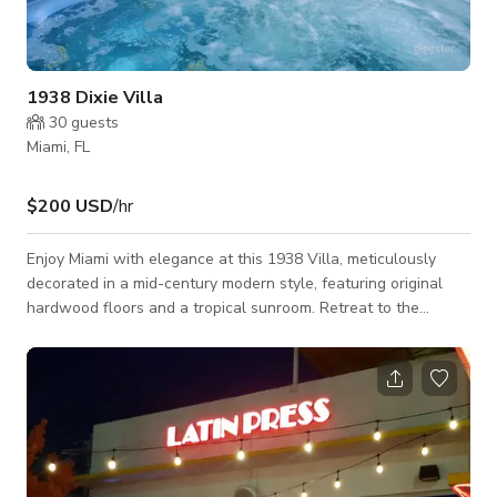
1938 Dixie Villa
30
guests
Miami, FL
$200 USD
/hr
Enjoy Miami with elegance at this 1938 Villa, meticulously
decorated in a mid-century modern style, featuring original
hardwood floors and a tropical sunroom. Retreat to the
backyard, soak in the Jacuzzi, enjoy the outdoor shower with a
green wall backdrop, and prepare a delicious BBQ in the
outdoor chef's kitchen. The house has been updated while
conserving its original art deco fireplace, art deco wall arches,
and original floors with patterns that match the ceiling
moldings. Is a grea