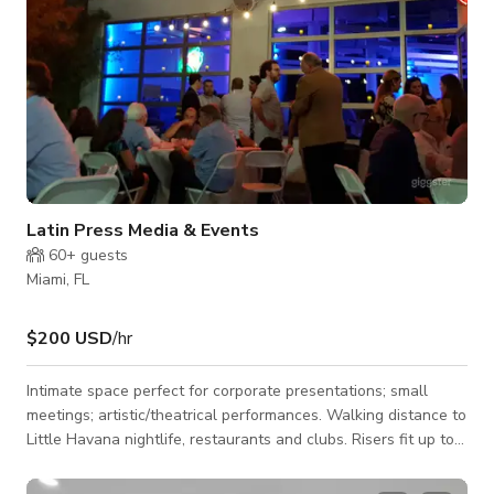
Latin Press Media & Events
60+
guests
Miami, FL
$200 USD
/hr
Intimate space perfect for corporate presentations; small
meetings; artistic/theatrical performances. Walking distance to
Little Havana nightlife, restaurants and clubs. Risers fit up to
70 seated people, plus outside space for food & beverage
catering. We've held ongoing corporate social events; stand-