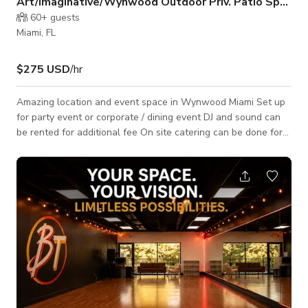
Art/Imaginative/Wynwood Outdoor Priv. Patio Space
60+
guests
Miami, FL
$275 USD
/hr
Amazing location and event space in Wynwood Miami Set up
for party event or corporate / dining event DJ and sound can
be rented for additional fee On site catering can be done for
an additional fee. We Welcome All: Photoshoots Music Videos
Art Shows Talent Showcase and More!