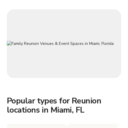
space in Miami. Great for salsa,
Popular types for Reunion
locations in Miami, FL