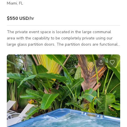
Miami, FL
$550 USD
/hr
The private event space is located in the large communal
area with the capability to be completely private using our
large glass partition doors. The partition doors are functional
and create a unique aspect in our space. This event space is
perfect for conferences with the projector and large screen
included, while also being able to beautifully hold cocktail
style events and receptions. A completely customizable event
space with high ceiling and an event coordinator on site.
Please note additi