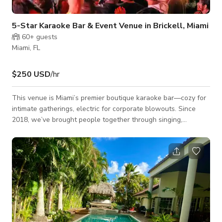
5-Star Karaoke Bar & Event Venue in Brickell, Miami
60+
guests
Miami, FL
$250 USD
/hr
This venue is Miami’s premier boutique karaoke bar—cozy for
intimate gatherings, electric for corporate blowouts. Since
2018, we’ve brought people together through singing,
dancing, and unforgettable nights. Why the venue is perfect
for private events? Flexible Venue: 20–100 guests, ideal for
mixers, team socials, or bachelorette parties Full-Service Bar:
Specialty cocktails and customizable drink packages Stage &
Production: Intimate stage with top-tier sound and video,
spotligh