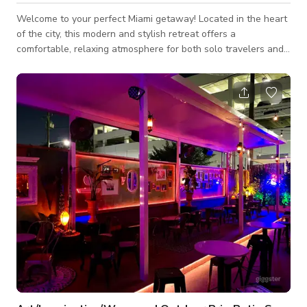
Welcome to your perfect Miami getaway! Located in the heart
of the city, this modern and stylish retreat offers a
comfortable, relaxing atmosphere for both solo travelers and
groups alike. Whether you’re here to explore the vibrant
culture, enjoy the world-class dining, or soak up the nightlife,
this home is the ideal base. Situated just minutes from
Wynwood, Brickell, and the iconic Miami beaches, you'll have
easy access to everything the city has to offer. After a day of
adventure, unw