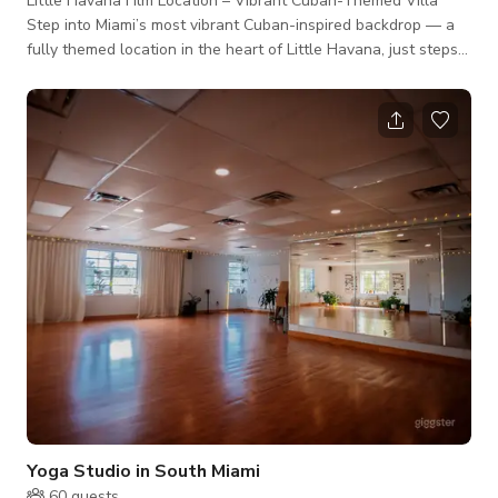
Little Havana Film Location – Vibrant Cuban-Themed Villa
Step into Miami’s most vibrant Cuban-inspired backdrop — a
fully themed location in the heart of Little Havana, just steps
from world-famous Calle Ocho. This space offers filmmakers
and creatives an authentic slice of Cuban culture — colorful
decor, vintage Havana touches, tropical flair, and bold
personality in every corner. Key Features for Productions 3
Bedrooms / 8 Beds – Great for on-site talent holding or scene
variety
Yoga Studio in South Miami
60
guests