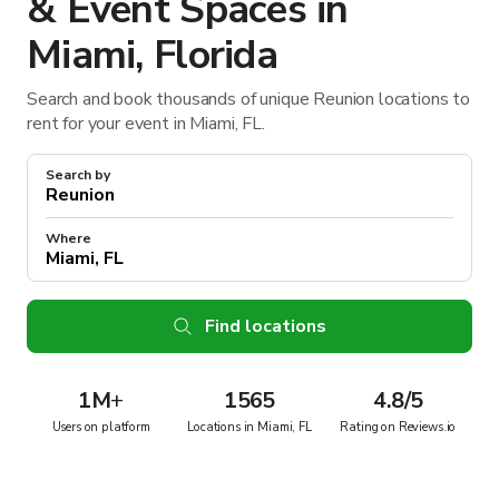
& Event Spaces in
Miami, Florida
Search and book thousands of unique Reunion locations to
rent for your event in Miami, FL.
Search by
Where
Find locations
1M
+
1565
4.8/5
Users on platform
Locations in Miami, FL
Rating on Reviews.io