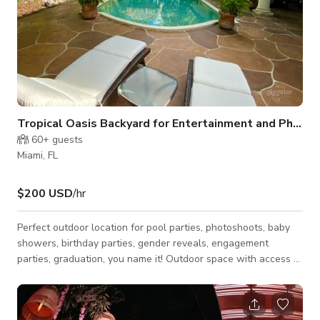
Tropical Oasis Backyard for Entertainment and Phot
60+
guests
Miami, FL
$200 USD
/hr
Perfect outdoor location for pool parties, photoshoots, baby
showers, birthday parties, gender reveals, engagement
parties, graduation, you name it! Outdoor space with access to
indoor kitchen and a cabana bathroom is available to renters.
Tiki bed and outdoor pergola makes for relaxing space for
talking and eating during parties and is a great place for