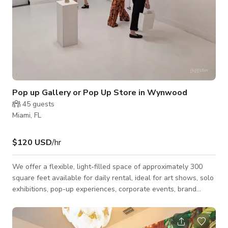
Pop up Gallery or Pop Up Store in Wynwood
45
guests
Miami, FL
$120 USD
/hr
We offer a flexible, light-filled space of approximately 300
square feet available for daily rental, ideal for art shows, solo
exhibitions, pop-up experiences, corporate events, brand
activations, cocktail receptions, and intimate social gatherings.
Our venue is located in Wynwood, Miami’s main arts district,
just a short walk from the Design District, placing your work at