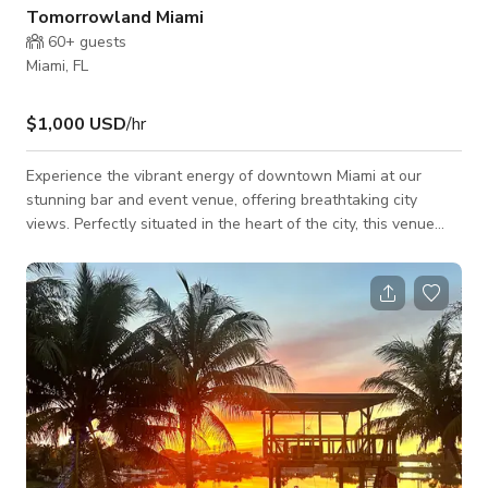
Tomorrowland Miami
60+
guests
Miami, FL
$1,000 USD
/hr
Experience the vibrant energy of downtown Miami at our
stunning bar and event venue, offering breathtaking city
views. Perfectly situated in the heart of the city, this venue
features both indoor and outdoor spaces, accommodating up
to 250 guests in 1,500 sq ft. Whether you're hosting a
corporate gathering, social celebration, or special event, the
versatile layout and unbeatable location make it the ideal
choice for a memorable occasion in Miami's bustling scene.
Monday-Wednesday= $500