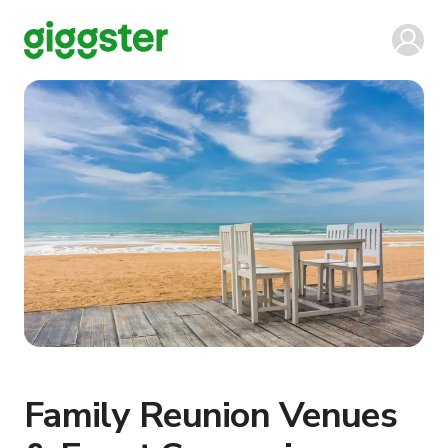
Family Reunion Venues