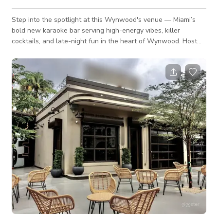
Step into the spotlight at this Wynwood's venue — Miami’s
bold new karaoke bar serving high-energy vibes, killer
cocktails, and late-night fun in the heart of Wynwood. Host
your birthday, team outing, or private party with a full-service
bar, state-of-the-art karaoke setup, and space for 20–120
guests. 🎤 Why Book Here? Signature cocktails &
customizable drink packages Pro sound, mics & video screens
for full karaoke takeover High-energy staff & DJs to keep the
part