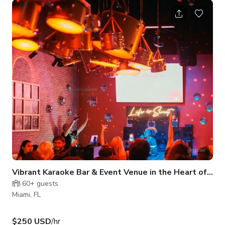
based upon availability and adjusted pricing**
Vibrant Karaoke Bar & Event Venue in the Heart of Wynwood
60+
guests
Miami, FL
$250 USD
/hr