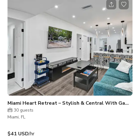
up comedians from Colombia; acoustic folk musicians from
Argentina, and most recently an Air Jordan sneaker launch
during Art Basel. Total Miami/Little Havana vibes.
Miami Heart Retreat – Stylish & Central With Games
30
guests
Miami, FL
$41 USD
/hr