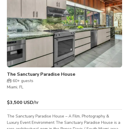
The Sanctuary Paradise House
60+
guests
Miami, FL
$3,500 USD
/hr
The Sanctuary Paradise House – A Film, Photography &
Luxury Event Environment The Sanctuary Paradise House is a
rare architectural gem in the Ponce Davis / South Miami area,