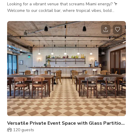
Looking for a vibrant venue that screams Miami energy? 🦩
Welcome to our cocktail bar, where tropical vibes, bold
cocktails, and downtown nightlife come together in one
unforgettable space. Whether it’s a birthday bash, corporate
happy hour, brand takeover, or bachelorette blowout, this
venue turns every event into a full-on vibe. With space for up
to 110 guests, you’ll enjoy customizable drink packages,
handcrafted cockta
Versatile Private Event Space with Glass Partition in Modern Coworking Building Doors
120
guests