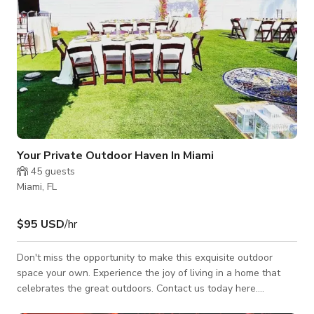
Your Private Outdoor Haven In Miami
45
guests
Miami, FL
$95 USD
/hr
Don't miss the opportunity to make this exquisite outdoor
space your own. Experience the joy of living in a home that
celebrates the great outdoors. Contact us today here.
Operating hours: 10am-10pm **Later evening hours optional