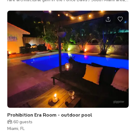
designed as a private world that blends Frank Lloyd Wright’s
“American Organic Style” with the lush beauty of a tropical
garden. With its unique flow between interior and exterior
spaces, it offers filmmakers, photographers, and event
organizers a setting of tranquility, openness, and visual drama.
This home is
Prohibition Era Room - outdoor pool
60
guests
Miami, FL