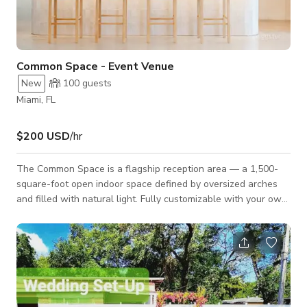
Common Space - Event Venue
New
100
guests
Miami, FL
$200 USD
/hr
The Common Space is a flagship reception area — a 1,500-
square-foot open indoor space defined by oversized arches
and filled with natural light. Fully customizable with your own
branding, it sets the stage for product launches, brand
activations, cocktail receptions, corporate gatherings, and
celebrations of every kind. An open bar area anchors the room
with a modern arched shelving unit and an oversized kitchen
island with a built-in sink, while a dedicated enclosed catering
space behind th