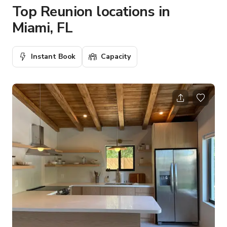
Top Reunion locations in
Miami, FL
Instant Book
Capacity