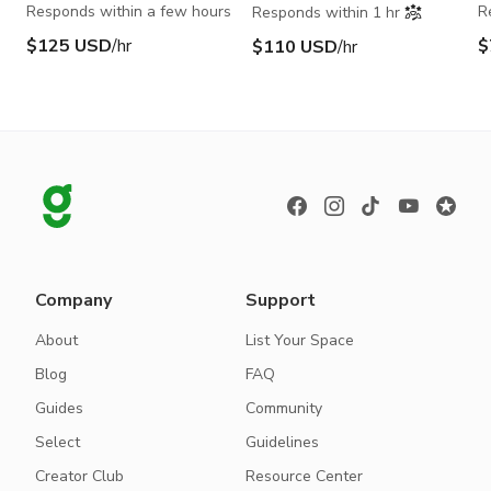
Responds within a few hours
R
Responds within 1 hr
$125 USD
/hr
$
$110 USD
/hr
Company
Support
About
List Your Space
Blog
FAQ
Guides
Community
Select
Guidelines
Creator Club
Resource Center