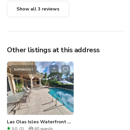
into the whole production channeling off the
Show all 3 reviews
positive energy and that by itself can be the
difference in having a successful outcome.
Everyone today felt the amazing energy ✨️ 🙌
thanks Lee!!
Other listings at this address
SUPERHOST
Las Olas Isles Waterfront Ocean Access Pool
5.0
(
1
)
60
guests