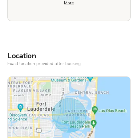
More
Location
Exact location provided after booking.