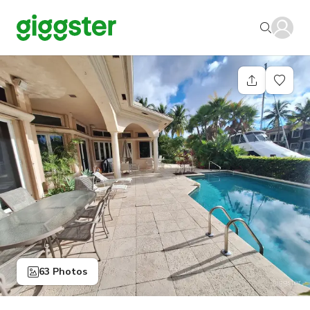
63 Photos