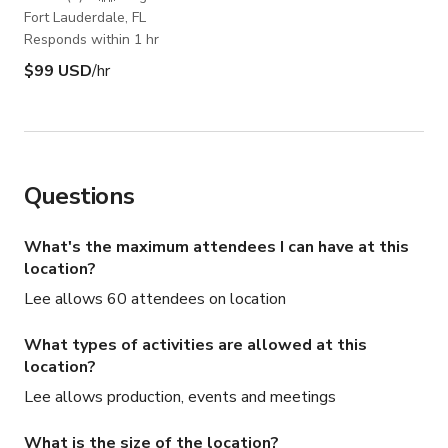
Fort Lauderdale, FL
Responds within 1 hr
$99 USD
/hr
Questions
What's the maximum attendees I can have at this
location?
Lee allows 60 attendees on location
What types of activities are allowed at this
location?
Lee allows production, events and meetings
What is the size of the location?