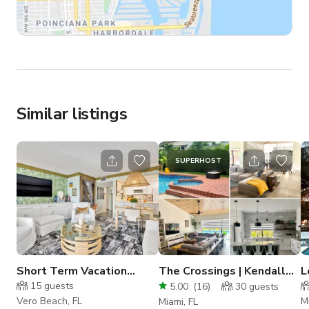
Similar listings
SUPERHOST
Short Term Vacation
The Crossings | Kendall
L
Rental
Mid Century-modern
15
guests
5.00
(
16
)
30
guests
house
Vero Beach, FL
M
Miami, FL