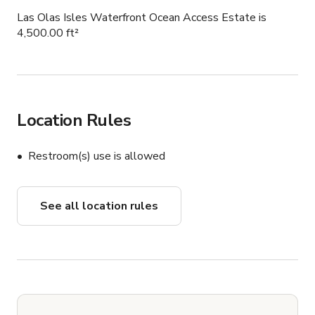
Las Olas Isles Waterfront Ocean Access Estate is
4,500.00 ft²
Location Rules
Restroom(s) use is allowed
See all location rules