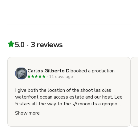
5.0
3 reviews
Carlos Gilberto D.
booked a production
11 days ago
I give both the location of the shoot las olas
waterfront ocean access estate and our host, Lee
5 stars all the way to the 🌙 moon its a gorgeous
luxurious place to shoot cinematic film or music
Show more
with amazing elegance interior as well as the
outside and Lee is just amazing he really makes
everyone feel great and has an amazing
wonderful personality that too me it translates