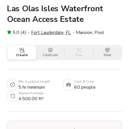
Las Olas Isles Waterfront
Ocean Access Estate
5.0 (4)
Fort Lauderdale, FL
Mansion, Pool
Create
Celebrate
Play
Meet
Min booking length
Cast & Crew
5 hr minimum
60 people
Square footage
4,500.00 ft²