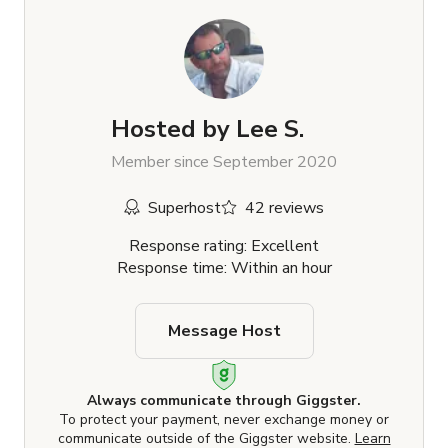
Hosted by
Lee S.
Member since September 2020
Superhost
42 reviews
Response rating: Excellent
Response time: Within an hour
Message Host
Always communicate through Giggster.
To protect your payment, never exchange money or
communicate outside of the Giggster website.
Learn