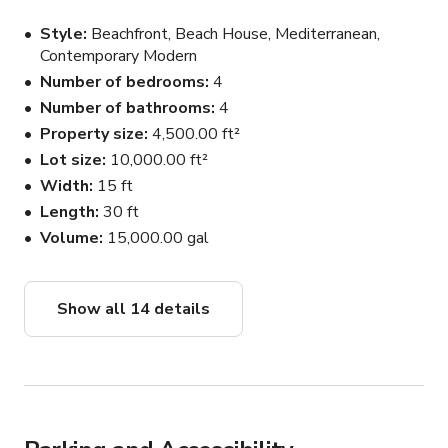
Style
Beachfront, Beach House, Mediterranean,
Contemporary Modern
Number of bedrooms
4
Number of bathrooms
4
Property size
4,500.00 ft²
Lot size
10,000.00 ft²
Width
15 ft
Length
30 ft
Volume
15,000.00 gal
Show all 14 details