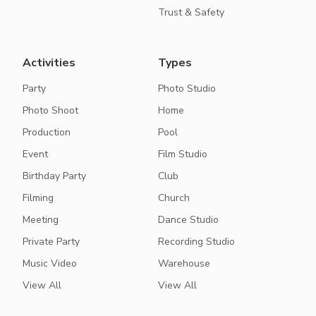
Trust & Safety
Activities
Types
Party
Photo Studio
Photo Shoot
Home
Production
Pool
Event
Film Studio
Birthday Party
Club
Filming
Church
Meeting
Dance Studio
Private Party
Recording Studio
Music Video
Warehouse
View All
View All