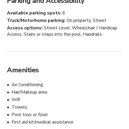
Parking and Accessibility
Available parking spots
6
Truck/Motorhome parking
On property, Street
Access options
Street Level, Wheelchair / Handicap
Access, Stairs or steps into the pool, Handrails
Amenities
Air Conditioning
Hair/Makeup area
Wifi
Towels
Pool toys or float
First aid kit/medical assistance