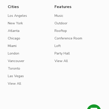
Cities
Features
Los Angeles
Music
New York
Outdoor
Atlanta
Rooftop
Chicago
Conference Room
Miami
Loft
London
Party Hall
Vancouver
View All
Toronto
Las Vegas
View All