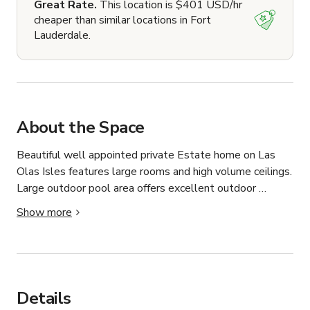
Great Rate.
This location is $401 USD/hr
cheaper than similar locations in Fort
Lauderdale.
About the Space
Beautiful well appointed private Estate home on Las 
Olas Isles features large rooms and high volume ceilings. 
Large outdoor pool area offers excellent outdoor 
opportunities overlooking the pool and 100ft of ocean 
Show more
access waterfront. 75ft Private Yacht offers a beautiful 
backdrop for any occasion.
Details