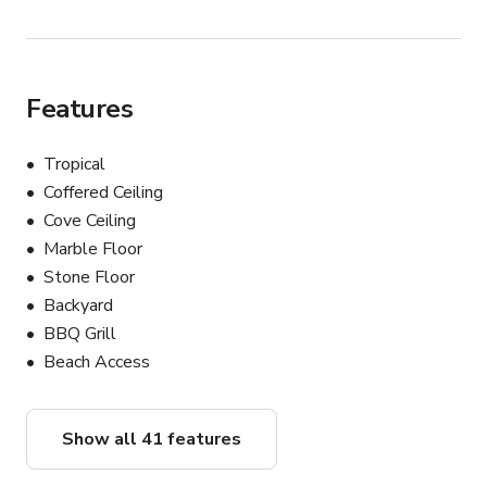
Features
Tropical
Coffered Ceiling
Cove Ceiling
Marble Floor
Stone Floor
Backyard
BBQ Grill
Beach Access
Show all 41 features