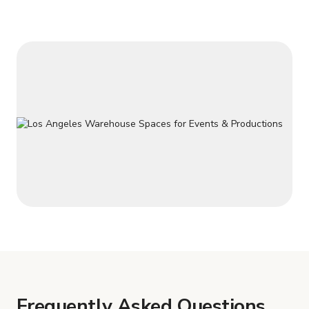
Frequently Asked Questions