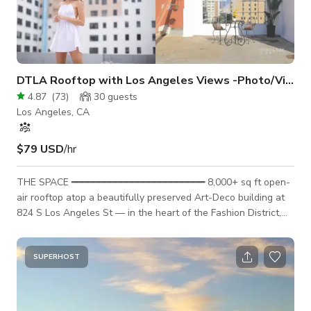
DTLA Rooftop with Los Angeles Views -Photo/Video
4.87
(
73
)
30
guests
Los Angeles, CA
$79 USD
/hr
THE SPACE ━━━━━━━━━━━━━━━━━━━━━━━━ 8,000+ sq ft open-
air rooftop atop a beautifully preserved Art-Deco building at
824 S Los Angeles St — in the heart of the Fashion District,
steps from the Cooper Building, CalMart, and the New Mart.
Unobstructed LA skyline views, distinctive Art-Deco
architecture, and natural light all day. One of the most
SUPERHOST
versatile and recognizable rooftop backdrops in downtown
LA. Safety rails on all concrete edges. �