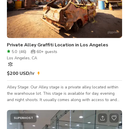
Private Alley Graffiti Location in Los Angeles
5.0
(
46
)
60+
guests
Los Angeles, CA
$200 USD
/hr
Alley Stage: Our Alley stage is a private alley located within
the warehouse lot. This stage is available for day, evening
and night shoots. It usually comes along with access to and
indoor holding area for the use of a make up room, kitchen,
bathroom and client lounge. The alley is perfect for fighting
scenes, music videos, driving scenes and exterior shoots. Its
SUPERHOST
custom graffiti, Semi' used tires and picture car give the alley