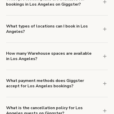
bookings in Los Angeles on Giggster?
$1,000,000.
Giggster offers Damage Protection coverage that
you can add to a booking at checkout.
Learn more
about Giggster's Damage Protection coverage.
What types of locations can I book in Los
Angeles?
You can choose from 42 types! Just search for
locations in Los Angeles at
giggster.com
, then
click 'Filters' to look for something specific.
How many Warehouse spaces are available
in Los Angeles?
Right now, there are 217 Warehouse spaces
available in Los Angeles.
What payment methods does Giggster
accept for Los Angeles bookings?
You can pay for your booking with a credit card, or
with ACH or wire transfer for bookings over $4k.
What is the cancellation policy for Los
Angeles guests on Giggster?