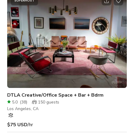
the neighboring room as well, up to 100A. Some natural light
SUPERHOST
from the slat style windows. The skyjack CAN FIT INSIDE this
room and it can be used for a camera crew getting top-dow
DTLA Creative/Office Space + Bar + Bdrm
5.0
(
38
)
150
guests
Los Angeles, CA
$75 USD
/hr