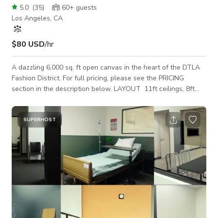
5.0
(
35
)
60+
guests
Los Angeles, CA
$80 USD
/hr
A dazzling 6,000 sq. ft open canvas in the heart of the DTLA
Fashion District. For full pricing, please see the PRICING
section in the description below. LAYOUT 11ft ceilings, 8ft
windows, 400 sq. ft. carpeted room, concrete-floor main room,
2 restrooms, storage w/ included amenities. HIGHLIGHTS -
Natural Light - 8ft windows (North / South / East) - 11ft High
SUPERHOST
Ceilings - Freight Elevator and Passenger Elevator access -
6th-floor location - 3 Quiet mini-split AC units - Custom
Greenery Wall