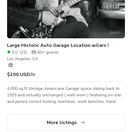
Large Historic Auto Garage Location w/cars !
5.0
(
22
)
60+
guests
Los Angeles, CA
$200 USD
/hr
4,000 sq ft Vintage Americana Garage space dating back to
1935 and virtually unchanged ( well worn ) featuring on-site
and period correct tooling, machines, work benches, hand
tools, welding equipment, vintage auto parts and on-site
vintage and antique movie cars, sports cars, pickup trucks, and
hot rods. Large, private, space hidden within a bustling arts
More listings
district.