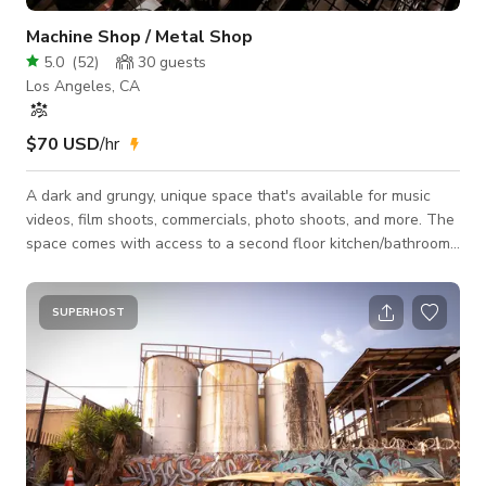
Machine Shop / Metal Shop
5.0
(
52
)
30
guests
Los Angeles, CA
$70 USD
/hr
A dark and grungy, unique space that's available for music
videos, film shoots, commercials, photo shoots, and more. The
space comes with access to a second floor kitchen/bathroom
area for your use. It is the production's responsibility to obtain
the proper permits, if they are required.
SUPERHOST