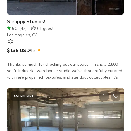
Scrappy Studios!
5.0
(
42
)
61
guests
Los Angeles, CA
$139 USD
/hr
Thanks so much for checking out our space! This is a 2,500
sq. ft. industrial warehouse studio we’ve thoughtfully curated
with rare props, rich textures, and standout collectibles. It’s
raw, elevated, and full of character—perfect for film shoots,
photo sessions, creative productions, or intimate events where
the setting really matters. We have plenty of easy parking,
SUPERHOST
including two large adjacent fenced lots on-site, plus ample
street parking in the surrounding residential neighborhood.