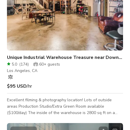
Unique Industrial Warehouse Treasure near Downtown
5.0
(
174
)
60+
guests
Los Angeles, CA
$95 USD
/hr
Excellent filming & photography location! Lots of outside
areas Production Studio/Extra Green Room available
($100/day) The inside of the warehouse is 2800 sq ft on a
5816 sq. ft. lot and just 7 minutes from downtown LA. It is
perfect for music/dance videos, photo shoots, base camp,