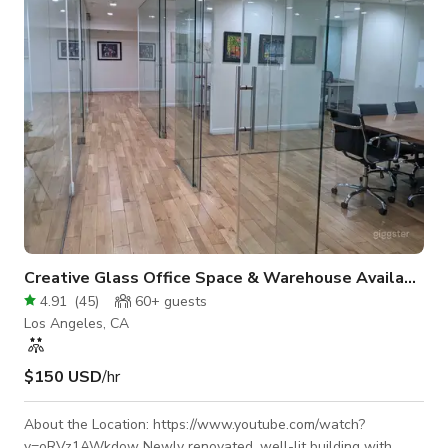
a unique look unmatched by other locations. The alley stage
make
Creative Glass Office Space & Warehouse Available
4.91
(
45
)
60+
guests
Los Angeles, CA
$150 USD
/hr
About the Location: https://www.youtube.com/watch?
v=oRVz1AWkdow Newly renovated, well-lit building with