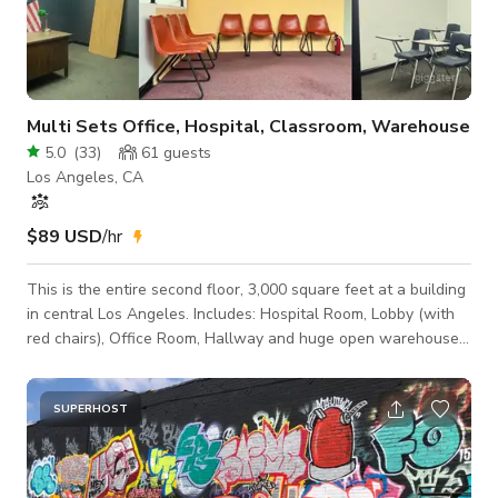
Multi Sets Office, Hospital, Classroom, Warehouse
5.0
(
33
)
61
guests
Los Angeles, CA
$89 USD
/hr
This is the entire second floor, 3,000 square feet at a building
in central Los Angeles. Includes: Hospital Room, Lobby (with
red chairs), Office Room, Hallway and huge open warehouse
room, kitchenette, shower and more. Also comes with 2
bathrooms. Recommending hours for best sound recording: -
Weekends - Weekdays before 10am and after 6pm Black
SUPERHOST
table is no longer there. This location operates as a working
film set environment; productions are encouraged to conduct
a tech scout prior to boo