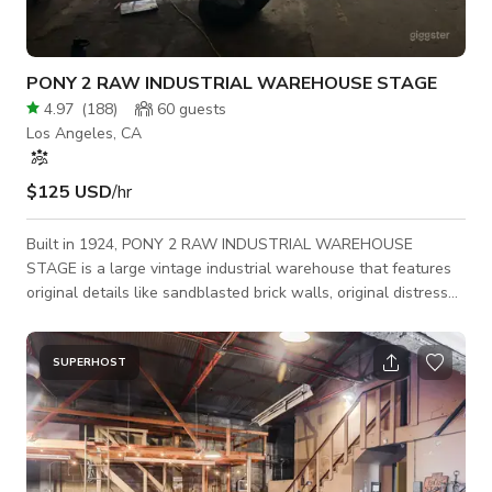
PONY 2 RAW INDUSTRIAL WAREHOUSE STAGE
4.97
(
188
)
60
guests
Los Angeles, CA
$125 USD
/hr
Built in 1924, PONY 2 RAW INDUSTRIAL WAREHOUSE
STAGE is a large vintage industrial warehouse that features
original details like sandblasted brick walls, original distressed
fire doors, exposed pipes, and clean backdrops. Great for: Film
+ Photo Shoots, Car Commercials, Music Videos, Set builds,
Pop-up / Events, Art Shows, Meetings + Workshops; all
SUPERHOST
creative projects welcome. - Open space, no pillars -
Sandblasted brick walls - Exposed pipes - Drive-in loading -
Electric Pony Lobby - Distressed