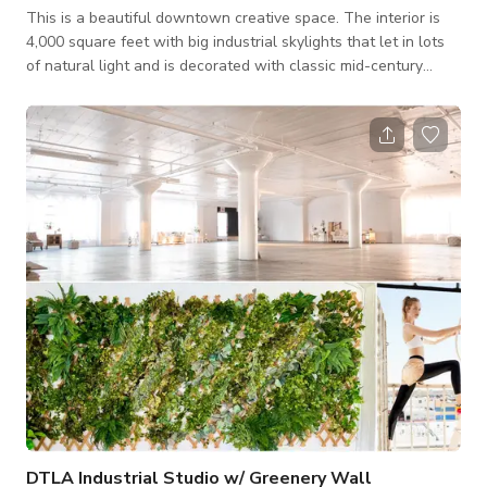
This is a beautiful downtown creative space. The interior is
4,000 square feet with big industrial skylights that let in lots
of natural light and is decorated with classic mid-century
furniture throughout. The space is flexible with many different
looks and areas that offer a variety of options and can be
easily setup to meet your needs. Attached is a New York City
style rooftop with a dramatic city view offering another 4,000
square feet of flexible space and a variety of looks (listed
under
DTLA Industrial Studio w/ Greenery Wall