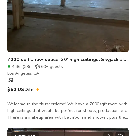
7000 sq.ft. raw space, 30' high ceilings. Skyjack at request
4.86
(
39
)
60+
guests
Los Angeles, CA
$60 USD
/hr
Welcome to the thunderdome! We have a 7000sqft room with
high ceilings that would be perfect for shoots, production, etc.
There is a makeup area with bathroom and shower, plus the
ability to do whatever you'd like in this room. Paint, build out a
studio, for a shoot etc. As much electricity as you'd like from