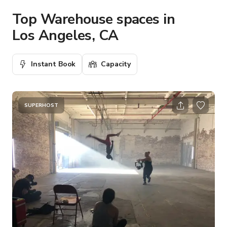
Top Warehouse spaces in
Los Angeles, CA
Instant Book
Capacity
SUPERHOST