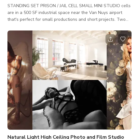
STANDING SET PRISON / JAIL CELL SMALL MINI STUDIO cells
are in a 500 SF industrial space near the Van Nuys airport
that's perfect for small productions and short projects. Two
jail cells each with a cot and mattress. One REAL institutional
stainless steel toilet. (*not connected to plumbing) Both have
rolling bar doors +Payphone is real. Can be removed to have a
clean wall. +Comes with 2 cots and foam mattresses. NO
LINENS +includes a rolling set piece with "bulletproof"
Natural Light High Ceiling Photo and Film Studio