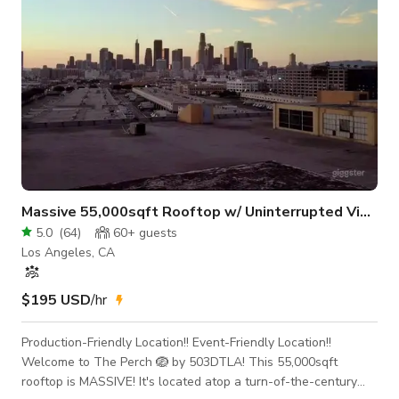
Massive 55,000sqft Rooftop w/ Uninterrupted View
5.0
(
64
)
60+
guests
Los Angeles, CA
$195 USD
/hr
Production-Friendly Location!! Event-Friendly Location!!
Welcome to The Perch 🪺 by 503DTLA! This 55,000sqft
rooftop is MASSIVE! It's located atop a turn-of-the-century