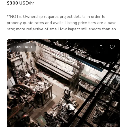
$300 USD
/hr
**NOTE: Ownership requires project details in order to
properly quote rates and avails. Listing price tiers are a base
rate; more reflective of small low impact still shoots than any
motions shoots or large events. Ownership will need to
review official project details to provide official rates.** 10K sq
feet of space Custom, programmable light grid that can be
SUPERHOST
controlled on an iPad via DMX Fully climate controlled
Polished concrete floors Show vehicle access Hair