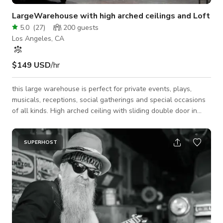
LargeWarehouse with high arched ceilings and Loft
5.0
(
27
)
200
guests
Los Angeles, CA
$149 USD
/hr
this large warehouse is perfect for private events, plays,
musicals, receptions, social gatherings and special occasions
of all kinds. High arched ceiling with sliding double door in
back that opens to patio of additional standing room. A
sizable lobby with second floor loft for congregating. Perfect
for your next event or film production. PLEASE READ -we
SUPERHOST
offer lights and sound as an add on -you may bring cars inside
for an additional fee and thats per car. YOU MUST MAKE IT
CLEAR THAT YOU W