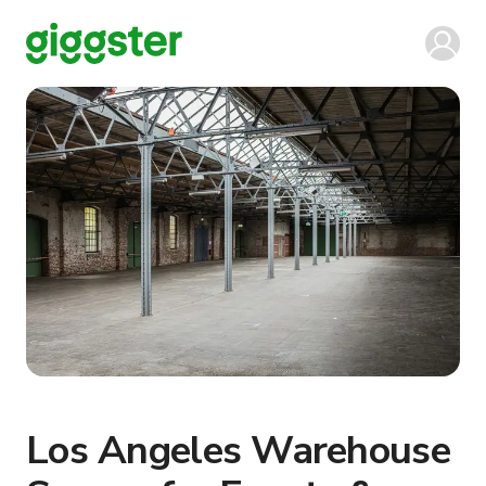
Los Angeles Warehouse