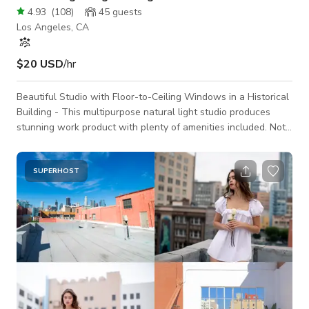
4.93
(
108
)
45
guests
Los Angeles, CA
$20 USD
/hr
Beautiful Studio with Floor-to-Ceiling Windows in a Historical
Building - This multipurpose natural light studio produces
stunning work product with plenty of amenities included. Note
on Production Pricing: Listed pricing is for weekdays, Monday-
Friday. Full pricing details in PRODUCTION PRICING section
below. Note on Event Pricing: Listed pricing is for weekdays,
SUPERHOST
Monday-Friday. Full pricing details in EVENT PRICING section
below. Located on the second floor of a commercial building,
revel in