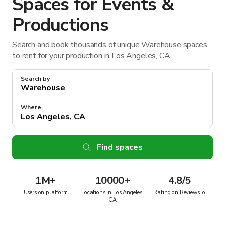
Spaces for Events &
Productions
Search and book thousands of unique Warehouse spaces
to rent for your production in Los Angeles, CA.
Search by
Where
Find spaces
1M
+
10000+
4.8/5
Users on platform
Locations in Los Angeles,
Rating on Reviews.io
CA