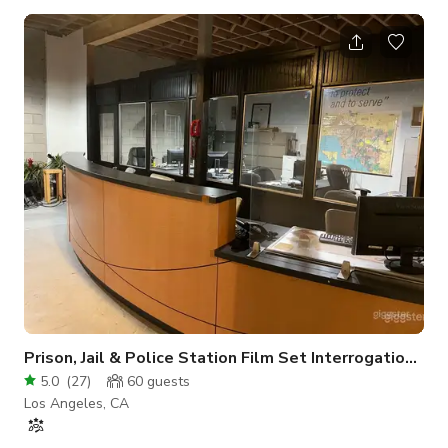
capturing a moment in fashion, or even full-on set builds. It's
all vibe and limitless artistry. All on-site outdoor props
included in rental price. *All artwork is cleared for broadcast
and periodically updated* - Parking OK - Open 24 Hours -
Drive-in loading - Rolling mental gate - On-site Studio
Manager - Con
Prison, Jail & Police Station Film Set Interrogation room
5.0
(
27
)
60
guests
Los Angeles, CA