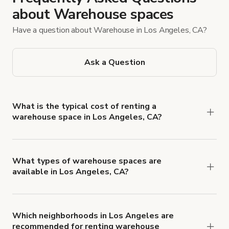
about Warehouse spaces
Have a question about Warehouse in Los Angeles, CA?
Ask a Question
What is the typical cost of renting a
warehouse space in Los Angeles, CA?
In Los Angeles, California, renting a warehouse
can cost around $1 to $3 per square foot per
month. The exact cost will depend on the venue’s
What types of warehouse spaces are
available in Los Angeles, CA?
location, size, and features. For example, a 5,000-
Los Angeles offers numerous warehouse
square-foot building could range between $5,000
locations to suit different event and film needs.
and $15,000 a month. That’s why you must check
These include storage facilities, distribution
the rental agreement, so you know what to
Which neighborhoods in Los Angeles are
recommended for renting warehouse
centers, and industrial units. Each type has unique
expect.