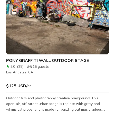
PONY GRAFFITI WALL OUTDOOR STAGE
5.0
(
28
)
15
guests
Los Angeles, CA
$125 USD
/hr
Outdoor film and photography creative playground! This
open-air, off-street urban stage is replete with gritty and
whimsical props, and is made for building out music videos,