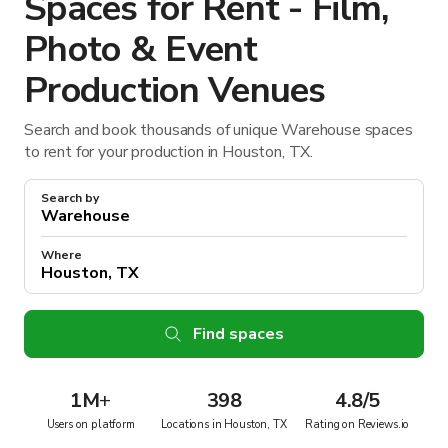
Spaces for Rent - Film,
Photo & Event
Production Venues
Search and book thousands of unique Warehouse spaces
to rent for your production in Houston, TX.
Search by
Where
Find spaces
1M
+
398
4.8/5
Users on platform
Locations in Houston, TX
Rating on Reviews.io