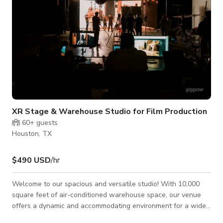
XR Stage & Warehouse Studio for Film Production
60+
guests
Houston, TX
$490 USD
/hr
Welcome to our spacious and versatile studio! With 10,000
square feet of air-conditioned warehouse space, our venue
offers a dynamic and accommodating environment for a wide
range of activities and events. Whether you're hosting a photo