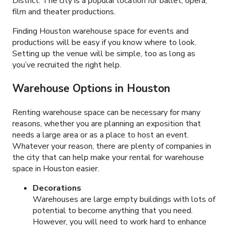
District. The city is a popular location for ballet, opera,
film and theater productions.
Finding Houston warehouse space for events and
productions will be easy if you know where to look.
Setting up the venue will be simple, too as long as
you’ve recruited the right help.
Warehouse Options in Houston
Renting warehouse space can be necessary for many
reasons, whether you are planning an exposition that
needs a large area or as a place to host an event.
Whatever your reason, there are plenty of companies in
the city that can help make your rental for warehouse
space in Houston easier.
Decorations
Warehouses are large empty buildings with lots of
potential to become anything that you need.
However, you will need to work hard to enhance