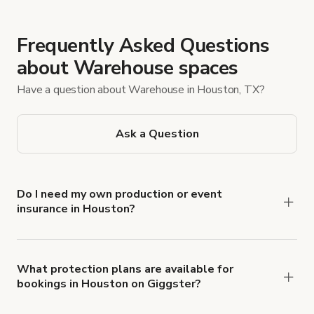
Frequently Asked Questions
about Warehouse spaces
Have a question about Warehouse in Houston, TX?
Ask a Question
Do I need my own production or event
insurance in Houston?
Yes. All renters are required to carry
Comprehensive Liability and Property Damage
insurance with liability coverage of no less than
What protection plans are available for
bookings in Houston on Giggster?
$1,000,000.
Giggster offers Damage Protection coverage that