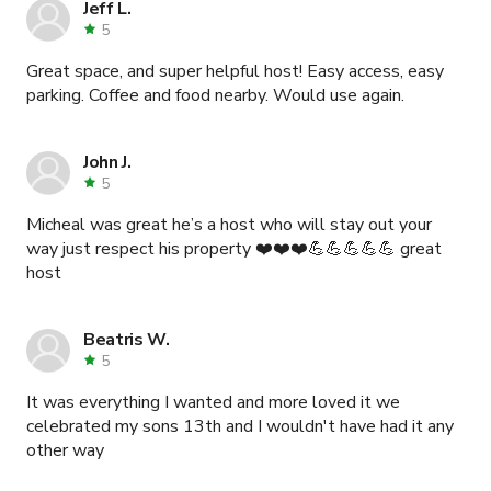
Jeff L.
5
Great space, and super helpful host! Easy access, easy
parking. Coffee and food nearby. Would use again.
John J.
5
Micheal was great he’s a host who will stay out your
way just respect his property ❤️❤️❤️💪💪💪💪💪 great
host
Beatris W.
5
It was everything I wanted and more loved it we
celebrated my sons 13th and I wouldn't have had it any
other way