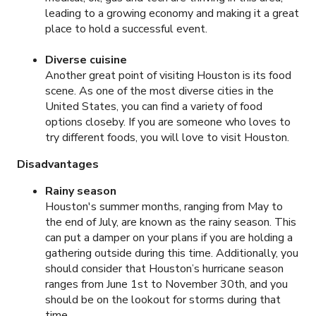
leading to a growing economy and making it a great
place to hold a successful event.
Diverse cuisine
Another great point of visiting Houston is its food
scene. As one of the most diverse cities in the
United States, you can find a variety of food
options closeby. If you are someone who loves to
try different foods, you will love to visit Houston.
Disadvantages
Rainy season
Houston's summer months, ranging from May to
the end of July, are known as the rainy season. This
can put a damper on your plans if you are holding a
gathering outside during this time. Additionally, you
should consider that Houston’s hurricane season
ranges from June 1st to November 30th, and you
should be on the lookout for storms during that
time.