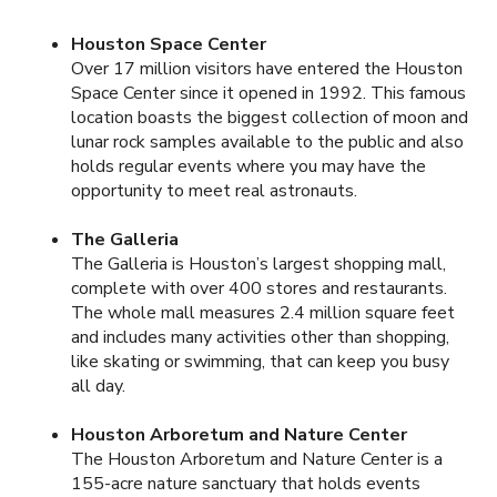
Houston Space Center
Over 17 million visitors have entered the Houston
Space Center since it opened in 1992. This famous
location boasts the biggest collection of moon and
lunar rock samples available to the public and also
holds regular events where you may have the
opportunity to meet real astronauts.
The Galleria
The Galleria is Houston’s largest shopping mall,
complete with over 400 stores and restaurants.
The whole mall measures 2.4 million square feet
and includes many activities other than shopping,
like skating or swimming, that can keep you busy
all day.
Houston Arboretum and Nature Center
The Houston Arboretum and Nature Center is a
155-acre nature sanctuary that holds events