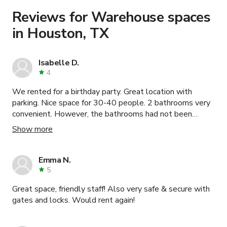
Learn more about booking locations
.
Reviews for Warehouse spaces
in Houston, TX
Isabelle D.
4
We rented for a birthday party. Great location with
parking. Nice space for 30-40 people. 2 bathrooms very
convenient. However, the bathrooms had not been
cleaned, trash not emptied from the previous party, and
Show more
their balloons were left in the room. Note that there is
no sink at the bar. Only the two small sinks in bathrooms
for water needs.
Emma N.
5
Great space, friendly staff! Also very safe & secure with
gates and locks. Would rent again!