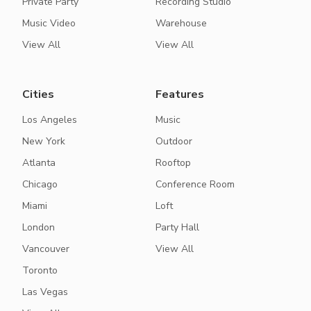
Private Party
Recording Studio
Music Video
Warehouse
View All
View All
Cities
Features
Los Angeles
Music
New York
Outdoor
Atlanta
Rooftop
Chicago
Conference Room
Miami
Loft
London
Party Hall
Vancouver
View All
Toronto
Las Vegas