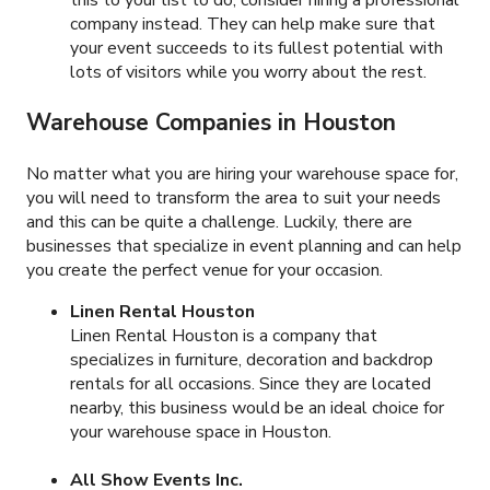
company instead. They can help make sure that
your event succeeds to its fullest potential with
lots of visitors while you worry about the rest.
Warehouse Companies in Houston
No matter what you are hiring your warehouse space for,
you will need to transform the area to suit your needs
and this can be quite a challenge. Luckily, there are
businesses that specialize in event planning and can help
you create the perfect venue for your occasion.
Linen Rental Houston
Linen Rental Houston is a company that
specializes in furniture, decoration and backdrop
rentals for all occasions. Since they are located
nearby, this business would be an ideal choice for
your warehouse space in Houston.
All Show Events Inc.