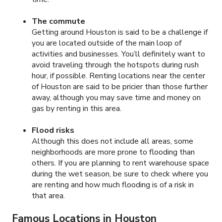
The commute
Getting around Houston is said to be a challenge if
you are located outside of the main loop of
activities and businesses. You’ll definitely want to
avoid traveling through the hotspots during rush
hour, if possible. Renting locations near the center
of Houston are said to be pricier than those further
away, although you may save time and money on
gas by renting in this area.
Flood risks
Although this does not include all areas, some
neighborhoods are more prone to flooding than
others. If you are planning to rent warehouse space
during the wet season, be sure to check where you
are renting and how much flooding is of a risk in
that area.
Famous Locations in Houston