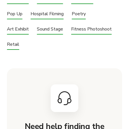
Pop Up
Hospital Filming
Poetry
Art Exhibit
Sound Stage
Fitness Photoshoot
Retail
Need help finding the