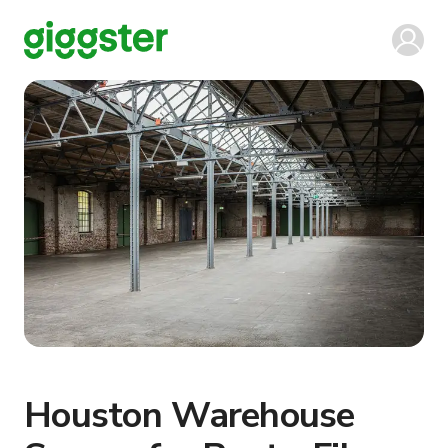
Houston Warehouse