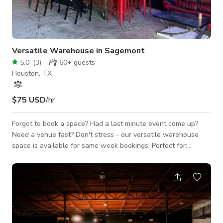
Versatile Warehouse in Sagemont
5.0
(
3
)
60+
guests
Houston, TX
$75 USD
/hr
Forgot to book a space? Had a last minute event come up?
Need a venue fast? Don't stress - our versatile warehouse
space is available for same week bookings. Perfect for:
Birthday Parties Baby Showers Pop-Up Shows Meetings &
Workshops Photoshoots & Rehearsals Located in Southeast
Houston; just 20 minutes from Midtown - easy access,
spacious, secure.