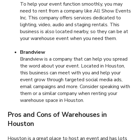
To help your event function smoothly, you may
need to rent from a company like All Show Events
Inc. This company offers services dedicated to
lighting, video, audio and staging rentals. This
business is also located nearby, so they can be at
your warehouse event when you need them.
Brandview
Brandview is a company that can help you spread
the word about your event. Located in Houston,
this business can meet with you and help your
event grow through targeted social media ads,
email campaigns and more. Consider speaking with
them or a similar company when renting your
warehouse space in Houston.
Pros and Cons of Warehouses in
Houston
Houston is a great place to host an event and has lots