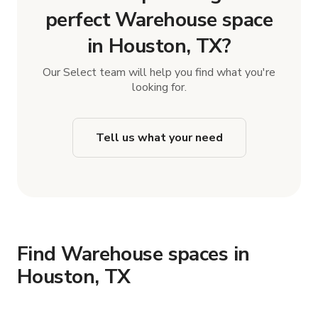
perfect Warehouse space
in Houston, TX?
Our Select team will help you find what you're
looking for.
Tell us what your need
Find Warehouse spaces in
Houston, TX