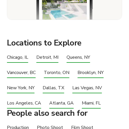
Locations to Explore
Chicago, IL
Detroit, MI
Queens, NY
Vancouver, BC
Toronto, ON
Brooklyn, NY
New York, NY
Dallas, TX
Las Vegas, NV
Los Angeles, CA
Atlanta, GA
Miami, FL
People also search for
Production
Photo Shoot
Film Shoot