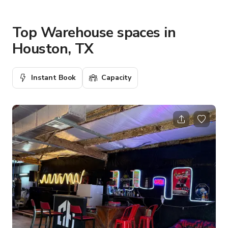
Top Warehouse spaces in
Houston, TX
Instant Book
Capacity