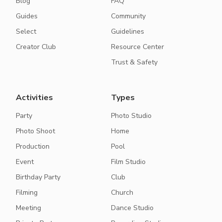
Blog
FAQ
Guides
Community
Select
Guidelines
Creator Club
Resource Center
Trust & Safety
Activities
Types
Party
Photo Studio
Photo Shoot
Home
Production
Pool
Event
Film Studio
Birthday Party
Club
Filming
Church
Meeting
Dance Studio