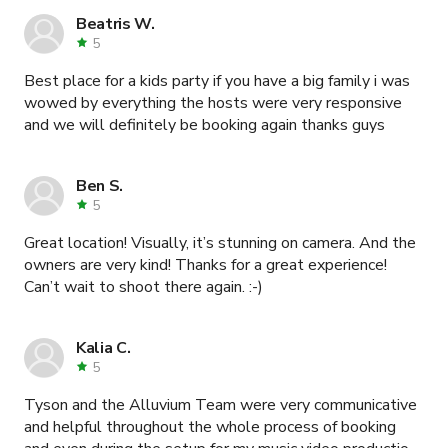
Beatris W.
5
Best place for a kids party if you have a big family i was
wowed by everything the hosts were very responsive
and we will definitely be booking again thanks guys
Ben S.
5
Great location! Visually, it’s stunning on camera. And the
owners are very kind! Thanks for a great experience!
Can’t wait to shoot there again. :-)
Kalia C.
5
Tyson and the Alluvium Team were very communicative
and helpful throughout the whole process of booking