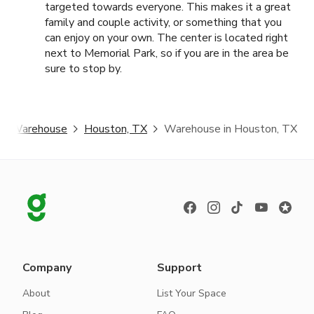
targeted towards everyone. This makes it a great
family and couple activity, or something that you
can enjoy on your own. The center is located right
next to Memorial Park, so if you are in the area be
sure to stop by.
Warehouse
Houston, TX
Warehouse in Houston, TX
Company
Support
About
List Your Space