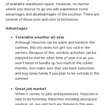
of available warehouse space. However, no matter
where you choose to go you will experience some
advantages and disadvantages of the location. There are
several of these pros and cons listed below.
Advantages
Tolerable weather all year
Although Houston can be warm and humid in the
summer, this city does not get too cold in the
winters. Because of this, outdoor activities can be
enjoyed no matter what time of year it is as you
won’t need to bundle up too much in the colder
months. Just make sure that you have sunscreen
and bug spray handy if you plan to be outside in the
summer.
Great job market
When it comes to jobs and businesses, Houston is
said to be booming. Industries including aerospace,
medical, oil, gas and tech are thriving in this area,