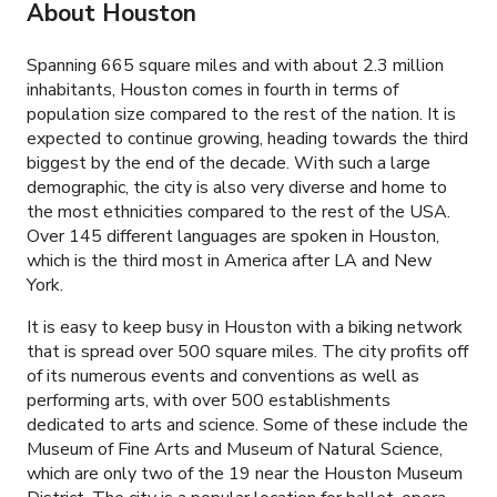
About Houston
Spanning 665 square miles and with about 2.3 million
inhabitants, Houston comes in fourth in terms of
population size compared to the rest of the nation. It is
expected to continue growing, heading towards the third
biggest by the end of the decade. With such a large
demographic, the city is also very diverse and home to
the most ethnicities compared to the rest of the USA.
Over 145 different languages are spoken in Houston,
which is the third most in America after LA and New
York.
It is easy to keep busy in Houston with a biking network
that is spread over 500 square miles. The city profits off
of its numerous events and conventions as well as
performing arts, with over 500 establishments
dedicated to arts and science. Some of these include the
Museum of Fine Arts and Museum of Natural Science,
which are only two of the 19 near the Houston Museum