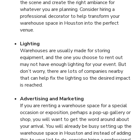
the scene and create the right ambiance for
whatever you are planning. Consider hiring a
professional decorator to help transform your
warehouse space in Houston into the perfect
venue.
Lighting
Warehouses are usually made for storing
equipment, and the one you choose to rent out
may not have enough lighting for your event. But
don’t worry, there are lots of companies nearby
that can help fix the lighting so the desired impact
is reached.
Advertising and Marketing
If you are renting a warehouse space for a special
occasion or exposition, perhaps a pop-up gallery or
shop, you will want to get the word around about
your arrival. You will already be busy setting up the
warehouse space in Houston and instead of adding
this to your list to do, consider hiring a professional