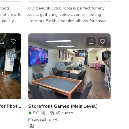
hoots.
Our beautiful club room is perfect for any
e of crew &
social gathering, celebration or meeting
(retreat). Flexible seating allows for casual
art of Old
mingling and dining. A pool table will surely
treet for
entertain the crowd! Space Features: - WiFi
 Grass Wood
- Casual seating arrangements: couch,
 home is
chairs, tables - Kitchen: refrigerator,
y residence
stovetop, microwave, sink, large island,
all
barstools - 1 50" & 1 60" HD TVs: HDMI &
USB connections to plug in and display -
/ 12 ft
Pool table - Outdoor courtyard: casual
case
seating arrangements
Exclusive Fishtown Studio for Photography & Video
Storefront Games (Main Level)
5.0
(
4
)
45
guests
Philadelphia, PA