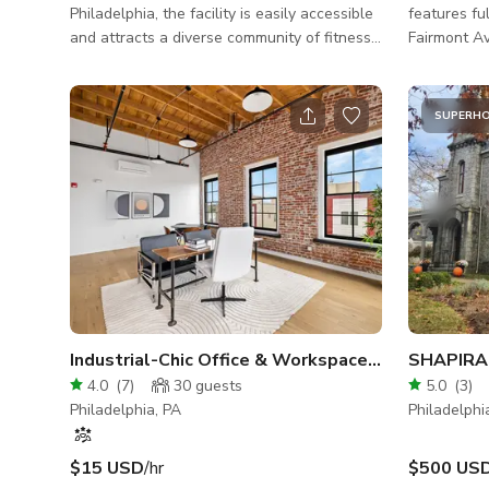
Philadelphia, the facility is easily accessible
features fu
and attracts a diverse community of fitness
Fairmont A
enthusiasts. The facility is perfect for your
windows fa
upcoming creative projects for filming and
footage on 
photoshoots! - Fully Equipped Facility: Our
restroom/changing 
SUPERH
gym features top-of-the-line CrossFit
blocks fro
equipment, including barbells, kettlebells,
close proxim
plyo boxes, and conditioning tools. You’ll
15 minute d
have everything you need to deliver high-
Philadelphi
energy workouts tailored to your clients'
goals. - Spacio
Industrial-Chic Office & Workspace in Philadelphia
SHAPIRA 
4.0
(
7
)
30
guests
5.0
(
3
)
Philadelphia, PA
Philadelphi
$15 USD
/hr
$500 US