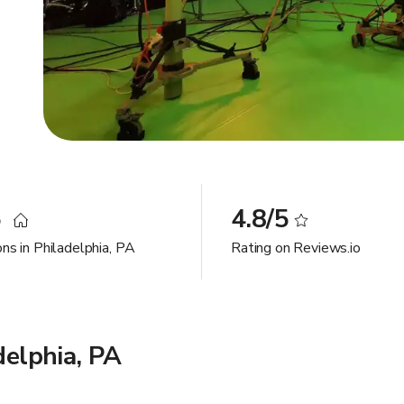
5
4.8/5
ns in Philadelphia, PA
Rating on Reviews.io
delphia, PA