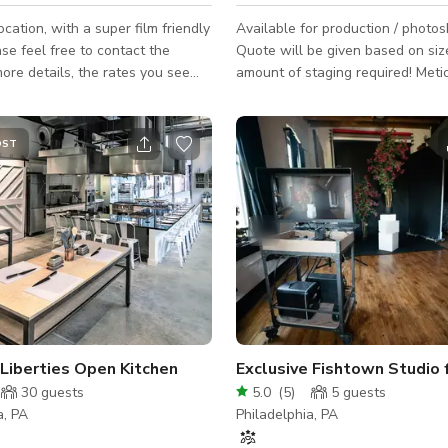
ocation, with a super film friendly
Available for production / photos
se feel free to contact the
Quote will be given based on siz
re details, the rates you see
amount of staging required! Meticulously
or a normal/small size
restored carriage house in the he
City on one of the most popular s
photoshoots! Formerly the John
OST
Turning Company workshop, this
now a 56-foot-wide single-famil
with a curated art collection and 
designer + vintage furniture. Expansive
1,100 SF open format first floor w
ceilings, white oak kitchen, stair
Liberties Open Kitchen
30
guests
5.0
(
5
)
5
guests
a, PA
Philadelphia, PA