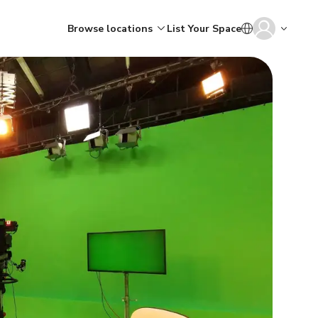
Browse locations
List Your Space