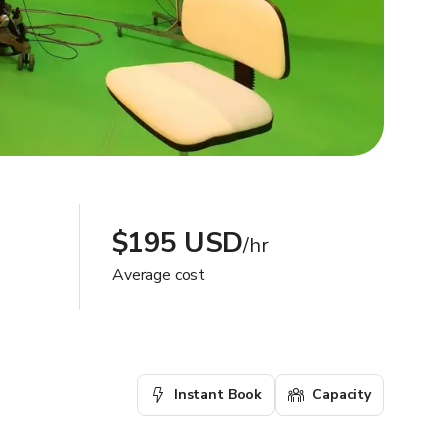
$195 USD
/hr
Average cost
Instant Book
Capacity