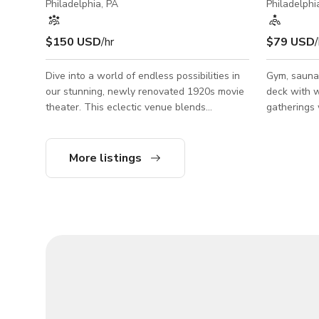
Philadelphia, PA
Philadelphi
$150 USD
/hr
$79 USD
/
Dive into a world of endless possibilities in
Gym, sauna,
our stunning, newly renovated 1920s movie
deck with w
theater. This eclectic venue blends
gatherings work well in this space. Beautiful
industrial charm with modern elegance,
open floor 
creating a space that's as inspiring as it is
including a
unique. With soaring ceilings, exposed brick,
loungers on
More listings
and massive windows, natural light floods
a grill to u
our 6000+ square foot space. Perfect for
photoshoots, video production, or hosting
unforgettable events. Our versatile space
includes a stage, bar, lighting, second floor
mezzanine, multiple meet