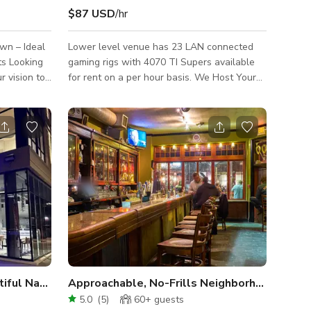
$87 USD
/hr
own – Ideal
Lower level venue has 23 LAN connected
ing
gaming rigs with 4070 TI Supers available
r vision to
for rent on a per hour basis. We Host Your
n Fishtown,
Events to Your Specifications. Lounge with
 rent —
theater seating that fits 40 people. Book this
space for your next birthday party, private
events, film production rentals, and many
more. Feel free to host any events or
walls,
tournaments using our facility as your
ing
stadium for competition!
ating for
Our Stylish Café with Beautiful Natural Light
Approachable, No-Frills Neighborhood Corner Bar
5.0
(
5
)
60+
guests