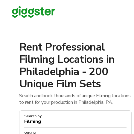
Rent Professional
Filming Locations in
Philadelphia - 200
Unique Film Sets
Search and book thousands of unique Filming locations
to rent for your production in Philadelphia, PA.
Search by
Where