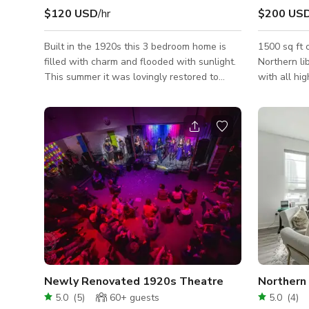
$120 USD
/hr
$200 US
Built in the 1920s this 3 bedroom home is
1500 sq ft 
filled with charm and flooded with sunlight.
Northern li
This summer it was lovingly restored to
with all hi
highlight beautiful original features like
fully licen
crown molding, slate fireplace hearth and
space has 
heart pine floors. As a mixed media artist
natural lig
and textile designer, styling and decorating
granite cou
this home has become a fervent passion of
well as hig
mine. Every visual detail in the home was
outlet cove
intentionally curated and chosen by me.
with high e
Each room has a thoughtful color palette,
bring anythi
playing up sun-washed pinks, deep
Newly Renovated 1920s Theatre
Northern
5.0
(
5
)
60+
guests
5.0
(
4
)