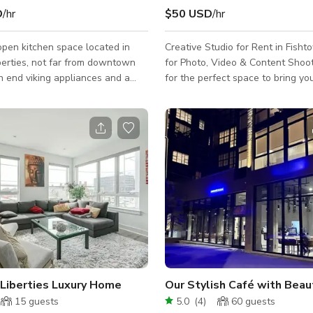
D
/hr
$50 USD
/hr
open kitchen space located in
Creative Studio for Rent in Fisht
berties, not far from downtown
for Photo, Video & Content Shoots Look
gh end viking appliances and a
for the perfect space to bring you
sed commercial kitchen space. The
life? Our 400 sq ft photo studio i
22 foot windows with amazing
Philadelphia is now available for
ht. 4 separate cooktops with
designed with creatives in mind. ✨ Key
ntertops available for use as
Features: Huge windows with all-day
h end cooking equipment. Lots of
natural light Stunning city skyline views
rage for power. Fully stocked
Stylish industrial vibe with brick 
nd Viking appliances - no need to
wooden floors, and exposed ceil
ng in!
Comfortable air conditioning & he
year-round use Open la
 Liberties Luxury Home
15
guests
5.0
(
4
)
60
guests