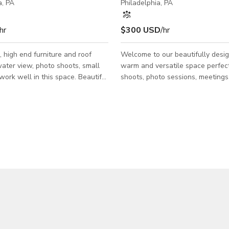
a, PA
Philadelphia, PA
hr
$300 USD
/hr
 high end furniture and roof
Welcome to our beautifully desig
ater view, photo shoots, small
warm and versatile space perfect
shoots, photo sessions, meetings
plan for kitchen family room area
private events. With its inviting
 75 inch tv. Two sunbrella
and thoughtfully styled interior, 
 roof with a massive fire pit and
offers a visually appealing backd
se while enjoying the city views
works for a wide range of creativ
The space features abundant natu
comfortable seating arrangement
flexible open layout that can eas
adjusted to fit your production o
needs. The décor blends modern