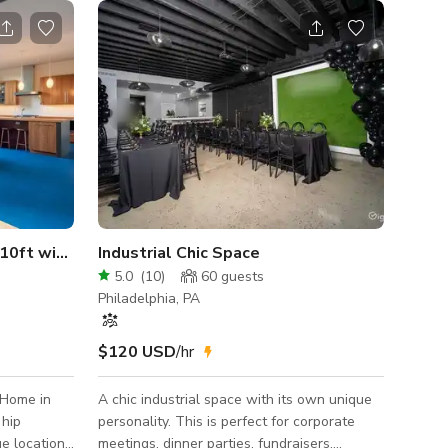
Mid Century Modern Home, 10ft windows with views
Industrial Chic Space
5.0
(
10
)
60
guests
Philadelphia, PA
$120 USD
/hr
 Home in
A chic industrial space with its own unique
 hip
personality. This is perfect for corporate
e location
meetings, dinner parties, fundraisers,