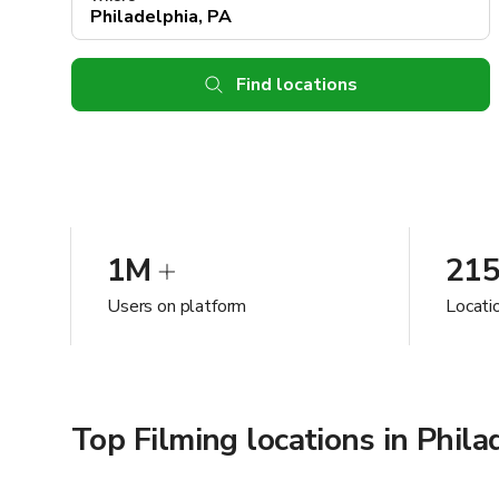
Find locations
1M
21
Users on platform
Locatio
Top Filming locations in Phila