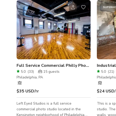
SUPERH
Full Service Commercial Philly Photo Studio
Industri
5.0
(
33
)
15
guests
5.0
(
21
)
Philadelphia, PA
Philadelphi
$35 USD
/hr
$24 USD
/
Left Eyed Studios is a full service
This is a s
commercial photo studio located in the
studio. The
Kensington neighborhood of Philadelphia.
walls, wood