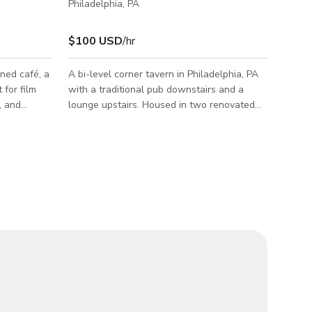
Philadelphia, PA
$100 USD
/hr
ned café, a
A bi-level corner tavern in Philadelphia, PA
 for film
with a traditional pub downstairs and a
, and
lounge upstairs. Housed in two renovated
 atmosphere
apartments, the venue’s designers used
our café
elements from the existing building when
rop that
creating the bar. Our availability is 3:00 am
e projects.
to 2:00 pm every day and upstairs is
ral light,
available any time on Sundays and
s, and a
Tuesdays. The lower level of the bar is a
ily be
traditional pub offering 65+ beers, a fully-
r event
stocked bar, and a laid-back atmosphere.
 and
The upper level is reminiscent of quaint ho