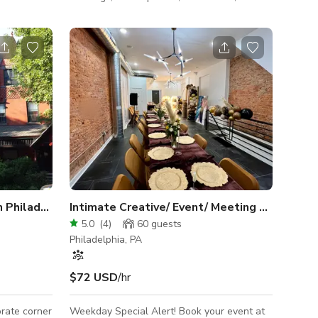
oto shoots
seminars, baby showers, bridal showers,
 (bridal,
rehearsal dinners, very intimate wedding
reception, birthday gatherings, conferences,
 beautiful
tastings & much more. We can
vered wall
accommodate up to 50 guest for a sit down
ntains half
dinner. Tables and chairs to accommodate
 windowed
50 guest is included in every booking if
needed.
ith deck
Grand Historical Victorian in Philadelphia
Intimate Creative/ Event/ Meeting Space
5.0
(
4
)
60
guests
Philadelphia, PA
$72 USD
/hr
orate corner
Weekday Special Alert! Book your event at