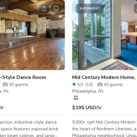
OST
SUPERHOST
al-Style Dance Room
30
guests
5.0
(
13
)
45
guests
a, PA
Philadelphia, PA
hr
$195 USD
/hr
pacious, industrial-style dance
5,000+ sqft Mid-Century Modern
 space features exposed brick
the heart of Northern Liberties, a
en beam ceilings, and large
Philadelphia neighborhood. Uniqu