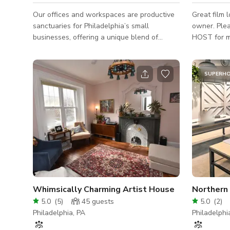
Our offices and workspaces are productive
Great film l
sanctuaries for Philadelphia’s small
owner. Plea
businesses, offering a unique blend of
HOST for mo
historic character and modern convenience.
above are f
Once a bustling Silk Factory, the building
production.
retains its industrial charm with exposed
SUPERH
brick walls, original timber beams, and
soaring ceilings—all brought to life by
abundant natural light. The result is an
inspiring and versatile setting that works
beautifully for productions, photo shoots,
off-site meetings, or intimate professiona
Whimsically Charming Artist House
Northern 
5.0
(
5
)
45
guests
5.0
(
2
)
Philadelphia, PA
Philadelphi