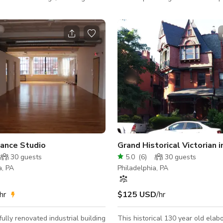
ng one side. The polished
used for filming commercials, ph
r is perfect for dance classes,
or hosting upscale smaller events
, and movement workshops. The
corporate, etc.) On lively street full of
quipped with air conditioning and
restaurants and shops with large
ts, offering a bright and open
garden. Views of six story ivy-co
 It has about 915 sq ft (85 m²) of
from 10ft windows. First floor co
, dedicated primarily to dance
bathroom, two car garage with
 activities, without catering
doors and laundry room. Second floor
contains open-concept kitchen w
Dance Studio
30
guests
5.0
(
6
)
30
guests
a, PA
Philadelphia, PA
hr
$125 USD
/hr
fully renovated industrial building
This historical 130 year old elab