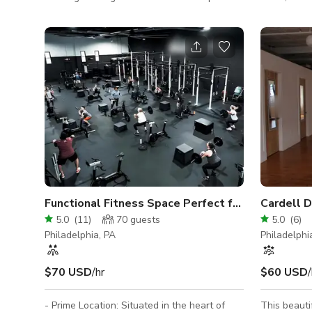
Our 830 sq. ft studio is on the 4th floor of a
mirrors alo
converted factory building and provides
wooden floo
plenty of charm and character. The space
rehearsals
has four large west/southwest facing
studio is e
windows that offer great natural light as
ceiling ligh
well as a wonderful view of the
atmosphere.
Philadelphia skyline and majestic sunsets.
floor space
The large freight elevator down the hall
and creative
makes transporting gear very easy. There
facilities.
are two large and ve
Functional Fitness Space Perfect for Training!
Cardell 
5.0
(
11
)
70
guests
5.0
(
6
)
Philadelphia, PA
Philadelphi
$70 USD
/hr
$60 USD
/
- Prime Location: Situated in the heart of
This beauti