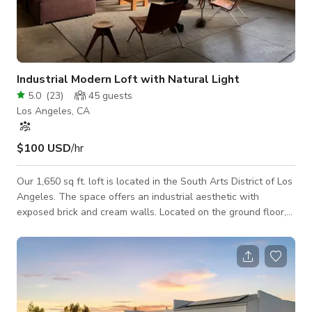
Industrial Modern Loft with Natural Light
5.0
(
23
)
45
guests
Los Angeles, CA
$100 USD
/hr
Our 1,650 sq ft. loft is located in the South Arts District of Los
Angeles. The space offers an industrial aesthetic with
exposed brick and cream walls. Located on the ground floor,
the loft has accessibility with a roll up garage entrance, has
14' ceilings, a full modern kitchen, and one bathroom. The
space also features a meditation room, gym, full custom bar,
multiple seating areas and one closet. The huge factory
window provides all day sunlight and the open floor plan
lends itself to