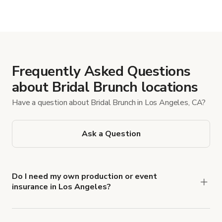
Frequently Asked Questions
about Bridal Brunch locations
Have a question about Bridal Brunch in Los Angeles, CA?
Ask a Question
Do I need my own production or event
insurance in Los Angeles?
Yes. All renters are required to carry
Comprehensive Liability and Property Damage