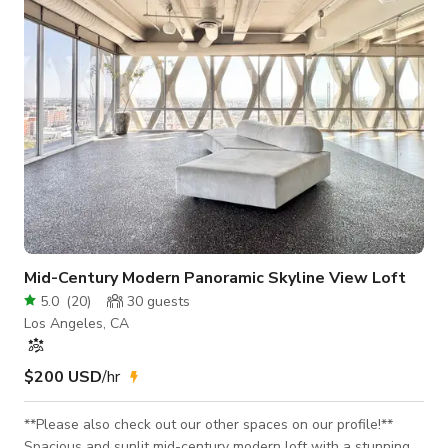
Mid-Century Modern Panoramic Skyline View Loft
5.0
(
20
)
30
guests
Los Angeles, CA
$200 USD
/hr
**Please also check out our other spaces on our profile!**
Spacious and sunlit mid-century modern loft with a stunning