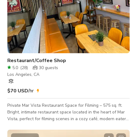
Restaurant/Coffee Shop
5.0
(
28
)
30
guests
Los Angeles, CA
$70 USD
/hr
Private Mar Vista Restaurant Space for Filming – 575 sq. ft.
Bright, intimate restaurant space located in the heart of Mar
Vista, perfect for filming scenes in a cozy café, modern eatery,
or small bistro setting. This private 575 sq. ft. interior features
bright tones, and casual layout. Ideal for commercials,