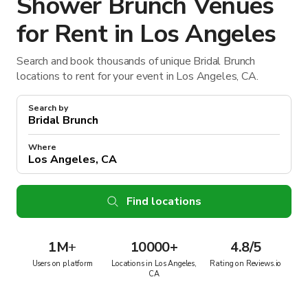
Shower Brunch Venues
for Rent in Los Angeles
Search and book thousands of unique Bridal Brunch
locations to rent for your event in Los Angeles, CA.
Search by
Where
Find locations
1M
+
10000+
4.8/5
Users on platform
Locations in Los Angeles,
Rating on Reviews.io
CA