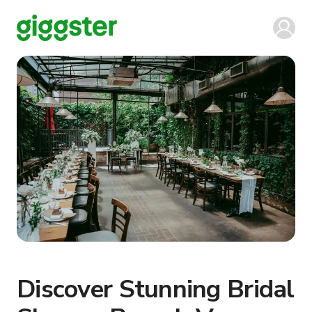
Discover Stunning Bridal