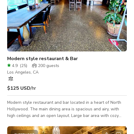
Modern style restaurant & Bar
4.9
(
25
)
200
guests
Los Angeles, CA
$125 USD
/hr
Modern style restaurant and bar located in a heart of North
Hollywood. The main dining area is spacious and airy, with
high ceilings and an open layout. Large bar area with cozy
seats combining sleek modern elements with rustic accents to
create an ambiance that is both chic and inviting. Its a big