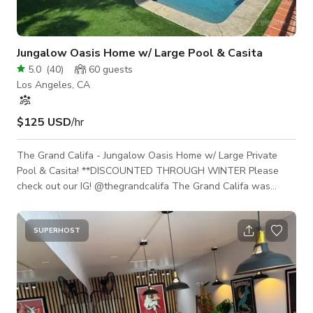
Jungalow Oasis Home w/ Large Pool & Casita
5.0
(
40
)
60
guests
Los Angeles, CA
$125 USD
/hr
The Grand Califa - Jungalow Oasis Home w/ Large Private
Pool & Casita! **DISCOUNTED THROUGH WINTER Please
check out our IG! @thegrandcalifa The Grand Califa was
remodeled with production and events in mind. Every corner is
shootable with multiple unique backdrops & vignettes, move
or add to the furniture or keep it as is. There are multiple
SUPERHOST
indoor/outdoor outlets, lights are all color changing &
daylight/tungsten for filming. Free parking access feet from
the entrance gate for smal