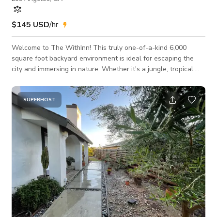
$145 USD
/hr
Welcome to The WithInn! This truly one-of-a-kind 6,000
square foot backyard environment is ideal for escaping the
city and immersing in nature. Whether it's a jungle, tropical,
rainforest, Bohemian, Zen or meditative theme you are looking
for, this is the location! We are located in the Franklin Hills of
Los Feliz with nearby restaurants and shopping. Street
SUPERHOST
parking is easy, available and plentiful. All exterior areas of
the space are accessible for production. Owner will be pre