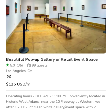
Beautiful Pop-up Gallery or Retail Event Space
5.0
(
35
)
99
guests
Los Angeles, CA
$125 USD
/hr
Operating hours - 8:00 AM - 11:00 PM Conveniently located in
Historic West Adams, near the 10 Freeway at Western, we
offer 1,200 SF of clean white gallery/event space with 2