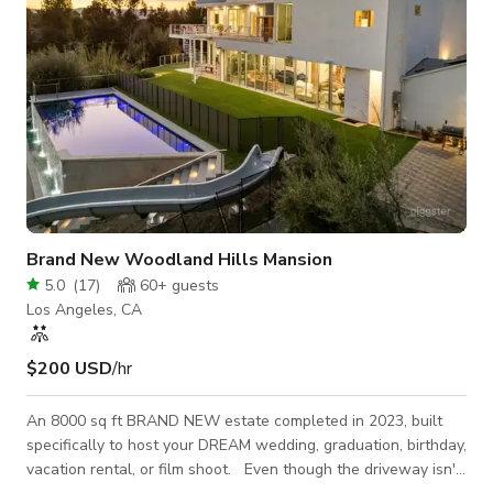
Brand New Woodland Hills Mansion
5.0
(
17
)
60+
guests
Los Angeles, CA
$200 USD
/hr
An 8000 sq ft BRAND NEW estate completed in 2023, built
specifically to host your DREAM wedding, graduation, birthday,
vacation rental, or film shoot. Even though the driveway isn't