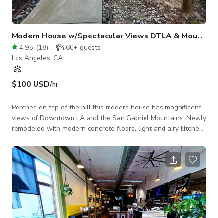
Modern House w/Spectacular Views DTLA & Mountains
4.95
(
18
)
60+
guests
Los Angeles, CA
$100 USD
/hr
Perched on top of the hill this modern house has magnificent
views of Downtown LA and the San Gabriel Mountains. Newly
remodeled with modern concrete floors, light and airy kitchen,
bathrooms with exquisite moroccan tile and large windows.
On a HUGE 32,000 square ft lot with multiple levels, a
wraparound deck, lush green lawn and mature fruit trees. A
private road that leads to a cul-de-sac is where you'll find this
hidden gem.