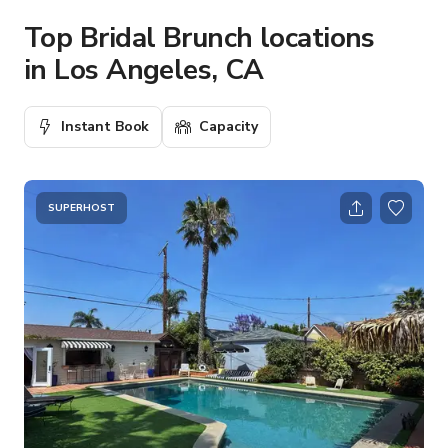
Top Bridal Brunch locations
in Los Angeles, CA
Instant Book
Capacity
SUPERHOST