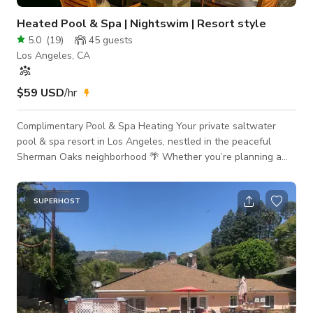
Heated Pool & Spa | Nightswim | Resort style
5.0
(
19
)
45
guests
Los Angeles, CA
$59 USD
/hr
Complimentary Pool & Spa Heating Your private saltwater
pool & spa resort in Los Angeles, nestled in the peaceful
Sherman Oaks neighborhood 🌴 Whether you’re planning a
celebration, a content shoot, or simply craving a dreamy night
swim, this resort-style escape offers luxury, comfort, and
ambiance from day to night. ✨ Included Amenities: 💦
SUPERHOST
Saltwater pool — complimentary heating to your preferred
temperature, perfect for year-round swims 🔥 Heated spa (hot
tub) — include