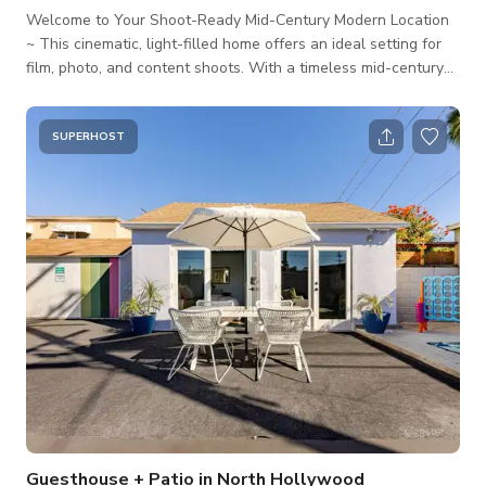
Welcome to Your Shoot-Ready Mid-Century Modern Location
~ This cinematic, light-filled home offers an ideal setting for
film, photo, and content shoots. With a timeless mid-century
design, refined modern updates, and abundant natural light,
it’s perfect for interviews, lifestyle content, narrative scenes,
and branded visuals. Located in a quiet, production-friendly
SUPERHOST
neighborhood near Los Angeles and Pasadena, this property
is designed with comfort, flow, and visual storytelling in mind.
🏠
Guesthouse + Patio in North Hollywood