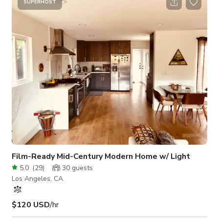
interviews, content creation, or short film shoots. Details: Size:
SUPERHOST
575 sq. ft. Location: Mar Vista, Los Angeles Style: Bright,
clean, and modern Privacy: Fully private interior fo
Film-Ready Mid-Century Modern Home w/ Light
5.0
(
29
)
30
guests
Los Angeles, CA
$120 USD
/hr