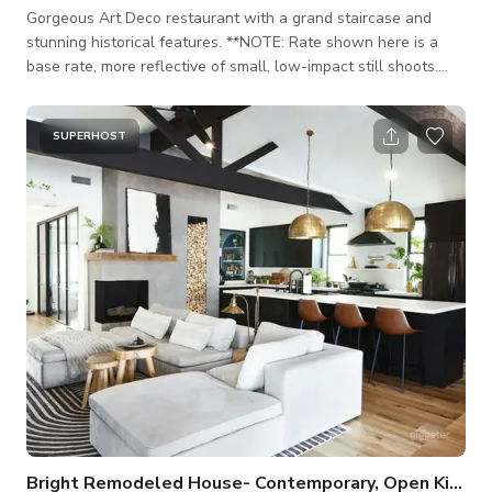
Gorgeous Art Deco restaurant with a grand staircase and
stunning historical features. **NOTE: Rate shown here is a
base rate, more reflective of small, low-impact still shoots.
Anything of larger impact (motion shoots, music videos,
events) will likely be more and be rated as according to the
specific project details. Ownership understands that project
SUPERHOST
can vary. Likewise, the rate will vary as according to project
specs and days needed. Please inquire for rates and include
and the followin
Bright Remodeled House- Contemporary, Open Kitchen