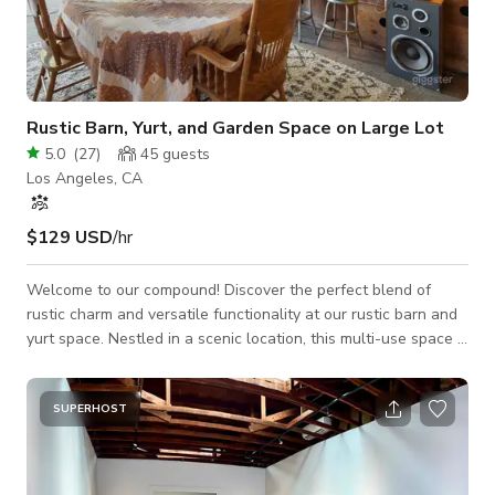
Rustic Barn, Yurt, and Garden Space on Large Lot
5.0
(
27
)
45
guests
Los Angeles, CA
$129 USD
/hr
Welcome to our compound! Discover the perfect blend of
rustic charm and versatile functionality at our rustic barn and
yurt space. Nestled in a scenic location, this multi-use space is
ideal for film productions and photoshoots. Our location offers
several different setups for your filming and production needs:
- An vintage-filled barn reminiscent of a cabin in the
SUPERHOST
mountains - Vibrant interior colors to make your project pop -
Scenic outdoor areas with multiple seating arrangments -
Vintage in