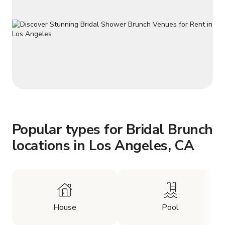
Popular types for Bridal Brunch
locations in Los Angeles, CA
House
Pool