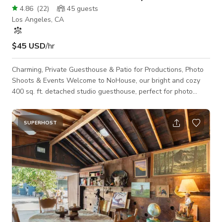
4.86
(
22
)
45
guests
Los Angeles, CA
$45 USD
/hr
Charming, Private Guesthouse & Patio for Productions, Photo
Shoots & Events Welcome to NoHouse, our bright and cozy
400 sq. ft. detached studio guesthouse, perfect for photo
shoots, film productions, and private events in the Los
Angeles valley. With double French doors, abundant natural
light, and a versatile open layout, this space offers the perfect
SUPERHOST
blend of style and functionality. Key Features: Open Studio
Layout: A thoughtfully designed space featuring a queen-size
bed, a small y