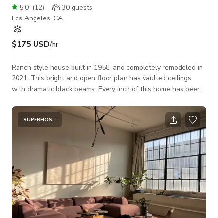
5.0
(
12
)
30
guests
Los Angeles, CA
$175 USD
/hr
Ranch style house built in 1958, and completely remodeled in
2021. This bright and open floor plan has vaulted ceilings
with dramatic black beams. Every inch of this home has been
updated and styled as a modern luxury showpiece. With 10ft
accordion style patio doors, you can have true indoor/outdoor
accessibility, with even more natural light spilling into the
SUPERHOST
house. The striking kitchen sprawls across 22 ft and the
massive island is 12 ft long, with tons of space for cooking
and product shots.