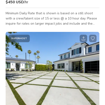
$450 USD
/hr
Minimum Daily Rate that is shown is based on a still shoot
with a crew/talent size of 15 or less @ a 10 hour day. Please
inquire for rates on larger impact jobs and include and the
following details about your project. Job Name: Dates Needed:
What The Shoot is For: Crew/Talent Size: Hours Needed:
SUPERHOST
Areas Needed: Miscellaneous Info Relevant to Your Shoot: