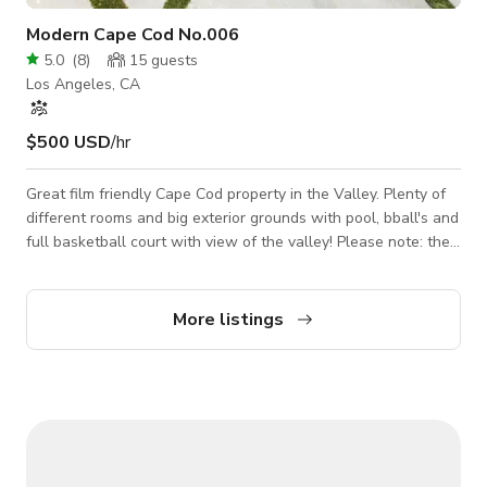
Modern Cape Cod No.006
5.0
(
8
)
15
guests
Los Angeles, CA
$500 USD
/hr
Great film friendly Cape Cod property in the Valley. Plenty of
different rooms and big exterior grounds with pool, bball's and
full basketball court with view of the valley! Please note: the
rates listed are based on small photoshoot projects with
under 15 people, and shooting EXTERIORS only. For larger
impact projects and interior access to the main house, please
More listings
message us with more details in order to get an accurate
quote.