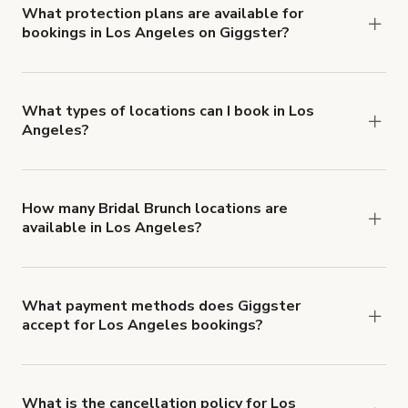
insurance with liability coverage of no less than
What protection plans are available for
bookings in Los Angeles on Giggster?
$1,000,000.
Giggster offers Damage Protection coverage that
you can add to a booking at checkout.
Learn more
about Giggster's Damage Protection coverage.
What types of locations can I book in Los
Angeles?
You can choose from 42 types! Just search for
locations in Los Angeles at
giggster.com
, then
click 'Filters' to look for something specific.
How many Bridal Brunch locations are
available in Los Angeles?
Right now, there are 5856 Bridal Brunch locations
available in Los Angeles.
What payment methods does Giggster
accept for Los Angeles bookings?
You can pay for your booking with a credit card, or
with ACH or wire transfer for bookings over $4k.
What is the cancellation policy for Los