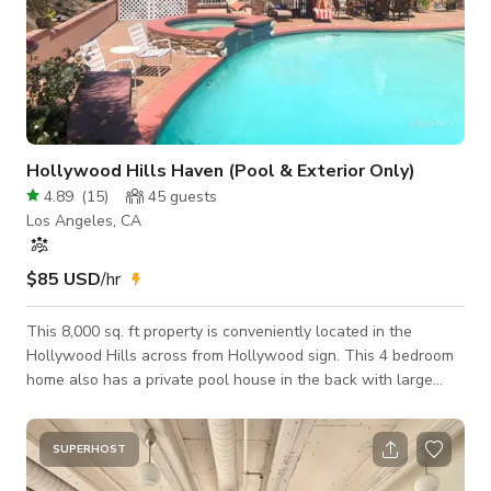
Hollywood Hills Haven (Pool & Exterior Only)
4.89
(
15
)
45
guests
Los Angeles, CA
$85 USD
/hr
This 8,000 sq. ft property is conveniently located in the
Hollywood Hills across from Hollywood sign. This 4 bedroom
home also has a private pool house in the back with large
swimming pool and Hot tub. Pool and Exterior shoots only.
SUPERHOST