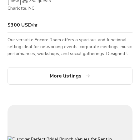
New
250
guests
Charlotte, NC
$300 USD
/hr
Our versatile Encore Room offers a spacious and functional
setting ideal for networking events, corporate meetings, music
performances, workshops, and social gatherings. Designed to
accommodate a wide range of event types, the space
features fully carpeted floors, 12-foot high ceilings, and
flexible layout options for both intimate and larger group
More listings
setups. Included amenities feature a professional PA sound
system with eight wireless microphones, projector and screen,
television monitors, stages