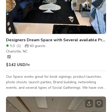
Designers Dream Space with Several available Props and Uniquely Designed Spaces
5.0
(
1
)
60
guests
Charlotte, NC
$142 USD
/hr
Our Space works great for book signings, product launches,
photo shoots, launch parties, Brand building, networking
events, and several types of Social Gatherings. We have over
5,000 sqft of decorated and designed spaces throughout the
studio. You can easily move things around to set up the
perfect shot to display your products or get the perfect photo.
The space also allows your guest to interact with all of the