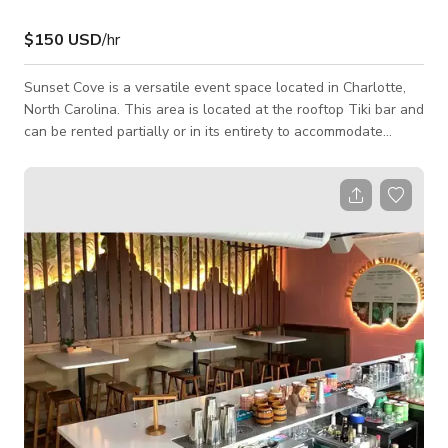
$150 USD
/hr
​Sunset Cove is a versatile event space located in Charlotte,
North Carolina. This area is located at the rooftop Tiki bar and
can be rented partially or in its entirety to accommodate
various private events. The venue offers in-house catering
and beverage services to complement any occasion.