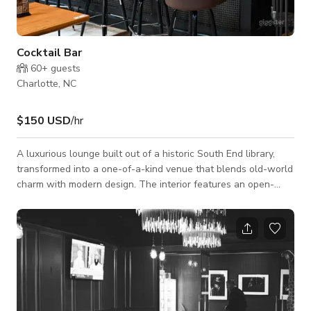
Cocktail Bar
60+
guests
Charlotte, NC
$150 USD
/hr
A luxurious lounge built out of a historic South End library,
transformed into a one-of-a-kind venue that blends old-world
charm with modern design. The interior features an open-
concept layout anchored by a striking main bar and soaring
ceilings. A wraparound mezzanine deck overlooks the space
where the library’s books once lined the walls — mostly used
for storage today, but partially accessible for unique event
perspectives and creative use. Outside, the venue boasts a
patio beneath Sou