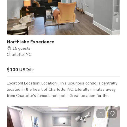
Northlake Experience
15
guests
Charlotte, NC
$100 USD
/hr
Location! Location! Location! This luxurious condo is centrally
located in the heart of Charlotte, NC. Literally minutes away
from Charlotte's famous hotspots. Great location for the
traveling nurses and business professionals, tourist families
and content creators. Furnished and fully stocked with top of
the line appliances and hardware! 1 min to NorthLake Mall 10
min to Uptown Charlotte 15 min to Atrium Health 20 min to
Charlotte Douglas Airport 20 min to Spectrum Center 25 min