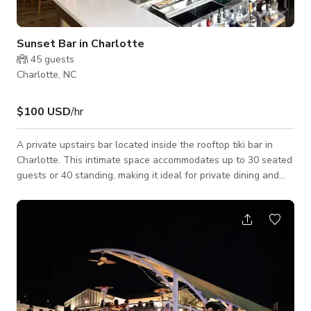
Sunset Bar in Charlotte
45
guests
Charlotte, NC
$100 USD
/hr
A private upstairs bar located inside the rooftop tiki bar in
Charlotte. This intimate space accommodates up to 30 seated
guests or 40 standing, making it ideal for private dining and
events. The Sunset Room features an outdoor area with
panoramic views of the Charlotte city skyline, enhancing its
appeal for gatherings. In-house catering and beverage
services are available to complement any occasion