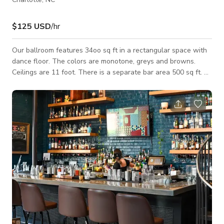
$125 USD
/hr
Our ballroom features 34oo sq ft in a rectangular space with
dance floor. The colors are monotone, greys and browns.
Ceilings are 11 foot. There is a separate bar area 500 sq ft. A
patio with fireplace.