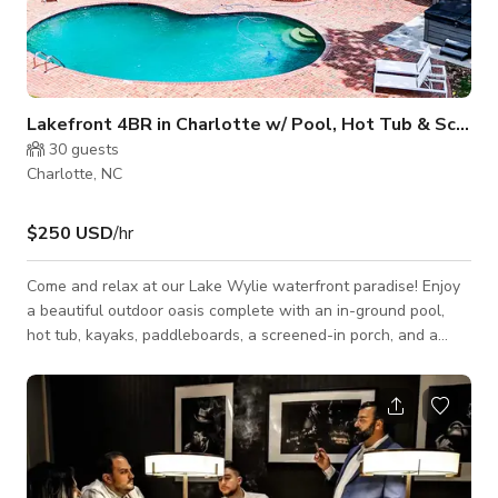
Lakefront 4BR in Charlotte w/ Pool, Hot Tub & Screened Porch
30
guests
Charlotte, NC
$250 USD
/hr
Come and relax at our Lake Wylie waterfront paradise! Enjoy
a beautiful outdoor oasis complete with an in-ground pool,
hot tub, kayaks, paddleboards, a screened-in porch, and a
private dock where you can bring your own boat or rent from
our preferred partner who will deliver it right to you. Get away
from it all and stay close to the action at this peaceful lake
oasis! ★★ KEY FEATURES ★★ ▪️ Sparkling Pool + Hot tub ▪️
Outdoor Grill ▪️ Two Main Bedrooms with Lake Views ▪�