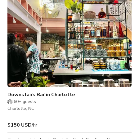
venue features both indoor and outdoor seating, cozy lounge
areas, and a laid-back island-inspired ambiance. Guests can
enjoy a full-se
Downstairs Bar in Charlotte
60+
guests
Charlotte, NC
$150 USD
/hr