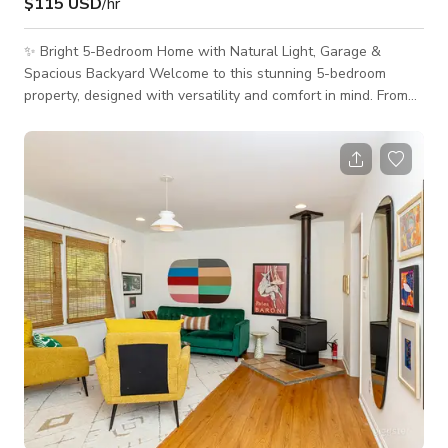
$115 USD
/hr
✨ Bright 5-Bedroom Home with Natural Light, Garage &
Spacious Backyard Welcome to this stunning 5-bedroom
property, designed with versatility and comfort in mind. From
the moment you walk in, you’ll be greeted by abundant
natural light, open-concept spaces, and a warm, modern
aesthetic that makes this home perfect for film shoots, photo
sessions, small events, meetings, and creative productions. 🏡
The Space This two-story home offers a clean, contemporary
layout ideal for capturing l