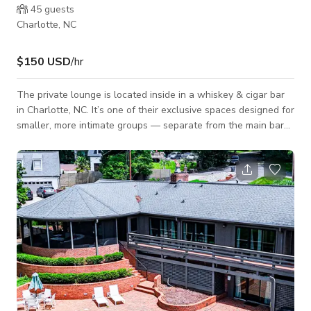
45
guests
Charlotte, NC
$150 USD
/hr
The private lounge is located inside in a whiskey & cigar bar
in Charlotte, NC. It’s one of their exclusive spaces designed for
smaller, more intimate groups — separate from the main bar
area but still styled with the same upscale leather seating,
warm lighting, and refined atmosphere.