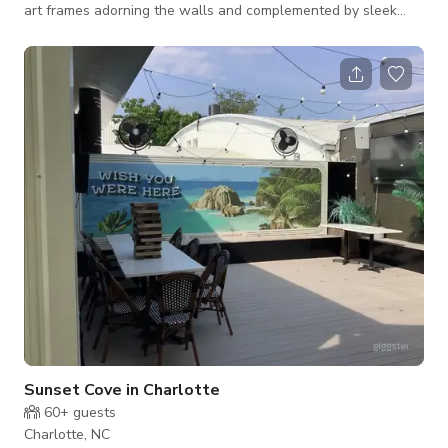
art frames adorning the walls and complemented by sleek
white tables, this space emanates a sense of purity and
tranquility. It is the perfect setting for your next meeting, yoga
session, or captivating theme-colored photoshoot. Whether
you seek a space for productive discussions, mindful practices,
or creative expression, this versatile environment provides a
calming backdrop tha
Sunset Cove in Charlotte
60+
guests
Charlotte, NC