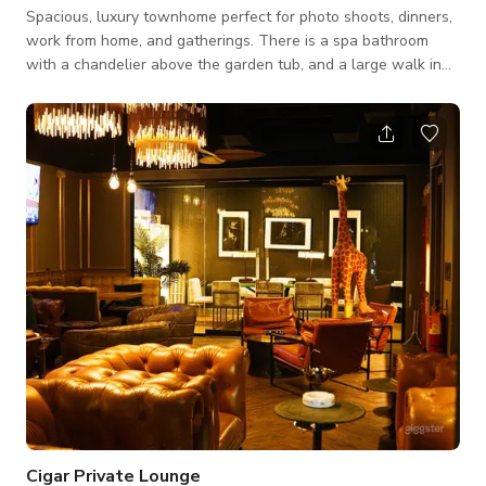
Spacious, luxury townhome perfect for photo shoots, dinners,
work from home, and gatherings. There is a spa bathroom
with a chandelier above the garden tub, and a large walk in
shower. Bathrooms have quartz countertops. The downstairs
open floor plan is perfect for entertaining. The kitchen has all
amenities any cook would need. The office is picture perfect
and a tv with cable, a printer, and a scanner.
Cigar Private Lounge