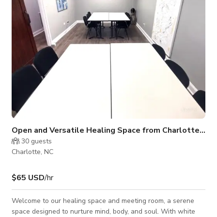
to Car
Open and Versatile Healing Space from Charlotte NC
30
guests
Charlotte, NC
$65 USD
/hr
Welcome to our healing space and meeting room, a serene
space designed to nurture mind, body, and soul. With white