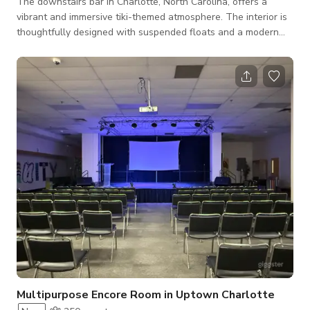
​The downstairs bar in Charlotte, North Carolina, offers a
vibrant and immersive tiki-themed atmosphere. The interior is
thoughtfully designed with suspended floats and a modern
take on tropical décor, providing a lively yet comfortable
setting for patrons. Guests can enjoy a diverse menu of
handcrafted cocktails, including both classic and innovative
rum-based drinks, complemented by a selection of light bites.
This space is ideal for those seeking a lively environment to
unwind with friends
Multipurpose Encore Room in Uptown Charlotte