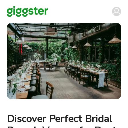
Discover Perfect Bridal