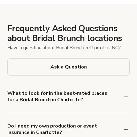
Frequently Asked Questions
about Bridal Brunch locations
Have a question about Bridal Brunch in Charlotte, NC?
Ask a Question
What to look for in the best-rated places
for a Bridal Brunch in Charlotte?
Browse Giggster’s Charlotte Bridal Brunch
listings and filter for key essentials, such as
natural light, patio/shaded outdoor space, and
Do I need my own production or event
insurance in Charlotte?
external catering/food access. Check ratings and