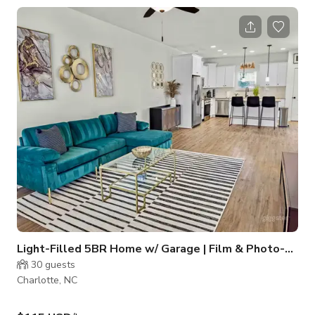
atmosphere away from the main lounge. Guests can enjoy
access to the full whiskey and cigar selection, with the option
of dedicated service for a more personalized experience.
Designed for comfort and discretion, the room is well-suited
for private dinne
Light-Filled 5BR Home w/ Garage | Film & Photo-Ready!
30
guests
Charlotte, NC