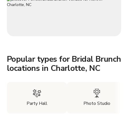
Popular types for Bridal Brunch
locations in Charlotte, NC
Party Hall
Photo Studio