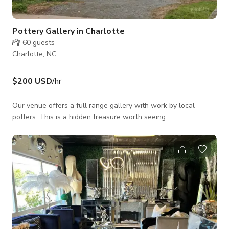
Pottery Gallery in Charlotte
60
guests
Charlotte, NC
$200 USD
/hr
Our venue offers a full range gallery with work by local
potters. This is a hidden treasure worth seeing.