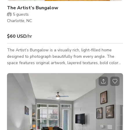
The Artist’s Bungalow
5
guests
Charlotte, NC
$60 USD
/hr
The Artist’s Bungalow is a visually rich, light-filled home
designed to photograph beautifully from every angle. The
space features original artwork, layered textures, bold color
moments, and curated furnishings that create instant visual
interest on camera.