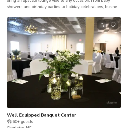
bring an upscale lounge vibe to any occasion. From baby
showers and birthday parties to holiday celebrations, business
meetings, receptions, and anniversaries, this venue adapts
seamlessly to your vision. Our team works with you to
customize the layout, adjust exhibits, and create a setting that
feels both unique and unforgettable. The space is modern,
vibrant, and versatile—perfect for intimate gatherings,
creative productions, or
Well Equipped Banquet Center
60+
guests
Charlotte, NC