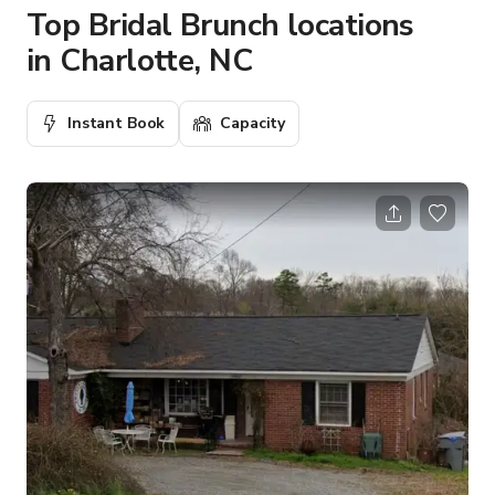
Top Bridal Brunch locations
in Charlotte, NC
Instant Book
Capacity