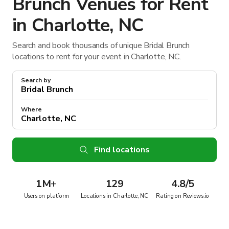
Brunch Venues for Rent
in Charlotte, NC
Search and book thousands of unique Bridal Brunch
locations to rent for your event in Charlotte, NC.
Search by
Where
Find locations
1M
+
129
4.8/5
Users on platform
Locations in Charlotte, NC
Rating on Reviews.io