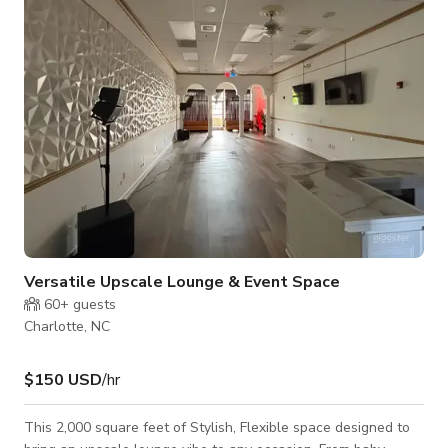
unique products and design ideas that will surely make your
event special and keep
Versatile Upscale Lounge & Event Space
60+
guests
Charlotte, NC
$150 USD
/hr
This 2,000 square feet of Stylish, Flexible space designed to