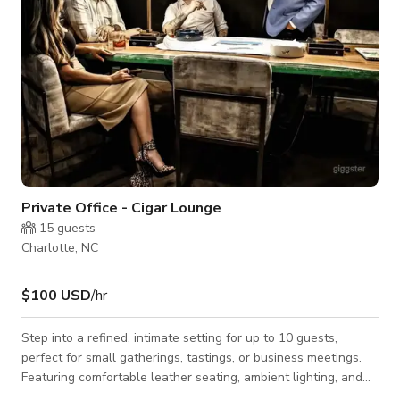
Private Office - Cigar Lounge
15
guests
Charlotte, NC
$100 USD
/hr
Step into a refined, intimate setting for up to 10 guests,
perfect for small gatherings, tastings, or business meetings.
Featuring comfortable leather seating, ambient lighting, and
cigar-friendly ventilation, the space provides both privacy and