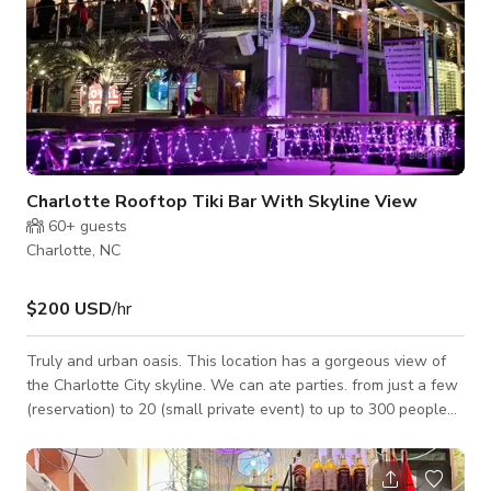
Charlotte Rooftop Tiki Bar With Skyline View
60+
guests
Charlotte, NC
$200 USD
/hr
Truly and urban oasis. This location has a gorgeous view of
the Charlotte City skyline. We can ate parties. from just a few
(reservation) to 20 (small private event) to up to 300 people
and have price points on space rental that scale based on
your needs. We also offer other packages to fit your needs.
Contact us to discuss availability and find out more. The