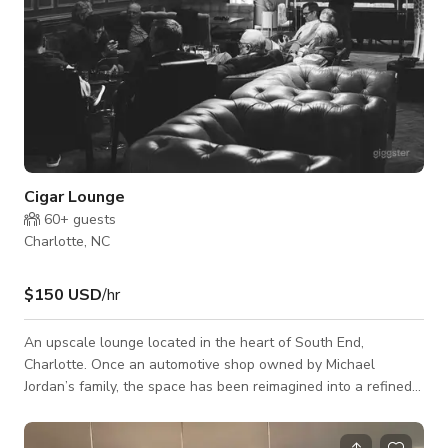
Cigar Lounge
60+
guests
Charlotte, NC
$150 USD
/hr
An upscale lounge located in the heart of South End,
Charlotte. Once an automotive shop owned by Michael
Jordan’s family, the space has been reimagined into a refined
venue that blends historic charm with modern sophistication.
The venue offers multiple unique settings: • Main Bar – A