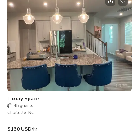
striking centerpiece with top-shelf spirits, leather seating, and
warm lighting. • Beautiful Patio – Perfect for outdoor
gatherings, casual mingling, or capturing natural light for
photo and video shoo
Luxury Space
45
guests
Charlotte, NC
$130 USD
/hr